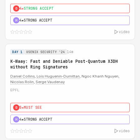
4★
STRONG ACCEPT
0
4★
STRONG ACCEPT
H
video
14m
DAY 1
USENIX SECURITY '24
K-Waay: Fast and Deniable Post-Quantum X3DH
without Ring Signatures
Daniel Collins
,
Loïs Huguenin-Dumittan
, Ngoc Khanh Nguyen,
Nicolas Rolin
,
Serge Vaudenay
EPFL
5★
MUST SEE
0
4★
STRONG ACCEPT
H
video