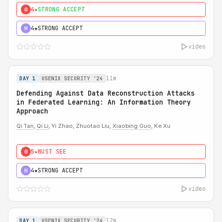
4★
STRONG ACCEPT
0
4★
STRONG ACCEPT
H
video
11m
DAY 1
USENIX SECURITY '24
Defending Against Data Reconstruction Attacks
in Federated Learning: An Information Theory
Approach
Qi Tan
,
Qi Li
, Yi Zhao, Zhuotao Liu,
Xiaobing Guo
, Ke Xu
5★
MUST SEE
0
4★
STRONG ACCEPT
H
video
12m
DAY 1
USENIX SECURITY '24