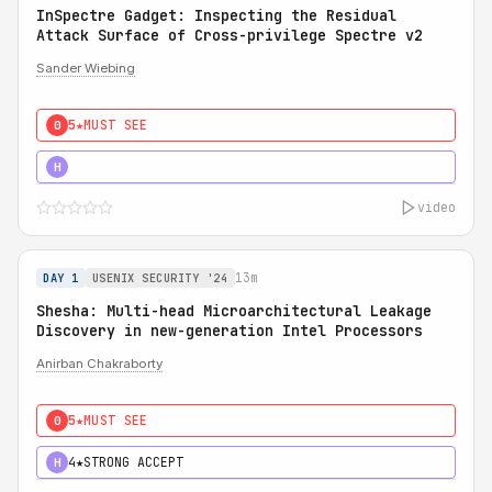
InSpectre Gadget: Inspecting the Residual
Attack Surface of Cross-privilege Spectre v2
Sander Wiebing
5★
MUST SEE
0
5★
MUST SEE
H
video
13m
DAY 1
USENIX SECURITY '24
Shesha: Multi-head Microarchitectural Leakage
Discovery in new-generation Intel Processors
Anirban Chakraborty
5★
MUST SEE
0
4★
STRONG ACCEPT
H