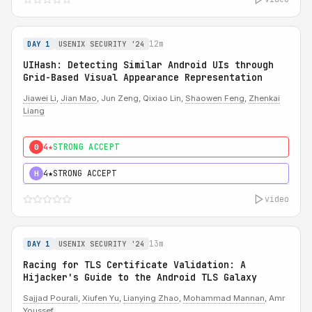
12m
DAY 1
USENIX SECURITY '24
UIHash: Detecting Similar Android UIs through
Grid-Based Visual Appearance Representation
Jiawei Li
,
Jian Mao
, Jun Zeng, Qixiao Lin,
Shaowen Feng
,
Zhenkai
Liang
4★
STRONG ACCEPT
0
4★
STRONG ACCEPT
H
video
13m
DAY 1
USENIX SECURITY '24
Racing for TLS Certificate Validation: A
Hijacker's Guide to the Android TLS Galaxy
Sajjad Pourali
,
Xiufen Yu
,
Lianying Zhao
,
Mohammad Mannan
, Amr
Youssef