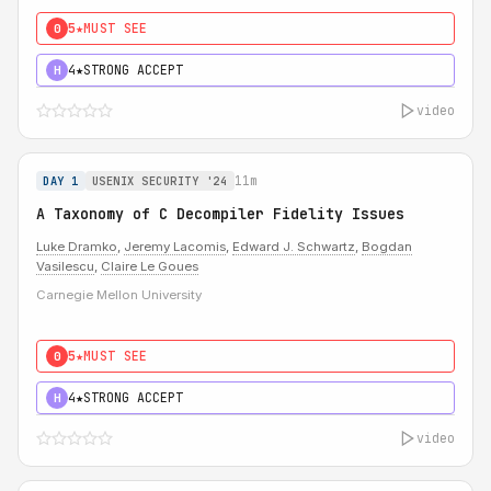
5★
MUST SEE
0
4★
STRONG ACCEPT
H
video
11m
DAY 1
USENIX SECURITY '24
A Taxonomy of C Decompiler Fidelity Issues
Luke Dramko
,
Jeremy Lacomis
,
Edward J. Schwartz
,
Bogdan
Vasilescu
,
Claire Le Goues
Carnegie Mellon University
5★
MUST SEE
0
4★
STRONG ACCEPT
H
video