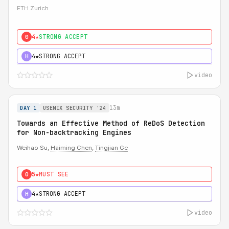
ETH Zurich
4★
STRONG ACCEPT
0
4★
STRONG ACCEPT
H
video
13m
DAY 1
USENIX SECURITY '24
Towards an Effective Method of ReDoS Detection
for Non-backtracking Engines
Weihao Su,
Haiming Chen
,
Tingjian Ge
5★
MUST SEE
0
4★
STRONG ACCEPT
H
video