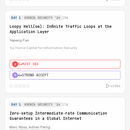
10m
DAY 1
USENIX SECURITY '24
Loopy Hell(ow): Inﬁnite Traffic Loops at the
Application Layer
Yepeng Pan
Six Home Center for Information Security
5★
MUST SEE
0
4★
STRONG ACCEPT
H
video
11m
DAY 1
USENIX SECURITY '24
Zero-setup Intermediate-rate Communication
Guarantees in a Global Internet
Marc Wyss
,
Adrian Perrig