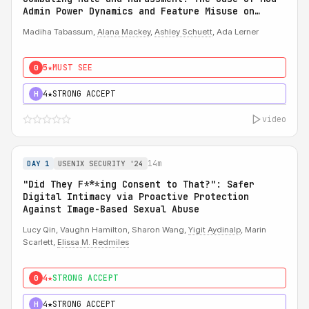
Admin Power Dynamics and Feature Misuse on
Reddit
Madiha Tabassum,
Alana Mackey
,
Ashley Schuett
, Ada Lerner
5★
MUST SEE
0
4★
STRONG ACCEPT
H
video
14m
DAY 1
USENIX SECURITY '24
"Did They F***ing Consent to That?": Safer
Digital Intimacy via Proactive Protection
Against Image-Based Sexual Abuse
Lucy Qin, Vaughn Hamilton, Sharon Wang,
Yigit Aydinalp
, Marin
Scarlett,
Elissa M. Redmiles
4★
STRONG ACCEPT
0
4★
STRONG ACCEPT
H