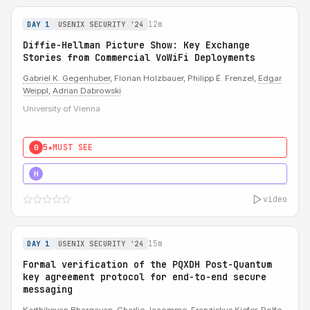
12m
DAY 1
USENIX SECURITY '24
Diffie-Hellman Picture Show: Key Exchange
Stories from Commercial VoWiFi Deployments
Gabriel K. Gegenhuber
, Florian Holzbauer, Philipp É. Frenzel,
Edgar
Weippl
,
Adrian Dabrowski
University of Vienna
5★
MUST SEE
0
5★
MUST SEE
H
video
15m
DAY 1
USENIX SECURITY '24
Formal verification of the PQXDH Post-Quantum
key agreement protocol for end-to-end secure
messaging