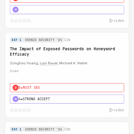
5★
MUST SEE
H
video
12m
DAY 1
USENIX SECURITY '24
The Impact of Exposed Passwords on Honeyword
Efficacy
Zonghao Huang,
Lujo Bauer
, Michael K. Reiter
Duke
5★
MUST SEE
0
4★
STRONG ACCEPT
H
video
10m
DAY 1
USENIX SECURITY '24