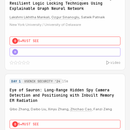
Resilient Logic Locking Techniques Using
Explainable Graph Neural Network
Lakshmi Likhitha Mankali
,
Ozgur Sinanoglu
, Satwik Patnaik
New York University / University of Delaware
5★
MUST SEE
0
5★
MUST SEE
H
video
15m
DAY 1
USENIX SECURITY '24
Eye of Sauron: Long-Range Hidden Spy Camera
Detection and Positioning with Inbuilt Memory
EM Radiation
Qibo Zhang, Daibo Liu, Xinyu Zhang,
Zhichao Cao
, Fanzi Zeng
5★
MUST SEE
0