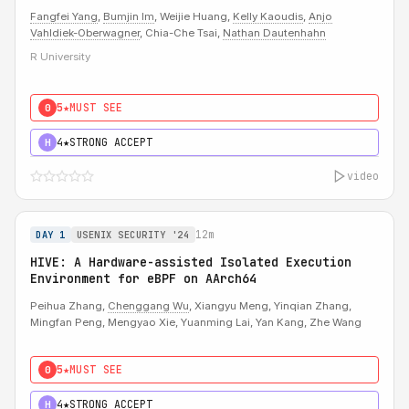
Fangfei Yang
,
Bumjin Im
, Weijie Huang,
Kelly Kaoudis
,
Anjo
Vahldiek-Oberwagner
, Chia-Che Tsai,
Nathan Dautenhahn
R University
5★
MUST SEE
0
4★
STRONG ACCEPT
H
video
12m
DAY 1
USENIX SECURITY '24
HIVE: A Hardware-assisted Isolated Execution
Environment for eBPF on AArch64
Peihua Zhang,
Chenggang Wu
, Xiangyu Meng, Yinqian Zhang,
Mingfan Peng, Mengyao Xie, Yuanming Lai, Yan Kang, Zhe Wang
5★
MUST SEE
0
4★
STRONG ACCEPT
H