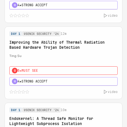
4★
STRONG ACCEPT
H
video
12m
DAY 1
USENIX SECURITY '24
Improving the Ability of Thermal Radiation
Based Hardware Trojan Detection
Ting Su
5★
MUST SEE
0
4★
STRONG ACCEPT
H
video
10m
DAY 1
USENIX SECURITY '24
Endokernel: A Thread Safe Monitor for
Lightweight Subprocess Isolation