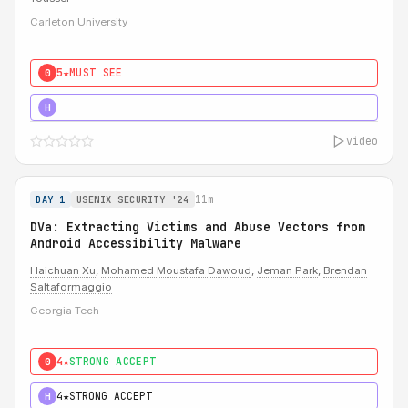
Carleton University
5★
MUST SEE
0
5★
MUST SEE
H
video
11m
DAY 1
USENIX SECURITY '24
DVa: Extracting Victims and Abuse Vectors from
Android Accessibility Malware
Haichuan Xu
,
Mohamed Moustafa Dawoud
,
Jeman Park
,
Brendan
Saltaformaggio
Georgia Tech
4★
STRONG ACCEPT
0
4★
STRONG ACCEPT
H