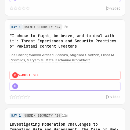
video
12m
DAY 1
USENIX SECURITY '24
"I chose to fight, be brave, and to deal with
it": Threat Experiences and Security Practices
of Pakistani Content Creators
Lea Gröber
,
Waleed Arshad
,
Shanza
,
Angelica Goetzen
,
Elissa M.
Redmiles
,
Maryam Mustafa
,
Katharina Krombholz
5★
MUST SEE
0
5★
MUST SEE
H
video
12m
DAY 1
USENIX SECURITY '24
Investigating Moderation Challenges to
Combating Hate and Harassment: The Case of Mod-