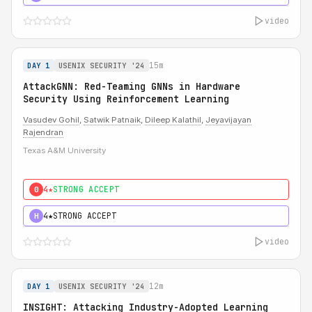
video
15m
DAY 1
USENIX SECURITY '24
AttackGNN: Red-Teaming GNNs in Hardware
Security Using Reinforcement Learning
Vasudev Gohil
,
Satwik Patnaik
,
Dileep Kalathil
,
Jeyavijayan
Rajendran
Texas A&M University
4★
STRONG ACCEPT
0
4★
STRONG ACCEPT
H
video
12m
DAY 1
USENIX SECURITY '24
INSIGHT: Attacking Industry-Adopted Learning