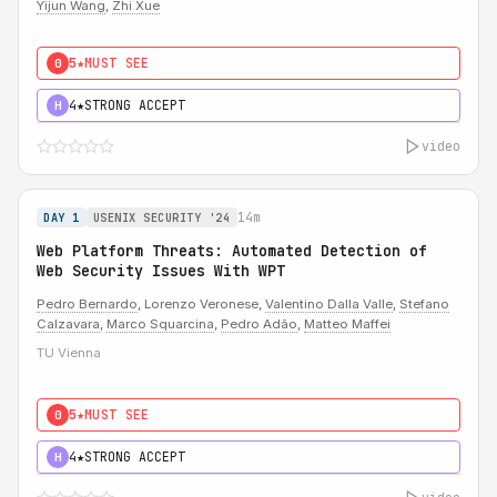
Yijun Wang
,
Zhi Xue
5★
MUST SEE
0
4★
STRONG ACCEPT
H
video
14m
DAY 1
USENIX SECURITY '24
Web Platform Threats: Automated Detection of
Web Security Issues With WPT
Pedro Bernardo
, Lorenzo Veronese,
Valentino Dalla Valle
,
Stefano
Calzavara
,
Marco Squarcina
,
Pedro Adão
,
Matteo Maffei
TU Vienna
5★
MUST SEE
0
4★
STRONG ACCEPT
H