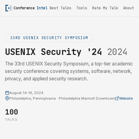
Conference
Intel
Best Talks
Tools
Rate My Talk
About
33RD USENIX SECURITY SYMPOSIUM
USENIX Security '24
2024
The 33rd USENIX Security Symposium, a top-tier academic
security conference covering systems, software, network,
privacy, and applied security research.
August 14-16, 2024
Philadelphia, Pennsylvania · Philadelphia Marriott Downtown
Website
100
TALKS