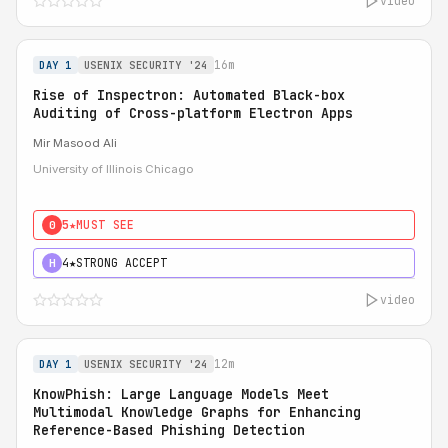
video
16m
DAY 1
USENIX SECURITY '24
Rise of Inspectron: Automated Black-box
Auditing of Cross-platform Electron Apps
Mir Masood Ali
University of Illinois Chicago
5★
MUST SEE
0
4★
STRONG ACCEPT
H
video
12m
DAY 1
USENIX SECURITY '24
KnowPhish: Large Language Models Meet
Multimodal Knowledge Graphs for Enhancing
Reference-Based Phishing Detection