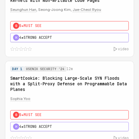
Kernels with Non-Writable Code Pages
Seunghun Han
, Seong-Joong Kim,
Jae-Cheol Ryou
5★
MUST SEE
0
4★
STRONG ACCEPT
H
video
12m
DAY 1
USENIX SECURITY '24
SmartCookie: Blocking Large-Scale SYN Floods
with a Split-Proxy Defense on Programmable Data
Planes
Sophia Yoo
5★
MUST SEE
0
4★
STRONG ACCEPT
H
video