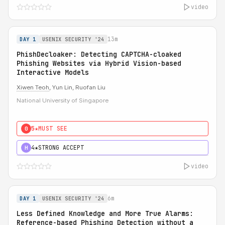
video
13m
DAY 1
USENIX SECURITY '24
PhishDecloaker: Detecting CAPTCHA-cloaked
Phishing Websites via Hybrid Vision-based
Interactive Models
Xiwen Teoh
, Yun Lin, Ruofan Liu
National University of Singapore
5★
MUST SEE
0
4★
STRONG ACCEPT
H
video
6m
DAY 1
USENIX SECURITY '24
Less Defined Knowledge and More True Alarms:
Reference-based Phishing Detection without a