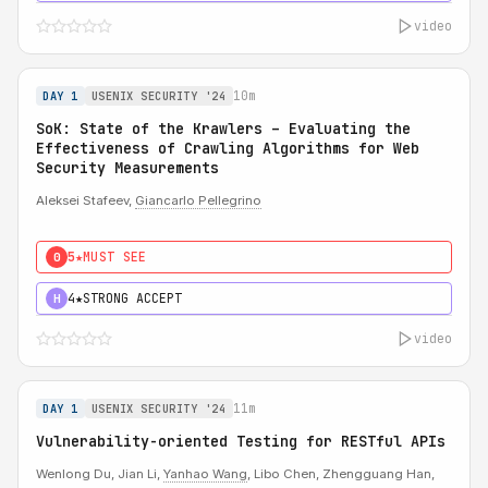
video
10m
DAY 1
USENIX SECURITY '24
SoK: State of the Krawlers – Evaluating the
Effectiveness of Crawling Algorithms for Web
Security Measurements
Aleksei Stafeev,
Giancarlo Pellegrino
5★
MUST SEE
0
4★
STRONG ACCEPT
H
video
11m
DAY 1
USENIX SECURITY '24
Vulnerability-oriented Testing for RESTful APIs
Wenlong Du, Jian Li,
Yanhao Wang
, Libo Chen, Zhengguang Han,