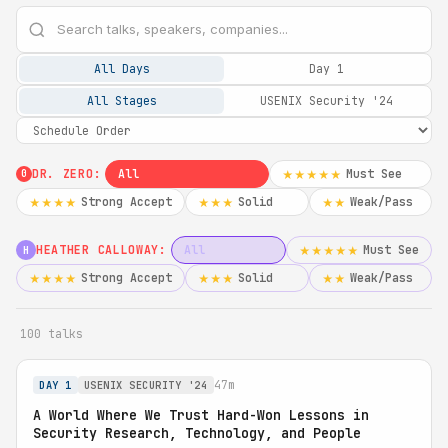
All Days
Day 1
All Stages
USENIX Security '24
DR. ZERO:
All
Must See
★★★★★
0
Strong Accept
Solid
Weak/Pass
★★★★
★★★
★★
HEATHER CALLOWAY:
All
Must See
★★★★★
H
Strong Accept
Solid
Weak/Pass
★★★★
★★★
★★
100 talks
47m
DAY 1
USENIX SECURITY '24
A World Where We Trust Hard-Won Lessons in
Security Research, Technology, and People