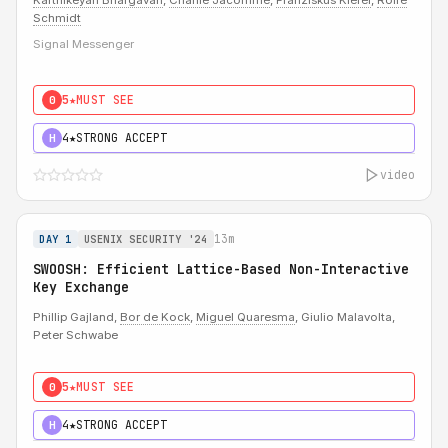
Karthikeyan Bhargavan
,
Charlie Jacomme
,
Franziskus Kiefer
,
Rolfe
Schmidt
Signal Messenger
5★
MUST SEE
0
4★
STRONG ACCEPT
H
video
13m
DAY 1
USENIX SECURITY '24
SWOOSH: Efficient Lattice-Based Non-Interactive
Key Exchange
Phillip Gajland,
Bor de Kock
,
Miguel Quaresma
, Giulio Malavolta,
Peter Schwabe
5★
MUST SEE
0
4★
STRONG ACCEPT
H