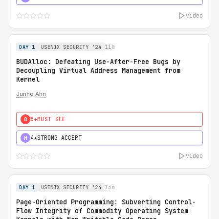
video
11m
DAY 1
USENIX SECURITY '24
BUDAlloc: Defeating Use-After-Free Bugs by
Decoupling Virtual Address Management from
Kernel
Junho Ahn
5★
MUST SEE
0
4★
STRONG ACCEPT
H
video
13m
DAY 1
USENIX SECURITY '24
Page-Oriented Programming: Subverting Control-
Flow Integrity of Commodity Operating System