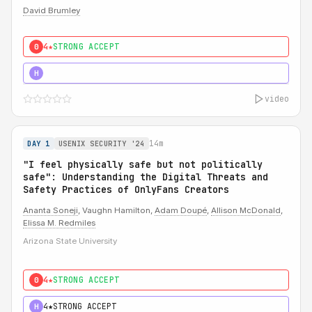
David Brumley
4★
STRONG ACCEPT
0
5★
MUST SEE
H
video
14m
DAY 1
USENIX SECURITY '24
"I feel physically safe but not politically
safe": Understanding the Digital Threats and
Safety Practices of OnlyFans Creators
Ananta Soneji
, Vaughn Hamilton,
Adam Doupé
,
Allison McDonald
,
Elissa M. Redmiles
Arizona State University
4★
STRONG ACCEPT
0
4★
STRONG ACCEPT
H