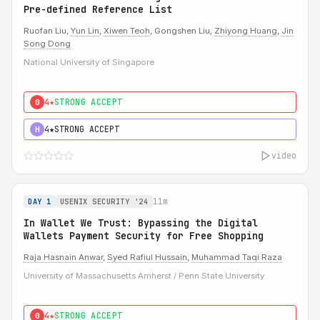
Pre-defined Reference List
Ruofan Liu,
Yun Lin
,
Xiwen Teoh
, Gongshen Liu,
Zhiyong Huang
,
Jin
Song Dong
National University of Singapore
4★
STRONG ACCEPT
0
4★
STRONG ACCEPT
H
video
11m
DAY 1
USENIX SECURITY '24
In Wallet We Trust: Bypassing the Digital
Wallets Payment Security for Free Shopping
Raja Hasnain Anwar
,
Syed Rafiul Hussain
,
Muhammad Taqi Raza
University of Massachusetts Amherst / Penn State University
4★
STRONG ACCEPT
0