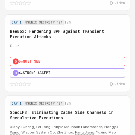
video
12m
DAY 1
USENIX SECURITY '24
BeeBox: Hardening BPF against Transient
Execution Attacks
Di Jin
5★
MUST SEE
0
4★
STRONG ACCEPT
H
video
12m
DAY 1
USENIX SECURITY '24
SpecLFB: Eliminating Cache Side Channels in
Speculative Executions
Xiaoyu Cheng, Fei Tong,
Purple Mountain Laboratories
,
Hongyu
Wang
, Wiscom System Co, Zhe Zhou,
Fang Jiang
, Yuxing Mao