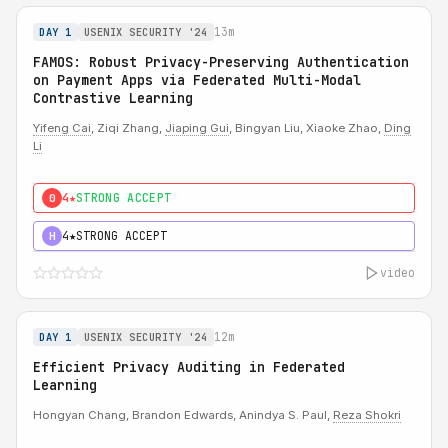
13m
DAY 1
USENIX SECURITY '24
FAMOS: Robust Privacy-Preserving Authentication
on Payment Apps via Federated Multi-Modal
Contrastive Learning
Yifeng Cai
, Ziqi Zhang,
Jiaping Gui
, Bingyan Liu, Xiaoke Zhao,
Ding
Li
4★
STRONG ACCEPT
0
4★
STRONG ACCEPT
H
video
12m
DAY 1
USENIX SECURITY '24
Efficient Privacy Auditing in Federated
Learning
Hongyan Chang, Brandon Edwards, Anindya S. Paul,
Reza Shokri