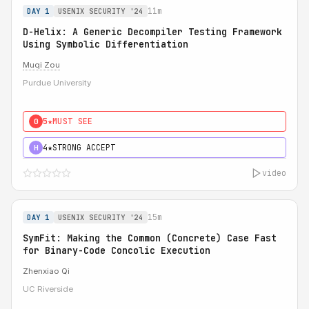
11m
DAY 1
USENIX SECURITY '24
D-Helix: A Generic Decompiler Testing Framework
Using Symbolic Differentiation
Muqi Zou
Purdue University
5★
MUST SEE
0
4★
STRONG ACCEPT
H
video
15m
DAY 1
USENIX SECURITY '24
SymFit: Making the Common (Concrete) Case Fast
for Binary-Code Concolic Execution
Zhenxiao Qi
UC Riverside