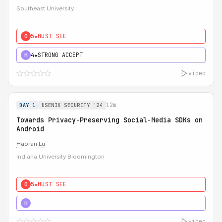
Southeast University
5★
MUST SEE
0
4★
STRONG ACCEPT
H
video
12m
DAY 1
USENIX SECURITY '24
Towards Privacy-Preserving Social-Media SDKs on
Android
Haoran Lu
Indiana University Bloomington
5★
MUST SEE
0
5★
MUST SEE
H
video