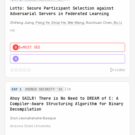
Lotto: Secure Participant Selection against
Adversarial Servers in Federated Learning
Zhifeng Jiang,
Peng Ye
,
Shiqi He
,
Wei Wang
, Ruichuan Chen,
Bo Li
HK
5★
MUST SEE
0
5★
MUST SEE
H
video
13m
DAY 1
USENIX SECURITY '24
Ahoy SAILR! There is No Need to DREAM of C: A
Compiler-Aware Structuring Algorithm for Binary
Decompilation
Zion Leonahenahe Basque
Arizona State University