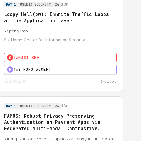
10m
DAY 1
USENIX SECURITY '24
Loopy Hell(ow): Inﬁnite Traffic Loops
at the Application Layer
Yepeng Pan
Six Home Center for Information Security
5★
MUST SEE
0
4★
STRONG ACCEPT
H
video
13m
DAY 1
USENIX SECURITY '24
FAMOS: Robust Privacy-Preserving
Authentication on Payment Apps via
Federated Multi-Modal Contrastive
Learning
Yifeng Cai
, Ziqi Zhang,
Jiaping Gui
, Bingyan Liu, Xiaoke