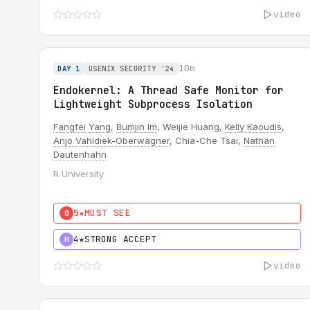
video
10m
DAY 1
USENIX SECURITY '24
Endokernel: A Thread Safe Monitor for
Lightweight Subprocess Isolation
Fangfei Yang
,
Bumjin Im
, Weijie Huang,
Kelly Kaoudis
,
Anjo Vahldiek-Oberwagner
, Chia-Che Tsai,
Nathan
Dautenhahn
R University
5★
MUST SEE
0
4★
STRONG ACCEPT
H
video