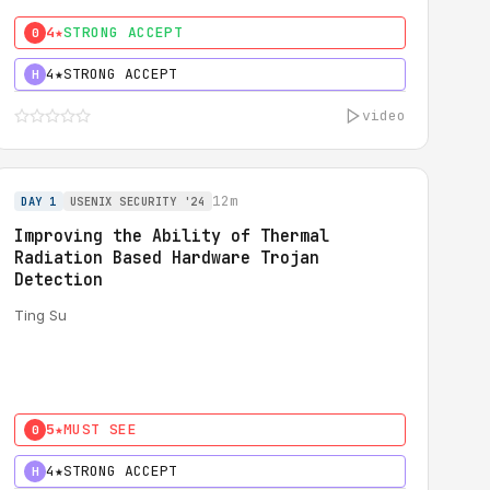
4★
STRONG ACCEPT
0
4★
STRONG ACCEPT
H
video
12m
DAY 1
USENIX SECURITY '24
Improving the Ability of Thermal
Radiation Based Hardware Trojan
Detection
Ting Su
5★
MUST SEE
0
4★
STRONG ACCEPT
H