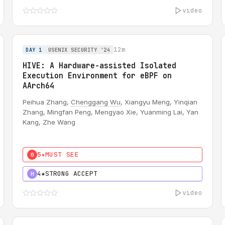
video
12m
DAY 1
USENIX SECURITY '24
HIVE: A Hardware-assisted Isolated
Execution Environment for eBPF on
AArch64
Peihua Zhang,
Chenggang Wu
, Xiangyu Meng, Yinqian
Zhang, Mingfan Peng, Mengyao Xie, Yuanming Lai, Yan
Kang, Zhe Wang
5★
MUST SEE
0
4★
STRONG ACCEPT
H
video