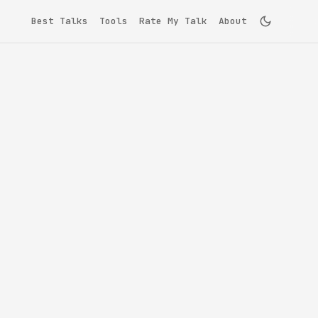
Best Talks
Tools
Rate My Talk
About