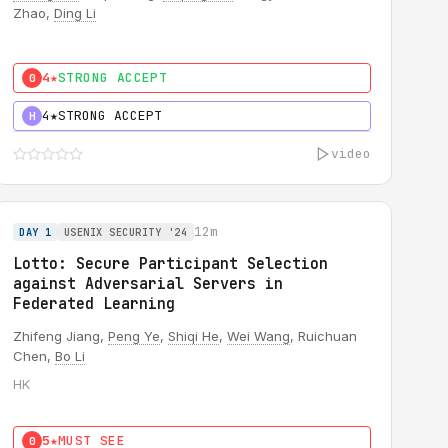
Zhao,
Ding Li
4★
STRONG ACCEPT
0
4★
STRONG ACCEPT
H
video
12m
DAY 1
USENIX SECURITY '24
Lotto: Secure Participant Selection
against Adversarial Servers in
Federated Learning
Zhifeng Jiang,
Peng Ye
,
Shiqi He
,
Wei Wang
, Ruichuan
Chen,
Bo Li
HK
5★
MUST SEE
0