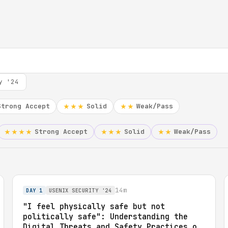
y '24
Strong Accept
Solid
Weak/Pass
★★★
★★
Strong Accept
Solid
Weak/Pass
★★★★
★★★
★★
14m
DAY 1
USENIX SECURITY '24
"I feel physically safe but not
politically safe": Understanding the
Digital Threats and Safety Practices of