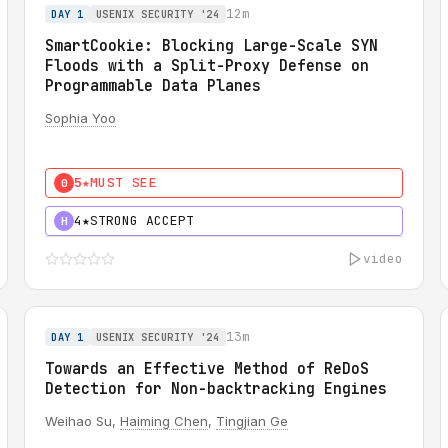
12m
DAY 1
USENIX SECURITY '24
SmartCookie: Blocking Large-Scale SYN
Floods with a Split-Proxy Defense on
Programmable Data Planes
Sophia Yoo
5★
MUST SEE
0
4★
STRONG ACCEPT
H
video
13m
DAY 1
USENIX SECURITY '24
Towards an Effective Method of ReDoS
Detection for Non-backtracking Engines
Weihao Su,
Haiming Chen
,
Tingjian Ge