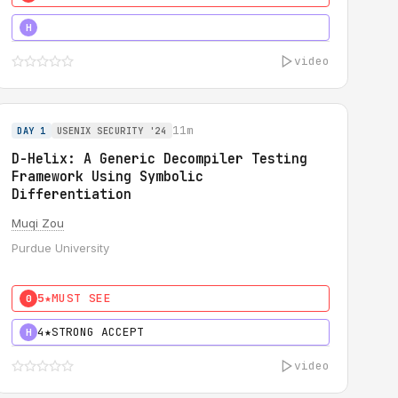
5★
MUST SEE
H
video
11m
DAY 1
USENIX SECURITY '24
D-Helix: A Generic Decompiler Testing
Framework Using Symbolic
Differentiation
Muqi Zou
Purdue University
5★
MUST SEE
0
4★
STRONG ACCEPT
H
video