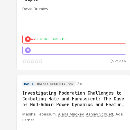
David Brumley
4★
STRONG ACCEPT
0
5★
MUST SEE
H
video
12m
DAY 1
USENIX SECURITY '24
Investigating Moderation Challenges to
Combating Hate and Harassment: The Case
of Mod-Admin Power Dynamics and Feature
Misuse on Reddit
Madiha Tabassum,
Alana Mackey
,
Ashley Schuett
, Ada
Lerner