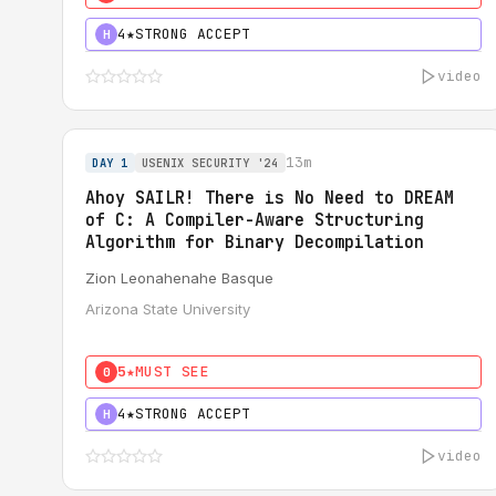
4★
STRONG ACCEPT
H
video
13m
DAY 1
USENIX SECURITY '24
Ahoy SAILR! There is No Need to DREAM
of C: A Compiler-Aware Structuring
Algorithm for Binary Decompilation
Zion Leonahenahe Basque
Arizona State University
5★
MUST SEE
0
4★
STRONG ACCEPT
H
video