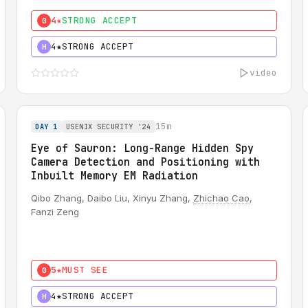
4★
STRONG ACCEPT
0
4★
STRONG ACCEPT
H
video
15m
DAY 1
USENIX SECURITY '24
Eye of Sauron: Long-Range Hidden Spy
Camera Detection and Positioning with
Inbuilt Memory EM Radiation
Qibo Zhang, Daibo Liu, Xinyu Zhang,
Zhichao Cao
,
Fanzi Zeng
5★
MUST SEE
0
4★
STRONG ACCEPT
H