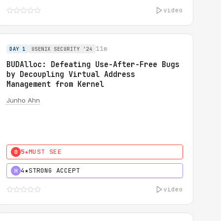
video
11m
DAY 1
USENIX SECURITY '24
BUDAlloc: Defeating Use-After-Free Bugs
by Decoupling Virtual Address
Management from Kernel
Junho Ahn
5★
MUST SEE
0
4★
STRONG ACCEPT
H
video