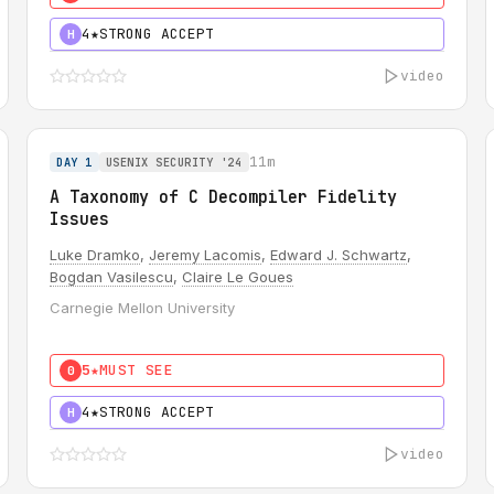
4★
STRONG ACCEPT
H
video
11m
DAY 1
USENIX SECURITY '24
A Taxonomy of C Decompiler Fidelity
Issues
Luke Dramko
,
Jeremy Lacomis
,
Edward J. Schwartz
,
Bogdan Vasilescu
,
Claire Le Goues
Carnegie Mellon University
5★
MUST SEE
0
4★
STRONG ACCEPT
H
video