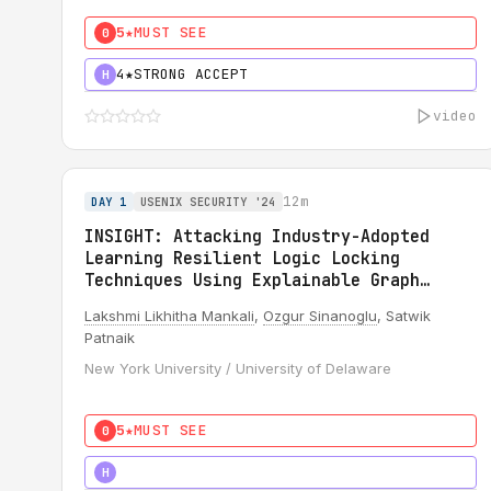
5★
MUST SEE
0
4★
STRONG ACCEPT
H
video
12m
DAY 1
USENIX SECURITY '24
INSIGHT: Attacking Industry-Adopted
Learning Resilient Logic Locking
Techniques Using Explainable Graph
Neural Network
Lakshmi Likhitha Mankali
,
Ozgur Sinanoglu
, Satwik
Patnaik
New York University / University of Delaware
5★
MUST SEE
0
5★
MUST SEE
H