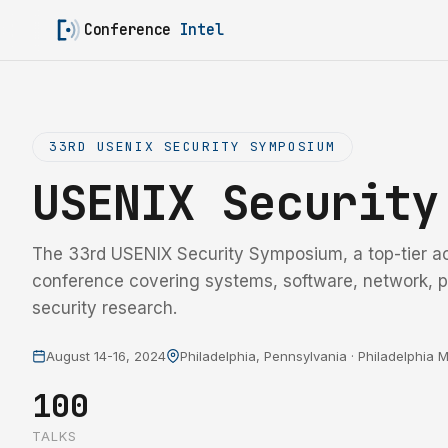
Conference
Intel
33RD USENIX SECURITY SYMPOSIUM
USENIX Securit
The 33rd USENIX Security Symposium, a top-tier a
conference covering systems, software, network, p
security research.
August 14-16, 2024
Philadelphia, Pennsylvania · Philadelphia
100
TALKS