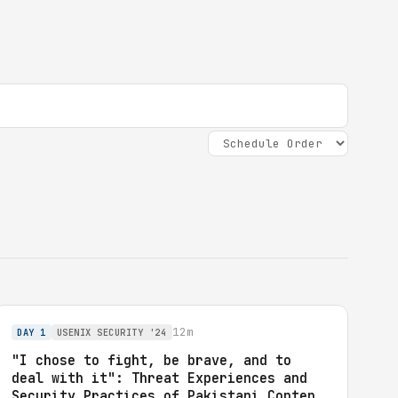
12m
DAY 1
USENIX SECURITY '24
"I chose to fight, be brave, and to
deal with it": Threat Experiences and
Security Practices of Pakistani Content