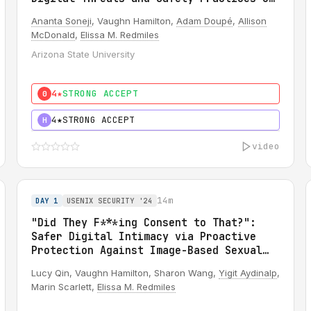
OnlyFans Creators
Ananta Soneji
, Vaughn Hamilton,
Adam Doupé
,
Allison
McDonald
,
Elissa M. Redmiles
Arizona State University
4★
STRONG ACCEPT
0
4★
STRONG ACCEPT
H
video
14m
DAY 1
USENIX SECURITY '24
"Did They F***ing Consent to That?":
Safer Digital Intimacy via Proactive
Protection Against Image-Based Sexual
Abuse
Lucy Qin, Vaughn Hamilton, Sharon Wang,
Yigit Aydinalp
,
Marin Scarlett,
Elissa M. Redmiles