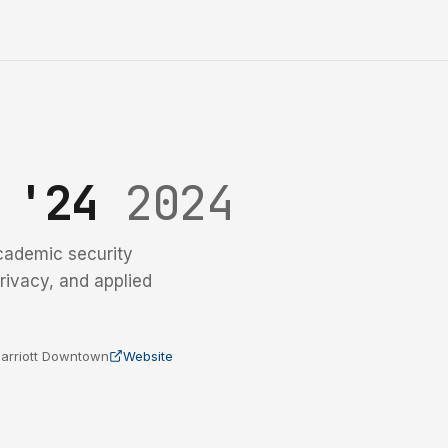
y '24
2024
cademic security
rivacy, and applied
 Marriott Downtown
Website