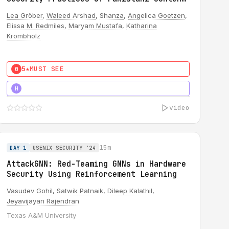
Creators
Lea Gröber
,
Waleed Arshad
,
Shanza
,
Angelica Goetzen
,
Elissa M. Redmiles
,
Maryam Mustafa
,
Katharina
Krombholz
5★
MUST SEE
0
5★
MUST SEE
H
video
15m
DAY 1
USENIX SECURITY '24
AttackGNN: Red-Teaming GNNs in Hardware
Security Using Reinforcement Learning
Vasudev Gohil
,
Satwik Patnaik
,
Dileep Kalathil
,
Jeyavijayan Rajendran
Texas A&M University