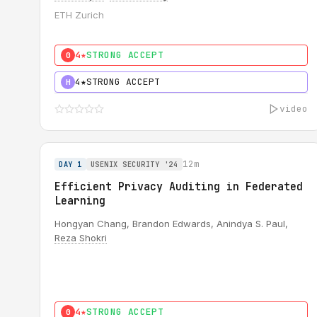
ETH Zurich
4★
STRONG ACCEPT
0
4★
STRONG ACCEPT
H
video
12m
DAY 1
USENIX SECURITY '24
Efficient Privacy Auditing in Federated
Learning
Hongyan Chang, Brandon Edwards, Anindya S. Paul,
Reza Shokri
4★
STRONG ACCEPT
0