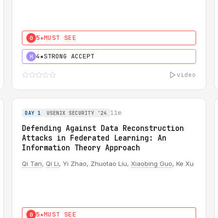
5★
MUST SEE
0
4★
STRONG ACCEPT
H
video
11m
DAY 1
USENIX SECURITY '24
Defending Against Data Reconstruction
Attacks in Federated Learning: An
Information Theory Approach
Qi Tan
,
Qi Li
, Yi Zhao, Zhuotao Liu,
Xiaobing Guo
, Ke Xu
5★
MUST SEE
0