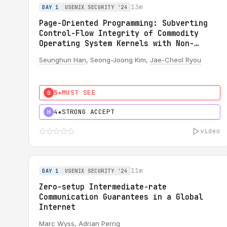
13m
DAY 1
USENIX SECURITY '24
Page-Oriented Programming: Subverting
Control-Flow Integrity of Commodity
Operating System Kernels with Non-
Writable Code Pages
Seunghun Han
, Seong-Joong Kim,
Jae-Cheol Ryou
5★
MUST SEE
0
4★
STRONG ACCEPT
H
video
11m
DAY 1
USENIX SECURITY '24
Zero-setup Intermediate-rate
Communication Guarantees in a Global
Internet
Marc Wyss
,
Adrian Perrig