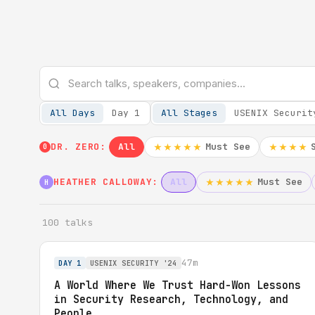
All Days
Day 1
All Stages
USENIX Securit
DR. ZERO:
All
Must See
★★★★★
★★★★
0
HEATHER CALLOWAY:
All
Must See
★★★★★
H
100 talks
47m
DAY 1
USENIX SECURITY '24
A World Where We Trust Hard-Won Lessons
in Security Research, Technology, and
People