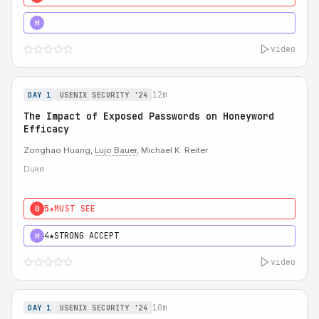
5★
MUST SEE
H
video
12m
DAY 1
USENIX SECURITY '24
The Impact of Exposed Passwords on Honeyword
Efficacy
Zonghao Huang,
Lujo Bauer
, Michael K. Reiter
Duke
5★
MUST SEE
0
4★
STRONG ACCEPT
H
video
10m
DAY 1
USENIX SECURITY '24