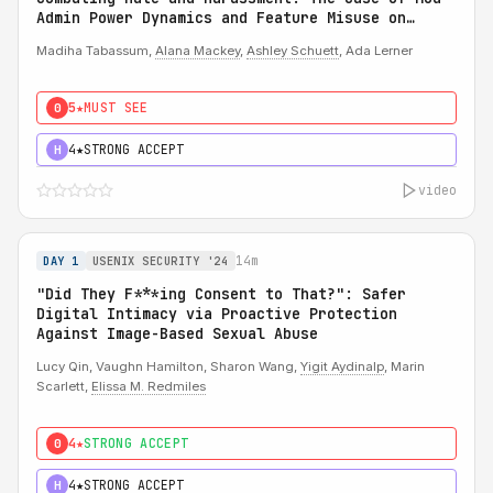
Admin Power Dynamics and Feature Misuse on
Reddit
Madiha Tabassum,
Alana Mackey
,
Ashley Schuett
, Ada Lerner
5★
MUST SEE
0
4★
STRONG ACCEPT
H
video
14m
DAY 1
USENIX SECURITY '24
"Did They F***ing Consent to That?": Safer
Digital Intimacy via Proactive Protection
Against Image-Based Sexual Abuse
Lucy Qin, Vaughn Hamilton, Sharon Wang,
Yigit Aydinalp
, Marin
Scarlett,
Elissa M. Redmiles
4★
STRONG ACCEPT
0
4★
STRONG ACCEPT
H