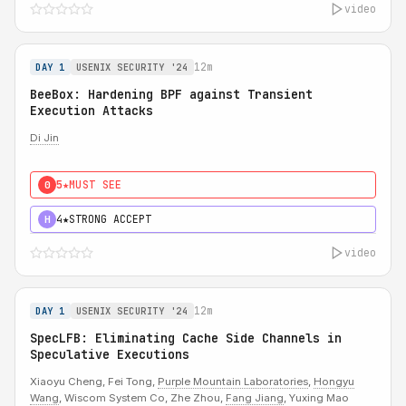
video
12m
DAY 1
USENIX SECURITY '24
BeeBox: Hardening BPF against Transient
Execution Attacks
Di Jin
5★
MUST SEE
0
4★
STRONG ACCEPT
H
video
12m
DAY 1
USENIX SECURITY '24
SpecLFB: Eliminating Cache Side Channels in
Speculative Executions
Xiaoyu Cheng, Fei Tong,
Purple Mountain Laboratories
,
Hongyu
Wang
, Wiscom System Co, Zhe Zhou,
Fang Jiang
, Yuxing Mao