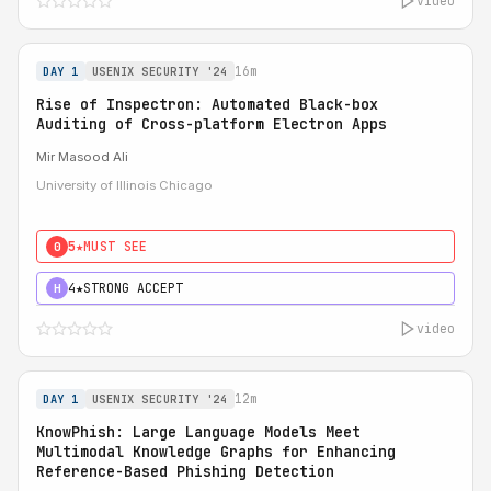
video
16m
DAY 1
USENIX SECURITY '24
Rise of Inspectron: Automated Black-box
Auditing of Cross-platform Electron Apps
Mir Masood Ali
University of Illinois Chicago
5★
MUST SEE
0
4★
STRONG ACCEPT
H
video
12m
DAY 1
USENIX SECURITY '24
KnowPhish: Large Language Models Meet
Multimodal Knowledge Graphs for Enhancing
Reference-Based Phishing Detection