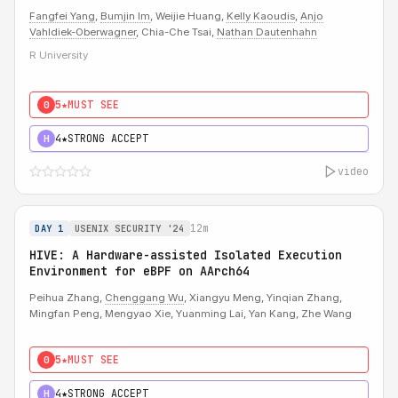
Fangfei Yang
,
Bumjin Im
, Weijie Huang,
Kelly Kaoudis
,
Anjo
Vahldiek-Oberwagner
, Chia-Che Tsai,
Nathan Dautenhahn
R University
5★
MUST SEE
0
4★
STRONG ACCEPT
H
video
12m
DAY 1
USENIX SECURITY '24
HIVE: A Hardware-assisted Isolated Execution
Environment for eBPF on AArch64
Peihua Zhang,
Chenggang Wu
, Xiangyu Meng, Yinqian Zhang,
Mingfan Peng, Mengyao Xie, Yuanming Lai, Yan Kang, Zhe Wang
5★
MUST SEE
0
4★
STRONG ACCEPT
H