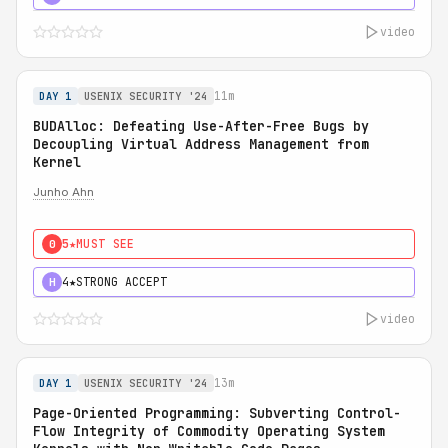
video
11m
DAY 1
USENIX SECURITY '24
BUDAlloc: Defeating Use-After-Free Bugs by
Decoupling Virtual Address Management from
Kernel
Junho Ahn
5★
MUST SEE
0
4★
STRONG ACCEPT
H
video
13m
DAY 1
USENIX SECURITY '24
Page-Oriented Programming: Subverting Control-
Flow Integrity of Commodity Operating System