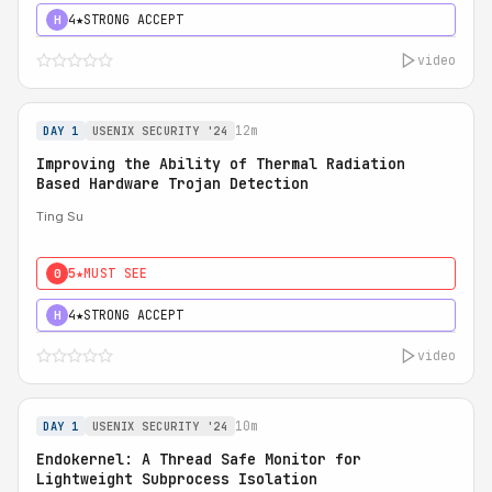
4★
STRONG ACCEPT
H
video
12m
DAY 1
USENIX SECURITY '24
Improving the Ability of Thermal Radiation
Based Hardware Trojan Detection
Ting Su
5★
MUST SEE
0
4★
STRONG ACCEPT
H
video
10m
DAY 1
USENIX SECURITY '24
Endokernel: A Thread Safe Monitor for
Lightweight Subprocess Isolation