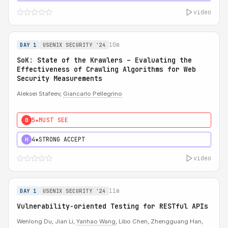
video
10m
DAY 1
USENIX SECURITY '24
SoK: State of the Krawlers – Evaluating the
Effectiveness of Crawling Algorithms for Web
Security Measurements
Aleksei Stafeev,
Giancarlo Pellegrino
5★
MUST SEE
0
4★
STRONG ACCEPT
H
video
11m
DAY 1
USENIX SECURITY '24
Vulnerability-oriented Testing for RESTful APIs
Wenlong Du, Jian Li,
Yanhao Wang
, Libo Chen, Zhengguang Han,