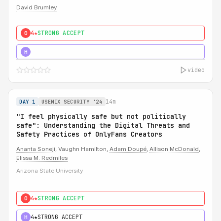
David Brumley
4★
STRONG ACCEPT
0
5★
MUST SEE
H
video
14m
DAY 1
USENIX SECURITY '24
"I feel physically safe but not politically
safe": Understanding the Digital Threats and
Safety Practices of OnlyFans Creators
Ananta Soneji
, Vaughn Hamilton,
Adam Doupé
,
Allison McDonald
,
Elissa M. Redmiles
Arizona State University
4★
STRONG ACCEPT
0
4★
STRONG ACCEPT
H