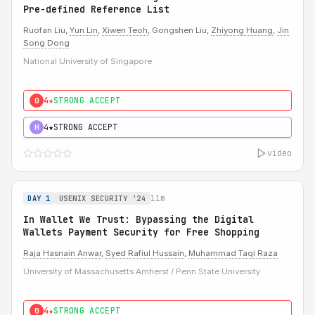
Pre-defined Reference List
Ruofan Liu,
Yun Lin
,
Xiwen Teoh
, Gongshen Liu,
Zhiyong Huang
,
Jin
Song Dong
National University of Singapore
4★
STRONG ACCEPT
0
4★
STRONG ACCEPT
H
video
11m
DAY 1
USENIX SECURITY '24
In Wallet We Trust: Bypassing the Digital
Wallets Payment Security for Free Shopping
Raja Hasnain Anwar
,
Syed Rafiul Hussain
,
Muhammad Taqi Raza
University of Massachusetts Amherst / Penn State University
4★
STRONG ACCEPT
0