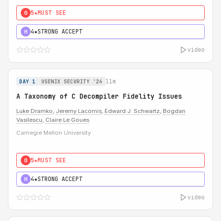
5★
MUST SEE
0
4★
STRONG ACCEPT
H
video
11m
DAY 1
USENIX SECURITY '24
A Taxonomy of C Decompiler Fidelity Issues
Luke Dramko
,
Jeremy Lacomis
,
Edward J. Schwartz
,
Bogdan
Vasilescu
,
Claire Le Goues
Carnegie Mellon University
5★
MUST SEE
0
4★
STRONG ACCEPT
H
video