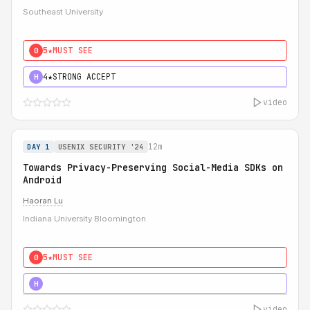
Southeast University
5★
MUST SEE
0
4★
STRONG ACCEPT
H
video
12m
DAY 1
USENIX SECURITY '24
Towards Privacy-Preserving Social-Media SDKs on
Android
Haoran Lu
Indiana University Bloomington
5★
MUST SEE
0
5★
MUST SEE
H
video