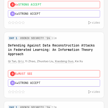
4★
STRONG ACCEPT
0
4★
STRONG ACCEPT
H
video
11m
DAY 1
USENIX SECURITY '24
Defending Against Data Reconstruction Attacks
in Federated Learning: An Information Theory
Approach
Qi Tan
,
Qi Li
, Yi Zhao, Zhuotao Liu,
Xiaobing Guo
, Ke Xu
5★
MUST SEE
0
4★
STRONG ACCEPT
H
video
12m
DAY 1
USENIX SECURITY '24