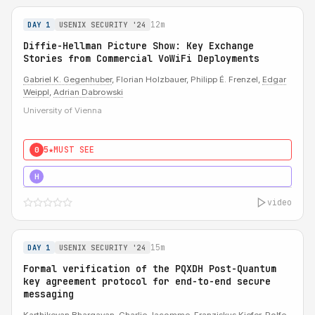
12m
DAY 1
USENIX SECURITY '24
Diffie-Hellman Picture Show: Key Exchange
Stories from Commercial VoWiFi Deployments
Gabriel K. Gegenhuber
, Florian Holzbauer, Philipp É. Frenzel,
Edgar
Weippl
,
Adrian Dabrowski
University of Vienna
5★
MUST SEE
0
5★
MUST SEE
H
video
15m
DAY 1
USENIX SECURITY '24
Formal verification of the PQXDH Post-Quantum
key agreement protocol for end-to-end secure
messaging