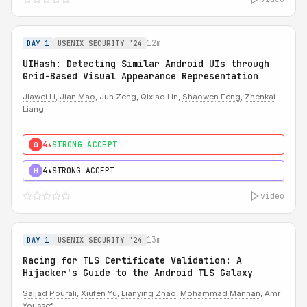
12m
DAY 1
USENIX SECURITY '24
UIHash: Detecting Similar Android UIs through
Grid-Based Visual Appearance Representation
Jiawei Li
,
Jian Mao
, Jun Zeng, Qixiao Lin,
Shaowen Feng
,
Zhenkai
Liang
4★
STRONG ACCEPT
0
4★
STRONG ACCEPT
H
video
13m
DAY 1
USENIX SECURITY '24
Racing for TLS Certificate Validation: A
Hijacker's Guide to the Android TLS Galaxy
Sajjad Pourali
,
Xiufen Yu
,
Lianying Zhao
,
Mohammad Mannan
, Amr
Youssef