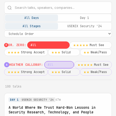
All Days
Day 1
All Stages
USENIX Security '24
DR. ZERO:
All
Must See
★★★★★
0
Strong Accept
Solid
Weak/Pass
★★★★
★★★
★★
HEATHER CALLOWAY:
All
Must See
★★★★★
H
Strong Accept
Solid
Weak/Pass
★★★★
★★★
★★
100 talks
47m
DAY 1
USENIX SECURITY '24
A World Where We Trust Hard-Won Lessons in
Security Research, Technology, and People