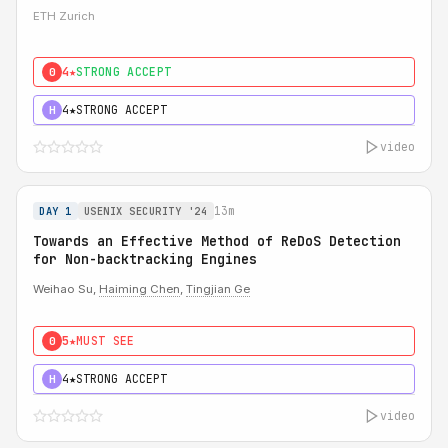
ETH Zurich
4★
STRONG ACCEPT
0
4★
STRONG ACCEPT
H
video
13m
DAY 1
USENIX SECURITY '24
Towards an Effective Method of ReDoS Detection
for Non-backtracking Engines
Weihao Su,
Haiming Chen
,
Tingjian Ge
5★
MUST SEE
0
4★
STRONG ACCEPT
H
video