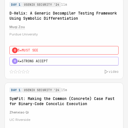
11m
DAY 1
USENIX SECURITY '24
D-Helix: A Generic Decompiler Testing Framework
Using Symbolic Differentiation
Muqi Zou
Purdue University
5★
MUST SEE
0
4★
STRONG ACCEPT
H
video
15m
DAY 1
USENIX SECURITY '24
SymFit: Making the Common (Concrete) Case Fast
for Binary-Code Concolic Execution
Zhenxiao Qi
UC Riverside