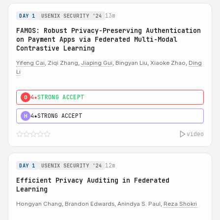
13m
DAY 1
USENIX SECURITY '24
FAMOS: Robust Privacy-Preserving Authentication
on Payment Apps via Federated Multi-Modal
Contrastive Learning
Yifeng Cai
, Ziqi Zhang,
Jiaping Gui
, Bingyan Liu, Xiaoke Zhao,
Ding
Li
4★
STRONG ACCEPT
0
4★
STRONG ACCEPT
H
video
12m
DAY 1
USENIX SECURITY '24
Efficient Privacy Auditing in Federated
Learning
Hongyan Chang, Brandon Edwards, Anindya S. Paul,
Reza Shokri