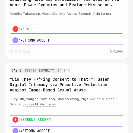
Admin Power Dynamics and Feature Misuse on
Reddit
Madiha Tabassum,
Alana Mackey
,
Ashley Schuett
, Ada Lerner
5★
MUST SEE
0
4★
STRONG ACCEPT
H
video
14m
DAY 1
USENIX SECURITY '24
"Did They F***ing Consent to That?": Safer
Digital Intimacy via Proactive Protection
Against Image-Based Sexual Abuse
Lucy Qin, Vaughn Hamilton, Sharon Wang,
Yigit Aydinalp
, Marin
Scarlett,
Elissa M. Redmiles
4★
STRONG ACCEPT
0
4★
STRONG ACCEPT
H