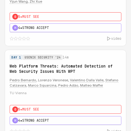
Yijun Wang
,
Zhi Xue
5★
MUST SEE
0
4★
STRONG ACCEPT
H
video
14m
DAY 1
USENIX SECURITY '24
Web Platform Threats: Automated Detection of
Web Security Issues With WPT
Pedro Bernardo
, Lorenzo Veronese,
Valentino Dalla Valle
,
Stefano
Calzavara
,
Marco Squarcina
,
Pedro Adão
,
Matteo Maffei
TU Vienna
5★
MUST SEE
0
4★
STRONG ACCEPT
H