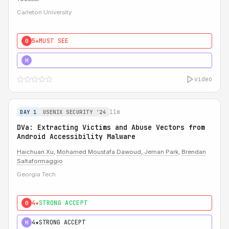
Carleton University
5★
MUST SEE
0
5★
MUST SEE
H
video
11m
DAY 1
USENIX SECURITY '24
DVa: Extracting Victims and Abuse Vectors from
Android Accessibility Malware
Haichuan Xu
,
Mohamed Moustafa Dawoud
,
Jeman Park
,
Brendan
Saltaformaggio
Georgia Tech
4★
STRONG ACCEPT
0
4★
STRONG ACCEPT
H