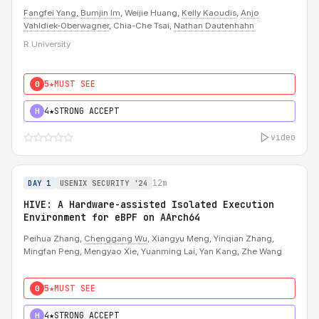
Fangfei Yang
,
Bumjin Im
, Weijie Huang,
Kelly Kaoudis
,
Anjo
Vahldiek-Oberwagner
, Chia-Che Tsai,
Nathan Dautenhahn
R University
5★
MUST SEE
0
4★
STRONG ACCEPT
H
video
12m
DAY 1
USENIX SECURITY '24
HIVE: A Hardware-assisted Isolated Execution
Environment for eBPF on AArch64
Peihua Zhang,
Chenggang Wu
, Xiangyu Meng, Yinqian Zhang,
Mingfan Peng, Mengyao Xie, Yuanming Lai, Yan Kang, Zhe Wang
5★
MUST SEE
0
4★
STRONG ACCEPT
H