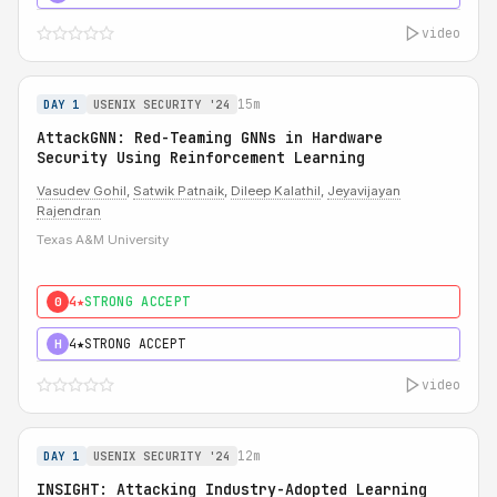
video
15m
DAY 1
USENIX SECURITY '24
AttackGNN: Red-Teaming GNNs in Hardware
Security Using Reinforcement Learning
Vasudev Gohil
,
Satwik Patnaik
,
Dileep Kalathil
,
Jeyavijayan
Rajendran
Texas A&M University
4★
STRONG ACCEPT
0
4★
STRONG ACCEPT
H
video
12m
DAY 1
USENIX SECURITY '24
INSIGHT: Attacking Industry-Adopted Learning