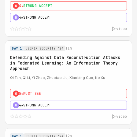
4★
STRONG ACCEPT
0
4★
STRONG ACCEPT
H
video
11m
DAY 1
USENIX SECURITY '24
Defending Against Data Reconstruction Attacks
in Federated Learning: An Information Theory
Approach
Qi Tan
,
Qi Li
, Yi Zhao, Zhuotao Liu,
Xiaobing Guo
, Ke Xu
5★
MUST SEE
0
4★
STRONG ACCEPT
H
video
12m
DAY 1
USENIX SECURITY '24