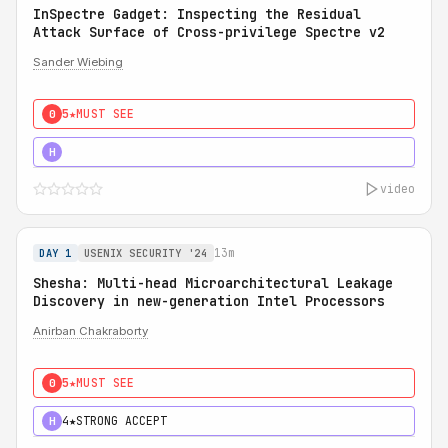
InSpectre Gadget: Inspecting the Residual
Attack Surface of Cross-privilege Spectre v2
Sander Wiebing
5★
MUST SEE
0
5★
MUST SEE
H
video
13m
DAY 1
USENIX SECURITY '24
Shesha: Multi-head Microarchitectural Leakage
Discovery in new-generation Intel Processors
Anirban Chakraborty
5★
MUST SEE
0
4★
STRONG ACCEPT
H