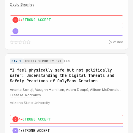
David Brumley
4★
STRONG ACCEPT
0
5★
MUST SEE
H
video
14m
DAY 1
USENIX SECURITY '24
"I feel physically safe but not politically
safe": Understanding the Digital Threats and
Safety Practices of OnlyFans Creators
Ananta Soneji
, Vaughn Hamilton,
Adam Doupé
,
Allison McDonald
,
Elissa M. Redmiles
Arizona State University
4★
STRONG ACCEPT
0
4★
STRONG ACCEPT
H