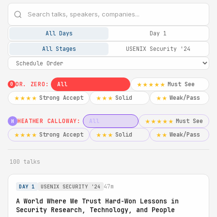
All Days
Day 1
All Stages
USENIX Security '24
DR. ZERO:
All
Must See
★★★★★
0
Strong Accept
Solid
Weak/Pass
★★★★
★★★
★★
HEATHER CALLOWAY:
All
Must See
★★★★★
H
Strong Accept
Solid
Weak/Pass
★★★★
★★★
★★
100 talks
47m
DAY 1
USENIX SECURITY '24
A World Where We Trust Hard-Won Lessons in
Security Research, Technology, and People