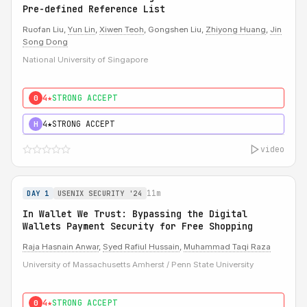
Pre-defined Reference List
Ruofan Liu,
Yun Lin
,
Xiwen Teoh
, Gongshen Liu,
Zhiyong Huang
,
Jin
Song Dong
National University of Singapore
4★
STRONG ACCEPT
0
4★
STRONG ACCEPT
H
video
11m
DAY 1
USENIX SECURITY '24
In Wallet We Trust: Bypassing the Digital
Wallets Payment Security for Free Shopping
Raja Hasnain Anwar
,
Syed Rafiul Hussain
,
Muhammad Taqi Raza
University of Massachusetts Amherst / Penn State University
4★
STRONG ACCEPT
0