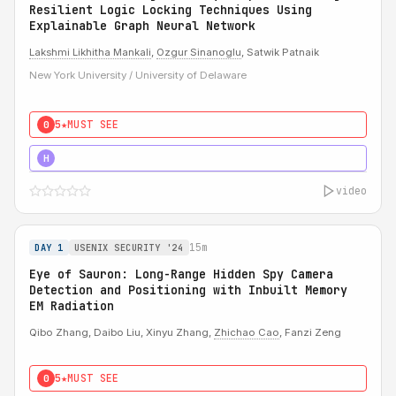
Resilient Logic Locking Techniques Using
Explainable Graph Neural Network
Lakshmi Likhitha Mankali
,
Ozgur Sinanoglu
, Satwik Patnaik
New York University / University of Delaware
5★
MUST SEE
0
5★
MUST SEE
H
video
15m
DAY 1
USENIX SECURITY '24
Eye of Sauron: Long-Range Hidden Spy Camera
Detection and Positioning with Inbuilt Memory
EM Radiation
Qibo Zhang, Daibo Liu, Xinyu Zhang,
Zhichao Cao
, Fanzi Zeng
5★
MUST SEE
0