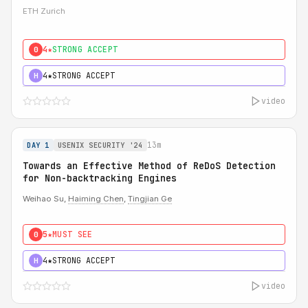
ETH Zurich
4★
STRONG ACCEPT
0
4★
STRONG ACCEPT
H
video
13m
DAY 1
USENIX SECURITY '24
Towards an Effective Method of ReDoS Detection
for Non-backtracking Engines
Weihao Su,
Haiming Chen
,
Tingjian Ge
5★
MUST SEE
0
4★
STRONG ACCEPT
H
video