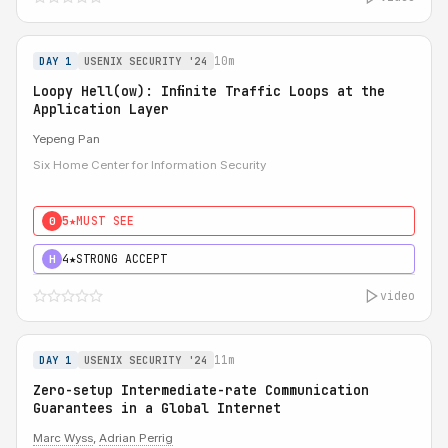
10m
DAY 1
USENIX SECURITY '24
Loopy Hell(ow): Inﬁnite Traffic Loops at the
Application Layer
Yepeng Pan
Six Home Center for Information Security
5★
MUST SEE
0
4★
STRONG ACCEPT
H
video
11m
DAY 1
USENIX SECURITY '24
Zero-setup Intermediate-rate Communication
Guarantees in a Global Internet
Marc Wyss
,
Adrian Perrig