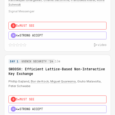
Karthikeyan Bhargavan
,
Charlie Jacomme
,
Franziskus Kiefer
,
Rolfe
Schmidt
Signal Messenger
5★
MUST SEE
0
4★
STRONG ACCEPT
H
video
13m
DAY 1
USENIX SECURITY '24
SWOOSH: Efficient Lattice-Based Non-Interactive
Key Exchange
Phillip Gajland,
Bor de Kock
,
Miguel Quaresma
, Giulio Malavolta,
Peter Schwabe
5★
MUST SEE
0
4★
STRONG ACCEPT
H