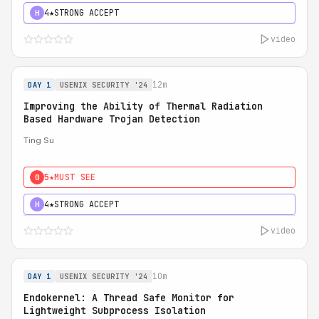
4★
STRONG ACCEPT
H
video
12m
DAY 1
USENIX SECURITY '24
Improving the Ability of Thermal Radiation
Based Hardware Trojan Detection
Ting Su
5★
MUST SEE
0
4★
STRONG ACCEPT
H
video
10m
DAY 1
USENIX SECURITY '24
Endokernel: A Thread Safe Monitor for
Lightweight Subprocess Isolation