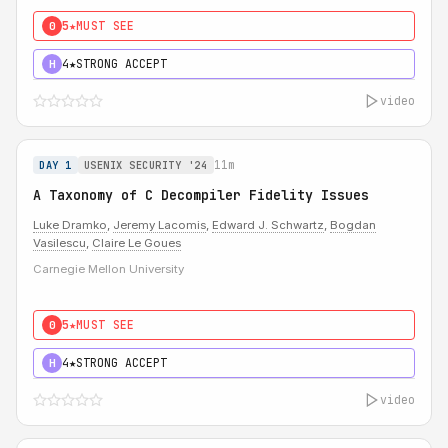
5★
MUST SEE
0
4★
STRONG ACCEPT
H
video
11m
DAY 1
USENIX SECURITY '24
A Taxonomy of C Decompiler Fidelity Issues
Luke Dramko
,
Jeremy Lacomis
,
Edward J. Schwartz
,
Bogdan
Vasilescu
,
Claire Le Goues
Carnegie Mellon University
5★
MUST SEE
0
4★
STRONG ACCEPT
H
video