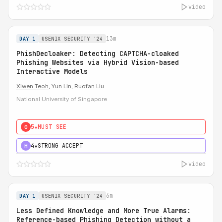
video
13m
DAY 1
USENIX SECURITY '24
PhishDecloaker: Detecting CAPTCHA-cloaked
Phishing Websites via Hybrid Vision-based
Interactive Models
Xiwen Teoh
, Yun Lin, Ruofan Liu
National University of Singapore
5★
MUST SEE
0
4★
STRONG ACCEPT
H
video
6m
DAY 1
USENIX SECURITY '24
Less Defined Knowledge and More True Alarms:
Reference-based Phishing Detection without a