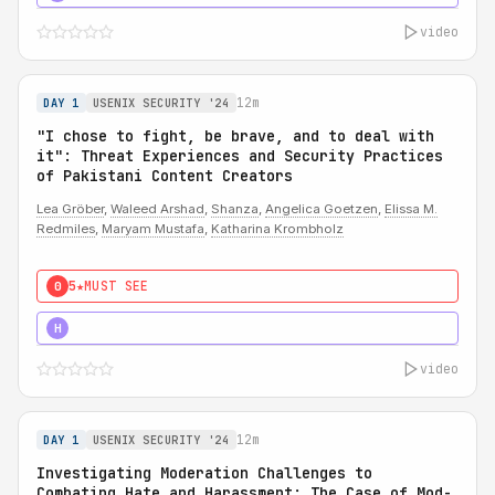
video
12m
DAY 1
USENIX SECURITY '24
"I chose to fight, be brave, and to deal with
it": Threat Experiences and Security Practices
of Pakistani Content Creators
Lea Gröber
,
Waleed Arshad
,
Shanza
,
Angelica Goetzen
,
Elissa M.
Redmiles
,
Maryam Mustafa
,
Katharina Krombholz
5★
MUST SEE
0
5★
MUST SEE
H
video
12m
DAY 1
USENIX SECURITY '24
Investigating Moderation Challenges to
Combating Hate and Harassment: The Case of Mod-