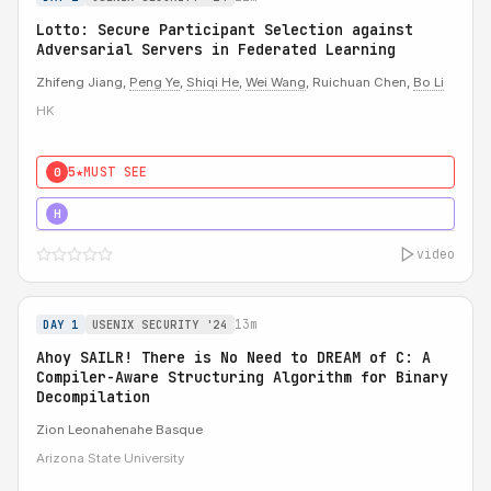
Lotto: Secure Participant Selection against
Adversarial Servers in Federated Learning
Zhifeng Jiang,
Peng Ye
,
Shiqi He
,
Wei Wang
, Ruichuan Chen,
Bo Li
HK
5★
MUST SEE
0
5★
MUST SEE
H
video
13m
DAY 1
USENIX SECURITY '24
Ahoy SAILR! There is No Need to DREAM of C: A
Compiler-Aware Structuring Algorithm for Binary
Decompilation
Zion Leonahenahe Basque
Arizona State University