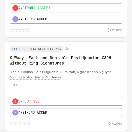
4★
STRONG ACCEPT
0
4★
STRONG ACCEPT
H
video
14m
DAY 1
USENIX SECURITY '24
K-Waay: Fast and Deniable Post-Quantum X3DH
without Ring Signatures
Daniel Collins
,
Loïs Huguenin-Dumittan
, Ngoc Khanh Nguyen,
Nicolas Rolin
,
Serge Vaudenay
EPFL
5★
MUST SEE
0
4★
STRONG ACCEPT
H
video