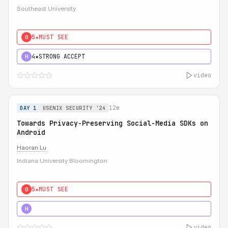
Southeast University
5★
MUST SEE
0
4★
STRONG ACCEPT
H
video
12m
DAY 1
USENIX SECURITY '24
Towards Privacy-Preserving Social-Media SDKs on
Android
Haoran Lu
Indiana University Bloomington
5★
MUST SEE
0
5★
MUST SEE
H
video