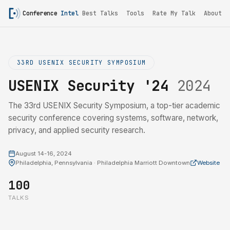
Conference
Intel
Best Talks
Tools
Rate My Talk
About
33RD USENIX SECURITY SYMPOSIUM
USENIX Security '24
2024
The 33rd USENIX Security Symposium, a top-tier academic
security conference covering systems, software, network,
privacy, and applied security research.
August 14-16, 2024
Philadelphia, Pennsylvania · Philadelphia Marriott Downtown
Website
100
TALKS