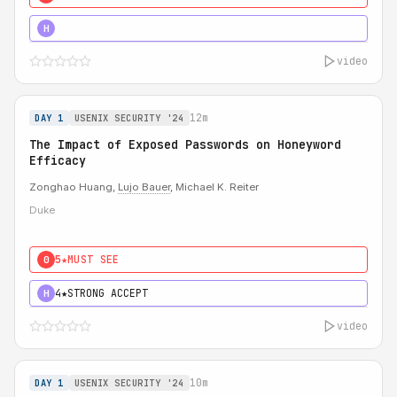
5★
MUST SEE
H
video
12m
DAY 1
USENIX SECURITY '24
The Impact of Exposed Passwords on Honeyword
Efficacy
Zonghao Huang,
Lujo Bauer
, Michael K. Reiter
Duke
5★
MUST SEE
0
4★
STRONG ACCEPT
H
video
10m
DAY 1
USENIX SECURITY '24