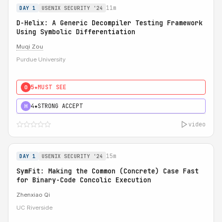
11m
DAY 1
USENIX SECURITY '24
D-Helix: A Generic Decompiler Testing Framework
Using Symbolic Differentiation
Muqi Zou
Purdue University
5★
MUST SEE
0
4★
STRONG ACCEPT
H
video
15m
DAY 1
USENIX SECURITY '24
SymFit: Making the Common (Concrete) Case Fast
for Binary-Code Concolic Execution
Zhenxiao Qi
UC Riverside