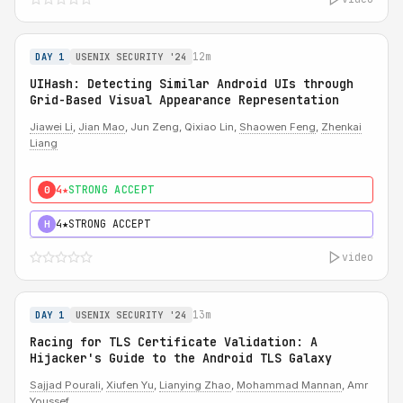
12m
DAY 1
USENIX SECURITY '24
UIHash: Detecting Similar Android UIs through
Grid-Based Visual Appearance Representation
Jiawei Li
,
Jian Mao
, Jun Zeng, Qixiao Lin,
Shaowen Feng
,
Zhenkai
Liang
4★
STRONG ACCEPT
0
4★
STRONG ACCEPT
H
video
13m
DAY 1
USENIX SECURITY '24
Racing for TLS Certificate Validation: A
Hijacker's Guide to the Android TLS Galaxy
Sajjad Pourali
,
Xiufen Yu
,
Lianying Zhao
,
Mohammad Mannan
, Amr
Youssef