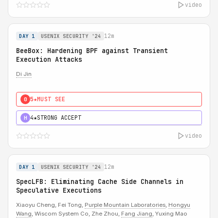
video
12m
DAY 1
USENIX SECURITY '24
BeeBox: Hardening BPF against Transient
Execution Attacks
Di Jin
5★
MUST SEE
0
4★
STRONG ACCEPT
H
video
12m
DAY 1
USENIX SECURITY '24
SpecLFB: Eliminating Cache Side Channels in
Speculative Executions
Xiaoyu Cheng, Fei Tong,
Purple Mountain Laboratories
,
Hongyu
Wang
, Wiscom System Co, Zhe Zhou,
Fang Jiang
, Yuxing Mao