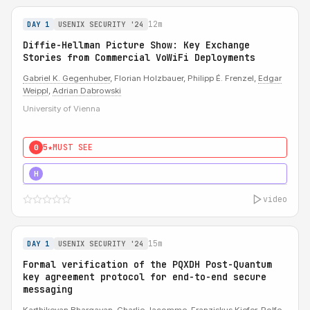
12m
DAY 1
USENIX SECURITY '24
Diffie-Hellman Picture Show: Key Exchange
Stories from Commercial VoWiFi Deployments
Gabriel K. Gegenhuber
, Florian Holzbauer, Philipp É. Frenzel,
Edgar
Weippl
,
Adrian Dabrowski
University of Vienna
5★
MUST SEE
0
5★
MUST SEE
H
video
15m
DAY 1
USENIX SECURITY '24
Formal verification of the PQXDH Post-Quantum
key agreement protocol for end-to-end secure
messaging