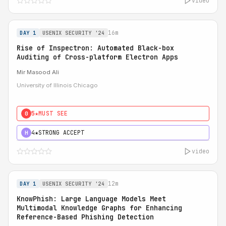
video
16m
DAY 1
USENIX SECURITY '24
Rise of Inspectron: Automated Black-box
Auditing of Cross-platform Electron Apps
Mir Masood Ali
University of Illinois Chicago
5★
MUST SEE
0
4★
STRONG ACCEPT
H
video
12m
DAY 1
USENIX SECURITY '24
KnowPhish: Large Language Models Meet
Multimodal Knowledge Graphs for Enhancing
Reference-Based Phishing Detection