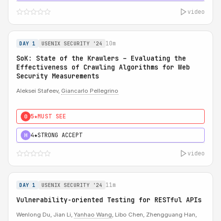
video
10m
DAY 1
USENIX SECURITY '24
SoK: State of the Krawlers – Evaluating the
Effectiveness of Crawling Algorithms for Web
Security Measurements
Aleksei Stafeev,
Giancarlo Pellegrino
5★
MUST SEE
0
4★
STRONG ACCEPT
H
video
11m
DAY 1
USENIX SECURITY '24
Vulnerability-oriented Testing for RESTful APIs
Wenlong Du, Jian Li,
Yanhao Wang
, Libo Chen, Zhengguang Han,