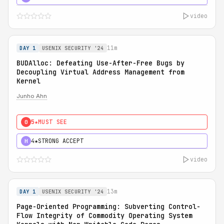
video
11m
DAY 1
USENIX SECURITY '24
BUDAlloc: Defeating Use-After-Free Bugs by
Decoupling Virtual Address Management from
Kernel
Junho Ahn
5★
MUST SEE
0
4★
STRONG ACCEPT
H
video
13m
DAY 1
USENIX SECURITY '24
Page-Oriented Programming: Subverting Control-
Flow Integrity of Commodity Operating System