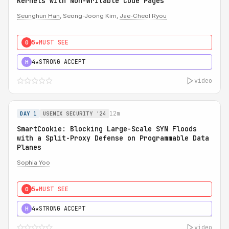
Kernels with Non-Writable Code Pages
Seunghun Han
, Seong-Joong Kim,
Jae-Cheol Ryou
5★
MUST SEE
0
4★
STRONG ACCEPT
H
video
12m
DAY 1
USENIX SECURITY '24
SmartCookie: Blocking Large-Scale SYN Floods
with a Split-Proxy Defense on Programmable Data
Planes
Sophia Yoo
5★
MUST SEE
0
4★
STRONG ACCEPT
H
video