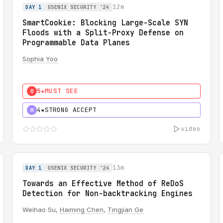
12m
DAY 1
USENIX SECURITY '24
SmartCookie: Blocking Large-Scale SYN
Floods with a Split-Proxy Defense on
Programmable Data Planes
Sophia Yoo
5★
MUST SEE
0
4★
STRONG ACCEPT
H
video
13m
DAY 1
USENIX SECURITY '24
Towards an Effective Method of ReDoS
Detection for Non-backtracking Engines
Weihao Su,
Haiming Chen
,
Tingjian Ge