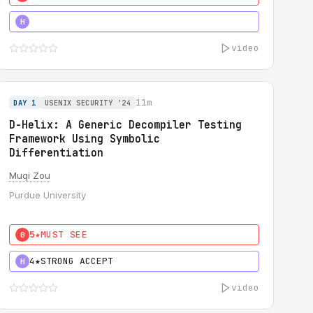
5★
MUST SEE
H
video
11m
DAY 1
USENIX SECURITY '24
D-Helix: A Generic Decompiler Testing
Framework Using Symbolic
Differentiation
Muqi Zou
Purdue University
5★
MUST SEE
0
4★
STRONG ACCEPT
H
video