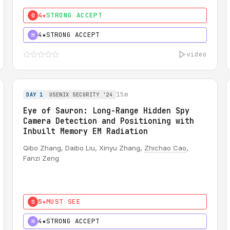
4★
STRONG ACCEPT
0
4★
STRONG ACCEPT
H
video
15m
DAY 1
USENIX SECURITY '24
Eye of Sauron: Long-Range Hidden Spy
Camera Detection and Positioning with
Inbuilt Memory EM Radiation
Qibo Zhang, Daibo Liu, Xinyu Zhang,
Zhichao Cao
,
Fanzi Zeng
5★
MUST SEE
0
4★
STRONG ACCEPT
H