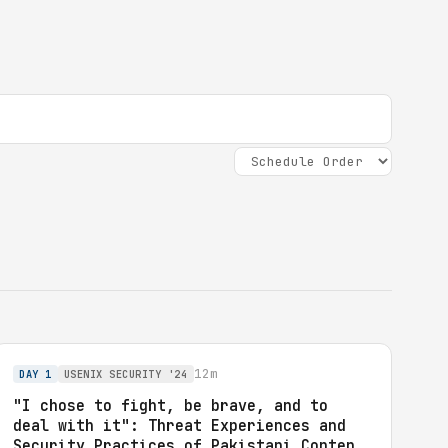
12m
DAY 1
USENIX SECURITY '24
"I chose to fight, be brave, and to
deal with it": Threat Experiences and
Security Practices of Pakistani Content