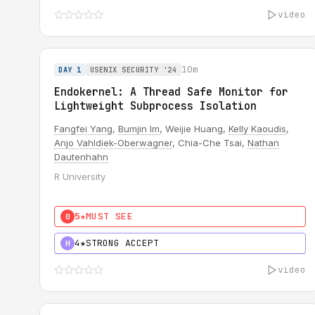
video
10m
DAY 1
USENIX SECURITY '24
Endokernel: A Thread Safe Monitor for
Lightweight Subprocess Isolation
Fangfei Yang
,
Bumjin Im
, Weijie Huang,
Kelly Kaoudis
,
Anjo Vahldiek-Oberwagner
, Chia-Che Tsai,
Nathan
Dautenhahn
R University
5★
MUST SEE
0
4★
STRONG ACCEPT
H
video