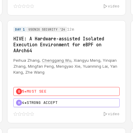
video
12m
DAY 1
USENIX SECURITY '24
HIVE: A Hardware-assisted Isolated
Execution Environment for eBPF on
AArch64
Peihua Zhang,
Chenggang Wu
, Xiangyu Meng, Yinqian
Zhang, Mingfan Peng, Mengyao Xie, Yuanming Lai, Yan
Kang, Zhe Wang
5★
MUST SEE
0
4★
STRONG ACCEPT
H
video