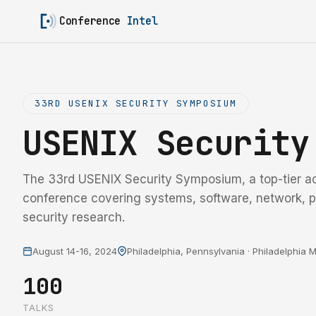
Conference
Intel
33RD USENIX SECURITY SYMPOSIUM
USENIX Securit
The 33rd USENIX Security Symposium, a top-tier a
conference covering systems, software, network, p
security research.
August 14-16, 2024
Philadelphia, Pennsylvania · Philadelphia
100
TALKS