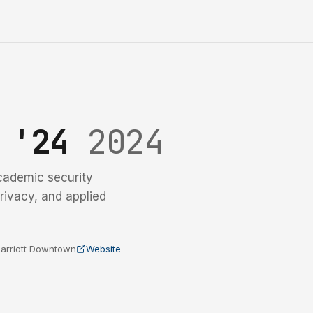
y '24
2024
cademic security
rivacy, and applied
 Marriott Downtown
Website