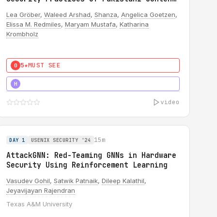
Creators
Lea Gröber
,
Waleed Arshad
,
Shanza
,
Angelica Goetzen
,
Elissa M. Redmiles
,
Maryam Mustafa
,
Katharina
Krombholz
5★
MUST SEE
0
5★
MUST SEE
H
video
15m
DAY 1
USENIX SECURITY '24
AttackGNN: Red-Teaming GNNs in Hardware
Security Using Reinforcement Learning
Vasudev Gohil
,
Satwik Patnaik
,
Dileep Kalathil
,
Jeyavijayan Rajendran
Texas A&M University