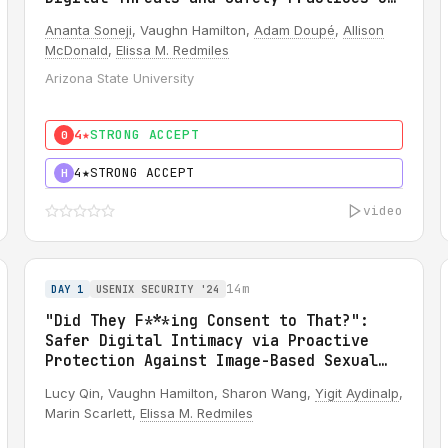
OnlyFans Creators
Ananta Soneji
, Vaughn Hamilton,
Adam Doupé
,
Allison
McDonald
,
Elissa M. Redmiles
Arizona State University
4★
STRONG ACCEPT
0
4★
STRONG ACCEPT
H
video
14m
DAY 1
USENIX SECURITY '24
"Did They F***ing Consent to That?":
Safer Digital Intimacy via Proactive
Protection Against Image-Based Sexual
Abuse
Lucy Qin, Vaughn Hamilton, Sharon Wang,
Yigit Aydinalp
,
Marin Scarlett,
Elissa M. Redmiles