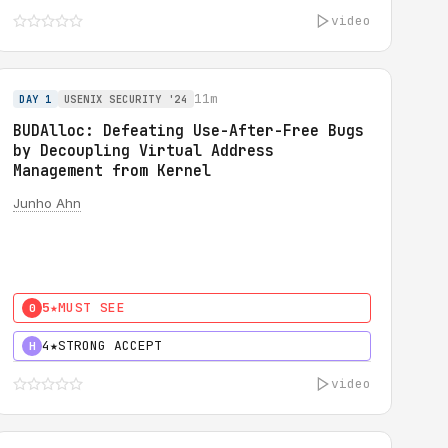
video
11m
DAY 1
USENIX SECURITY '24
BUDAlloc: Defeating Use-After-Free Bugs
by Decoupling Virtual Address
Management from Kernel
Junho Ahn
5★
MUST SEE
0
4★
STRONG ACCEPT
H
video