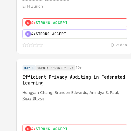
ETH Zurich
4★
STRONG ACCEPT
0
4★
STRONG ACCEPT
H
video
12m
DAY 1
USENIX SECURITY '24
Efficient Privacy Auditing in Federated
Learning
Hongyan Chang, Brandon Edwards, Anindya S. Paul,
Reza Shokri
4★
STRONG ACCEPT
0