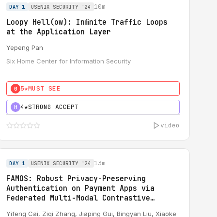
10m
DAY 1
USENIX SECURITY '24
Loopy Hell(ow): Inﬁnite Traffic Loops
at the Application Layer
Yepeng Pan
Six Home Center for Information Security
5★
MUST SEE
0
4★
STRONG ACCEPT
H
video
13m
DAY 1
USENIX SECURITY '24
FAMOS: Robust Privacy-Preserving
Authentication on Payment Apps via
Federated Multi-Modal Contrastive
Learning
Yifeng Cai
, Ziqi Zhang,
Jiaping Gui
, Bingyan Liu, Xiaoke