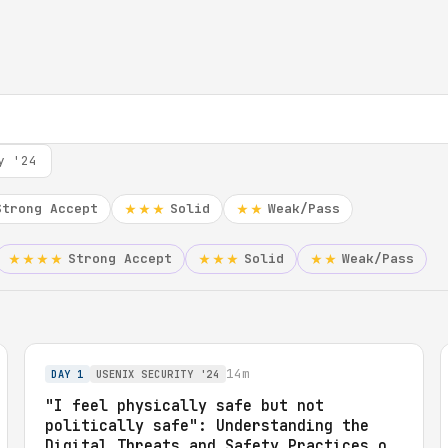
y '24
Strong Accept
Solid
Weak/Pass
★★★
★★
Strong Accept
Solid
Weak/Pass
★★★★
★★★
★★
14m
DAY 1
USENIX SECURITY '24
"I feel physically safe but not
politically safe": Understanding the
Digital Threats and Safety Practices of