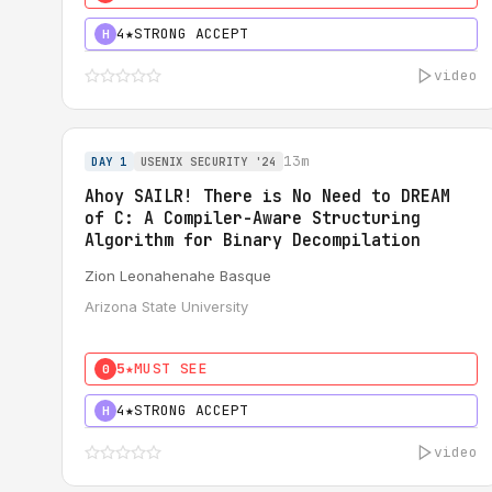
4★
STRONG ACCEPT
H
video
13m
DAY 1
USENIX SECURITY '24
Ahoy SAILR! There is No Need to DREAM
of C: A Compiler-Aware Structuring
Algorithm for Binary Decompilation
Zion Leonahenahe Basque
Arizona State University
5★
MUST SEE
0
4★
STRONG ACCEPT
H
video