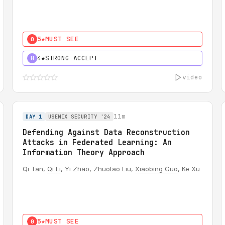
5★
MUST SEE
0
4★
STRONG ACCEPT
H
video
11m
DAY 1
USENIX SECURITY '24
Defending Against Data Reconstruction
Attacks in Federated Learning: An
Information Theory Approach
Qi Tan
,
Qi Li
, Yi Zhao, Zhuotao Liu,
Xiaobing Guo
, Ke Xu
5★
MUST SEE
0