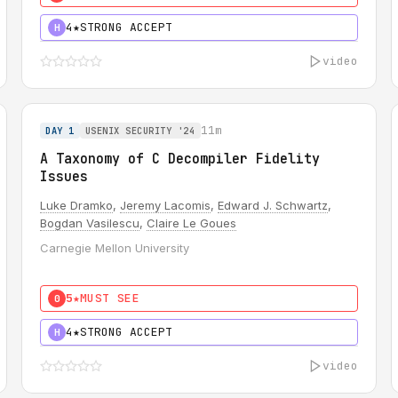
4★
STRONG ACCEPT
H
video
11m
DAY 1
USENIX SECURITY '24
A Taxonomy of C Decompiler Fidelity
Issues
Luke Dramko
,
Jeremy Lacomis
,
Edward J. Schwartz
,
Bogdan Vasilescu
,
Claire Le Goues
Carnegie Mellon University
5★
MUST SEE
0
4★
STRONG ACCEPT
H
video