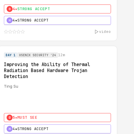
4★
STRONG ACCEPT
0
4★
STRONG ACCEPT
H
video
12m
DAY 1
USENIX SECURITY '24
Improving the Ability of Thermal
Radiation Based Hardware Trojan
Detection
Ting Su
5★
MUST SEE
0
4★
STRONG ACCEPT
H