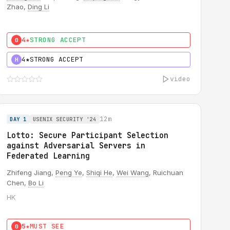
Zhao,
Ding Li
4★
STRONG ACCEPT
0
4★
STRONG ACCEPT
H
video
12m
DAY 1
USENIX SECURITY '24
Lotto: Secure Participant Selection
against Adversarial Servers in
Federated Learning
Zhifeng Jiang,
Peng Ye
,
Shiqi He
,
Wei Wang
, Ruichuan
Chen,
Bo Li
HK
5★
MUST SEE
0