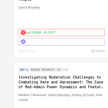
David Brumley
4★
STRONG ACCEPT
0
5★
MUST SEE
H
video
12m
DAY 1
USENIX SECURITY '24
Investigating Moderation Challenges to
Combating Hate and Harassment: The Case
of Mod-Admin Power Dynamics and Feature
Misuse on Reddit
Madiha Tabassum,
Alana Mackey
,
Ashley Schuett
, Ada
Lerner