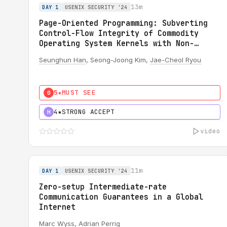
13m
DAY 1
USENIX SECURITY '24
Page-Oriented Programming: Subverting
Control-Flow Integrity of Commodity
Operating System Kernels with Non-
Writable Code Pages
Seunghun Han
, Seong-Joong Kim,
Jae-Cheol Ryou
5★
MUST SEE
0
4★
STRONG ACCEPT
H
video
11m
DAY 1
USENIX SECURITY '24
Zero-setup Intermediate-rate
Communication Guarantees in a Global
Internet
Marc Wyss
,
Adrian Perrig