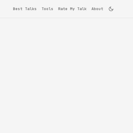
Best Talks
Tools
Rate My Talk
About