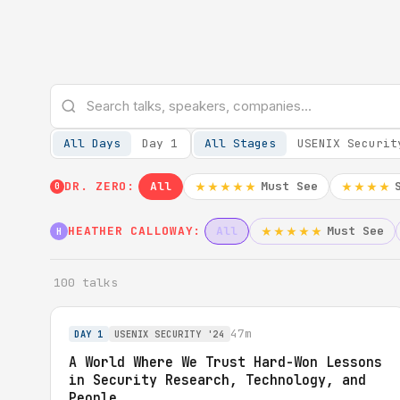
All Days
Day 1
All Stages
USENIX Securit
DR. ZERO:
All
Must See
★★★★★
★★★★
0
HEATHER CALLOWAY:
All
Must See
★★★★★
H
100 talks
47m
DAY 1
USENIX SECURITY '24
A World Where We Trust Hard-Won Lessons
in Security Research, Technology, and
People