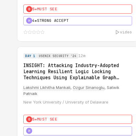
5★
MUST SEE
0
4★
STRONG ACCEPT
H
video
12m
DAY 1
USENIX SECURITY '24
INSIGHT: Attacking Industry-Adopted
Learning Resilient Logic Locking
Techniques Using Explainable Graph
Neural Network
Lakshmi Likhitha Mankali
,
Ozgur Sinanoglu
, Satwik
Patnaik
New York University / University of Delaware
5★
MUST SEE
0
5★
MUST SEE
H