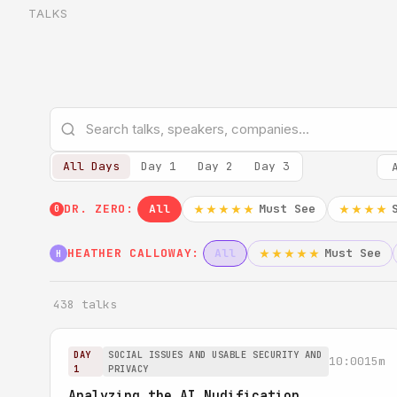
TALKS
All Days
Day 1
Day 2
Day 3
DR. ZERO:
All
Must See
★★★★★
★★★★
0
HEATHER CALLOWAY:
All
Must See
★★★★★
H
438 talks
DAY
SOCIAL ISSUES AND USABLE SECURITY AND
10:00
15m
1
PRIVACY
Analyzing the AI Nudification