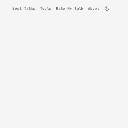
Best Talks
Tools
Rate My Talk
About