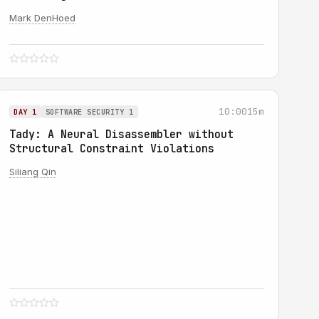
Mark DenHoed
10:00
15m
DAY 1
SOFTWARE SECURITY 1
Tady: A Neural Disassembler without
Structural Constraint Violations
Siliang Qin