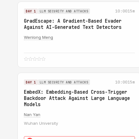
10:00
15m
DAY 1
LLM SECURITY AND ATTACKS
GradEscape: A Gradient-Based Evader
Against AI-Generated Text Detectors
Wenlong Meng
10:00
15m
DAY 1
LLM SECURITY AND ATTACKS
EmbedX: Embedding-Based Cross-Trigger
Backdoor Attack Against Large Language
Models
Nan Yan
Wuhan University