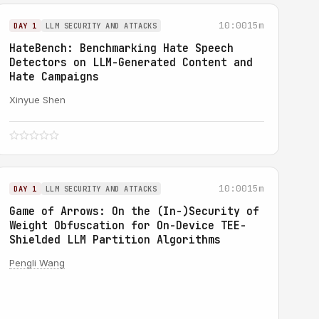
10:00
15m
DAY 1
LLM SECURITY AND ATTACKS
HateBench: Benchmarking Hate Speech
Detectors on LLM-Generated Content and
Hate Campaigns
Xinyue Shen
10:00
15m
DAY 1
LLM SECURITY AND ATTACKS
Game of Arrows: On the (In-)Security of
Weight Obfuscation for On-Device TEE-
Shielded LLM Partition Algorithms
Pengli Wang