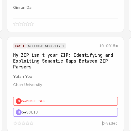
Qinrun Dai
10:00
15m
DAY 1
SOFTWARE SECURITY 1
My ZIP isn't your ZIP: Identifying and
Exploiting Semantic Gaps Between ZIP
Parsers
Yufan You
Chan University
5★
MUST SEE
0
3★
SOLID
H
video