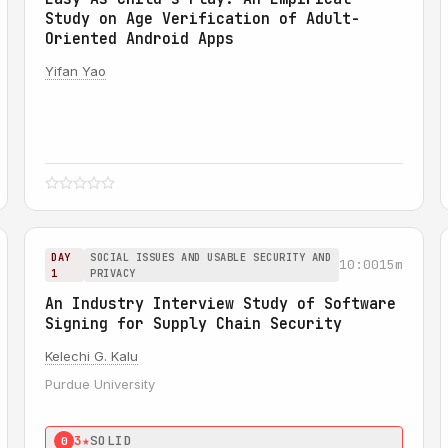
Study on Age Verification of Adult-
Oriented Android Apps
Yifan Yao
DAY
SOCIAL ISSUES AND USABLE SECURITY AND
10:00
15m
1
PRIVACY
An Industry Interview Study of Software
Signing for Supply Chain Security
Kelechi G. Kalu
Purdue University
3★
SOLID
0