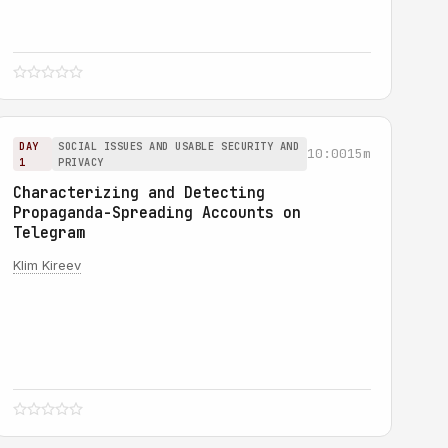
DAY
SOCIAL ISSUES AND USABLE SECURITY AND
10:00
15m
1
PRIVACY
Characterizing and Detecting
Propaganda-Spreading Accounts on
Telegram
Klim Kireev