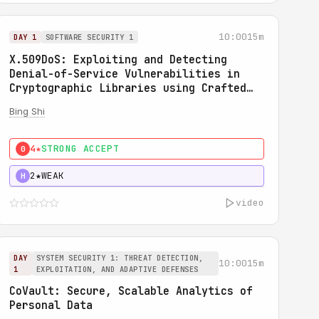
10:00
15m
DAY 1
SOFTWARE SECURITY 1
X.509DoS: Exploiting and Detecting
Denial-of-Service Vulnerabilities in
Cryptographic Libraries using Crafted
X.509 Certificates
Bing Shi
4★
STRONG ACCEPT
0
2★
WEAK
H
video
DAY
SYSTEM SECURITY 1: THREAT DETECTION,
10:00
15m
1
EXPLOITATION, AND ADAPTIVE DEFENSES
CoVault: Secure, Scalable Analytics of
Personal Data