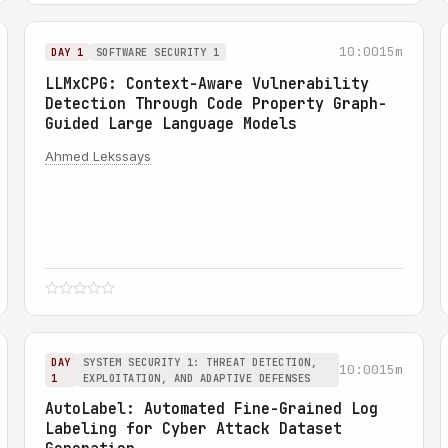
10:00
15m
DAY 1
SOFTWARE SECURITY 1
LLMxCPG: Context-Aware Vulnerability
Detection Through Code Property Graph-
Guided Large Language Models
Ahmed Lekssays
DAY
SYSTEM SECURITY 1: THREAT DETECTION,
10:00
15m
1
EXPLOITATION, AND ADAPTIVE DEFENSES
AutoLabel: Automated Fine-Grained Log
Labeling for Cyber Attack Dataset