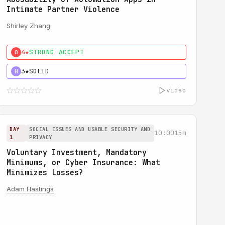
Intimate Partner Violence
Shirley Zhang
4★
STRONG ACCEPT
0
3★
SOLID
H
video
DAY
SOCIAL ISSUES AND USABLE SECURITY AND
10:00
15m
1
PRIVACY
Voluntary Investment, Mandatory
Minimums, or Cyber Insurance: What
Minimizes Losses?
Adam Hastings