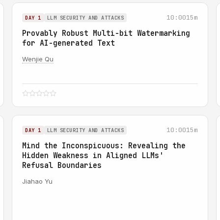
10:00
15m
DAY 1
LLM SECURITY AND ATTACKS
Provably Robust Multi-bit Watermarking
for AI-generated Text
Wenjie Qu
10:00
15m
DAY 1
LLM SECURITY AND ATTACKS
Mind the Inconspicuous: Revealing the
Hidden Weakness in Aligned LLMs'
Refusal Boundaries
Jiahao Yu