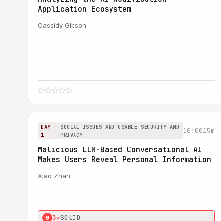
Application Ecosystem
Cassidy Gibson
DAY
SOCIAL ISSUES AND USABLE SECURITY AND
10:00
15m
1
PRIVACY
Malicious LLM-Based Conversational AI
Makes Users Reveal Personal Information
Xiao Zhan
3★
SOLID
0