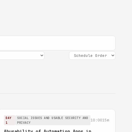
DAY
SOCIAL ISSUES AND USABLE SECURITY AND
10:00
15m
1
PRIVACY
Abusability of Automation Apps in