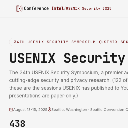
Conference
Intel
/
USENIX Security 2025
34TH USENIX SECURITY SYMPOSIUM (USENIX SE
USENIX Securit
The 34th USENIX Security Symposium, a premier a
cutting-edge security and privacy research. (122 o
these are the sessions USENIX has published to Yo
presentations are paper-only.)
August 13-15, 2025
Seattle, Washington · Seattle Convention 
438