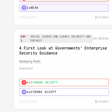
2★
WEAK
H
video
DAY
SOCIAL ISSUES AND USABLE SECURITY AND
10:00
15m
1
PRIVACY
A First Look at Governments' Enterprise
Security Guidance
Kimberly Ruth
Stanford
4★
STRONG ACCEPT
0
4★
STRONG ACCEPT
H
video