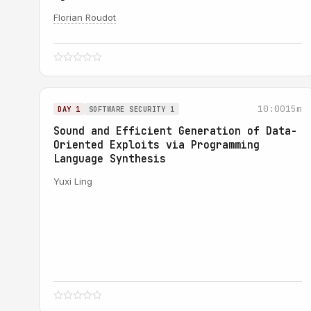
Florian Roudot
10:00
15m
DAY 1
SOFTWARE SECURITY 1
Sound and Efficient Generation of Data-
Oriented Exploits via Programming
Language Synthesis
Yuxi Ling