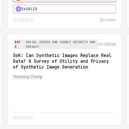
3★
SOLID
H
video
DAY
SOCIAL ISSUES AND USABLE SECURITY AND
10:00
15m
1
PRIVACY
SoK: Can Synthetic Images Replace Real
Data? A Survey of Utility and Privacy
of Synthetic Image Generation
Yunsung Chung