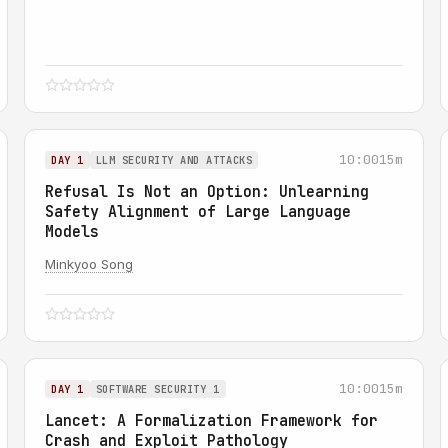
10:00
15m
DAY 1
LLM SECURITY AND ATTACKS
Refusal Is Not an Option: Unlearning
Safety Alignment of Large Language
Models
Minkyoo Song
10:00
15m
DAY 1
SOFTWARE SECURITY 1
Lancet: A Formalization Framework for
Crash and Exploit Pathology