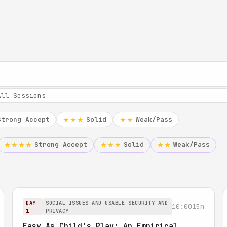
Strong Accept
Solid
Weak/Pass
★★★
★★
Strong Accept
Solid
Weak/Pass
★★★★
★★★
★★
DAY
SOCIAL ISSUES AND USABLE SECURITY AND
10:00
15m
1
PRIVACY
Easy As Child's Play: An Empirical