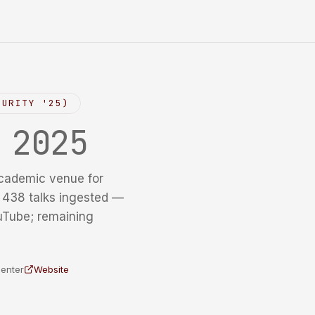
CURITY '25)
y
2025
cademic venue for
f 438 talks ingested —
uTube; remaining
Center
Website