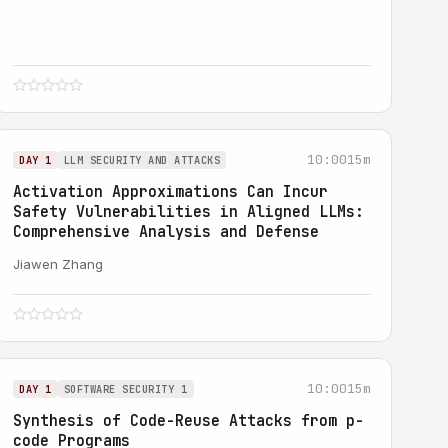
10:00
15m
DAY 1
LLM SECURITY AND ATTACKS
Activation Approximations Can Incur
Safety Vulnerabilities in Aligned LLMs:
Comprehensive Analysis and Defense
Jiawen Zhang
10:00
15m
DAY 1
SOFTWARE SECURITY 1
Synthesis of Code-Reuse Attacks from p-
code Programs