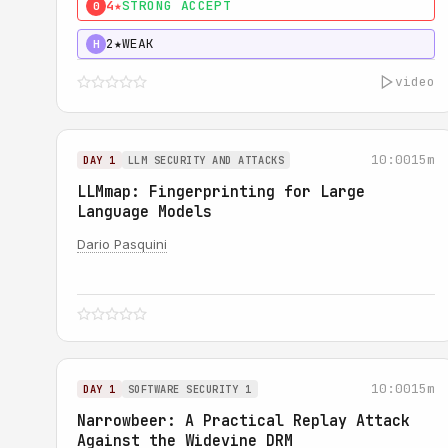
4★
STRONG ACCEPT
0
2★
WEAK
H
video
10:00
15m
DAY 1
LLM SECURITY AND ATTACKS
LLMmap: Fingerprinting for Large
Language Models
Dario Pasquini
10:00
15m
DAY 1
SOFTWARE SECURITY 1
Narrowbeer: A Practical Replay Attack
Against the Widevine DRM