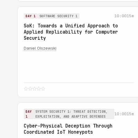
10:00
15m
DAY 1
SOFTWARE SECURITY 1
SoK: Towards a Unified Approach to
Applied Replicability for Computer
Security
Daniel Olszewski
DAY
SYSTEM SECURITY 1: THREAT DETECTION,
10:00
15m
1
EXPLOITATION, AND ADAPTIVE DEFENSES
Cyber-Physical Deception Through
Coordinated IoT Honeypots