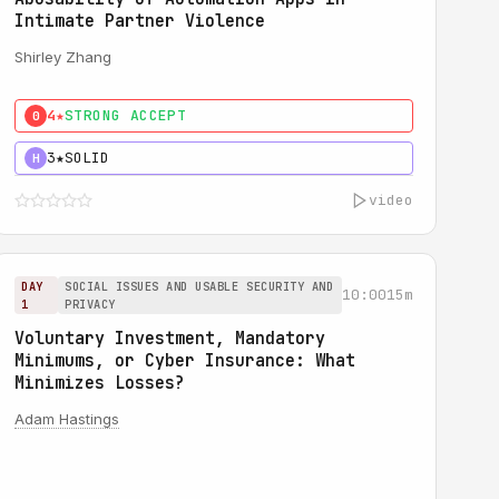
Intimate Partner Violence
Shirley Zhang
4★
STRONG ACCEPT
0
3★
SOLID
H
video
DAY
SOCIAL ISSUES AND USABLE SECURITY AND
10:00
15m
1
PRIVACY
Voluntary Investment, Mandatory
Minimums, or Cyber Insurance: What
Minimizes Losses?
Adam Hastings