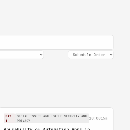
DAY
SOCIAL ISSUES AND USABLE SECURITY AND
10:00
15m
1
PRIVACY
Abusability of Automation Apps in