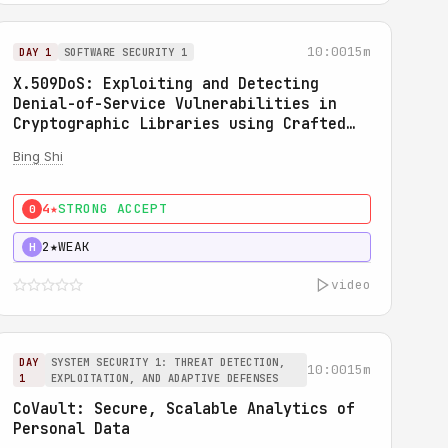
10:00
15m
DAY 1
SOFTWARE SECURITY 1
X.509DoS: Exploiting and Detecting
Denial-of-Service Vulnerabilities in
Cryptographic Libraries using Crafted
X.509 Certificates
Bing Shi
4★
STRONG ACCEPT
0
2★
WEAK
H
video
DAY
SYSTEM SECURITY 1: THREAT DETECTION,
10:00
15m
1
EXPLOITATION, AND ADAPTIVE DEFENSES
CoVault: Secure, Scalable Analytics of
Personal Data