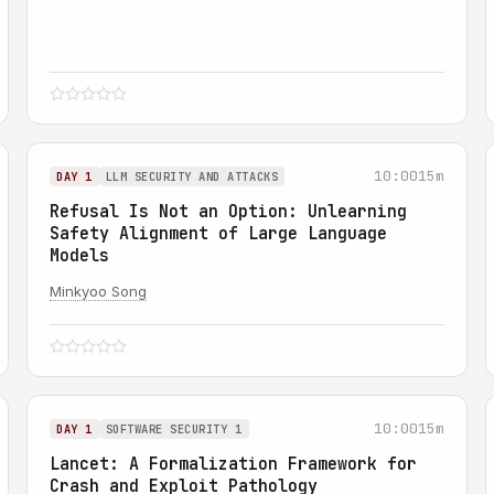
10:00
15m
DAY 1
LLM SECURITY AND ATTACKS
Refusal Is Not an Option: Unlearning
Safety Alignment of Large Language
Models
Minkyoo Song
10:00
15m
DAY 1
SOFTWARE SECURITY 1
Lancet: A Formalization Framework for
Crash and Exploit Pathology