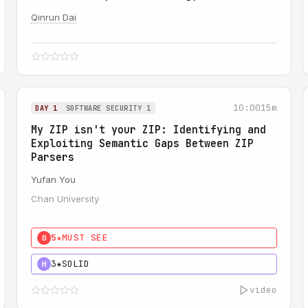
Qinrun Dai
10:00
15m
DAY 1
SOFTWARE SECURITY 1
My ZIP isn't your ZIP: Identifying and
Exploiting Semantic Gaps Between ZIP
Parsers
Yufan You
Chan University
5★
MUST SEE
0
3★
SOLID
H
video