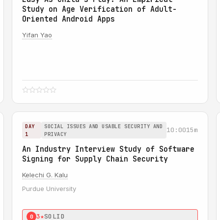
Study on Age Verification of Adult-
Oriented Android Apps
Yifan Yao
DAY
SOCIAL ISSUES AND USABLE SECURITY AND
10:00
15m
1
PRIVACY
An Industry Interview Study of Software
Signing for Supply Chain Security
Kelechi G. Kalu
Purdue University
3★
SOLID
0