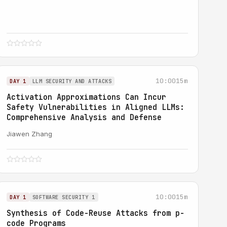
10:00
15m
DAY 1
LLM SECURITY AND ATTACKS
Activation Approximations Can Incur
Safety Vulnerabilities in Aligned LLMs:
Comprehensive Analysis and Defense
Jiawen Zhang
10:00
15m
DAY 1
SOFTWARE SECURITY 1
Synthesis of Code-Reuse Attacks from p-
code Programs