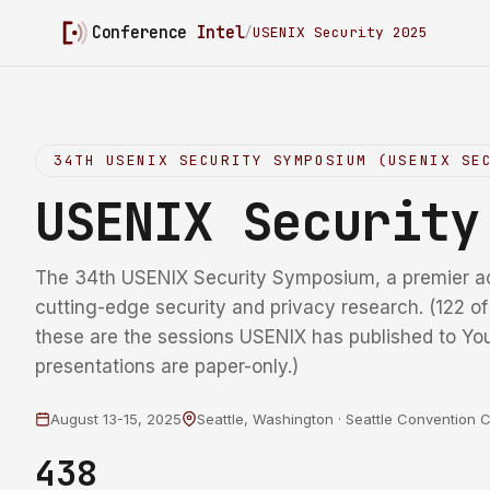
Conference
Intel
/
USENIX Security 2025
34TH USENIX SECURITY SYMPOSIUM (USENIX SE
USENIX Securit
The 34th USENIX Security Symposium, a premier a
cutting-edge security and privacy research. (122 o
these are the sessions USENIX has published to Yo
presentations are paper-only.)
August 13-15, 2025
Seattle, Washington · Seattle Convention 
438