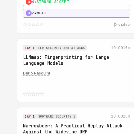
4★
STRONG ACCEPT
0
2★
WEAK
H
video
10:00
15m
DAY 1
LLM SECURITY AND ATTACKS
LLMmap: Fingerprinting for Large
Language Models
Dario Pasquini
10:00
15m
DAY 1
SOFTWARE SECURITY 1
Narrowbeer: A Practical Replay Attack
Against the Widevine DRM