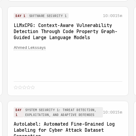
10:00
15m
DAY 1
SOFTWARE SECURITY 1
LLMxCPG: Context-Aware Vulnerability
Detection Through Code Property Graph-
Guided Large Language Models
Ahmed Lekssays
DAY
SYSTEM SECURITY 1: THREAT DETECTION,
10:00
15m
1
EXPLOITATION, AND ADAPTIVE DEFENSES
AutoLabel: Automated Fine-Grained Log
Labeling for Cyber Attack Dataset