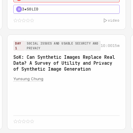
3★
SOLID
H
video
DAY
SOCIAL ISSUES AND USABLE SECURITY AND
10:00
15m
1
PRIVACY
SoK: Can Synthetic Images Replace Real
Data? A Survey of Utility and Privacy
of Synthetic Image Generation
Yunsung Chung