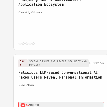
Application Ecosystem
Cassidy Gibson
DAY
SOCIAL ISSUES AND USABLE SECURITY AND
10:00
15m
1
PRIVACY
Malicious LLM-Based Conversational AI
Makes Users Reveal Personal Information
Xiao Zhan
3★
SOLID
0