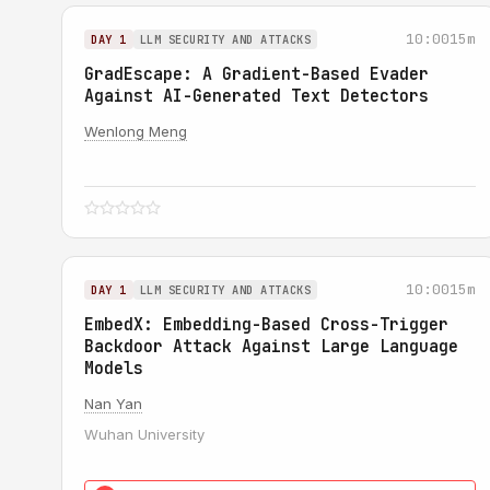
10:00
15m
DAY 1
LLM SECURITY AND ATTACKS
GradEscape: A Gradient-Based Evader
Against AI-Generated Text Detectors
Wenlong Meng
10:00
15m
DAY 1
LLM SECURITY AND ATTACKS
EmbedX: Embedding-Based Cross-Trigger
Backdoor Attack Against Large Language
Models
Nan Yan
Wuhan University