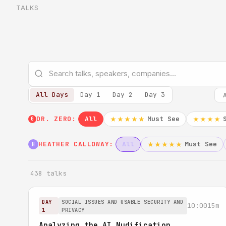
TALKS
All Days
Day 1
Day 2
Day 3
DR. ZERO:
All
Must See
★★★★★
★★★★
0
HEATHER CALLOWAY:
All
Must See
★★★★★
H
438 talks
DAY
SOCIAL ISSUES AND USABLE SECURITY AND
10:00
15m
1
PRIVACY
Analyzing the AI Nudification