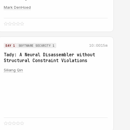
Mark DenHoed
10:00
15m
DAY 1
SOFTWARE SECURITY 1
Tady: A Neural Disassembler without
Structural Constraint Violations
Siliang Qin