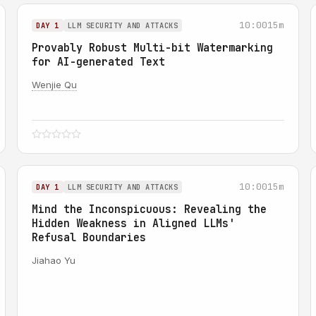
10:00
15m
DAY 1
LLM SECURITY AND ATTACKS
Provably Robust Multi-bit Watermarking
for AI-generated Text
Wenjie Qu
10:00
15m
DAY 1
LLM SECURITY AND ATTACKS
Mind the Inconspicuous: Revealing the
Hidden Weakness in Aligned LLMs'
Refusal Boundaries
Jiahao Yu