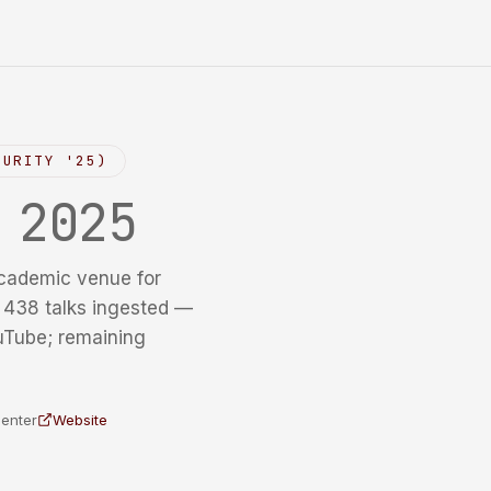
CURITY '25)
y
2025
cademic venue for
f 438 talks ingested —
uTube; remaining
Center
Website