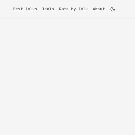
Best Talks
Tools
Rate My Talk
About