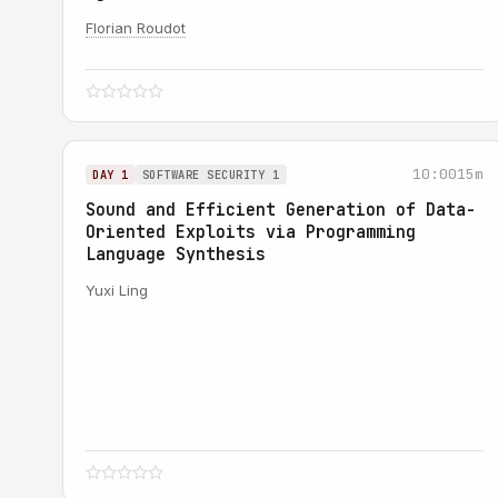
Florian Roudot
10:00
15m
DAY 1
SOFTWARE SECURITY 1
Sound and Efficient Generation of Data-
Oriented Exploits via Programming
Language Synthesis
Yuxi Ling