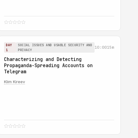
DAY
SOCIAL ISSUES AND USABLE SECURITY AND
10:00
15m
1
PRIVACY
Characterizing and Detecting
Propaganda-Spreading Accounts on
Telegram
Klim Kireev