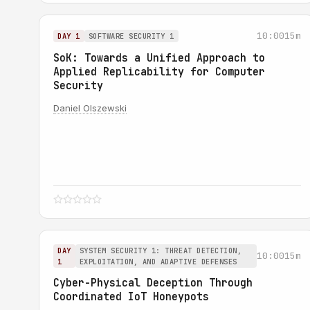
10:00
15m
DAY 1
SOFTWARE SECURITY 1
SoK: Towards a Unified Approach to
Applied Replicability for Computer
Security
Daniel Olszewski
DAY
SYSTEM SECURITY 1: THREAT DETECTION,
10:00
15m
1
EXPLOITATION, AND ADAPTIVE DEFENSES
Cyber-Physical Deception Through
Coordinated IoT Honeypots