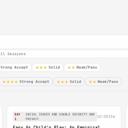
Strong Accept
Solid
Weak/Pass
★★★
★★
Strong Accept
Solid
Weak/Pass
★★★★
★★★
★★
DAY
SOCIAL ISSUES AND USABLE SECURITY AND
10:00
15m
1
PRIVACY
Easy As Child's Play: An Empirical