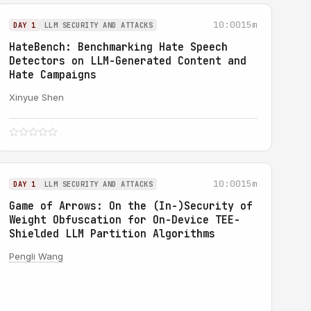
10:00
15m
DAY 1
LLM SECURITY AND ATTACKS
HateBench: Benchmarking Hate Speech
Detectors on LLM-Generated Content and
Hate Campaigns
Xinyue Shen
10:00
15m
DAY 1
LLM SECURITY AND ATTACKS
Game of Arrows: On the (In-)Security of
Weight Obfuscation for On-Device TEE-
Shielded LLM Partition Algorithms
Pengli Wang