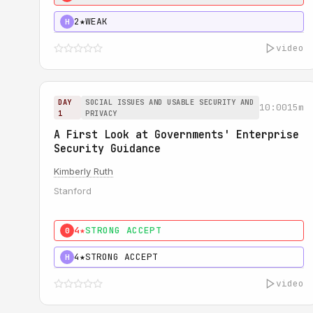
2★
WEAK
H
video
DAY
SOCIAL ISSUES AND USABLE SECURITY AND
10:00
15m
1
PRIVACY
A First Look at Governments' Enterprise
Security Guidance
Kimberly Ruth
Stanford
4★
STRONG ACCEPT
0
4★
STRONG ACCEPT
H
video