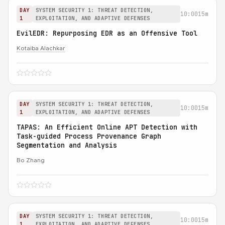
DAY
SYSTEM SECURITY 1: THREAT DETECTION,
10:00
15m
1
EXPLOITATION, AND ADAPTIVE DEFENSES
EvilEDR: Repurposing EDR as an Offensive Tool
Kotaiba Alachkar
DAY
SYSTEM SECURITY 1: THREAT DETECTION,
10:00
15m
1
EXPLOITATION, AND ADAPTIVE DEFENSES
TAPAS: An Efficient Online APT Detection with
Task-guided Process Provenance Graph
Segmentation and Analysis
Bo Zhang
DAY
SYSTEM SECURITY 1: THREAT DETECTION,
10:00
15m
1
EXPLOITATION, AND ADAPTIVE DEFENSES