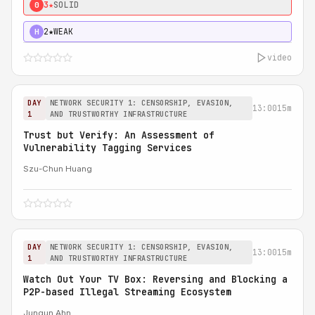
3★
SOLID
0
2★
WEAK
H
video
DAY
NETWORK SECURITY 1: CENSORSHIP, EVASION,
13:00
15m
1
AND TRUSTWORTHY INFRASTRUCTURE
Trust but Verify: An Assessment of
Vulnerability Tagging Services
Szu-Chun Huang
DAY
NETWORK SECURITY 1: CENSORSHIP, EVASION,
13:00
15m
1
AND TRUSTWORTHY INFRASTRUCTURE
Watch Out Your TV Box: Reversing and Blocking a
P2P-based Illegal Streaming Ecosystem
Jungun Ahn