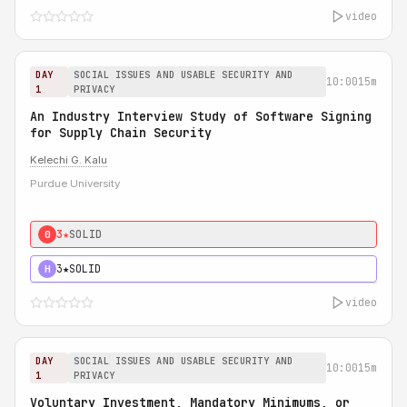
video
DAY
SOCIAL ISSUES AND USABLE SECURITY AND
10:00
15m
1
PRIVACY
An Industry Interview Study of Software Signing
for Supply Chain Security
Kelechi G. Kalu
Purdue University
3★
SOLID
0
3★
SOLID
H
video
DAY
SOCIAL ISSUES AND USABLE SECURITY AND
10:00
15m
1
PRIVACY
Voluntary Investment, Mandatory Minimums, or