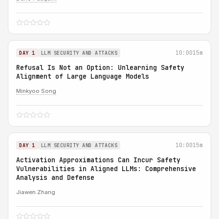
10:00
15m
DAY 1
LLM SECURITY AND ATTACKS
Refusal Is Not an Option: Unlearning Safety
Alignment of Large Language Models
Minkyoo Song
10:00
15m
DAY 1
LLM SECURITY AND ATTACKS
Activation Approximations Can Incur Safety
Vulnerabilities in Aligned LLMs: Comprehensive
Analysis and Defense
Jiawen Zhang