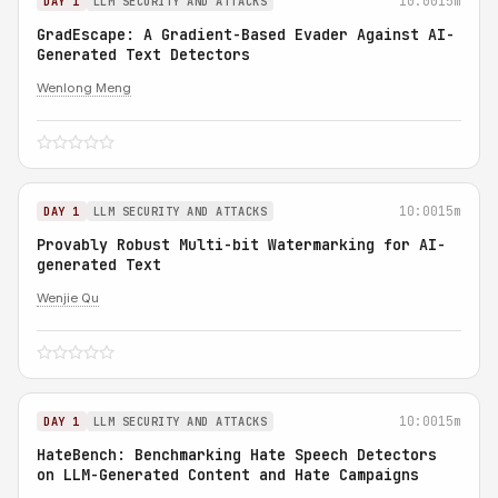
10:00
15m
DAY 1
LLM SECURITY AND ATTACKS
GradEscape: A Gradient-Based Evader Against AI-
Generated Text Detectors
Wenlong Meng
10:00
15m
DAY 1
LLM SECURITY AND ATTACKS
Provably Robust Multi-bit Watermarking for AI-
generated Text
Wenjie Qu
10:00
15m
DAY 1
LLM SECURITY AND ATTACKS
HateBench: Benchmarking Hate Speech Detectors
on LLM-Generated Content and Hate Campaigns