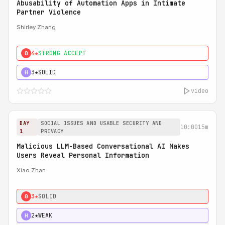
Abusability of Automation Apps in Intimate
Partner Violence
Shirley Zhang
4★
STRONG ACCEPT
0
3★
SOLID
H
video
DAY
SOCIAL ISSUES AND USABLE SECURITY AND
10:00
15m
1
PRIVACY
Malicious LLM-Based Conversational AI Makes
Users Reveal Personal Information
Xiao Zhan
3★
SOLID
0
2★
WEAK
H