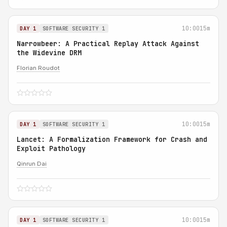
10:00
15m
DAY 1
SOFTWARE SECURITY 1
Narrowbeer: A Practical Replay Attack Against
the Widevine DRM
Florian Roudot
10:00
15m
DAY 1
SOFTWARE SECURITY 1
Lancet: A Formalization Framework for Crash and
Exploit Pathology
Qinrun Dai
10:00
15m
DAY 1
SOFTWARE SECURITY 1