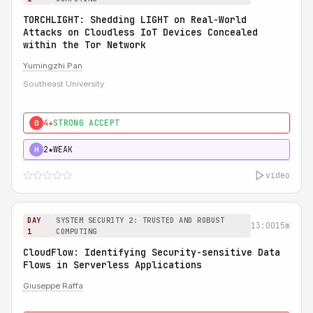
TORCHLIGHT: Shedding LIGHT on Real-World
Attacks on Cloudless IoT Devices Concealed
within the Tor Network
Yumingzhi Pan
Southeast University
4★
STRONG ACCEPT
0
2★
WEAK
H
video
DAY
SYSTEM SECURITY 2: TRUSTED AND ROBUST
13:00
15m
1
COMPUTING
CloudFlow: Identifying Security-sensitive Data
Flows in Serverless Applications
Giuseppe Raffa