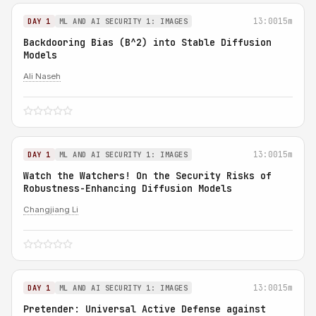
13:00
15m
DAY 1
ML AND AI SECURITY 1: IMAGES
Backdooring Bias (B^2) into Stable Diffusion
Models
Ali Naseh
13:00
15m
DAY 1
ML AND AI SECURITY 1: IMAGES
Watch the Watchers! On the Security Risks of
Robustness-Enhancing Diffusion Models
Changjiang Li
13:00
15m
DAY 1
ML AND AI SECURITY 1: IMAGES
Pretender: Universal Active Defense against