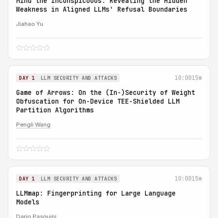
Mind the Inconspicuous: Revealing the Hidden
Weakness in Aligned LLMs' Refusal Boundaries
Jiahao Yu
10:00
15m
DAY 1
LLM SECURITY AND ATTACKS
Game of Arrows: On the (In-)Security of Weight
Obfuscation for On-Device TEE-Shielded LLM
Partition Algorithms
Pengli Wang
10:00
15m
DAY 1
LLM SECURITY AND ATTACKS
LLMmap: Fingerprinting for Large Language
Models
Dario Pasquini