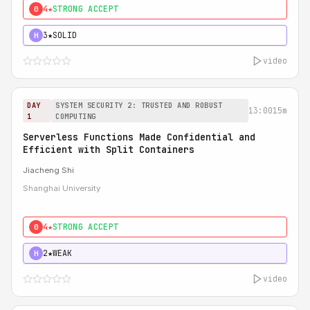
4★
STRONG ACCEPT
0
3★
SOLID
H
video
DAY
SYSTEM SECURITY 2: TRUSTED AND ROBUST
13:00
15m
1
COMPUTING
Serverless Functions Made Confidential and
Efficient with Split Containers
Jiacheng Shi
Shanghai University
4★
STRONG ACCEPT
0
2★
WEAK
H
video