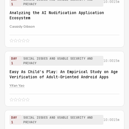
10:00
15m
1
PRIVACY
Analyzing the AI Nudification Application
Ecosystem
Cassidy Gibson
DAY
SOCIAL ISSUES AND USABLE SECURITY AND
10:00
15m
1
PRIVACY
Easy As Child's Play: An Empirical Study on Age
Verification of Adult-Oriented Android Apps
Yifan Yao
DAY
SOCIAL ISSUES AND USABLE SECURITY AND
10:00
15m
1
PRIVACY