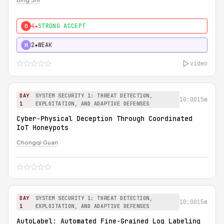
Bing Shi
4★
STRONG ACCEPT
0
2★
WEAK
H
video
DAY
SYSTEM SECURITY 1: THREAT DETECTION,
10:00
15m
1
EXPLOITATION, AND ADAPTIVE DEFENSES
Cyber-Physical Deception Through Coordinated
IoT Honeypots
Chongqi Guan
DAY
SYSTEM SECURITY 1: THREAT DETECTION,
10:00
15m
1
EXPLOITATION, AND ADAPTIVE DEFENSES
AutoLabel: Automated Fine-Grained Log Labeling