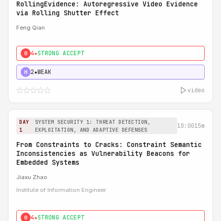
RollingEvidence: Autoregressive Video Evidence
via Rolling Shutter Effect
Feng Qian
4★
STRONG ACCEPT
0
2★
WEAK
H
video
DAY
SYSTEM SECURITY 1: THREAT DETECTION,
10:00
15m
1
EXPLOITATION, AND ADAPTIVE DEFENSES
From Constraints to Cracks: Constraint Semantic
Inconsistencies as Vulnerability Beacons for
Embedded Systems
Jiaxu Zhao
Institute of Information Engineer
4★
STRONG ACCEPT
0