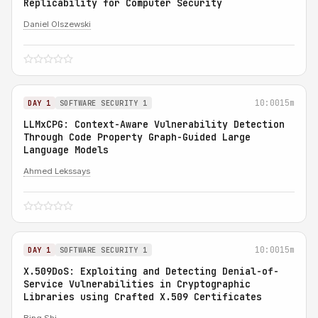
Replicability for Computer Security
Daniel Olszewski
10:00
15m
DAY 1
SOFTWARE SECURITY 1
LLMxCPG: Context-Aware Vulnerability Detection
Through Code Property Graph-Guided Large
Language Models
Ahmed Lekssays
10:00
15m
DAY 1
SOFTWARE SECURITY 1
X.509DoS: Exploiting and Detecting Denial-of-
Service Vulnerabilities in Cryptographic
Libraries using Crafted X.509 Certificates