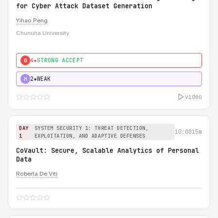
for Cyber Attack Dataset Generation
Yihao Peng
Chunuha University
4★
STRONG ACCEPT
0
2★
WEAK
H
video
DAY
SYSTEM SECURITY 1: THREAT DETECTION,
10:00
15m
1
EXPLOITATION, AND ADAPTIVE DEFENSES
CoVault: Secure, Scalable Analytics of Personal
Data
Roberta De Viti