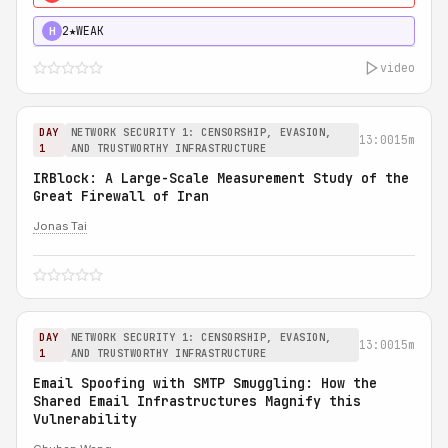
2★
WEAK
H
video
DAY
NETWORK SECURITY 1: CENSORSHIP, EVASION,
13:00
15m
1
AND TRUSTWORTHY INFRASTRUCTURE
IRBlock: A Large-Scale Measurement Study of the
Great Firewall of Iran
Jonas Tai
DAY
NETWORK SECURITY 1: CENSORSHIP, EVASION,
13:00
15m
1
AND TRUSTWORTHY INFRASTRUCTURE
Email Spoofing with SMTP Smuggling: How the
Shared Email Infrastructures Magnify this
Vulnerability