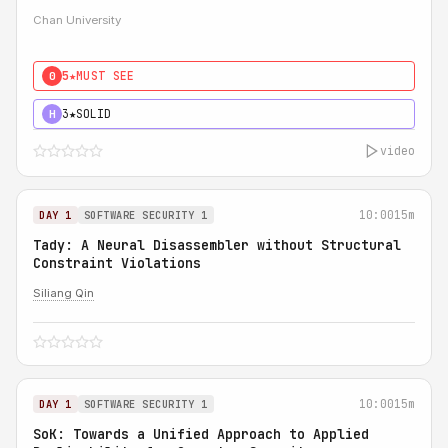
Chan University
5★
MUST SEE
0
3★
SOLID
H
video
10:00
15m
DAY 1
SOFTWARE SECURITY 1
Tady: A Neural Disassembler without Structural
Constraint Violations
Siliang Qin
10:00
15m
DAY 1
SOFTWARE SECURITY 1
SoK: Towards a Unified Approach to Applied