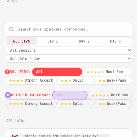
TALKS
All Days
Day 1
Day 2
Day 3
DR. ZERO:
All
Must See
★★★★★
0
Strong Accept
Solid
Weak/Pass
★★★★
★★★
★★
HEATHER CALLOWAY:
All
Must See
★★★★★
H
Strong Accept
Solid
Weak/Pass
★★★★
★★★
★★
438 talks
DAY
SOCIAL ISSUES AND USABLE SECURITY AND