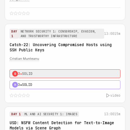
DAY
NETWORK SECURITY 1: CENSORSHIP, EVASION,
13:00
15m
1
AND TRUSTWORTHY INFRASTRUCTURE
Catch-22: Uncovering Compromised Hosts using
SSH Public Keys
Cristian Munteanu
3★
SOLID
0
3★
SOLID
H
video
13:00
15m
DAY 1
ML AND AI SECURITY 1: IMAGES
USD: NSFW Content Detection for Text-to-Image
Models via Scene Graph