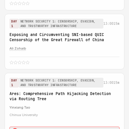
DAY
NETWORK SECURITY 1: CENSORSHIP, EVASION,
13:00
15m
1
AND TRUSTWORTHY INFRASTRUCTURE
Exposing and Circumventing SNI-based QUIC
Censorship of the Great Firewall of China
Ali Zohaib
DAY
NETWORK SECURITY 1: CENSORSHIP, EVASION,
13:00
15m
1
AND TRUSTWORTHY INFRASTRUCTURE
Ares: Comprehensive Path Hijacking Detection
via Routing Tree
Yinxiang Tao
Chinua University