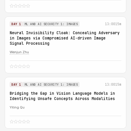
13:00
15m
DAY 1
ML AND AI SECURITY 1: IMAGES
Neural Invisibility Cloak: Concealing Adversary
in Images via Compromised AI-driven Image
Signal Processing
Wenjun Zhu
13:00
15m
DAY 1
ML AND AI SECURITY 1: IMAGES
Bridging the Gap in Vision Language Models in
Identifying Unsafe Concepts Across Modalities
Yiting Qu