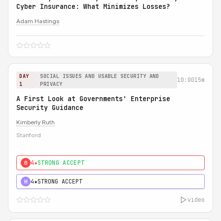
Cyber Insurance: What Minimizes Losses?
Adam Hastings
DAY
SOCIAL ISSUES AND USABLE SECURITY AND
10:00
15m
1
PRIVACY
A First Look at Governments' Enterprise
Security Guidance
Kimberly Ruth
Stanford
4★
STRONG ACCEPT
0
4★
STRONG ACCEPT
H
video