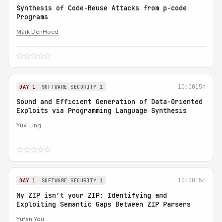
Synthesis of Code-Reuse Attacks from p-code
Programs
Mark DenHoed
10:00
15m
DAY 1
SOFTWARE SECURITY 1
Sound and Efficient Generation of Data-Oriented
Exploits via Programming Language Synthesis
Yuxi Ling
10:00
15m
DAY 1
SOFTWARE SECURITY 1
My ZIP isn't your ZIP: Identifying and
Exploiting Semantic Gaps Between ZIP Parsers
Yufan You