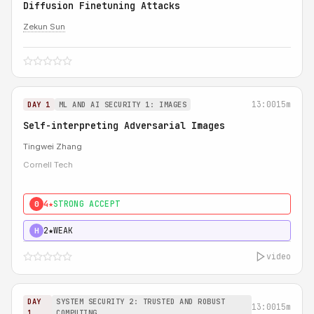
Diffusion Finetuning Attacks
Zekun Sun
13:00
15m
DAY 1
ML AND AI SECURITY 1: IMAGES
Self-interpreting Adversarial Images
Tingwei Zhang
Cornell Tech
4★
STRONG ACCEPT
0
2★
WEAK
H
video
DAY
SYSTEM SECURITY 2: TRUSTED AND ROBUST
13:00
15m
1
COMPUTING