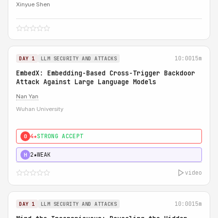
Xinyue Shen
10:00
15m
DAY 1
LLM SECURITY AND ATTACKS
EmbedX: Embedding-Based Cross-Trigger Backdoor
Attack Against Large Language Models
Nan Yan
Wuhan University
4★
STRONG ACCEPT
0
2★
WEAK
H
video
10:00
15m
DAY 1
LLM SECURITY AND ATTACKS