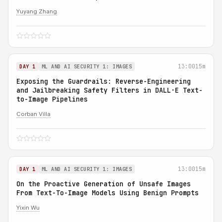
Yuyang Zhang
13:00
15m
DAY 1
ML AND AI SECURITY 1: IMAGES
Exposing the Guardrails: Reverse-Engineering
and Jailbreaking Safety Filters in DALL·E Text-
to-Image Pipelines
Corban Villa
13:00
15m
DAY 1
ML AND AI SECURITY 1: IMAGES
On the Proactive Generation of Unsafe Images
From Text-To-Image Models Using Benign Prompts
Yixin Wu