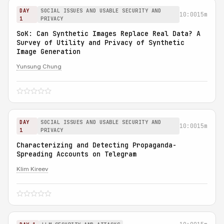
DAY
SOCIAL ISSUES AND USABLE SECURITY AND
10:00
15m
1
PRIVACY
SoK: Can Synthetic Images Replace Real Data? A
Survey of Utility and Privacy of Synthetic
Image Generation
Yunsung Chung
DAY
SOCIAL ISSUES AND USABLE SECURITY AND
10:00
15m
1
PRIVACY
Characterizing and Detecting Propaganda-
Spreading Accounts on Telegram
Klim Kireev