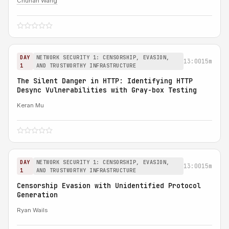
Chuhan Wang
DAY
NETWORK SECURITY 1: CENSORSHIP, EVASION,
13:00
15m
1
AND TRUSTWORTHY INFRASTRUCTURE
The Silent Danger in HTTP: Identifying HTTP
Desync Vulnerabilities with Gray-box Testing
Keran Mu
DAY
NETWORK SECURITY 1: CENSORSHIP, EVASION,
13:00
15m
1
AND TRUSTWORTHY INFRASTRUCTURE
Censorship Evasion with Unidentified Protocol
Generation
Ryan Wails