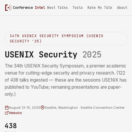
Conference
Intel
/
USENIX Security 2025
Best Talks
Tools
Rate My Talk
About
34TH USENIX SECURITY SYMPOSIUM (USENIX
SECURITY '25)
USENIX Security
2025
The 34th USENIX Security Symposium, a premier academic
venue for cutting-edge security and privacy research. (122
of 438 talks ingested — these are the sessions USENIX has
published to YouTube; remaining presentations are paper-
only.)
August 13-15, 2025
Seattle, Washington · Seattle Convention Center
Website
438