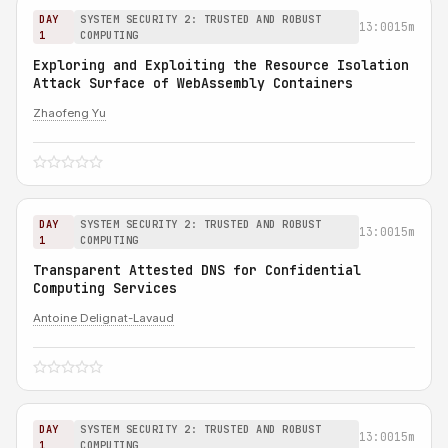
DAY
SYSTEM SECURITY 2: TRUSTED AND ROBUST
13:00
15m
1
COMPUTING
Exploring and Exploiting the Resource Isolation
Attack Surface of WebAssembly Containers
Zhaofeng Yu
DAY
SYSTEM SECURITY 2: TRUSTED AND ROBUST
13:00
15m
1
COMPUTING
Transparent Attested DNS for Confidential
Computing Services
Antoine Delignat-Lavaud
DAY
SYSTEM SECURITY 2: TRUSTED AND ROBUST
13:00
15m
1
COMPUTING