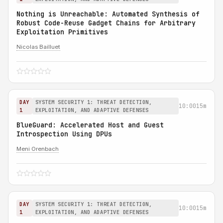
Nothing is Unreachable: Automated Synthesis of
Robust Code-Reuse Gadget Chains for Arbitrary
Exploitation Primitives
Nicolas Bailluet
DAY
SYSTEM SECURITY 1: THREAT DETECTION,
10:00
15m
1
EXPLOITATION, AND ADAPTIVE DEFENSES
BlueGuard: Accelerated Host and Guest
Introspection Using DPUs
Meni Orenbach
DAY
SYSTEM SECURITY 1: THREAT DETECTION,
10:00
15m
1
EXPLOITATION, AND ADAPTIVE DEFENSES