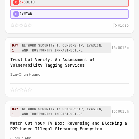
3★
SOLID
0
2★
WEAK
H
video
DAY
NETWORK SECURITY 1: CENSORSHIP, EVASION,
13:00
15m
1
AND TRUSTWORTHY INFRASTRUCTURE
Trust but Verify: An Assessment of
Vulnerability Tagging Services
Szu-Chun Huang
DAY
NETWORK SECURITY 1: CENSORSHIP, EVASION,
13:00
15m
1
AND TRUSTWORTHY INFRASTRUCTURE
Watch Out Your TV Box: Reversing and Blocking a
P2P-based Illegal Streaming Ecosystem
Jungun Ahn