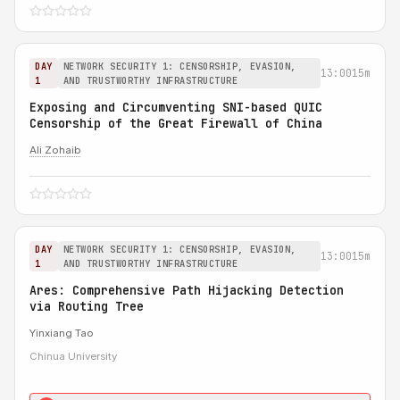
DAY
NETWORK SECURITY 1: CENSORSHIP, EVASION,
13:00
15m
1
AND TRUSTWORTHY INFRASTRUCTURE
Exposing and Circumventing SNI-based QUIC
Censorship of the Great Firewall of China
Ali Zohaib
DAY
NETWORK SECURITY 1: CENSORSHIP, EVASION,
13:00
15m
1
AND TRUSTWORTHY INFRASTRUCTURE
Ares: Comprehensive Path Hijacking Detection
via Routing Tree
Yinxiang Tao
Chinua University