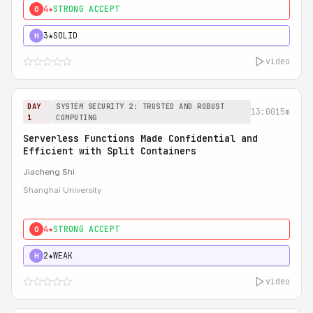
4★
STRONG ACCEPT
0
3★
SOLID
H
video
DAY
SYSTEM SECURITY 2: TRUSTED AND ROBUST
13:00
15m
1
COMPUTING
Serverless Functions Made Confidential and
Efficient with Split Containers
Jiacheng Shi
Shanghai University
4★
STRONG ACCEPT
0
2★
WEAK
H
video