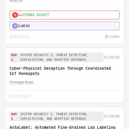
Bing Shi
4★
STRONG ACCEPT
0
2★
WEAK
H
video
DAY
SYSTEM SECURITY 1: THREAT DETECTION,
10:00
15m
1
EXPLOITATION, AND ADAPTIVE DEFENSES
Cyber-Physical Deception Through Coordinated
IoT Honeypots
Chongqi Guan
DAY
SYSTEM SECURITY 1: THREAT DETECTION,
10:00
15m
1
EXPLOITATION, AND ADAPTIVE DEFENSES
AutoLabel: Automated Fine-Grained Log Labeling