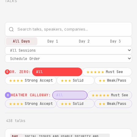
TALKS
All Days
Day 1
Day 2
Day 3
DR. ZERO:
All
Must See
★★★★★
0
Strong Accept
Solid
Weak/Pass
★★★★
★★★
★★
HEATHER CALLOWAY:
All
Must See
★★★★★
H
Strong Accept
Solid
Weak/Pass
★★★★
★★★
★★
438 talks
DAY
SOCIAL ISSUES AND USABLE SECURITY AND