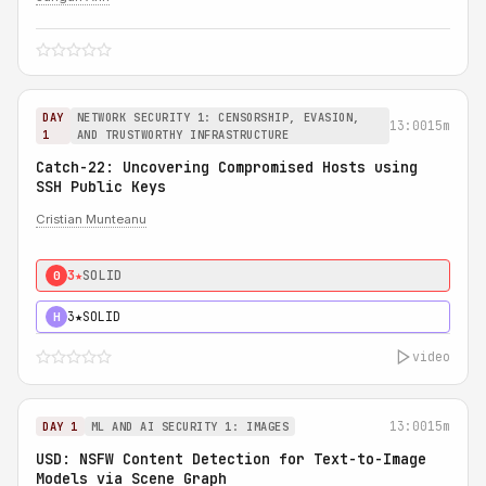
DAY
NETWORK SECURITY 1: CENSORSHIP, EVASION,
13:00
15m
1
AND TRUSTWORTHY INFRASTRUCTURE
Catch-22: Uncovering Compromised Hosts using
SSH Public Keys
Cristian Munteanu
3★
SOLID
0
3★
SOLID
H
video
13:00
15m
DAY 1
ML AND AI SECURITY 1: IMAGES
USD: NSFW Content Detection for Text-to-Image
Models via Scene Graph