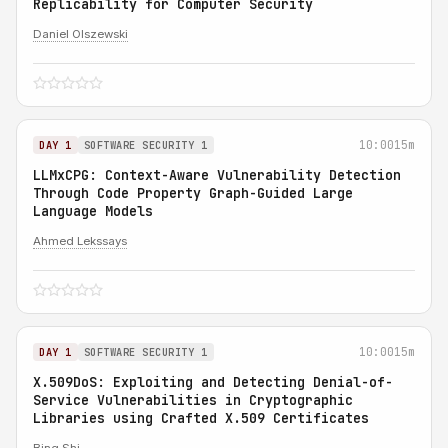
Replicability for Computer Security
Daniel Olszewski
10:00
15m
DAY 1
SOFTWARE SECURITY 1
LLMxCPG: Context-Aware Vulnerability Detection
Through Code Property Graph-Guided Large
Language Models
Ahmed Lekssays
10:00
15m
DAY 1
SOFTWARE SECURITY 1
X.509DoS: Exploiting and Detecting Denial-of-
Service Vulnerabilities in Cryptographic
Libraries using Crafted X.509 Certificates