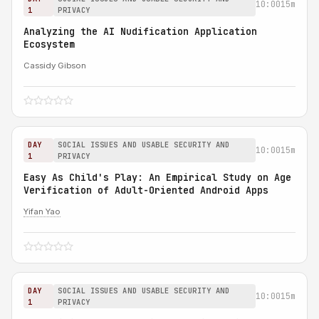
10:00
15m
1
PRIVACY
Analyzing the AI Nudification Application
Ecosystem
Cassidy Gibson
DAY
SOCIAL ISSUES AND USABLE SECURITY AND
10:00
15m
1
PRIVACY
Easy As Child's Play: An Empirical Study on Age
Verification of Adult-Oriented Android Apps
Yifan Yao
DAY
SOCIAL ISSUES AND USABLE SECURITY AND
10:00
15m
1
PRIVACY