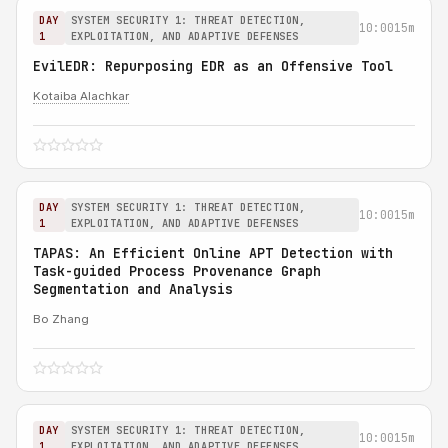
DAY
SYSTEM SECURITY 1: THREAT DETECTION,
10:00
15m
1
EXPLOITATION, AND ADAPTIVE DEFENSES
EvilEDR: Repurposing EDR as an Offensive Tool
Kotaiba Alachkar
DAY
SYSTEM SECURITY 1: THREAT DETECTION,
10:00
15m
1
EXPLOITATION, AND ADAPTIVE DEFENSES
TAPAS: An Efficient Online APT Detection with
Task-guided Process Provenance Graph
Segmentation and Analysis
Bo Zhang
DAY
SYSTEM SECURITY 1: THREAT DETECTION,
10:00
15m
1
EXPLOITATION, AND ADAPTIVE DEFENSES