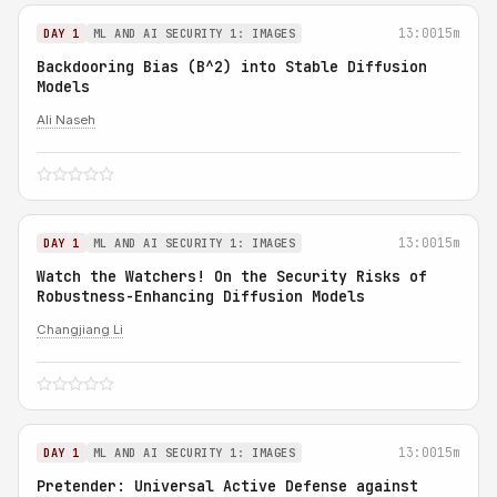
13:00
15m
DAY 1
ML AND AI SECURITY 1: IMAGES
Backdooring Bias (B^2) into Stable Diffusion
Models
Ali Naseh
13:00
15m
DAY 1
ML AND AI SECURITY 1: IMAGES
Watch the Watchers! On the Security Risks of
Robustness-Enhancing Diffusion Models
Changjiang Li
13:00
15m
DAY 1
ML AND AI SECURITY 1: IMAGES
Pretender: Universal Active Defense against