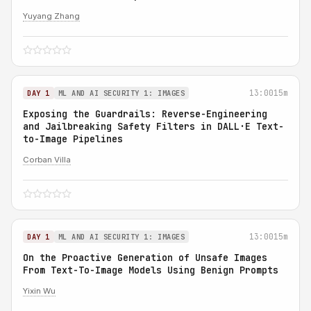
Yuyang Zhang
13:00
15m
DAY 1
ML AND AI SECURITY 1: IMAGES
Exposing the Guardrails: Reverse-Engineering
and Jailbreaking Safety Filters in DALL·E Text-
to-Image Pipelines
Corban Villa
13:00
15m
DAY 1
ML AND AI SECURITY 1: IMAGES
On the Proactive Generation of Unsafe Images
From Text-To-Image Models Using Benign Prompts
Yixin Wu