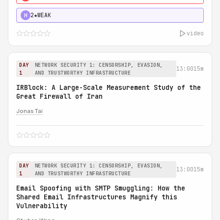
2★
WEAK
H
video
DAY
NETWORK SECURITY 1: CENSORSHIP, EVASION,
13:00
15m
1
AND TRUSTWORTHY INFRASTRUCTURE
IRBlock: A Large-Scale Measurement Study of the
Great Firewall of Iran
Jonas Tai
DAY
NETWORK SECURITY 1: CENSORSHIP, EVASION,
13:00
15m
1
AND TRUSTWORTHY INFRASTRUCTURE
Email Spoofing with SMTP Smuggling: How the
Shared Email Infrastructures Magnify this
Vulnerability