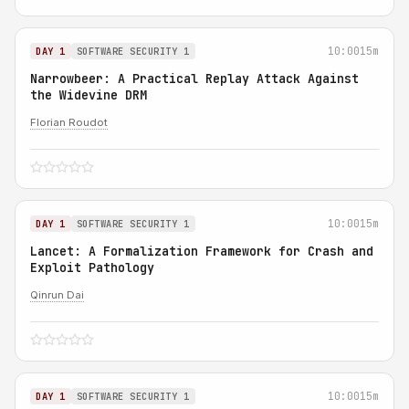
10:00
15m
DAY 1
SOFTWARE SECURITY 1
Narrowbeer: A Practical Replay Attack Against
the Widevine DRM
Florian Roudot
10:00
15m
DAY 1
SOFTWARE SECURITY 1
Lancet: A Formalization Framework for Crash and
Exploit Pathology
Qinrun Dai
10:00
15m
DAY 1
SOFTWARE SECURITY 1