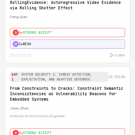
RollingEvidence: Autoregressive Video Evidence
via Rolling Shutter Effect
Feng Qian
4★
STRONG ACCEPT
0
2★
WEAK
H
video
DAY
SYSTEM SECURITY 1: THREAT DETECTION,
10:00
15m
1
EXPLOITATION, AND ADAPTIVE DEFENSES
From Constraints to Cracks: Constraint Semantic
Inconsistencies as Vulnerability Beacons for
Embedded Systems
Jiaxu Zhao
Institute of Information Engineer
4★
STRONG ACCEPT
0