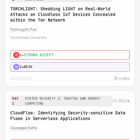
TORCHLIGHT: Shedding LIGHT on Real-World
Attacks on Cloudless IoT Devices Concealed
within the Tor Network
Yumingzhi Pan
Southeast University
4★
STRONG ACCEPT
0
2★
WEAK
H
video
DAY
SYSTEM SECURITY 2: TRUSTED AND ROBUST
13:00
15m
1
COMPUTING
CloudFlow: Identifying Security-sensitive Data
Flows in Serverless Applications
Giuseppe Raffa