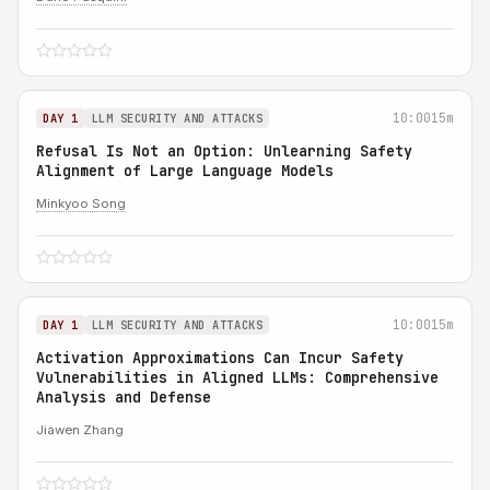
10:00
15m
DAY 1
LLM SECURITY AND ATTACKS
Refusal Is Not an Option: Unlearning Safety
Alignment of Large Language Models
Minkyoo Song
10:00
15m
DAY 1
LLM SECURITY AND ATTACKS
Activation Approximations Can Incur Safety
Vulnerabilities in Aligned LLMs: Comprehensive
Analysis and Defense
Jiawen Zhang