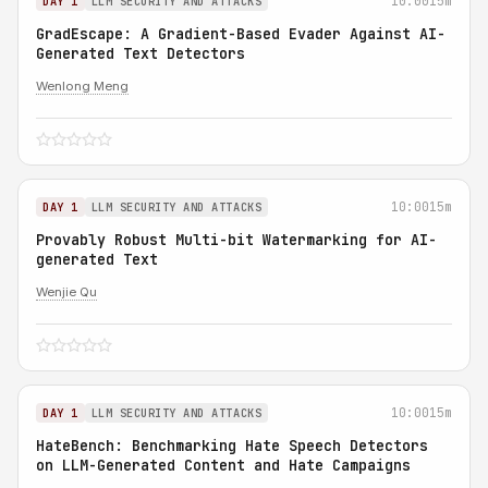
10:00
15m
DAY 1
LLM SECURITY AND ATTACKS
GradEscape: A Gradient-Based Evader Against AI-
Generated Text Detectors
Wenlong Meng
10:00
15m
DAY 1
LLM SECURITY AND ATTACKS
Provably Robust Multi-bit Watermarking for AI-
generated Text
Wenjie Qu
10:00
15m
DAY 1
LLM SECURITY AND ATTACKS
HateBench: Benchmarking Hate Speech Detectors
on LLM-Generated Content and Hate Campaigns