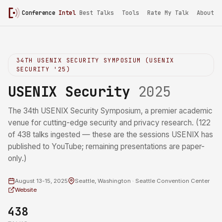
Conference
Intel
Best Talks
Tools
Rate My Talk
About
34TH USENIX SECURITY SYMPOSIUM (USENIX
SECURITY '25)
USENIX Security
2025
The 34th USENIX Security Symposium, a premier academic
venue for cutting-edge security and privacy research. (122
of 438 talks ingested — these are the sessions USENIX has
published to YouTube; remaining presentations are paper-
only.)
August 13-15, 2025
Seattle, Washington · Seattle Convention Center
Website
438