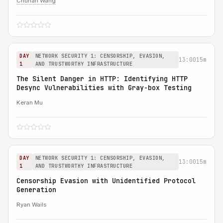
Chuhan Wang
DAY
NETWORK SECURITY 1: CENSORSHIP, EVASION,
13:00
15m
1
AND TRUSTWORTHY INFRASTRUCTURE
The Silent Danger in HTTP: Identifying HTTP
Desync Vulnerabilities with Gray-box Testing
Keran Mu
DAY
NETWORK SECURITY 1: CENSORSHIP, EVASION,
13:00
15m
1
AND TRUSTWORTHY INFRASTRUCTURE
Censorship Evasion with Unidentified Protocol
Generation
Ryan Wails