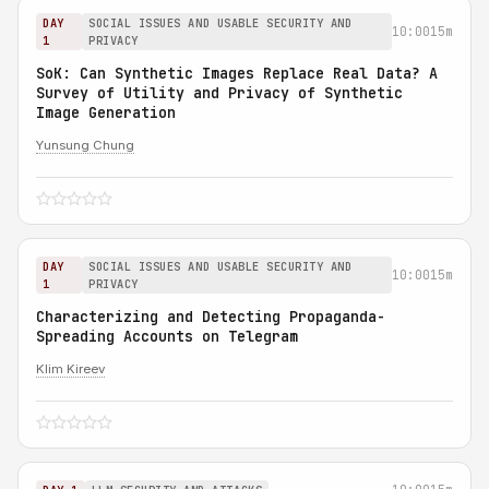
DAY
SOCIAL ISSUES AND USABLE SECURITY AND
10:00
15m
1
PRIVACY
SoK: Can Synthetic Images Replace Real Data? A
Survey of Utility and Privacy of Synthetic
Image Generation
Yunsung Chung
DAY
SOCIAL ISSUES AND USABLE SECURITY AND
10:00
15m
1
PRIVACY
Characterizing and Detecting Propaganda-
Spreading Accounts on Telegram
Klim Kireev