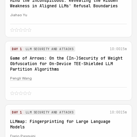
Mind the Inconspicuous: Revealing the Hidden
Weakness in Aligned LLMs' Refusal Boundaries
Jiahao Yu
10:00
15m
DAY 1
LLM SECURITY AND ATTACKS
Game of Arrows: On the (In-)Security of Weight
Obfuscation for On-Device TEE-Shielded LLM
Partition Algorithms
Pengli Wang
10:00
15m
DAY 1
LLM SECURITY AND ATTACKS
LLMmap: Fingerprinting for Large Language
Models
Dario Pasquini