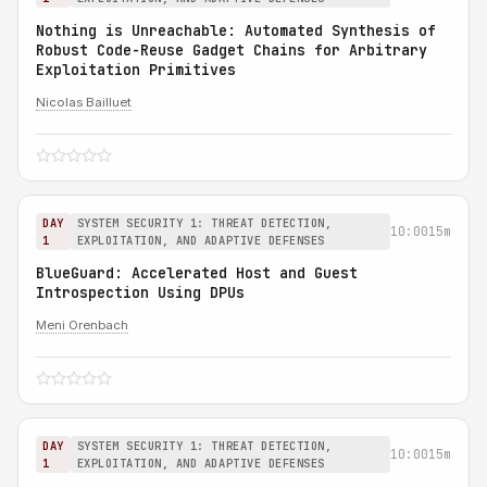
Nothing is Unreachable: Automated Synthesis of
Robust Code-Reuse Gadget Chains for Arbitrary
Exploitation Primitives
Nicolas Bailluet
DAY
SYSTEM SECURITY 1: THREAT DETECTION,
10:00
15m
1
EXPLOITATION, AND ADAPTIVE DEFENSES
BlueGuard: Accelerated Host and Guest
Introspection Using DPUs
Meni Orenbach
DAY
SYSTEM SECURITY 1: THREAT DETECTION,
10:00
15m
1
EXPLOITATION, AND ADAPTIVE DEFENSES