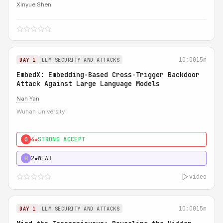
Xinyue Shen
10:00
15m
DAY 1
LLM SECURITY AND ATTACKS
EmbedX: Embedding-Based Cross-Trigger Backdoor
Attack Against Large Language Models
Nan Yan
Wuhan University
4★
STRONG ACCEPT
0
2★
WEAK
H
video
10:00
15m
DAY 1
LLM SECURITY AND ATTACKS