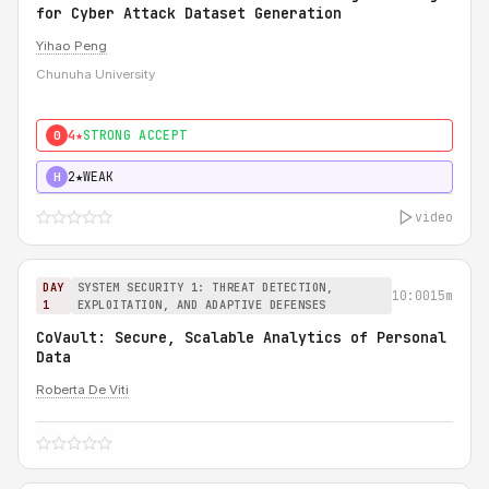
for Cyber Attack Dataset Generation
Yihao Peng
Chunuha University
4★
STRONG ACCEPT
0
2★
WEAK
H
video
DAY
SYSTEM SECURITY 1: THREAT DETECTION,
10:00
15m
1
EXPLOITATION, AND ADAPTIVE DEFENSES
CoVault: Secure, Scalable Analytics of Personal
Data
Roberta De Viti