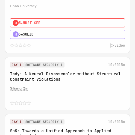
Chan University
5★
MUST SEE
0
3★
SOLID
H
video
10:00
15m
DAY 1
SOFTWARE SECURITY 1
Tady: A Neural Disassembler without Structural
Constraint Violations
Siliang Qin
10:00
15m
DAY 1
SOFTWARE SECURITY 1
SoK: Towards a Unified Approach to Applied