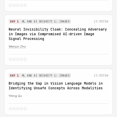
13:00
15m
DAY 1
ML AND AI SECURITY 1: IMAGES
Neural Invisibility Cloak: Concealing Adversary
in Images via Compromised AI-driven Image
Signal Processing
Wenjun Zhu
13:00
15m
DAY 1
ML AND AI SECURITY 1: IMAGES
Bridging the Gap in Vision Language Models in
Identifying Unsafe Concepts Across Modalities
Yiting Qu