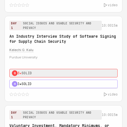
video
DAY
SOCIAL ISSUES AND USABLE SECURITY AND
10:00
15m
1
PRIVACY
An Industry Interview Study of Software Signing
for Supply Chain Security
Kelechi G. Kalu
Purdue University
3★
SOLID
0
3★
SOLID
H
video
DAY
SOCIAL ISSUES AND USABLE SECURITY AND
10:00
15m
1
PRIVACY
Voluntary Investment, Mandatory Minimums, or