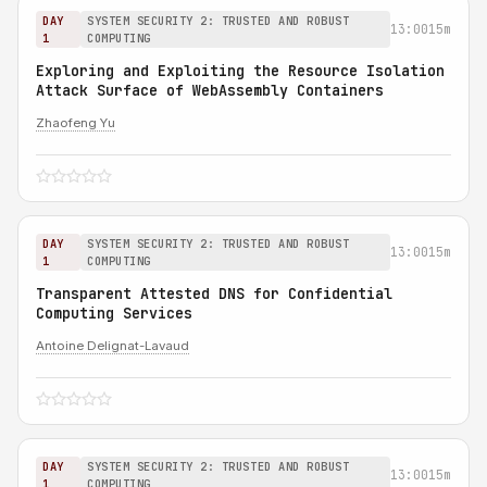
DAY
SYSTEM SECURITY 2: TRUSTED AND ROBUST
13:00
15m
1
COMPUTING
Exploring and Exploiting the Resource Isolation
Attack Surface of WebAssembly Containers
Zhaofeng Yu
DAY
SYSTEM SECURITY 2: TRUSTED AND ROBUST
13:00
15m
1
COMPUTING
Transparent Attested DNS for Confidential
Computing Services
Antoine Delignat-Lavaud
DAY
SYSTEM SECURITY 2: TRUSTED AND ROBUST
13:00
15m
1
COMPUTING