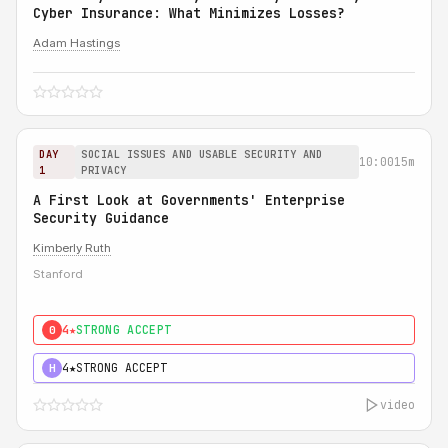
Cyber Insurance: What Minimizes Losses?
Adam Hastings
DAY
SOCIAL ISSUES AND USABLE SECURITY AND
10:00
15m
1
PRIVACY
A First Look at Governments' Enterprise
Security Guidance
Kimberly Ruth
Stanford
4★
STRONG ACCEPT
0
4★
STRONG ACCEPT
H
video