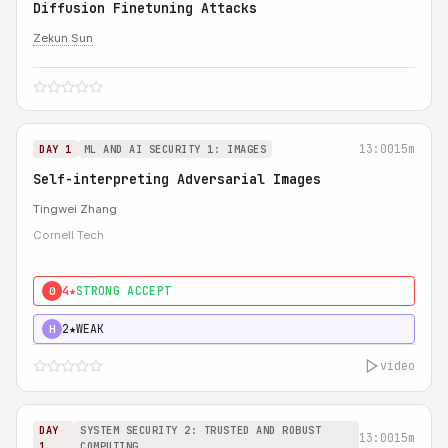
Diffusion Finetuning Attacks
Zekun Sun
13:00
15m
DAY 1
ML AND AI SECURITY 1: IMAGES
Self-interpreting Adversarial Images
Tingwei Zhang
Cornell Tech
4★
STRONG ACCEPT
0
2★
WEAK
H
video
DAY
SYSTEM SECURITY 2: TRUSTED AND ROBUST
13:00
15m
1
COMPUTING