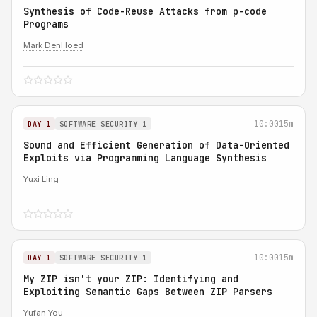
Synthesis of Code-Reuse Attacks from p-code
Programs
Mark DenHoed
10:00
15m
DAY 1
SOFTWARE SECURITY 1
Sound and Efficient Generation of Data-Oriented
Exploits via Programming Language Synthesis
Yuxi Ling
10:00
15m
DAY 1
SOFTWARE SECURITY 1
My ZIP isn't your ZIP: Identifying and
Exploiting Semantic Gaps Between ZIP Parsers
Yufan You