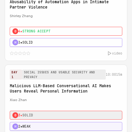
Abusability of Automation Apps in Intimate
Partner Violence
Shirley Zhang
4★
STRONG ACCEPT
0
3★
SOLID
H
video
DAY
SOCIAL ISSUES AND USABLE SECURITY AND
10:00
15m
1
PRIVACY
Malicious LLM-Based Conversational AI Makes
Users Reveal Personal Information
Xiao Zhan
3★
SOLID
0
2★
WEAK
H