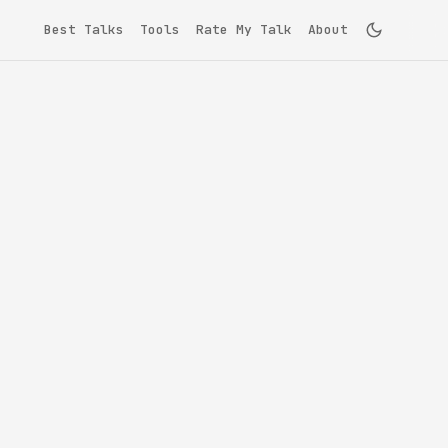
Best Talks
Tools
Rate My Talk
About