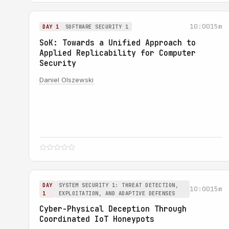
10:00
15m
DAY 1
SOFTWARE SECURITY 1
SoK: Towards a Unified Approach to
Applied Replicability for Computer
Security
Daniel Olszewski
DAY
SYSTEM SECURITY 1: THREAT DETECTION,
10:00
15m
1
EXPLOITATION, AND ADAPTIVE DEFENSES
Cyber-Physical Deception Through
Coordinated IoT Honeypots