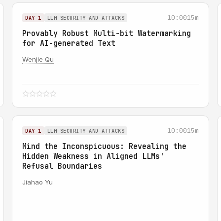
10:00
15m
DAY 1
LLM SECURITY AND ATTACKS
Provably Robust Multi-bit Watermarking
for AI-generated Text
Wenjie Qu
10:00
15m
DAY 1
LLM SECURITY AND ATTACKS
Mind the Inconspicuous: Revealing the
Hidden Weakness in Aligned LLMs'
Refusal Boundaries
Jiahao Yu