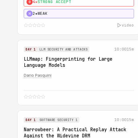
4★
STRONG ACCEPT
0
2★
WEAK
H
video
10:00
15m
DAY 1
LLM SECURITY AND ATTACKS
LLMmap: Fingerprinting for Large
Language Models
Dario Pasquini
10:00
15m
DAY 1
SOFTWARE SECURITY 1
Narrowbeer: A Practical Replay Attack
Against the Widevine DRM