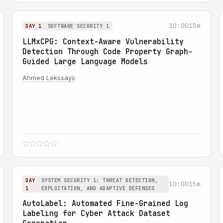
10:00
15m
DAY 1
SOFTWARE SECURITY 1
LLMxCPG: Context-Aware Vulnerability
Detection Through Code Property Graph-
Guided Large Language Models
Ahmed Lekssays
DAY
SYSTEM SECURITY 1: THREAT DETECTION,
10:00
15m
1
EXPLOITATION, AND ADAPTIVE DEFENSES
AutoLabel: Automated Fine-Grained Log
Labeling for Cyber Attack Dataset