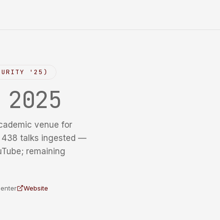
CURITY '25)
y
2025
cademic venue for
f 438 talks ingested —
uTube; remaining
Center
Website