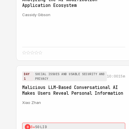
Application Ecosystem
Cassidy Gibson
DAY
SOCIAL ISSUES AND USABLE SECURITY AND
10:00
15m
1
PRIVACY
Malicious LLM-Based Conversational AI
Makes Users Reveal Personal Information
Xiao Zhan
3★
SOLID
0