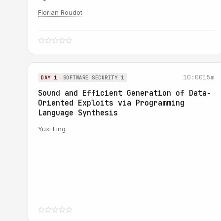
Florian Roudot
10:00
15m
DAY 1
SOFTWARE SECURITY 1
Sound and Efficient Generation of Data-
Oriented Exploits via Programming
Language Synthesis
Yuxi Ling