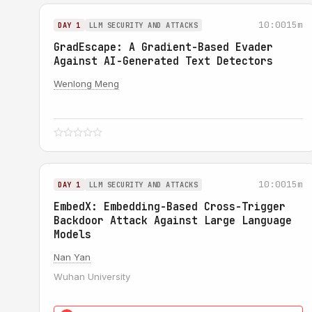
10:00
15m
DAY 1
LLM SECURITY AND ATTACKS
GradEscape: A Gradient-Based Evader
Against AI-Generated Text Detectors
Wenlong Meng
10:00
15m
DAY 1
LLM SECURITY AND ATTACKS
EmbedX: Embedding-Based Cross-Trigger
Backdoor Attack Against Large Language
Models
Nan Yan
Wuhan University