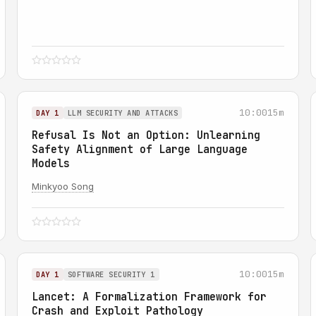
10:00
15m
DAY 1
LLM SECURITY AND ATTACKS
Refusal Is Not an Option: Unlearning
Safety Alignment of Large Language
Models
Minkyoo Song
10:00
15m
DAY 1
SOFTWARE SECURITY 1
Lancet: A Formalization Framework for
Crash and Exploit Pathology