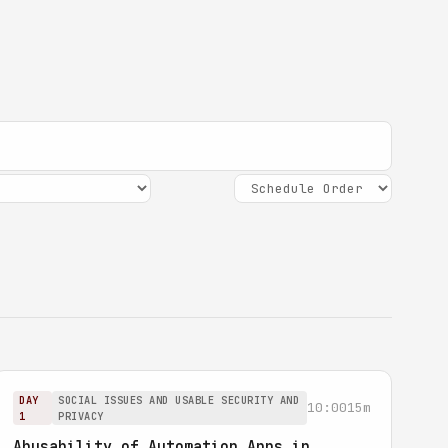
DAY
SOCIAL ISSUES AND USABLE SECURITY AND
10:00
15m
1
PRIVACY
Abusability of Automation Apps in