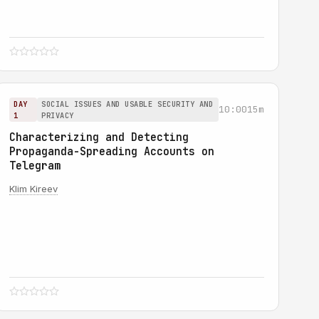
DAY
SOCIAL ISSUES AND USABLE SECURITY AND
10:00
15m
1
PRIVACY
Characterizing and Detecting
Propaganda-Spreading Accounts on
Telegram
Klim Kireev