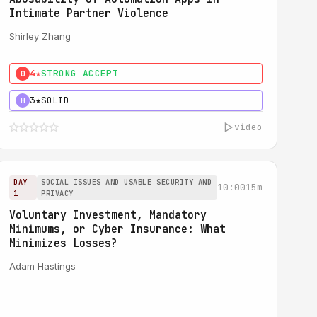
Intimate Partner Violence
Shirley Zhang
4★
STRONG ACCEPT
0
3★
SOLID
H
video
DAY
SOCIAL ISSUES AND USABLE SECURITY AND
10:00
15m
1
PRIVACY
Voluntary Investment, Mandatory
Minimums, or Cyber Insurance: What
Minimizes Losses?
Adam Hastings