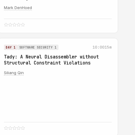
Mark DenHoed
10:00
15m
DAY 1
SOFTWARE SECURITY 1
Tady: A Neural Disassembler without
Structural Constraint Violations
Siliang Qin