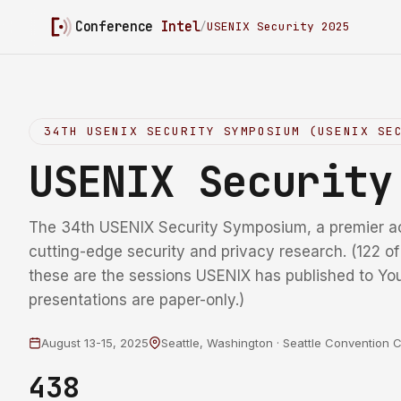
Conference
Intel
/
USENIX Security 2025
34TH USENIX SECURITY SYMPOSIUM (USENIX SE
USENIX Securit
The 34th USENIX Security Symposium, a premier a
cutting-edge security and privacy research. (122 o
these are the sessions USENIX has published to Yo
presentations are paper-only.)
August 13-15, 2025
Seattle, Washington · Seattle Convention 
438