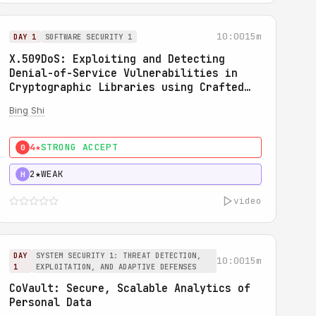
10:00
15m
DAY 1
SOFTWARE SECURITY 1
X.509DoS: Exploiting and Detecting
Denial-of-Service Vulnerabilities in
Cryptographic Libraries using Crafted
X.509 Certificates
Bing Shi
4★
STRONG ACCEPT
0
2★
WEAK
H
video
DAY
SYSTEM SECURITY 1: THREAT DETECTION,
10:00
15m
1
EXPLOITATION, AND ADAPTIVE DEFENSES
CoVault: Secure, Scalable Analytics of
Personal Data