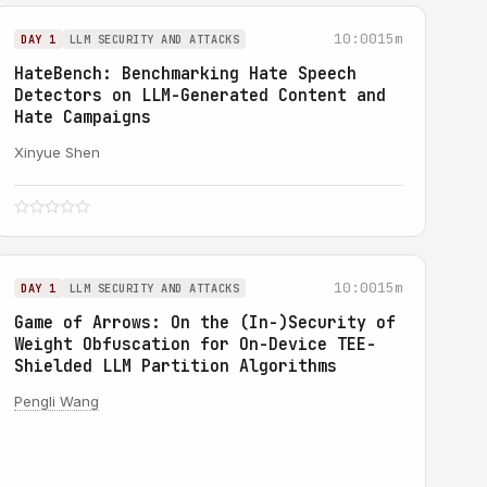
10:00
15m
DAY 1
LLM SECURITY AND ATTACKS
HateBench: Benchmarking Hate Speech
Detectors on LLM-Generated Content and
Hate Campaigns
Xinyue Shen
10:00
15m
DAY 1
LLM SECURITY AND ATTACKS
Game of Arrows: On the (In-)Security of
Weight Obfuscation for On-Device TEE-
Shielded LLM Partition Algorithms
Pengli Wang