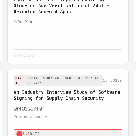
Study on Age Verification of Adult-
Oriented Android Apps
Yifan Yao
DAY
SOCIAL ISSUES AND USABLE SECURITY AND
10:00
15m
1
PRIVACY
An Industry Interview Study of Software
Signing for Supply Chain Security
Kelechi G. Kalu
Purdue University
3★
SOLID
0