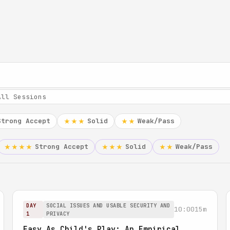
Strong Accept
Solid
Weak/Pass
★★★
★★
Strong Accept
Solid
Weak/Pass
★★★★
★★★
★★
DAY
SOCIAL ISSUES AND USABLE SECURITY AND
10:00
15m
1
PRIVACY
Easy As Child's Play: An Empirical