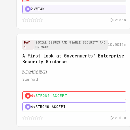
2★
WEAK
H
video
DAY
SOCIAL ISSUES AND USABLE SECURITY AND
10:00
15m
1
PRIVACY
A First Look at Governments' Enterprise
Security Guidance
Kimberly Ruth
Stanford
4★
STRONG ACCEPT
0
4★
STRONG ACCEPT
H
video