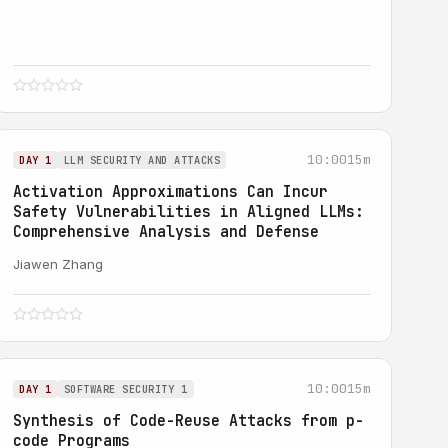
10:00
15m
DAY 1
LLM SECURITY AND ATTACKS
Activation Approximations Can Incur
Safety Vulnerabilities in Aligned LLMs:
Comprehensive Analysis and Defense
Jiawen Zhang
10:00
15m
DAY 1
SOFTWARE SECURITY 1
Synthesis of Code-Reuse Attacks from p-
code Programs