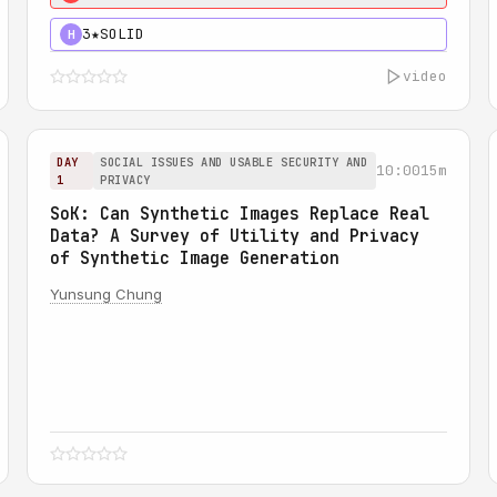
3★
SOLID
H
video
DAY
SOCIAL ISSUES AND USABLE SECURITY AND
10:00
15m
1
PRIVACY
SoK: Can Synthetic Images Replace Real
Data? A Survey of Utility and Privacy
of Synthetic Image Generation
Yunsung Chung