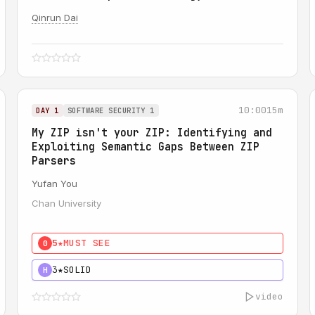
Qinrun Dai
10:00
15m
DAY 1
SOFTWARE SECURITY 1
My ZIP isn't your ZIP: Identifying and
Exploiting Semantic Gaps Between ZIP
Parsers
Yufan You
Chan University
5★
MUST SEE
0
3★
SOLID
H
video