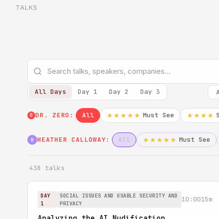
TALKS
All Days
Day 1
Day 2
Day 3
DR. ZERO:
All
Must See
★★★★★
★★★★
0
HEATHER CALLOWAY:
All
Must See
★★★★★
H
438 talks
DAY
SOCIAL ISSUES AND USABLE SECURITY AND
10:00
15m
1
PRIVACY
Analyzing the AI Nudification