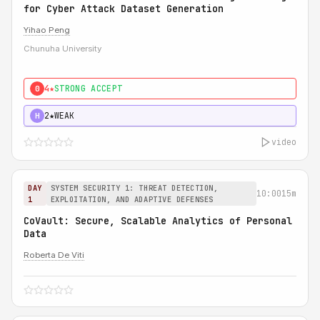
for Cyber Attack Dataset Generation
Yihao Peng
Chunuha University
4★
STRONG ACCEPT
0
2★
WEAK
H
video
DAY
SYSTEM SECURITY 1: THREAT DETECTION,
10:00
15m
1
EXPLOITATION, AND ADAPTIVE DEFENSES
CoVault: Secure, Scalable Analytics of Personal
Data
Roberta De Viti