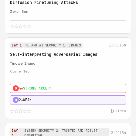
Diffusion Finetuning Attacks
Zekun Sun
13:00
15m
DAY 1
ML AND AI SECURITY 1: IMAGES
Self-interpreting Adversarial Images
Tingwei Zhang
Cornell Tech
4★
STRONG ACCEPT
0
2★
WEAK
H
video
DAY
SYSTEM SECURITY 2: TRUSTED AND ROBUST
13:00
15m
1
COMPUTING