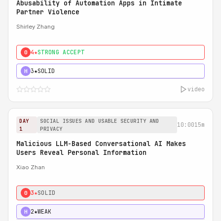
Abusability of Automation Apps in Intimate
Partner Violence
Shirley Zhang
4★
STRONG ACCEPT
0
3★
SOLID
H
video
DAY
SOCIAL ISSUES AND USABLE SECURITY AND
10:00
15m
1
PRIVACY
Malicious LLM-Based Conversational AI Makes
Users Reveal Personal Information
Xiao Zhan
3★
SOLID
0
2★
WEAK
H