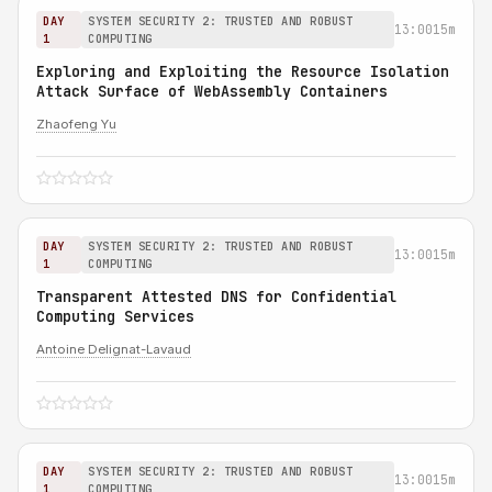
DAY
SYSTEM SECURITY 2: TRUSTED AND ROBUST
13:00
15m
1
COMPUTING
Exploring and Exploiting the Resource Isolation
Attack Surface of WebAssembly Containers
Zhaofeng Yu
DAY
SYSTEM SECURITY 2: TRUSTED AND ROBUST
13:00
15m
1
COMPUTING
Transparent Attested DNS for Confidential
Computing Services
Antoine Delignat-Lavaud
DAY
SYSTEM SECURITY 2: TRUSTED AND ROBUST
13:00
15m
1
COMPUTING