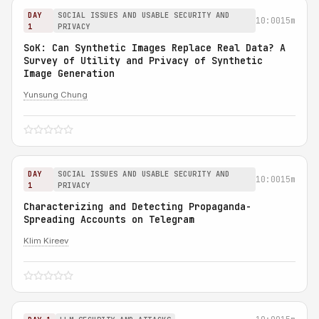
DAY
SOCIAL ISSUES AND USABLE SECURITY AND
10:00
15m
1
PRIVACY
SoK: Can Synthetic Images Replace Real Data? A
Survey of Utility and Privacy of Synthetic
Image Generation
Yunsung Chung
DAY
SOCIAL ISSUES AND USABLE SECURITY AND
10:00
15m
1
PRIVACY
Characterizing and Detecting Propaganda-
Spreading Accounts on Telegram
Klim Kireev