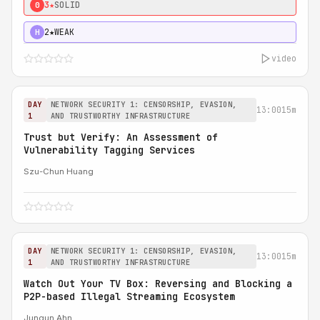
3★
SOLID
0
2★
WEAK
H
video
DAY
NETWORK SECURITY 1: CENSORSHIP, EVASION,
13:00
15m
1
AND TRUSTWORTHY INFRASTRUCTURE
Trust but Verify: An Assessment of
Vulnerability Tagging Services
Szu-Chun Huang
DAY
NETWORK SECURITY 1: CENSORSHIP, EVASION,
13:00
15m
1
AND TRUSTWORTHY INFRASTRUCTURE
Watch Out Your TV Box: Reversing and Blocking a
P2P-based Illegal Streaming Ecosystem
Jungun Ahn