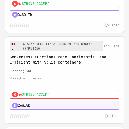
4★
STRONG ACCEPT
0
3★
SOLID
H
video
DAY
SYSTEM SECURITY 2: TRUSTED AND ROBUST
13:00
15m
1
COMPUTING
Serverless Functions Made Confidential and
Efficient with Split Containers
Jiacheng Shi
Shanghai University
4★
STRONG ACCEPT
0
2★
WEAK
H
video