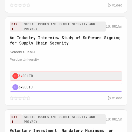
video
DAY
SOCIAL ISSUES AND USABLE SECURITY AND
10:00
15m
1
PRIVACY
An Industry Interview Study of Software Signing
for Supply Chain Security
Kelechi G. Kalu
Purdue University
3★
SOLID
0
3★
SOLID
H
video
DAY
SOCIAL ISSUES AND USABLE SECURITY AND
10:00
15m
1
PRIVACY
Voluntary Investment, Mandatory Minimums, or