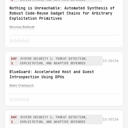
Nothing is Unreachable: Automated Synthesis of
Robust Code-Reuse Gadget Chains for Arbitrary
Exploitation Primitives
Nicolas Bailluet
DAY
SYSTEM SECURITY 1: THREAT DETECTION,
10:00
15m
1
EXPLOITATION, AND ADAPTIVE DEFENSES
BlueGuard: Accelerated Host and Guest
Introspection Using DPUs
Meni Orenbach
DAY
SYSTEM SECURITY 1: THREAT DETECTION,
10:00
15m
1
EXPLOITATION, AND ADAPTIVE DEFENSES