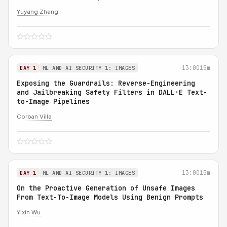
Yuyang Zhang
13:00
15m
DAY 1
ML AND AI SECURITY 1: IMAGES
Exposing the Guardrails: Reverse-Engineering
and Jailbreaking Safety Filters in DALL·E Text-
to-Image Pipelines
Corban Villa
13:00
15m
DAY 1
ML AND AI SECURITY 1: IMAGES
On the Proactive Generation of Unsafe Images
From Text-To-Image Models Using Benign Prompts
Yixin Wu