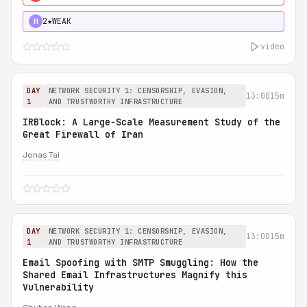
2★
WEAK
H
video
DAY
NETWORK SECURITY 1: CENSORSHIP, EVASION,
13:00
15m
1
AND TRUSTWORTHY INFRASTRUCTURE
IRBlock: A Large-Scale Measurement Study of the
Great Firewall of Iran
Jonas Tai
DAY
NETWORK SECURITY 1: CENSORSHIP, EVASION,
13:00
15m
1
AND TRUSTWORTHY INFRASTRUCTURE
Email Spoofing with SMTP Smuggling: How the
Shared Email Infrastructures Magnify this
Vulnerability