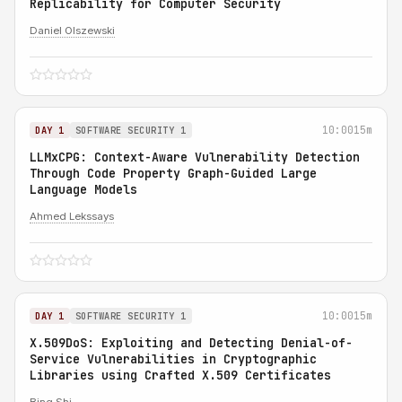
Replicability for Computer Security
Daniel Olszewski
10:00
15m
DAY 1
SOFTWARE SECURITY 1
LLMxCPG: Context-Aware Vulnerability Detection
Through Code Property Graph-Guided Large
Language Models
Ahmed Lekssays
10:00
15m
DAY 1
SOFTWARE SECURITY 1
X.509DoS: Exploiting and Detecting Denial-of-
Service Vulnerabilities in Cryptographic
Libraries using Crafted X.509 Certificates