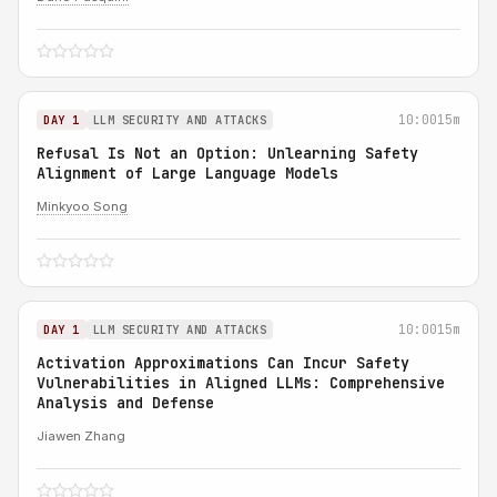
10:00
15m
DAY 1
LLM SECURITY AND ATTACKS
Refusal Is Not an Option: Unlearning Safety
Alignment of Large Language Models
Minkyoo Song
10:00
15m
DAY 1
LLM SECURITY AND ATTACKS
Activation Approximations Can Incur Safety
Vulnerabilities in Aligned LLMs: Comprehensive
Analysis and Defense
Jiawen Zhang