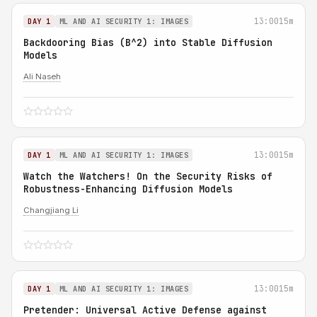
13:00
15m
DAY 1
ML AND AI SECURITY 1: IMAGES
Backdooring Bias (B^2) into Stable Diffusion
Models
Ali Naseh
13:00
15m
DAY 1
ML AND AI SECURITY 1: IMAGES
Watch the Watchers! On the Security Risks of
Robustness-Enhancing Diffusion Models
Changjiang Li
13:00
15m
DAY 1
ML AND AI SECURITY 1: IMAGES
Pretender: Universal Active Defense against