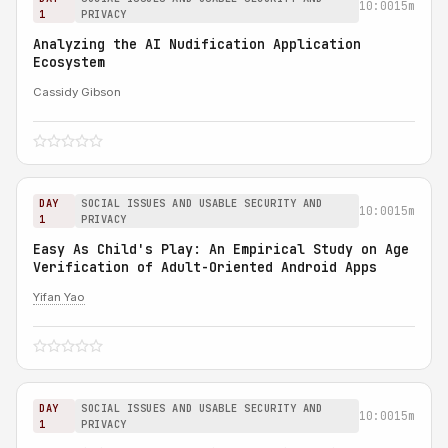
10:00
15m
1
PRIVACY
Analyzing the AI Nudification Application
Ecosystem
Cassidy Gibson
DAY
SOCIAL ISSUES AND USABLE SECURITY AND
10:00
15m
1
PRIVACY
Easy As Child's Play: An Empirical Study on Age
Verification of Adult-Oriented Android Apps
Yifan Yao
DAY
SOCIAL ISSUES AND USABLE SECURITY AND
10:00
15m
1
PRIVACY