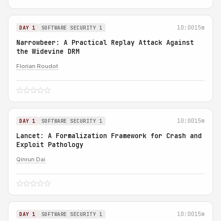
10:00
15m
DAY 1
SOFTWARE SECURITY 1
Narrowbeer: A Practical Replay Attack Against
the Widevine DRM
Florian Roudot
10:00
15m
DAY 1
SOFTWARE SECURITY 1
Lancet: A Formalization Framework for Crash and
Exploit Pathology
Qinrun Dai
10:00
15m
DAY 1
SOFTWARE SECURITY 1