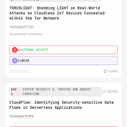
TORCHLIGHT: Shedding LIGHT on Real-World
Attacks on Cloudless IoT Devices Concealed
within the Tor Network
Yumingzhi Pan
Southeast University
4★
STRONG ACCEPT
0
2★
WEAK
H
video
DAY
SYSTEM SECURITY 2: TRUSTED AND ROBUST
13:00
15m
1
COMPUTING
CloudFlow: Identifying Security-sensitive Data
Flows in Serverless Applications
Giuseppe Raffa