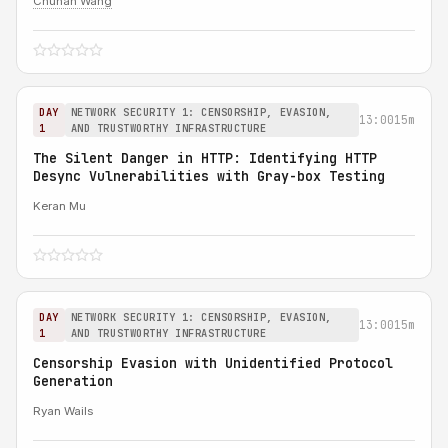
Chuhan Wang
DAY
NETWORK SECURITY 1: CENSORSHIP, EVASION,
13:00
15m
1
AND TRUSTWORTHY INFRASTRUCTURE
The Silent Danger in HTTP: Identifying HTTP
Desync Vulnerabilities with Gray-box Testing
Keran Mu
DAY
NETWORK SECURITY 1: CENSORSHIP, EVASION,
13:00
15m
1
AND TRUSTWORTHY INFRASTRUCTURE
Censorship Evasion with Unidentified Protocol
Generation
Ryan Wails