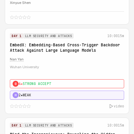
Xinyue Shen
10:00
15m
DAY 1
LLM SECURITY AND ATTACKS
EmbedX: Embedding-Based Cross-Trigger Backdoor
Attack Against Large Language Models
Nan Yan
Wuhan University
4★
STRONG ACCEPT
0
2★
WEAK
H
video
10:00
15m
DAY 1
LLM SECURITY AND ATTACKS