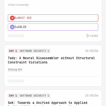
Chan University
5★
MUST SEE
0
3★
SOLID
H
video
10:00
15m
DAY 1
SOFTWARE SECURITY 1
Tady: A Neural Disassembler without Structural
Constraint Violations
Siliang Qin
10:00
15m
DAY 1
SOFTWARE SECURITY 1
SoK: Towards a Unified Approach to Applied