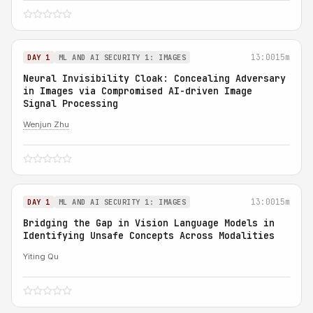
13:00
15m
DAY 1
ML AND AI SECURITY 1: IMAGES
Neural Invisibility Cloak: Concealing Adversary
in Images via Compromised AI-driven Image
Signal Processing
Wenjun Zhu
13:00
15m
DAY 1
ML AND AI SECURITY 1: IMAGES
Bridging the Gap in Vision Language Models in
Identifying Unsafe Concepts Across Modalities
Yiting Qu