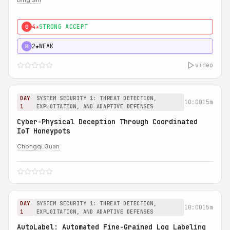
Bing Shi
4★
STRONG ACCEPT
0
2★
WEAK
H
video
DAY
SYSTEM SECURITY 1: THREAT DETECTION,
10:00
15m
1
EXPLOITATION, AND ADAPTIVE DEFENSES
Cyber-Physical Deception Through Coordinated
IoT Honeypots
Chongqi Guan
DAY
SYSTEM SECURITY 1: THREAT DETECTION,
10:00
15m
1
EXPLOITATION, AND ADAPTIVE DEFENSES
AutoLabel: Automated Fine-Grained Log Labeling