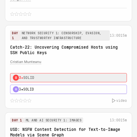
DAY
NETWORK SECURITY 1: CENSORSHIP, EVASION,
13:00
15m
1
AND TRUSTWORTHY INFRASTRUCTURE
Catch-22: Uncovering Compromised Hosts using
SSH Public Keys
Cristian Munteanu
3★
SOLID
0
3★
SOLID
H
video
13:00
15m
DAY 1
ML AND AI SECURITY 1: IMAGES
USD: NSFW Content Detection for Text-to-Image
Models via Scene Graph