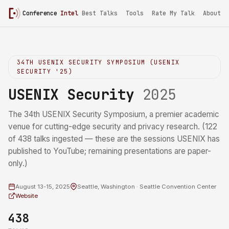
Conference
Intel
/
USENIX Security 2025
Best Talks
Tools
Rate My Talk
About
34TH USENIX SECURITY SYMPOSIUM (USENIX
SECURITY '25)
USENIX Security
2025
The 34th USENIX Security Symposium, a premier academic
venue for cutting-edge security and privacy research. (122
of 438 talks ingested — these are the sessions USENIX has
published to YouTube; remaining presentations are paper-
only.)
August 13-15, 2025
Seattle, Washington · Seattle Convention Center
Website
438