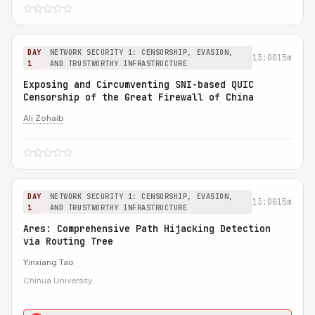
DAY
NETWORK SECURITY 1: CENSORSHIP, EVASION,
13:00
15m
1
AND TRUSTWORTHY INFRASTRUCTURE
Exposing and Circumventing SNI-based QUIC
Censorship of the Great Firewall of China
Ali Zohaib
DAY
NETWORK SECURITY 1: CENSORSHIP, EVASION,
13:00
15m
1
AND TRUSTWORTHY INFRASTRUCTURE
Ares: Comprehensive Path Hijacking Detection
via Routing Tree
Yinxiang Tao
Chinua University