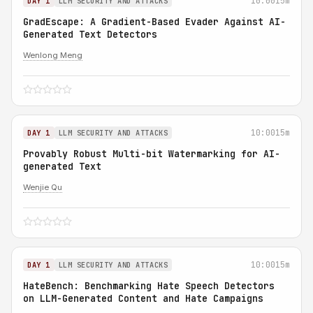
10:00
15m
DAY 1
LLM SECURITY AND ATTACKS
GradEscape: A Gradient-Based Evader Against AI-
Generated Text Detectors
Wenlong Meng
10:00
15m
DAY 1
LLM SECURITY AND ATTACKS
Provably Robust Multi-bit Watermarking for AI-
generated Text
Wenjie Qu
10:00
15m
DAY 1
LLM SECURITY AND ATTACKS
HateBench: Benchmarking Hate Speech Detectors
on LLM-Generated Content and Hate Campaigns