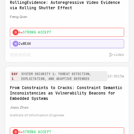
RollingEvidence: Autoregressive Video Evidence
via Rolling Shutter Effect
Feng Qian
4★
STRONG ACCEPT
0
2★
WEAK
H
video
DAY
SYSTEM SECURITY 1: THREAT DETECTION,
10:00
15m
1
EXPLOITATION, AND ADAPTIVE DEFENSES
From Constraints to Cracks: Constraint Semantic
Inconsistencies as Vulnerability Beacons for
Embedded Systems
Jiaxu Zhao
Institute of Information Engineer
4★
STRONG ACCEPT
0