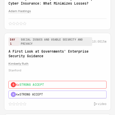
Cyber Insurance: What Minimizes Losses?
Adam Hastings
DAY
SOCIAL ISSUES AND USABLE SECURITY AND
10:00
15m
1
PRIVACY
A First Look at Governments' Enterprise
Security Guidance
Kimberly Ruth
Stanford
4★
STRONG ACCEPT
0
4★
STRONG ACCEPT
H
video