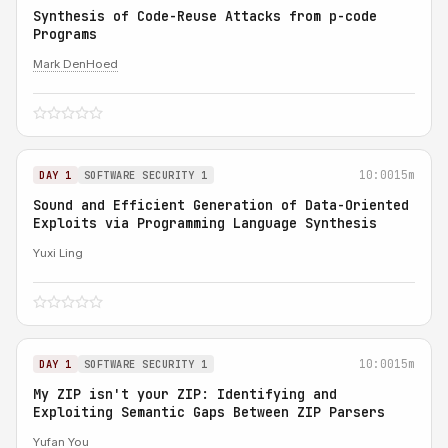
Synthesis of Code-Reuse Attacks from p-code
Programs
Mark DenHoed
10:00
15m
DAY 1
SOFTWARE SECURITY 1
Sound and Efficient Generation of Data-Oriented
Exploits via Programming Language Synthesis
Yuxi Ling
10:00
15m
DAY 1
SOFTWARE SECURITY 1
My ZIP isn't your ZIP: Identifying and
Exploiting Semantic Gaps Between ZIP Parsers
Yufan You