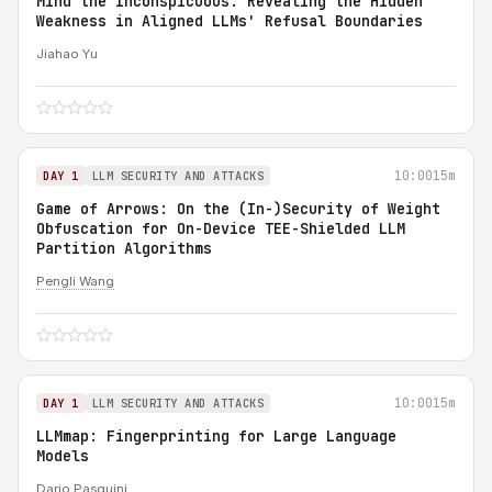
Mind the Inconspicuous: Revealing the Hidden
Weakness in Aligned LLMs' Refusal Boundaries
Jiahao Yu
10:00
15m
DAY 1
LLM SECURITY AND ATTACKS
Game of Arrows: On the (In-)Security of Weight
Obfuscation for On-Device TEE-Shielded LLM
Partition Algorithms
Pengli Wang
10:00
15m
DAY 1
LLM SECURITY AND ATTACKS
LLMmap: Fingerprinting for Large Language
Models
Dario Pasquini