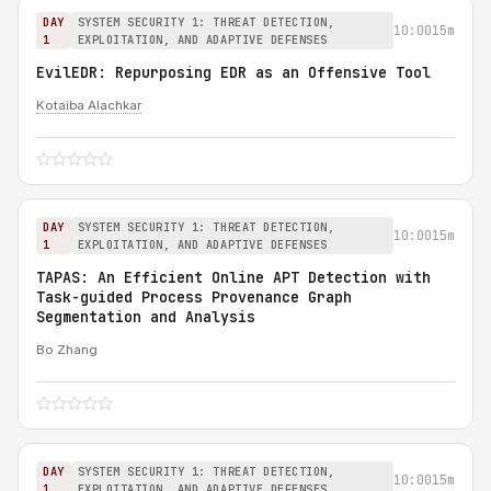
DAY
SYSTEM SECURITY 1: THREAT DETECTION,
10:00
15m
1
EXPLOITATION, AND ADAPTIVE DEFENSES
EvilEDR: Repurposing EDR as an Offensive Tool
Kotaiba Alachkar
DAY
SYSTEM SECURITY 1: THREAT DETECTION,
10:00
15m
1
EXPLOITATION, AND ADAPTIVE DEFENSES
TAPAS: An Efficient Online APT Detection with
Task-guided Process Provenance Graph
Segmentation and Analysis
Bo Zhang
DAY
SYSTEM SECURITY 1: THREAT DETECTION,
10:00
15m
1
EXPLOITATION, AND ADAPTIVE DEFENSES