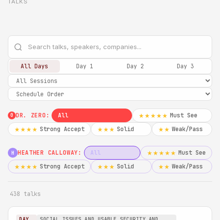
TALKS
All Days
Day 1
Day 2
Day 3
DR. ZERO:
All
Must See
★★★★★
0
Strong Accept
Solid
Weak/Pass
★★★★
★★★
★★
HEATHER CALLOWAY:
All
Must See
★★★★★
H
Strong Accept
Solid
Weak/Pass
★★★★
★★★
★★
438 talks
DAY
SOCIAL ISSUES AND USABLE SECURITY AND