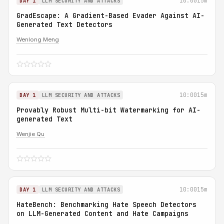
10:00
15m
DAY 1
LLM SECURITY AND ATTACKS
GradEscape: A Gradient-Based Evader Against AI-
Generated Text Detectors
Wenlong Meng
10:00
15m
DAY 1
LLM SECURITY AND ATTACKS
Provably Robust Multi-bit Watermarking for AI-
generated Text
Wenjie Qu
10:00
15m
DAY 1
LLM SECURITY AND ATTACKS
HateBench: Benchmarking Hate Speech Detectors
on LLM-Generated Content and Hate Campaigns