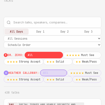
TALKS
All Days
Day 1
Day 2
Day 3
DR. ZERO:
All
Must See
★★★★★
0
Strong Accept
Solid
Weak/Pass
★★★★
★★★
★★
HEATHER CALLOWAY:
All
Must See
★★★★★
H
Strong Accept
Solid
Weak/Pass
★★★★
★★★
★★
438 talks
DAY
SOCIAL ISSUES AND USABLE SECURITY AND