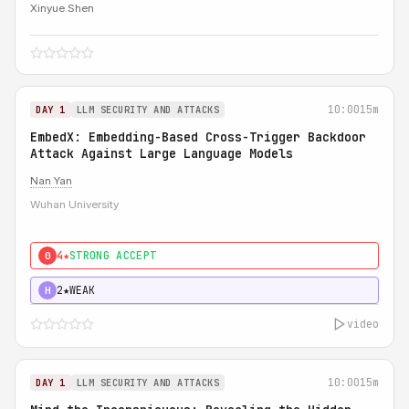
Xinyue Shen
10:00
15m
DAY 1
LLM SECURITY AND ATTACKS
EmbedX: Embedding-Based Cross-Trigger Backdoor
Attack Against Large Language Models
Nan Yan
Wuhan University
4★
STRONG ACCEPT
0
2★
WEAK
H
video
10:00
15m
DAY 1
LLM SECURITY AND ATTACKS