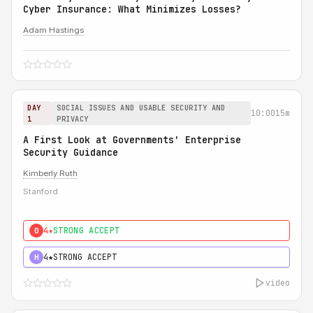
Cyber Insurance: What Minimizes Losses?
Adam Hastings
DAY
SOCIAL ISSUES AND USABLE SECURITY AND
10:00
15m
1
PRIVACY
A First Look at Governments' Enterprise
Security Guidance
Kimberly Ruth
Stanford
4★
STRONG ACCEPT
0
4★
STRONG ACCEPT
H
video