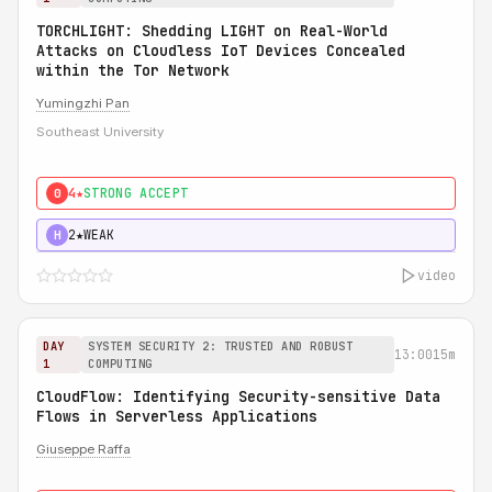
TORCHLIGHT: Shedding LIGHT on Real-World
Attacks on Cloudless IoT Devices Concealed
within the Tor Network
Yumingzhi Pan
Southeast University
4★
STRONG ACCEPT
0
2★
WEAK
H
video
DAY
SYSTEM SECURITY 2: TRUSTED AND ROBUST
13:00
15m
1
COMPUTING
CloudFlow: Identifying Security-sensitive Data
Flows in Serverless Applications
Giuseppe Raffa