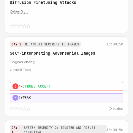
Diffusion Finetuning Attacks
Zekun Sun
13:00
15m
DAY 1
ML AND AI SECURITY 1: IMAGES
Self-interpreting Adversarial Images
Tingwei Zhang
Cornell Tech
4★
STRONG ACCEPT
0
2★
WEAK
H
video
DAY
SYSTEM SECURITY 2: TRUSTED AND ROBUST
13:00
15m
1
COMPUTING