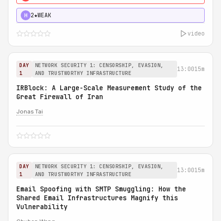
2★
WEAK
H
video
DAY
NETWORK SECURITY 1: CENSORSHIP, EVASION,
13:00
15m
1
AND TRUSTWORTHY INFRASTRUCTURE
IRBlock: A Large-Scale Measurement Study of the
Great Firewall of Iran
Jonas Tai
DAY
NETWORK SECURITY 1: CENSORSHIP, EVASION,
13:00
15m
1
AND TRUSTWORTHY INFRASTRUCTURE
Email Spoofing with SMTP Smuggling: How the
Shared Email Infrastructures Magnify this
Vulnerability