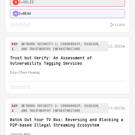
3★
SOLID
0
2★
WEAK
H
video
DAY
NETWORK SECURITY 1: CENSORSHIP, EVASION,
13:00
15m
1
AND TRUSTWORTHY INFRASTRUCTURE
Trust but Verify: An Assessment of
Vulnerability Tagging Services
Szu-Chun Huang
DAY
NETWORK SECURITY 1: CENSORSHIP, EVASION,
13:00
15m
1
AND TRUSTWORTHY INFRASTRUCTURE
Watch Out Your TV Box: Reversing and Blocking a
P2P-based Illegal Streaming Ecosystem
Jungun Ahn