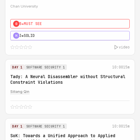
Chan University
5★
MUST SEE
0
3★
SOLID
H
video
10:00
15m
DAY 1
SOFTWARE SECURITY 1
Tady: A Neural Disassembler without Structural
Constraint Violations
Siliang Qin
10:00
15m
DAY 1
SOFTWARE SECURITY 1
SoK: Towards a Unified Approach to Applied