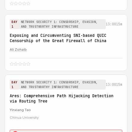
DAY
NETWORK SECURITY 1: CENSORSHIP, EVASION,
13:00
15m
1
AND TRUSTWORTHY INFRASTRUCTURE
Exposing and Circumventing SNI-based QUIC
Censorship of the Great Firewall of China
Ali Zohaib
DAY
NETWORK SECURITY 1: CENSORSHIP, EVASION,
13:00
15m
1
AND TRUSTWORTHY INFRASTRUCTURE
Ares: Comprehensive Path Hijacking Detection
via Routing Tree
Yinxiang Tao
Chinua University