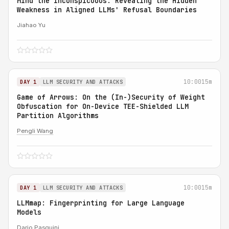
Mind the Inconspicuous: Revealing the Hidden
Weakness in Aligned LLMs' Refusal Boundaries
Jiahao Yu
10:00
15m
DAY 1
LLM SECURITY AND ATTACKS
Game of Arrows: On the (In-)Security of Weight
Obfuscation for On-Device TEE-Shielded LLM
Partition Algorithms
Pengli Wang
10:00
15m
DAY 1
LLM SECURITY AND ATTACKS
LLMmap: Fingerprinting for Large Language
Models
Dario Pasquini