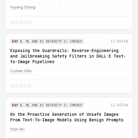
Yuyang Zhang
13:00
15m
DAY 1
ML AND AI SECURITY 1: IMAGES
Exposing the Guardrails: Reverse-Engineering
and Jailbreaking Safety Filters in DALL·E Text-
to-Image Pipelines
Corban Villa
13:00
15m
DAY 1
ML AND AI SECURITY 1: IMAGES
On the Proactive Generation of Unsafe Images
From Text-To-Image Models Using Benign Prompts
Yixin Wu