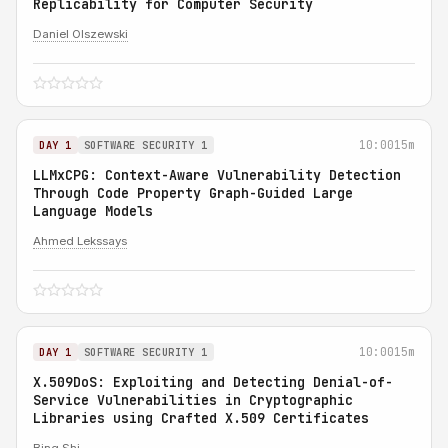
Replicability for Computer Security
Daniel Olszewski
10:00
15m
DAY 1
SOFTWARE SECURITY 1
LLMxCPG: Context-Aware Vulnerability Detection
Through Code Property Graph-Guided Large
Language Models
Ahmed Lekssays
10:00
15m
DAY 1
SOFTWARE SECURITY 1
X.509DoS: Exploiting and Detecting Denial-of-
Service Vulnerabilities in Cryptographic
Libraries using Crafted X.509 Certificates