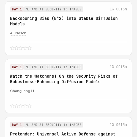
13:00
15m
DAY 1
ML AND AI SECURITY 1: IMAGES
Backdooring Bias (B^2) into Stable Diffusion
Models
Ali Naseh
13:00
15m
DAY 1
ML AND AI SECURITY 1: IMAGES
Watch the Watchers! On the Security Risks of
Robustness-Enhancing Diffusion Models
Changjiang Li
13:00
15m
DAY 1
ML AND AI SECURITY 1: IMAGES
Pretender: Universal Active Defense against