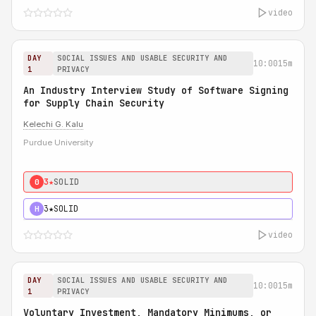
video
DAY
SOCIAL ISSUES AND USABLE SECURITY AND
10:00
15m
1
PRIVACY
An Industry Interview Study of Software Signing
for Supply Chain Security
Kelechi G. Kalu
Purdue University
3★
SOLID
0
3★
SOLID
H
video
DAY
SOCIAL ISSUES AND USABLE SECURITY AND
10:00
15m
1
PRIVACY
Voluntary Investment, Mandatory Minimums, or