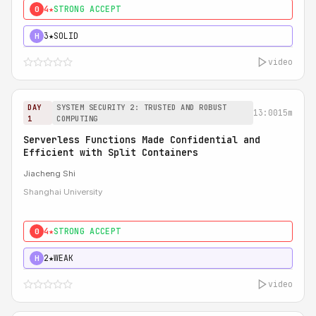
4★
STRONG ACCEPT
0
3★
SOLID
H
video
DAY
SYSTEM SECURITY 2: TRUSTED AND ROBUST
13:00
15m
1
COMPUTING
Serverless Functions Made Confidential and
Efficient with Split Containers
Jiacheng Shi
Shanghai University
4★
STRONG ACCEPT
0
2★
WEAK
H
video