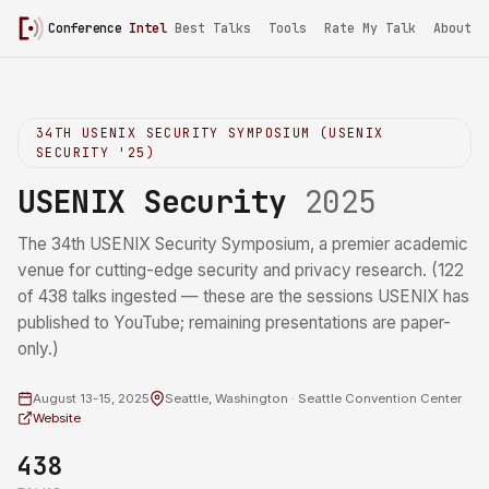
Conference
Intel
/
USENIX Security 2025
Best Talks
Tools
Rate My Talk
About
34TH USENIX SECURITY SYMPOSIUM (USENIX
SECURITY '25)
USENIX Security
2025
The 34th USENIX Security Symposium, a premier academic
venue for cutting-edge security and privacy research. (122
of 438 talks ingested — these are the sessions USENIX has
published to YouTube; remaining presentations are paper-
only.)
August 13-15, 2025
Seattle, Washington · Seattle Convention Center
Website
438