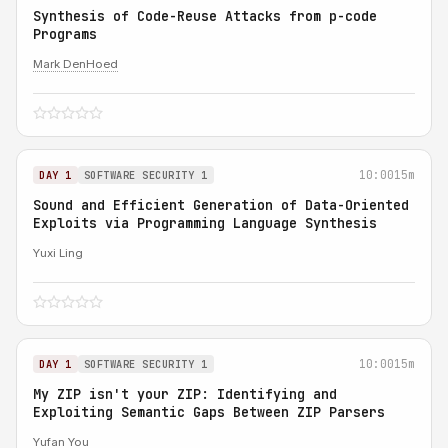
Synthesis of Code-Reuse Attacks from p-code
Programs
Mark DenHoed
10:00
15m
DAY 1
SOFTWARE SECURITY 1
Sound and Efficient Generation of Data-Oriented
Exploits via Programming Language Synthesis
Yuxi Ling
10:00
15m
DAY 1
SOFTWARE SECURITY 1
My ZIP isn't your ZIP: Identifying and
Exploiting Semantic Gaps Between ZIP Parsers
Yufan You