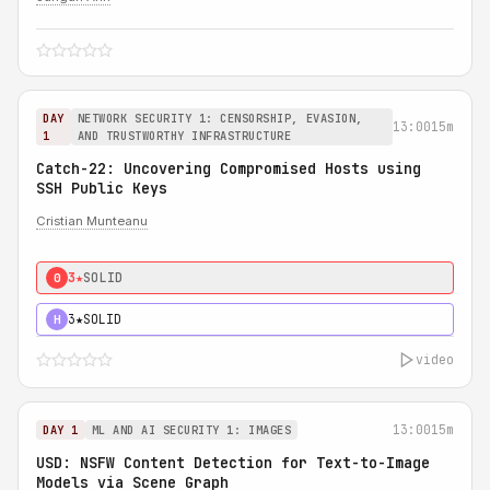
DAY
NETWORK SECURITY 1: CENSORSHIP, EVASION,
13:00
15m
1
AND TRUSTWORTHY INFRASTRUCTURE
Catch-22: Uncovering Compromised Hosts using
SSH Public Keys
Cristian Munteanu
3★
SOLID
0
3★
SOLID
H
video
13:00
15m
DAY 1
ML AND AI SECURITY 1: IMAGES
USD: NSFW Content Detection for Text-to-Image
Models via Scene Graph