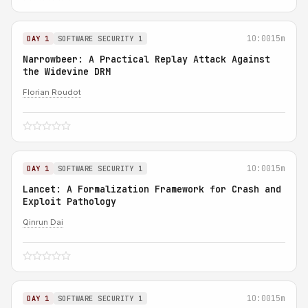
10:00
15m
DAY 1
SOFTWARE SECURITY 1
Narrowbeer: A Practical Replay Attack Against
the Widevine DRM
Florian Roudot
10:00
15m
DAY 1
SOFTWARE SECURITY 1
Lancet: A Formalization Framework for Crash and
Exploit Pathology
Qinrun Dai
10:00
15m
DAY 1
SOFTWARE SECURITY 1