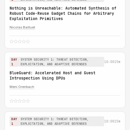
Nothing is Unreachable: Automated Synthesis of
Robust Code-Reuse Gadget Chains for Arbitrary
Exploitation Primitives
Nicolas Bailluet
DAY
SYSTEM SECURITY 1: THREAT DETECTION,
10:00
15m
1
EXPLOITATION, AND ADAPTIVE DEFENSES
BlueGuard: Accelerated Host and Guest
Introspection Using DPUs
Meni Orenbach
DAY
SYSTEM SECURITY 1: THREAT DETECTION,
10:00
15m
1
EXPLOITATION, AND ADAPTIVE DEFENSES