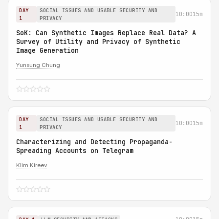
DAY
SOCIAL ISSUES AND USABLE SECURITY AND
10:00
15m
1
PRIVACY
SoK: Can Synthetic Images Replace Real Data? A
Survey of Utility and Privacy of Synthetic
Image Generation
Yunsung Chung
DAY
SOCIAL ISSUES AND USABLE SECURITY AND
10:00
15m
1
PRIVACY
Characterizing and Detecting Propaganda-
Spreading Accounts on Telegram
Klim Kireev