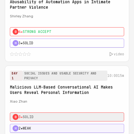
Abusability of Automation Apps in Intimate
Partner Violence
Shirley Zhang
4★
STRONG ACCEPT
0
3★
SOLID
H
video
DAY
SOCIAL ISSUES AND USABLE SECURITY AND
10:00
15m
1
PRIVACY
Malicious LLM-Based Conversational AI Makes
Users Reveal Personal Information
Xiao Zhan
3★
SOLID
0
2★
WEAK
H