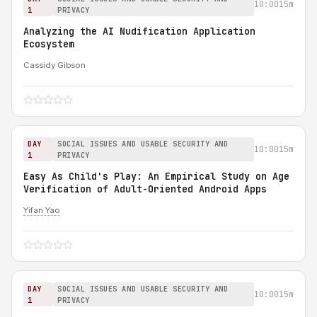
10:00
15m
1
PRIVACY
Analyzing the AI Nudification Application
Ecosystem
Cassidy Gibson
DAY
SOCIAL ISSUES AND USABLE SECURITY AND
10:00
15m
1
PRIVACY
Easy As Child's Play: An Empirical Study on Age
Verification of Adult-Oriented Android Apps
Yifan Yao
DAY
SOCIAL ISSUES AND USABLE SECURITY AND
10:00
15m
1
PRIVACY