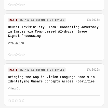
13:00
15m
DAY 1
ML AND AI SECURITY 1: IMAGES
Neural Invisibility Cloak: Concealing Adversary
in Images via Compromised AI-driven Image
Signal Processing
Wenjun Zhu
13:00
15m
DAY 1
ML AND AI SECURITY 1: IMAGES
Bridging the Gap in Vision Language Models in
Identifying Unsafe Concepts Across Modalities
Yiting Qu