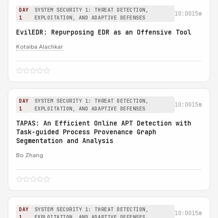
DAY
SYSTEM SECURITY 1: THREAT DETECTION,
10:00
15m
1
EXPLOITATION, AND ADAPTIVE DEFENSES
EvilEDR: Repurposing EDR as an Offensive Tool
Kotaiba Alachkar
DAY
SYSTEM SECURITY 1: THREAT DETECTION,
10:00
15m
1
EXPLOITATION, AND ADAPTIVE DEFENSES
TAPAS: An Efficient Online APT Detection with
Task-guided Process Provenance Graph
Segmentation and Analysis
Bo Zhang
DAY
SYSTEM SECURITY 1: THREAT DETECTION,
10:00
15m
1
EXPLOITATION, AND ADAPTIVE DEFENSES