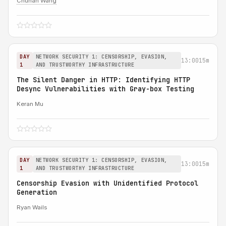
Chuhan Wang
DAY
NETWORK SECURITY 1: CENSORSHIP, EVASION,
13:00
15m
1
AND TRUSTWORTHY INFRASTRUCTURE
The Silent Danger in HTTP: Identifying HTTP
Desync Vulnerabilities with Gray-box Testing
Keran Mu
DAY
NETWORK SECURITY 1: CENSORSHIP, EVASION,
13:00
15m
1
AND TRUSTWORTHY INFRASTRUCTURE
Censorship Evasion with Unidentified Protocol
Generation
Ryan Wails