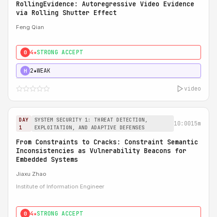
RollingEvidence: Autoregressive Video Evidence
via Rolling Shutter Effect
Feng Qian
4★
STRONG ACCEPT
0
2★
WEAK
H
video
DAY
SYSTEM SECURITY 1: THREAT DETECTION,
10:00
15m
1
EXPLOITATION, AND ADAPTIVE DEFENSES
From Constraints to Cracks: Constraint Semantic
Inconsistencies as Vulnerability Beacons for
Embedded Systems
Jiaxu Zhao
Institute of Information Engineer
4★
STRONG ACCEPT
0