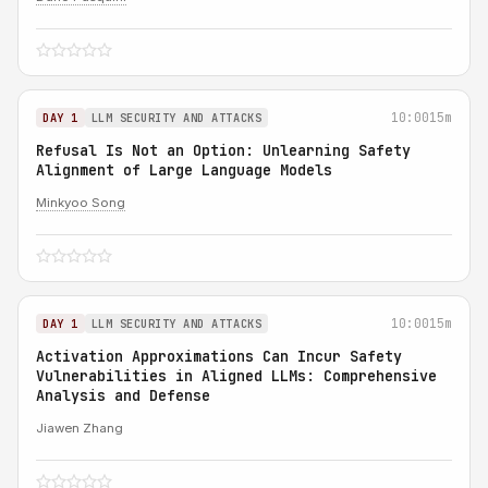
10:00
15m
DAY 1
LLM SECURITY AND ATTACKS
Refusal Is Not an Option: Unlearning Safety
Alignment of Large Language Models
Minkyoo Song
10:00
15m
DAY 1
LLM SECURITY AND ATTACKS
Activation Approximations Can Incur Safety
Vulnerabilities in Aligned LLMs: Comprehensive
Analysis and Defense
Jiawen Zhang