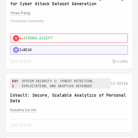
for Cyber Attack Dataset Generation
Yihao Peng
Chunuha University
4★
STRONG ACCEPT
0
2★
WEAK
H
video
DAY
SYSTEM SECURITY 1: THREAT DETECTION,
10:00
15m
1
EXPLOITATION, AND ADAPTIVE DEFENSES
CoVault: Secure, Scalable Analytics of Personal
Data
Roberta De Viti