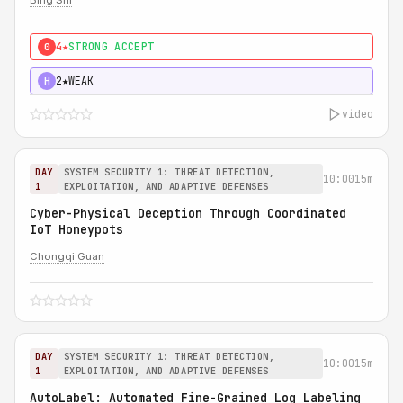
Bing Shi
4★
STRONG ACCEPT
0
2★
WEAK
H
video
DAY
SYSTEM SECURITY 1: THREAT DETECTION,
10:00
15m
1
EXPLOITATION, AND ADAPTIVE DEFENSES
Cyber-Physical Deception Through Coordinated
IoT Honeypots
Chongqi Guan
DAY
SYSTEM SECURITY 1: THREAT DETECTION,
10:00
15m
1
EXPLOITATION, AND ADAPTIVE DEFENSES
AutoLabel: Automated Fine-Grained Log Labeling