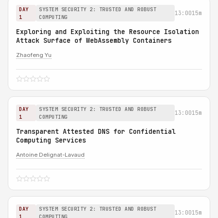
DAY
SYSTEM SECURITY 2: TRUSTED AND ROBUST
13:00
15m
1
COMPUTING
Exploring and Exploiting the Resource Isolation
Attack Surface of WebAssembly Containers
Zhaofeng Yu
DAY
SYSTEM SECURITY 2: TRUSTED AND ROBUST
13:00
15m
1
COMPUTING
Transparent Attested DNS for Confidential
Computing Services
Antoine Delignat-Lavaud
DAY
SYSTEM SECURITY 2: TRUSTED AND ROBUST
13:00
15m
1
COMPUTING