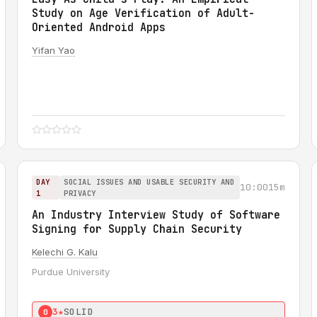
Study on Age Verification of Adult-
Oriented Android Apps
Yifan Yao
DAY
SOCIAL ISSUES AND USABLE SECURITY AND
10:00
15m
1
PRIVACY
An Industry Interview Study of Software
Signing for Supply Chain Security
Kelechi G. Kalu
Purdue University
3★
SOLID
0