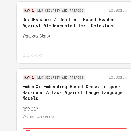
10:00
15m
DAY 1
LLM SECURITY AND ATTACKS
GradEscape: A Gradient-Based Evader
Against AI-Generated Text Detectors
Wenlong Meng
10:00
15m
DAY 1
LLM SECURITY AND ATTACKS
EmbedX: Embedding-Based Cross-Trigger
Backdoor Attack Against Large Language
Models
Nan Yan
Wuhan University