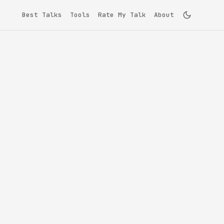
Best Talks
Tools
Rate My Talk
About