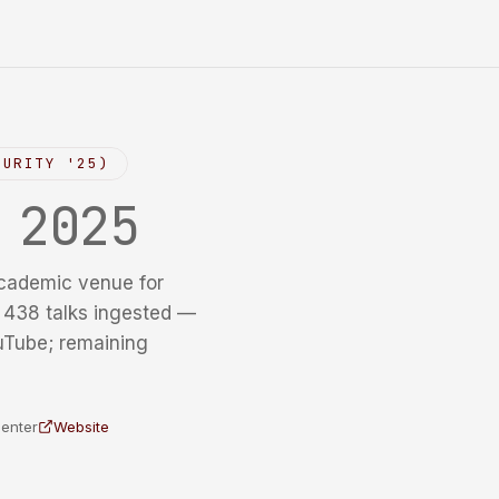
CURITY '25)
y
2025
cademic venue for
f 438 talks ingested —
uTube; remaining
Center
Website