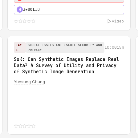
3★
SOLID
H
video
DAY
SOCIAL ISSUES AND USABLE SECURITY AND
10:00
15m
1
PRIVACY
SoK: Can Synthetic Images Replace Real
Data? A Survey of Utility and Privacy
of Synthetic Image Generation
Yunsung Chung