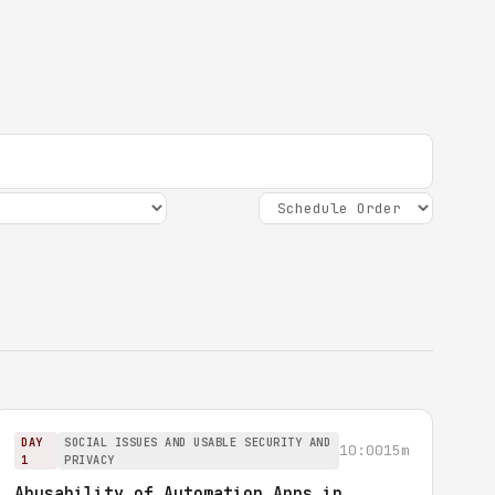
DAY
SOCIAL ISSUES AND USABLE SECURITY AND
10:00
15m
1
PRIVACY
Abusability of Automation Apps in