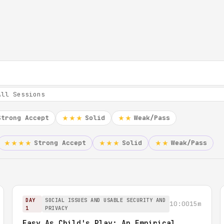
Strong Accept
Solid
Weak/Pass
★★★
★★
Strong Accept
Solid
Weak/Pass
★★★★
★★★
★★
DAY
SOCIAL ISSUES AND USABLE SECURITY AND
10:00
15m
1
PRIVACY
Easy As Child's Play: An Empirical