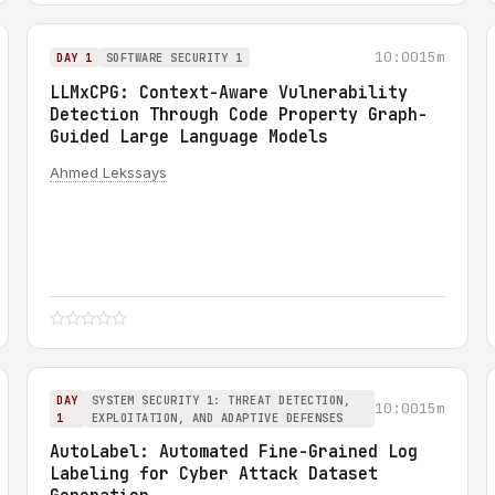
10:00
15m
DAY 1
SOFTWARE SECURITY 1
LLMxCPG: Context-Aware Vulnerability
Detection Through Code Property Graph-
Guided Large Language Models
Ahmed Lekssays
DAY
SYSTEM SECURITY 1: THREAT DETECTION,
10:00
15m
1
EXPLOITATION, AND ADAPTIVE DEFENSES
AutoLabel: Automated Fine-Grained Log
Labeling for Cyber Attack Dataset