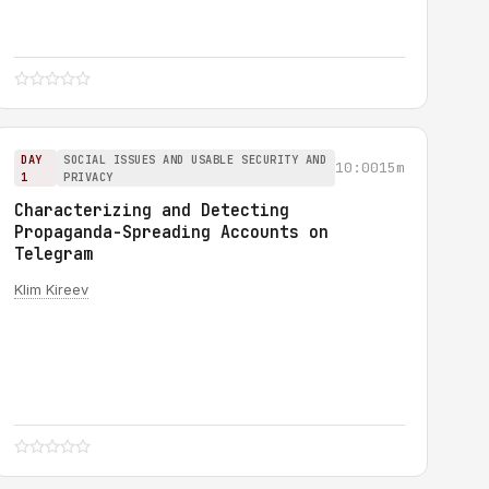
DAY
SOCIAL ISSUES AND USABLE SECURITY AND
10:00
15m
1
PRIVACY
Characterizing and Detecting
Propaganda-Spreading Accounts on
Telegram
Klim Kireev