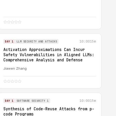
10:00
15m
DAY 1
LLM SECURITY AND ATTACKS
Activation Approximations Can Incur
Safety Vulnerabilities in Aligned LLMs:
Comprehensive Analysis and Defense
Jiawen Zhang
10:00
15m
DAY 1
SOFTWARE SECURITY 1
Synthesis of Code-Reuse Attacks from p-
code Programs