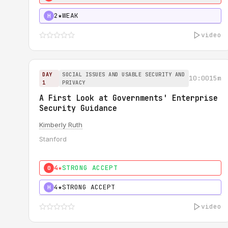
2★
WEAK
H
video
DAY
SOCIAL ISSUES AND USABLE SECURITY AND
10:00
15m
1
PRIVACY
A First Look at Governments' Enterprise
Security Guidance
Kimberly Ruth
Stanford
4★
STRONG ACCEPT
0
4★
STRONG ACCEPT
H
video