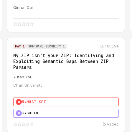
Qinrun Dai
10:00
15m
DAY 1
SOFTWARE SECURITY 1
My ZIP isn't your ZIP: Identifying and
Exploiting Semantic Gaps Between ZIP
Parsers
Yufan You
Chan University
5★
MUST SEE
0
3★
SOLID
H
video