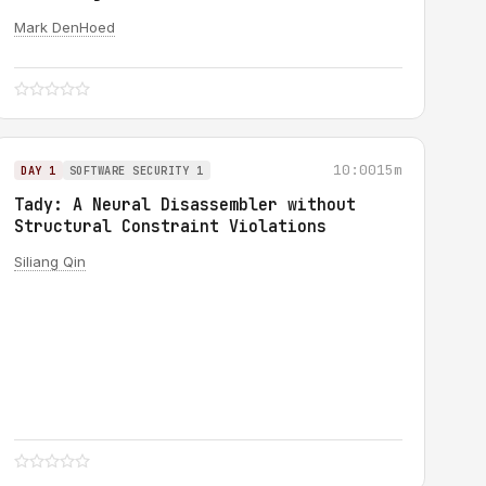
Mark DenHoed
10:00
15m
DAY 1
SOFTWARE SECURITY 1
Tady: A Neural Disassembler without
Structural Constraint Violations
Siliang Qin