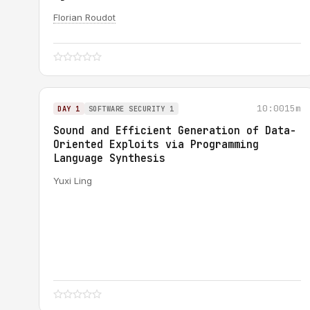
Florian Roudot
10:00
15m
DAY 1
SOFTWARE SECURITY 1
Sound and Efficient Generation of Data-
Oriented Exploits via Programming
Language Synthesis
Yuxi Ling