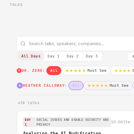
TALKS
All Days
Day 1
Day 2
Day 3
DR. ZERO:
All
Must See
★★★★★
★★★★
0
HEATHER CALLOWAY:
All
Must See
★★★★★
H
438 talks
DAY
SOCIAL ISSUES AND USABLE SECURITY AND
10:00
15m
1
PRIVACY
Analyzing the AI Nudification