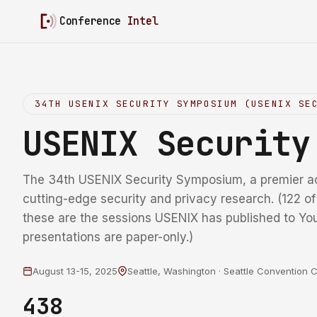
Conference
Intel
34TH USENIX SECURITY SYMPOSIUM (USENIX SE
USENIX Securit
The 34th USENIX Security Symposium, a premier a
cutting-edge security and privacy research. (122 o
these are the sessions USENIX has published to Yo
presentations are paper-only.)
August 13-15, 2025
Seattle, Washington · Seattle Convention 
438