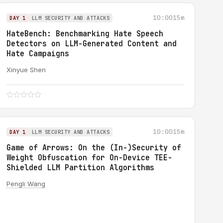
10:00
15m
DAY 1
LLM SECURITY AND ATTACKS
HateBench: Benchmarking Hate Speech
Detectors on LLM-Generated Content and
Hate Campaigns
Xinyue Shen
10:00
15m
DAY 1
LLM SECURITY AND ATTACKS
Game of Arrows: On the (In-)Security of
Weight Obfuscation for On-Device TEE-
Shielded LLM Partition Algorithms
Pengli Wang