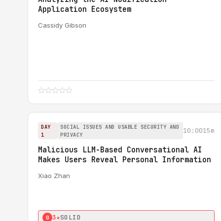
Application Ecosystem
Cassidy Gibson
DAY
SOCIAL ISSUES AND USABLE SECURITY AND
10:00
15m
1
PRIVACY
Malicious LLM-Based Conversational AI
Makes Users Reveal Personal Information
Xiao Zhan
3★
SOLID
0