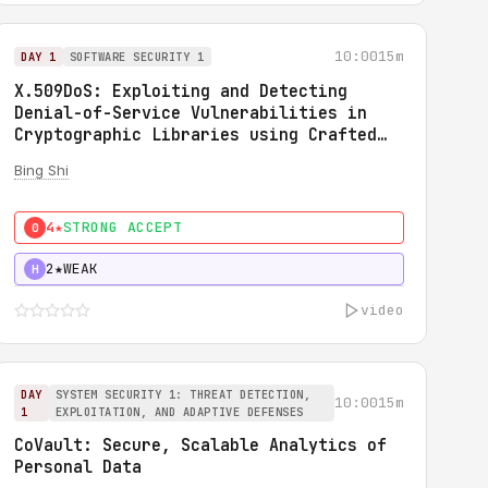
10:00
15m
DAY 1
SOFTWARE SECURITY 1
X.509DoS: Exploiting and Detecting
Denial-of-Service Vulnerabilities in
Cryptographic Libraries using Crafted
X.509 Certificates
Bing Shi
4★
STRONG ACCEPT
0
2★
WEAK
H
video
DAY
SYSTEM SECURITY 1: THREAT DETECTION,
10:00
15m
1
EXPLOITATION, AND ADAPTIVE DEFENSES
CoVault: Secure, Scalable Analytics of
Personal Data