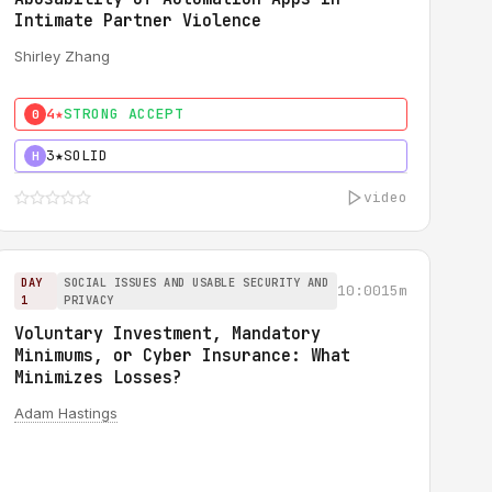
Intimate Partner Violence
Shirley Zhang
4★
STRONG ACCEPT
0
3★
SOLID
H
video
DAY
SOCIAL ISSUES AND USABLE SECURITY AND
10:00
15m
1
PRIVACY
Voluntary Investment, Mandatory
Minimums, or Cyber Insurance: What
Minimizes Losses?
Adam Hastings