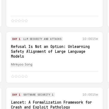
10:00
15m
DAY 1
LLM SECURITY AND ATTACKS
Refusal Is Not an Option: Unlearning
Safety Alignment of Large Language
Models
Minkyoo Song
10:00
15m
DAY 1
SOFTWARE SECURITY 1
Lancet: A Formalization Framework for
Crash and Exploit Pathology