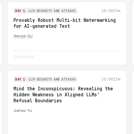
10:00
15m
DAY 1
LLM SECURITY AND ATTACKS
Provably Robust Multi-bit Watermarking
for AI-generated Text
Wenjie Qu
10:00
15m
DAY 1
LLM SECURITY AND ATTACKS
Mind the Inconspicuous: Revealing the
Hidden Weakness in Aligned LLMs'
Refusal Boundaries
Jiahao Yu