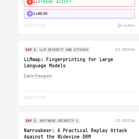
4★
STRONG ACCEPT
0
2★
WEAK
H
video
10:00
15m
DAY 1
LLM SECURITY AND ATTACKS
LLMmap: Fingerprinting for Large
Language Models
Dario Pasquini
10:00
15m
DAY 1
SOFTWARE SECURITY 1
Narrowbeer: A Practical Replay Attack
Against the Widevine DRM