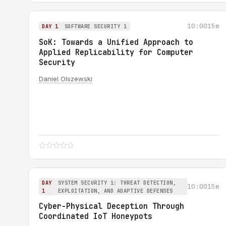
10:00
15m
DAY 1
SOFTWARE SECURITY 1
SoK: Towards a Unified Approach to
Applied Replicability for Computer
Security
Daniel Olszewski
DAY
SYSTEM SECURITY 1: THREAT DETECTION,
10:00
15m
1
EXPLOITATION, AND ADAPTIVE DEFENSES
Cyber-Physical Deception Through
Coordinated IoT Honeypots