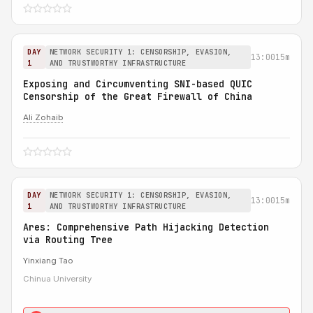
DAY
NETWORK SECURITY 1: CENSORSHIP, EVASION,
13:00
15m
1
AND TRUSTWORTHY INFRASTRUCTURE
Exposing and Circumventing SNI-based QUIC
Censorship of the Great Firewall of China
Ali Zohaib
DAY
NETWORK SECURITY 1: CENSORSHIP, EVASION,
13:00
15m
1
AND TRUSTWORTHY INFRASTRUCTURE
Ares: Comprehensive Path Hijacking Detection
via Routing Tree
Yinxiang Tao
Chinua University