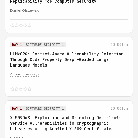
Replicability for Computer Security
Daniel Olszewski
10:00
15m
DAY 1
SOFTWARE SECURITY 1
LLMxCPG: Context-Aware Vulnerability Detection
Through Code Property Graph-Guided Large
Language Models
Ahmed Lekssays
10:00
15m
DAY 1
SOFTWARE SECURITY 1
X.509DoS: Exploiting and Detecting Denial-of-
Service Vulnerabilities in Cryptographic
Libraries using Crafted X.509 Certificates