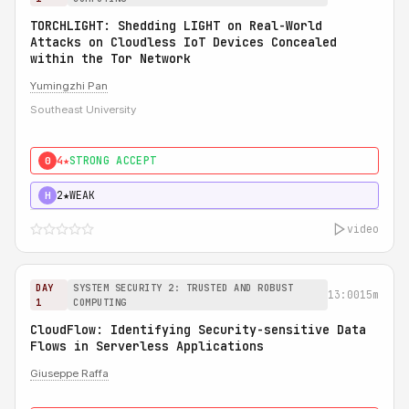
TORCHLIGHT: Shedding LIGHT on Real-World
Attacks on Cloudless IoT Devices Concealed
within the Tor Network
Yumingzhi Pan
Southeast University
4★
STRONG ACCEPT
0
2★
WEAK
H
video
DAY
SYSTEM SECURITY 2: TRUSTED AND ROBUST
13:00
15m
1
COMPUTING
CloudFlow: Identifying Security-sensitive Data
Flows in Serverless Applications
Giuseppe Raffa