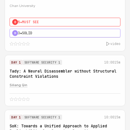
Chan University
5★
MUST SEE
0
3★
SOLID
H
video
10:00
15m
DAY 1
SOFTWARE SECURITY 1
Tady: A Neural Disassembler without Structural
Constraint Violations
Siliang Qin
10:00
15m
DAY 1
SOFTWARE SECURITY 1
SoK: Towards a Unified Approach to Applied