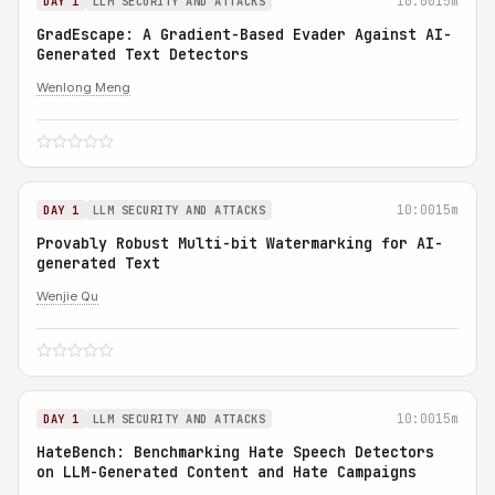
10:00
15m
DAY 1
LLM SECURITY AND ATTACKS
GradEscape: A Gradient-Based Evader Against AI-
Generated Text Detectors
Wenlong Meng
10:00
15m
DAY 1
LLM SECURITY AND ATTACKS
Provably Robust Multi-bit Watermarking for AI-
generated Text
Wenjie Qu
10:00
15m
DAY 1
LLM SECURITY AND ATTACKS
HateBench: Benchmarking Hate Speech Detectors
on LLM-Generated Content and Hate Campaigns