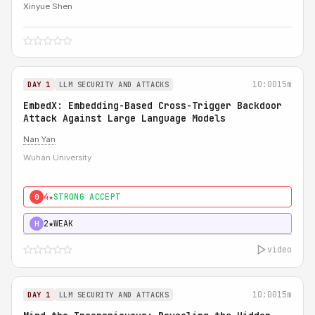
Xinyue Shen
10:00
15m
DAY 1
LLM SECURITY AND ATTACKS
EmbedX: Embedding-Based Cross-Trigger Backdoor
Attack Against Large Language Models
Nan Yan
Wuhan University
4★
STRONG ACCEPT
0
2★
WEAK
H
video
10:00
15m
DAY 1
LLM SECURITY AND ATTACKS