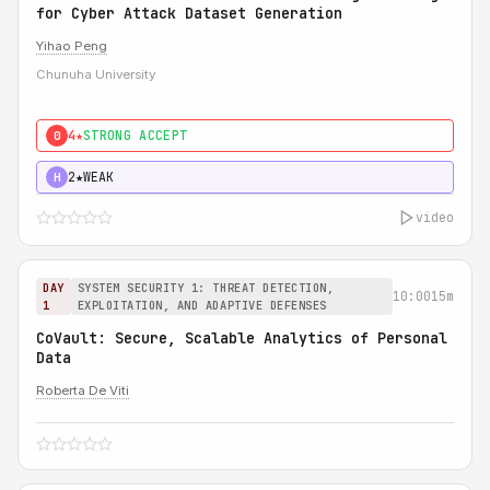
for Cyber Attack Dataset Generation
Yihao Peng
Chunuha University
4★
STRONG ACCEPT
0
2★
WEAK
H
video
DAY
SYSTEM SECURITY 1: THREAT DETECTION,
10:00
15m
1
EXPLOITATION, AND ADAPTIVE DEFENSES
CoVault: Secure, Scalable Analytics of Personal
Data
Roberta De Viti