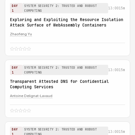
DAY
SYSTEM SECURITY 2: TRUSTED AND ROBUST
13:00
15m
1
COMPUTING
Exploring and Exploiting the Resource Isolation
Attack Surface of WebAssembly Containers
Zhaofeng Yu
DAY
SYSTEM SECURITY 2: TRUSTED AND ROBUST
13:00
15m
1
COMPUTING
Transparent Attested DNS for Confidential
Computing Services
Antoine Delignat-Lavaud
DAY
SYSTEM SECURITY 2: TRUSTED AND ROBUST
13:00
15m
1
COMPUTING