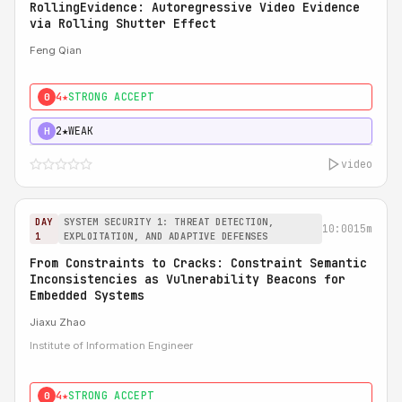
RollingEvidence: Autoregressive Video Evidence
via Rolling Shutter Effect
Feng Qian
4★
STRONG ACCEPT
0
2★
WEAK
H
video
DAY
SYSTEM SECURITY 1: THREAT DETECTION,
10:00
15m
1
EXPLOITATION, AND ADAPTIVE DEFENSES
From Constraints to Cracks: Constraint Semantic
Inconsistencies as Vulnerability Beacons for
Embedded Systems
Jiaxu Zhao
Institute of Information Engineer
4★
STRONG ACCEPT
0