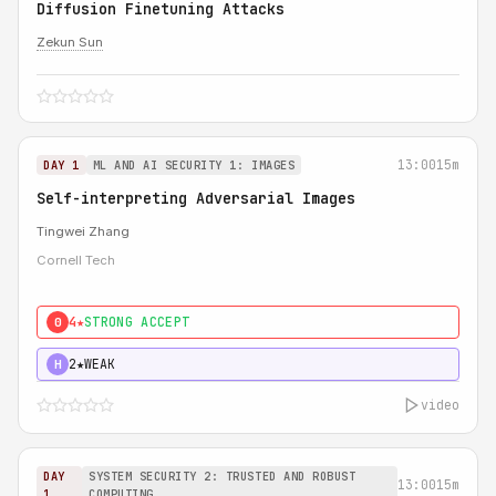
Diffusion Finetuning Attacks
Zekun Sun
13:00
15m
DAY 1
ML AND AI SECURITY 1: IMAGES
Self-interpreting Adversarial Images
Tingwei Zhang
Cornell Tech
4★
STRONG ACCEPT
0
2★
WEAK
H
video
DAY
SYSTEM SECURITY 2: TRUSTED AND ROBUST
13:00
15m
1
COMPUTING