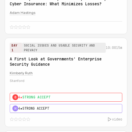
Cyber Insurance: What Minimizes Losses?
Adam Hastings
DAY
SOCIAL ISSUES AND USABLE SECURITY AND
10:00
15m
1
PRIVACY
A First Look at Governments' Enterprise
Security Guidance
Kimberly Ruth
Stanford
4★
STRONG ACCEPT
0
4★
STRONG ACCEPT
H
video