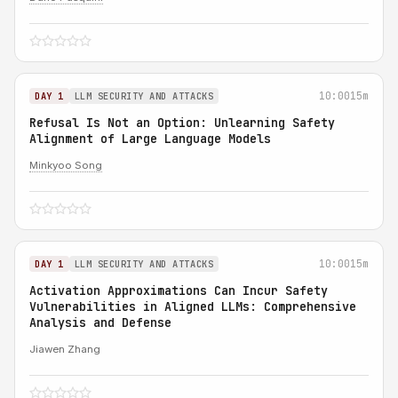
10:00
15m
DAY 1
LLM SECURITY AND ATTACKS
Refusal Is Not an Option: Unlearning Safety
Alignment of Large Language Models
Minkyoo Song
10:00
15m
DAY 1
LLM SECURITY AND ATTACKS
Activation Approximations Can Incur Safety
Vulnerabilities in Aligned LLMs: Comprehensive
Analysis and Defense
Jiawen Zhang