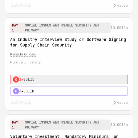
video
DAY
SOCIAL ISSUES AND USABLE SECURITY AND
10:00
15m
1
PRIVACY
An Industry Interview Study of Software Signing
for Supply Chain Security
Kelechi G. Kalu
Purdue University
3★
SOLID
0
3★
SOLID
H
video
DAY
SOCIAL ISSUES AND USABLE SECURITY AND
10:00
15m
1
PRIVACY
Voluntary Investment, Mandatory Minimums, or