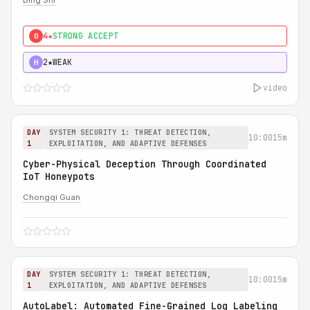
Bing Shi
4★
STRONG ACCEPT
0
2★
WEAK
H
video
DAY
SYSTEM SECURITY 1: THREAT DETECTION,
10:00
15m
1
EXPLOITATION, AND ADAPTIVE DEFENSES
Cyber-Physical Deception Through Coordinated
IoT Honeypots
Chongqi Guan
DAY
SYSTEM SECURITY 1: THREAT DETECTION,
10:00
15m
1
EXPLOITATION, AND ADAPTIVE DEFENSES
AutoLabel: Automated Fine-Grained Log Labeling