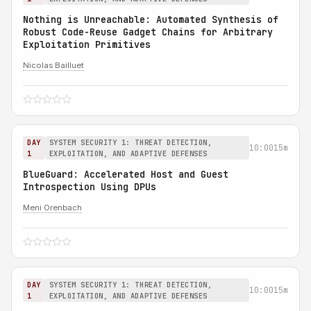
Nothing is Unreachable: Automated Synthesis of
Robust Code-Reuse Gadget Chains for Arbitrary
Exploitation Primitives
Nicolas Bailluet
DAY
SYSTEM SECURITY 1: THREAT DETECTION,
10:00
15m
1
EXPLOITATION, AND ADAPTIVE DEFENSES
BlueGuard: Accelerated Host and Guest
Introspection Using DPUs
Meni Orenbach
DAY
SYSTEM SECURITY 1: THREAT DETECTION,
10:00
15m
1
EXPLOITATION, AND ADAPTIVE DEFENSES