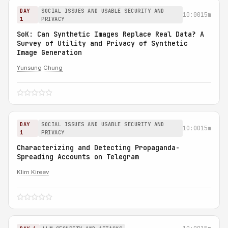
DAY
SOCIAL ISSUES AND USABLE SECURITY AND
10:00
15m
1
PRIVACY
SoK: Can Synthetic Images Replace Real Data? A
Survey of Utility and Privacy of Synthetic
Image Generation
Yunsung Chung
DAY
SOCIAL ISSUES AND USABLE SECURITY AND
10:00
15m
1
PRIVACY
Characterizing and Detecting Propaganda-
Spreading Accounts on Telegram
Klim Kireev