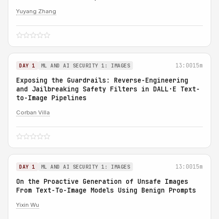
Yuyang Zhang
13:00
15m
DAY 1
ML AND AI SECURITY 1: IMAGES
Exposing the Guardrails: Reverse-Engineering
and Jailbreaking Safety Filters in DALL·E Text-
to-Image Pipelines
Corban Villa
13:00
15m
DAY 1
ML AND AI SECURITY 1: IMAGES
On the Proactive Generation of Unsafe Images
From Text-To-Image Models Using Benign Prompts
Yixin Wu