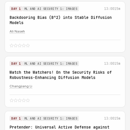
13:00
15m
DAY 1
ML AND AI SECURITY 1: IMAGES
Backdooring Bias (B^2) into Stable Diffusion
Models
Ali Naseh
13:00
15m
DAY 1
ML AND AI SECURITY 1: IMAGES
Watch the Watchers! On the Security Risks of
Robustness-Enhancing Diffusion Models
Changjiang Li
13:00
15m
DAY 1
ML AND AI SECURITY 1: IMAGES
Pretender: Universal Active Defense against