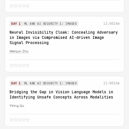
13:00
15m
DAY 1
ML AND AI SECURITY 1: IMAGES
Neural Invisibility Cloak: Concealing Adversary
in Images via Compromised AI-driven Image
Signal Processing
Wenjun Zhu
13:00
15m
DAY 1
ML AND AI SECURITY 1: IMAGES
Bridging the Gap in Vision Language Models in
Identifying Unsafe Concepts Across Modalities
Yiting Qu