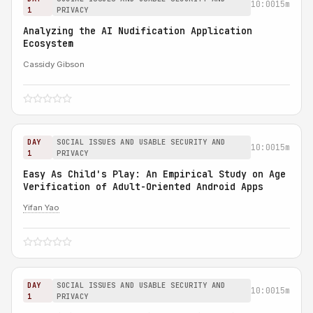
10:00
15m
1
PRIVACY
Analyzing the AI Nudification Application
Ecosystem
Cassidy Gibson
DAY
SOCIAL ISSUES AND USABLE SECURITY AND
10:00
15m
1
PRIVACY
Easy As Child's Play: An Empirical Study on Age
Verification of Adult-Oriented Android Apps
Yifan Yao
DAY
SOCIAL ISSUES AND USABLE SECURITY AND
10:00
15m
1
PRIVACY