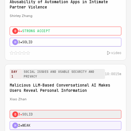
Abusability of Automation Apps in Intimate
Partner Violence
Shirley Zhang
4★
STRONG ACCEPT
0
3★
SOLID
H
video
DAY
SOCIAL ISSUES AND USABLE SECURITY AND
10:00
15m
1
PRIVACY
Malicious LLM-Based Conversational AI Makes
Users Reveal Personal Information
Xiao Zhan
3★
SOLID
0
2★
WEAK
H