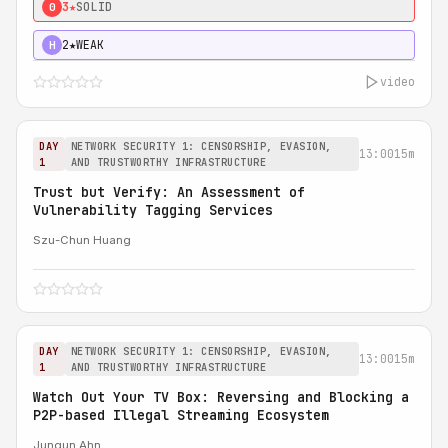
3★
SOLID
0
2★
WEAK
H
video
DAY
NETWORK SECURITY 1: CENSORSHIP, EVASION,
13:00
15m
1
AND TRUSTWORTHY INFRASTRUCTURE
Trust but Verify: An Assessment of
Vulnerability Tagging Services
Szu-Chun Huang
DAY
NETWORK SECURITY 1: CENSORSHIP, EVASION,
13:00
15m
1
AND TRUSTWORTHY INFRASTRUCTURE
Watch Out Your TV Box: Reversing and Blocking a
P2P-based Illegal Streaming Ecosystem
Jungun Ahn