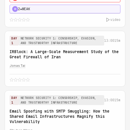
2★
WEAK
H
video
DAY
NETWORK SECURITY 1: CENSORSHIP, EVASION,
13:00
15m
1
AND TRUSTWORTHY INFRASTRUCTURE
IRBlock: A Large-Scale Measurement Study of the
Great Firewall of Iran
Jonas Tai
DAY
NETWORK SECURITY 1: CENSORSHIP, EVASION,
13:00
15m
1
AND TRUSTWORTHY INFRASTRUCTURE
Email Spoofing with SMTP Smuggling: How the
Shared Email Infrastructures Magnify this
Vulnerability