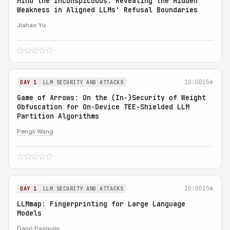
Mind the Inconspicuous: Revealing the Hidden
Weakness in Aligned LLMs' Refusal Boundaries
Jiahao Yu
10:00
15m
DAY 1
LLM SECURITY AND ATTACKS
Game of Arrows: On the (In-)Security of Weight
Obfuscation for On-Device TEE-Shielded LLM
Partition Algorithms
Pengli Wang
10:00
15m
DAY 1
LLM SECURITY AND ATTACKS
LLMmap: Fingerprinting for Large Language
Models
Dario Pasquini