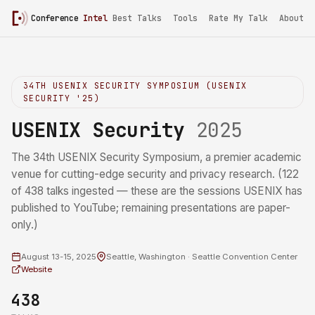
Conference
Intel
Best Talks
Tools
Rate My Talk
About
34TH USENIX SECURITY SYMPOSIUM (USENIX
SECURITY '25)
USENIX Security
2025
The 34th USENIX Security Symposium, a premier academic
venue for cutting-edge security and privacy research. (122
of 438 talks ingested — these are the sessions USENIX has
published to YouTube; remaining presentations are paper-
only.)
August 13-15, 2025
Seattle, Washington · Seattle Convention Center
Website
438