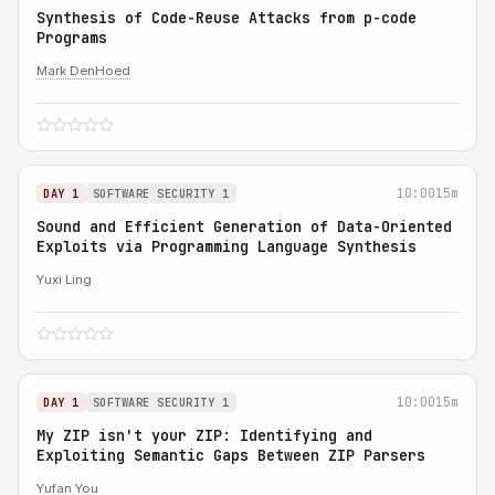
Synthesis of Code-Reuse Attacks from p-code
Programs
Mark DenHoed
10:00
15m
DAY 1
SOFTWARE SECURITY 1
Sound and Efficient Generation of Data-Oriented
Exploits via Programming Language Synthesis
Yuxi Ling
10:00
15m
DAY 1
SOFTWARE SECURITY 1
My ZIP isn't your ZIP: Identifying and
Exploiting Semantic Gaps Between ZIP Parsers
Yufan You