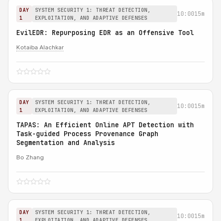
DAY
SYSTEM SECURITY 1: THREAT DETECTION,
10:00
15m
1
EXPLOITATION, AND ADAPTIVE DEFENSES
EvilEDR: Repurposing EDR as an Offensive Tool
Kotaiba Alachkar
DAY
SYSTEM SECURITY 1: THREAT DETECTION,
10:00
15m
1
EXPLOITATION, AND ADAPTIVE DEFENSES
TAPAS: An Efficient Online APT Detection with
Task-guided Process Provenance Graph
Segmentation and Analysis
Bo Zhang
DAY
SYSTEM SECURITY 1: THREAT DETECTION,
10:00
15m
1
EXPLOITATION, AND ADAPTIVE DEFENSES