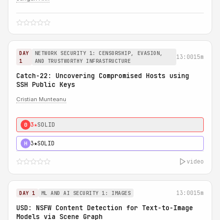
DAY
NETWORK SECURITY 1: CENSORSHIP, EVASION,
13:00
15m
1
AND TRUSTWORTHY INFRASTRUCTURE
Catch-22: Uncovering Compromised Hosts using
SSH Public Keys
Cristian Munteanu
3★
SOLID
0
3★
SOLID
H
video
13:00
15m
DAY 1
ML AND AI SECURITY 1: IMAGES
USD: NSFW Content Detection for Text-to-Image
Models via Scene Graph