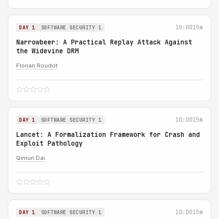
10:00
15m
DAY 1
SOFTWARE SECURITY 1
Narrowbeer: A Practical Replay Attack Against
the Widevine DRM
Florian Roudot
10:00
15m
DAY 1
SOFTWARE SECURITY 1
Lancet: A Formalization Framework for Crash and
Exploit Pathology
Qinrun Dai
10:00
15m
DAY 1
SOFTWARE SECURITY 1