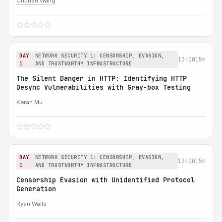
Chuhan Wang
DAY
NETWORK SECURITY 1: CENSORSHIP, EVASION,
13:00
15m
1
AND TRUSTWORTHY INFRASTRUCTURE
The Silent Danger in HTTP: Identifying HTTP
Desync Vulnerabilities with Gray-box Testing
Keran Mu
DAY
NETWORK SECURITY 1: CENSORSHIP, EVASION,
13:00
15m
1
AND TRUSTWORTHY INFRASTRUCTURE
Censorship Evasion with Unidentified Protocol
Generation
Ryan Wails