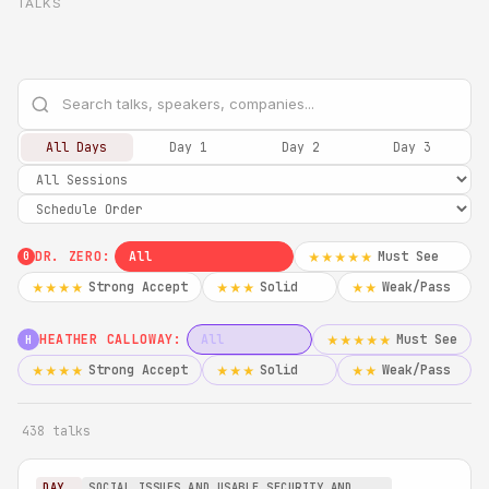
TALKS
All Days
Day 1
Day 2
Day 3
DR. ZERO:
All
Must See
★★★★★
0
Strong Accept
Solid
Weak/Pass
★★★★
★★★
★★
HEATHER CALLOWAY:
All
Must See
★★★★★
H
Strong Accept
Solid
Weak/Pass
★★★★
★★★
★★
438 talks
DAY
SOCIAL ISSUES AND USABLE SECURITY AND