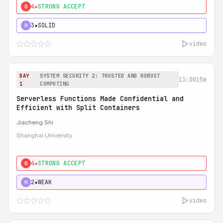
4★
STRONG ACCEPT
0
3★
SOLID
H
video
DAY
SYSTEM SECURITY 2: TRUSTED AND ROBUST
13:00
15m
1
COMPUTING
Serverless Functions Made Confidential and
Efficient with Split Containers
Jiacheng Shi
Shanghai University
4★
STRONG ACCEPT
0
2★
WEAK
H
video