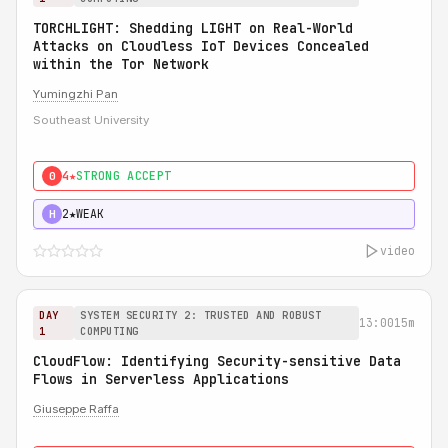
TORCHLIGHT: Shedding LIGHT on Real-World
Attacks on Cloudless IoT Devices Concealed
within the Tor Network
Yumingzhi Pan
Southeast University
4★
STRONG ACCEPT
0
2★
WEAK
H
video
DAY
SYSTEM SECURITY 2: TRUSTED AND ROBUST
13:00
15m
1
COMPUTING
CloudFlow: Identifying Security-sensitive Data
Flows in Serverless Applications
Giuseppe Raffa