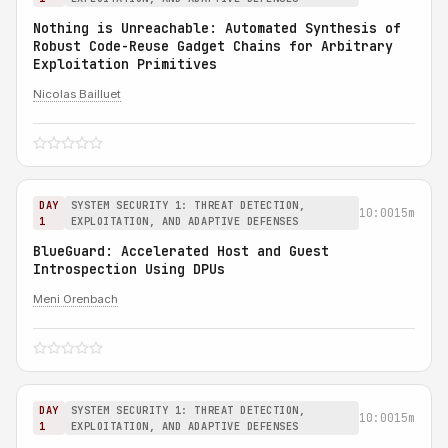
Nothing is Unreachable: Automated Synthesis of
Robust Code-Reuse Gadget Chains for Arbitrary
Exploitation Primitives
Nicolas Bailluet
DAY
SYSTEM SECURITY 1: THREAT DETECTION,
10:00
15m
1
EXPLOITATION, AND ADAPTIVE DEFENSES
BlueGuard: Accelerated Host and Guest
Introspection Using DPUs
Meni Orenbach
DAY
SYSTEM SECURITY 1: THREAT DETECTION,
10:00
15m
1
EXPLOITATION, AND ADAPTIVE DEFENSES