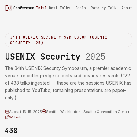
Conference
Intel
/
USENIX Security 2025
Best Talks
Tools
Rate My Talk
About
34TH USENIX SECURITY SYMPOSIUM (USENIX
SECURITY '25)
USENIX Security
2025
The 34th USENIX Security Symposium, a premier academic
venue for cutting-edge security and privacy research. (122
of 438 talks ingested — these are the sessions USENIX has
published to YouTube; remaining presentations are paper-
only.)
August 13-15, 2025
Seattle, Washington · Seattle Convention Center
Website
438