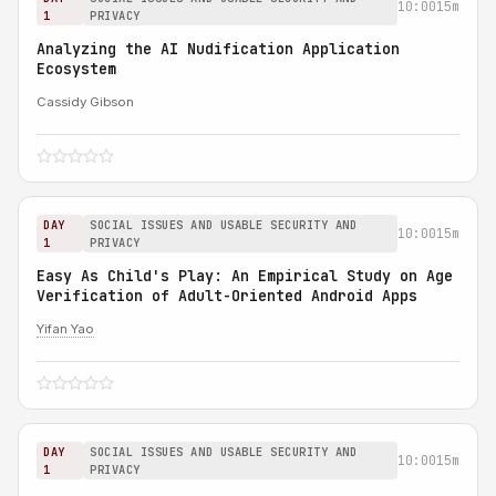
10:00
15m
1
PRIVACY
Analyzing the AI Nudification Application
Ecosystem
Cassidy Gibson
DAY
SOCIAL ISSUES AND USABLE SECURITY AND
10:00
15m
1
PRIVACY
Easy As Child's Play: An Empirical Study on Age
Verification of Adult-Oriented Android Apps
Yifan Yao
DAY
SOCIAL ISSUES AND USABLE SECURITY AND
10:00
15m
1
PRIVACY