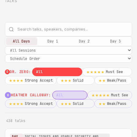
TALKS
All Days
Day 1
Day 2
Day 3
DR. ZERO:
All
Must See
★★★★★
0
Strong Accept
Solid
Weak/Pass
★★★★
★★★
★★
HEATHER CALLOWAY:
All
Must See
★★★★★
H
Strong Accept
Solid
Weak/Pass
★★★★
★★★
★★
438 talks
DAY
SOCIAL ISSUES AND USABLE SECURITY AND