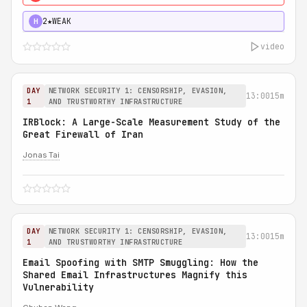
2★
WEAK
H
video
DAY
NETWORK SECURITY 1: CENSORSHIP, EVASION,
13:00
15m
1
AND TRUSTWORTHY INFRASTRUCTURE
IRBlock: A Large-Scale Measurement Study of the
Great Firewall of Iran
Jonas Tai
DAY
NETWORK SECURITY 1: CENSORSHIP, EVASION,
13:00
15m
1
AND TRUSTWORTHY INFRASTRUCTURE
Email Spoofing with SMTP Smuggling: How the
Shared Email Infrastructures Magnify this
Vulnerability