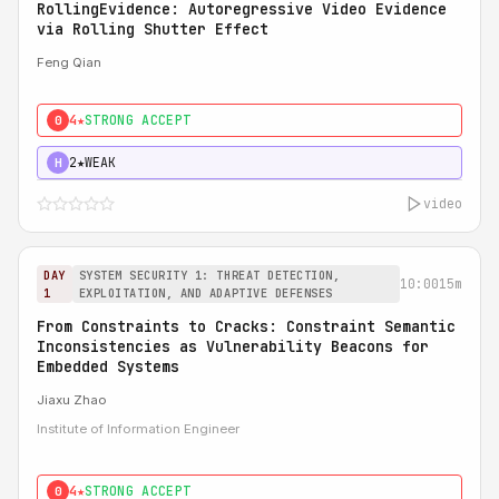
RollingEvidence: Autoregressive Video Evidence
via Rolling Shutter Effect
Feng Qian
4★
STRONG ACCEPT
0
2★
WEAK
H
video
DAY
SYSTEM SECURITY 1: THREAT DETECTION,
10:00
15m
1
EXPLOITATION, AND ADAPTIVE DEFENSES
From Constraints to Cracks: Constraint Semantic
Inconsistencies as Vulnerability Beacons for
Embedded Systems
Jiaxu Zhao
Institute of Information Engineer
4★
STRONG ACCEPT
0