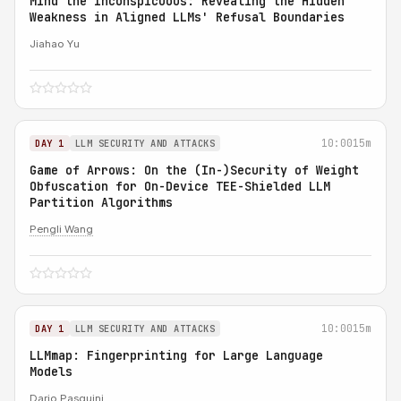
Mind the Inconspicuous: Revealing the Hidden
Weakness in Aligned LLMs' Refusal Boundaries
Jiahao Yu
10:00
15m
DAY 1
LLM SECURITY AND ATTACKS
Game of Arrows: On the (In-)Security of Weight
Obfuscation for On-Device TEE-Shielded LLM
Partition Algorithms
Pengli Wang
10:00
15m
DAY 1
LLM SECURITY AND ATTACKS
LLMmap: Fingerprinting for Large Language
Models
Dario Pasquini