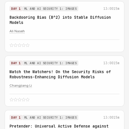
13:00
15m
DAY 1
ML AND AI SECURITY 1: IMAGES
Backdooring Bias (B^2) into Stable Diffusion
Models
Ali Naseh
13:00
15m
DAY 1
ML AND AI SECURITY 1: IMAGES
Watch the Watchers! On the Security Risks of
Robustness-Enhancing Diffusion Models
Changjiang Li
13:00
15m
DAY 1
ML AND AI SECURITY 1: IMAGES
Pretender: Universal Active Defense against