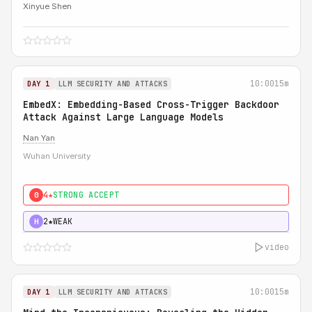
Xinyue Shen
10:00
15m
DAY 1
LLM SECURITY AND ATTACKS
EmbedX: Embedding-Based Cross-Trigger Backdoor
Attack Against Large Language Models
Nan Yan
Wuhan University
4★
STRONG ACCEPT
0
2★
WEAK
H
video
10:00
15m
DAY 1
LLM SECURITY AND ATTACKS