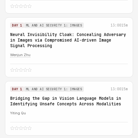
13:00
15m
DAY 1
ML AND AI SECURITY 1: IMAGES
Neural Invisibility Cloak: Concealing Adversary
in Images via Compromised AI-driven Image
Signal Processing
Wenjun Zhu
13:00
15m
DAY 1
ML AND AI SECURITY 1: IMAGES
Bridging the Gap in Vision Language Models in
Identifying Unsafe Concepts Across Modalities
Yiting Qu