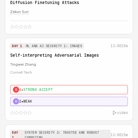
Diffusion Finetuning Attacks
Zekun Sun
13:00
15m
DAY 1
ML AND AI SECURITY 1: IMAGES
Self-interpreting Adversarial Images
Tingwei Zhang
Cornell Tech
4★
STRONG ACCEPT
0
2★
WEAK
H
video
DAY
SYSTEM SECURITY 2: TRUSTED AND ROBUST
13:00
15m
1
COMPUTING