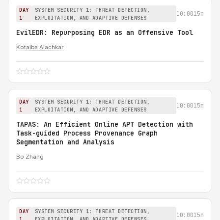
DAY
SYSTEM SECURITY 1: THREAT DETECTION,
10:00
15m
1
EXPLOITATION, AND ADAPTIVE DEFENSES
EvilEDR: Repurposing EDR as an Offensive Tool
Kotaiba Alachkar
DAY
SYSTEM SECURITY 1: THREAT DETECTION,
10:00
15m
1
EXPLOITATION, AND ADAPTIVE DEFENSES
TAPAS: An Efficient Online APT Detection with
Task-guided Process Provenance Graph
Segmentation and Analysis
Bo Zhang
DAY
SYSTEM SECURITY 1: THREAT DETECTION,
10:00
15m
1
EXPLOITATION, AND ADAPTIVE DEFENSES