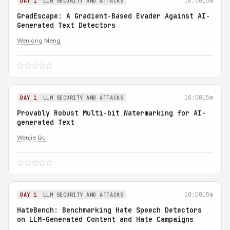
10:00
15m
DAY 1
LLM SECURITY AND ATTACKS
GradEscape: A Gradient-Based Evader Against AI-
Generated Text Detectors
Wenlong Meng
10:00
15m
DAY 1
LLM SECURITY AND ATTACKS
Provably Robust Multi-bit Watermarking for AI-
generated Text
Wenjie Qu
10:00
15m
DAY 1
LLM SECURITY AND ATTACKS
HateBench: Benchmarking Hate Speech Detectors
on LLM-Generated Content and Hate Campaigns