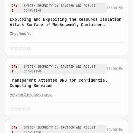
DAY
SYSTEM SECURITY 2: TRUSTED AND ROBUST
13:00
15m
1
COMPUTING
Exploring and Exploiting the Resource Isolation
Attack Surface of WebAssembly Containers
Zhaofeng Yu
DAY
SYSTEM SECURITY 2: TRUSTED AND ROBUST
13:00
15m
1
COMPUTING
Transparent Attested DNS for Confidential
Computing Services
Antoine Delignat-Lavaud
DAY
SYSTEM SECURITY 2: TRUSTED AND ROBUST
13:00
15m
1
COMPUTING