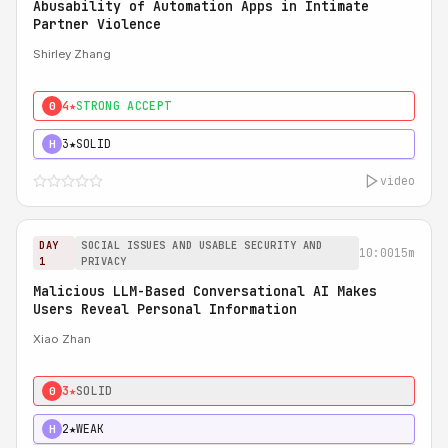
Abusability of Automation Apps in Intimate
Partner Violence
Shirley Zhang
4★
STRONG ACCEPT
0
3★
SOLID
H
video
DAY
SOCIAL ISSUES AND USABLE SECURITY AND
10:00
15m
1
PRIVACY
Malicious LLM-Based Conversational AI Makes
Users Reveal Personal Information
Xiao Zhan
3★
SOLID
0
2★
WEAK
H