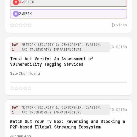
3★
SOLID
0
2★
WEAK
H
video
DAY
NETWORK SECURITY 1: CENSORSHIP, EVASION,
13:00
15m
1
AND TRUSTWORTHY INFRASTRUCTURE
Trust but Verify: An Assessment of
Vulnerability Tagging Services
Szu-Chun Huang
DAY
NETWORK SECURITY 1: CENSORSHIP, EVASION,
13:00
15m
1
AND TRUSTWORTHY INFRASTRUCTURE
Watch Out Your TV Box: Reversing and Blocking a
P2P-based Illegal Streaming Ecosystem
Jungun Ahn