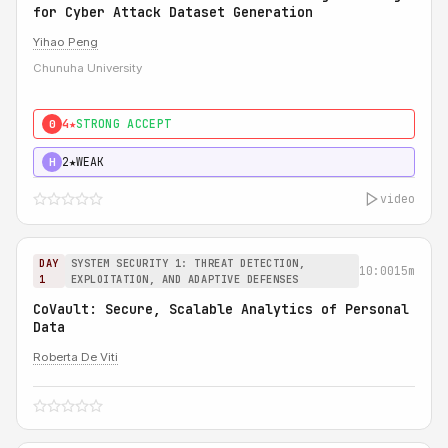
for Cyber Attack Dataset Generation
Yihao Peng
Chunuha University
4★
STRONG ACCEPT
0
2★
WEAK
H
video
DAY
SYSTEM SECURITY 1: THREAT DETECTION,
10:00
15m
1
EXPLOITATION, AND ADAPTIVE DEFENSES
CoVault: Secure, Scalable Analytics of Personal
Data
Roberta De Viti