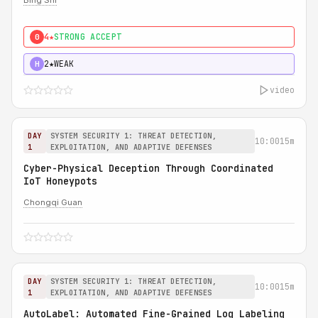
Bing Shi
4★
STRONG ACCEPT
0
2★
WEAK
H
video
DAY
SYSTEM SECURITY 1: THREAT DETECTION,
10:00
15m
1
EXPLOITATION, AND ADAPTIVE DEFENSES
Cyber-Physical Deception Through Coordinated
IoT Honeypots
Chongqi Guan
DAY
SYSTEM SECURITY 1: THREAT DETECTION,
10:00
15m
1
EXPLOITATION, AND ADAPTIVE DEFENSES
AutoLabel: Automated Fine-Grained Log Labeling