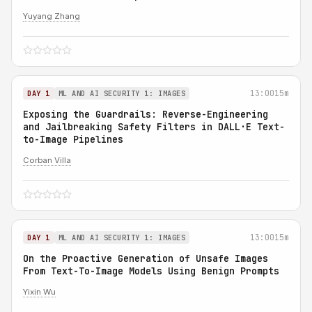
Yuyang Zhang
13:00
15m
DAY 1
ML AND AI SECURITY 1: IMAGES
Exposing the Guardrails: Reverse-Engineering
and Jailbreaking Safety Filters in DALL·E Text-
to-Image Pipelines
Corban Villa
13:00
15m
DAY 1
ML AND AI SECURITY 1: IMAGES
On the Proactive Generation of Unsafe Images
From Text-To-Image Models Using Benign Prompts
Yixin Wu