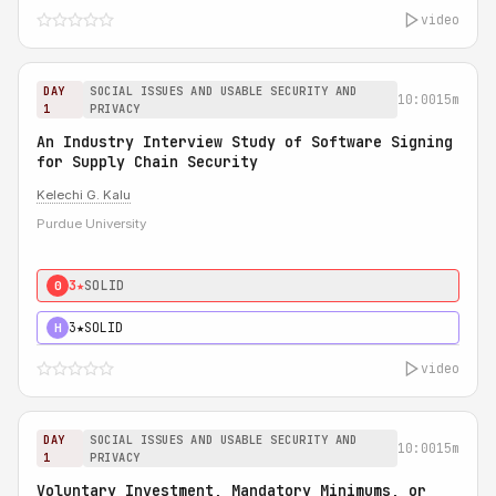
video
DAY
SOCIAL ISSUES AND USABLE SECURITY AND
10:00
15m
1
PRIVACY
An Industry Interview Study of Software Signing
for Supply Chain Security
Kelechi G. Kalu
Purdue University
3★
SOLID
0
3★
SOLID
H
video
DAY
SOCIAL ISSUES AND USABLE SECURITY AND
10:00
15m
1
PRIVACY
Voluntary Investment, Mandatory Minimums, or