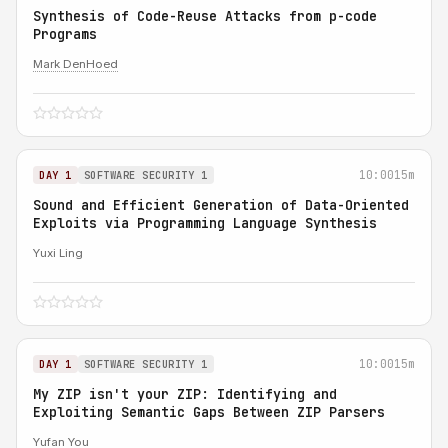
Synthesis of Code-Reuse Attacks from p-code
Programs
Mark DenHoed
10:00
15m
DAY 1
SOFTWARE SECURITY 1
Sound and Efficient Generation of Data-Oriented
Exploits via Programming Language Synthesis
Yuxi Ling
10:00
15m
DAY 1
SOFTWARE SECURITY 1
My ZIP isn't your ZIP: Identifying and
Exploiting Semantic Gaps Between ZIP Parsers
Yufan You