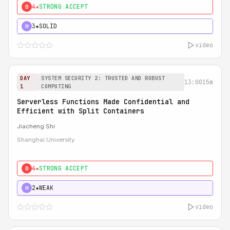
4★
STRONG ACCEPT
0
3★
SOLID
H
video
DAY
SYSTEM SECURITY 2: TRUSTED AND ROBUST
13:00
15m
1
COMPUTING
Serverless Functions Made Confidential and
Efficient with Split Containers
Jiacheng Shi
Shanghai University
4★
STRONG ACCEPT
0
2★
WEAK
H
video