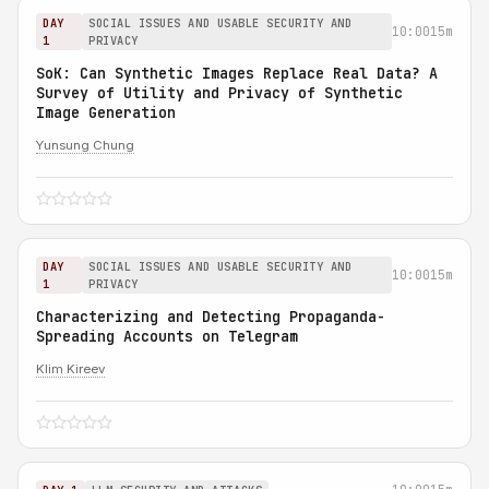
DAY
SOCIAL ISSUES AND USABLE SECURITY AND
10:00
15m
1
PRIVACY
SoK: Can Synthetic Images Replace Real Data? A
Survey of Utility and Privacy of Synthetic
Image Generation
Yunsung Chung
DAY
SOCIAL ISSUES AND USABLE SECURITY AND
10:00
15m
1
PRIVACY
Characterizing and Detecting Propaganda-
Spreading Accounts on Telegram
Klim Kireev