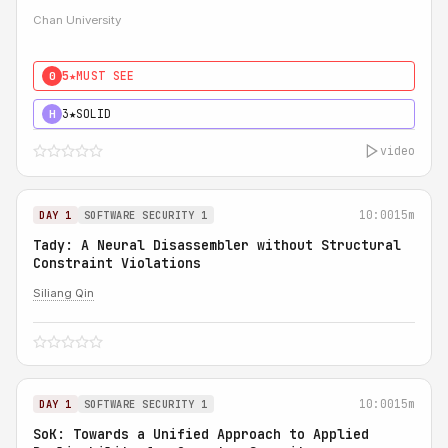
Chan University
5★
MUST SEE
0
3★
SOLID
H
video
10:00
15m
DAY 1
SOFTWARE SECURITY 1
Tady: A Neural Disassembler without Structural
Constraint Violations
Siliang Qin
10:00
15m
DAY 1
SOFTWARE SECURITY 1
SoK: Towards a Unified Approach to Applied