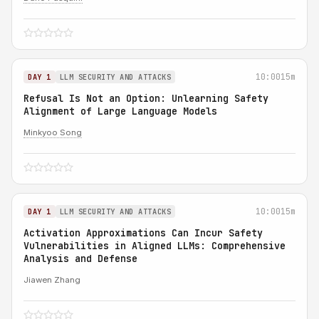
10:00
15m
DAY 1
LLM SECURITY AND ATTACKS
Refusal Is Not an Option: Unlearning Safety
Alignment of Large Language Models
Minkyoo Song
10:00
15m
DAY 1
LLM SECURITY AND ATTACKS
Activation Approximations Can Incur Safety
Vulnerabilities in Aligned LLMs: Comprehensive
Analysis and Defense
Jiawen Zhang