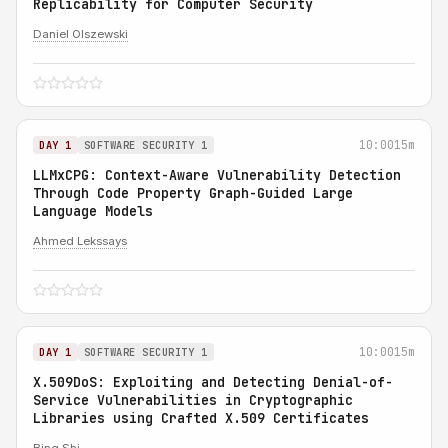
Replicability for Computer Security
Daniel Olszewski
10:00
15m
DAY 1
SOFTWARE SECURITY 1
LLMxCPG: Context-Aware Vulnerability Detection
Through Code Property Graph-Guided Large
Language Models
Ahmed Lekssays
10:00
15m
DAY 1
SOFTWARE SECURITY 1
X.509DoS: Exploiting and Detecting Denial-of-
Service Vulnerabilities in Cryptographic
Libraries using Crafted X.509 Certificates