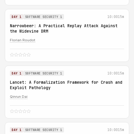
10:00
15m
DAY 1
SOFTWARE SECURITY 1
Narrowbeer: A Practical Replay Attack Against
the Widevine DRM
Florian Roudot
10:00
15m
DAY 1
SOFTWARE SECURITY 1
Lancet: A Formalization Framework for Crash and
Exploit Pathology
Qinrun Dai
10:00
15m
DAY 1
SOFTWARE SECURITY 1