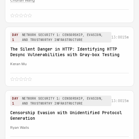
Chuhan Wang
DAY
NETWORK SECURITY 1: CENSORSHIP, EVASION,
13:00
15m
1
AND TRUSTWORTHY INFRASTRUCTURE
The Silent Danger in HTTP: Identifying HTTP
Desync Vulnerabilities with Gray-box Testing
Keran Mu
DAY
NETWORK SECURITY 1: CENSORSHIP, EVASION,
13:00
15m
1
AND TRUSTWORTHY INFRASTRUCTURE
Censorship Evasion with Unidentified Protocol
Generation
Ryan Wails