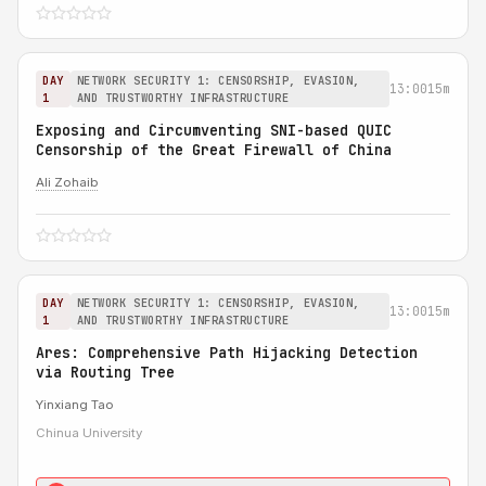
DAY
NETWORK SECURITY 1: CENSORSHIP, EVASION,
13:00
15m
1
AND TRUSTWORTHY INFRASTRUCTURE
Exposing and Circumventing SNI-based QUIC
Censorship of the Great Firewall of China
Ali Zohaib
DAY
NETWORK SECURITY 1: CENSORSHIP, EVASION,
13:00
15m
1
AND TRUSTWORTHY INFRASTRUCTURE
Ares: Comprehensive Path Hijacking Detection
via Routing Tree
Yinxiang Tao
Chinua University