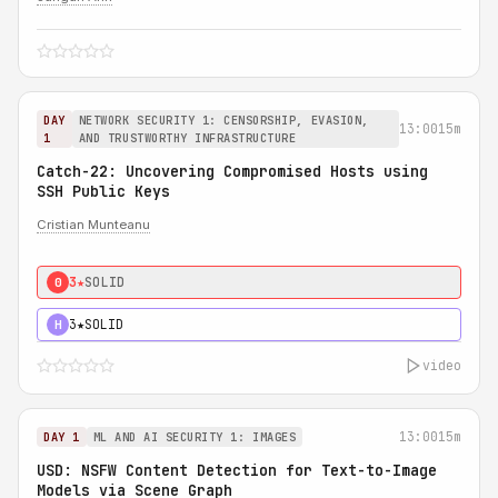
DAY
NETWORK SECURITY 1: CENSORSHIP, EVASION,
13:00
15m
1
AND TRUSTWORTHY INFRASTRUCTURE
Catch-22: Uncovering Compromised Hosts using
SSH Public Keys
Cristian Munteanu
3★
SOLID
0
3★
SOLID
H
video
13:00
15m
DAY 1
ML AND AI SECURITY 1: IMAGES
USD: NSFW Content Detection for Text-to-Image
Models via Scene Graph