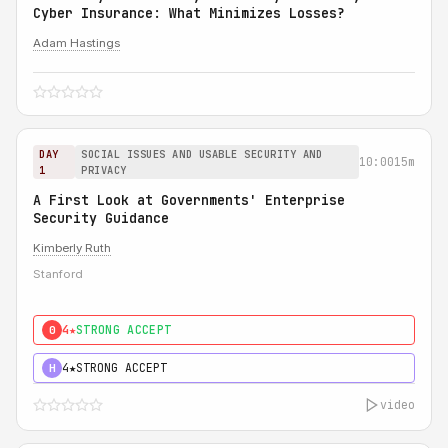
Cyber Insurance: What Minimizes Losses?
Adam Hastings
DAY
SOCIAL ISSUES AND USABLE SECURITY AND
10:00
15m
1
PRIVACY
A First Look at Governments' Enterprise
Security Guidance
Kimberly Ruth
Stanford
4★
STRONG ACCEPT
0
4★
STRONG ACCEPT
H
video