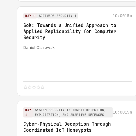
10:00
15m
DAY 1
SOFTWARE SECURITY 1
SoK: Towards a Unified Approach to
Applied Replicability for Computer
Security
Daniel Olszewski
DAY
SYSTEM SECURITY 1: THREAT DETECTION,
10:00
15m
1
EXPLOITATION, AND ADAPTIVE DEFENSES
Cyber-Physical Deception Through
Coordinated IoT Honeypots