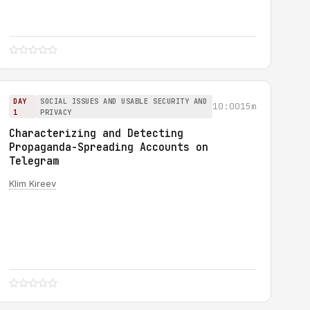
DAY
SOCIAL ISSUES AND USABLE SECURITY AND
10:00
15m
1
PRIVACY
Characterizing and Detecting
Propaganda-Spreading Accounts on
Telegram
Klim Kireev