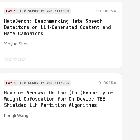
10:00
15m
DAY 1
LLM SECURITY AND ATTACKS
HateBench: Benchmarking Hate Speech
Detectors on LLM-Generated Content and
Hate Campaigns
Xinyue Shen
10:00
15m
DAY 1
LLM SECURITY AND ATTACKS
Game of Arrows: On the (In-)Security of
Weight Obfuscation for On-Device TEE-
Shielded LLM Partition Algorithms
Pengli Wang