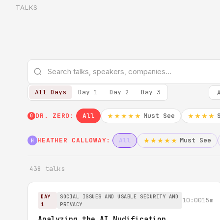
TALKS
All Days
Day 1
Day 2
Day 3
DR. ZERO:
All
Must See
★★★★★
★★★★
0
HEATHER CALLOWAY:
All
Must See
★★★★★
H
438 talks
DAY
SOCIAL ISSUES AND USABLE SECURITY AND
10:00
15m
1
PRIVACY
Analyzing the AI Nudification