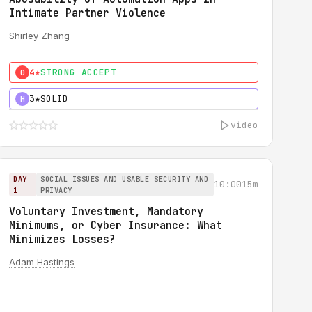
Intimate Partner Violence
Shirley Zhang
4★
STRONG ACCEPT
0
3★
SOLID
H
video
DAY
SOCIAL ISSUES AND USABLE SECURITY AND
10:00
15m
1
PRIVACY
Voluntary Investment, Mandatory
Minimums, or Cyber Insurance: What
Minimizes Losses?
Adam Hastings