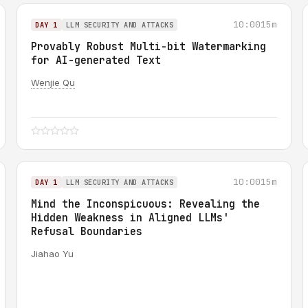
10:00
15m
DAY 1
LLM SECURITY AND ATTACKS
Provably Robust Multi-bit Watermarking
for AI-generated Text
Wenjie Qu
10:00
15m
DAY 1
LLM SECURITY AND ATTACKS
Mind the Inconspicuous: Revealing the
Hidden Weakness in Aligned LLMs'
Refusal Boundaries
Jiahao Yu