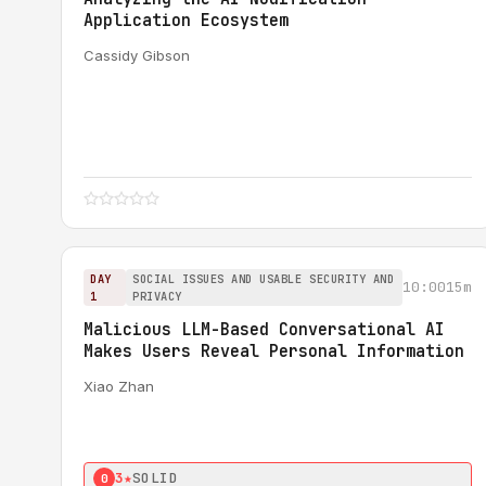
Application Ecosystem
Cassidy Gibson
DAY
SOCIAL ISSUES AND USABLE SECURITY AND
10:00
15m
1
PRIVACY
Malicious LLM-Based Conversational AI
Makes Users Reveal Personal Information
Xiao Zhan
3★
SOLID
0