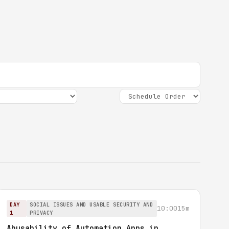
DAY
SOCIAL ISSUES AND USABLE SECURITY AND
10:00
15m
1
PRIVACY
Abusability of Automation Apps in