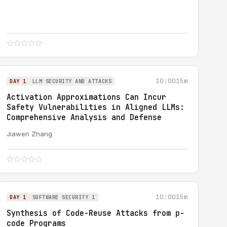
10:00
15m
DAY 1
LLM SECURITY AND ATTACKS
Activation Approximations Can Incur
Safety Vulnerabilities in Aligned LLMs:
Comprehensive Analysis and Defense
Jiawen Zhang
10:00
15m
DAY 1
SOFTWARE SECURITY 1
Synthesis of Code-Reuse Attacks from p-
code Programs