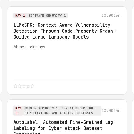
10:00
15m
DAY 1
SOFTWARE SECURITY 1
LLMxCPG: Context-Aware Vulnerability
Detection Through Code Property Graph-
Guided Large Language Models
Ahmed Lekssays
DAY
SYSTEM SECURITY 1: THREAT DETECTION,
10:00
15m
1
EXPLOITATION, AND ADAPTIVE DEFENSES
AutoLabel: Automated Fine-Grained Log
Labeling for Cyber Attack Dataset