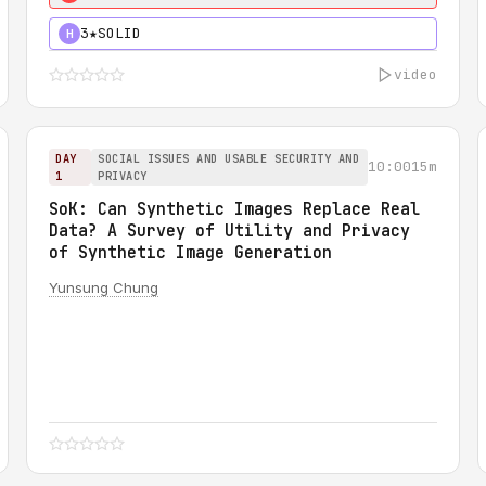
3★
SOLID
H
video
DAY
SOCIAL ISSUES AND USABLE SECURITY AND
10:00
15m
1
PRIVACY
SoK: Can Synthetic Images Replace Real
Data? A Survey of Utility and Privacy
of Synthetic Image Generation
Yunsung Chung