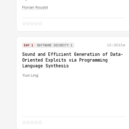
Florian Roudot
10:00
15m
DAY 1
SOFTWARE SECURITY 1
Sound and Efficient Generation of Data-
Oriented Exploits via Programming
Language Synthesis
Yuxi Ling