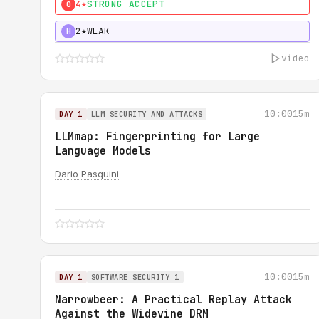
4★
STRONG ACCEPT
0
2★
WEAK
H
video
10:00
15m
DAY 1
LLM SECURITY AND ATTACKS
LLMmap: Fingerprinting for Large
Language Models
Dario Pasquini
10:00
15m
DAY 1
SOFTWARE SECURITY 1
Narrowbeer: A Practical Replay Attack
Against the Widevine DRM