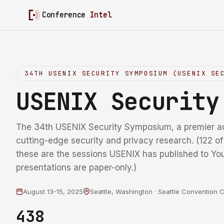
Conference
Intel
34TH USENIX SECURITY SYMPOSIUM (USENIX SE
USENIX Securit
The 34th USENIX Security Symposium, a premier a
cutting-edge security and privacy research. (122 o
these are the sessions USENIX has published to Yo
presentations are paper-only.)
August 13-15, 2025
Seattle, Washington · Seattle Convention 
438