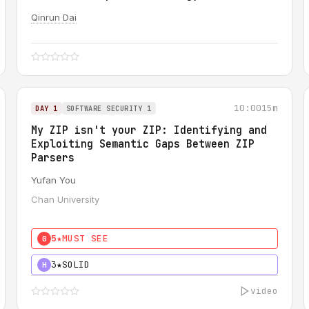
Qinrun Dai
10:00
15m
DAY 1
SOFTWARE SECURITY 1
My ZIP isn't your ZIP: Identifying and
Exploiting Semantic Gaps Between ZIP
Parsers
Yufan You
Chan University
5★
MUST SEE
0
3★
SOLID
H
video