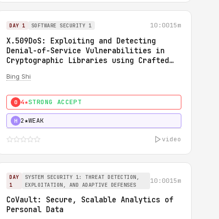
10:00
15m
DAY 1
SOFTWARE SECURITY 1
X.509DoS: Exploiting and Detecting
Denial-of-Service Vulnerabilities in
Cryptographic Libraries using Crafted
X.509 Certificates
Bing Shi
4★
STRONG ACCEPT
0
2★
WEAK
H
video
DAY
SYSTEM SECURITY 1: THREAT DETECTION,
10:00
15m
1
EXPLOITATION, AND ADAPTIVE DEFENSES
CoVault: Secure, Scalable Analytics of
Personal Data