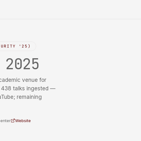
CURITY '25)
y
2025
cademic venue for
f 438 talks ingested —
uTube; remaining
Center
Website