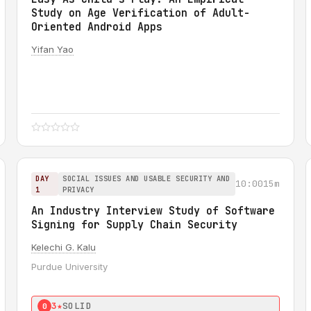
Study on Age Verification of Adult-
Oriented Android Apps
Yifan Yao
DAY
SOCIAL ISSUES AND USABLE SECURITY AND
10:00
15m
1
PRIVACY
An Industry Interview Study of Software
Signing for Supply Chain Security
Kelechi G. Kalu
Purdue University
3★
SOLID
0