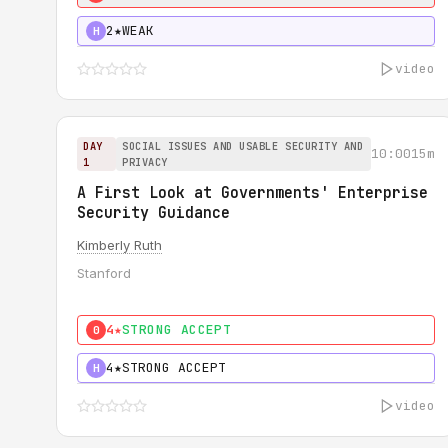
2★
WEAK
H
video
DAY
SOCIAL ISSUES AND USABLE SECURITY AND
10:00
15m
1
PRIVACY
A First Look at Governments' Enterprise
Security Guidance
Kimberly Ruth
Stanford
4★
STRONG ACCEPT
0
4★
STRONG ACCEPT
H
video