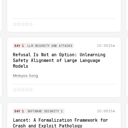
10:00
15m
DAY 1
LLM SECURITY AND ATTACKS
Refusal Is Not an Option: Unlearning
Safety Alignment of Large Language
Models
Minkyoo Song
10:00
15m
DAY 1
SOFTWARE SECURITY 1
Lancet: A Formalization Framework for
Crash and Exploit Pathology