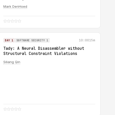
Mark DenHoed
10:00
15m
DAY 1
SOFTWARE SECURITY 1
Tady: A Neural Disassembler without
Structural Constraint Violations
Siliang Qin