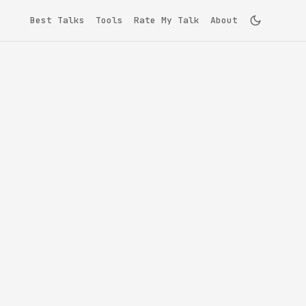
Best Talks
Tools
Rate My Talk
About