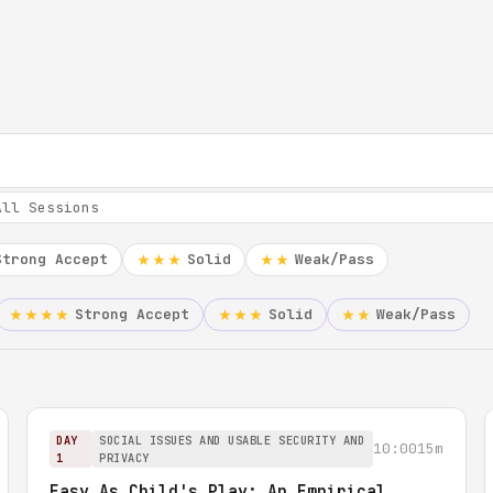
Strong Accept
Solid
Weak/Pass
★★★
★★
Strong Accept
Solid
Weak/Pass
★★★★
★★★
★★
DAY
SOCIAL ISSUES AND USABLE SECURITY AND
10:00
15m
1
PRIVACY
Easy As Child's Play: An Empirical