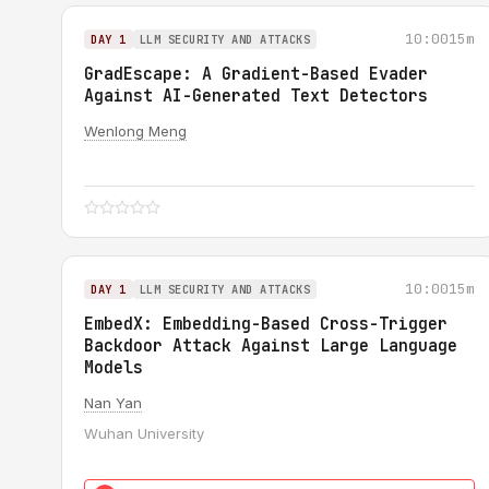
10:00
15m
DAY 1
LLM SECURITY AND ATTACKS
GradEscape: A Gradient-Based Evader
Against AI-Generated Text Detectors
Wenlong Meng
10:00
15m
DAY 1
LLM SECURITY AND ATTACKS
EmbedX: Embedding-Based Cross-Trigger
Backdoor Attack Against Large Language
Models
Nan Yan
Wuhan University