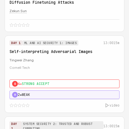
Diffusion Finetuning Attacks
Zekun Sun
13:00
15m
DAY 1
ML AND AI SECURITY 1: IMAGES
Self-interpreting Adversarial Images
Tingwei Zhang
Cornell Tech
4★
STRONG ACCEPT
0
2★
WEAK
H
video
DAY
SYSTEM SECURITY 2: TRUSTED AND ROBUST
13:00
15m
1
COMPUTING