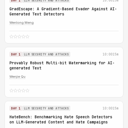
10:00
15m
DAY 1
LLM SECURITY AND ATTACKS
GradEscape: A Gradient-Based Evader Against AI-
Generated Text Detectors
Wenlong Meng
10:00
15m
DAY 1
LLM SECURITY AND ATTACKS
Provably Robust Multi-bit Watermarking for AI-
generated Text
Wenjie Qu
10:00
15m
DAY 1
LLM SECURITY AND ATTACKS
HateBench: Benchmarking Hate Speech Detectors
on LLM-Generated Content and Hate Campaigns