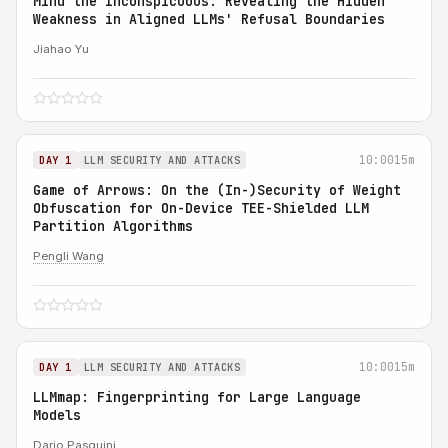
Mind the Inconspicuous: Revealing the Hidden
Weakness in Aligned LLMs' Refusal Boundaries
Jiahao Yu
10:00
15m
DAY 1
LLM SECURITY AND ATTACKS
Game of Arrows: On the (In-)Security of Weight
Obfuscation for On-Device TEE-Shielded LLM
Partition Algorithms
Pengli Wang
10:00
15m
DAY 1
LLM SECURITY AND ATTACKS
LLMmap: Fingerprinting for Large Language
Models
Dario Pasquini