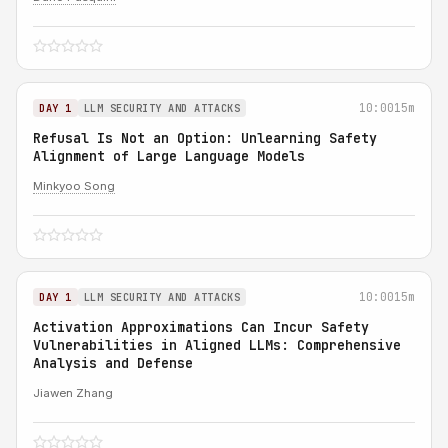
10:00
15m
DAY 1
LLM SECURITY AND ATTACKS
Refusal Is Not an Option: Unlearning Safety
Alignment of Large Language Models
Minkyoo Song
10:00
15m
DAY 1
LLM SECURITY AND ATTACKS
Activation Approximations Can Incur Safety
Vulnerabilities in Aligned LLMs: Comprehensive
Analysis and Defense
Jiawen Zhang