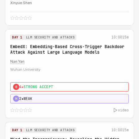
Xinyue Shen
10:00
15m
DAY 1
LLM SECURITY AND ATTACKS
EmbedX: Embedding-Based Cross-Trigger Backdoor
Attack Against Large Language Models
Nan Yan
Wuhan University
4★
STRONG ACCEPT
0
2★
WEAK
H
video
10:00
15m
DAY 1
LLM SECURITY AND ATTACKS