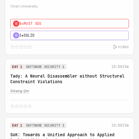
Chan University
5★
MUST SEE
0
3★
SOLID
H
video
10:00
15m
DAY 1
SOFTWARE SECURITY 1
Tady: A Neural Disassembler without Structural
Constraint Violations
Siliang Qin
10:00
15m
DAY 1
SOFTWARE SECURITY 1
SoK: Towards a Unified Approach to Applied