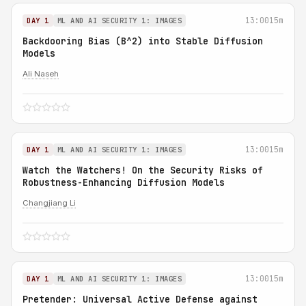
13:00
15m
DAY 1
ML AND AI SECURITY 1: IMAGES
Backdooring Bias (B^2) into Stable Diffusion
Models
Ali Naseh
13:00
15m
DAY 1
ML AND AI SECURITY 1: IMAGES
Watch the Watchers! On the Security Risks of
Robustness-Enhancing Diffusion Models
Changjiang Li
13:00
15m
DAY 1
ML AND AI SECURITY 1: IMAGES
Pretender: Universal Active Defense against