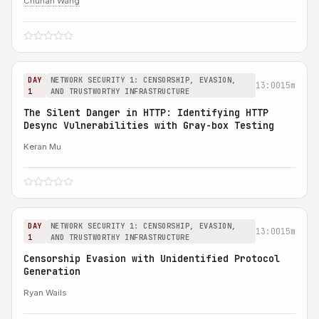
Chuhan Wang
DAY
NETWORK SECURITY 1: CENSORSHIP, EVASION,
13:00
15m
1
AND TRUSTWORTHY INFRASTRUCTURE
The Silent Danger in HTTP: Identifying HTTP
Desync Vulnerabilities with Gray-box Testing
Keran Mu
DAY
NETWORK SECURITY 1: CENSORSHIP, EVASION,
13:00
15m
1
AND TRUSTWORTHY INFRASTRUCTURE
Censorship Evasion with Unidentified Protocol
Generation
Ryan Wails