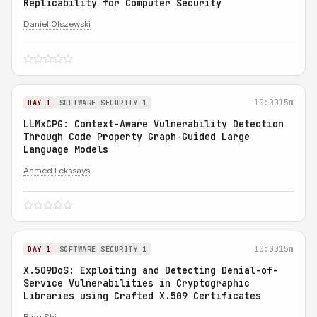
Replicability for Computer Security
Daniel Olszewski
10:00
15m
DAY 1
SOFTWARE SECURITY 1
LLMxCPG: Context-Aware Vulnerability Detection
Through Code Property Graph-Guided Large
Language Models
Ahmed Lekssays
10:00
15m
DAY 1
SOFTWARE SECURITY 1
X.509DoS: Exploiting and Detecting Denial-of-
Service Vulnerabilities in Cryptographic
Libraries using Crafted X.509 Certificates