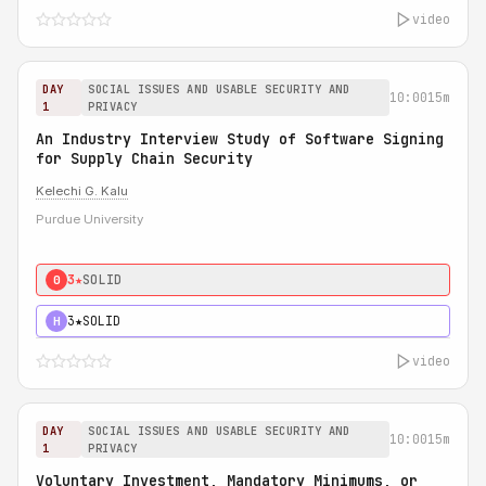
video
DAY
SOCIAL ISSUES AND USABLE SECURITY AND
10:00
15m
1
PRIVACY
An Industry Interview Study of Software Signing
for Supply Chain Security
Kelechi G. Kalu
Purdue University
3★
SOLID
0
3★
SOLID
H
video
DAY
SOCIAL ISSUES AND USABLE SECURITY AND
10:00
15m
1
PRIVACY
Voluntary Investment, Mandatory Minimums, or