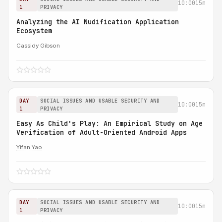
10:00
15m
1
PRIVACY
Analyzing the AI Nudification Application
Ecosystem
Cassidy Gibson
DAY
SOCIAL ISSUES AND USABLE SECURITY AND
10:00
15m
1
PRIVACY
Easy As Child's Play: An Empirical Study on Age
Verification of Adult-Oriented Android Apps
Yifan Yao
DAY
SOCIAL ISSUES AND USABLE SECURITY AND
10:00
15m
1
PRIVACY