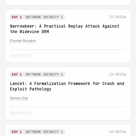
10:00
15m
DAY 1
SOFTWARE SECURITY 1
Narrowbeer: A Practical Replay Attack Against
the Widevine DRM
Florian Roudot
10:00
15m
DAY 1
SOFTWARE SECURITY 1
Lancet: A Formalization Framework for Crash and
Exploit Pathology
Qinrun Dai
10:00
15m
DAY 1
SOFTWARE SECURITY 1