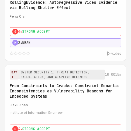
RollingEvidence: Autoregressive Video Evidence
via Rolling Shutter Effect
Feng Qian
4★
STRONG ACCEPT
0
2★
WEAK
H
video
DAY
SYSTEM SECURITY 1: THREAT DETECTION,
10:00
15m
1
EXPLOITATION, AND ADAPTIVE DEFENSES
From Constraints to Cracks: Constraint Semantic
Inconsistencies as Vulnerability Beacons for
Embedded Systems
Jiaxu Zhao
Institute of Information Engineer
4★
STRONG ACCEPT
0