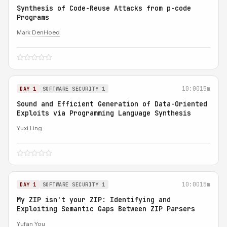
Synthesis of Code-Reuse Attacks from p-code
Programs
Mark DenHoed
10:00
15m
DAY 1
SOFTWARE SECURITY 1
Sound and Efficient Generation of Data-Oriented
Exploits via Programming Language Synthesis
Yuxi Ling
10:00
15m
DAY 1
SOFTWARE SECURITY 1
My ZIP isn't your ZIP: Identifying and
Exploiting Semantic Gaps Between ZIP Parsers
Yufan You