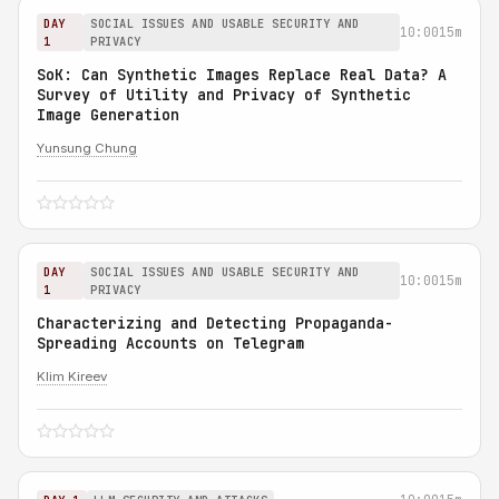
DAY
SOCIAL ISSUES AND USABLE SECURITY AND
10:00
15m
1
PRIVACY
SoK: Can Synthetic Images Replace Real Data? A
Survey of Utility and Privacy of Synthetic
Image Generation
Yunsung Chung
DAY
SOCIAL ISSUES AND USABLE SECURITY AND
10:00
15m
1
PRIVACY
Characterizing and Detecting Propaganda-
Spreading Accounts on Telegram
Klim Kireev