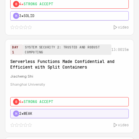
4★
STRONG ACCEPT
0
3★
SOLID
H
video
DAY
SYSTEM SECURITY 2: TRUSTED AND ROBUST
13:00
15m
1
COMPUTING
Serverless Functions Made Confidential and
Efficient with Split Containers
Jiacheng Shi
Shanghai University
4★
STRONG ACCEPT
0
2★
WEAK
H
video