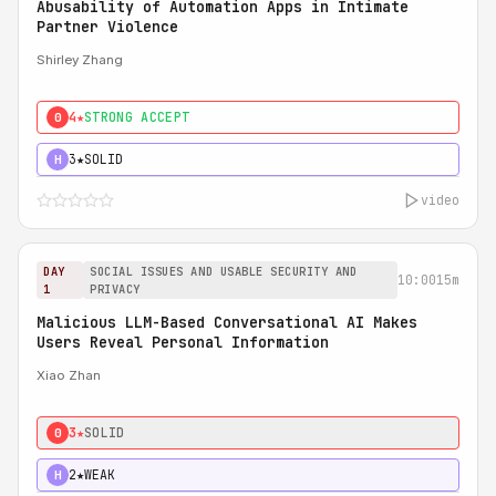
Abusability of Automation Apps in Intimate
Partner Violence
Shirley Zhang
4★
STRONG ACCEPT
0
3★
SOLID
H
video
DAY
SOCIAL ISSUES AND USABLE SECURITY AND
10:00
15m
1
PRIVACY
Malicious LLM-Based Conversational AI Makes
Users Reveal Personal Information
Xiao Zhan
3★
SOLID
0
2★
WEAK
H