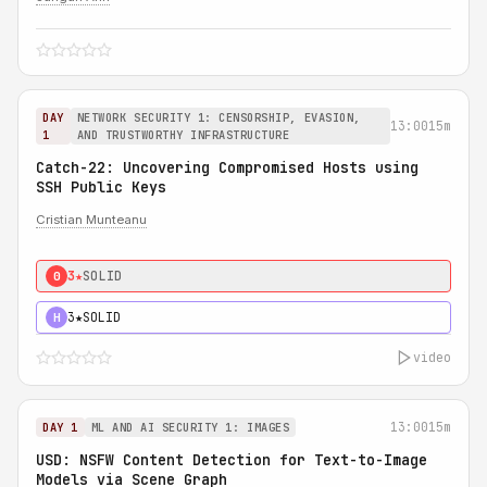
DAY
NETWORK SECURITY 1: CENSORSHIP, EVASION,
13:00
15m
1
AND TRUSTWORTHY INFRASTRUCTURE
Catch-22: Uncovering Compromised Hosts using
SSH Public Keys
Cristian Munteanu
3★
SOLID
0
3★
SOLID
H
video
13:00
15m
DAY 1
ML AND AI SECURITY 1: IMAGES
USD: NSFW Content Detection for Text-to-Image
Models via Scene Graph