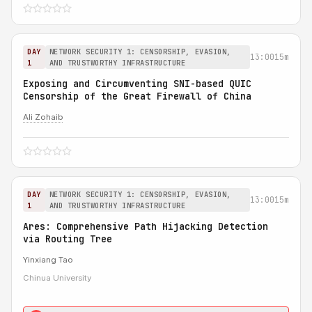
DAY
NETWORK SECURITY 1: CENSORSHIP, EVASION,
13:00
15m
1
AND TRUSTWORTHY INFRASTRUCTURE
Exposing and Circumventing SNI-based QUIC
Censorship of the Great Firewall of China
Ali Zohaib
DAY
NETWORK SECURITY 1: CENSORSHIP, EVASION,
13:00
15m
1
AND TRUSTWORTHY INFRASTRUCTURE
Ares: Comprehensive Path Hijacking Detection
via Routing Tree
Yinxiang Tao
Chinua University