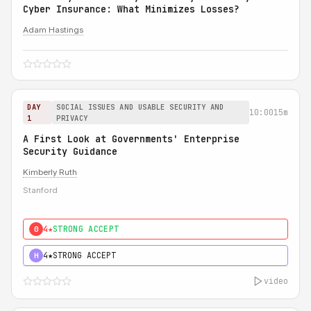
Cyber Insurance: What Minimizes Losses?
Adam Hastings
DAY
SOCIAL ISSUES AND USABLE SECURITY AND
10:00
15m
1
PRIVACY
A First Look at Governments' Enterprise
Security Guidance
Kimberly Ruth
Stanford
4★
STRONG ACCEPT
0
4★
STRONG ACCEPT
H
video