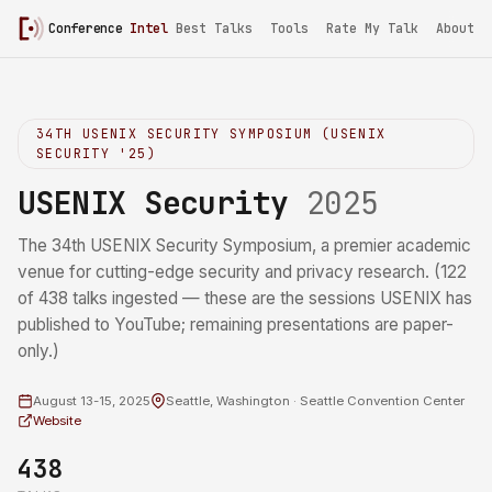
Conference
Intel
/
USENIX Security 2025
Best Talks
Tools
Rate My Talk
About
34TH USENIX SECURITY SYMPOSIUM (USENIX
SECURITY '25)
USENIX Security
2025
The 34th USENIX Security Symposium, a premier academic
venue for cutting-edge security and privacy research. (122
of 438 talks ingested — these are the sessions USENIX has
published to YouTube; remaining presentations are paper-
only.)
August 13-15, 2025
Seattle, Washington · Seattle Convention Center
Website
438