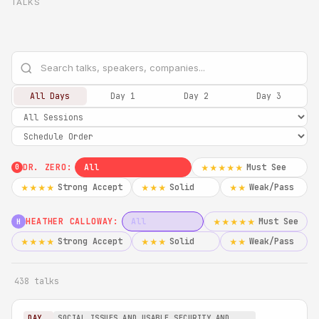
TALKS
All Days
Day 1
Day 2
Day 3
DR. ZERO:
All
Must See
★★★★★
0
Strong Accept
Solid
Weak/Pass
★★★★
★★★
★★
HEATHER CALLOWAY:
All
Must See
★★★★★
H
Strong Accept
Solid
Weak/Pass
★★★★
★★★
★★
438 talks
DAY
SOCIAL ISSUES AND USABLE SECURITY AND