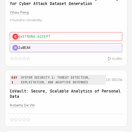
for Cyber Attack Dataset Generation
Yihao Peng
Chunuha University
4★
STRONG ACCEPT
0
2★
WEAK
H
video
DAY
SYSTEM SECURITY 1: THREAT DETECTION,
10:00
15m
1
EXPLOITATION, AND ADAPTIVE DEFENSES
CoVault: Secure, Scalable Analytics of Personal
Data
Roberta De Viti