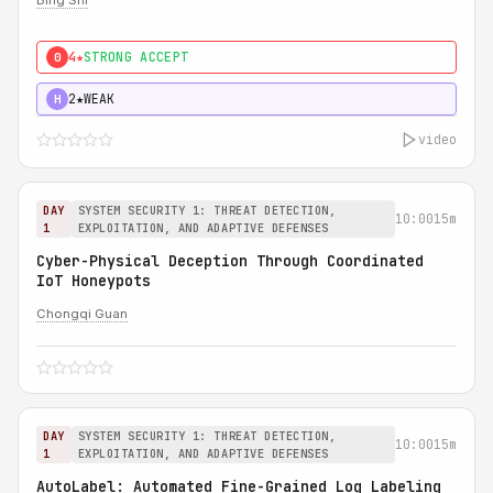
Bing Shi
4★
STRONG ACCEPT
0
2★
WEAK
H
video
DAY
SYSTEM SECURITY 1: THREAT DETECTION,
10:00
15m
1
EXPLOITATION, AND ADAPTIVE DEFENSES
Cyber-Physical Deception Through Coordinated
IoT Honeypots
Chongqi Guan
DAY
SYSTEM SECURITY 1: THREAT DETECTION,
10:00
15m
1
EXPLOITATION, AND ADAPTIVE DEFENSES
AutoLabel: Automated Fine-Grained Log Labeling