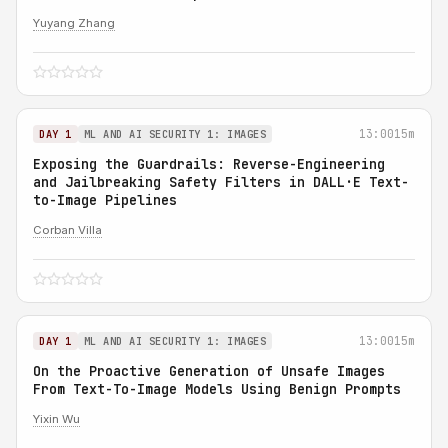
Yuyang Zhang
13:00
15m
DAY 1
ML AND AI SECURITY 1: IMAGES
Exposing the Guardrails: Reverse-Engineering
and Jailbreaking Safety Filters in DALL·E Text-
to-Image Pipelines
Corban Villa
13:00
15m
DAY 1
ML AND AI SECURITY 1: IMAGES
On the Proactive Generation of Unsafe Images
From Text-To-Image Models Using Benign Prompts
Yixin Wu