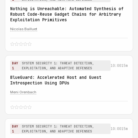
Nothing is Unreachable: Automated Synthesis of
Robust Code-Reuse Gadget Chains for Arbitrary
Exploitation Primitives
Nicolas Bailluet
DAY
SYSTEM SECURITY 1: THREAT DETECTION,
10:00
15m
1
EXPLOITATION, AND ADAPTIVE DEFENSES
BlueGuard: Accelerated Host and Guest
Introspection Using DPUs
Meni Orenbach
DAY
SYSTEM SECURITY 1: THREAT DETECTION,
10:00
15m
1
EXPLOITATION, AND ADAPTIVE DEFENSES