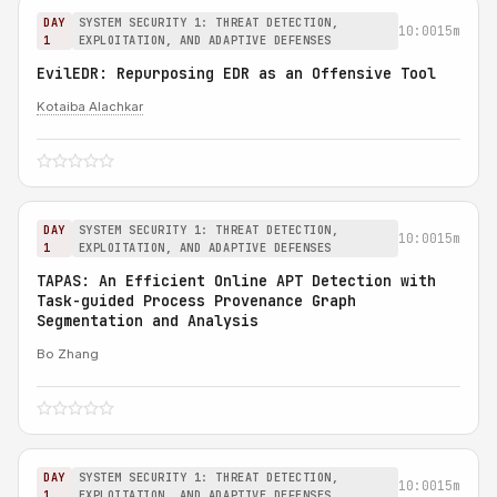
DAY
SYSTEM SECURITY 1: THREAT DETECTION,
10:00
15m
1
EXPLOITATION, AND ADAPTIVE DEFENSES
EvilEDR: Repurposing EDR as an Offensive Tool
Kotaiba Alachkar
DAY
SYSTEM SECURITY 1: THREAT DETECTION,
10:00
15m
1
EXPLOITATION, AND ADAPTIVE DEFENSES
TAPAS: An Efficient Online APT Detection with
Task-guided Process Provenance Graph
Segmentation and Analysis
Bo Zhang
DAY
SYSTEM SECURITY 1: THREAT DETECTION,
10:00
15m
1
EXPLOITATION, AND ADAPTIVE DEFENSES