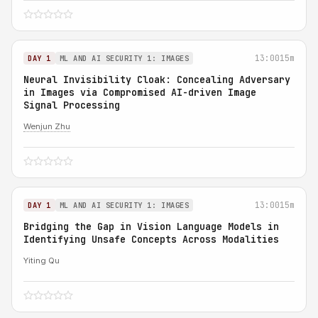
13:00
15m
DAY 1
ML AND AI SECURITY 1: IMAGES
Neural Invisibility Cloak: Concealing Adversary
in Images via Compromised AI-driven Image
Signal Processing
Wenjun Zhu
13:00
15m
DAY 1
ML AND AI SECURITY 1: IMAGES
Bridging the Gap in Vision Language Models in
Identifying Unsafe Concepts Across Modalities
Yiting Qu