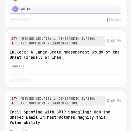
2★
WEAK
H
video
DAY
NETWORK SECURITY 1: CENSORSHIP, EVASION,
13:00
15m
1
AND TRUSTWORTHY INFRASTRUCTURE
IRBlock: A Large-Scale Measurement Study of the
Great Firewall of Iran
Jonas Tai
DAY
NETWORK SECURITY 1: CENSORSHIP, EVASION,
13:00
15m
1
AND TRUSTWORTHY INFRASTRUCTURE
Email Spoofing with SMTP Smuggling: How the
Shared Email Infrastructures Magnify this
Vulnerability