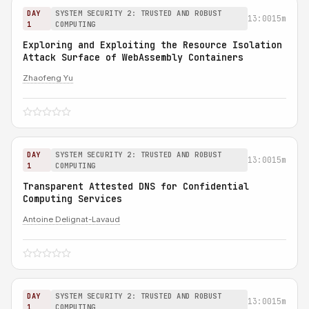
DAY
SYSTEM SECURITY 2: TRUSTED AND ROBUST
13:00
15m
1
COMPUTING
Exploring and Exploiting the Resource Isolation
Attack Surface of WebAssembly Containers
Zhaofeng Yu
DAY
SYSTEM SECURITY 2: TRUSTED AND ROBUST
13:00
15m
1
COMPUTING
Transparent Attested DNS for Confidential
Computing Services
Antoine Delignat-Lavaud
DAY
SYSTEM SECURITY 2: TRUSTED AND ROBUST
13:00
15m
1
COMPUTING