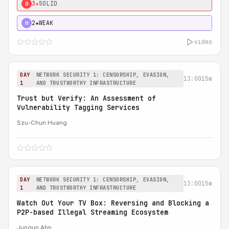
3★
SOLID
0
2★
WEAK
H
video
DAY
NETWORK SECURITY 1: CENSORSHIP, EVASION,
13:00
15m
1
AND TRUSTWORTHY INFRASTRUCTURE
Trust but Verify: An Assessment of
Vulnerability Tagging Services
Szu-Chun Huang
DAY
NETWORK SECURITY 1: CENSORSHIP, EVASION,
13:00
15m
1
AND TRUSTWORTHY INFRASTRUCTURE
Watch Out Your TV Box: Reversing and Blocking a
P2P-based Illegal Streaming Ecosystem
Jungun Ahn