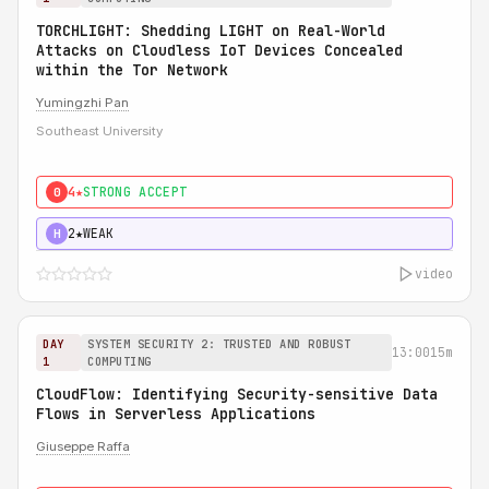
TORCHLIGHT: Shedding LIGHT on Real-World
Attacks on Cloudless IoT Devices Concealed
within the Tor Network
Yumingzhi Pan
Southeast University
4★
STRONG ACCEPT
0
2★
WEAK
H
video
DAY
SYSTEM SECURITY 2: TRUSTED AND ROBUST
13:00
15m
1
COMPUTING
CloudFlow: Identifying Security-sensitive Data
Flows in Serverless Applications
Giuseppe Raffa