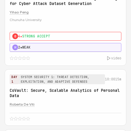
for Cyber Attack Dataset Generation
Yihao Peng
Chunuha University
4★
STRONG ACCEPT
0
2★
WEAK
H
video
DAY
SYSTEM SECURITY 1: THREAT DETECTION,
10:00
15m
1
EXPLOITATION, AND ADAPTIVE DEFENSES
CoVault: Secure, Scalable Analytics of Personal
Data
Roberta De Viti