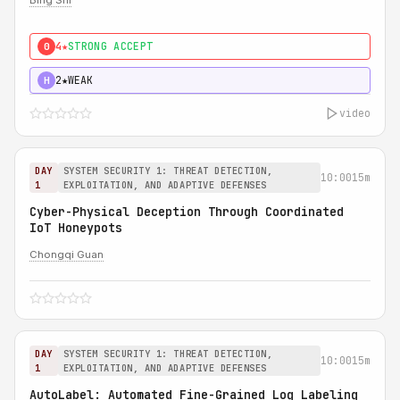
Bing Shi
4★
STRONG ACCEPT
0
2★
WEAK
H
video
DAY
SYSTEM SECURITY 1: THREAT DETECTION,
10:00
15m
1
EXPLOITATION, AND ADAPTIVE DEFENSES
Cyber-Physical Deception Through Coordinated
IoT Honeypots
Chongqi Guan
DAY
SYSTEM SECURITY 1: THREAT DETECTION,
10:00
15m
1
EXPLOITATION, AND ADAPTIVE DEFENSES
AutoLabel: Automated Fine-Grained Log Labeling