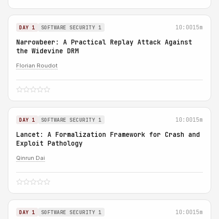
10:00
15m
DAY 1
SOFTWARE SECURITY 1
Narrowbeer: A Practical Replay Attack Against
the Widevine DRM
Florian Roudot
10:00
15m
DAY 1
SOFTWARE SECURITY 1
Lancet: A Formalization Framework for Crash and
Exploit Pathology
Qinrun Dai
10:00
15m
DAY 1
SOFTWARE SECURITY 1