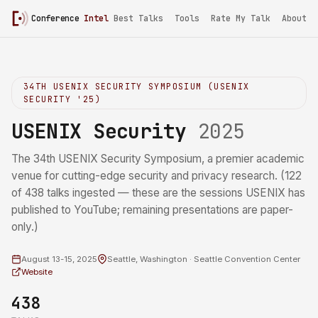
Conference
Intel
/
USENIX Security 2025
Best Talks
Tools
Rate My Talk
About
34TH USENIX SECURITY SYMPOSIUM (USENIX
SECURITY '25)
USENIX Security
2025
The 34th USENIX Security Symposium, a premier academic
venue for cutting-edge security and privacy research. (122
of 438 talks ingested — these are the sessions USENIX has
published to YouTube; remaining presentations are paper-
only.)
August 13-15, 2025
Seattle, Washington · Seattle Convention Center
Website
438