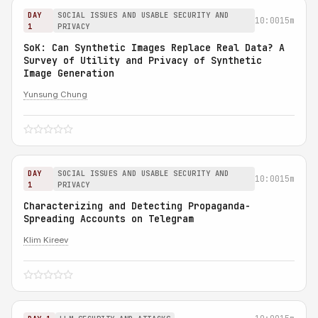
DAY
SOCIAL ISSUES AND USABLE SECURITY AND
10:00
15m
1
PRIVACY
SoK: Can Synthetic Images Replace Real Data? A
Survey of Utility and Privacy of Synthetic
Image Generation
Yunsung Chung
DAY
SOCIAL ISSUES AND USABLE SECURITY AND
10:00
15m
1
PRIVACY
Characterizing and Detecting Propaganda-
Spreading Accounts on Telegram
Klim Kireev