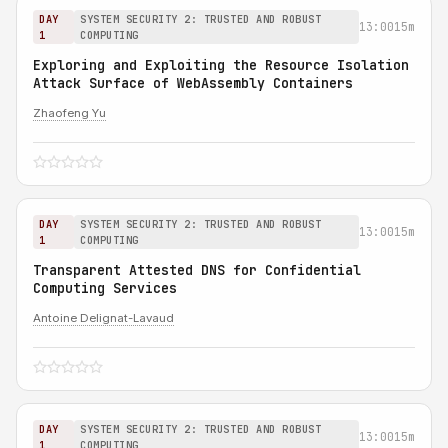
DAY
SYSTEM SECURITY 2: TRUSTED AND ROBUST
13:00
15m
1
COMPUTING
Exploring and Exploiting the Resource Isolation
Attack Surface of WebAssembly Containers
Zhaofeng Yu
DAY
SYSTEM SECURITY 2: TRUSTED AND ROBUST
13:00
15m
1
COMPUTING
Transparent Attested DNS for Confidential
Computing Services
Antoine Delignat-Lavaud
DAY
SYSTEM SECURITY 2: TRUSTED AND ROBUST
13:00
15m
1
COMPUTING