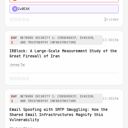
2★
WEAK
H
video
DAY
NETWORK SECURITY 1: CENSORSHIP, EVASION,
13:00
15m
1
AND TRUSTWORTHY INFRASTRUCTURE
IRBlock: A Large-Scale Measurement Study of the
Great Firewall of Iran
Jonas Tai
DAY
NETWORK SECURITY 1: CENSORSHIP, EVASION,
13:00
15m
1
AND TRUSTWORTHY INFRASTRUCTURE
Email Spoofing with SMTP Smuggling: How the
Shared Email Infrastructures Magnify this
Vulnerability