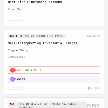
Diffusion Finetuning Attacks
Zekun Sun
13:00
15m
DAY 1
ML AND AI SECURITY 1: IMAGES
Self-interpreting Adversarial Images
Tingwei Zhang
Cornell Tech
4★
STRONG ACCEPT
0
2★
WEAK
H
video
DAY
SYSTEM SECURITY 2: TRUSTED AND ROBUST
13:00
15m
1
COMPUTING