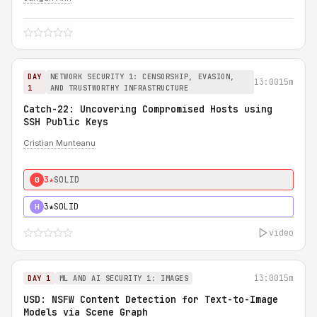
DAY
NETWORK SECURITY 1: CENSORSHIP, EVASION,
13:00
15m
1
AND TRUSTWORTHY INFRASTRUCTURE
Catch-22: Uncovering Compromised Hosts using
SSH Public Keys
Cristian Munteanu
3★
SOLID
0
3★
SOLID
H
video
13:00
15m
DAY 1
ML AND AI SECURITY 1: IMAGES
USD: NSFW Content Detection for Text-to-Image
Models via Scene Graph