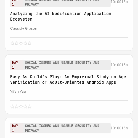
10:00
15m
1
PRIVACY
Analyzing the AI Nudification Application
Ecosystem
Cassidy Gibson
DAY
SOCIAL ISSUES AND USABLE SECURITY AND
10:00
15m
1
PRIVACY
Easy As Child's Play: An Empirical Study on Age
Verification of Adult-Oriented Android Apps
Yifan Yao
DAY
SOCIAL ISSUES AND USABLE SECURITY AND
10:00
15m
1
PRIVACY