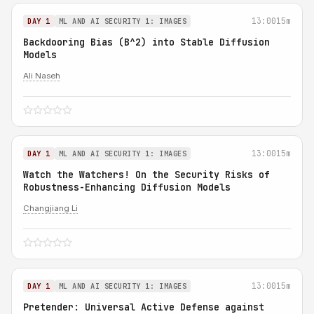
13:00
15m
DAY 1
ML AND AI SECURITY 1: IMAGES
Backdooring Bias (B^2) into Stable Diffusion
Models
Ali Naseh
13:00
15m
DAY 1
ML AND AI SECURITY 1: IMAGES
Watch the Watchers! On the Security Risks of
Robustness-Enhancing Diffusion Models
Changjiang Li
13:00
15m
DAY 1
ML AND AI SECURITY 1: IMAGES
Pretender: Universal Active Defense against