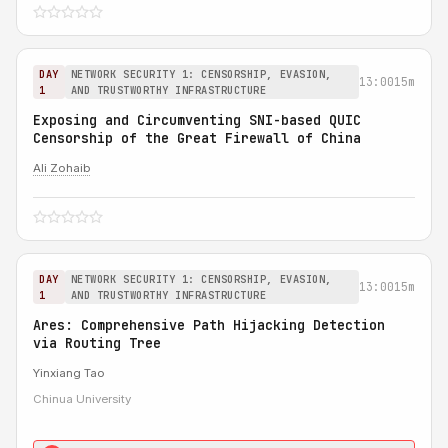
DAY
NETWORK SECURITY 1: CENSORSHIP, EVASION,
13:00
15m
1
AND TRUSTWORTHY INFRASTRUCTURE
Exposing and Circumventing SNI-based QUIC
Censorship of the Great Firewall of China
Ali Zohaib
DAY
NETWORK SECURITY 1: CENSORSHIP, EVASION,
13:00
15m
1
AND TRUSTWORTHY INFRASTRUCTURE
Ares: Comprehensive Path Hijacking Detection
via Routing Tree
Yinxiang Tao
Chinua University