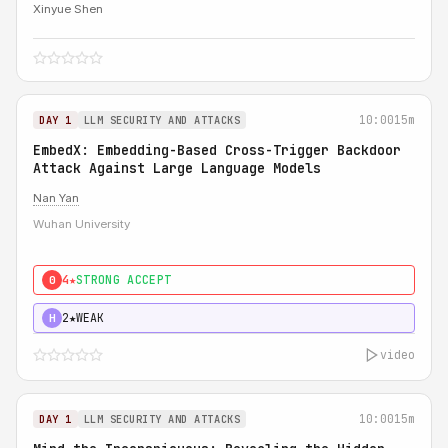
Xinyue Shen
10:00
15m
DAY 1
LLM SECURITY AND ATTACKS
EmbedX: Embedding-Based Cross-Trigger Backdoor
Attack Against Large Language Models
Nan Yan
Wuhan University
4★
STRONG ACCEPT
0
2★
WEAK
H
video
10:00
15m
DAY 1
LLM SECURITY AND ATTACKS