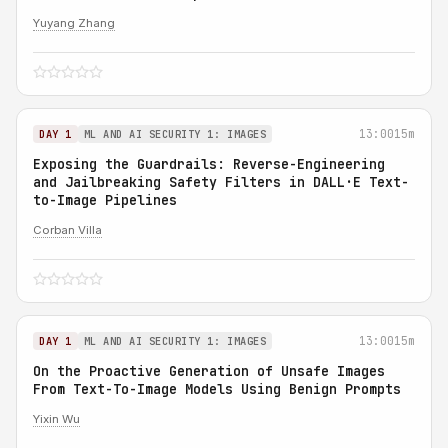
Yuyang Zhang
13:00
15m
DAY 1
ML AND AI SECURITY 1: IMAGES
Exposing the Guardrails: Reverse-Engineering
and Jailbreaking Safety Filters in DALL·E Text-
to-Image Pipelines
Corban Villa
13:00
15m
DAY 1
ML AND AI SECURITY 1: IMAGES
On the Proactive Generation of Unsafe Images
From Text-To-Image Models Using Benign Prompts
Yixin Wu