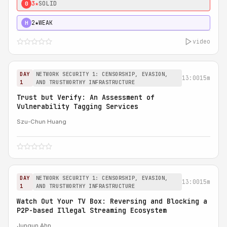
3★
SOLID
0
2★
WEAK
H
video
DAY
NETWORK SECURITY 1: CENSORSHIP, EVASION,
13:00
15m
1
AND TRUSTWORTHY INFRASTRUCTURE
Trust but Verify: An Assessment of
Vulnerability Tagging Services
Szu-Chun Huang
DAY
NETWORK SECURITY 1: CENSORSHIP, EVASION,
13:00
15m
1
AND TRUSTWORTHY INFRASTRUCTURE
Watch Out Your TV Box: Reversing and Blocking a
P2P-based Illegal Streaming Ecosystem
Jungun Ahn