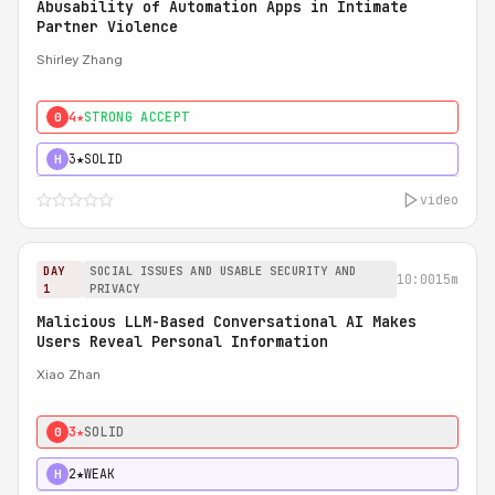
Abusability of Automation Apps in Intimate
Partner Violence
Shirley Zhang
4★
STRONG ACCEPT
0
3★
SOLID
H
video
DAY
SOCIAL ISSUES AND USABLE SECURITY AND
10:00
15m
1
PRIVACY
Malicious LLM-Based Conversational AI Makes
Users Reveal Personal Information
Xiao Zhan
3★
SOLID
0
2★
WEAK
H