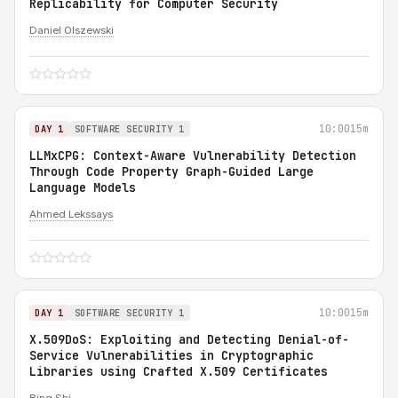
Replicability for Computer Security
Daniel Olszewski
10:00
15m
DAY 1
SOFTWARE SECURITY 1
LLMxCPG: Context-Aware Vulnerability Detection
Through Code Property Graph-Guided Large
Language Models
Ahmed Lekssays
10:00
15m
DAY 1
SOFTWARE SECURITY 1
X.509DoS: Exploiting and Detecting Denial-of-
Service Vulnerabilities in Cryptographic
Libraries using Crafted X.509 Certificates