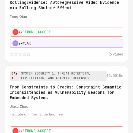
RollingEvidence: Autoregressive Video Evidence
via Rolling Shutter Effect
Feng Qian
4★
STRONG ACCEPT
0
2★
WEAK
H
video
DAY
SYSTEM SECURITY 1: THREAT DETECTION,
10:00
15m
1
EXPLOITATION, AND ADAPTIVE DEFENSES
From Constraints to Cracks: Constraint Semantic
Inconsistencies as Vulnerability Beacons for
Embedded Systems
Jiaxu Zhao
Institute of Information Engineer
4★
STRONG ACCEPT
0