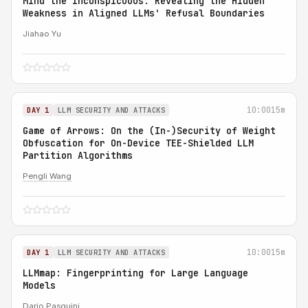
Mind the Inconspicuous: Revealing the Hidden
Weakness in Aligned LLMs' Refusal Boundaries
Jiahao Yu
10:00
15m
DAY 1
LLM SECURITY AND ATTACKS
Game of Arrows: On the (In-)Security of Weight
Obfuscation for On-Device TEE-Shielded LLM
Partition Algorithms
Pengli Wang
10:00
15m
DAY 1
LLM SECURITY AND ATTACKS
LLMmap: Fingerprinting for Large Language
Models
Dario Pasquini