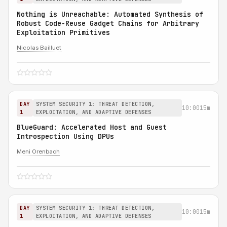
Nothing is Unreachable: Automated Synthesis of
Robust Code-Reuse Gadget Chains for Arbitrary
Exploitation Primitives
Nicolas Bailluet
DAY
SYSTEM SECURITY 1: THREAT DETECTION,
10:00
15m
1
EXPLOITATION, AND ADAPTIVE DEFENSES
BlueGuard: Accelerated Host and Guest
Introspection Using DPUs
Meni Orenbach
DAY
SYSTEM SECURITY 1: THREAT DETECTION,
10:00
15m
1
EXPLOITATION, AND ADAPTIVE DEFENSES