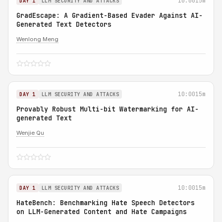
10:00
15m
DAY 1
LLM SECURITY AND ATTACKS
GradEscape: A Gradient-Based Evader Against AI-
Generated Text Detectors
Wenlong Meng
10:00
15m
DAY 1
LLM SECURITY AND ATTACKS
Provably Robust Multi-bit Watermarking for AI-
generated Text
Wenjie Qu
10:00
15m
DAY 1
LLM SECURITY AND ATTACKS
HateBench: Benchmarking Hate Speech Detectors
on LLM-Generated Content and Hate Campaigns