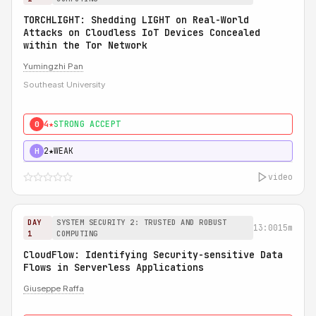
TORCHLIGHT: Shedding LIGHT on Real-World
Attacks on Cloudless IoT Devices Concealed
within the Tor Network
Yumingzhi Pan
Southeast University
4★
STRONG ACCEPT
0
2★
WEAK
H
video
DAY
SYSTEM SECURITY 2: TRUSTED AND ROBUST
13:00
15m
1
COMPUTING
CloudFlow: Identifying Security-sensitive Data
Flows in Serverless Applications
Giuseppe Raffa