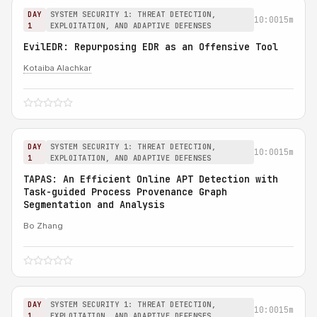
DAY
SYSTEM SECURITY 1: THREAT DETECTION,
10:00
15m
1
EXPLOITATION, AND ADAPTIVE DEFENSES
EvilEDR: Repurposing EDR as an Offensive Tool
Kotaiba Alachkar
DAY
SYSTEM SECURITY 1: THREAT DETECTION,
10:00
15m
1
EXPLOITATION, AND ADAPTIVE DEFENSES
TAPAS: An Efficient Online APT Detection with
Task-guided Process Provenance Graph
Segmentation and Analysis
Bo Zhang
DAY
SYSTEM SECURITY 1: THREAT DETECTION,
10:00
15m
1
EXPLOITATION, AND ADAPTIVE DEFENSES