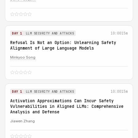
10:00
15m
DAY 1
LLM SECURITY AND ATTACKS
Refusal Is Not an Option: Unlearning Safety
Alignment of Large Language Models
Minkyoo Song
10:00
15m
DAY 1
LLM SECURITY AND ATTACKS
Activation Approximations Can Incur Safety
Vulnerabilities in Aligned LLMs: Comprehensive
Analysis and Defense
Jiawen Zhang