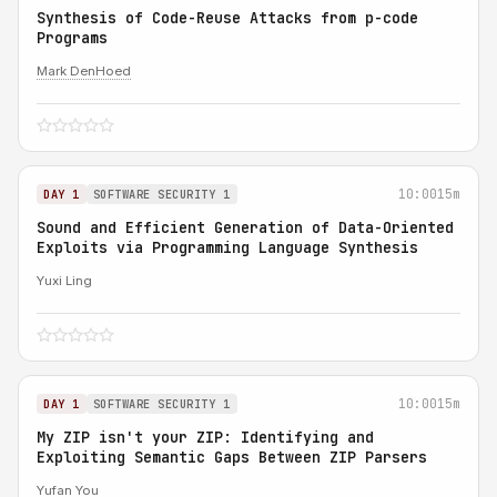
Synthesis of Code-Reuse Attacks from p-code
Programs
Mark DenHoed
10:00
15m
DAY 1
SOFTWARE SECURITY 1
Sound and Efficient Generation of Data-Oriented
Exploits via Programming Language Synthesis
Yuxi Ling
10:00
15m
DAY 1
SOFTWARE SECURITY 1
My ZIP isn't your ZIP: Identifying and
Exploiting Semantic Gaps Between ZIP Parsers
Yufan You