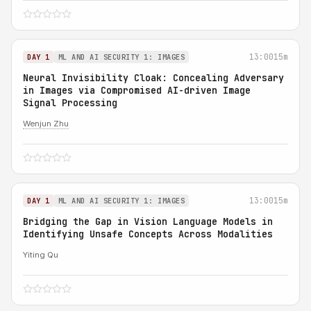
13:00
15m
DAY 1
ML AND AI SECURITY 1: IMAGES
Neural Invisibility Cloak: Concealing Adversary
in Images via Compromised AI-driven Image
Signal Processing
Wenjun Zhu
13:00
15m
DAY 1
ML AND AI SECURITY 1: IMAGES
Bridging the Gap in Vision Language Models in
Identifying Unsafe Concepts Across Modalities
Yiting Qu