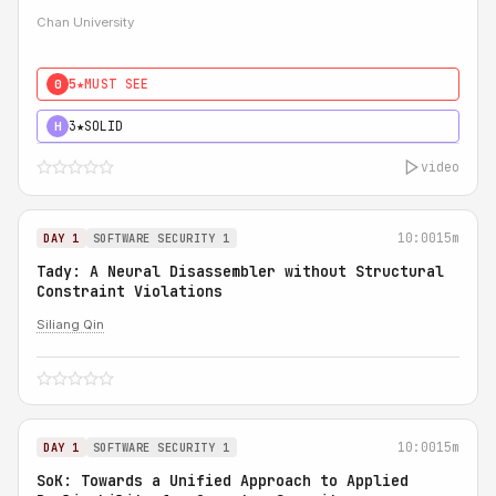
Chan University
5★
MUST SEE
0
3★
SOLID
H
video
10:00
15m
DAY 1
SOFTWARE SECURITY 1
Tady: A Neural Disassembler without Structural
Constraint Violations
Siliang Qin
10:00
15m
DAY 1
SOFTWARE SECURITY 1
SoK: Towards a Unified Approach to Applied