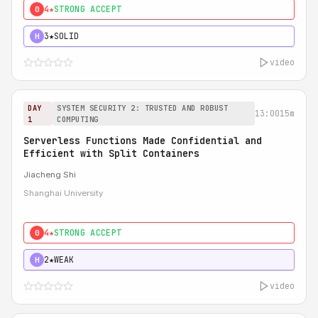
4★
STRONG ACCEPT
0
3★
SOLID
H
video
DAY
SYSTEM SECURITY 2: TRUSTED AND ROBUST
13:00
15m
1
COMPUTING
Serverless Functions Made Confidential and
Efficient with Split Containers
Jiacheng Shi
Shanghai University
4★
STRONG ACCEPT
0
2★
WEAK
H
video