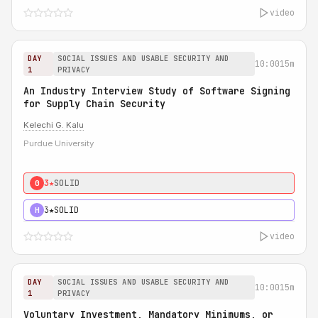
video
DAY
SOCIAL ISSUES AND USABLE SECURITY AND
10:00
15m
1
PRIVACY
An Industry Interview Study of Software Signing
for Supply Chain Security
Kelechi G. Kalu
Purdue University
3★
SOLID
0
3★
SOLID
H
video
DAY
SOCIAL ISSUES AND USABLE SECURITY AND
10:00
15m
1
PRIVACY
Voluntary Investment, Mandatory Minimums, or