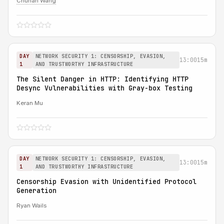
Chuhan Wang
DAY
NETWORK SECURITY 1: CENSORSHIP, EVASION,
13:00
15m
1
AND TRUSTWORTHY INFRASTRUCTURE
The Silent Danger in HTTP: Identifying HTTP
Desync Vulnerabilities with Gray-box Testing
Keran Mu
DAY
NETWORK SECURITY 1: CENSORSHIP, EVASION,
13:00
15m
1
AND TRUSTWORTHY INFRASTRUCTURE
Censorship Evasion with Unidentified Protocol
Generation
Ryan Wails