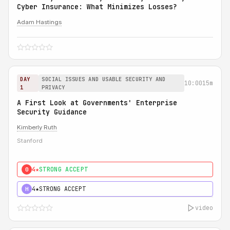
Cyber Insurance: What Minimizes Losses?
Adam Hastings
DAY
SOCIAL ISSUES AND USABLE SECURITY AND
10:00
15m
1
PRIVACY
A First Look at Governments' Enterprise
Security Guidance
Kimberly Ruth
Stanford
4★
STRONG ACCEPT
0
4★
STRONG ACCEPT
H
video