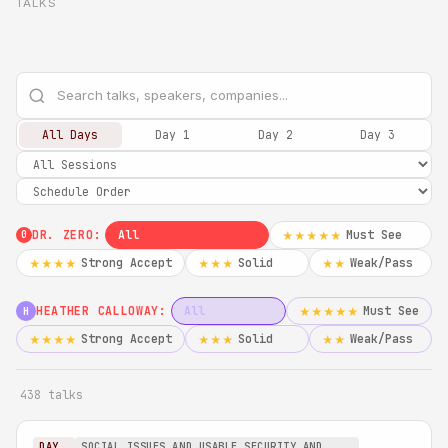
TALKS
All Days
Day 1
Day 2
Day 3
DR. ZERO:
All
Must See
★★★★★
0
Strong Accept
Solid
Weak/Pass
★★★★
★★★
★★
HEATHER CALLOWAY:
All
Must See
★★★★★
H
Strong Accept
Solid
Weak/Pass
★★★★
★★★
★★
438 talks
DAY
SOCIAL ISSUES AND USABLE SECURITY AND