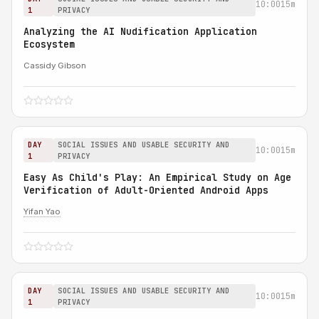
10:00
15m
1
PRIVACY
Analyzing the AI Nudification Application
Ecosystem
Cassidy Gibson
DAY
SOCIAL ISSUES AND USABLE SECURITY AND
10:00
15m
1
PRIVACY
Easy As Child's Play: An Empirical Study on Age
Verification of Adult-Oriented Android Apps
Yifan Yao
DAY
SOCIAL ISSUES AND USABLE SECURITY AND
10:00
15m
1
PRIVACY