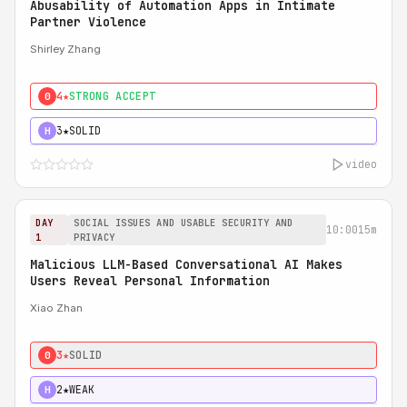
Abusability of Automation Apps in Intimate
Partner Violence
Shirley Zhang
4★
STRONG ACCEPT
0
3★
SOLID
H
video
DAY
SOCIAL ISSUES AND USABLE SECURITY AND
10:00
15m
1
PRIVACY
Malicious LLM-Based Conversational AI Makes
Users Reveal Personal Information
Xiao Zhan
3★
SOLID
0
2★
WEAK
H