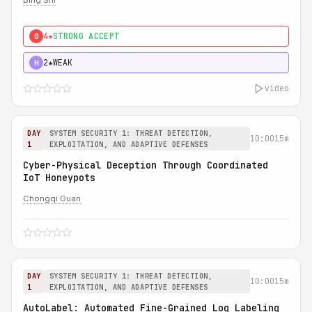
Bing Shi
4★
STRONG ACCEPT
0
2★
WEAK
H
video
DAY
SYSTEM SECURITY 1: THREAT DETECTION,
10:00
15m
1
EXPLOITATION, AND ADAPTIVE DEFENSES
Cyber-Physical Deception Through Coordinated
IoT Honeypots
Chongqi Guan
DAY
SYSTEM SECURITY 1: THREAT DETECTION,
10:00
15m
1
EXPLOITATION, AND ADAPTIVE DEFENSES
AutoLabel: Automated Fine-Grained Log Labeling