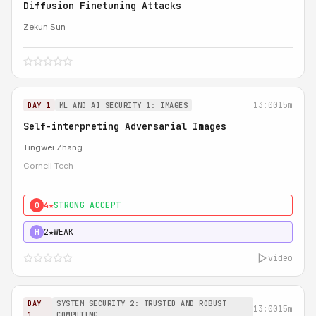
Diffusion Finetuning Attacks
Zekun Sun
13:00
15m
DAY 1
ML AND AI SECURITY 1: IMAGES
Self-interpreting Adversarial Images
Tingwei Zhang
Cornell Tech
4★
STRONG ACCEPT
0
2★
WEAK
H
video
DAY
SYSTEM SECURITY 2: TRUSTED AND ROBUST
13:00
15m
1
COMPUTING