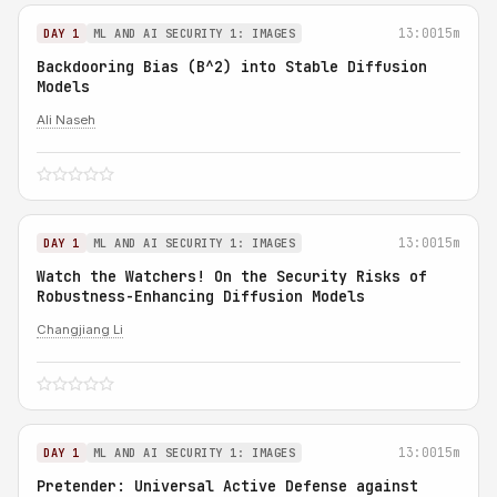
13:00
15m
DAY 1
ML AND AI SECURITY 1: IMAGES
Backdooring Bias (B^2) into Stable Diffusion
Models
Ali Naseh
13:00
15m
DAY 1
ML AND AI SECURITY 1: IMAGES
Watch the Watchers! On the Security Risks of
Robustness-Enhancing Diffusion Models
Changjiang Li
13:00
15m
DAY 1
ML AND AI SECURITY 1: IMAGES
Pretender: Universal Active Defense against