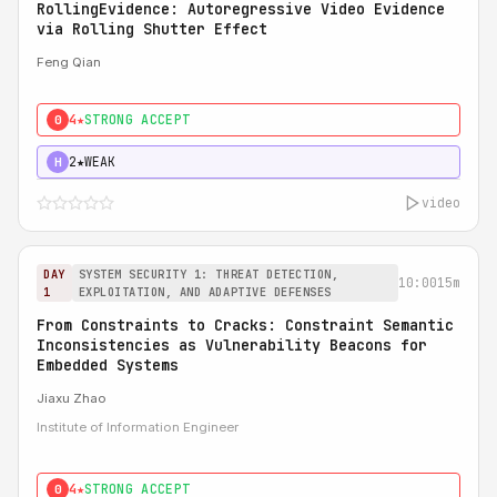
RollingEvidence: Autoregressive Video Evidence
via Rolling Shutter Effect
Feng Qian
4★
STRONG ACCEPT
0
2★
WEAK
H
video
DAY
SYSTEM SECURITY 1: THREAT DETECTION,
10:00
15m
1
EXPLOITATION, AND ADAPTIVE DEFENSES
From Constraints to Cracks: Constraint Semantic
Inconsistencies as Vulnerability Beacons for
Embedded Systems
Jiaxu Zhao
Institute of Information Engineer
4★
STRONG ACCEPT
0