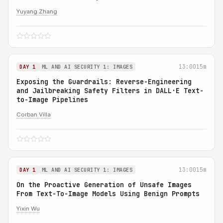
Yuyang Zhang
13:00
15m
DAY 1
ML AND AI SECURITY 1: IMAGES
Exposing the Guardrails: Reverse-Engineering
and Jailbreaking Safety Filters in DALL·E Text-
to-Image Pipelines
Corban Villa
13:00
15m
DAY 1
ML AND AI SECURITY 1: IMAGES
On the Proactive Generation of Unsafe Images
From Text-To-Image Models Using Benign Prompts
Yixin Wu