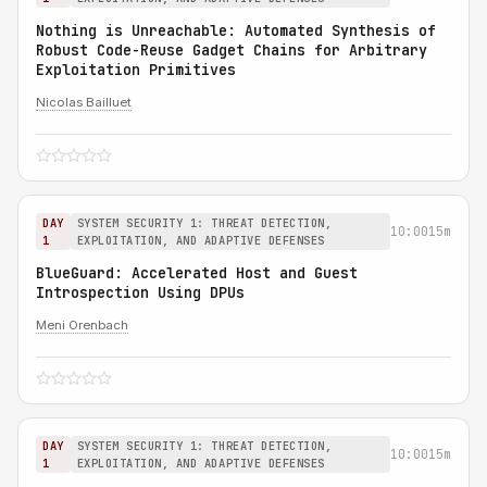
Nothing is Unreachable: Automated Synthesis of
Robust Code-Reuse Gadget Chains for Arbitrary
Exploitation Primitives
Nicolas Bailluet
DAY
SYSTEM SECURITY 1: THREAT DETECTION,
10:00
15m
1
EXPLOITATION, AND ADAPTIVE DEFENSES
BlueGuard: Accelerated Host and Guest
Introspection Using DPUs
Meni Orenbach
DAY
SYSTEM SECURITY 1: THREAT DETECTION,
10:00
15m
1
EXPLOITATION, AND ADAPTIVE DEFENSES