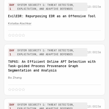
DAY
SYSTEM SECURITY 1: THREAT DETECTION,
10:00
15m
1
EXPLOITATION, AND ADAPTIVE DEFENSES
EvilEDR: Repurposing EDR as an Offensive Tool
Kotaiba Alachkar
DAY
SYSTEM SECURITY 1: THREAT DETECTION,
10:00
15m
1
EXPLOITATION, AND ADAPTIVE DEFENSES
TAPAS: An Efficient Online APT Detection with
Task-guided Process Provenance Graph
Segmentation and Analysis
Bo Zhang
DAY
SYSTEM SECURITY 1: THREAT DETECTION,
10:00
15m
1
EXPLOITATION, AND ADAPTIVE DEFENSES