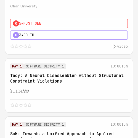
Chan University
5★
MUST SEE
0
3★
SOLID
H
video
10:00
15m
DAY 1
SOFTWARE SECURITY 1
Tady: A Neural Disassembler without Structural
Constraint Violations
Siliang Qin
10:00
15m
DAY 1
SOFTWARE SECURITY 1
SoK: Towards a Unified Approach to Applied