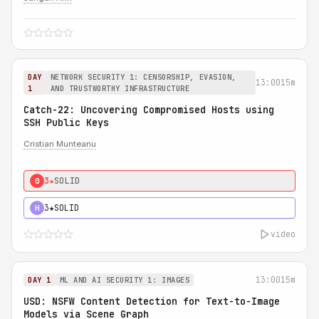
DAY
NETWORK SECURITY 1: CENSORSHIP, EVASION,
13:00
15m
1
AND TRUSTWORTHY INFRASTRUCTURE
Catch-22: Uncovering Compromised Hosts using
SSH Public Keys
Cristian Munteanu
3★
SOLID
0
3★
SOLID
H
video
13:00
15m
DAY 1
ML AND AI SECURITY 1: IMAGES
USD: NSFW Content Detection for Text-to-Image
Models via Scene Graph