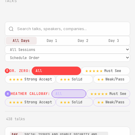
TALKS
All Days
Day 1
Day 2
Day 3
DR. ZERO:
All
Must See
★★★★★
0
Strong Accept
Solid
Weak/Pass
★★★★
★★★
★★
HEATHER CALLOWAY:
All
Must See
★★★★★
H
Strong Accept
Solid
Weak/Pass
★★★★
★★★
★★
438 talks
DAY
SOCIAL ISSUES AND USABLE SECURITY AND