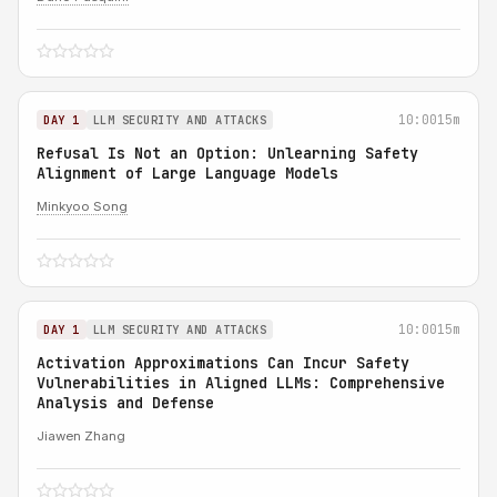
10:00
15m
DAY 1
LLM SECURITY AND ATTACKS
Refusal Is Not an Option: Unlearning Safety
Alignment of Large Language Models
Minkyoo Song
10:00
15m
DAY 1
LLM SECURITY AND ATTACKS
Activation Approximations Can Incur Safety
Vulnerabilities in Aligned LLMs: Comprehensive
Analysis and Defense
Jiawen Zhang