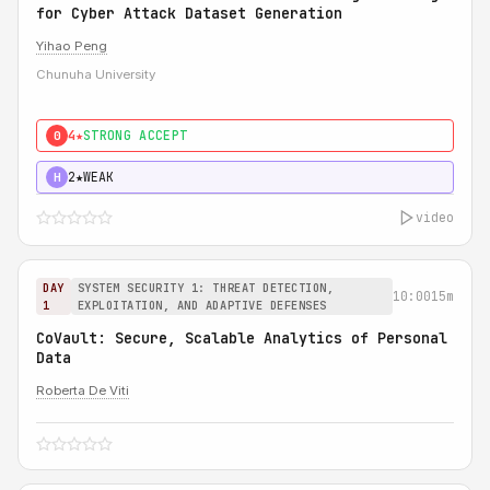
for Cyber Attack Dataset Generation
Yihao Peng
Chunuha University
4★
STRONG ACCEPT
0
2★
WEAK
H
video
DAY
SYSTEM SECURITY 1: THREAT DETECTION,
10:00
15m
1
EXPLOITATION, AND ADAPTIVE DEFENSES
CoVault: Secure, Scalable Analytics of Personal
Data
Roberta De Viti