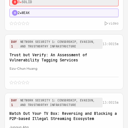
3★
SOLID
0
2★
WEAK
H
video
DAY
NETWORK SECURITY 1: CENSORSHIP, EVASION,
13:00
15m
1
AND TRUSTWORTHY INFRASTRUCTURE
Trust but Verify: An Assessment of
Vulnerability Tagging Services
Szu-Chun Huang
DAY
NETWORK SECURITY 1: CENSORSHIP, EVASION,
13:00
15m
1
AND TRUSTWORTHY INFRASTRUCTURE
Watch Out Your TV Box: Reversing and Blocking a
P2P-based Illegal Streaming Ecosystem
Jungun Ahn