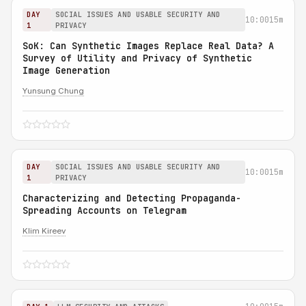
DAY
SOCIAL ISSUES AND USABLE SECURITY AND
10:00
15m
1
PRIVACY
SoK: Can Synthetic Images Replace Real Data? A
Survey of Utility and Privacy of Synthetic
Image Generation
Yunsung Chung
DAY
SOCIAL ISSUES AND USABLE SECURITY AND
10:00
15m
1
PRIVACY
Characterizing and Detecting Propaganda-
Spreading Accounts on Telegram
Klim Kireev