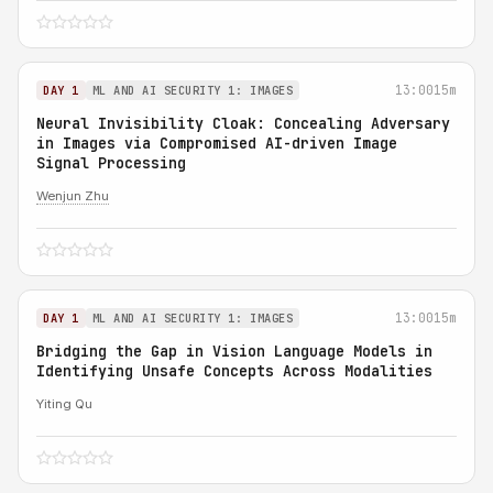
13:00
15m
DAY 1
ML AND AI SECURITY 1: IMAGES
Neural Invisibility Cloak: Concealing Adversary
in Images via Compromised AI-driven Image
Signal Processing
Wenjun Zhu
13:00
15m
DAY 1
ML AND AI SECURITY 1: IMAGES
Bridging the Gap in Vision Language Models in
Identifying Unsafe Concepts Across Modalities
Yiting Qu