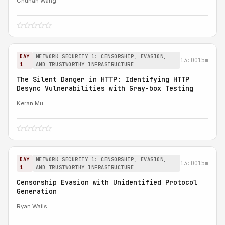
Chuhan Wang
DAY
NETWORK SECURITY 1: CENSORSHIP, EVASION,
13:00
15m
1
AND TRUSTWORTHY INFRASTRUCTURE
The Silent Danger in HTTP: Identifying HTTP
Desync Vulnerabilities with Gray-box Testing
Keran Mu
DAY
NETWORK SECURITY 1: CENSORSHIP, EVASION,
13:00
15m
1
AND TRUSTWORTHY INFRASTRUCTURE
Censorship Evasion with Unidentified Protocol
Generation
Ryan Wails