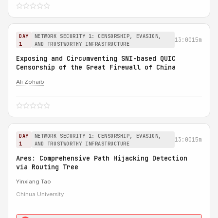
DAY
NETWORK SECURITY 1: CENSORSHIP, EVASION,
13:00
15m
1
AND TRUSTWORTHY INFRASTRUCTURE
Exposing and Circumventing SNI-based QUIC
Censorship of the Great Firewall of China
Ali Zohaib
DAY
NETWORK SECURITY 1: CENSORSHIP, EVASION,
13:00
15m
1
AND TRUSTWORTHY INFRASTRUCTURE
Ares: Comprehensive Path Hijacking Detection
via Routing Tree
Yinxiang Tao
Chinua University