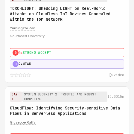
TORCHLIGHT: Shedding LIGHT on Real-World
Attacks on Cloudless IoT Devices Concealed
within the Tor Network
Yumingzhi Pan
Southeast University
4★
STRONG ACCEPT
0
2★
WEAK
H
video
DAY
SYSTEM SECURITY 2: TRUSTED AND ROBUST
13:00
15m
1
COMPUTING
CloudFlow: Identifying Security-sensitive Data
Flows in Serverless Applications
Giuseppe Raffa