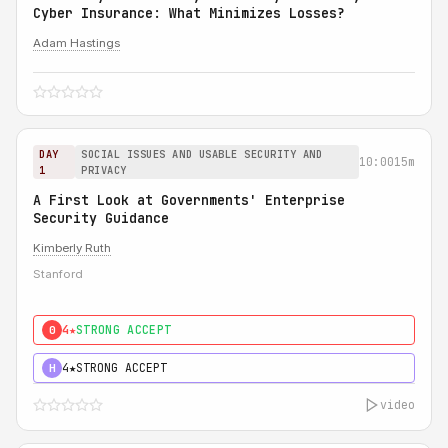
Cyber Insurance: What Minimizes Losses?
Adam Hastings
DAY
SOCIAL ISSUES AND USABLE SECURITY AND
10:00
15m
1
PRIVACY
A First Look at Governments' Enterprise
Security Guidance
Kimberly Ruth
Stanford
4★
STRONG ACCEPT
0
4★
STRONG ACCEPT
H
video