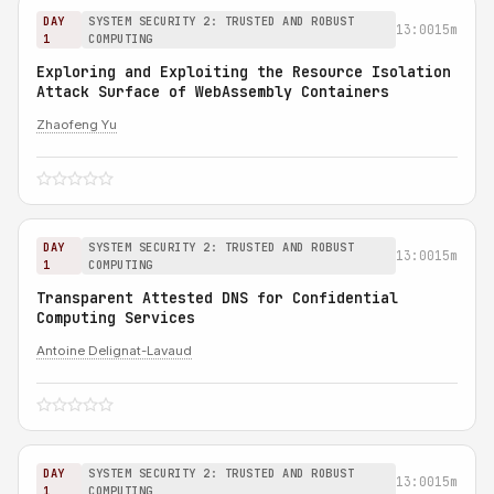
DAY
SYSTEM SECURITY 2: TRUSTED AND ROBUST
13:00
15m
1
COMPUTING
Exploring and Exploiting the Resource Isolation
Attack Surface of WebAssembly Containers
Zhaofeng Yu
DAY
SYSTEM SECURITY 2: TRUSTED AND ROBUST
13:00
15m
1
COMPUTING
Transparent Attested DNS for Confidential
Computing Services
Antoine Delignat-Lavaud
DAY
SYSTEM SECURITY 2: TRUSTED AND ROBUST
13:00
15m
1
COMPUTING