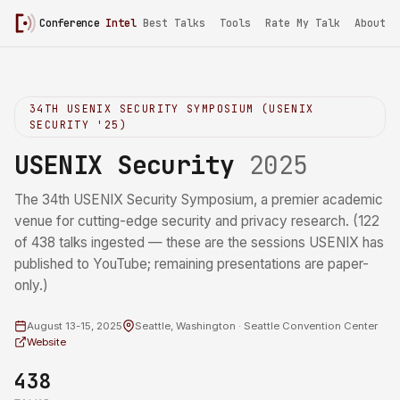
Conference
Intel
/
USENIX Security 2025
Best Talks
Tools
Rate My Talk
About
34TH USENIX SECURITY SYMPOSIUM (USENIX
SECURITY '25)
USENIX Security
2025
The 34th USENIX Security Symposium, a premier academic
venue for cutting-edge security and privacy research. (122
of 438 talks ingested — these are the sessions USENIX has
published to YouTube; remaining presentations are paper-
only.)
August 13-15, 2025
Seattle, Washington · Seattle Convention Center
Website
438