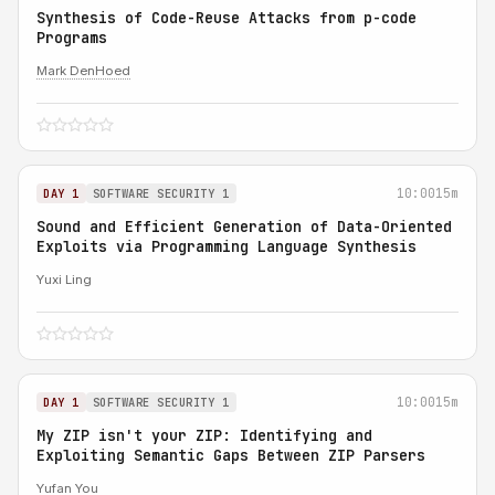
Synthesis of Code-Reuse Attacks from p-code
Programs
Mark DenHoed
10:00
15m
DAY 1
SOFTWARE SECURITY 1
Sound and Efficient Generation of Data-Oriented
Exploits via Programming Language Synthesis
Yuxi Ling
10:00
15m
DAY 1
SOFTWARE SECURITY 1
My ZIP isn't your ZIP: Identifying and
Exploiting Semantic Gaps Between ZIP Parsers
Yufan You