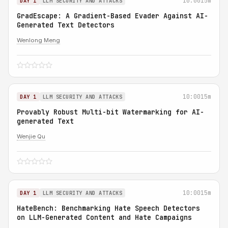
10:00
15m
DAY 1
LLM SECURITY AND ATTACKS
GradEscape: A Gradient-Based Evader Against AI-
Generated Text Detectors
Wenlong Meng
10:00
15m
DAY 1
LLM SECURITY AND ATTACKS
Provably Robust Multi-bit Watermarking for AI-
generated Text
Wenjie Qu
10:00
15m
DAY 1
LLM SECURITY AND ATTACKS
HateBench: Benchmarking Hate Speech Detectors
on LLM-Generated Content and Hate Campaigns