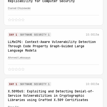
Replicability for Computer Security
Daniel Olszewski
10:00
15m
DAY 1
SOFTWARE SECURITY 1
LLMxCPG: Context-Aware Vulnerability Detection
Through Code Property Graph-Guided Large
Language Models
Ahmed Lekssays
10:00
15m
DAY 1
SOFTWARE SECURITY 1
X.509DoS: Exploiting and Detecting Denial-of-
Service Vulnerabilities in Cryptographic
Libraries using Crafted X.509 Certificates