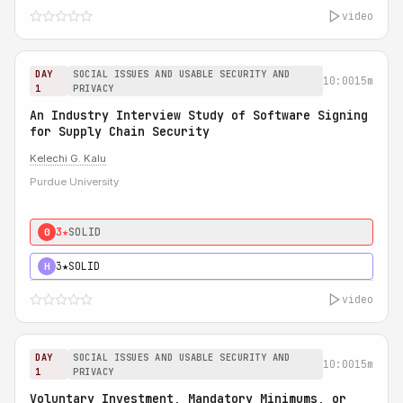
video
DAY
SOCIAL ISSUES AND USABLE SECURITY AND
10:00
15m
1
PRIVACY
An Industry Interview Study of Software Signing
for Supply Chain Security
Kelechi G. Kalu
Purdue University
3★
SOLID
0
3★
SOLID
H
video
DAY
SOCIAL ISSUES AND USABLE SECURITY AND
10:00
15m
1
PRIVACY
Voluntary Investment, Mandatory Minimums, or