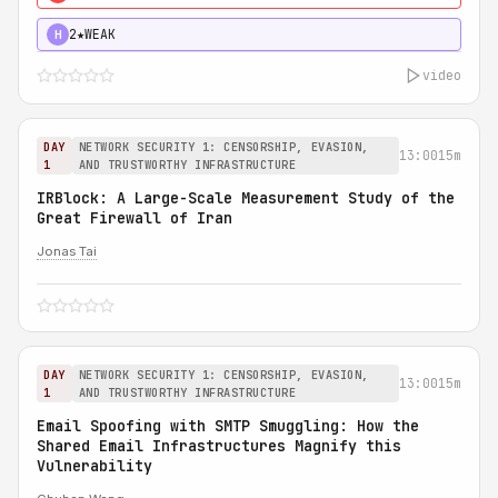
2★
WEAK
H
video
DAY
NETWORK SECURITY 1: CENSORSHIP, EVASION,
13:00
15m
1
AND TRUSTWORTHY INFRASTRUCTURE
IRBlock: A Large-Scale Measurement Study of the
Great Firewall of Iran
Jonas Tai
DAY
NETWORK SECURITY 1: CENSORSHIP, EVASION,
13:00
15m
1
AND TRUSTWORTHY INFRASTRUCTURE
Email Spoofing with SMTP Smuggling: How the
Shared Email Infrastructures Magnify this
Vulnerability