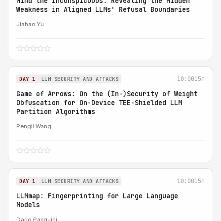
Mind the Inconspicuous: Revealing the Hidden
Weakness in Aligned LLMs' Refusal Boundaries
Jiahao Yu
10:00
15m
DAY 1
LLM SECURITY AND ATTACKS
Game of Arrows: On the (In-)Security of Weight
Obfuscation for On-Device TEE-Shielded LLM
Partition Algorithms
Pengli Wang
10:00
15m
DAY 1
LLM SECURITY AND ATTACKS
LLMmap: Fingerprinting for Large Language
Models
Dario Pasquini