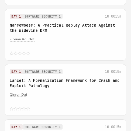
10:00
15m
DAY 1
SOFTWARE SECURITY 1
Narrowbeer: A Practical Replay Attack Against
the Widevine DRM
Florian Roudot
10:00
15m
DAY 1
SOFTWARE SECURITY 1
Lancet: A Formalization Framework for Crash and
Exploit Pathology
Qinrun Dai
10:00
15m
DAY 1
SOFTWARE SECURITY 1