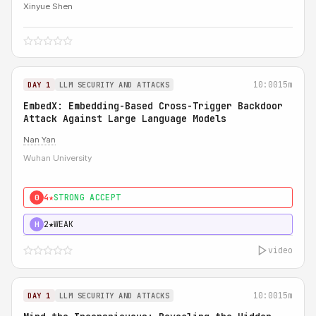
Xinyue Shen
10:00
15m
DAY 1
LLM SECURITY AND ATTACKS
EmbedX: Embedding-Based Cross-Trigger Backdoor
Attack Against Large Language Models
Nan Yan
Wuhan University
4★
STRONG ACCEPT
0
2★
WEAK
H
video
10:00
15m
DAY 1
LLM SECURITY AND ATTACKS