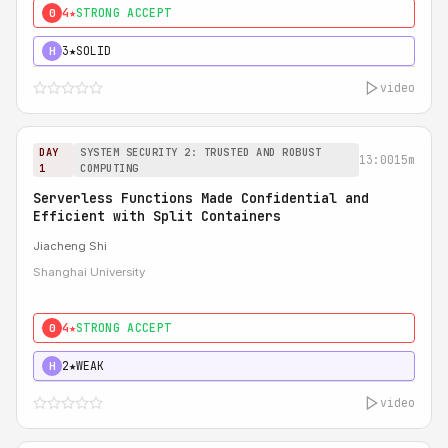
4★
STRONG ACCEPT
0
3★
SOLID
H
video
DAY
SYSTEM SECURITY 2: TRUSTED AND ROBUST
13:00
15m
1
COMPUTING
Serverless Functions Made Confidential and
Efficient with Split Containers
Jiacheng Shi
Shanghai University
4★
STRONG ACCEPT
0
2★
WEAK
H
video