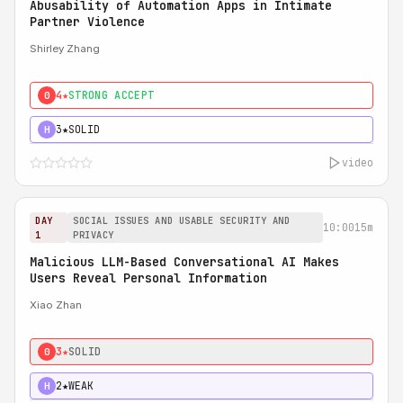
Abusability of Automation Apps in Intimate
Partner Violence
Shirley Zhang
4★
STRONG ACCEPT
0
3★
SOLID
H
video
DAY
SOCIAL ISSUES AND USABLE SECURITY AND
10:00
15m
1
PRIVACY
Malicious LLM-Based Conversational AI Makes
Users Reveal Personal Information
Xiao Zhan
3★
SOLID
0
2★
WEAK
H