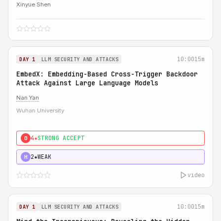
Xinyue Shen
10:00
15m
DAY 1
LLM SECURITY AND ATTACKS
EmbedX: Embedding-Based Cross-Trigger Backdoor
Attack Against Large Language Models
Nan Yan
Wuhan University
4★
STRONG ACCEPT
0
2★
WEAK
H
video
10:00
15m
DAY 1
LLM SECURITY AND ATTACKS