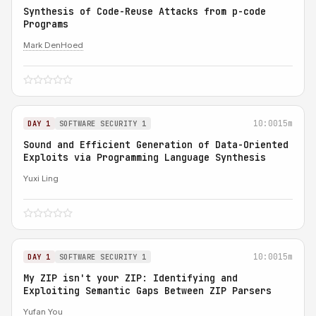
Synthesis of Code-Reuse Attacks from p-code
Programs
Mark DenHoed
10:00
15m
DAY 1
SOFTWARE SECURITY 1
Sound and Efficient Generation of Data-Oriented
Exploits via Programming Language Synthesis
Yuxi Ling
10:00
15m
DAY 1
SOFTWARE SECURITY 1
My ZIP isn't your ZIP: Identifying and
Exploiting Semantic Gaps Between ZIP Parsers
Yufan You