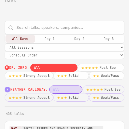
TALKS
All Days
Day 1
Day 2
Day 3
DR. ZERO:
All
Must See
★★★★★
0
Strong Accept
Solid
Weak/Pass
★★★★
★★★
★★
HEATHER CALLOWAY:
All
Must See
★★★★★
H
Strong Accept
Solid
Weak/Pass
★★★★
★★★
★★
438 talks
DAY
SOCIAL ISSUES AND USABLE SECURITY AND