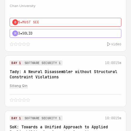
Chan University
5★
MUST SEE
0
3★
SOLID
H
video
10:00
15m
DAY 1
SOFTWARE SECURITY 1
Tady: A Neural Disassembler without Structural
Constraint Violations
Siliang Qin
10:00
15m
DAY 1
SOFTWARE SECURITY 1
SoK: Towards a Unified Approach to Applied