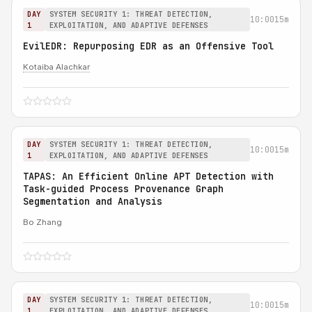
DAY
SYSTEM SECURITY 1: THREAT DETECTION,
10:00
15m
1
EXPLOITATION, AND ADAPTIVE DEFENSES
EvilEDR: Repurposing EDR as an Offensive Tool
Kotaiba Alachkar
DAY
SYSTEM SECURITY 1: THREAT DETECTION,
10:00
15m
1
EXPLOITATION, AND ADAPTIVE DEFENSES
TAPAS: An Efficient Online APT Detection with
Task-guided Process Provenance Graph
Segmentation and Analysis
Bo Zhang
DAY
SYSTEM SECURITY 1: THREAT DETECTION,
10:00
15m
1
EXPLOITATION, AND ADAPTIVE DEFENSES