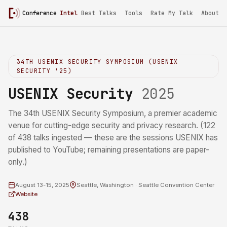
Conference
Intel
Best Talks
Tools
Rate My Talk
About
34TH USENIX SECURITY SYMPOSIUM (USENIX
SECURITY '25)
USENIX Security
2025
The 34th USENIX Security Symposium, a premier academic
venue for cutting-edge security and privacy research. (122
of 438 talks ingested — these are the sessions USENIX has
published to YouTube; remaining presentations are paper-
only.)
August 13-15, 2025
Seattle, Washington · Seattle Convention Center
Website
438