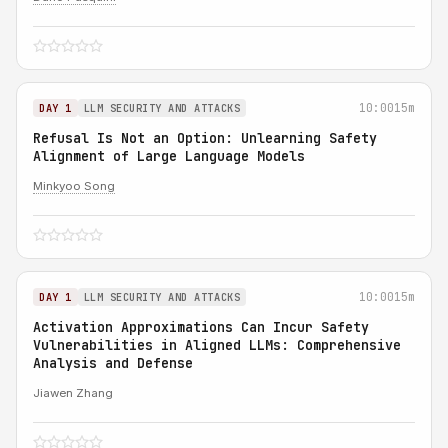
10:00
15m
DAY 1
LLM SECURITY AND ATTACKS
Refusal Is Not an Option: Unlearning Safety
Alignment of Large Language Models
Minkyoo Song
10:00
15m
DAY 1
LLM SECURITY AND ATTACKS
Activation Approximations Can Incur Safety
Vulnerabilities in Aligned LLMs: Comprehensive
Analysis and Defense
Jiawen Zhang