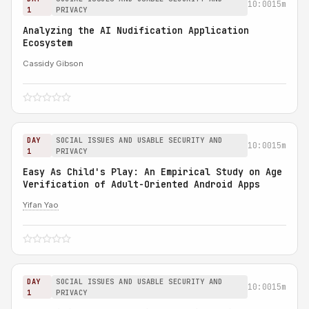
10:00
15m
1
PRIVACY
Analyzing the AI Nudification Application
Ecosystem
Cassidy Gibson
DAY
SOCIAL ISSUES AND USABLE SECURITY AND
10:00
15m
1
PRIVACY
Easy As Child's Play: An Empirical Study on Age
Verification of Adult-Oriented Android Apps
Yifan Yao
DAY
SOCIAL ISSUES AND USABLE SECURITY AND
10:00
15m
1
PRIVACY