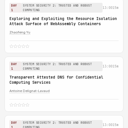
DAY
SYSTEM SECURITY 2: TRUSTED AND ROBUST
13:00
15m
1
COMPUTING
Exploring and Exploiting the Resource Isolation
Attack Surface of WebAssembly Containers
Zhaofeng Yu
DAY
SYSTEM SECURITY 2: TRUSTED AND ROBUST
13:00
15m
1
COMPUTING
Transparent Attested DNS for Confidential
Computing Services
Antoine Delignat-Lavaud
DAY
SYSTEM SECURITY 2: TRUSTED AND ROBUST
13:00
15m
1
COMPUTING