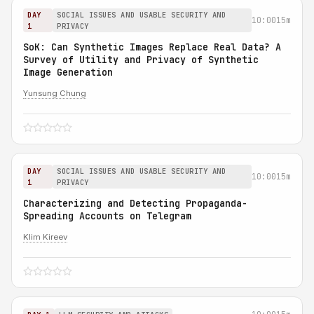
DAY
SOCIAL ISSUES AND USABLE SECURITY AND
10:00
15m
1
PRIVACY
SoK: Can Synthetic Images Replace Real Data? A
Survey of Utility and Privacy of Synthetic
Image Generation
Yunsung Chung
DAY
SOCIAL ISSUES AND USABLE SECURITY AND
10:00
15m
1
PRIVACY
Characterizing and Detecting Propaganda-
Spreading Accounts on Telegram
Klim Kireev