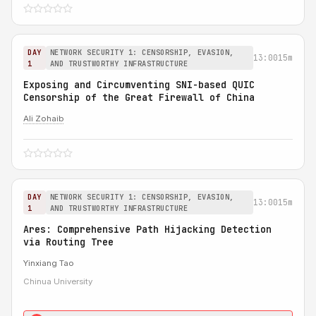
DAY
NETWORK SECURITY 1: CENSORSHIP, EVASION,
13:00
15m
1
AND TRUSTWORTHY INFRASTRUCTURE
Exposing and Circumventing SNI-based QUIC
Censorship of the Great Firewall of China
Ali Zohaib
DAY
NETWORK SECURITY 1: CENSORSHIP, EVASION,
13:00
15m
1
AND TRUSTWORTHY INFRASTRUCTURE
Ares: Comprehensive Path Hijacking Detection
via Routing Tree
Yinxiang Tao
Chinua University