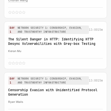
Chuhan Wang
DAY
NETWORK SECURITY 1: CENSORSHIP, EVASION,
13:00
15m
1
AND TRUSTWORTHY INFRASTRUCTURE
The Silent Danger in HTTP: Identifying HTTP
Desync Vulnerabilities with Gray-box Testing
Keran Mu
DAY
NETWORK SECURITY 1: CENSORSHIP, EVASION,
13:00
15m
1
AND TRUSTWORTHY INFRASTRUCTURE
Censorship Evasion with Unidentified Protocol
Generation
Ryan Wails