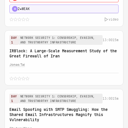
2★
WEAK
H
video
DAY
NETWORK SECURITY 1: CENSORSHIP, EVASION,
13:00
15m
1
AND TRUSTWORTHY INFRASTRUCTURE
IRBlock: A Large-Scale Measurement Study of the
Great Firewall of Iran
Jonas Tai
DAY
NETWORK SECURITY 1: CENSORSHIP, EVASION,
13:00
15m
1
AND TRUSTWORTHY INFRASTRUCTURE
Email Spoofing with SMTP Smuggling: How the
Shared Email Infrastructures Magnify this
Vulnerability