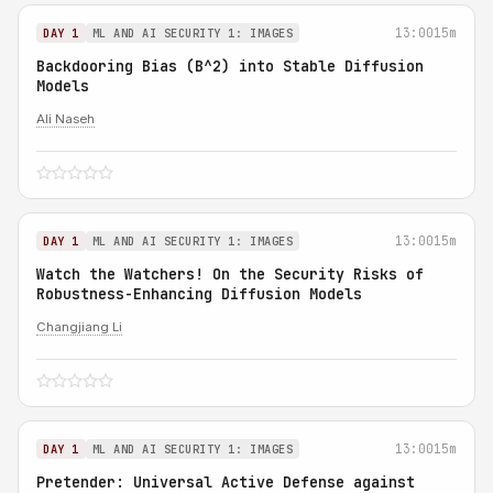
13:00
15m
DAY 1
ML AND AI SECURITY 1: IMAGES
Backdooring Bias (B^2) into Stable Diffusion
Models
Ali Naseh
13:00
15m
DAY 1
ML AND AI SECURITY 1: IMAGES
Watch the Watchers! On the Security Risks of
Robustness-Enhancing Diffusion Models
Changjiang Li
13:00
15m
DAY 1
ML AND AI SECURITY 1: IMAGES
Pretender: Universal Active Defense against