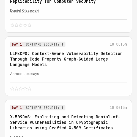
Replicability for Computer Security
Daniel Olszewski
10:00
15m
DAY 1
SOFTWARE SECURITY 1
LLMxCPG: Context-Aware Vulnerability Detection
Through Code Property Graph-Guided Large
Language Models
Ahmed Lekssays
10:00
15m
DAY 1
SOFTWARE SECURITY 1
X.509DoS: Exploiting and Detecting Denial-of-
Service Vulnerabilities in Cryptographic
Libraries using Crafted X.509 Certificates