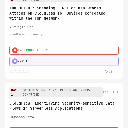
TORCHLIGHT: Shedding LIGHT on Real-World
Attacks on Cloudless IoT Devices Concealed
within the Tor Network
Yumingzhi Pan
Southeast University
4★
STRONG ACCEPT
0
2★
WEAK
H
video
DAY
SYSTEM SECURITY 2: TRUSTED AND ROBUST
13:00
15m
1
COMPUTING
CloudFlow: Identifying Security-sensitive Data
Flows in Serverless Applications
Giuseppe Raffa