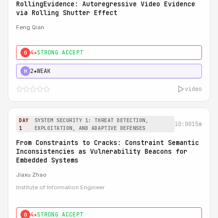
RollingEvidence: Autoregressive Video Evidence
via Rolling Shutter Effect
Feng Qian
4★
STRONG ACCEPT
0
2★
WEAK
H
video
DAY
SYSTEM SECURITY 1: THREAT DETECTION,
10:00
15m
1
EXPLOITATION, AND ADAPTIVE DEFENSES
From Constraints to Cracks: Constraint Semantic
Inconsistencies as Vulnerability Beacons for
Embedded Systems
Jiaxu Zhao
Institute of Information Engineer
4★
STRONG ACCEPT
0