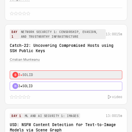
DAY
NETWORK SECURITY 1: CENSORSHIP, EVASION,
13:00
15m
1
AND TRUSTWORTHY INFRASTRUCTURE
Catch-22: Uncovering Compromised Hosts using
SSH Public Keys
Cristian Munteanu
3★
SOLID
0
3★
SOLID
H
video
13:00
15m
DAY 1
ML AND AI SECURITY 1: IMAGES
USD: NSFW Content Detection for Text-to-Image
Models via Scene Graph