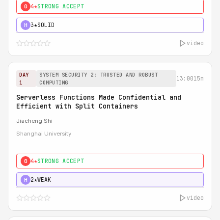
4★
STRONG ACCEPT
0
3★
SOLID
H
video
DAY
SYSTEM SECURITY 2: TRUSTED AND ROBUST
13:00
15m
1
COMPUTING
Serverless Functions Made Confidential and
Efficient with Split Containers
Jiacheng Shi
Shanghai University
4★
STRONG ACCEPT
0
2★
WEAK
H
video