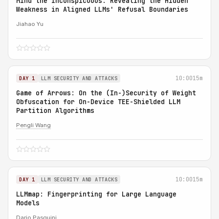
Mind the Inconspicuous: Revealing the Hidden
Weakness in Aligned LLMs' Refusal Boundaries
Jiahao Yu
10:00
15m
DAY 1
LLM SECURITY AND ATTACKS
Game of Arrows: On the (In-)Security of Weight
Obfuscation for On-Device TEE-Shielded LLM
Partition Algorithms
Pengli Wang
10:00
15m
DAY 1
LLM SECURITY AND ATTACKS
LLMmap: Fingerprinting for Large Language
Models
Dario Pasquini