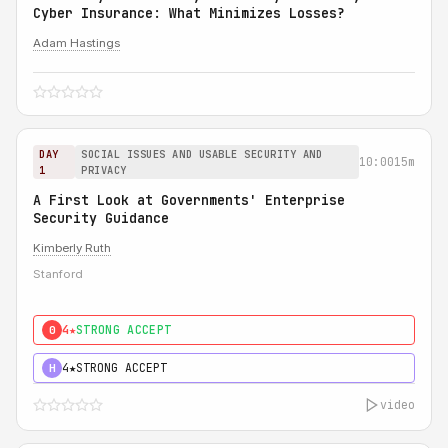
Cyber Insurance: What Minimizes Losses?
Adam Hastings
DAY
SOCIAL ISSUES AND USABLE SECURITY AND
10:00
15m
1
PRIVACY
A First Look at Governments' Enterprise
Security Guidance
Kimberly Ruth
Stanford
4★
STRONG ACCEPT
0
4★
STRONG ACCEPT
H
video