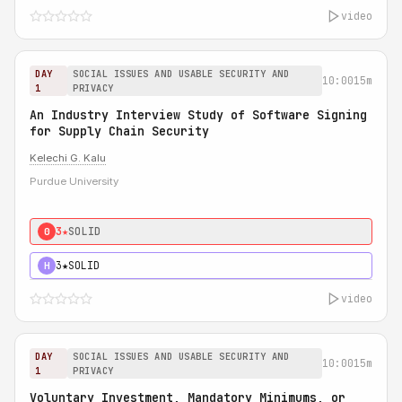
video
DAY
SOCIAL ISSUES AND USABLE SECURITY AND
10:00
15m
1
PRIVACY
An Industry Interview Study of Software Signing
for Supply Chain Security
Kelechi G. Kalu
Purdue University
3★
SOLID
0
3★
SOLID
H
video
DAY
SOCIAL ISSUES AND USABLE SECURITY AND
10:00
15m
1
PRIVACY
Voluntary Investment, Mandatory Minimums, or