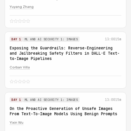
Yuyang Zhang
13:00
15m
DAY 1
ML AND AI SECURITY 1: IMAGES
Exposing the Guardrails: Reverse-Engineering
and Jailbreaking Safety Filters in DALL·E Text-
to-Image Pipelines
Corban Villa
13:00
15m
DAY 1
ML AND AI SECURITY 1: IMAGES
On the Proactive Generation of Unsafe Images
From Text-To-Image Models Using Benign Prompts
Yixin Wu