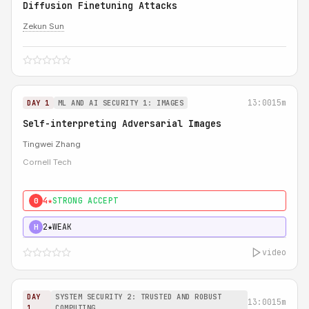
Diffusion Finetuning Attacks
Zekun Sun
13:00
15m
DAY 1
ML AND AI SECURITY 1: IMAGES
Self-interpreting Adversarial Images
Tingwei Zhang
Cornell Tech
4★
STRONG ACCEPT
0
2★
WEAK
H
video
DAY
SYSTEM SECURITY 2: TRUSTED AND ROBUST
13:00
15m
1
COMPUTING