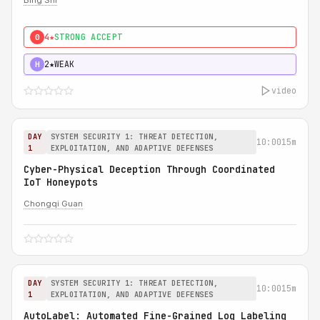
Bing Shi
4★
STRONG ACCEPT
0
2★
WEAK
H
video
DAY
SYSTEM SECURITY 1: THREAT DETECTION,
10:00
15m
1
EXPLOITATION, AND ADAPTIVE DEFENSES
Cyber-Physical Deception Through Coordinated
IoT Honeypots
Chongqi Guan
DAY
SYSTEM SECURITY 1: THREAT DETECTION,
10:00
15m
1
EXPLOITATION, AND ADAPTIVE DEFENSES
AutoLabel: Automated Fine-Grained Log Labeling