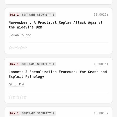
10:00
15m
DAY 1
SOFTWARE SECURITY 1
Narrowbeer: A Practical Replay Attack Against
the Widevine DRM
Florian Roudot
10:00
15m
DAY 1
SOFTWARE SECURITY 1
Lancet: A Formalization Framework for Crash and
Exploit Pathology
Qinrun Dai
10:00
15m
DAY 1
SOFTWARE SECURITY 1