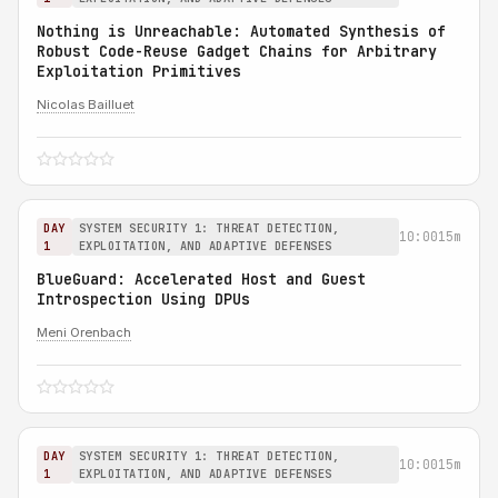
Nothing is Unreachable: Automated Synthesis of
Robust Code-Reuse Gadget Chains for Arbitrary
Exploitation Primitives
Nicolas Bailluet
DAY
SYSTEM SECURITY 1: THREAT DETECTION,
10:00
15m
1
EXPLOITATION, AND ADAPTIVE DEFENSES
BlueGuard: Accelerated Host and Guest
Introspection Using DPUs
Meni Orenbach
DAY
SYSTEM SECURITY 1: THREAT DETECTION,
10:00
15m
1
EXPLOITATION, AND ADAPTIVE DEFENSES