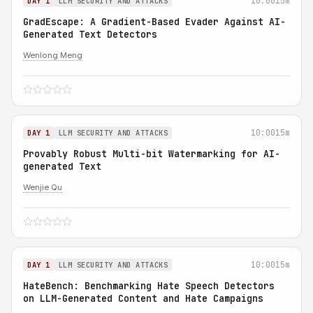
10:00
15m
DAY 1
LLM SECURITY AND ATTACKS
GradEscape: A Gradient-Based Evader Against AI-
Generated Text Detectors
Wenlong Meng
10:00
15m
DAY 1
LLM SECURITY AND ATTACKS
Provably Robust Multi-bit Watermarking for AI-
generated Text
Wenjie Qu
10:00
15m
DAY 1
LLM SECURITY AND ATTACKS
HateBench: Benchmarking Hate Speech Detectors
on LLM-Generated Content and Hate Campaigns