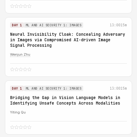
13:00
15m
DAY 1
ML AND AI SECURITY 1: IMAGES
Neural Invisibility Cloak: Concealing Adversary
in Images via Compromised AI-driven Image
Signal Processing
Wenjun Zhu
13:00
15m
DAY 1
ML AND AI SECURITY 1: IMAGES
Bridging the Gap in Vision Language Models in
Identifying Unsafe Concepts Across Modalities
Yiting Qu