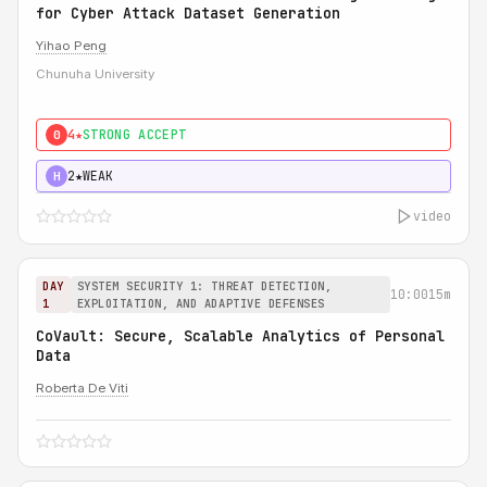
for Cyber Attack Dataset Generation
Yihao Peng
Chunuha University
4★
STRONG ACCEPT
0
2★
WEAK
H
video
DAY
SYSTEM SECURITY 1: THREAT DETECTION,
10:00
15m
1
EXPLOITATION, AND ADAPTIVE DEFENSES
CoVault: Secure, Scalable Analytics of Personal
Data
Roberta De Viti