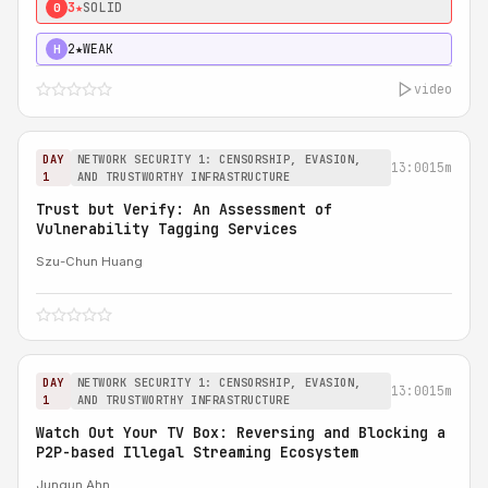
3★
SOLID
0
2★
WEAK
H
video
DAY
NETWORK SECURITY 1: CENSORSHIP, EVASION,
13:00
15m
1
AND TRUSTWORTHY INFRASTRUCTURE
Trust but Verify: An Assessment of
Vulnerability Tagging Services
Szu-Chun Huang
DAY
NETWORK SECURITY 1: CENSORSHIP, EVASION,
13:00
15m
1
AND TRUSTWORTHY INFRASTRUCTURE
Watch Out Your TV Box: Reversing and Blocking a
P2P-based Illegal Streaming Ecosystem
Jungun Ahn