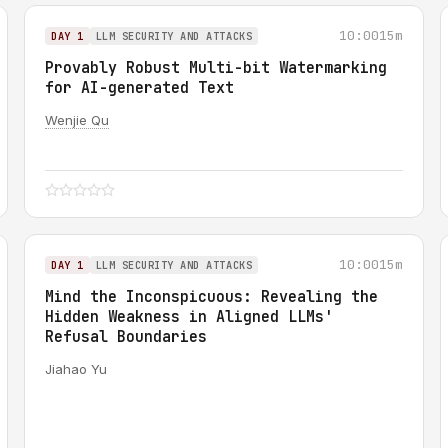
10:00
15m
DAY 1
LLM SECURITY AND ATTACKS
Provably Robust Multi-bit Watermarking
for AI-generated Text
Wenjie Qu
10:00
15m
DAY 1
LLM SECURITY AND ATTACKS
Mind the Inconspicuous: Revealing the
Hidden Weakness in Aligned LLMs'
Refusal Boundaries
Jiahao Yu