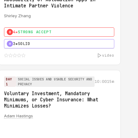
Intimate Partner Violence
Shirley Zhang
4★
STRONG ACCEPT
0
3★
SOLID
H
video
DAY
SOCIAL ISSUES AND USABLE SECURITY AND
10:00
15m
1
PRIVACY
Voluntary Investment, Mandatory
Minimums, or Cyber Insurance: What
Minimizes Losses?
Adam Hastings