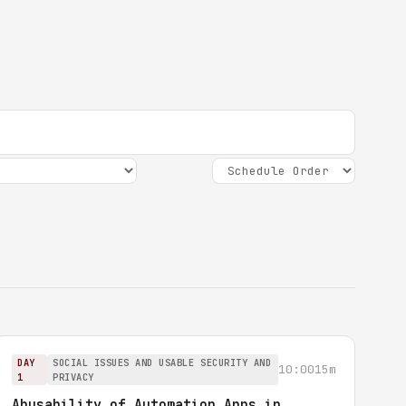
DAY
SOCIAL ISSUES AND USABLE SECURITY AND
10:00
15m
1
PRIVACY
Abusability of Automation Apps in