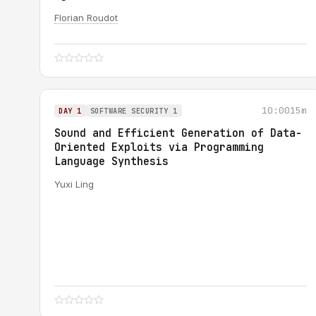
Florian Roudot
10:00
15m
DAY 1
SOFTWARE SECURITY 1
Sound and Efficient Generation of Data-
Oriented Exploits via Programming
Language Synthesis
Yuxi Ling