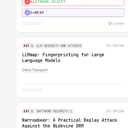
4★
STRONG ACCEPT
0
2★
WEAK
H
video
10:00
15m
DAY 1
LLM SECURITY AND ATTACKS
LLMmap: Fingerprinting for Large
Language Models
Dario Pasquini
10:00
15m
DAY 1
SOFTWARE SECURITY 1
Narrowbeer: A Practical Replay Attack
Against the Widevine DRM