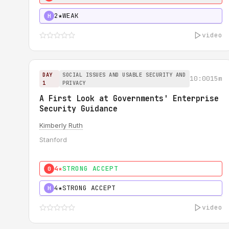
2★
WEAK
H
video
DAY
SOCIAL ISSUES AND USABLE SECURITY AND
10:00
15m
1
PRIVACY
A First Look at Governments' Enterprise
Security Guidance
Kimberly Ruth
Stanford
4★
STRONG ACCEPT
0
4★
STRONG ACCEPT
H
video