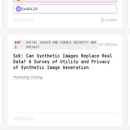
3★
SOLID
H
video
DAY
SOCIAL ISSUES AND USABLE SECURITY AND
10:00
15m
1
PRIVACY
SoK: Can Synthetic Images Replace Real
Data? A Survey of Utility and Privacy
of Synthetic Image Generation
Yunsung Chung