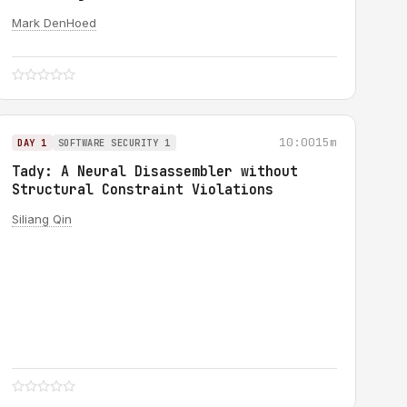
Mark DenHoed
10:00
15m
DAY 1
SOFTWARE SECURITY 1
Tady: A Neural Disassembler without
Structural Constraint Violations
Siliang Qin