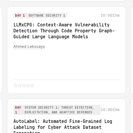
10:00
15m
DAY 1
SOFTWARE SECURITY 1
LLMxCPG: Context-Aware Vulnerability
Detection Through Code Property Graph-
Guided Large Language Models
Ahmed Lekssays
DAY
SYSTEM SECURITY 1: THREAT DETECTION,
10:00
15m
1
EXPLOITATION, AND ADAPTIVE DEFENSES
AutoLabel: Automated Fine-Grained Log
Labeling for Cyber Attack Dataset