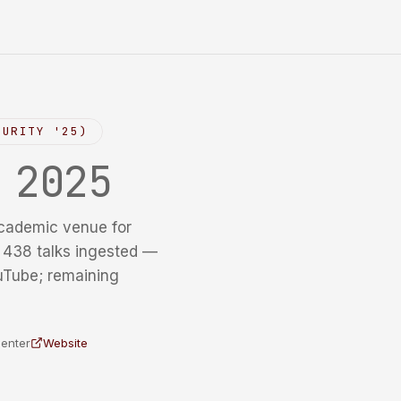
CURITY '25)
y
2025
cademic venue for
f 438 talks ingested —
uTube; remaining
Center
Website