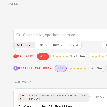
TALKS
All Days
Day 1
Day 2
Day 3
DR. ZERO:
All
Must See
★★★★★
★★★★
0
HEATHER CALLOWAY:
All
Must See
★★★★★
H
438 talks
DAY
SOCIAL ISSUES AND USABLE SECURITY AND
10:00
15m
1
PRIVACY
Analyzing the AI Nudification