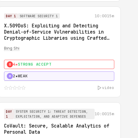
10:00
15m
DAY 1
SOFTWARE SECURITY 1
X.509DoS: Exploiting and Detecting
Denial-of-Service Vulnerabilities in
Cryptographic Libraries using Crafted
X.509 Certificates
Bing Shi
4★
STRONG ACCEPT
0
2★
WEAK
H
video
DAY
SYSTEM SECURITY 1: THREAT DETECTION,
10:00
15m
1
EXPLOITATION, AND ADAPTIVE DEFENSES
CoVault: Secure, Scalable Analytics of
Personal Data