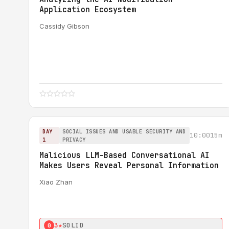
Application Ecosystem
Cassidy Gibson
DAY
SOCIAL ISSUES AND USABLE SECURITY AND
10:00
15m
1
PRIVACY
Malicious LLM-Based Conversational AI
Makes Users Reveal Personal Information
Xiao Zhan
3★
SOLID
0