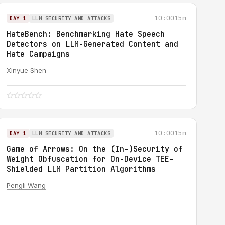
10:00
15m
DAY 1
LLM SECURITY AND ATTACKS
HateBench: Benchmarking Hate Speech
Detectors on LLM-Generated Content and
Hate Campaigns
Xinyue Shen
10:00
15m
DAY 1
LLM SECURITY AND ATTACKS
Game of Arrows: On the (In-)Security of
Weight Obfuscation for On-Device TEE-
Shielded LLM Partition Algorithms
Pengli Wang