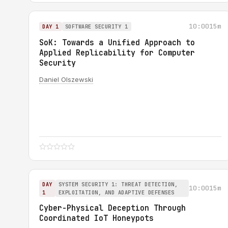
10:00
15m
DAY 1
SOFTWARE SECURITY 1
SoK: Towards a Unified Approach to
Applied Replicability for Computer
Security
Daniel Olszewski
DAY
SYSTEM SECURITY 1: THREAT DETECTION,
10:00
15m
1
EXPLOITATION, AND ADAPTIVE DEFENSES
Cyber-Physical Deception Through
Coordinated IoT Honeypots