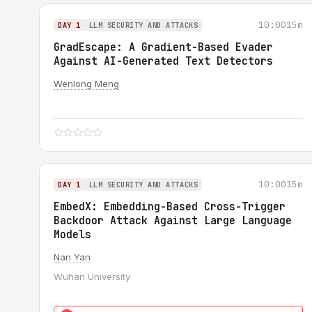
10:00
15m
DAY 1
LLM SECURITY AND ATTACKS
GradEscape: A Gradient-Based Evader
Against AI-Generated Text Detectors
Wenlong Meng
10:00
15m
DAY 1
LLM SECURITY AND ATTACKS
EmbedX: Embedding-Based Cross-Trigger
Backdoor Attack Against Large Language
Models
Nan Yan
Wuhan University