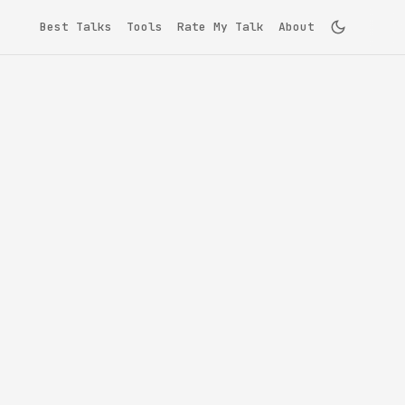
Best Talks
Tools
Rate My Talk
About