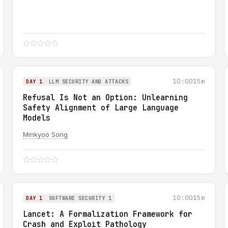
10:00
15m
DAY 1
LLM SECURITY AND ATTACKS
Refusal Is Not an Option: Unlearning
Safety Alignment of Large Language
Models
Minkyoo Song
10:00
15m
DAY 1
SOFTWARE SECURITY 1
Lancet: A Formalization Framework for
Crash and Exploit Pathology