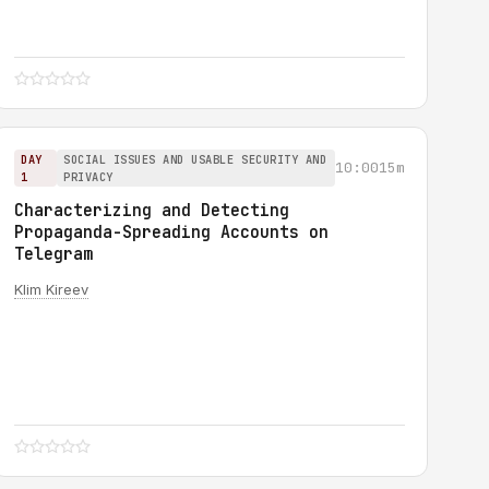
DAY
SOCIAL ISSUES AND USABLE SECURITY AND
10:00
15m
1
PRIVACY
Characterizing and Detecting
Propaganda-Spreading Accounts on
Telegram
Klim Kireev