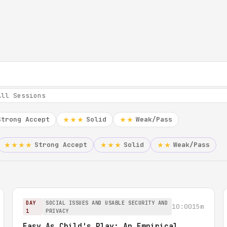
Strong Accept
Solid
Weak/Pass
★★★
★★
Strong Accept
Solid
Weak/Pass
★★★★
★★★
★★
DAY
SOCIAL ISSUES AND USABLE SECURITY AND
10:00
15m
1
PRIVACY
Easy As Child's Play: An Empirical