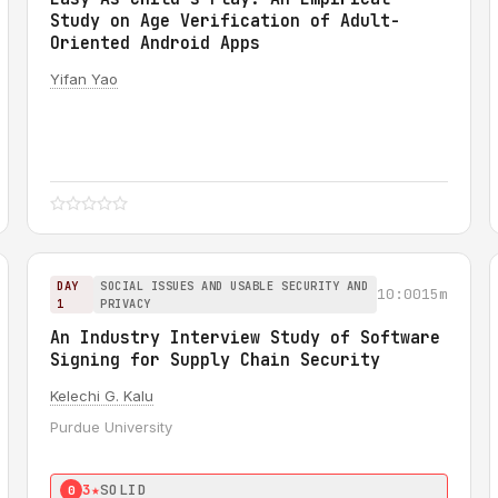
Study on Age Verification of Adult-
Oriented Android Apps
Yifan Yao
DAY
SOCIAL ISSUES AND USABLE SECURITY AND
10:00
15m
1
PRIVACY
An Industry Interview Study of Software
Signing for Supply Chain Security
Kelechi G. Kalu
Purdue University
3★
SOLID
0