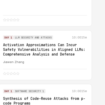
10:00
15m
DAY 1
LLM SECURITY AND ATTACKS
Activation Approximations Can Incur
Safety Vulnerabilities in Aligned LLMs:
Comprehensive Analysis and Defense
Jiawen Zhang
10:00
15m
DAY 1
SOFTWARE SECURITY 1
Synthesis of Code-Reuse Attacks from p-
code Programs