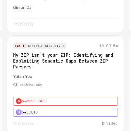
Qinrun Dai
10:00
15m
DAY 1
SOFTWARE SECURITY 1
My ZIP isn't your ZIP: Identifying and
Exploiting Semantic Gaps Between ZIP
Parsers
Yufan You
Chan University
5★
MUST SEE
0
3★
SOLID
H
video