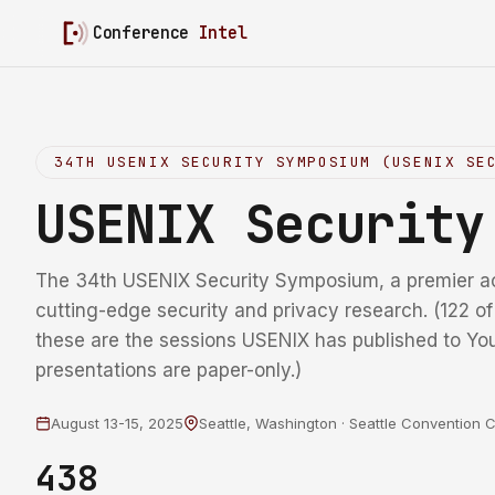
Conference
Intel
34TH USENIX SECURITY SYMPOSIUM (USENIX SE
USENIX Securit
The 34th USENIX Security Symposium, a premier a
cutting-edge security and privacy research. (122 o
these are the sessions USENIX has published to Yo
presentations are paper-only.)
August 13-15, 2025
Seattle, Washington · Seattle Convention 
438