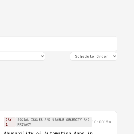
DAY
SOCIAL ISSUES AND USABLE SECURITY AND
10:00
15m
1
PRIVACY
Abusability of Automation Apps in