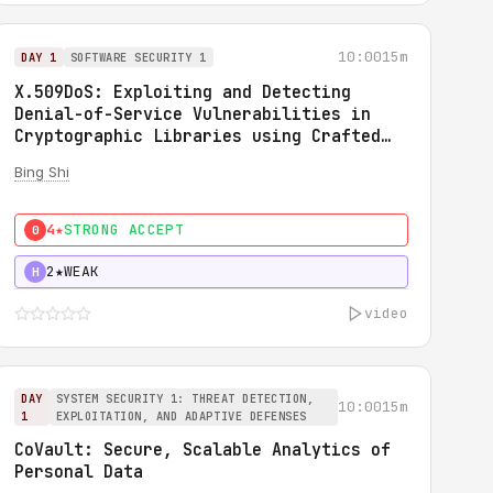
10:00
15m
DAY 1
SOFTWARE SECURITY 1
X.509DoS: Exploiting and Detecting
Denial-of-Service Vulnerabilities in
Cryptographic Libraries using Crafted
X.509 Certificates
Bing Shi
4★
STRONG ACCEPT
0
2★
WEAK
H
video
DAY
SYSTEM SECURITY 1: THREAT DETECTION,
10:00
15m
1
EXPLOITATION, AND ADAPTIVE DEFENSES
CoVault: Secure, Scalable Analytics of
Personal Data