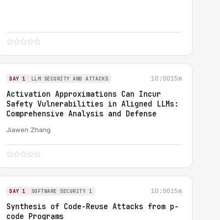
10:00
15m
DAY 1
LLM SECURITY AND ATTACKS
Activation Approximations Can Incur
Safety Vulnerabilities in Aligned LLMs:
Comprehensive Analysis and Defense
Jiawen Zhang
10:00
15m
DAY 1
SOFTWARE SECURITY 1
Synthesis of Code-Reuse Attacks from p-
code Programs