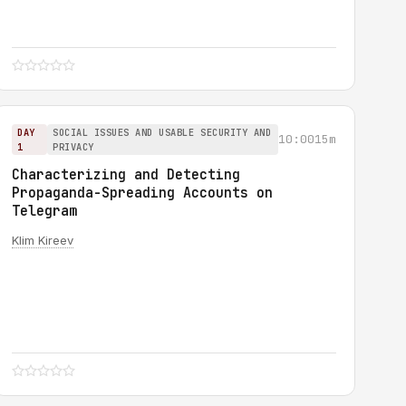
DAY
SOCIAL ISSUES AND USABLE SECURITY AND
10:00
15m
1
PRIVACY
Characterizing and Detecting
Propaganda-Spreading Accounts on
Telegram
Klim Kireev