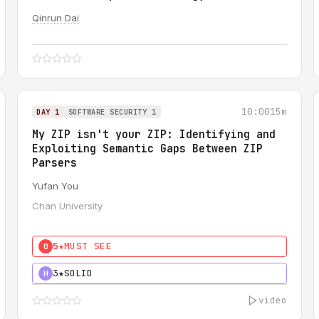
Qinrun Dai
10:00
15m
DAY 1
SOFTWARE SECURITY 1
My ZIP isn't your ZIP: Identifying and
Exploiting Semantic Gaps Between ZIP
Parsers
Yufan You
Chan University
5★
MUST SEE
0
3★
SOLID
H
video