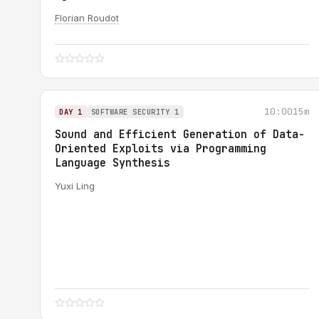
Florian Roudot
10:00
15m
DAY 1
SOFTWARE SECURITY 1
Sound and Efficient Generation of Data-
Oriented Exploits via Programming
Language Synthesis
Yuxi Ling