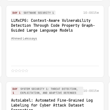
10:00
15m
DAY 1
SOFTWARE SECURITY 1
LLMxCPG: Context-Aware Vulnerability
Detection Through Code Property Graph-
Guided Large Language Models
Ahmed Lekssays
DAY
SYSTEM SECURITY 1: THREAT DETECTION,
10:00
15m
1
EXPLOITATION, AND ADAPTIVE DEFENSES
AutoLabel: Automated Fine-Grained Log
Labeling for Cyber Attack Dataset