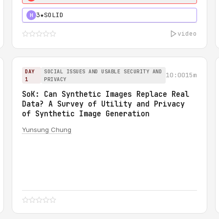
3★
SOLID
H
video
DAY
SOCIAL ISSUES AND USABLE SECURITY AND
10:00
15m
1
PRIVACY
SoK: Can Synthetic Images Replace Real
Data? A Survey of Utility and Privacy
of Synthetic Image Generation
Yunsung Chung