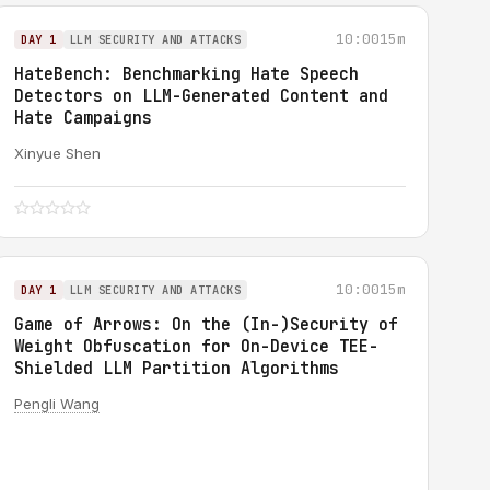
10:00
15m
DAY 1
LLM SECURITY AND ATTACKS
HateBench: Benchmarking Hate Speech
Detectors on LLM-Generated Content and
Hate Campaigns
Xinyue Shen
10:00
15m
DAY 1
LLM SECURITY AND ATTACKS
Game of Arrows: On the (In-)Security of
Weight Obfuscation for On-Device TEE-
Shielded LLM Partition Algorithms
Pengli Wang