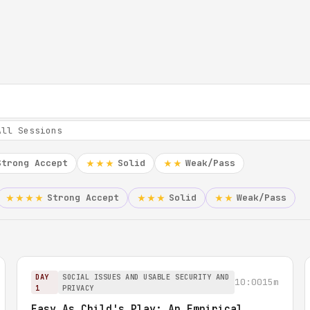
Strong Accept
Solid
Weak/Pass
★★★
★★
Strong Accept
Solid
Weak/Pass
★★★★
★★★
★★
DAY
SOCIAL ISSUES AND USABLE SECURITY AND
10:00
15m
1
PRIVACY
Easy As Child's Play: An Empirical