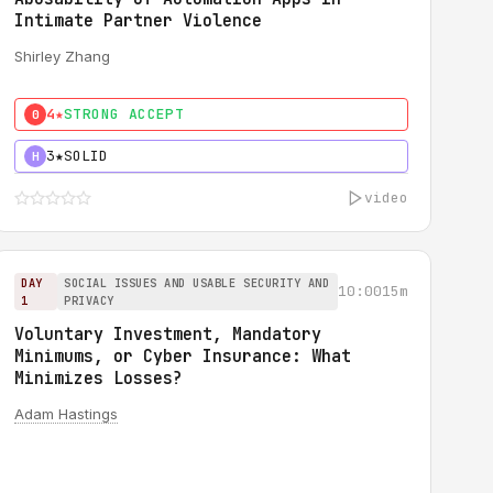
Intimate Partner Violence
Shirley Zhang
4★
STRONG ACCEPT
0
3★
SOLID
H
video
DAY
SOCIAL ISSUES AND USABLE SECURITY AND
10:00
15m
1
PRIVACY
Voluntary Investment, Mandatory
Minimums, or Cyber Insurance: What
Minimizes Losses?
Adam Hastings