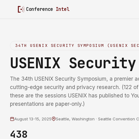
Conference
Intel
34TH USENIX SECURITY SYMPOSIUM (USENIX SE
USENIX Securit
The 34th USENIX Security Symposium, a premier a
cutting-edge security and privacy research. (122 o
these are the sessions USENIX has published to Yo
presentations are paper-only.)
August 13-15, 2025
Seattle, Washington · Seattle Convention 
438