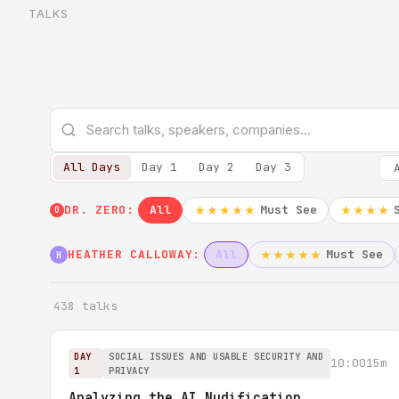
TALKS
All Days
Day 1
Day 2
Day 3
DR. ZERO:
All
Must See
★★★★★
★★★★
0
HEATHER CALLOWAY:
All
Must See
★★★★★
H
438 talks
DAY
SOCIAL ISSUES AND USABLE SECURITY AND
10:00
15m
1
PRIVACY
Analyzing the AI Nudification