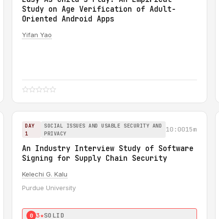
Study on Age Verification of Adult-
Oriented Android Apps
Yifan Yao
DAY
SOCIAL ISSUES AND USABLE SECURITY AND
10:00
15m
1
PRIVACY
An Industry Interview Study of Software
Signing for Supply Chain Security
Kelechi G. Kalu
Purdue University
3★
SOLID
0