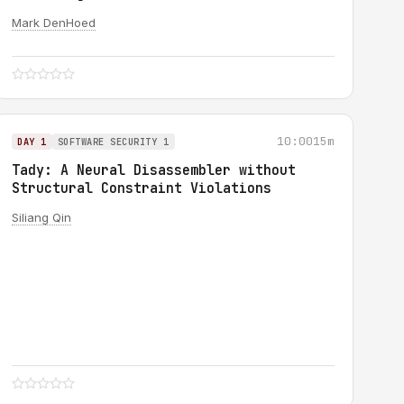
Mark DenHoed
10:00
15m
DAY 1
SOFTWARE SECURITY 1
Tady: A Neural Disassembler without
Structural Constraint Violations
Siliang Qin