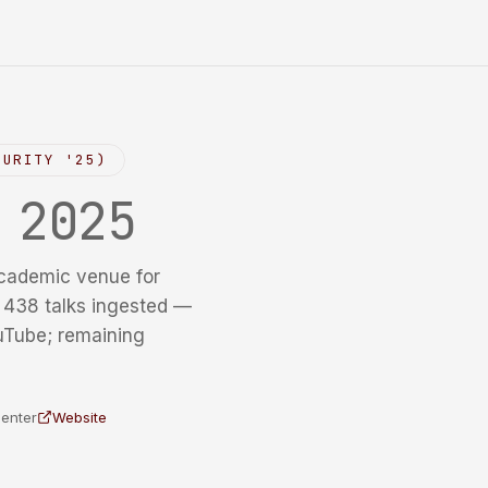
CURITY '25)
y
2025
cademic venue for
f 438 talks ingested —
uTube; remaining
Center
Website