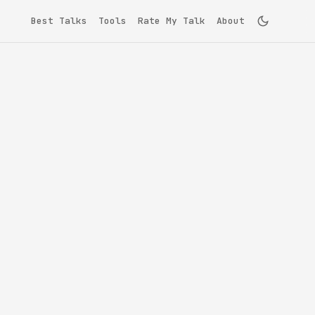
Best Talks
Tools
Rate My Talk
About