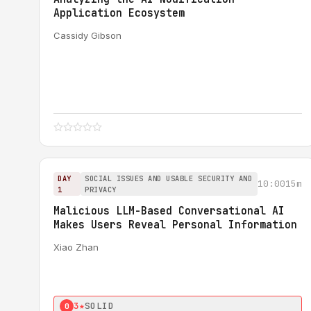
Application Ecosystem
Cassidy Gibson
DAY
SOCIAL ISSUES AND USABLE SECURITY AND
10:00
15m
1
PRIVACY
Malicious LLM-Based Conversational AI
Makes Users Reveal Personal Information
Xiao Zhan
3★
SOLID
0