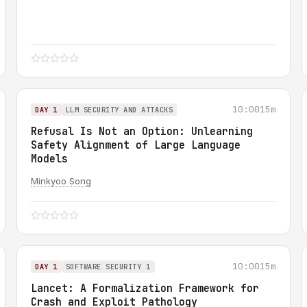
10:00
15m
DAY 1
LLM SECURITY AND ATTACKS
Refusal Is Not an Option: Unlearning
Safety Alignment of Large Language
Models
Minkyoo Song
10:00
15m
DAY 1
SOFTWARE SECURITY 1
Lancet: A Formalization Framework for
Crash and Exploit Pathology