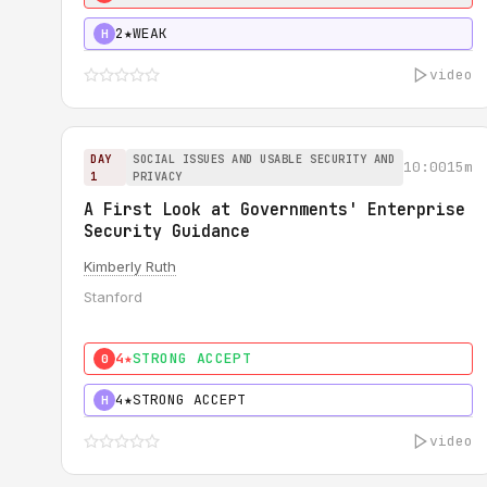
2★
WEAK
H
video
DAY
SOCIAL ISSUES AND USABLE SECURITY AND
10:00
15m
1
PRIVACY
A First Look at Governments' Enterprise
Security Guidance
Kimberly Ruth
Stanford
4★
STRONG ACCEPT
0
4★
STRONG ACCEPT
H
video