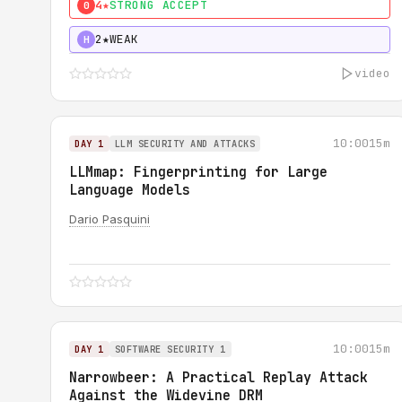
4★
STRONG ACCEPT
0
2★
WEAK
H
video
10:00
15m
DAY 1
LLM SECURITY AND ATTACKS
LLMmap: Fingerprinting for Large
Language Models
Dario Pasquini
10:00
15m
DAY 1
SOFTWARE SECURITY 1
Narrowbeer: A Practical Replay Attack
Against the Widevine DRM