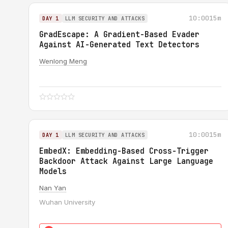
10:00
15m
DAY 1
LLM SECURITY AND ATTACKS
GradEscape: A Gradient-Based Evader
Against AI-Generated Text Detectors
Wenlong Meng
10:00
15m
DAY 1
LLM SECURITY AND ATTACKS
EmbedX: Embedding-Based Cross-Trigger
Backdoor Attack Against Large Language
Models
Nan Yan
Wuhan University