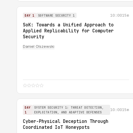
10:00
15m
DAY 1
SOFTWARE SECURITY 1
SoK: Towards a Unified Approach to
Applied Replicability for Computer
Security
Daniel Olszewski
DAY
SYSTEM SECURITY 1: THREAT DETECTION,
10:00
15m
1
EXPLOITATION, AND ADAPTIVE DEFENSES
Cyber-Physical Deception Through
Coordinated IoT Honeypots