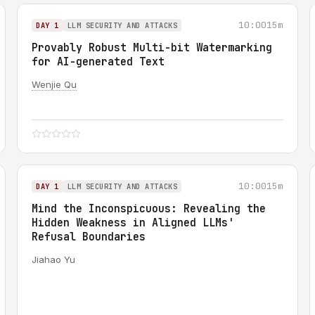
10:00
15m
DAY 1
LLM SECURITY AND ATTACKS
Provably Robust Multi-bit Watermarking
for AI-generated Text
Wenjie Qu
10:00
15m
DAY 1
LLM SECURITY AND ATTACKS
Mind the Inconspicuous: Revealing the
Hidden Weakness in Aligned LLMs'
Refusal Boundaries
Jiahao Yu