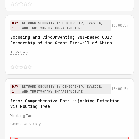
DAY
NETWORK SECURITY 1: CENSORSHIP, EVASION,
13:00
15m
1
AND TRUSTWORTHY INFRASTRUCTURE
Exposing and Circumventing SNI-based QUIC
Censorship of the Great Firewall of China
Ali Zohaib
DAY
NETWORK SECURITY 1: CENSORSHIP, EVASION,
13:00
15m
1
AND TRUSTWORTHY INFRASTRUCTURE
Ares: Comprehensive Path Hijacking Detection
via Routing Tree
Yinxiang Tao
Chinua University