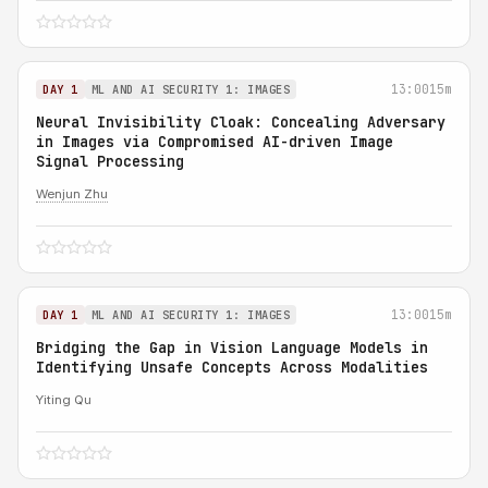
13:00
15m
DAY 1
ML AND AI SECURITY 1: IMAGES
Neural Invisibility Cloak: Concealing Adversary
in Images via Compromised AI-driven Image
Signal Processing
Wenjun Zhu
13:00
15m
DAY 1
ML AND AI SECURITY 1: IMAGES
Bridging the Gap in Vision Language Models in
Identifying Unsafe Concepts Across Modalities
Yiting Qu