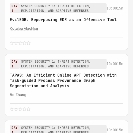
DAY
SYSTEM SECURITY 1: THREAT DETECTION,
10:00
15m
1
EXPLOITATION, AND ADAPTIVE DEFENSES
EvilEDR: Repurposing EDR as an Offensive Tool
Kotaiba Alachkar
DAY
SYSTEM SECURITY 1: THREAT DETECTION,
10:00
15m
1
EXPLOITATION, AND ADAPTIVE DEFENSES
TAPAS: An Efficient Online APT Detection with
Task-guided Process Provenance Graph
Segmentation and Analysis
Bo Zhang
DAY
SYSTEM SECURITY 1: THREAT DETECTION,
10:00
15m
1
EXPLOITATION, AND ADAPTIVE DEFENSES