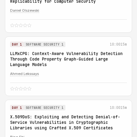
Replicability for Computer Security
Daniel Olszewski
10:00
15m
DAY 1
SOFTWARE SECURITY 1
LLMxCPG: Context-Aware Vulnerability Detection
Through Code Property Graph-Guided Large
Language Models
Ahmed Lekssays
10:00
15m
DAY 1
SOFTWARE SECURITY 1
X.509DoS: Exploiting and Detecting Denial-of-
Service Vulnerabilities in Cryptographic
Libraries using Crafted X.509 Certificates