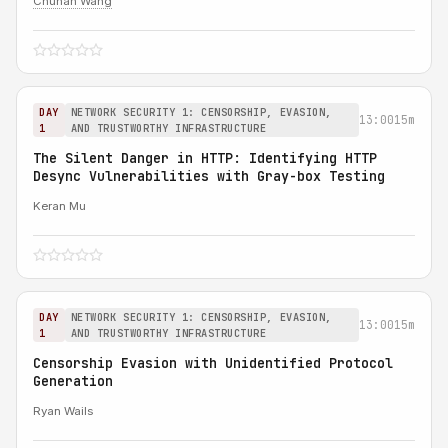
Chuhan Wang
DAY
NETWORK SECURITY 1: CENSORSHIP, EVASION,
13:00
15m
1
AND TRUSTWORTHY INFRASTRUCTURE
The Silent Danger in HTTP: Identifying HTTP
Desync Vulnerabilities with Gray-box Testing
Keran Mu
DAY
NETWORK SECURITY 1: CENSORSHIP, EVASION,
13:00
15m
1
AND TRUSTWORTHY INFRASTRUCTURE
Censorship Evasion with Unidentified Protocol
Generation
Ryan Wails