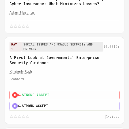
Cyber Insurance: What Minimizes Losses?
Adam Hastings
DAY
SOCIAL ISSUES AND USABLE SECURITY AND
10:00
15m
1
PRIVACY
A First Look at Governments' Enterprise
Security Guidance
Kimberly Ruth
Stanford
4★
STRONG ACCEPT
0
4★
STRONG ACCEPT
H
video