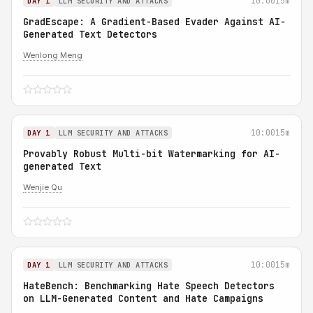
10:00
15m
DAY 1
LLM SECURITY AND ATTACKS
GradEscape: A Gradient-Based Evader Against AI-
Generated Text Detectors
Wenlong Meng
10:00
15m
DAY 1
LLM SECURITY AND ATTACKS
Provably Robust Multi-bit Watermarking for AI-
generated Text
Wenjie Qu
10:00
15m
DAY 1
LLM SECURITY AND ATTACKS
HateBench: Benchmarking Hate Speech Detectors
on LLM-Generated Content and Hate Campaigns