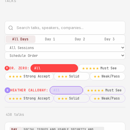
TALKS
All Days
Day 1
Day 2
Day 3
DR. ZERO:
All
Must See
★★★★★
0
Strong Accept
Solid
Weak/Pass
★★★★
★★★
★★
HEATHER CALLOWAY:
All
Must See
★★★★★
H
Strong Accept
Solid
Weak/Pass
★★★★
★★★
★★
438 talks
DAY
SOCIAL ISSUES AND USABLE SECURITY AND