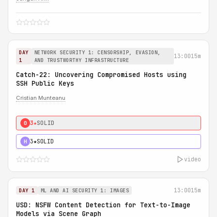
DAY
NETWORK SECURITY 1: CENSORSHIP, EVASION,
13:00
15m
1
AND TRUSTWORTHY INFRASTRUCTURE
Catch-22: Uncovering Compromised Hosts using
SSH Public Keys
Cristian Munteanu
3★
SOLID
0
3★
SOLID
H
video
13:00
15m
DAY 1
ML AND AI SECURITY 1: IMAGES
USD: NSFW Content Detection for Text-to-Image
Models via Scene Graph