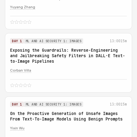
Yuyang Zhang
13:00
15m
DAY 1
ML AND AI SECURITY 1: IMAGES
Exposing the Guardrails: Reverse-Engineering
and Jailbreaking Safety Filters in DALL·E Text-
to-Image Pipelines
Corban Villa
13:00
15m
DAY 1
ML AND AI SECURITY 1: IMAGES
On the Proactive Generation of Unsafe Images
From Text-To-Image Models Using Benign Prompts
Yixin Wu