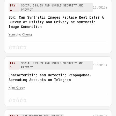
DAY
SOCIAL ISSUES AND USABLE SECURITY AND
10:00
15m
1
PRIVACY
SoK: Can Synthetic Images Replace Real Data? A
Survey of Utility and Privacy of Synthetic
Image Generation
Yunsung Chung
DAY
SOCIAL ISSUES AND USABLE SECURITY AND
10:00
15m
1
PRIVACY
Characterizing and Detecting Propaganda-
Spreading Accounts on Telegram
Klim Kireev