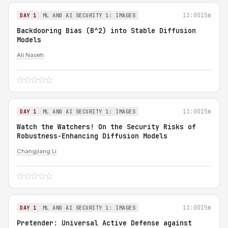
13:00
15m
DAY 1
ML AND AI SECURITY 1: IMAGES
Backdooring Bias (B^2) into Stable Diffusion
Models
Ali Naseh
13:00
15m
DAY 1
ML AND AI SECURITY 1: IMAGES
Watch the Watchers! On the Security Risks of
Robustness-Enhancing Diffusion Models
Changjiang Li
13:00
15m
DAY 1
ML AND AI SECURITY 1: IMAGES
Pretender: Universal Active Defense against