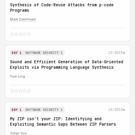
Synthesis of Code-Reuse Attacks from p-code
Programs
Mark DenHoed
10:00
15m
DAY 1
SOFTWARE SECURITY 1
Sound and Efficient Generation of Data-Oriented
Exploits via Programming Language Synthesis
Yuxi Ling
10:00
15m
DAY 1
SOFTWARE SECURITY 1
My ZIP isn't your ZIP: Identifying and
Exploiting Semantic Gaps Between ZIP Parsers
Yufan You