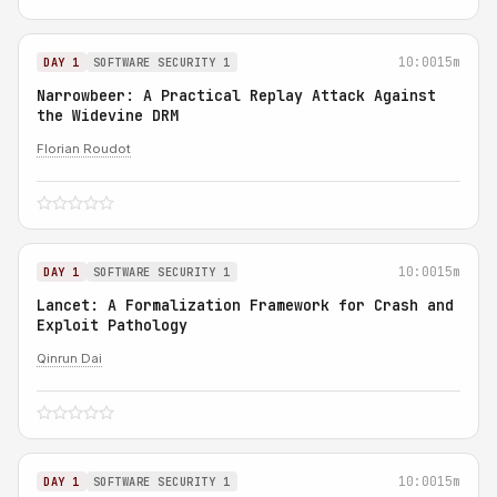
10:00
15m
DAY 1
SOFTWARE SECURITY 1
Narrowbeer: A Practical Replay Attack Against
the Widevine DRM
Florian Roudot
10:00
15m
DAY 1
SOFTWARE SECURITY 1
Lancet: A Formalization Framework for Crash and
Exploit Pathology
Qinrun Dai
10:00
15m
DAY 1
SOFTWARE SECURITY 1