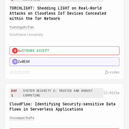
TORCHLIGHT: Shedding LIGHT on Real-World
Attacks on Cloudless IoT Devices Concealed
within the Tor Network
Yumingzhi Pan
Southeast University
4★
STRONG ACCEPT
0
2★
WEAK
H
video
DAY
SYSTEM SECURITY 2: TRUSTED AND ROBUST
13:00
15m
1
COMPUTING
CloudFlow: Identifying Security-sensitive Data
Flows in Serverless Applications
Giuseppe Raffa