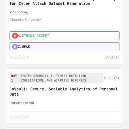
for Cyber Attack Dataset Generation
Yihao Peng
Chunuha University
4★
STRONG ACCEPT
0
2★
WEAK
H
video
DAY
SYSTEM SECURITY 1: THREAT DETECTION,
10:00
15m
1
EXPLOITATION, AND ADAPTIVE DEFENSES
CoVault: Secure, Scalable Analytics of Personal
Data
Roberta De Viti