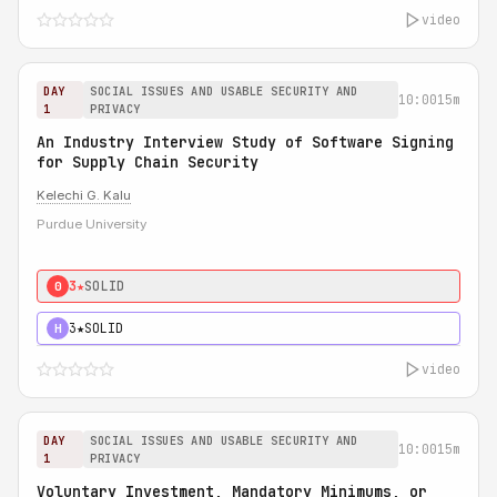
video
DAY
SOCIAL ISSUES AND USABLE SECURITY AND
10:00
15m
1
PRIVACY
An Industry Interview Study of Software Signing
for Supply Chain Security
Kelechi G. Kalu
Purdue University
3★
SOLID
0
3★
SOLID
H
video
DAY
SOCIAL ISSUES AND USABLE SECURITY AND
10:00
15m
1
PRIVACY
Voluntary Investment, Mandatory Minimums, or