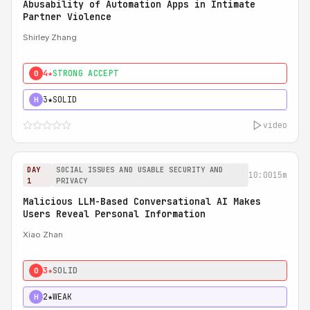
Abusability of Automation Apps in Intimate
Partner Violence
Shirley Zhang
4★
STRONG ACCEPT
0
3★
SOLID
H
video
DAY
SOCIAL ISSUES AND USABLE SECURITY AND
10:00
15m
1
PRIVACY
Malicious LLM-Based Conversational AI Makes
Users Reveal Personal Information
Xiao Zhan
3★
SOLID
0
2★
WEAK
H