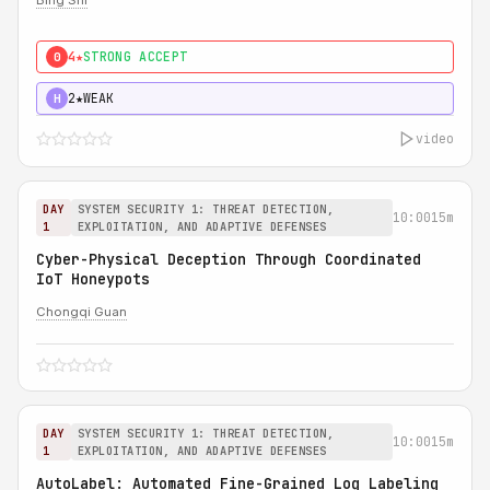
Bing Shi
4★
STRONG ACCEPT
0
2★
WEAK
H
video
DAY
SYSTEM SECURITY 1: THREAT DETECTION,
10:00
15m
1
EXPLOITATION, AND ADAPTIVE DEFENSES
Cyber-Physical Deception Through Coordinated
IoT Honeypots
Chongqi Guan
DAY
SYSTEM SECURITY 1: THREAT DETECTION,
10:00
15m
1
EXPLOITATION, AND ADAPTIVE DEFENSES
AutoLabel: Automated Fine-Grained Log Labeling