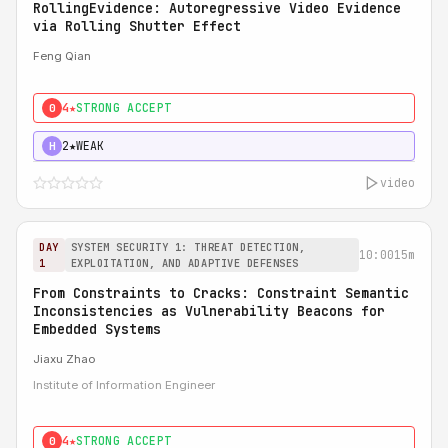
RollingEvidence: Autoregressive Video Evidence
via Rolling Shutter Effect
Feng Qian
4★
STRONG ACCEPT
0
2★
WEAK
H
video
DAY
SYSTEM SECURITY 1: THREAT DETECTION,
10:00
15m
1
EXPLOITATION, AND ADAPTIVE DEFENSES
From Constraints to Cracks: Constraint Semantic
Inconsistencies as Vulnerability Beacons for
Embedded Systems
Jiaxu Zhao
Institute of Information Engineer
4★
STRONG ACCEPT
0