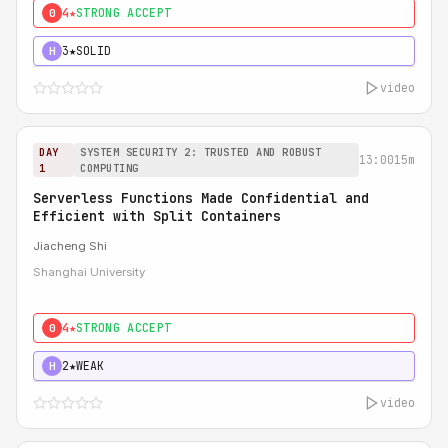
4★
STRONG ACCEPT
0
3★
SOLID
H
video
DAY
SYSTEM SECURITY 2: TRUSTED AND ROBUST
13:00
15m
1
COMPUTING
Serverless Functions Made Confidential and
Efficient with Split Containers
Jiacheng Shi
Shanghai University
4★
STRONG ACCEPT
0
2★
WEAK
H
video