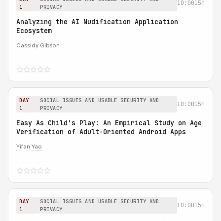
10:00
15m
1
PRIVACY
Analyzing the AI Nudification Application
Ecosystem
Cassidy Gibson
DAY
SOCIAL ISSUES AND USABLE SECURITY AND
10:00
15m
1
PRIVACY
Easy As Child's Play: An Empirical Study on Age
Verification of Adult-Oriented Android Apps
Yifan Yao
DAY
SOCIAL ISSUES AND USABLE SECURITY AND
10:00
15m
1
PRIVACY