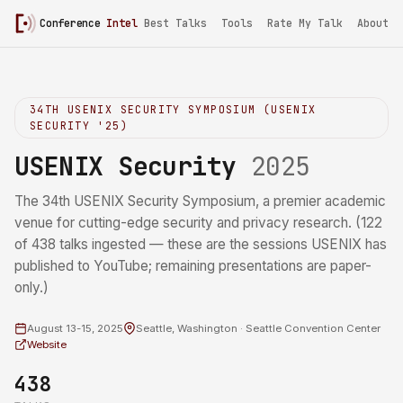
Conference
Intel
Best Talks
Tools
Rate My Talk
About
34TH USENIX SECURITY SYMPOSIUM (USENIX
SECURITY '25)
USENIX Security
2025
The 34th USENIX Security Symposium, a premier academic
venue for cutting-edge security and privacy research. (122
of 438 talks ingested — these are the sessions USENIX has
published to YouTube; remaining presentations are paper-
only.)
August 13-15, 2025
Seattle, Washington · Seattle Convention Center
Website
438