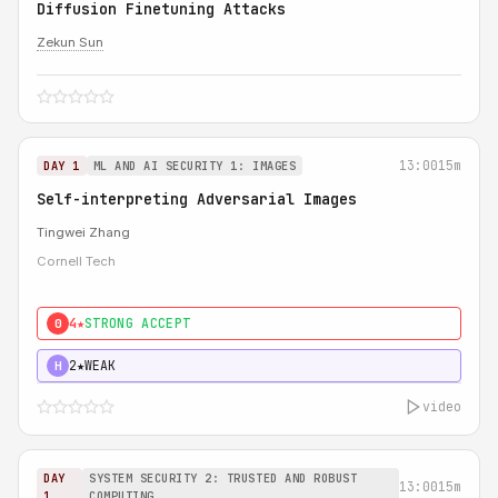
Diffusion Finetuning Attacks
Zekun Sun
13:00
15m
DAY 1
ML AND AI SECURITY 1: IMAGES
Self-interpreting Adversarial Images
Tingwei Zhang
Cornell Tech
4★
STRONG ACCEPT
0
2★
WEAK
H
video
DAY
SYSTEM SECURITY 2: TRUSTED AND ROBUST
13:00
15m
1
COMPUTING