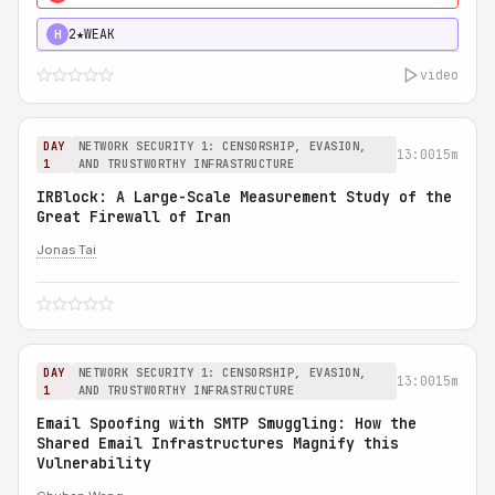
2★
WEAK
H
video
DAY
NETWORK SECURITY 1: CENSORSHIP, EVASION,
13:00
15m
1
AND TRUSTWORTHY INFRASTRUCTURE
IRBlock: A Large-Scale Measurement Study of the
Great Firewall of Iran
Jonas Tai
DAY
NETWORK SECURITY 1: CENSORSHIP, EVASION,
13:00
15m
1
AND TRUSTWORTHY INFRASTRUCTURE
Email Spoofing with SMTP Smuggling: How the
Shared Email Infrastructures Magnify this
Vulnerability