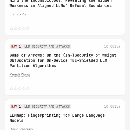
Mind the Inconspicuous: Revealing the Hidden
Weakness in Aligned LLMs' Refusal Boundaries
Jiahao Yu
10:00
15m
DAY 1
LLM SECURITY AND ATTACKS
Game of Arrows: On the (In-)Security of Weight
Obfuscation for On-Device TEE-Shielded LLM
Partition Algorithms
Pengli Wang
10:00
15m
DAY 1
LLM SECURITY AND ATTACKS
LLMmap: Fingerprinting for Large Language
Models
Dario Pasquini