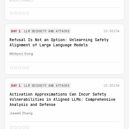
10:00
15m
DAY 1
LLM SECURITY AND ATTACKS
Refusal Is Not an Option: Unlearning Safety
Alignment of Large Language Models
Minkyoo Song
10:00
15m
DAY 1
LLM SECURITY AND ATTACKS
Activation Approximations Can Incur Safety
Vulnerabilities in Aligned LLMs: Comprehensive
Analysis and Defense
Jiawen Zhang