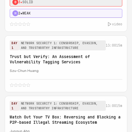
3★
SOLID
0
2★
WEAK
H
video
DAY
NETWORK SECURITY 1: CENSORSHIP, EVASION,
13:00
15m
1
AND TRUSTWORTHY INFRASTRUCTURE
Trust but Verify: An Assessment of
Vulnerability Tagging Services
Szu-Chun Huang
DAY
NETWORK SECURITY 1: CENSORSHIP, EVASION,
13:00
15m
1
AND TRUSTWORTHY INFRASTRUCTURE
Watch Out Your TV Box: Reversing and Blocking a
P2P-based Illegal Streaming Ecosystem
Jungun Ahn