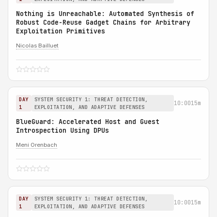
Nothing is Unreachable: Automated Synthesis of
Robust Code-Reuse Gadget Chains for Arbitrary
Exploitation Primitives
Nicolas Bailluet
DAY
SYSTEM SECURITY 1: THREAT DETECTION,
10:00
15m
1
EXPLOITATION, AND ADAPTIVE DEFENSES
BlueGuard: Accelerated Host and Guest
Introspection Using DPUs
Meni Orenbach
DAY
SYSTEM SECURITY 1: THREAT DETECTION,
10:00
15m
1
EXPLOITATION, AND ADAPTIVE DEFENSES