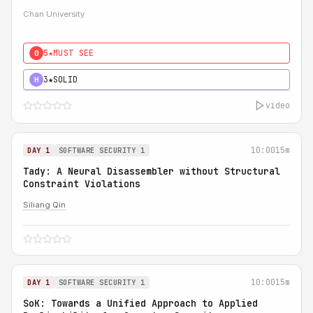
Chan University
5★
MUST SEE
0
3★
SOLID
H
video
10:00
15m
DAY 1
SOFTWARE SECURITY 1
Tady: A Neural Disassembler without Structural
Constraint Violations
Siliang Qin
10:00
15m
DAY 1
SOFTWARE SECURITY 1
SoK: Towards a Unified Approach to Applied