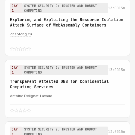
DAY
SYSTEM SECURITY 2: TRUSTED AND ROBUST
13:00
15m
1
COMPUTING
Exploring and Exploiting the Resource Isolation
Attack Surface of WebAssembly Containers
Zhaofeng Yu
DAY
SYSTEM SECURITY 2: TRUSTED AND ROBUST
13:00
15m
1
COMPUTING
Transparent Attested DNS for Confidential
Computing Services
Antoine Delignat-Lavaud
DAY
SYSTEM SECURITY 2: TRUSTED AND ROBUST
13:00
15m
1
COMPUTING