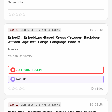
Xinyue Shen
10:00
15m
DAY 1
LLM SECURITY AND ATTACKS
EmbedX: Embedding-Based Cross-Trigger Backdoor
Attack Against Large Language Models
Nan Yan
Wuhan University
4★
STRONG ACCEPT
0
2★
WEAK
H
video
10:00
15m
DAY 1
LLM SECURITY AND ATTACKS