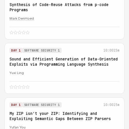
Synthesis of Code-Reuse Attacks from p-code
Programs
Mark DenHoed
10:00
15m
DAY 1
SOFTWARE SECURITY 1
Sound and Efficient Generation of Data-Oriented
Exploits via Programming Language Synthesis
Yuxi Ling
10:00
15m
DAY 1
SOFTWARE SECURITY 1
My ZIP isn't your ZIP: Identifying and
Exploiting Semantic Gaps Between ZIP Parsers
Yufan You