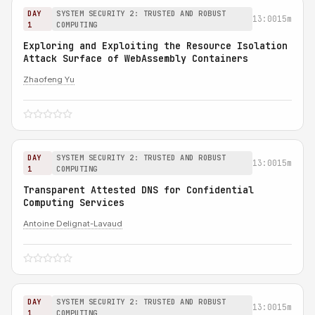
DAY
SYSTEM SECURITY 2: TRUSTED AND ROBUST
13:00
15m
1
COMPUTING
Exploring and Exploiting the Resource Isolation
Attack Surface of WebAssembly Containers
Zhaofeng Yu
DAY
SYSTEM SECURITY 2: TRUSTED AND ROBUST
13:00
15m
1
COMPUTING
Transparent Attested DNS for Confidential
Computing Services
Antoine Delignat-Lavaud
DAY
SYSTEM SECURITY 2: TRUSTED AND ROBUST
13:00
15m
1
COMPUTING