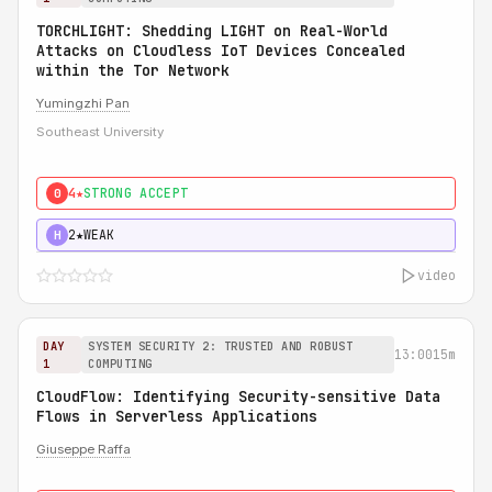
TORCHLIGHT: Shedding LIGHT on Real-World
Attacks on Cloudless IoT Devices Concealed
within the Tor Network
Yumingzhi Pan
Southeast University
4★
STRONG ACCEPT
0
2★
WEAK
H
video
DAY
SYSTEM SECURITY 2: TRUSTED AND ROBUST
13:00
15m
1
COMPUTING
CloudFlow: Identifying Security-sensitive Data
Flows in Serverless Applications
Giuseppe Raffa