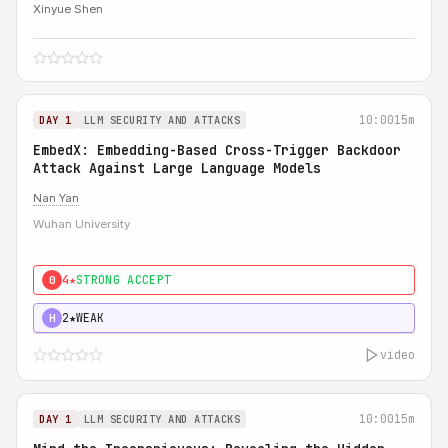
Xinyue Shen
10:00
15m
DAY 1
LLM SECURITY AND ATTACKS
EmbedX: Embedding-Based Cross-Trigger Backdoor
Attack Against Large Language Models
Nan Yan
Wuhan University
4★
STRONG ACCEPT
0
2★
WEAK
H
video
10:00
15m
DAY 1
LLM SECURITY AND ATTACKS