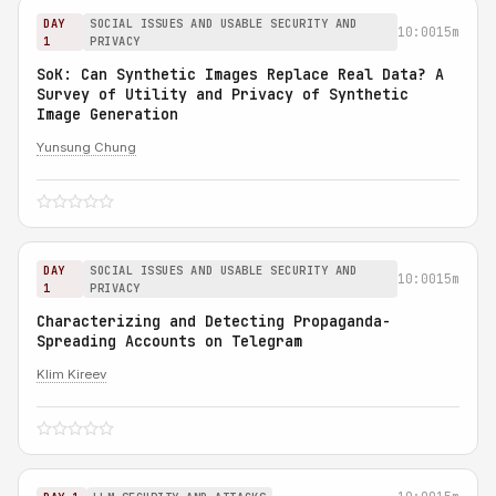
DAY
SOCIAL ISSUES AND USABLE SECURITY AND
10:00
15m
1
PRIVACY
SoK: Can Synthetic Images Replace Real Data? A
Survey of Utility and Privacy of Synthetic
Image Generation
Yunsung Chung
DAY
SOCIAL ISSUES AND USABLE SECURITY AND
10:00
15m
1
PRIVACY
Characterizing and Detecting Propaganda-
Spreading Accounts on Telegram
Klim Kireev