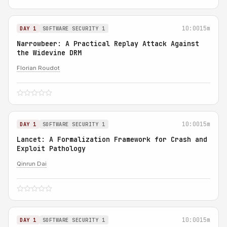
10:00
15m
DAY 1
SOFTWARE SECURITY 1
Narrowbeer: A Practical Replay Attack Against
the Widevine DRM
Florian Roudot
10:00
15m
DAY 1
SOFTWARE SECURITY 1
Lancet: A Formalization Framework for Crash and
Exploit Pathology
Qinrun Dai
10:00
15m
DAY 1
SOFTWARE SECURITY 1