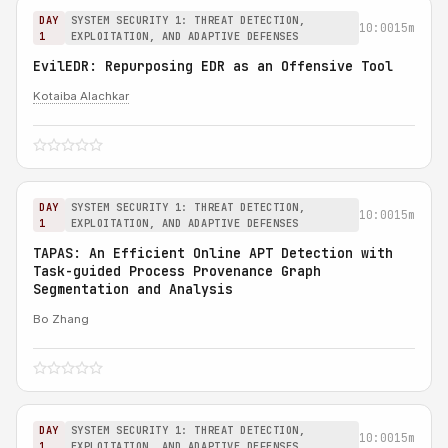
DAY
SYSTEM SECURITY 1: THREAT DETECTION,
10:00
15m
1
EXPLOITATION, AND ADAPTIVE DEFENSES
EvilEDR: Repurposing EDR as an Offensive Tool
Kotaiba Alachkar
DAY
SYSTEM SECURITY 1: THREAT DETECTION,
10:00
15m
1
EXPLOITATION, AND ADAPTIVE DEFENSES
TAPAS: An Efficient Online APT Detection with
Task-guided Process Provenance Graph
Segmentation and Analysis
Bo Zhang
DAY
SYSTEM SECURITY 1: THREAT DETECTION,
10:00
15m
1
EXPLOITATION, AND ADAPTIVE DEFENSES