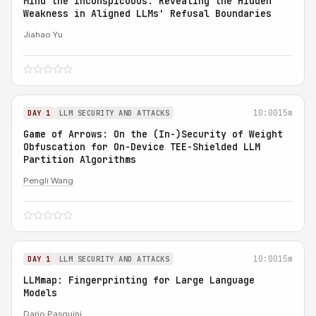
Mind the Inconspicuous: Revealing the Hidden
Weakness in Aligned LLMs' Refusal Boundaries
Jiahao Yu
10:00
15m
DAY 1
LLM SECURITY AND ATTACKS
Game of Arrows: On the (In-)Security of Weight
Obfuscation for On-Device TEE-Shielded LLM
Partition Algorithms
Pengli Wang
10:00
15m
DAY 1
LLM SECURITY AND ATTACKS
LLMmap: Fingerprinting for Large Language
Models
Dario Pasquini