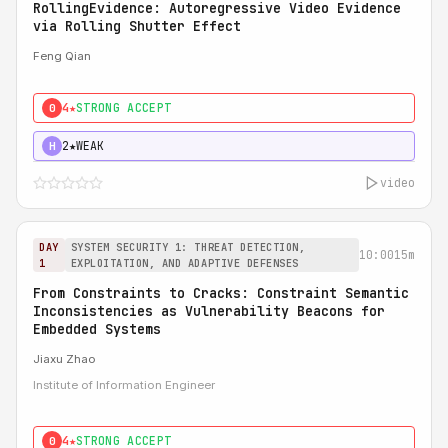
RollingEvidence: Autoregressive Video Evidence
via Rolling Shutter Effect
Feng Qian
4★
STRONG ACCEPT
0
2★
WEAK
H
video
DAY
SYSTEM SECURITY 1: THREAT DETECTION,
10:00
15m
1
EXPLOITATION, AND ADAPTIVE DEFENSES
From Constraints to Cracks: Constraint Semantic
Inconsistencies as Vulnerability Beacons for
Embedded Systems
Jiaxu Zhao
Institute of Information Engineer
4★
STRONG ACCEPT
0