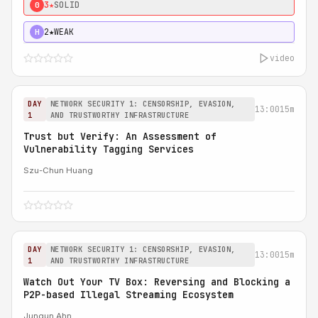
3★
SOLID
0
2★
WEAK
H
video
DAY
NETWORK SECURITY 1: CENSORSHIP, EVASION,
13:00
15m
1
AND TRUSTWORTHY INFRASTRUCTURE
Trust but Verify: An Assessment of
Vulnerability Tagging Services
Szu-Chun Huang
DAY
NETWORK SECURITY 1: CENSORSHIP, EVASION,
13:00
15m
1
AND TRUSTWORTHY INFRASTRUCTURE
Watch Out Your TV Box: Reversing and Blocking a
P2P-based Illegal Streaming Ecosystem
Jungun Ahn