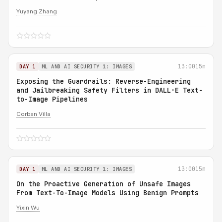
Yuyang Zhang
13:00
15m
DAY 1
ML AND AI SECURITY 1: IMAGES
Exposing the Guardrails: Reverse-Engineering
and Jailbreaking Safety Filters in DALL·E Text-
to-Image Pipelines
Corban Villa
13:00
15m
DAY 1
ML AND AI SECURITY 1: IMAGES
On the Proactive Generation of Unsafe Images
From Text-To-Image Models Using Benign Prompts
Yixin Wu