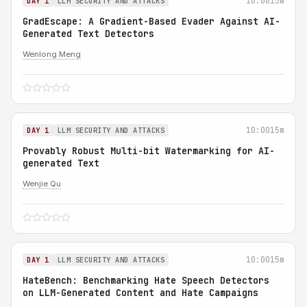
10:00
15m
DAY 1
LLM SECURITY AND ATTACKS
GradEscape: A Gradient-Based Evader Against AI-
Generated Text Detectors
Wenlong Meng
10:00
15m
DAY 1
LLM SECURITY AND ATTACKS
Provably Robust Multi-bit Watermarking for AI-
generated Text
Wenjie Qu
10:00
15m
DAY 1
LLM SECURITY AND ATTACKS
HateBench: Benchmarking Hate Speech Detectors
on LLM-Generated Content and Hate Campaigns