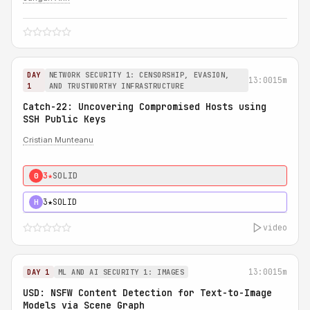
DAY
NETWORK SECURITY 1: CENSORSHIP, EVASION,
13:00
15m
1
AND TRUSTWORTHY INFRASTRUCTURE
Catch-22: Uncovering Compromised Hosts using
SSH Public Keys
Cristian Munteanu
3★
SOLID
0
3★
SOLID
H
video
13:00
15m
DAY 1
ML AND AI SECURITY 1: IMAGES
USD: NSFW Content Detection for Text-to-Image
Models via Scene Graph