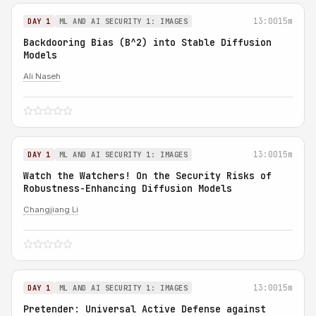
13:00
15m
DAY 1
ML AND AI SECURITY 1: IMAGES
Backdooring Bias (B^2) into Stable Diffusion
Models
Ali Naseh
13:00
15m
DAY 1
ML AND AI SECURITY 1: IMAGES
Watch the Watchers! On the Security Risks of
Robustness-Enhancing Diffusion Models
Changjiang Li
13:00
15m
DAY 1
ML AND AI SECURITY 1: IMAGES
Pretender: Universal Active Defense against