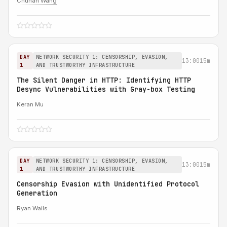
Chuhan Wang
DAY
NETWORK SECURITY 1: CENSORSHIP, EVASION,
13:00
15m
1
AND TRUSTWORTHY INFRASTRUCTURE
The Silent Danger in HTTP: Identifying HTTP
Desync Vulnerabilities with Gray-box Testing
Keran Mu
DAY
NETWORK SECURITY 1: CENSORSHIP, EVASION,
13:00
15m
1
AND TRUSTWORTHY INFRASTRUCTURE
Censorship Evasion with Unidentified Protocol
Generation
Ryan Wails