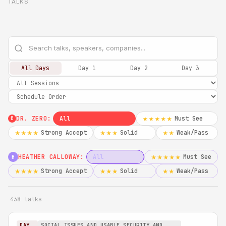
TALKS
All Days
Day 1
Day 2
Day 3
DR. ZERO:
All
Must See
★★★★★
0
Strong Accept
Solid
Weak/Pass
★★★★
★★★
★★
HEATHER CALLOWAY:
All
Must See
★★★★★
H
Strong Accept
Solid
Weak/Pass
★★★★
★★★
★★
438 talks
DAY
SOCIAL ISSUES AND USABLE SECURITY AND