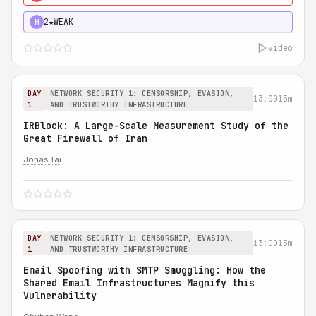
2★
WEAK
H
video
DAY
NETWORK SECURITY 1: CENSORSHIP, EVASION,
13:00
15m
1
AND TRUSTWORTHY INFRASTRUCTURE
IRBlock: A Large-Scale Measurement Study of the
Great Firewall of Iran
Jonas Tai
DAY
NETWORK SECURITY 1: CENSORSHIP, EVASION,
13:00
15m
1
AND TRUSTWORTHY INFRASTRUCTURE
Email Spoofing with SMTP Smuggling: How the
Shared Email Infrastructures Magnify this
Vulnerability