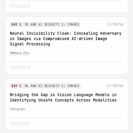
13:00
15m
DAY 1
ML AND AI SECURITY 1: IMAGES
Neural Invisibility Cloak: Concealing Adversary
in Images via Compromised AI-driven Image
Signal Processing
Wenjun Zhu
13:00
15m
DAY 1
ML AND AI SECURITY 1: IMAGES
Bridging the Gap in Vision Language Models in
Identifying Unsafe Concepts Across Modalities
Yiting Qu