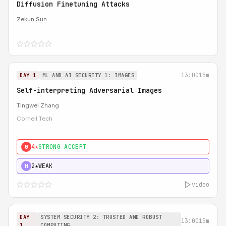
Diffusion Finetuning Attacks
Zekun Sun
13:00
15m
DAY 1
ML AND AI SECURITY 1: IMAGES
Self-interpreting Adversarial Images
Tingwei Zhang
Cornell Tech
4★
STRONG ACCEPT
0
2★
WEAK
H
video
DAY
SYSTEM SECURITY 2: TRUSTED AND ROBUST
13:00
15m
1
COMPUTING