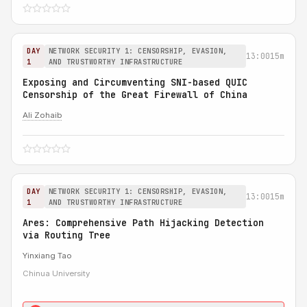
DAY
NETWORK SECURITY 1: CENSORSHIP, EVASION,
13:00
15m
1
AND TRUSTWORTHY INFRASTRUCTURE
Exposing and Circumventing SNI-based QUIC
Censorship of the Great Firewall of China
Ali Zohaib
DAY
NETWORK SECURITY 1: CENSORSHIP, EVASION,
13:00
15m
1
AND TRUSTWORTHY INFRASTRUCTURE
Ares: Comprehensive Path Hijacking Detection
via Routing Tree
Yinxiang Tao
Chinua University