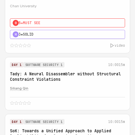
Chan University
5★
MUST SEE
0
3★
SOLID
H
video
10:00
15m
DAY 1
SOFTWARE SECURITY 1
Tady: A Neural Disassembler without Structural
Constraint Violations
Siliang Qin
10:00
15m
DAY 1
SOFTWARE SECURITY 1
SoK: Towards a Unified Approach to Applied