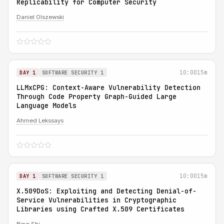
Replicability for Computer Security
Daniel Olszewski
10:00
15m
DAY 1
SOFTWARE SECURITY 1
LLMxCPG: Context-Aware Vulnerability Detection
Through Code Property Graph-Guided Large
Language Models
Ahmed Lekssays
10:00
15m
DAY 1
SOFTWARE SECURITY 1
X.509DoS: Exploiting and Detecting Denial-of-
Service Vulnerabilities in Cryptographic
Libraries using Crafted X.509 Certificates