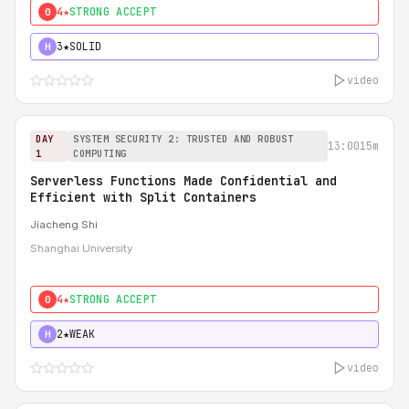
4★
STRONG ACCEPT
0
3★
SOLID
H
video
DAY
SYSTEM SECURITY 2: TRUSTED AND ROBUST
13:00
15m
1
COMPUTING
Serverless Functions Made Confidential and
Efficient with Split Containers
Jiacheng Shi
Shanghai University
4★
STRONG ACCEPT
0
2★
WEAK
H
video