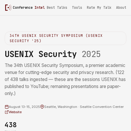
Conference
Intel
/
USENIX Security 2025
Best Talks
Tools
Rate My Talk
About
34TH USENIX SECURITY SYMPOSIUM (USENIX
SECURITY '25)
USENIX Security
2025
The 34th USENIX Security Symposium, a premier academic
venue for cutting-edge security and privacy research. (122
of 438 talks ingested — these are the sessions USENIX has
published to YouTube; remaining presentations are paper-
only.)
August 13-15, 2025
Seattle, Washington · Seattle Convention Center
Website
438