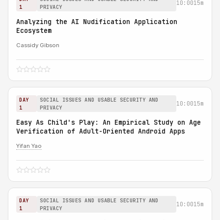
10:00
15m
1
PRIVACY
Analyzing the AI Nudification Application
Ecosystem
Cassidy Gibson
DAY
SOCIAL ISSUES AND USABLE SECURITY AND
10:00
15m
1
PRIVACY
Easy As Child's Play: An Empirical Study on Age
Verification of Adult-Oriented Android Apps
Yifan Yao
DAY
SOCIAL ISSUES AND USABLE SECURITY AND
10:00
15m
1
PRIVACY