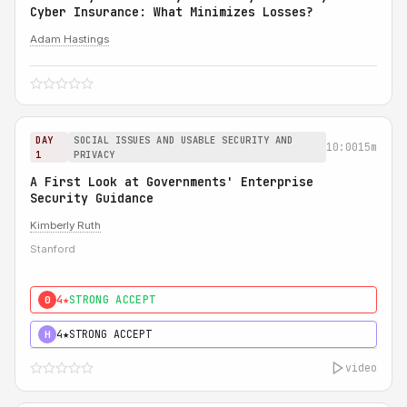
Cyber Insurance: What Minimizes Losses?
Adam Hastings
DAY
SOCIAL ISSUES AND USABLE SECURITY AND
10:00
15m
1
PRIVACY
A First Look at Governments' Enterprise
Security Guidance
Kimberly Ruth
Stanford
4★
STRONG ACCEPT
0
4★
STRONG ACCEPT
H
video