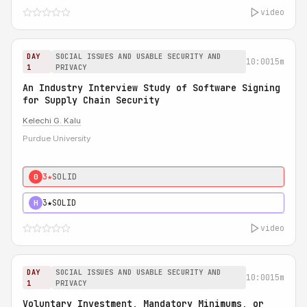
video
DAY
SOCIAL ISSUES AND USABLE SECURITY AND
10:00
15m
1
PRIVACY
An Industry Interview Study of Software Signing
for Supply Chain Security
Kelechi G. Kalu
Purdue University
3★
SOLID
0
3★
SOLID
H
video
DAY
SOCIAL ISSUES AND USABLE SECURITY AND
10:00
15m
1
PRIVACY
Voluntary Investment, Mandatory Minimums, or