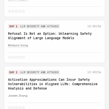
10:00
15m
DAY 1
LLM SECURITY AND ATTACKS
Refusal Is Not an Option: Unlearning Safety
Alignment of Large Language Models
Minkyoo Song
10:00
15m
DAY 1
LLM SECURITY AND ATTACKS
Activation Approximations Can Incur Safety
Vulnerabilities in Aligned LLMs: Comprehensive
Analysis and Defense
Jiawen Zhang