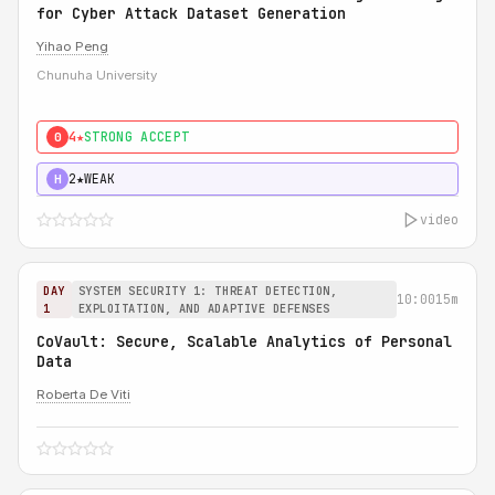
for Cyber Attack Dataset Generation
Yihao Peng
Chunuha University
4★
STRONG ACCEPT
0
2★
WEAK
H
video
DAY
SYSTEM SECURITY 1: THREAT DETECTION,
10:00
15m
1
EXPLOITATION, AND ADAPTIVE DEFENSES
CoVault: Secure, Scalable Analytics of Personal
Data
Roberta De Viti