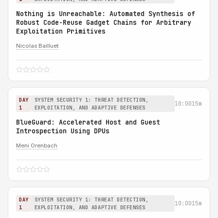
Nothing is Unreachable: Automated Synthesis of
Robust Code-Reuse Gadget Chains for Arbitrary
Exploitation Primitives
Nicolas Bailluet
DAY
SYSTEM SECURITY 1: THREAT DETECTION,
10:00
15m
1
EXPLOITATION, AND ADAPTIVE DEFENSES
BlueGuard: Accelerated Host and Guest
Introspection Using DPUs
Meni Orenbach
DAY
SYSTEM SECURITY 1: THREAT DETECTION,
10:00
15m
1
EXPLOITATION, AND ADAPTIVE DEFENSES