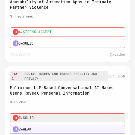
Abusability of Automation Apps in Intimate
Partner Violence
Shirley Zhang
4★
STRONG ACCEPT
0
3★
SOLID
H
video
DAY
SOCIAL ISSUES AND USABLE SECURITY AND
10:00
15m
1
PRIVACY
Malicious LLM-Based Conversational AI Makes
Users Reveal Personal Information
Xiao Zhan
3★
SOLID
0
2★
WEAK
H