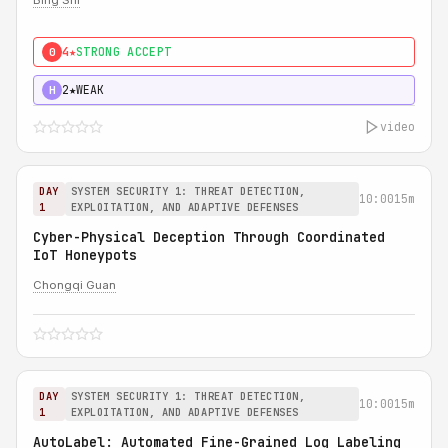
Bing Shi
4★
STRONG ACCEPT
0
2★
WEAK
H
video
DAY
SYSTEM SECURITY 1: THREAT DETECTION,
10:00
15m
1
EXPLOITATION, AND ADAPTIVE DEFENSES
Cyber-Physical Deception Through Coordinated
IoT Honeypots
Chongqi Guan
DAY
SYSTEM SECURITY 1: THREAT DETECTION,
10:00
15m
1
EXPLOITATION, AND ADAPTIVE DEFENSES
AutoLabel: Automated Fine-Grained Log Labeling