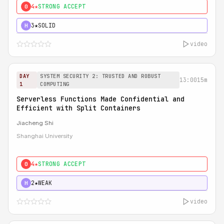
4★
STRONG ACCEPT
0
3★
SOLID
H
video
DAY
SYSTEM SECURITY 2: TRUSTED AND ROBUST
13:00
15m
1
COMPUTING
Serverless Functions Made Confidential and
Efficient with Split Containers
Jiacheng Shi
Shanghai University
4★
STRONG ACCEPT
0
2★
WEAK
H
video