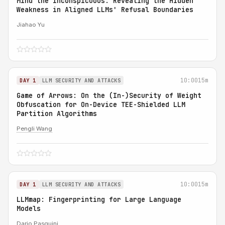
Mind the Inconspicuous: Revealing the Hidden
Weakness in Aligned LLMs' Refusal Boundaries
Jiahao Yu
10:00
15m
DAY 1
LLM SECURITY AND ATTACKS
Game of Arrows: On the (In-)Security of Weight
Obfuscation for On-Device TEE-Shielded LLM
Partition Algorithms
Pengli Wang
10:00
15m
DAY 1
LLM SECURITY AND ATTACKS
LLMmap: Fingerprinting for Large Language
Models
Dario Pasquini