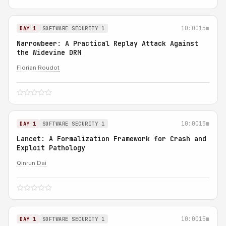
10:00
15m
DAY 1
SOFTWARE SECURITY 1
Narrowbeer: A Practical Replay Attack Against
the Widevine DRM
Florian Roudot
10:00
15m
DAY 1
SOFTWARE SECURITY 1
Lancet: A Formalization Framework for Crash and
Exploit Pathology
Qinrun Dai
10:00
15m
DAY 1
SOFTWARE SECURITY 1