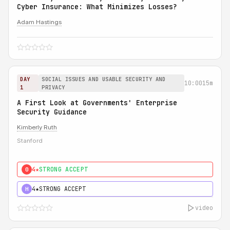
Cyber Insurance: What Minimizes Losses?
Adam Hastings
DAY
SOCIAL ISSUES AND USABLE SECURITY AND
10:00
15m
1
PRIVACY
A First Look at Governments' Enterprise
Security Guidance
Kimberly Ruth
Stanford
4★
STRONG ACCEPT
0
4★
STRONG ACCEPT
H
video