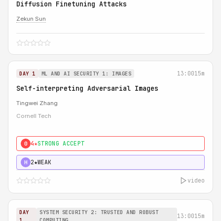
Diffusion Finetuning Attacks
Zekun Sun
13:00
15m
DAY 1
ML AND AI SECURITY 1: IMAGES
Self-interpreting Adversarial Images
Tingwei Zhang
Cornell Tech
4★
STRONG ACCEPT
0
2★
WEAK
H
video
DAY
SYSTEM SECURITY 2: TRUSTED AND ROBUST
13:00
15m
1
COMPUTING