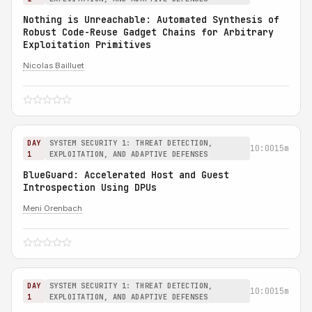
Nothing is Unreachable: Automated Synthesis of
Robust Code-Reuse Gadget Chains for Arbitrary
Exploitation Primitives
Nicolas Bailluet
DAY
SYSTEM SECURITY 1: THREAT DETECTION,
10:00
15m
1
EXPLOITATION, AND ADAPTIVE DEFENSES
BlueGuard: Accelerated Host and Guest
Introspection Using DPUs
Meni Orenbach
DAY
SYSTEM SECURITY 1: THREAT DETECTION,
10:00
15m
1
EXPLOITATION, AND ADAPTIVE DEFENSES