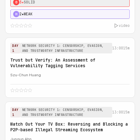
3★
SOLID
0
2★
WEAK
H
video
DAY
NETWORK SECURITY 1: CENSORSHIP, EVASION,
13:00
15m
1
AND TRUSTWORTHY INFRASTRUCTURE
Trust but Verify: An Assessment of
Vulnerability Tagging Services
Szu-Chun Huang
DAY
NETWORK SECURITY 1: CENSORSHIP, EVASION,
13:00
15m
1
AND TRUSTWORTHY INFRASTRUCTURE
Watch Out Your TV Box: Reversing and Blocking a
P2P-based Illegal Streaming Ecosystem
Jungun Ahn