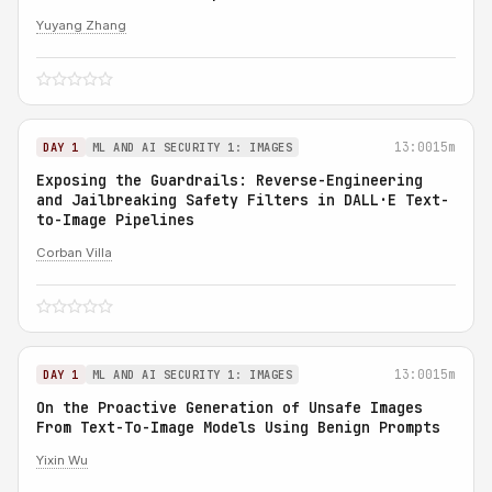
Yuyang Zhang
13:00
15m
DAY 1
ML AND AI SECURITY 1: IMAGES
Exposing the Guardrails: Reverse-Engineering
and Jailbreaking Safety Filters in DALL·E Text-
to-Image Pipelines
Corban Villa
13:00
15m
DAY 1
ML AND AI SECURITY 1: IMAGES
On the Proactive Generation of Unsafe Images
From Text-To-Image Models Using Benign Prompts
Yixin Wu