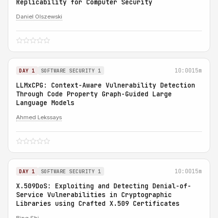
Replicability for Computer Security
Daniel Olszewski
10:00
15m
DAY 1
SOFTWARE SECURITY 1
LLMxCPG: Context-Aware Vulnerability Detection
Through Code Property Graph-Guided Large
Language Models
Ahmed Lekssays
10:00
15m
DAY 1
SOFTWARE SECURITY 1
X.509DoS: Exploiting and Detecting Denial-of-
Service Vulnerabilities in Cryptographic
Libraries using Crafted X.509 Certificates