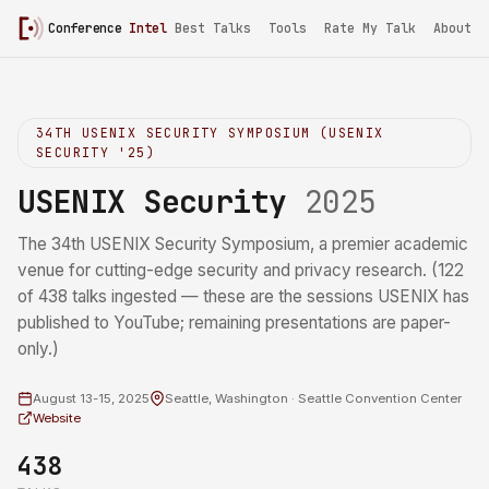
Conference
Intel
Best Talks
Tools
Rate My Talk
About
34TH USENIX SECURITY SYMPOSIUM (USENIX
SECURITY '25)
USENIX Security
2025
The 34th USENIX Security Symposium, a premier academic
venue for cutting-edge security and privacy research. (122
of 438 talks ingested — these are the sessions USENIX has
published to YouTube; remaining presentations are paper-
only.)
August 13-15, 2025
Seattle, Washington · Seattle Convention Center
Website
438