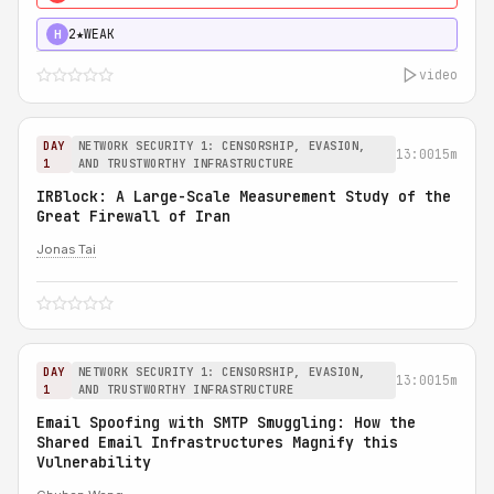
2★
WEAK
H
video
DAY
NETWORK SECURITY 1: CENSORSHIP, EVASION,
13:00
15m
1
AND TRUSTWORTHY INFRASTRUCTURE
IRBlock: A Large-Scale Measurement Study of the
Great Firewall of Iran
Jonas Tai
DAY
NETWORK SECURITY 1: CENSORSHIP, EVASION,
13:00
15m
1
AND TRUSTWORTHY INFRASTRUCTURE
Email Spoofing with SMTP Smuggling: How the
Shared Email Infrastructures Magnify this
Vulnerability