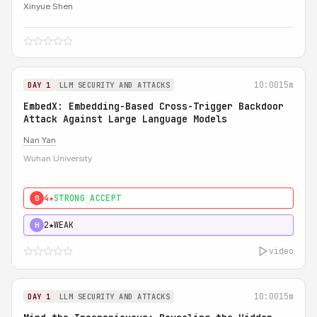
Xinyue Shen
10:00
15m
DAY 1
LLM SECURITY AND ATTACKS
EmbedX: Embedding-Based Cross-Trigger Backdoor
Attack Against Large Language Models
Nan Yan
Wuhan University
4★
STRONG ACCEPT
0
2★
WEAK
H
video
10:00
15m
DAY 1
LLM SECURITY AND ATTACKS