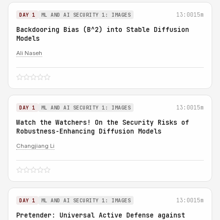
13:00
15m
DAY 1
ML AND AI SECURITY 1: IMAGES
Backdooring Bias (B^2) into Stable Diffusion
Models
Ali Naseh
13:00
15m
DAY 1
ML AND AI SECURITY 1: IMAGES
Watch the Watchers! On the Security Risks of
Robustness-Enhancing Diffusion Models
Changjiang Li
13:00
15m
DAY 1
ML AND AI SECURITY 1: IMAGES
Pretender: Universal Active Defense against