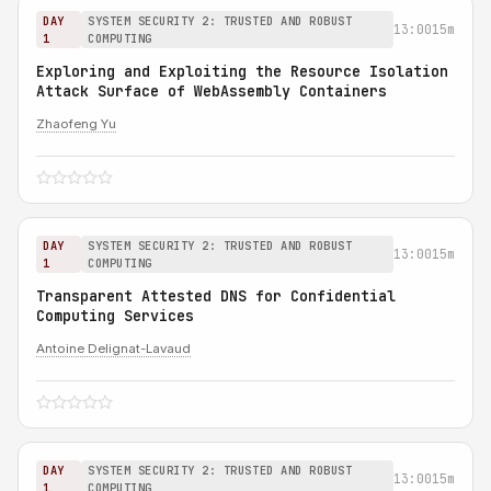
DAY
SYSTEM SECURITY 2: TRUSTED AND ROBUST
13:00
15m
1
COMPUTING
Exploring and Exploiting the Resource Isolation
Attack Surface of WebAssembly Containers
Zhaofeng Yu
DAY
SYSTEM SECURITY 2: TRUSTED AND ROBUST
13:00
15m
1
COMPUTING
Transparent Attested DNS for Confidential
Computing Services
Antoine Delignat-Lavaud
DAY
SYSTEM SECURITY 2: TRUSTED AND ROBUST
13:00
15m
1
COMPUTING