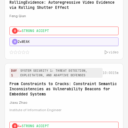
RollingEvidence: Autoregressive Video Evidence
via Rolling Shutter Effect
Feng Qian
4★
STRONG ACCEPT
0
2★
WEAK
H
video
DAY
SYSTEM SECURITY 1: THREAT DETECTION,
10:00
15m
1
EXPLOITATION, AND ADAPTIVE DEFENSES
From Constraints to Cracks: Constraint Semantic
Inconsistencies as Vulnerability Beacons for
Embedded Systems
Jiaxu Zhao
Institute of Information Engineer
4★
STRONG ACCEPT
0