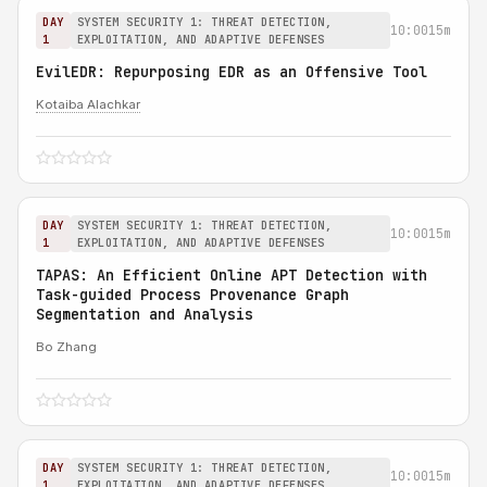
DAY
SYSTEM SECURITY 1: THREAT DETECTION,
10:00
15m
1
EXPLOITATION, AND ADAPTIVE DEFENSES
EvilEDR: Repurposing EDR as an Offensive Tool
Kotaiba Alachkar
DAY
SYSTEM SECURITY 1: THREAT DETECTION,
10:00
15m
1
EXPLOITATION, AND ADAPTIVE DEFENSES
TAPAS: An Efficient Online APT Detection with
Task-guided Process Provenance Graph
Segmentation and Analysis
Bo Zhang
DAY
SYSTEM SECURITY 1: THREAT DETECTION,
10:00
15m
1
EXPLOITATION, AND ADAPTIVE DEFENSES