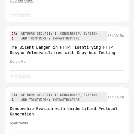
Chuhan Wang
DAY
NETWORK SECURITY 1: CENSORSHIP, EVASION,
13:00
15m
1
AND TRUSTWORTHY INFRASTRUCTURE
The Silent Danger in HTTP: Identifying HTTP
Desync Vulnerabilities with Gray-box Testing
Keran Mu
DAY
NETWORK SECURITY 1: CENSORSHIP, EVASION,
13:00
15m
1
AND TRUSTWORTHY INFRASTRUCTURE
Censorship Evasion with Unidentified Protocol
Generation
Ryan Wails