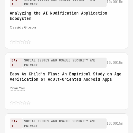
10:00
15m
1
PRIVACY
Analyzing the AI Nudification Application
Ecosystem
Cassidy Gibson
DAY
SOCIAL ISSUES AND USABLE SECURITY AND
10:00
15m
1
PRIVACY
Easy As Child's Play: An Empirical Study on Age
Verification of Adult-Oriented Android Apps
Yifan Yao
DAY
SOCIAL ISSUES AND USABLE SECURITY AND
10:00
15m
1
PRIVACY