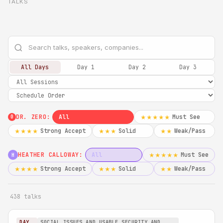
TALKS
All Days
Day 1
Day 2
Day 3
DR. ZERO:
All
Must See
★★★★★
0
Strong Accept
Solid
Weak/Pass
★★★★
★★★
★★
HEATHER CALLOWAY:
All
Must See
★★★★★
H
Strong Accept
Solid
Weak/Pass
★★★★
★★★
★★
438 talks
DAY
SOCIAL ISSUES AND USABLE SECURITY AND