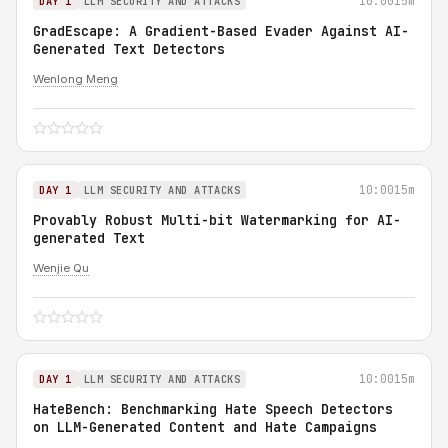
10:00
15m
DAY 1
LLM SECURITY AND ATTACKS
GradEscape: A Gradient-Based Evader Against AI-
Generated Text Detectors
Wenlong Meng
10:00
15m
DAY 1
LLM SECURITY AND ATTACKS
Provably Robust Multi-bit Watermarking for AI-
generated Text
Wenjie Qu
10:00
15m
DAY 1
LLM SECURITY AND ATTACKS
HateBench: Benchmarking Hate Speech Detectors
on LLM-Generated Content and Hate Campaigns