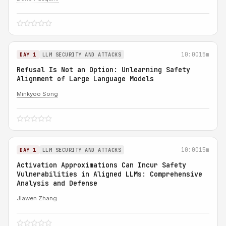
10:00
15m
DAY 1
LLM SECURITY AND ATTACKS
Refusal Is Not an Option: Unlearning Safety
Alignment of Large Language Models
Minkyoo Song
10:00
15m
DAY 1
LLM SECURITY AND ATTACKS
Activation Approximations Can Incur Safety
Vulnerabilities in Aligned LLMs: Comprehensive
Analysis and Defense
Jiawen Zhang