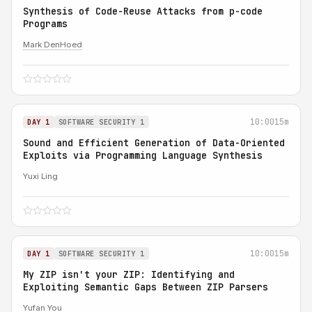
Synthesis of Code-Reuse Attacks from p-code
Programs
Mark DenHoed
10:00
15m
DAY 1
SOFTWARE SECURITY 1
Sound and Efficient Generation of Data-Oriented
Exploits via Programming Language Synthesis
Yuxi Ling
10:00
15m
DAY 1
SOFTWARE SECURITY 1
My ZIP isn't your ZIP: Identifying and
Exploiting Semantic Gaps Between ZIP Parsers
Yufan You