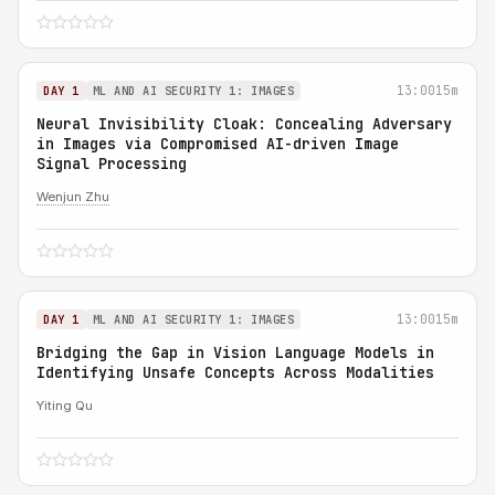
13:00
15m
DAY 1
ML AND AI SECURITY 1: IMAGES
Neural Invisibility Cloak: Concealing Adversary
in Images via Compromised AI-driven Image
Signal Processing
Wenjun Zhu
13:00
15m
DAY 1
ML AND AI SECURITY 1: IMAGES
Bridging the Gap in Vision Language Models in
Identifying Unsafe Concepts Across Modalities
Yiting Qu