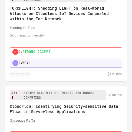
TORCHLIGHT: Shedding LIGHT on Real-World
Attacks on Cloudless IoT Devices Concealed
within the Tor Network
Yumingzhi Pan
Southeast University
4★
STRONG ACCEPT
0
2★
WEAK
H
video
DAY
SYSTEM SECURITY 2: TRUSTED AND ROBUST
13:00
15m
1
COMPUTING
CloudFlow: Identifying Security-sensitive Data
Flows in Serverless Applications
Giuseppe Raffa