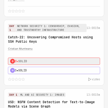
DAY
NETWORK SECURITY 1: CENSORSHIP, EVASION,
13:00
15m
1
AND TRUSTWORTHY INFRASTRUCTURE
Catch-22: Uncovering Compromised Hosts using
SSH Public Keys
Cristian Munteanu
3★
SOLID
0
3★
SOLID
H
video
13:00
15m
DAY 1
ML AND AI SECURITY 1: IMAGES
USD: NSFW Content Detection for Text-to-Image
Models via Scene Graph