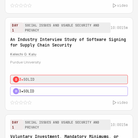
video
DAY
SOCIAL ISSUES AND USABLE SECURITY AND
10:00
15m
1
PRIVACY
An Industry Interview Study of Software Signing
for Supply Chain Security
Kelechi G. Kalu
Purdue University
3★
SOLID
0
3★
SOLID
H
video
DAY
SOCIAL ISSUES AND USABLE SECURITY AND
10:00
15m
1
PRIVACY
Voluntary Investment, Mandatory Minimums, or