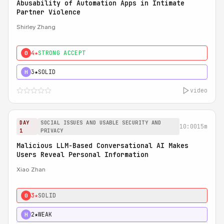
Abusability of Automation Apps in Intimate
Partner Violence
Shirley Zhang
4★
STRONG ACCEPT
0
3★
SOLID
H
video
DAY
SOCIAL ISSUES AND USABLE SECURITY AND
10:00
15m
1
PRIVACY
Malicious LLM-Based Conversational AI Makes
Users Reveal Personal Information
Xiao Zhan
3★
SOLID
0
2★
WEAK
H