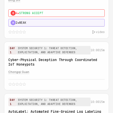
Bing Shi
4★
STRONG ACCEPT
0
2★
WEAK
H
video
DAY
SYSTEM SECURITY 1: THREAT DETECTION,
10:00
15m
1
EXPLOITATION, AND ADAPTIVE DEFENSES
Cyber-Physical Deception Through Coordinated
IoT Honeypots
Chongqi Guan
DAY
SYSTEM SECURITY 1: THREAT DETECTION,
10:00
15m
1
EXPLOITATION, AND ADAPTIVE DEFENSES
AutoLabel: Automated Fine-Grained Log Labeling