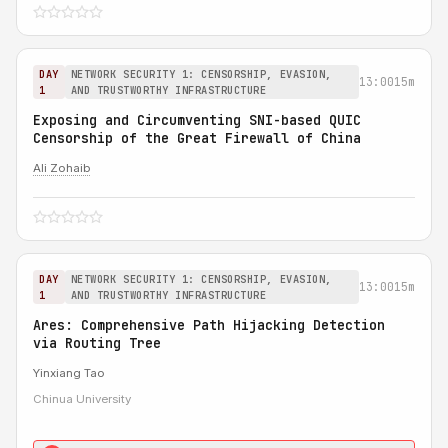
DAY
NETWORK SECURITY 1: CENSORSHIP, EVASION,
13:00
15m
1
AND TRUSTWORTHY INFRASTRUCTURE
Exposing and Circumventing SNI-based QUIC
Censorship of the Great Firewall of China
Ali Zohaib
DAY
NETWORK SECURITY 1: CENSORSHIP, EVASION,
13:00
15m
1
AND TRUSTWORTHY INFRASTRUCTURE
Ares: Comprehensive Path Hijacking Detection
via Routing Tree
Yinxiang Tao
Chinua University