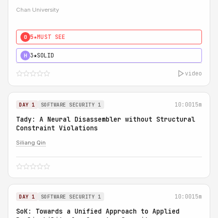
Chan University
5★
MUST SEE
0
3★
SOLID
H
video
10:00
15m
DAY 1
SOFTWARE SECURITY 1
Tady: A Neural Disassembler without Structural
Constraint Violations
Siliang Qin
10:00
15m
DAY 1
SOFTWARE SECURITY 1
SoK: Towards a Unified Approach to Applied