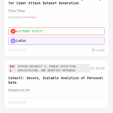
for Cyber Attack Dataset Generation
Yihao Peng
Chunuha University
4★
STRONG ACCEPT
0
2★
WEAK
H
video
DAY
SYSTEM SECURITY 1: THREAT DETECTION,
10:00
15m
1
EXPLOITATION, AND ADAPTIVE DEFENSES
CoVault: Secure, Scalable Analytics of Personal
Data
Roberta De Viti