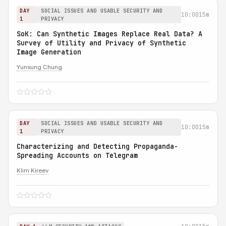
DAY
SOCIAL ISSUES AND USABLE SECURITY AND
10:00
15m
1
PRIVACY
SoK: Can Synthetic Images Replace Real Data? A
Survey of Utility and Privacy of Synthetic
Image Generation
Yunsung Chung
DAY
SOCIAL ISSUES AND USABLE SECURITY AND
10:00
15m
1
PRIVACY
Characterizing and Detecting Propaganda-
Spreading Accounts on Telegram
Klim Kireev