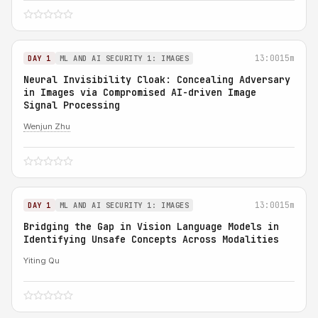
13:00
15m
DAY 1
ML AND AI SECURITY 1: IMAGES
Neural Invisibility Cloak: Concealing Adversary
in Images via Compromised AI-driven Image
Signal Processing
Wenjun Zhu
13:00
15m
DAY 1
ML AND AI SECURITY 1: IMAGES
Bridging the Gap in Vision Language Models in
Identifying Unsafe Concepts Across Modalities
Yiting Qu