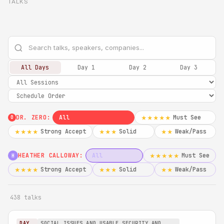
TALKS
All Days
Day 1
Day 2
Day 3
DR. ZERO:
All
Must See
★★★★★
0
Strong Accept
Solid
Weak/Pass
★★★★
★★★
★★
HEATHER CALLOWAY:
All
Must See
★★★★★
H
Strong Accept
Solid
Weak/Pass
★★★★
★★★
★★
438 talks
DAY
SOCIAL ISSUES AND USABLE SECURITY AND