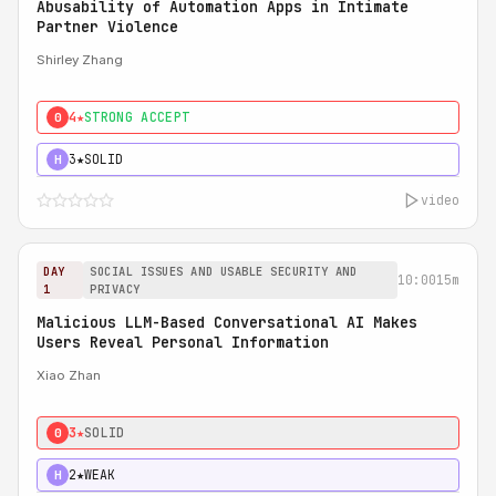
Abusability of Automation Apps in Intimate
Partner Violence
Shirley Zhang
4★
STRONG ACCEPT
0
3★
SOLID
H
video
DAY
SOCIAL ISSUES AND USABLE SECURITY AND
10:00
15m
1
PRIVACY
Malicious LLM-Based Conversational AI Makes
Users Reveal Personal Information
Xiao Zhan
3★
SOLID
0
2★
WEAK
H