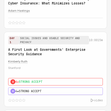
Cyber Insurance: What Minimizes Losses?
Adam Hastings
DAY
SOCIAL ISSUES AND USABLE SECURITY AND
10:00
15m
1
PRIVACY
A First Look at Governments' Enterprise
Security Guidance
Kimberly Ruth
Stanford
4★
STRONG ACCEPT
0
4★
STRONG ACCEPT
H
video