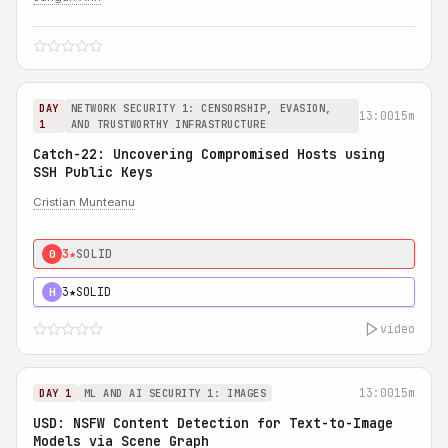
DAY
NETWORK SECURITY 1: CENSORSHIP, EVASION,
13:00
15m
1
AND TRUSTWORTHY INFRASTRUCTURE
Catch-22: Uncovering Compromised Hosts using
SSH Public Keys
Cristian Munteanu
3★
SOLID
0
3★
SOLID
H
video
13:00
15m
DAY 1
ML AND AI SECURITY 1: IMAGES
USD: NSFW Content Detection for Text-to-Image
Models via Scene Graph