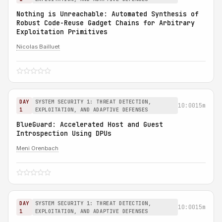
Nothing is Unreachable: Automated Synthesis of
Robust Code-Reuse Gadget Chains for Arbitrary
Exploitation Primitives
Nicolas Bailluet
DAY
SYSTEM SECURITY 1: THREAT DETECTION,
10:00
15m
1
EXPLOITATION, AND ADAPTIVE DEFENSES
BlueGuard: Accelerated Host and Guest
Introspection Using DPUs
Meni Orenbach
DAY
SYSTEM SECURITY 1: THREAT DETECTION,
10:00
15m
1
EXPLOITATION, AND ADAPTIVE DEFENSES