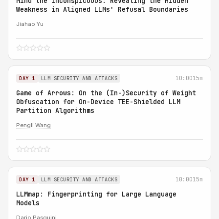
Mind the Inconspicuous: Revealing the Hidden
Weakness in Aligned LLMs' Refusal Boundaries
Jiahao Yu
10:00
15m
DAY 1
LLM SECURITY AND ATTACKS
Game of Arrows: On the (In-)Security of Weight
Obfuscation for On-Device TEE-Shielded LLM
Partition Algorithms
Pengli Wang
10:00
15m
DAY 1
LLM SECURITY AND ATTACKS
LLMmap: Fingerprinting for Large Language
Models
Dario Pasquini