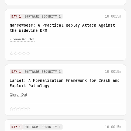
10:00
15m
DAY 1
SOFTWARE SECURITY 1
Narrowbeer: A Practical Replay Attack Against
the Widevine DRM
Florian Roudot
10:00
15m
DAY 1
SOFTWARE SECURITY 1
Lancet: A Formalization Framework for Crash and
Exploit Pathology
Qinrun Dai
10:00
15m
DAY 1
SOFTWARE SECURITY 1