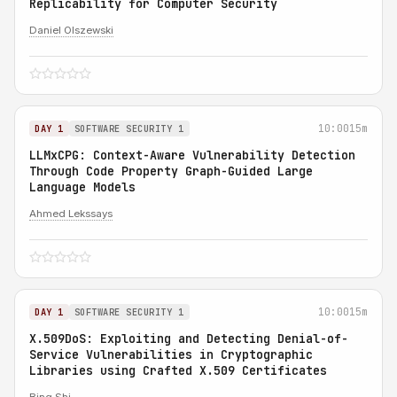
Replicability for Computer Security
Daniel Olszewski
10:00
15m
DAY 1
SOFTWARE SECURITY 1
LLMxCPG: Context-Aware Vulnerability Detection
Through Code Property Graph-Guided Large
Language Models
Ahmed Lekssays
10:00
15m
DAY 1
SOFTWARE SECURITY 1
X.509DoS: Exploiting and Detecting Denial-of-
Service Vulnerabilities in Cryptographic
Libraries using Crafted X.509 Certificates