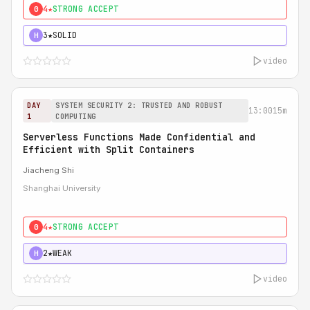
4★
STRONG ACCEPT
0
3★
SOLID
H
video
DAY
SYSTEM SECURITY 2: TRUSTED AND ROBUST
13:00
15m
1
COMPUTING
Serverless Functions Made Confidential and
Efficient with Split Containers
Jiacheng Shi
Shanghai University
4★
STRONG ACCEPT
0
2★
WEAK
H
video