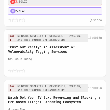
3★
SOLID
0
2★
WEAK
H
video
DAY
NETWORK SECURITY 1: CENSORSHIP, EVASION,
13:00
15m
1
AND TRUSTWORTHY INFRASTRUCTURE
Trust but Verify: An Assessment of
Vulnerability Tagging Services
Szu-Chun Huang
DAY
NETWORK SECURITY 1: CENSORSHIP, EVASION,
13:00
15m
1
AND TRUSTWORTHY INFRASTRUCTURE
Watch Out Your TV Box: Reversing and Blocking a
P2P-based Illegal Streaming Ecosystem
Jungun Ahn