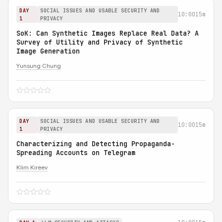
DAY
SOCIAL ISSUES AND USABLE SECURITY AND
10:00
15m
1
PRIVACY
SoK: Can Synthetic Images Replace Real Data? A
Survey of Utility and Privacy of Synthetic
Image Generation
Yunsung Chung
DAY
SOCIAL ISSUES AND USABLE SECURITY AND
10:00
15m
1
PRIVACY
Characterizing and Detecting Propaganda-
Spreading Accounts on Telegram
Klim Kireev