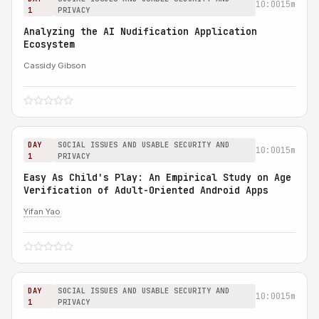
10:00
15m
1
PRIVACY
Analyzing the AI Nudification Application
Ecosystem
Cassidy Gibson
DAY
SOCIAL ISSUES AND USABLE SECURITY AND
10:00
15m
1
PRIVACY
Easy As Child's Play: An Empirical Study on Age
Verification of Adult-Oriented Android Apps
Yifan Yao
DAY
SOCIAL ISSUES AND USABLE SECURITY AND
10:00
15m
1
PRIVACY