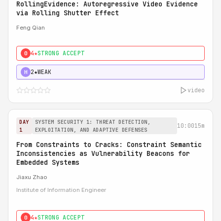
RollingEvidence: Autoregressive Video Evidence
via Rolling Shutter Effect
Feng Qian
4★
STRONG ACCEPT
0
2★
WEAK
H
video
DAY
SYSTEM SECURITY 1: THREAT DETECTION,
10:00
15m
1
EXPLOITATION, AND ADAPTIVE DEFENSES
From Constraints to Cracks: Constraint Semantic
Inconsistencies as Vulnerability Beacons for
Embedded Systems
Jiaxu Zhao
Institute of Information Engineer
4★
STRONG ACCEPT
0