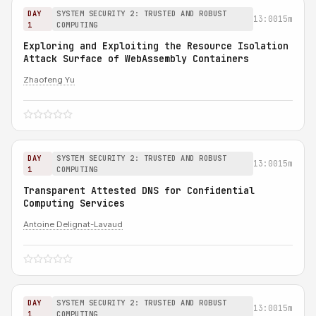
DAY
SYSTEM SECURITY 2: TRUSTED AND ROBUST
13:00
15m
1
COMPUTING
Exploring and Exploiting the Resource Isolation
Attack Surface of WebAssembly Containers
Zhaofeng Yu
DAY
SYSTEM SECURITY 2: TRUSTED AND ROBUST
13:00
15m
1
COMPUTING
Transparent Attested DNS for Confidential
Computing Services
Antoine Delignat-Lavaud
DAY
SYSTEM SECURITY 2: TRUSTED AND ROBUST
13:00
15m
1
COMPUTING