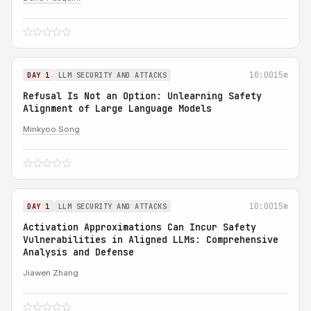
10:00
15m
DAY 1
LLM SECURITY AND ATTACKS
Refusal Is Not an Option: Unlearning Safety
Alignment of Large Language Models
Minkyoo Song
10:00
15m
DAY 1
LLM SECURITY AND ATTACKS
Activation Approximations Can Incur Safety
Vulnerabilities in Aligned LLMs: Comprehensive
Analysis and Defense
Jiawen Zhang