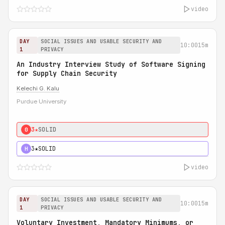
video
DAY
SOCIAL ISSUES AND USABLE SECURITY AND
10:00
15m
1
PRIVACY
An Industry Interview Study of Software Signing
for Supply Chain Security
Kelechi G. Kalu
Purdue University
3★
SOLID
0
3★
SOLID
H
video
DAY
SOCIAL ISSUES AND USABLE SECURITY AND
10:00
15m
1
PRIVACY
Voluntary Investment, Mandatory Minimums, or