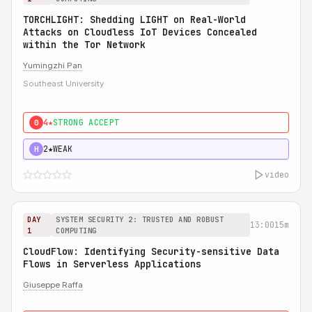
TORCHLIGHT: Shedding LIGHT on Real-World
Attacks on Cloudless IoT Devices Concealed
within the Tor Network
Yumingzhi Pan
Southeast University
4★
STRONG ACCEPT
0
2★
WEAK
H
video
DAY
SYSTEM SECURITY 2: TRUSTED AND ROBUST
13:00
15m
1
COMPUTING
CloudFlow: Identifying Security-sensitive Data
Flows in Serverless Applications
Giuseppe Raffa