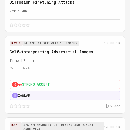
Diffusion Finetuning Attacks
Zekun Sun
13:00
15m
DAY 1
ML AND AI SECURITY 1: IMAGES
Self-interpreting Adversarial Images
Tingwei Zhang
Cornell Tech
4★
STRONG ACCEPT
0
2★
WEAK
H
video
DAY
SYSTEM SECURITY 2: TRUSTED AND ROBUST
13:00
15m
1
COMPUTING