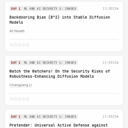
13:00
15m
DAY 1
ML AND AI SECURITY 1: IMAGES
Backdooring Bias (B^2) into Stable Diffusion
Models
Ali Naseh
13:00
15m
DAY 1
ML AND AI SECURITY 1: IMAGES
Watch the Watchers! On the Security Risks of
Robustness-Enhancing Diffusion Models
Changjiang Li
13:00
15m
DAY 1
ML AND AI SECURITY 1: IMAGES
Pretender: Universal Active Defense against