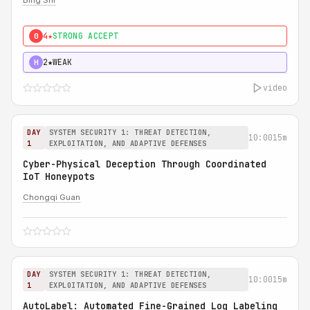
Bing Shi
4★
STRONG ACCEPT
0
2★
WEAK
H
video
DAY
SYSTEM SECURITY 1: THREAT DETECTION,
10:00
15m
1
EXPLOITATION, AND ADAPTIVE DEFENSES
Cyber-Physical Deception Through Coordinated
IoT Honeypots
Chongqi Guan
DAY
SYSTEM SECURITY 1: THREAT DETECTION,
10:00
15m
1
EXPLOITATION, AND ADAPTIVE DEFENSES
AutoLabel: Automated Fine-Grained Log Labeling