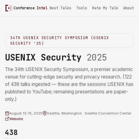
Conference
Intel
Best Talks
Tools
Rate My Talk
About
34TH USENIX SECURITY SYMPOSIUM (USENIX
SECURITY '25)
USENIX Security
2025
The 34th USENIX Security Symposium, a premier academic
venue for cutting-edge security and privacy research. (122
of 438 talks ingested — these are the sessions USENIX has
published to YouTube; remaining presentations are paper-
only.)
August 13-15, 2025
Seattle, Washington · Seattle Convention Center
Website
438