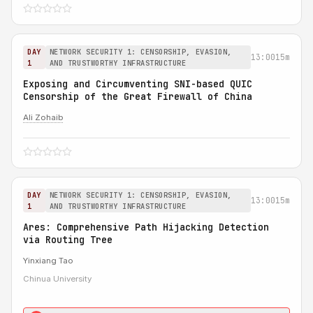
DAY
NETWORK SECURITY 1: CENSORSHIP, EVASION,
13:00
15m
1
AND TRUSTWORTHY INFRASTRUCTURE
Exposing and Circumventing SNI-based QUIC
Censorship of the Great Firewall of China
Ali Zohaib
DAY
NETWORK SECURITY 1: CENSORSHIP, EVASION,
13:00
15m
1
AND TRUSTWORTHY INFRASTRUCTURE
Ares: Comprehensive Path Hijacking Detection
via Routing Tree
Yinxiang Tao
Chinua University