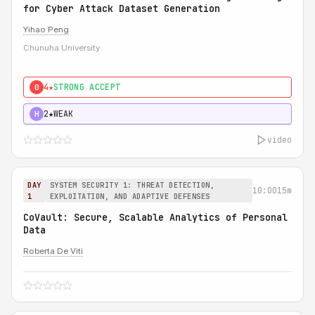
for Cyber Attack Dataset Generation
Yihao Peng
Chunuha University
4★
STRONG ACCEPT
0
2★
WEAK
H
video
DAY
SYSTEM SECURITY 1: THREAT DETECTION,
10:00
15m
1
EXPLOITATION, AND ADAPTIVE DEFENSES
CoVault: Secure, Scalable Analytics of Personal
Data
Roberta De Viti