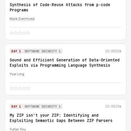
Synthesis of Code-Reuse Attacks from p-code
Programs
Mark DenHoed
10:00
15m
DAY 1
SOFTWARE SECURITY 1
Sound and Efficient Generation of Data-Oriented
Exploits via Programming Language Synthesis
Yuxi Ling
10:00
15m
DAY 1
SOFTWARE SECURITY 1
My ZIP isn't your ZIP: Identifying and
Exploiting Semantic Gaps Between ZIP Parsers
Yufan You