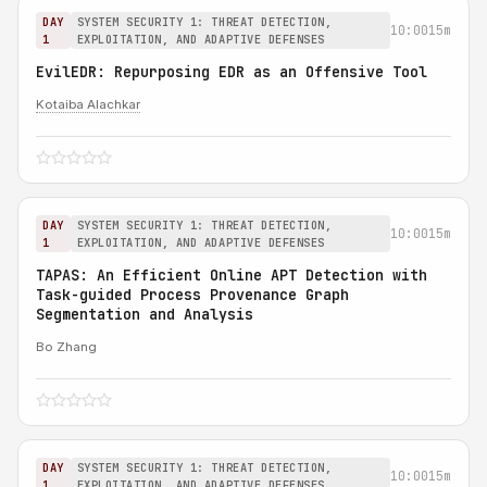
DAY
SYSTEM SECURITY 1: THREAT DETECTION,
10:00
15m
1
EXPLOITATION, AND ADAPTIVE DEFENSES
EvilEDR: Repurposing EDR as an Offensive Tool
Kotaiba Alachkar
DAY
SYSTEM SECURITY 1: THREAT DETECTION,
10:00
15m
1
EXPLOITATION, AND ADAPTIVE DEFENSES
TAPAS: An Efficient Online APT Detection with
Task-guided Process Provenance Graph
Segmentation and Analysis
Bo Zhang
DAY
SYSTEM SECURITY 1: THREAT DETECTION,
10:00
15m
1
EXPLOITATION, AND ADAPTIVE DEFENSES