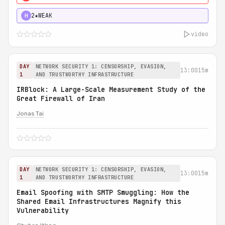
2★
WEAK
H
video
DAY
NETWORK SECURITY 1: CENSORSHIP, EVASION,
13:00
15m
1
AND TRUSTWORTHY INFRASTRUCTURE
IRBlock: A Large-Scale Measurement Study of the
Great Firewall of Iran
Jonas Tai
DAY
NETWORK SECURITY 1: CENSORSHIP, EVASION,
13:00
15m
1
AND TRUSTWORTHY INFRASTRUCTURE
Email Spoofing with SMTP Smuggling: How the
Shared Email Infrastructures Magnify this
Vulnerability