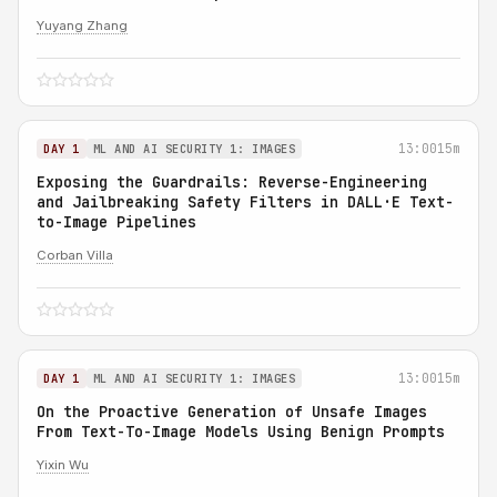
Yuyang Zhang
13:00
15m
DAY 1
ML AND AI SECURITY 1: IMAGES
Exposing the Guardrails: Reverse-Engineering
and Jailbreaking Safety Filters in DALL·E Text-
to-Image Pipelines
Corban Villa
13:00
15m
DAY 1
ML AND AI SECURITY 1: IMAGES
On the Proactive Generation of Unsafe Images
From Text-To-Image Models Using Benign Prompts
Yixin Wu