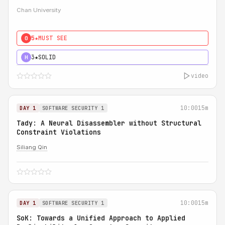
Chan University
5★
MUST SEE
0
3★
SOLID
H
video
10:00
15m
DAY 1
SOFTWARE SECURITY 1
Tady: A Neural Disassembler without Structural
Constraint Violations
Siliang Qin
10:00
15m
DAY 1
SOFTWARE SECURITY 1
SoK: Towards a Unified Approach to Applied