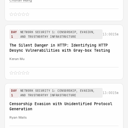
Chuhan Wang
DAY
NETWORK SECURITY 1: CENSORSHIP, EVASION,
13:00
15m
1
AND TRUSTWORTHY INFRASTRUCTURE
The Silent Danger in HTTP: Identifying HTTP
Desync Vulnerabilities with Gray-box Testing
Keran Mu
DAY
NETWORK SECURITY 1: CENSORSHIP, EVASION,
13:00
15m
1
AND TRUSTWORTHY INFRASTRUCTURE
Censorship Evasion with Unidentified Protocol
Generation
Ryan Wails