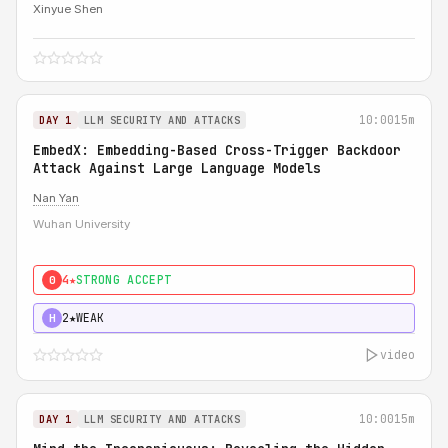
Xinyue Shen
10:00
15m
DAY 1
LLM SECURITY AND ATTACKS
EmbedX: Embedding-Based Cross-Trigger Backdoor
Attack Against Large Language Models
Nan Yan
Wuhan University
4★
STRONG ACCEPT
0
2★
WEAK
H
video
10:00
15m
DAY 1
LLM SECURITY AND ATTACKS