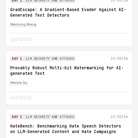
10:00
15m
DAY 1
LLM SECURITY AND ATTACKS
GradEscape: A Gradient-Based Evader Against AI-
Generated Text Detectors
Wenlong Meng
10:00
15m
DAY 1
LLM SECURITY AND ATTACKS
Provably Robust Multi-bit Watermarking for AI-
generated Text
Wenjie Qu
10:00
15m
DAY 1
LLM SECURITY AND ATTACKS
HateBench: Benchmarking Hate Speech Detectors
on LLM-Generated Content and Hate Campaigns