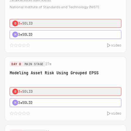
National Institute of Standards and Technology (NIST)
3★
SOLID
0
3★
SOLID
H
video
27m
DAY 0
MAIN STAGE
Modeling Asset Risk Using Grouped EPSS
3★
SOLID
0
3★
SOLID
H
video