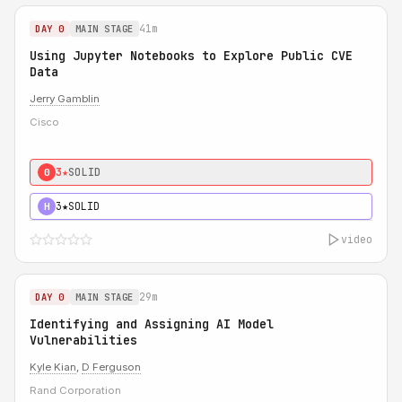
41m
DAY 0
MAIN STAGE
Using Jupyter Notebooks to Explore Public CVE
Data
Jerry Gamblin
Cisco
3★
SOLID
0
3★
SOLID
H
video
29m
DAY 0
MAIN STAGE
Identifying and Assigning AI Model
Vulnerabilities
Kyle Kian
,
D Ferguson
Rand Corporation