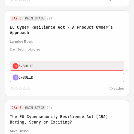
22m
DAY 0
MAIN STAGE
EU Cyber Resilience Act - A Product Owner’s
Approach
Langley Rock
Dell Technologies
3★
SOLID
0
3★
SOLID
H
video
32m
DAY 0
MAIN STAGE
The EU Cybersecurity Resilience Act (CRA) -
Boring, Scary or Exciting?
Mike Bessel