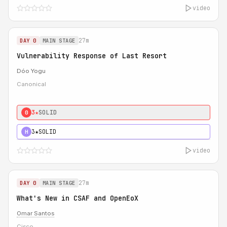
video
27m
DAY 0
MAIN STAGE
Vulnerability Response of Last Resort
Dóo Yogu
Canonical
3★
SOLID
0
3★
SOLID
H
video
27m
DAY 0
MAIN STAGE
What's New in CSAF and OpenEoX
Omar Santos
Cisco