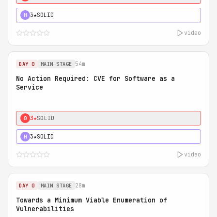
3★
SOLID
H
video
54m
DAY 0
MAIN STAGE
No Action Required: CVE for Software as a
Service
3★
SOLID
0
3★
SOLID
H
video
28m
DAY 0
MAIN STAGE
Towards a Minimum Viable Enumeration of
Vulnerabilities