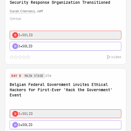
Security Response Organization Transitioned
Sarah Clemens
, Jeff
GitHub
3★
SOLID
0
3★
SOLID
H
video
65m
DAY 0
MAIN STAGE
Belgian Federal Government invites Ethical
Hackers for First-Ever 'Hack the Government'
Event
3★
SOLID
0
3★
SOLID
H