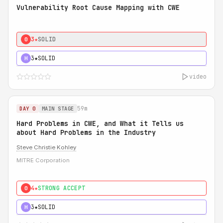
Vulnerability Root Cause Mapping with CWE
3★
SOLID
0
3★
SOLID
H
video
59m
DAY 0
MAIN STAGE
Hard Problems in CWE, and What it Tells us
about Hard Problems in the Industry
Steve Christie Kohley
MITRE Corporation
4★
STRONG ACCEPT
0
3★
SOLID
H