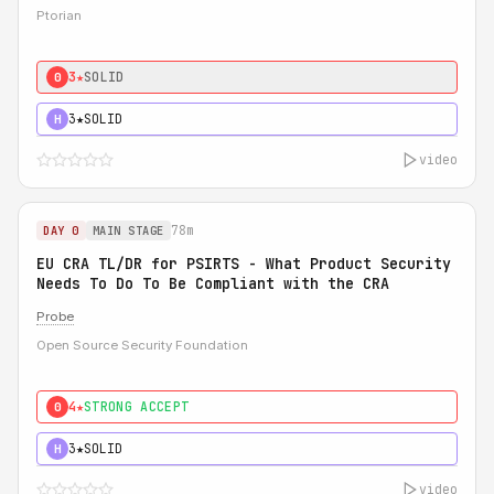
Ptorian
3★
SOLID
0
3★
SOLID
H
video
78m
DAY 0
MAIN STAGE
EU CRA TL/DR for PSIRTS - What Product Security
Needs To Do To Be Compliant with the CRA
Probe
Open Source Security Foundation
4★
STRONG ACCEPT
0
3★
SOLID
H
video