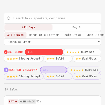
All Days
Day 0
All Stages
Birds of a Feather
Main Stage
Open Discus
DR. ZERO:
All
Must See
★★★★★
0
Strong Accept
Solid
Weak/Pass
★★★★
★★★
★★
HEATHER CALLOWAY:
All
Must See
★★★★★
H
Strong Accept
Solid
Weak/Pass
★★★★
★★★
★★
89 talks
57m
DAY 0
MAIN STAGE