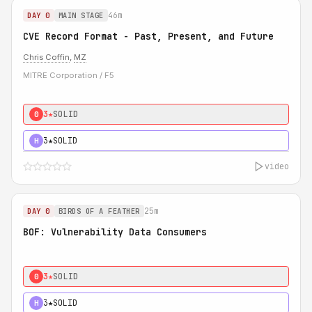
46m
DAY 0
MAIN STAGE
CVE Record Format - Past, Present, and Future
Chris Coffin
,
MZ
MITRE Corporation / F5
3★
SOLID
0
3★
SOLID
H
video
25m
DAY 0
BIRDS OF A FEATHER
BOF: Vulnerability Data Consumers
3★
SOLID
0
3★
SOLID
H