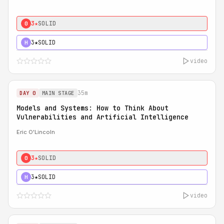
3★
SOLID
0
3★
SOLID
H
video
35m
DAY 0
MAIN STAGE
Models and Systems: How to Think About
Vulnerabilities and Artificial Intelligence
Eric O'Lincoln
3★
SOLID
0
3★
SOLID
H
video