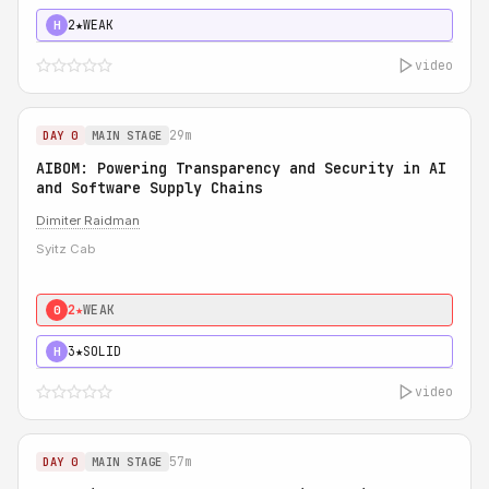
2★
WEAK
H
video
29m
DAY 0
MAIN STAGE
AIBOM: Powering Transparency and Security in AI
and Software Supply Chains
Dimiter Raidman
Syitz Cab
2★
WEAK
0
3★
SOLID
H
video
57m
DAY 0
MAIN STAGE