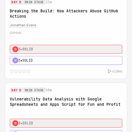
23m
DAY 0
MAIN STAGE
Breaking the Build: How Attackers Abuse GitHub
Actions
Jonathan Evans
GitHub
3★
SOLID
0
3★
SOLID
H
video
58m
DAY 0
MAIN STAGE
Vulnerability Data Analysis with Google
Spreadsheets and Apps Script for Fun and Profit
3★
SOLID
0