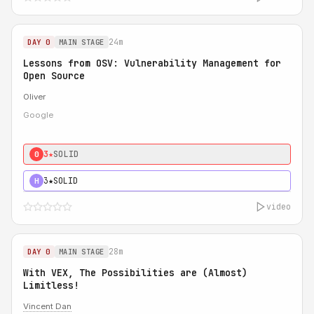
24m
DAY 0
MAIN STAGE
Lessons from OSV: Vulnerability Management for
Open Source
Oliver
Google
3★
SOLID
0
3★
SOLID
H
video
28m
DAY 0
MAIN STAGE
With VEX, The Possibilities are (Almost)
Limitless!
Vincent Dan