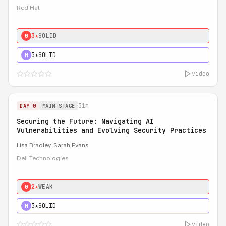
Red Hat
3★
SOLID
0
3★
SOLID
H
video
31m
DAY 0
MAIN STAGE
Securing the Future: Navigating AI
Vulnerabilities and Evolving Security Practices
Lisa Bradley
,
Sarah Evans
Dell Technologies
2★
WEAK
0
3★
SOLID
H
video