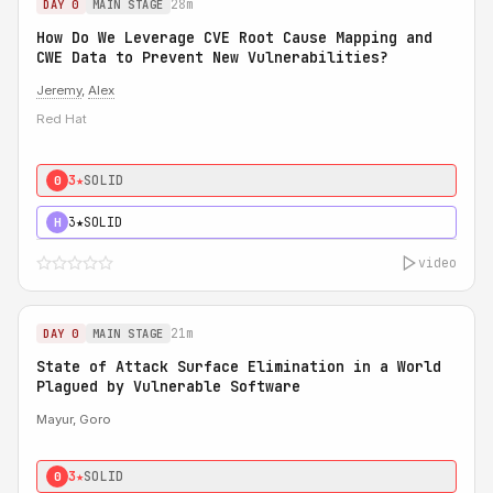
28m
DAY 0
MAIN STAGE
How Do We Leverage CVE Root Cause Mapping and
CWE Data to Prevent New Vulnerabilities?
Jeremy
,
Alex
Red Hat
3★
SOLID
0
3★
SOLID
H
video
21m
DAY 0
MAIN STAGE
State of Attack Surface Elimination in a World
Plagued by Vulnerable Software
Mayur, Goro
3★
SOLID
0