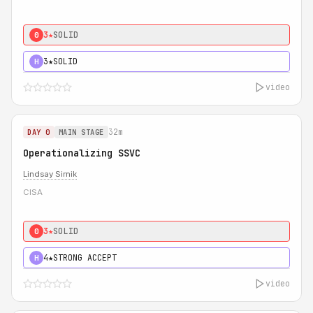
3★
SOLID
0
3★
SOLID
H
video
32m
DAY 0
MAIN STAGE
Operationalizing SSVC
Lindsay Sirnik
CISA
3★
SOLID
0
4★
STRONG ACCEPT
H
video