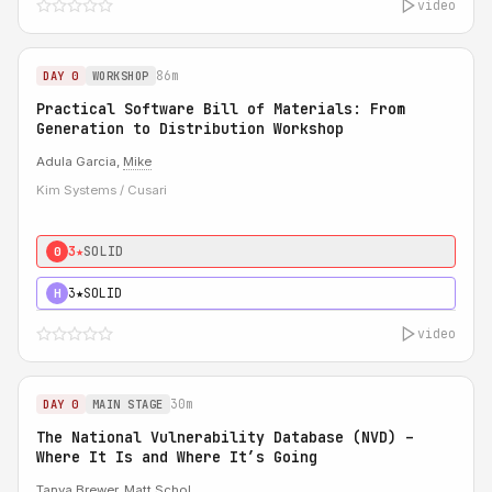
video
86m
DAY 0
WORKSHOP
Practical Software Bill of Materials: From
Generation to Distribution Workshop
Adula Garcia,
Mike
Kim Systems / Cusari
3★
SOLID
0
3★
SOLID
H
video
30m
DAY 0
MAIN STAGE
The National Vulnerability Database (NVD) –
Where It Is and Where It’s Going
Tanya Brewer
,
Matt Schol