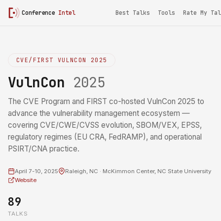
Conference
Intel
Best Talks
Tools
Rate My Tal
CVE/FIRST VULNCON 2025
VulnCon
2025
The CVE Program and FIRST co-hosted VulnCon 2025 to
advance the vulnerability management ecosystem —
covering CVE/CWE/CVSS evolution, SBOM/VEX, EPSS,
regulatory regimes (EU CRA, FedRAMP), and operational
PSIRT/CNA practice.
April 7-10, 2025
Raleigh, NC · McKimmon Center, NC State University
Website
89
TALKS