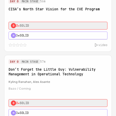
56m
DAY 0
MAIN STAGE
CISA’s North Star Vision for the CVE Program
3★
SOLID
0
3★
SOLID
H
video
57m
DAY 0
MAIN STAGE
Don’t Forget the Little Guy: Vulnerability
Management in Operational Technology
Kyling Ranahan, Alex Asante
Bazo / Coming
3★
SOLID
0
3★
SOLID
H