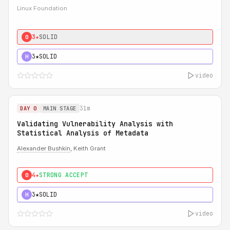
Linux Foundation
3★
SOLID
0
3★
SOLID
H
video
31m
DAY 0
MAIN STAGE
Validating Vulnerability Analysis with
Statistical Analysis of Metadata
Alexander Bushkin
, Keith Grant
4★
STRONG ACCEPT
0
3★
SOLID
H
video