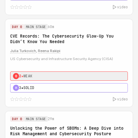
video
60m
DAY 0
MAIN STAGE
CVE Records: The Cybersecurity Glow-Up You
Didn’t Know You Needed
Julia Turkovich
,
Reena Rakipi
US Cybersecurity and Infrastructure Security Agency (CISA)
2★
WEAK
0
3★
SOLID
H
video
29m
DAY 0
MAIN STAGE
Unlocking the Power of SBOMs: A Deep Dive into
Risk Management and Cybersecurity Posture