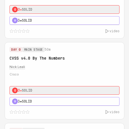
3★
SOLID
0
3★
SOLID
H
video
50m
DAY 0
MAIN STAGE
CVSS v4.0 By The Numbers
Nick Leali
Cisco
3★
SOLID
0
3★
SOLID
H
video