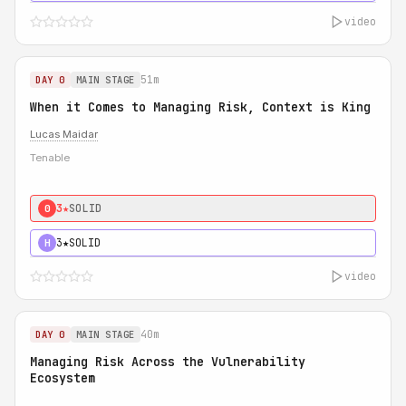
video
51m
DAY 0
MAIN STAGE
When it Comes to Managing Risk, Context is King
Lucas Maidar
Tenable
3★
SOLID
0
3★
SOLID
H
video
40m
DAY 0
MAIN STAGE
Managing Risk Across the Vulnerability
Ecosystem