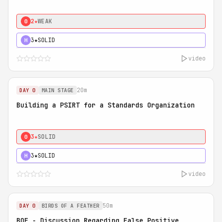
2★
WEAK
0
3★
SOLID
H
video
20m
DAY 0
MAIN STAGE
Building a PSIRT for a Standards Organization
3★
SOLID
0
3★
SOLID
H
video
50m
DAY 0
BIRDS OF A FEATHER
BOF - Discussion Regarding False Positive