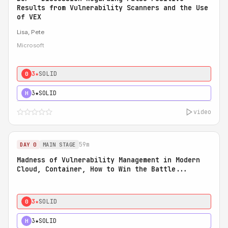
Results from Vulnerability Scanners and the Use
of VEX
Lisa, Pete
Microsoft
3★
SOLID
0
3★
SOLID
H
video
59m
DAY 0
MAIN STAGE
Madness of Vulnerability Management in Modern
Cloud, Container, How to Win the Battle...
3★
SOLID
0
3★
SOLID
H