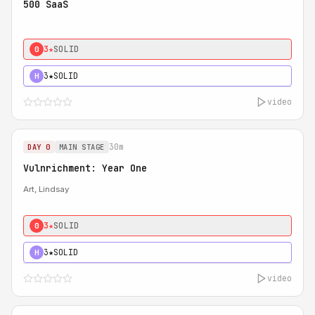
500 SaaS
3★
SOLID
0
3★
SOLID
H
video
30m
DAY 0
MAIN STAGE
Vulnrichment: Year One
Art, Lindsay
3★
SOLID
0
3★
SOLID
H
video