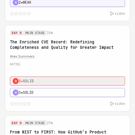
2★
WEAK
H
video
38m
DAY 0
MAIN STAGE
The Enriched CVE Record: Redefining
Completeness and Quality for Greater Impact
Alex Summers
MITRE
3★
SOLID
0
3★
SOLID
H
video
29m
DAY 0
MAIN STAGE
From NIST to FIRST: How GitHub’s Product