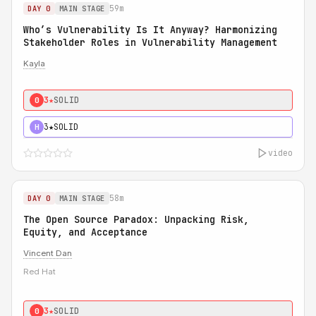
59m
DAY 0
MAIN STAGE
Who’s Vulnerability Is It Anyway? Harmonizing
Stakeholder Roles in Vulnerability Management
Kayla
3★
SOLID
0
3★
SOLID
H
video
58m
DAY 0
MAIN STAGE
The Open Source Paradox: Unpacking Risk,
Equity, and Acceptance
Vincent Dan
Red Hat
3★
SOLID
0