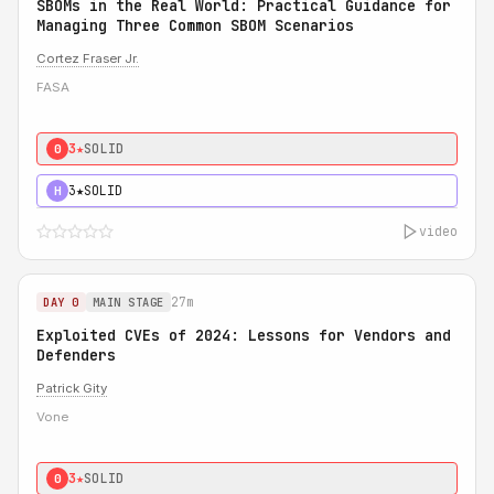
SBOMs in the Real World: Practical Guidance for
Managing Three Common SBOM Scenarios
Cortez Fraser Jr.
FASA
3★
SOLID
0
3★
SOLID
H
video
27m
DAY 0
MAIN STAGE
Exploited CVEs of 2024: Lessons for Vendors and
Defenders
Patrick Gity
Vone
3★
SOLID
0