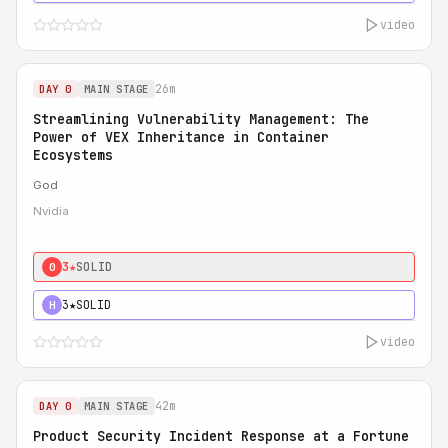
video
26m
DAY 0
MAIN STAGE
Streamlining Vulnerability Management: The
Power of VEX Inheritance in Container
Ecosystems
God
Nvidia
3★
SOLID
0
3★
SOLID
H
video
42m
DAY 0
MAIN STAGE
Product Security Incident Response at a Fortune