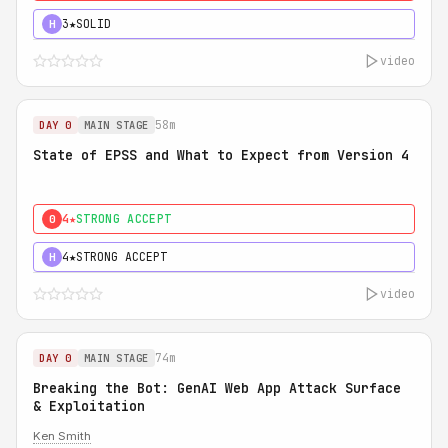
3★
SOLID
H
video
58m
DAY 0
MAIN STAGE
State of EPSS and What to Expect from Version 4
4★
STRONG ACCEPT
0
4★
STRONG ACCEPT
H
video
74m
DAY 0
MAIN STAGE
Breaking the Bot: GenAI Web App Attack Surface
& Exploitation
Ken Smith