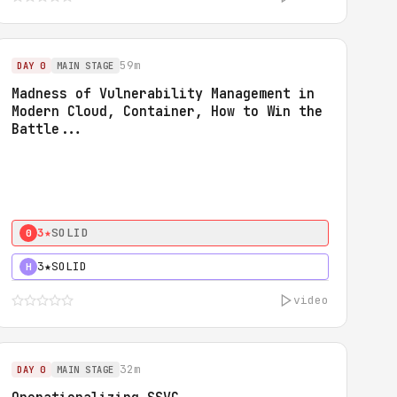
59m
DAY 0
MAIN STAGE
Madness of Vulnerability Management in
Modern Cloud, Container, How to Win the
Battle...
3★
SOLID
0
3★
SOLID
H
video
32m
DAY 0
MAIN STAGE