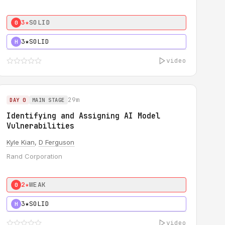
3★
SOLID
0
3★
SOLID
H
video
29m
DAY 0
MAIN STAGE
Identifying and Assigning AI Model
Vulnerabilities
Kyle Kian
,
D Ferguson
Rand Corporation
2★
WEAK
0
3★
SOLID
H
video