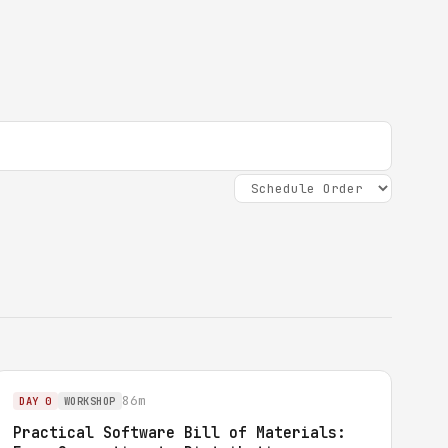
86m
DAY 0
WORKSHOP
Practical Software Bill of Materials: