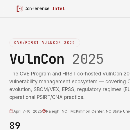
Conference
Intel
CVE/FIRST VULNCON 2025
VulnCon
2025
The CVE Program and FIRST co-hosted VulnCon 20
vulnerability management ecosystem — coverin
evolution, SBOM/VEX, EPSS, regulatory regimes (
operational PSIRT/CNA practice.
April 7-10, 2025
Raleigh, NC · McKimmon Center, NC State Univ
89