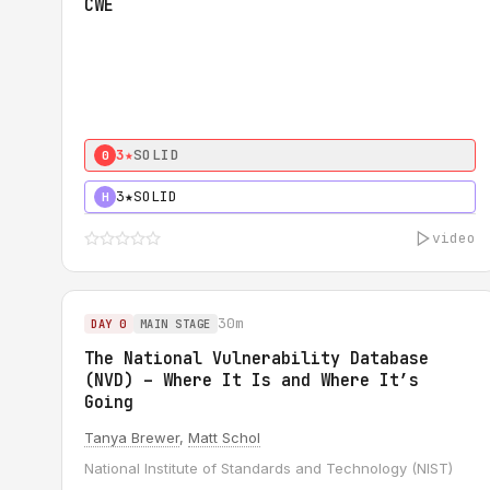
CWE
3★
SOLID
0
3★
SOLID
H
video
30m
DAY 0
MAIN STAGE
The National Vulnerability Database
(NVD) – Where It Is and Where It’s
Going
Tanya Brewer
,
Matt Schol
National Institute of Standards and Technology (NIST)