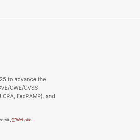
25 to advance the
g CVE/CWE/CVSS
EU CRA, FedRAMP), and
ersity
Website