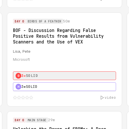
50m
DAY 0
BIRDS OF A FEATHER
BOF - Discussion Regarding False
Positive Results from Vulnerability
Scanners and the Use of VEX
Lisa, Pete
Microsoft
3★
SOLID
0
3★
SOLID
H
video
29m
DAY 0
MAIN STAGE