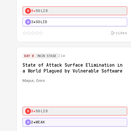
3★
SOLID
0
3★
SOLID
H
video
21m
DAY 0
MAIN STAGE
State of Attack Surface Elimination in
a World Plagued by Vulnerable Software
Mayur, Goro
3★
SOLID
0
2★
WEAK
H