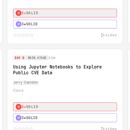
3★
SOLID
0
3★
SOLID
H
video
41m
DAY 0
MAIN STAGE
Using Jupyter Notebooks to Explore
Public CVE Data
Jerry Gamblin
Cisco
3★
SOLID
0
3★
SOLID
H
video