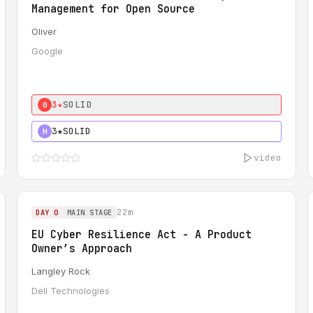
Management for Open Source
Oliver
Google
3★
SOLID
0
3★
SOLID
H
video
22m
DAY 0
MAIN STAGE
EU Cyber Resilience Act - A Product
Owner’s Approach
Langley Rock
Dell Technologies