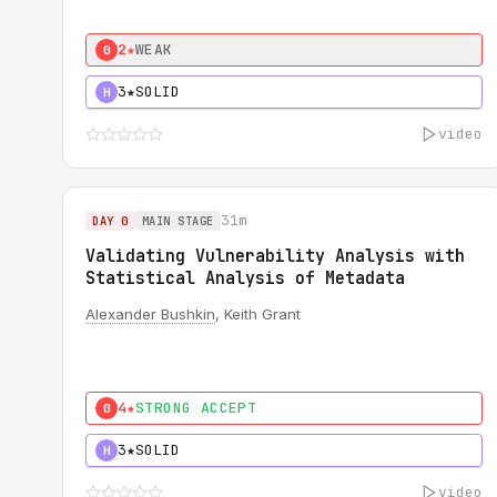
2★
WEAK
0
3★
SOLID
H
video
31m
DAY 0
MAIN STAGE
Validating Vulnerability Analysis with
Statistical Analysis of Metadata
Alexander Bushkin
, Keith Grant
4★
STRONG ACCEPT
0
3★
SOLID
H
video