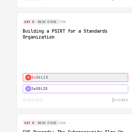
20m
DAY 0
MAIN STAGE
Building a PSIRT for a Standards
Organization
3★
SOLID
0
3★
SOLID
H
video
60m
DAY 0
MAIN STAGE