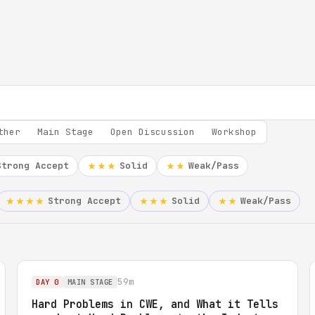
ther
Main Stage
Open Discussion
Workshop
Strong Accept
Solid
Weak/Pass
★★★
★★
Strong Accept
Solid
Weak/Pass
★★★★
★★★
★★
59m
DAY 0
MAIN STAGE
Hard Problems in CWE, and What it Tells