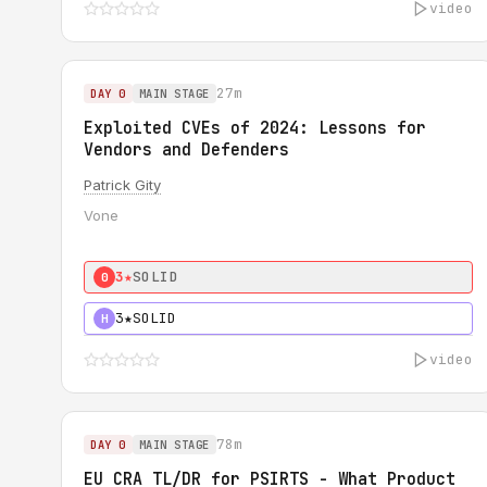
video
27m
DAY 0
MAIN STAGE
Exploited CVEs of 2024: Lessons for
Vendors and Defenders
Patrick Gity
Vone
3★
SOLID
0
3★
SOLID
H
video
78m
DAY 0
MAIN STAGE
EU CRA TL/DR for PSIRTS - What Product