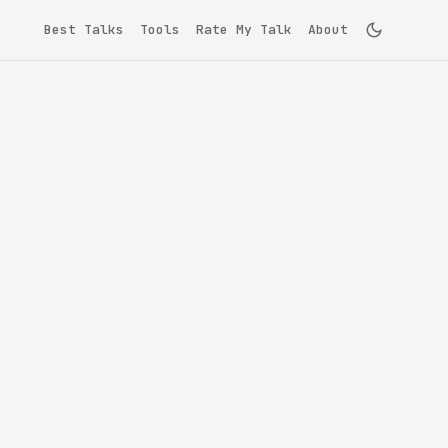
Best Talks
Tools
Rate My Talk
About