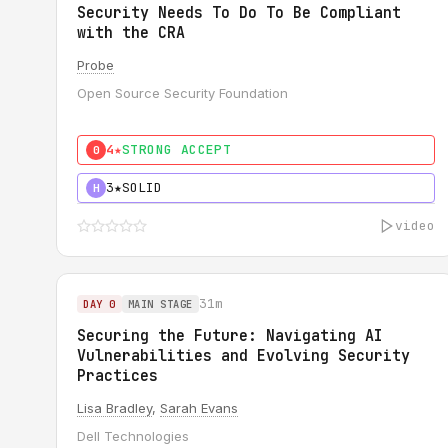
Security Needs To Do To Be Compliant
with the CRA
Probe
Open Source Security Foundation
4★
STRONG ACCEPT
0
3★
SOLID
H
video
31m
DAY 0
MAIN STAGE
Securing the Future: Navigating AI
Vulnerabilities and Evolving Security
Practices
Lisa Bradley
,
Sarah Evans
Dell Technologies