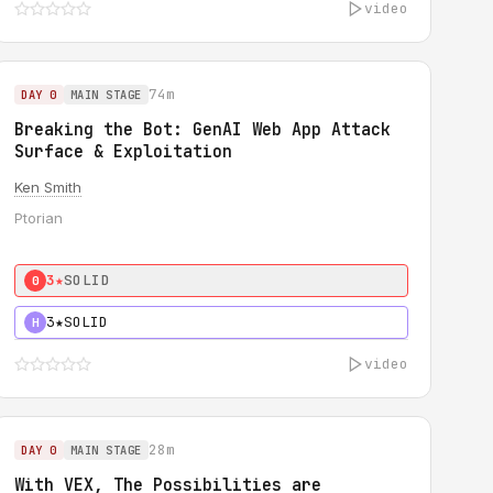
video
74m
DAY 0
MAIN STAGE
Breaking the Bot: GenAI Web App Attack
Surface & Exploitation
Ken Smith
Ptorian
3★
SOLID
0
3★
SOLID
H
video
28m
DAY 0
MAIN STAGE
With VEX, The Possibilities are