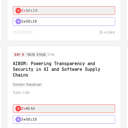
3★
SOLID
0
3★
SOLID
H
video
29m
DAY 0
MAIN STAGE
AIBOM: Powering Transparency and
Security in AI and Software Supply
Chains
Dimiter Raidman
Syitz Cab
2★
WEAK
0
3★
SOLID
H