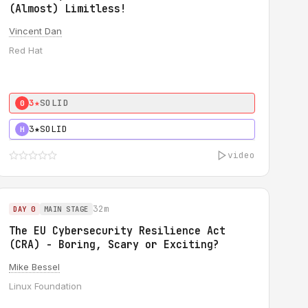
(Almost) Limitless!
Vincent Dan
Red Hat
3★
SOLID
0
3★
SOLID
H
video
32m
DAY 0
MAIN STAGE
The EU Cybersecurity Resilience Act
(CRA) - Boring, Scary or Exciting?
Mike Bessel
Linux Foundation