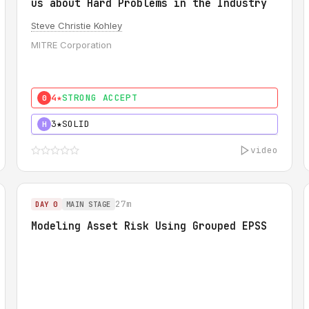
us about Hard Problems in the Industry
Steve Christie Kohley
MITRE Corporation
4★
STRONG ACCEPT
0
3★
SOLID
H
video
27m
DAY 0
MAIN STAGE
Modeling Asset Risk Using Grouped EPSS