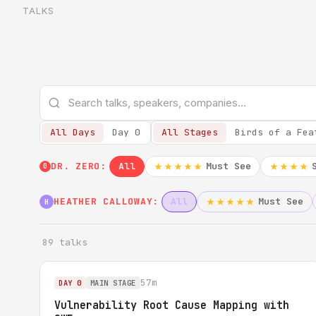
TALKS
All Days
Day 0
All Stages
Birds of a Fea
DR. ZERO:
All
Must See
★★★★★
★★★★
0
HEATHER CALLOWAY:
All
Must See
★★★★★
H
89 talks
57m
DAY 0
MAIN STAGE
Vulnerability Root Cause Mapping with