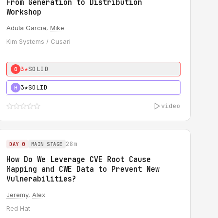
From Generation to Distribution
Workshop
Adula Garcia,
Mike
Kim Systems / Cusari
3★
SOLID
0
3★
SOLID
H
video
28m
DAY 0
MAIN STAGE
How Do We Leverage CVE Root Cause
Mapping and CWE Data to Prevent New
Vulnerabilities?
Jeremy
,
Alex
Red Hat