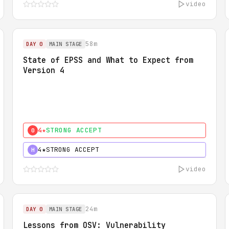
video
58m
DAY 0
MAIN STAGE
State of EPSS and What to Expect from
Version 4
4★
STRONG ACCEPT
0
4★
STRONG ACCEPT
H
video
24m
DAY 0
MAIN STAGE
Lessons from OSV: Vulnerability