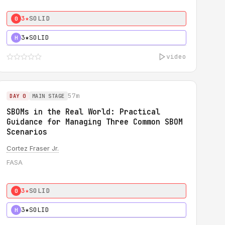
3★
SOLID
0
3★
SOLID
H
video
57m
DAY 0
MAIN STAGE
SBOMs in the Real World: Practical
Guidance for Managing Three Common SBOM
Scenarios
Cortez Fraser Jr.
FASA
3★
SOLID
0
3★
SOLID
H