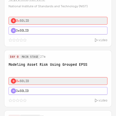
National Institute of Standards and Technology (NIST)
3★
SOLID
0
3★
SOLID
H
video
27m
DAY 0
MAIN STAGE
Modeling Asset Risk Using Grouped EPSS
3★
SOLID
0
3★
SOLID
H
video