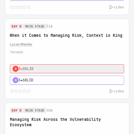
video
51m
DAY 0
MAIN STAGE
When it Comes to Managing Risk, Context is King
Lucas Maidar
Tenable
3★
SOLID
0
3★
SOLID
H
video
40m
DAY 0
MAIN STAGE
Managing Risk Across the Vulnerability
Ecosystem