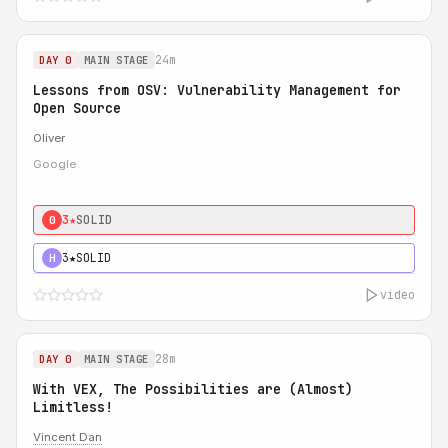
24m
DAY 0
MAIN STAGE
Lessons from OSV: Vulnerability Management for
Open Source
Oliver
Google
3★
SOLID
0
3★
SOLID
H
video
28m
DAY 0
MAIN STAGE
With VEX, The Possibilities are (Almost)
Limitless!
Vincent Dan