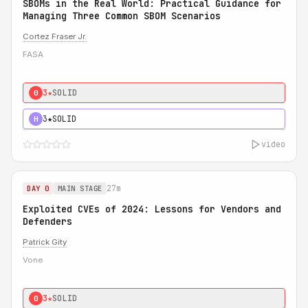
SBOMs in the Real World: Practical Guidance for
Managing Three Common SBOM Scenarios
Cortez Fraser Jr.
FASA
3★
SOLID
0
3★
SOLID
H
video
27m
DAY 0
MAIN STAGE
Exploited CVEs of 2024: Lessons for Vendors and
Defenders
Patrick Gity
Vone
3★
SOLID
0