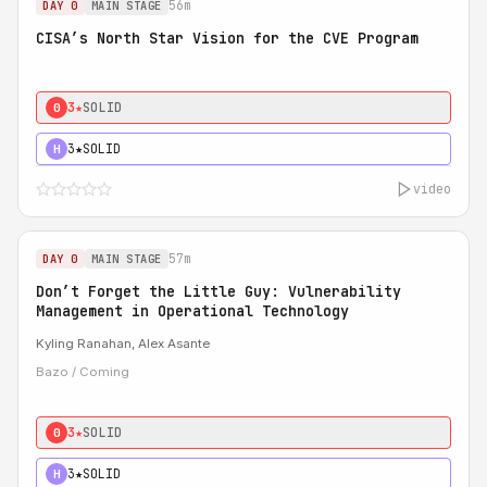
56m
DAY 0
MAIN STAGE
CISA’s North Star Vision for the CVE Program
3★
SOLID
0
3★
SOLID
H
video
57m
DAY 0
MAIN STAGE
Don’t Forget the Little Guy: Vulnerability
Management in Operational Technology
Kyling Ranahan, Alex Asante
Bazo / Coming
3★
SOLID
0
3★
SOLID
H