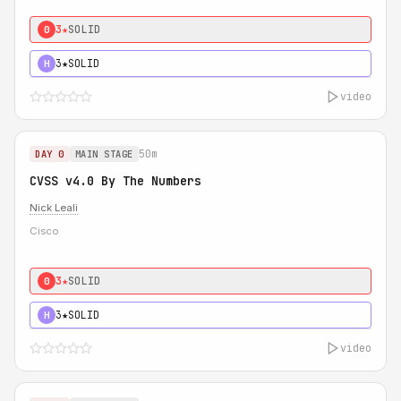
3★
SOLID
0
3★
SOLID
H
video
50m
DAY 0
MAIN STAGE
CVSS v4.0 By The Numbers
Nick Leali
Cisco
3★
SOLID
0
3★
SOLID
H
video