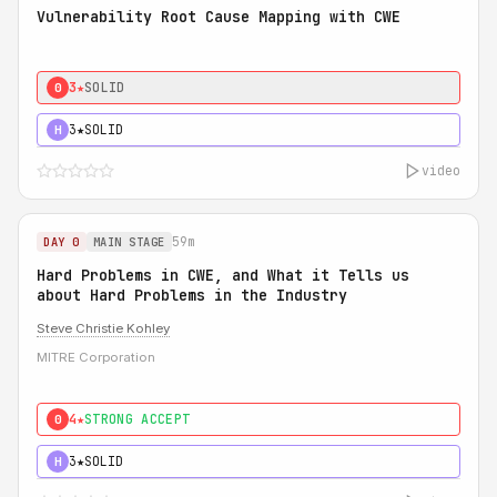
Vulnerability Root Cause Mapping with CWE
3★
SOLID
0
3★
SOLID
H
video
59m
DAY 0
MAIN STAGE
Hard Problems in CWE, and What it Tells us
about Hard Problems in the Industry
Steve Christie Kohley
MITRE Corporation
4★
STRONG ACCEPT
0
3★
SOLID
H