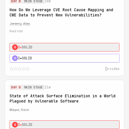
28m
DAY 0
MAIN STAGE
How Do We Leverage CVE Root Cause Mapping and
CWE Data to Prevent New Vulnerabilities?
Jeremy
,
Alex
Red Hat
3★
SOLID
0
3★
SOLID
H
video
21m
DAY 0
MAIN STAGE
State of Attack Surface Elimination in a World
Plagued by Vulnerable Software
Mayur, Goro
3★
SOLID
0