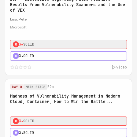
Results from Vulnerability Scanners and the Use
of VEX
Lisa, Pete
Microsoft
3★
SOLID
0
3★
SOLID
H
video
59m
DAY 0
MAIN STAGE
Madness of Vulnerability Management in Modern
Cloud, Container, How to Win the Battle...
3★
SOLID
0
3★
SOLID
H