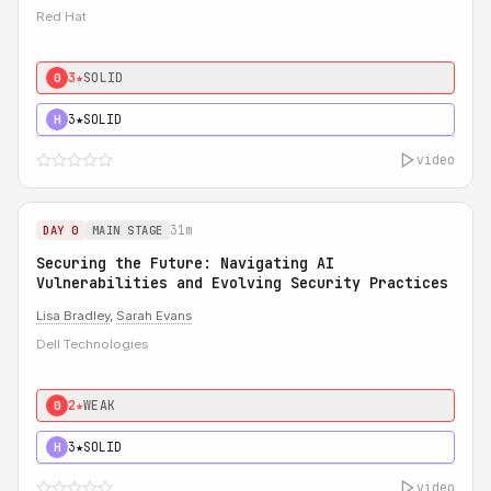
Red Hat
3★
SOLID
0
3★
SOLID
H
video
31m
DAY 0
MAIN STAGE
Securing the Future: Navigating AI
Vulnerabilities and Evolving Security Practices
Lisa Bradley
,
Sarah Evans
Dell Technologies
2★
WEAK
0
3★
SOLID
H
video