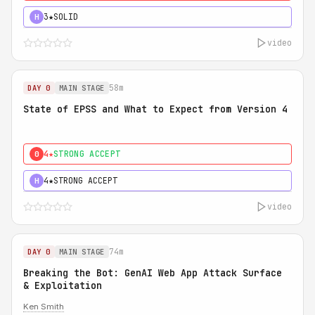
3★
SOLID
H
video
58m
DAY 0
MAIN STAGE
State of EPSS and What to Expect from Version 4
4★
STRONG ACCEPT
0
4★
STRONG ACCEPT
H
video
74m
DAY 0
MAIN STAGE
Breaking the Bot: GenAI Web App Attack Surface
& Exploitation
Ken Smith