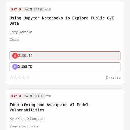
41m
DAY 0
MAIN STAGE
Using Jupyter Notebooks to Explore Public CVE
Data
Jerry Gamblin
Cisco
3★
SOLID
0
3★
SOLID
H
video
29m
DAY 0
MAIN STAGE
Identifying and Assigning AI Model
Vulnerabilities
Kyle Kian
,
D Ferguson
Rand Corporation