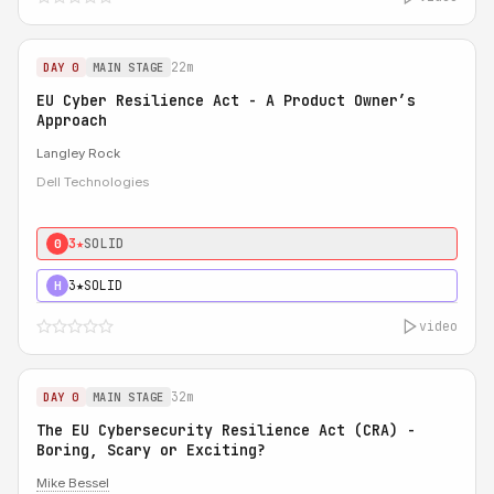
22m
DAY 0
MAIN STAGE
EU Cyber Resilience Act - A Product Owner’s
Approach
Langley Rock
Dell Technologies
3★
SOLID
0
3★
SOLID
H
video
32m
DAY 0
MAIN STAGE
The EU Cybersecurity Resilience Act (CRA) -
Boring, Scary or Exciting?
Mike Bessel