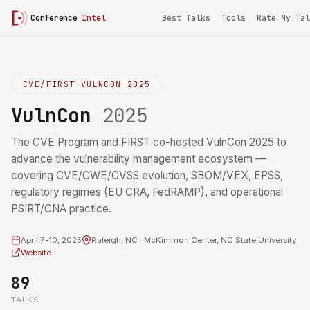
Conference
Intel
Best Talks
Tools
Rate My Tal
CVE/FIRST VULNCON 2025
VulnCon
2025
The CVE Program and FIRST co-hosted VulnCon 2025 to
advance the vulnerability management ecosystem —
covering CVE/CWE/CVSS evolution, SBOM/VEX, EPSS,
regulatory regimes (EU CRA, FedRAMP), and operational
PSIRT/CNA practice.
April 7-10, 2025
Raleigh, NC · McKimmon Center, NC State University
Website
89
TALKS