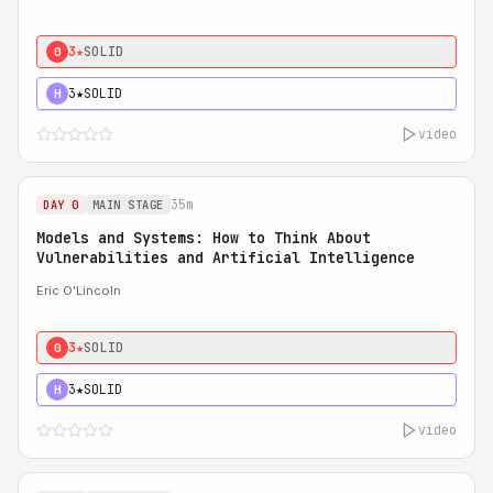
3★
SOLID
0
3★
SOLID
H
video
35m
DAY 0
MAIN STAGE
Models and Systems: How to Think About
Vulnerabilities and Artificial Intelligence
Eric O'Lincoln
3★
SOLID
0
3★
SOLID
H
video