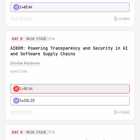
2★
WEAK
H
video
29m
DAY 0
MAIN STAGE
AIBOM: Powering Transparency and Security in AI
and Software Supply Chains
Dimiter Raidman
Syitz Cab
2★
WEAK
0
3★
SOLID
H
video
57m
DAY 0
MAIN STAGE