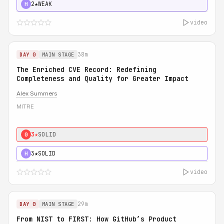
2★
WEAK
H
video
38m
DAY 0
MAIN STAGE
The Enriched CVE Record: Redefining
Completeness and Quality for Greater Impact
Alex Summers
MITRE
3★
SOLID
0
3★
SOLID
H
video
29m
DAY 0
MAIN STAGE
From NIST to FIRST: How GitHub’s Product