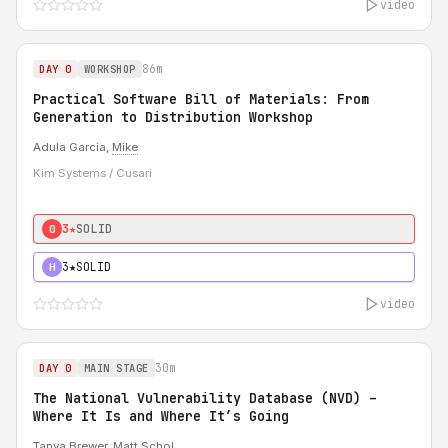
video
86m
DAY 0
WORKSHOP
Practical Software Bill of Materials: From
Generation to Distribution Workshop
Adula Garcia,
Mike
Kim Systems / Cusari
3★
SOLID
0
3★
SOLID
H
video
30m
DAY 0
MAIN STAGE
The National Vulnerability Database (NVD) –
Where It Is and Where It’s Going
Tanya Brewer
,
Matt Schol