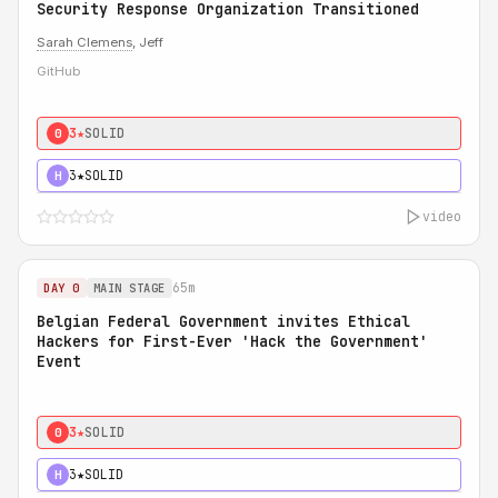
Security Response Organization Transitioned
Sarah Clemens
, Jeff
GitHub
3★
SOLID
0
3★
SOLID
H
video
65m
DAY 0
MAIN STAGE
Belgian Federal Government invites Ethical
Hackers for First-Ever 'Hack the Government'
Event
3★
SOLID
0
3★
SOLID
H