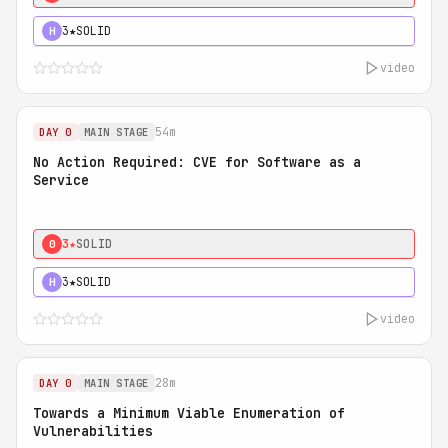
3★
SOLID
H
video
54m
DAY 0
MAIN STAGE
No Action Required: CVE for Software as a
Service
3★
SOLID
0
3★
SOLID
H
video
28m
DAY 0
MAIN STAGE
Towards a Minimum Viable Enumeration of
Vulnerabilities