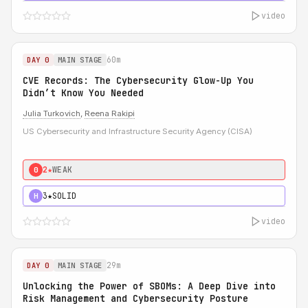
video
60m
DAY 0
MAIN STAGE
CVE Records: The Cybersecurity Glow-Up You
Didn’t Know You Needed
Julia Turkovich
,
Reena Rakipi
US Cybersecurity and Infrastructure Security Agency (CISA)
2★
WEAK
0
3★
SOLID
H
video
29m
DAY 0
MAIN STAGE
Unlocking the Power of SBOMs: A Deep Dive into
Risk Management and Cybersecurity Posture