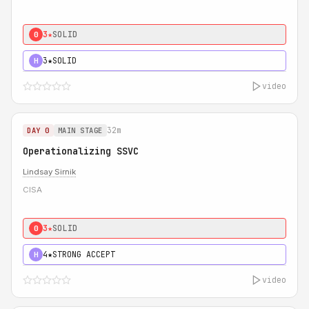
3★
SOLID
0
3★
SOLID
H
video
32m
DAY 0
MAIN STAGE
Operationalizing SSVC
Lindsay Sirnik
CISA
3★
SOLID
0
4★
STRONG ACCEPT
H
video