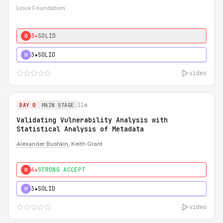
Linux Foundation
3★
SOLID
0
3★
SOLID
H
video
31m
DAY 0
MAIN STAGE
Validating Vulnerability Analysis with
Statistical Analysis of Metadata
Alexander Bushkin
, Keith Grant
4★
STRONG ACCEPT
0
3★
SOLID
H
video