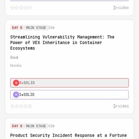
video
26m
DAY 0
MAIN STAGE
Streamlining Vulnerability Management: The
Power of VEX Inheritance in Container
Ecosystems
God
Nvidia
3★
SOLID
0
3★
SOLID
H
video
42m
DAY 0
MAIN STAGE
Product Security Incident Response at a Fortune