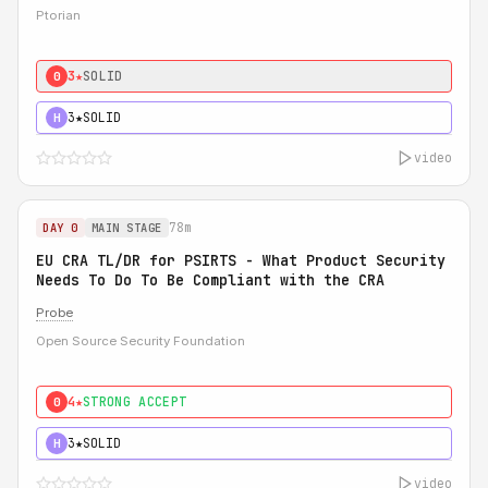
Ptorian
3★
SOLID
0
3★
SOLID
H
video
78m
DAY 0
MAIN STAGE
EU CRA TL/DR for PSIRTS - What Product Security
Needs To Do To Be Compliant with the CRA
Probe
Open Source Security Foundation
4★
STRONG ACCEPT
0
3★
SOLID
H
video