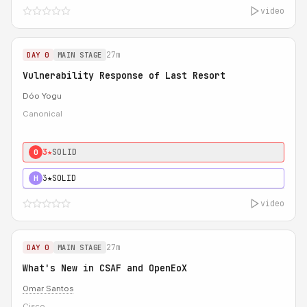
video
27m
DAY 0
MAIN STAGE
Vulnerability Response of Last Resort
Dóo Yogu
Canonical
3★
SOLID
0
3★
SOLID
H
video
27m
DAY 0
MAIN STAGE
What's New in CSAF and OpenEoX
Omar Santos
Cisco