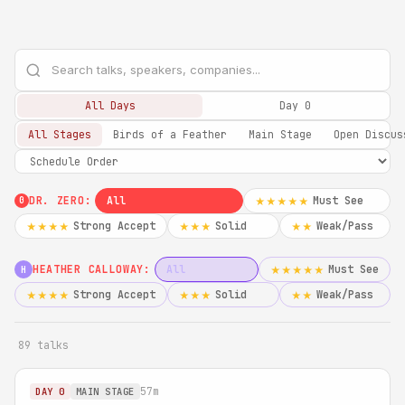
All Days
Day 0
All Stages
Birds of a Feather
Main Stage
Open Discus
DR. ZERO:
All
Must See
★★★★★
0
Strong Accept
Solid
Weak/Pass
★★★★
★★★
★★
HEATHER CALLOWAY:
All
Must See
★★★★★
H
Strong Accept
Solid
Weak/Pass
★★★★
★★★
★★
89 talks
57m
DAY 0
MAIN STAGE