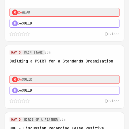
2★
WEAK
0
3★
SOLID
H
video
20m
DAY 0
MAIN STAGE
Building a PSIRT for a Standards Organization
3★
SOLID
0
3★
SOLID
H
video
50m
DAY 0
BIRDS OF A FEATHER
BOF - Discussion Regarding False Positive