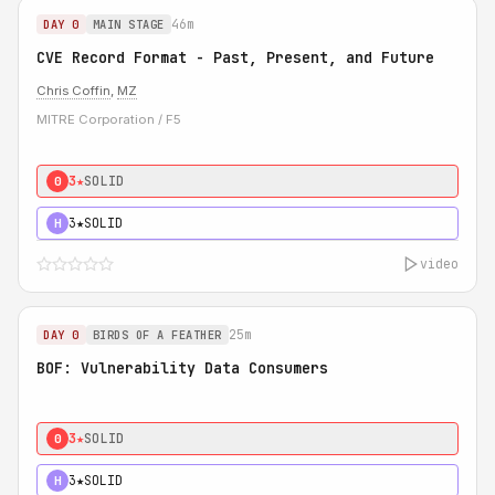
46m
DAY 0
MAIN STAGE
CVE Record Format - Past, Present, and Future
Chris Coffin
,
MZ
MITRE Corporation / F5
3★
SOLID
0
3★
SOLID
H
video
25m
DAY 0
BIRDS OF A FEATHER
BOF: Vulnerability Data Consumers
3★
SOLID
0
3★
SOLID
H