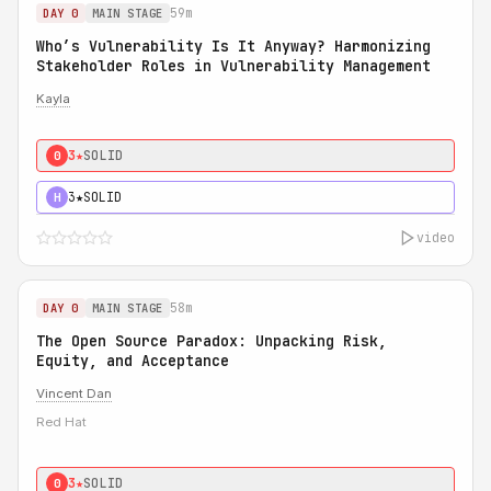
59m
DAY 0
MAIN STAGE
Who’s Vulnerability Is It Anyway? Harmonizing
Stakeholder Roles in Vulnerability Management
Kayla
3★
SOLID
0
3★
SOLID
H
video
58m
DAY 0
MAIN STAGE
The Open Source Paradox: Unpacking Risk,
Equity, and Acceptance
Vincent Dan
Red Hat
3★
SOLID
0