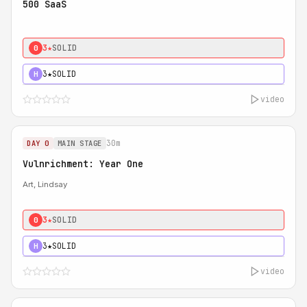
500 SaaS
3★
SOLID
0
3★
SOLID
H
video
30m
DAY 0
MAIN STAGE
Vulnrichment: Year One
Art, Lindsay
3★
SOLID
0
3★
SOLID
H
video