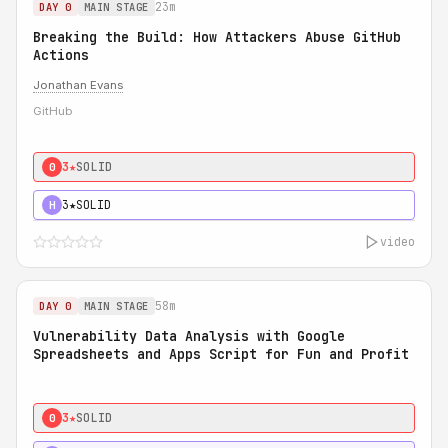
23m
DAY 0
MAIN STAGE
Breaking the Build: How Attackers Abuse GitHub
Actions
Jonathan Evans
GitHub
3★
SOLID
0
3★
SOLID
H
video
58m
DAY 0
MAIN STAGE
Vulnerability Data Analysis with Google
Spreadsheets and Apps Script for Fun and Profit
3★
SOLID
0