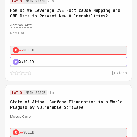
28m
DAY 0
MAIN STAGE
How Do We Leverage CVE Root Cause Mapping and
CWE Data to Prevent New Vulnerabilities?
Jeremy
,
Alex
Red Hat
3★
SOLID
0
3★
SOLID
H
video
21m
DAY 0
MAIN STAGE
State of Attack Surface Elimination in a World
Plagued by Vulnerable Software
Mayur, Goro
3★
SOLID
0