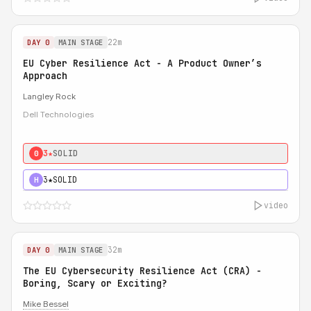
22m
DAY 0
MAIN STAGE
EU Cyber Resilience Act - A Product Owner’s
Approach
Langley Rock
Dell Technologies
3★
SOLID
0
3★
SOLID
H
video
32m
DAY 0
MAIN STAGE
The EU Cybersecurity Resilience Act (CRA) -
Boring, Scary or Exciting?
Mike Bessel