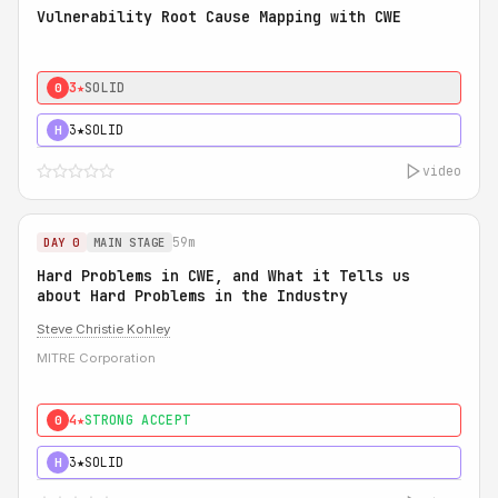
Vulnerability Root Cause Mapping with CWE
3★
SOLID
0
3★
SOLID
H
video
59m
DAY 0
MAIN STAGE
Hard Problems in CWE, and What it Tells us
about Hard Problems in the Industry
Steve Christie Kohley
MITRE Corporation
4★
STRONG ACCEPT
0
3★
SOLID
H