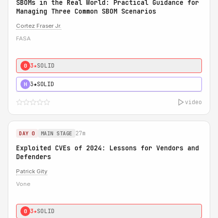
SBOMs in the Real World: Practical Guidance for
Managing Three Common SBOM Scenarios
Cortez Fraser Jr.
FASA
3★
SOLID
0
3★
SOLID
H
video
27m
DAY 0
MAIN STAGE
Exploited CVEs of 2024: Lessons for Vendors and
Defenders
Patrick Gity
Vone
3★
SOLID
0