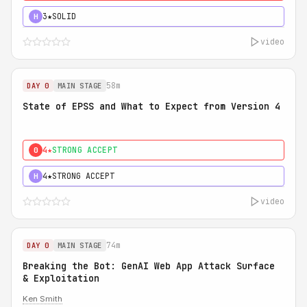
3★
SOLID
H
video
58m
DAY 0
MAIN STAGE
State of EPSS and What to Expect from Version 4
4★
STRONG ACCEPT
0
4★
STRONG ACCEPT
H
video
74m
DAY 0
MAIN STAGE
Breaking the Bot: GenAI Web App Attack Surface
& Exploitation
Ken Smith