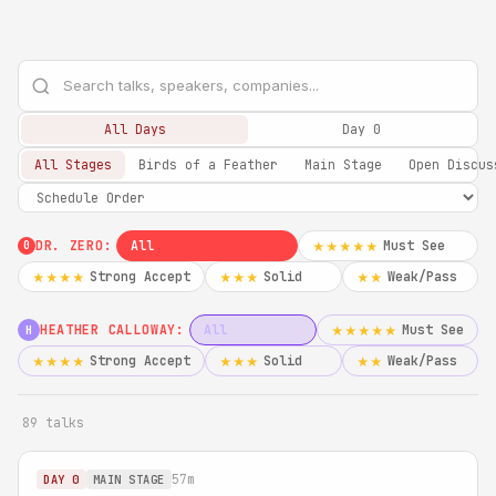
All Days
Day 0
All Stages
Birds of a Feather
Main Stage
Open Discus
DR. ZERO:
All
Must See
★★★★★
0
Strong Accept
Solid
Weak/Pass
★★★★
★★★
★★
HEATHER CALLOWAY:
All
Must See
★★★★★
H
Strong Accept
Solid
Weak/Pass
★★★★
★★★
★★
89 talks
57m
DAY 0
MAIN STAGE