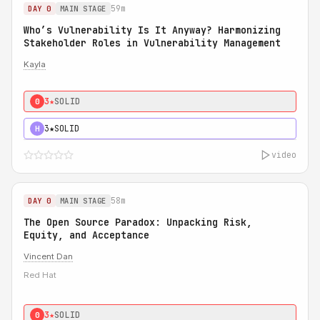
59m
DAY 0
MAIN STAGE
Who’s Vulnerability Is It Anyway? Harmonizing
Stakeholder Roles in Vulnerability Management
Kayla
3★
SOLID
0
3★
SOLID
H
video
58m
DAY 0
MAIN STAGE
The Open Source Paradox: Unpacking Risk,
Equity, and Acceptance
Vincent Dan
Red Hat
3★
SOLID
0