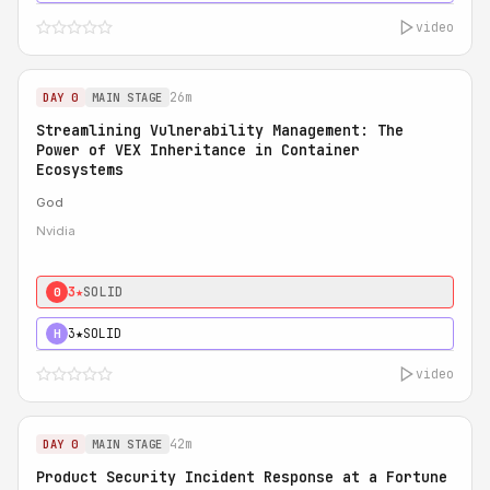
video
26m
DAY 0
MAIN STAGE
Streamlining Vulnerability Management: The
Power of VEX Inheritance in Container
Ecosystems
God
Nvidia
3★
SOLID
0
3★
SOLID
H
video
42m
DAY 0
MAIN STAGE
Product Security Incident Response at a Fortune