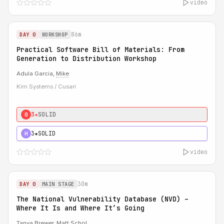
video
86m
DAY 0
WORKSHOP
Practical Software Bill of Materials: From
Generation to Distribution Workshop
Adula Garcia,
Mike
Kim Systems / Cusari
3★
SOLID
0
3★
SOLID
H
video
30m
DAY 0
MAIN STAGE
The National Vulnerability Database (NVD) –
Where It Is and Where It’s Going
Tanya Brewer
,
Matt Schol