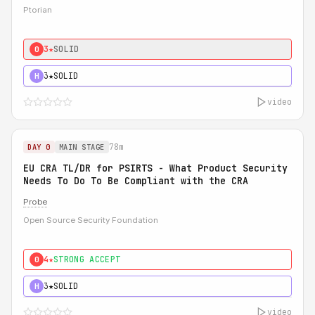
Ptorian
3★
SOLID
0
3★
SOLID
H
video
78m
DAY 0
MAIN STAGE
EU CRA TL/DR for PSIRTS - What Product Security
Needs To Do To Be Compliant with the CRA
Probe
Open Source Security Foundation
4★
STRONG ACCEPT
0
3★
SOLID
H
video