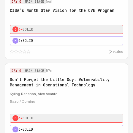
56m
DAY 0
MAIN STAGE
CISA’s North Star Vision for the CVE Program
3★
SOLID
0
3★
SOLID
H
video
57m
DAY 0
MAIN STAGE
Don’t Forget the Little Guy: Vulnerability
Management in Operational Technology
Kyling Ranahan, Alex Asante
Bazo / Coming
3★
SOLID
0
3★
SOLID
H