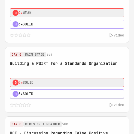
2★
WEAK
0
3★
SOLID
H
video
20m
DAY 0
MAIN STAGE
Building a PSIRT for a Standards Organization
3★
SOLID
0
3★
SOLID
H
video
50m
DAY 0
BIRDS OF A FEATHER
BOF - Discussion Regarding False Positive