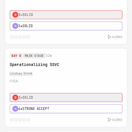
3★
SOLID
0
3★
SOLID
H
video
32m
DAY 0
MAIN STAGE
Operationalizing SSVC
Lindsay Sirnik
CISA
3★
SOLID
0
4★
STRONG ACCEPT
H
video