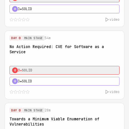
3★
SOLID
H
video
54m
DAY 0
MAIN STAGE
No Action Required: CVE for Software as a
Service
3★
SOLID
0
3★
SOLID
H
video
28m
DAY 0
MAIN STAGE
Towards a Minimum Viable Enumeration of
Vulnerabilities