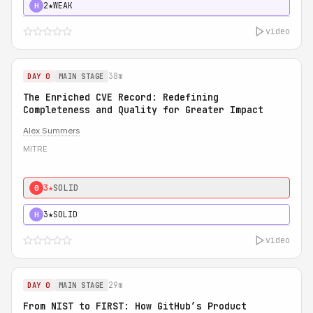
2★
WEAK
H
video
38m
DAY 0
MAIN STAGE
The Enriched CVE Record: Redefining
Completeness and Quality for Greater Impact
Alex Summers
MITRE
3★
SOLID
0
3★
SOLID
H
video
29m
DAY 0
MAIN STAGE
From NIST to FIRST: How GitHub’s Product