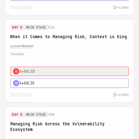
video
51m
DAY 0
MAIN STAGE
When it Comes to Managing Risk, Context is King
Lucas Maidar
Tenable
3★
SOLID
0
3★
SOLID
H
video
40m
DAY 0
MAIN STAGE
Managing Risk Across the Vulnerability
Ecosystem