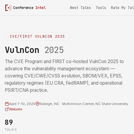
Conference
Intel
Best Talks
Tools
Rate My Tal
CVE/FIRST VULNCON 2025
VulnCon
2025
The CVE Program and FIRST co-hosted VulnCon 2025 to
advance the vulnerability management ecosystem —
covering CVE/CWE/CVSS evolution, SBOM/VEX, EPSS,
regulatory regimes (EU CRA, FedRAMP), and operational
PSIRT/CNA practice.
April 7-10, 2025
Raleigh, NC · McKimmon Center, NC State University
Website
89
TALKS