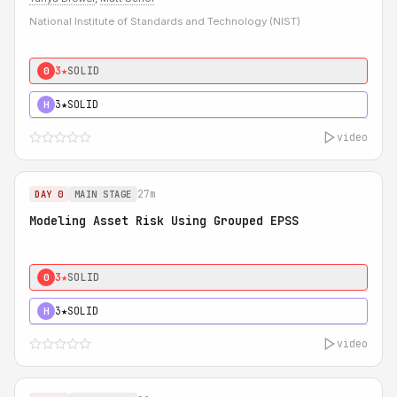
National Institute of Standards and Technology (NIST)
3★
SOLID
0
3★
SOLID
H
video
27m
DAY 0
MAIN STAGE
Modeling Asset Risk Using Grouped EPSS
3★
SOLID
0
3★
SOLID
H
video