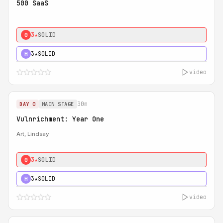
500 SaaS
3★
SOLID
0
3★
SOLID
H
video
30m
DAY 0
MAIN STAGE
Vulnrichment: Year One
Art, Lindsay
3★
SOLID
0
3★
SOLID
H
video