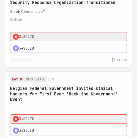
Security Response Organization Transitioned
Sarah Clemens
, Jeff
GitHub
3★
SOLID
0
3★
SOLID
H
video
65m
DAY 0
MAIN STAGE
Belgian Federal Government invites Ethical
Hackers for First-Ever 'Hack the Government'
Event
3★
SOLID
0
3★
SOLID
H