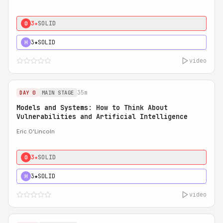
3★
SOLID
0
3★
SOLID
H
video
35m
DAY 0
MAIN STAGE
Models and Systems: How to Think About
Vulnerabilities and Artificial Intelligence
Eric O'Lincoln
3★
SOLID
0
3★
SOLID
H
video