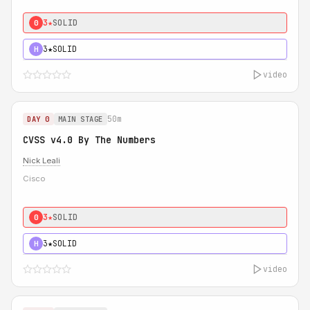
3★
SOLID
0
3★
SOLID
H
video
50m
DAY 0
MAIN STAGE
CVSS v4.0 By The Numbers
Nick Leali
Cisco
3★
SOLID
0
3★
SOLID
H
video