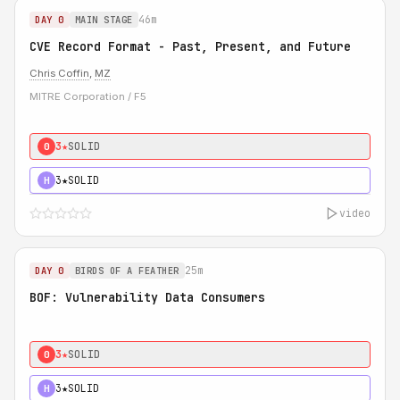
46m
DAY 0
MAIN STAGE
CVE Record Format - Past, Present, and Future
Chris Coffin
,
MZ
MITRE Corporation / F5
3★
SOLID
0
3★
SOLID
H
video
25m
DAY 0
BIRDS OF A FEATHER
BOF: Vulnerability Data Consumers
3★
SOLID
0
3★
SOLID
H