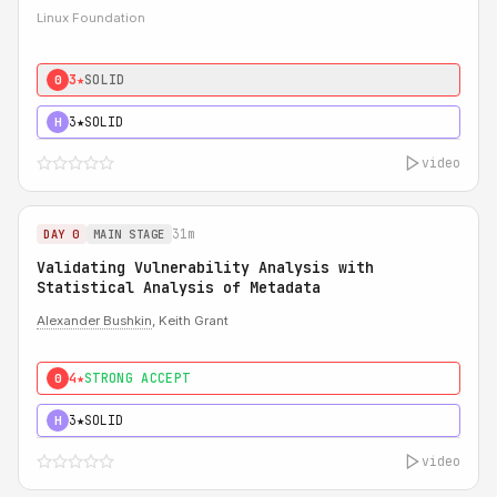
Linux Foundation
3★
SOLID
0
3★
SOLID
H
video
31m
DAY 0
MAIN STAGE
Validating Vulnerability Analysis with
Statistical Analysis of Metadata
Alexander Bushkin
, Keith Grant
4★
STRONG ACCEPT
0
3★
SOLID
H
video