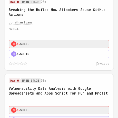
23m
DAY 0
MAIN STAGE
Breaking the Build: How Attackers Abuse GitHub
Actions
Jonathan Evans
GitHub
3★
SOLID
0
3★
SOLID
H
video
58m
DAY 0
MAIN STAGE
Vulnerability Data Analysis with Google
Spreadsheets and Apps Script for Fun and Profit
3★
SOLID
0