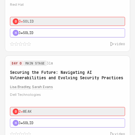
Red Hat
3★
SOLID
0
3★
SOLID
H
video
31m
DAY 0
MAIN STAGE
Securing the Future: Navigating AI
Vulnerabilities and Evolving Security Practices
Lisa Bradley
,
Sarah Evans
Dell Technologies
2★
WEAK
0
3★
SOLID
H
video