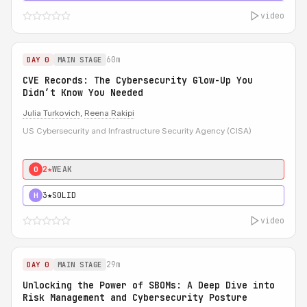
video
60m
DAY 0
MAIN STAGE
CVE Records: The Cybersecurity Glow-Up You
Didn’t Know You Needed
Julia Turkovich
,
Reena Rakipi
US Cybersecurity and Infrastructure Security Agency (CISA)
2★
WEAK
0
3★
SOLID
H
video
29m
DAY 0
MAIN STAGE
Unlocking the Power of SBOMs: A Deep Dive into
Risk Management and Cybersecurity Posture