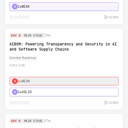
2★
WEAK
H
video
29m
DAY 0
MAIN STAGE
AIBOM: Powering Transparency and Security in AI
and Software Supply Chains
Dimiter Raidman
Syitz Cab
2★
WEAK
0
3★
SOLID
H
video
57m
DAY 0
MAIN STAGE