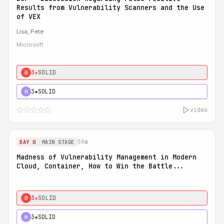
Results from Vulnerability Scanners and the Use
of VEX
Lisa, Pete
Microsoft
3★
SOLID
0
3★
SOLID
H
video
59m
DAY 0
MAIN STAGE
Madness of Vulnerability Management in Modern
Cloud, Container, How to Win the Battle...
3★
SOLID
0
3★
SOLID
H