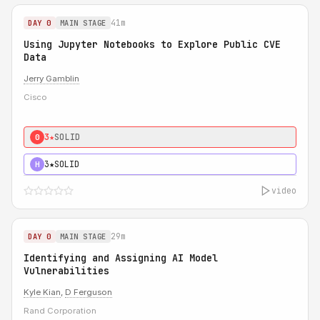
41m
DAY 0
MAIN STAGE
Using Jupyter Notebooks to Explore Public CVE
Data
Jerry Gamblin
Cisco
3★
SOLID
0
3★
SOLID
H
video
29m
DAY 0
MAIN STAGE
Identifying and Assigning AI Model
Vulnerabilities
Kyle Kian
,
D Ferguson
Rand Corporation