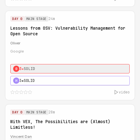
24m
DAY 0
MAIN STAGE
Lessons from OSV: Vulnerability Management for
Open Source
Oliver
Google
3★
SOLID
0
3★
SOLID
H
video
28m
DAY 0
MAIN STAGE
With VEX, The Possibilities are (Almost)
Limitless!
Vincent Dan