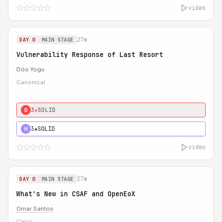
video
27m
DAY 0
MAIN STAGE
Vulnerability Response of Last Resort
Dóo Yogu
Canonical
3★
SOLID
0
3★
SOLID
H
video
27m
DAY 0
MAIN STAGE
What's New in CSAF and OpenEoX
Omar Santos
Cisco