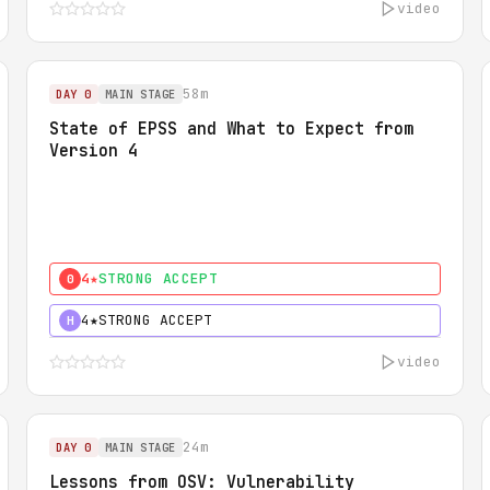
video
58m
DAY 0
MAIN STAGE
State of EPSS and What to Expect from
Version 4
4★
STRONG ACCEPT
0
4★
STRONG ACCEPT
H
video
24m
DAY 0
MAIN STAGE
Lessons from OSV: Vulnerability