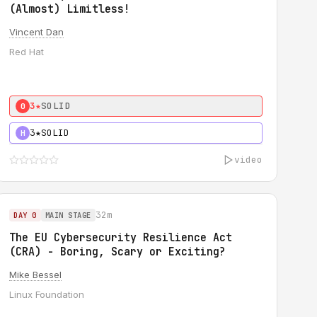
(Almost) Limitless!
Vincent Dan
Red Hat
3★
SOLID
0
3★
SOLID
H
video
32m
DAY 0
MAIN STAGE
The EU Cybersecurity Resilience Act
(CRA) - Boring, Scary or Exciting?
Mike Bessel
Linux Foundation