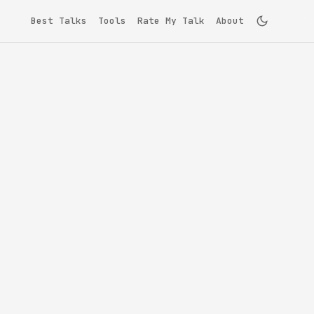
Best Talks
Tools
Rate My Talk
About