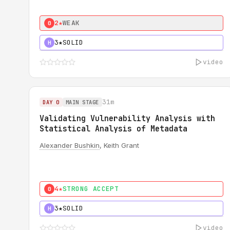
2★
WEAK
0
3★
SOLID
H
video
31m
DAY 0
MAIN STAGE
Validating Vulnerability Analysis with
Statistical Analysis of Metadata
Alexander Bushkin
, Keith Grant
4★
STRONG ACCEPT
0
3★
SOLID
H
video