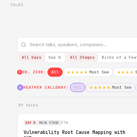
TALKS
All Days
Day 0
All Stages
Birds of a Fea
DR. ZERO:
All
Must See
★★★★★
★★★★
0
HEATHER CALLOWAY:
All
Must See
★★★★★
H
89 talks
57m
DAY 0
MAIN STAGE
Vulnerability Root Cause Mapping with