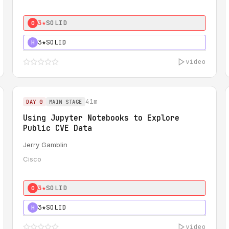
3★
SOLID
0
3★
SOLID
H
video
41m
DAY 0
MAIN STAGE
Using Jupyter Notebooks to Explore
Public CVE Data
Jerry Gamblin
Cisco
3★
SOLID
0
3★
SOLID
H
video