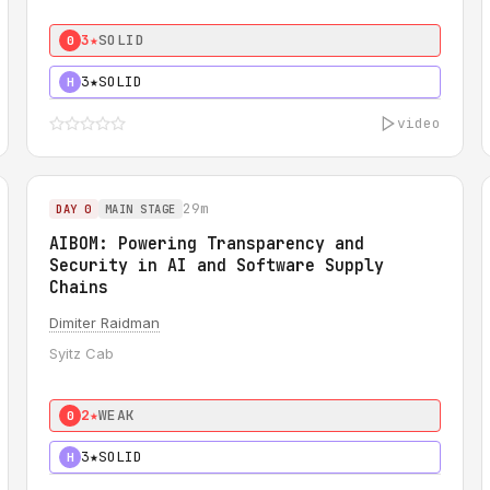
3★
SOLID
0
3★
SOLID
H
video
29m
DAY 0
MAIN STAGE
AIBOM: Powering Transparency and
Security in AI and Software Supply
Chains
Dimiter Raidman
Syitz Cab
2★
WEAK
0
3★
SOLID
H