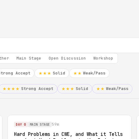
ther
Main Stage
Open Discussion
Workshop
Strong Accept
Solid
Weak/Pass
★★★
★★
Strong Accept
Solid
Weak/Pass
★★★★
★★★
★★
59m
DAY 0
MAIN STAGE
Hard Problems in CWE, and What it Tells