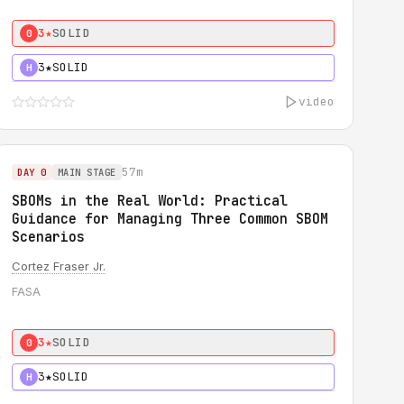
3★
SOLID
0
3★
SOLID
H
video
57m
DAY 0
MAIN STAGE
SBOMs in the Real World: Practical
Guidance for Managing Three Common SBOM
Scenarios
Cortez Fraser Jr.
FASA
3★
SOLID
0
3★
SOLID
H