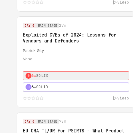
video
27m
DAY 0
MAIN STAGE
Exploited CVEs of 2024: Lessons for
Vendors and Defenders
Patrick Gity
Vone
3★
SOLID
0
3★
SOLID
H
video
78m
DAY 0
MAIN STAGE
EU CRA TL/DR for PSIRTS - What Product