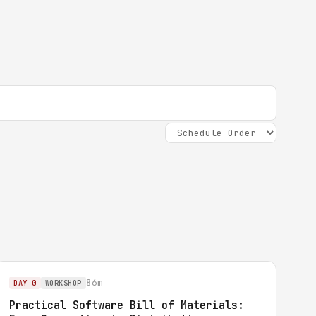
86m
DAY 0
WORKSHOP
Practical Software Bill of Materials: