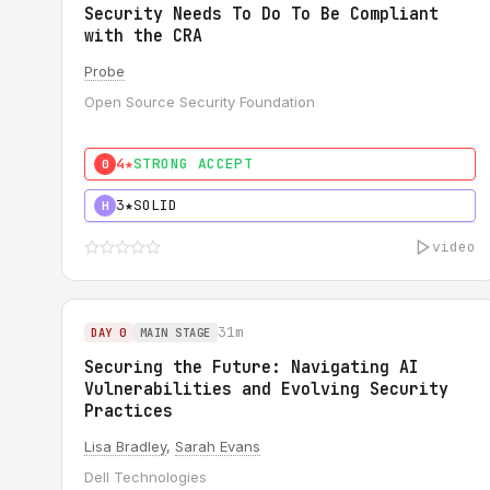
Security Needs To Do To Be Compliant
with the CRA
Probe
Open Source Security Foundation
4★
STRONG ACCEPT
0
3★
SOLID
H
video
31m
DAY 0
MAIN STAGE
Securing the Future: Navigating AI
Vulnerabilities and Evolving Security
Practices
Lisa Bradley
,
Sarah Evans
Dell Technologies