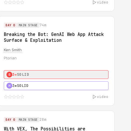
video
74m
DAY 0
MAIN STAGE
Breaking the Bot: GenAI Web App Attack
Surface & Exploitation
Ken Smith
Ptorian
3★
SOLID
0
3★
SOLID
H
video
28m
DAY 0
MAIN STAGE
With VEX, The Possibilities are