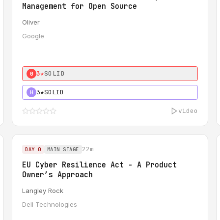
Management for Open Source
Oliver
Google
3★
SOLID
0
3★
SOLID
H
video
22m
DAY 0
MAIN STAGE
EU Cyber Resilience Act - A Product
Owner’s Approach
Langley Rock
Dell Technologies