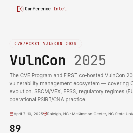
Conference
Intel
CVE/FIRST VULNCON 2025
VulnCon
2025
The CVE Program and FIRST co-hosted VulnCon 20
vulnerability management ecosystem — coverin
evolution, SBOM/VEX, EPSS, regulatory regimes (
operational PSIRT/CNA practice.
April 7-10, 2025
Raleigh, NC · McKimmon Center, NC State Univ
89