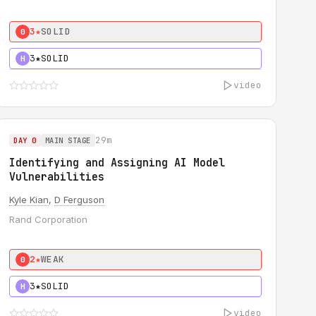
3★
SOLID
0
3★
SOLID
H
video
29m
DAY 0
MAIN STAGE
Identifying and Assigning AI Model
Vulnerabilities
Kyle Kian
,
D Ferguson
Rand Corporation
2★
WEAK
0
3★
SOLID
H
video