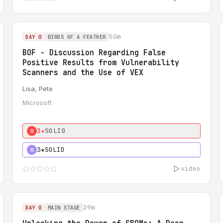
50m
DAY 0
BIRDS OF A FEATHER
BOF - Discussion Regarding False
Positive Results from Vulnerability
Scanners and the Use of VEX
Lisa, Pete
Microsoft
3★
SOLID
0
3★
SOLID
H
video
29m
DAY 0
MAIN STAGE