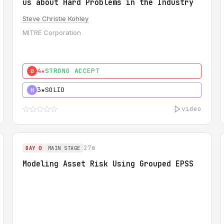
us about Hard Problems in the Industry
Steve Christie Kohley
MITRE Corporation
4★
STRONG ACCEPT
0
3★
SOLID
H
video
27m
DAY 0
MAIN STAGE
Modeling Asset Risk Using Grouped EPSS