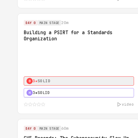
20m
DAY 0
MAIN STAGE
Building a PSIRT for a Standards
Organization
3★
SOLID
0
3★
SOLID
H
video
60m
DAY 0
MAIN STAGE