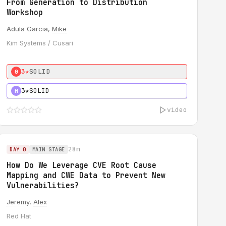
From Generation to Distribution
Workshop
Adula Garcia,
Mike
Kim Systems / Cusari
3★
SOLID
0
3★
SOLID
H
video
28m
DAY 0
MAIN STAGE
How Do We Leverage CVE Root Cause
Mapping and CWE Data to Prevent New
Vulnerabilities?
Jeremy
,
Alex
Red Hat