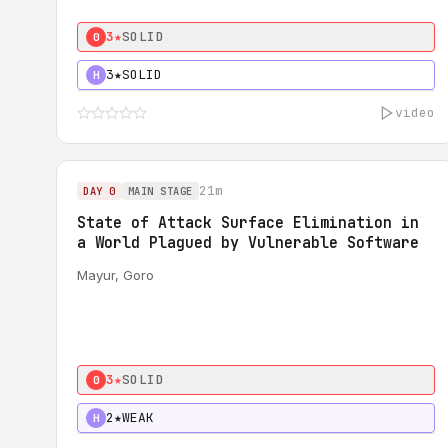
3★
SOLID
0
3★
SOLID
H
video
21m
DAY 0
MAIN STAGE
State of Attack Surface Elimination in
a World Plagued by Vulnerable Software
Mayur, Goro
3★
SOLID
0
2★
WEAK
H