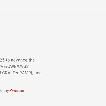
25 to advance the
g CVE/CWE/CVSS
EU CRA, FedRAMP), and
ersity
Website