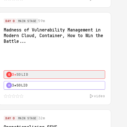
59m
DAY 0
MAIN STAGE
Madness of Vulnerability Management in
Modern Cloud, Container, How to Win the
Battle...
3★
SOLID
0
3★
SOLID
H
video
32m
DAY 0
MAIN STAGE