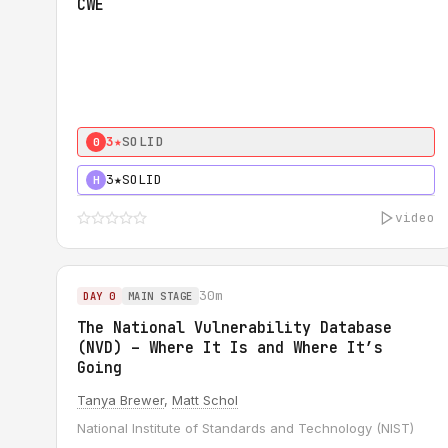
CWE
3★
SOLID
0
3★
SOLID
H
video
30m
DAY 0
MAIN STAGE
The National Vulnerability Database
(NVD) – Where It Is and Where It’s
Going
Tanya Brewer
,
Matt Schol
National Institute of Standards and Technology (NIST)