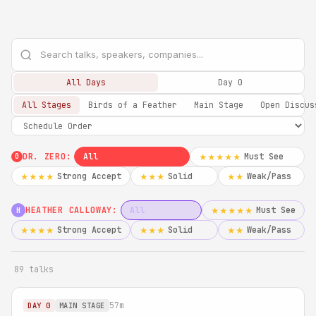
All Days
Day 0
All Stages
Birds of a Feather
Main Stage
Open Discus
DR. ZERO:
All
Must See
★★★★★
0
Strong Accept
Solid
Weak/Pass
★★★★
★★★
★★
HEATHER CALLOWAY:
All
Must See
★★★★★
H
Strong Accept
Solid
Weak/Pass
★★★★
★★★
★★
89 talks
57m
DAY 0
MAIN STAGE