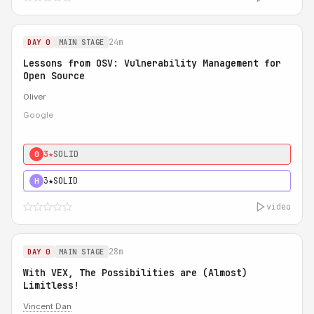
24m
DAY 0
MAIN STAGE
Lessons from OSV: Vulnerability Management for
Open Source
Oliver
Google
3★
SOLID
0
3★
SOLID
H
video
28m
DAY 0
MAIN STAGE
With VEX, The Possibilities are (Almost)
Limitless!
Vincent Dan