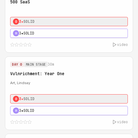
500 SaaS
3★
SOLID
0
3★
SOLID
H
video
30m
DAY 0
MAIN STAGE
Vulnrichment: Year One
Art, Lindsay
3★
SOLID
0
3★
SOLID
H
video