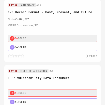
46m
DAY 0
MAIN STAGE
CVE Record Format - Past, Present, and Future
Chris Coffin
,
MZ
MITRE Corporation / F5
3★
SOLID
0
3★
SOLID
H
video
25m
DAY 0
BIRDS OF A FEATHER
BOF: Vulnerability Data Consumers
3★
SOLID
0
3★
SOLID
H