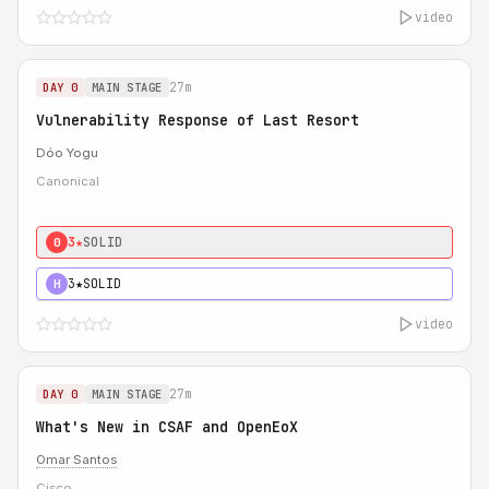
video
27m
DAY 0
MAIN STAGE
Vulnerability Response of Last Resort
Dóo Yogu
Canonical
3★
SOLID
0
3★
SOLID
H
video
27m
DAY 0
MAIN STAGE
What's New in CSAF and OpenEoX
Omar Santos
Cisco