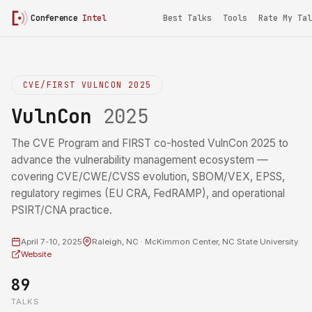
Conference
Intel
Best Talks
Tools
Rate My Tal
CVE/FIRST VULNCON 2025
VulnCon
2025
The CVE Program and FIRST co-hosted VulnCon 2025 to
advance the vulnerability management ecosystem —
covering CVE/CWE/CVSS evolution, SBOM/VEX, EPSS,
regulatory regimes (EU CRA, FedRAMP), and operational
PSIRT/CNA practice.
April 7-10, 2025
Raleigh, NC · McKimmon Center, NC State University
Website
89
TALKS