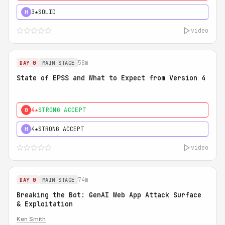
3★
SOLID
H
video
58m
DAY 0
MAIN STAGE
State of EPSS and What to Expect from Version 4
4★
STRONG ACCEPT
0
4★
STRONG ACCEPT
H
video
74m
DAY 0
MAIN STAGE
Breaking the Bot: GenAI Web App Attack Surface
& Exploitation
Ken Smith