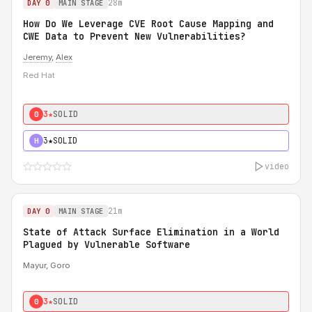
28m
DAY 0
MAIN STAGE
How Do We Leverage CVE Root Cause Mapping and
CWE Data to Prevent New Vulnerabilities?
Jeremy
,
Alex
Red Hat
3★
SOLID
0
3★
SOLID
H
video
21m
DAY 0
MAIN STAGE
State of Attack Surface Elimination in a World
Plagued by Vulnerable Software
Mayur, Goro
3★
SOLID
0