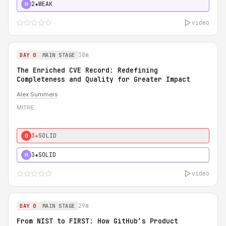
2★
WEAK
H
video
38m
DAY 0
MAIN STAGE
The Enriched CVE Record: Redefining
Completeness and Quality for Greater Impact
Alex Summers
MITRE
3★
SOLID
0
3★
SOLID
H
video
29m
DAY 0
MAIN STAGE
From NIST to FIRST: How GitHub’s Product