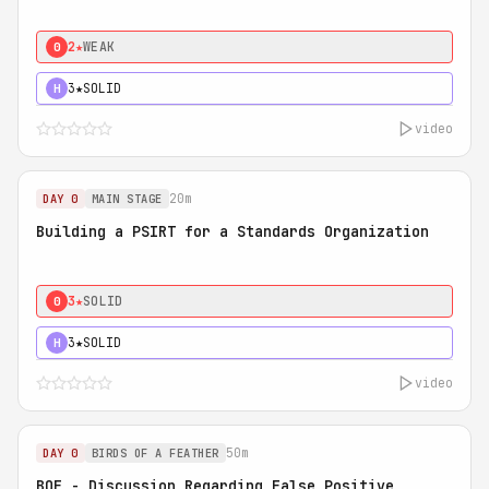
2★
WEAK
0
3★
SOLID
H
video
20m
DAY 0
MAIN STAGE
Building a PSIRT for a Standards Organization
3★
SOLID
0
3★
SOLID
H
video
50m
DAY 0
BIRDS OF A FEATHER
BOF - Discussion Regarding False Positive