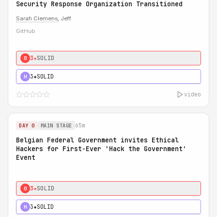
Security Response Organization Transitioned
Sarah Clemens
, Jeff
GitHub
3★
SOLID
0
3★
SOLID
H
video
65m
DAY 0
MAIN STAGE
Belgian Federal Government invites Ethical
Hackers for First-Ever 'Hack the Government'
Event
3★
SOLID
0
3★
SOLID
H