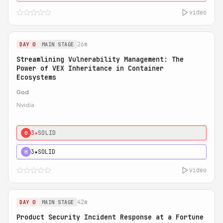
video
26m
DAY 0
MAIN STAGE
Streamlining Vulnerability Management: The
Power of VEX Inheritance in Container
Ecosystems
God
Nvidia
3★
SOLID
0
3★
SOLID
H
video
42m
DAY 0
MAIN STAGE
Product Security Incident Response at a Fortune