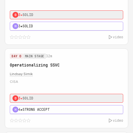
3★
SOLID
0
3★
SOLID
H
video
32m
DAY 0
MAIN STAGE
Operationalizing SSVC
Lindsay Sirnik
CISA
3★
SOLID
0
4★
STRONG ACCEPT
H
video