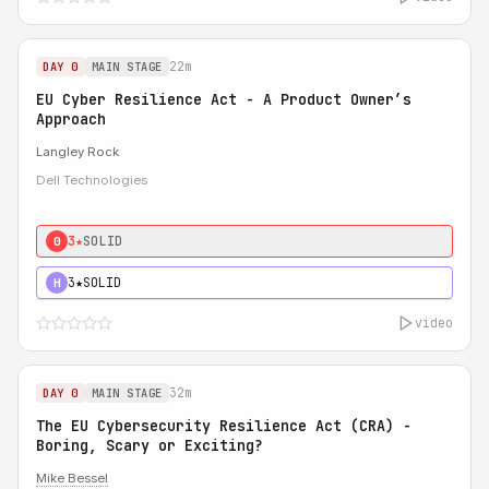
22m
DAY 0
MAIN STAGE
EU Cyber Resilience Act - A Product Owner’s
Approach
Langley Rock
Dell Technologies
3★
SOLID
0
3★
SOLID
H
video
32m
DAY 0
MAIN STAGE
The EU Cybersecurity Resilience Act (CRA) -
Boring, Scary or Exciting?
Mike Bessel