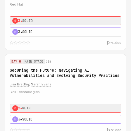
Red Hat
3★
SOLID
0
3★
SOLID
H
video
31m
DAY 0
MAIN STAGE
Securing the Future: Navigating AI
Vulnerabilities and Evolving Security Practices
Lisa Bradley
,
Sarah Evans
Dell Technologies
2★
WEAK
0
3★
SOLID
H
video