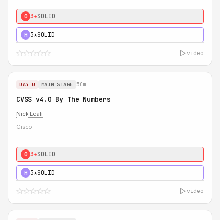
3★
SOLID
0
3★
SOLID
H
video
50m
DAY 0
MAIN STAGE
CVSS v4.0 By The Numbers
Nick Leali
Cisco
3★
SOLID
0
3★
SOLID
H
video