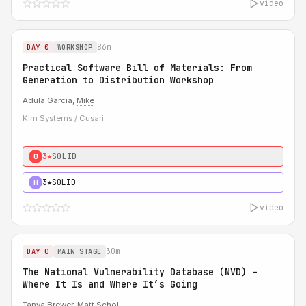
video
86m
DAY 0
WORKSHOP
Practical Software Bill of Materials: From
Generation to Distribution Workshop
Adula Garcia,
Mike
Kim Systems / Cusari
3★
SOLID
0
3★
SOLID
H
video
30m
DAY 0
MAIN STAGE
The National Vulnerability Database (NVD) –
Where It Is and Where It’s Going
Tanya Brewer
,
Matt Schol