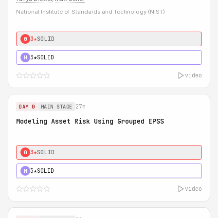
National Institute of Standards and Technology (NIST)
3★
SOLID
0
3★
SOLID
H
video
27m
DAY 0
MAIN STAGE
Modeling Asset Risk Using Grouped EPSS
3★
SOLID
0
3★
SOLID
H
video