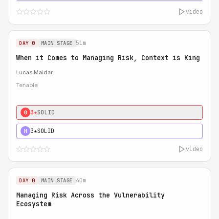
video
51m
DAY 0
MAIN STAGE
When it Comes to Managing Risk, Context is King
Lucas Maidar
Tenable
3★
SOLID
0
3★
SOLID
H
video
40m
DAY 0
MAIN STAGE
Managing Risk Across the Vulnerability
Ecosystem