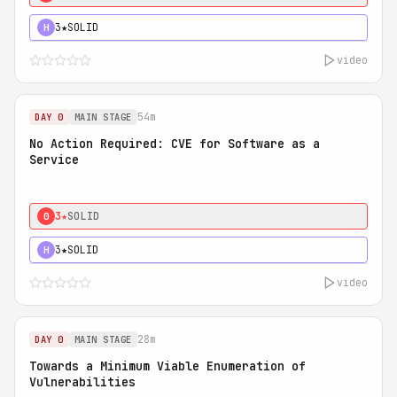
3★
SOLID
H
video
54m
DAY 0
MAIN STAGE
No Action Required: CVE for Software as a
Service
3★
SOLID
0
3★
SOLID
H
video
28m
DAY 0
MAIN STAGE
Towards a Minimum Viable Enumeration of
Vulnerabilities