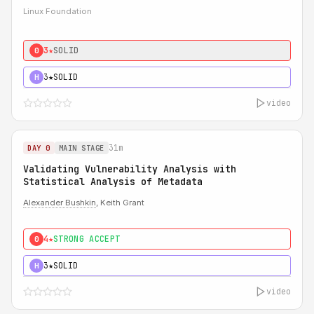
Linux Foundation
3★
SOLID
0
3★
SOLID
H
video
31m
DAY 0
MAIN STAGE
Validating Vulnerability Analysis with
Statistical Analysis of Metadata
Alexander Bushkin
, Keith Grant
4★
STRONG ACCEPT
0
3★
SOLID
H
video