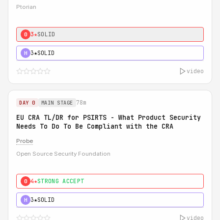
Ptorian
3★
SOLID
0
3★
SOLID
H
video
78m
DAY 0
MAIN STAGE
EU CRA TL/DR for PSIRTS - What Product Security
Needs To Do To Be Compliant with the CRA
Probe
Open Source Security Foundation
4★
STRONG ACCEPT
0
3★
SOLID
H
video