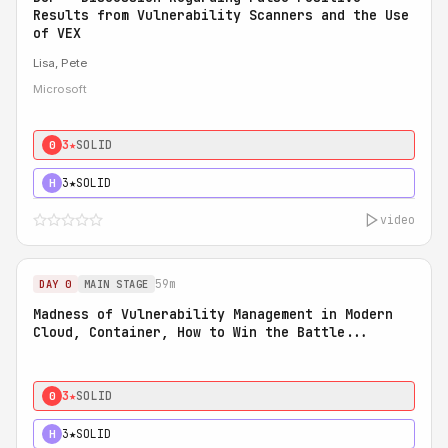
Results from Vulnerability Scanners and the Use
of VEX
Lisa, Pete
Microsoft
3★
SOLID
0
3★
SOLID
H
video
59m
DAY 0
MAIN STAGE
Madness of Vulnerability Management in Modern
Cloud, Container, How to Win the Battle...
3★
SOLID
0
3★
SOLID
H