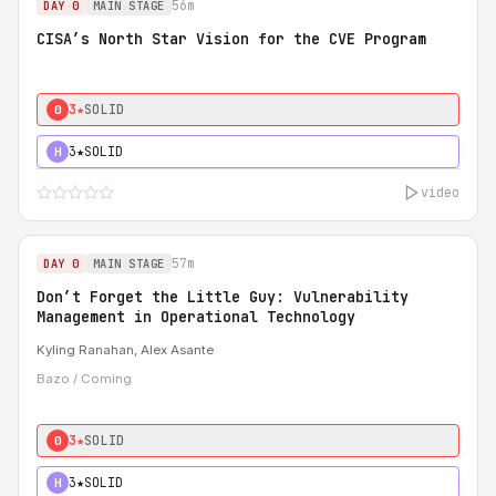
56m
DAY 0
MAIN STAGE
CISA’s North Star Vision for the CVE Program
3★
SOLID
0
3★
SOLID
H
video
57m
DAY 0
MAIN STAGE
Don’t Forget the Little Guy: Vulnerability
Management in Operational Technology
Kyling Ranahan, Alex Asante
Bazo / Coming
3★
SOLID
0
3★
SOLID
H