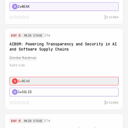
2★
WEAK
H
video
29m
DAY 0
MAIN STAGE
AIBOM: Powering Transparency and Security in AI
and Software Supply Chains
Dimiter Raidman
Syitz Cab
2★
WEAK
0
3★
SOLID
H
video
57m
DAY 0
MAIN STAGE