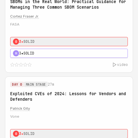
SBOMs in the Real World: Practical Guidance for
Managing Three Common SBOM Scenarios
Cortez Fraser Jr.
FASA
3★
SOLID
0
3★
SOLID
H
video
27m
DAY 0
MAIN STAGE
Exploited CVEs of 2024: Lessons for Vendors and
Defenders
Patrick Gity
Vone
3★
SOLID
0