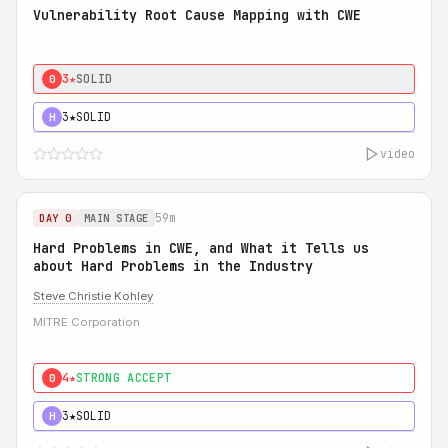
Vulnerability Root Cause Mapping with CWE
3★
SOLID
0
3★
SOLID
H
video
59m
DAY 0
MAIN STAGE
Hard Problems in CWE, and What it Tells us
about Hard Problems in the Industry
Steve Christie Kohley
MITRE Corporation
4★
STRONG ACCEPT
0
3★
SOLID
H