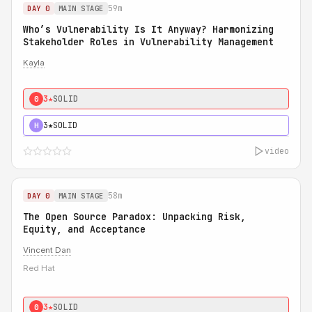
59m
DAY 0
MAIN STAGE
Who’s Vulnerability Is It Anyway? Harmonizing
Stakeholder Roles in Vulnerability Management
Kayla
3★
SOLID
0
3★
SOLID
H
video
58m
DAY 0
MAIN STAGE
The Open Source Paradox: Unpacking Risk,
Equity, and Acceptance
Vincent Dan
Red Hat
3★
SOLID
0