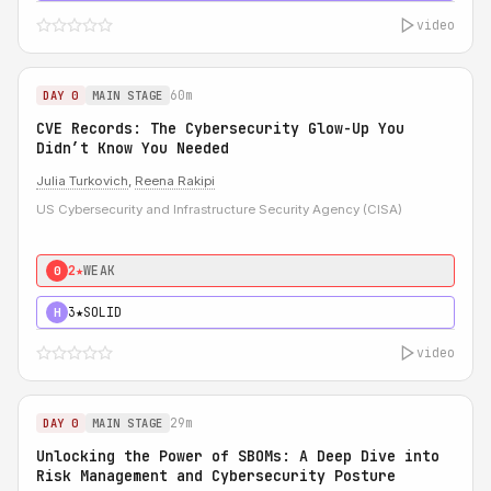
video
60m
DAY 0
MAIN STAGE
CVE Records: The Cybersecurity Glow-Up You
Didn’t Know You Needed
Julia Turkovich
,
Reena Rakipi
US Cybersecurity and Infrastructure Security Agency (CISA)
2★
WEAK
0
3★
SOLID
H
video
29m
DAY 0
MAIN STAGE
Unlocking the Power of SBOMs: A Deep Dive into
Risk Management and Cybersecurity Posture