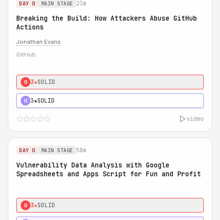
23m
DAY 0
MAIN STAGE
Breaking the Build: How Attackers Abuse GitHub
Actions
Jonathan Evans
GitHub
3★
SOLID
0
3★
SOLID
H
video
58m
DAY 0
MAIN STAGE
Vulnerability Data Analysis with Google
Spreadsheets and Apps Script for Fun and Profit
3★
SOLID
0