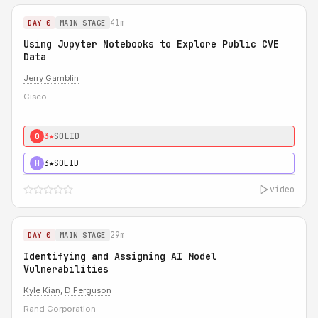
41m
DAY 0
MAIN STAGE
Using Jupyter Notebooks to Explore Public CVE
Data
Jerry Gamblin
Cisco
3★
SOLID
0
3★
SOLID
H
video
29m
DAY 0
MAIN STAGE
Identifying and Assigning AI Model
Vulnerabilities
Kyle Kian
,
D Ferguson
Rand Corporation