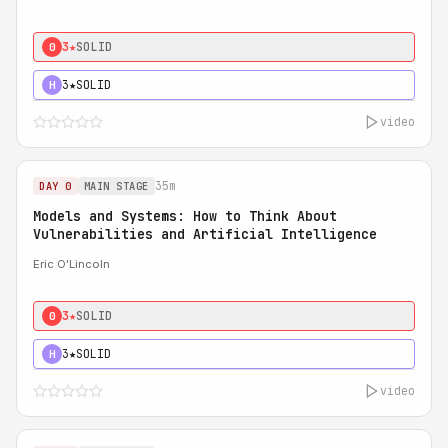
3★
SOLID
0
3★
SOLID
H
video
35m
DAY 0
MAIN STAGE
Models and Systems: How to Think About
Vulnerabilities and Artificial Intelligence
Eric O'Lincoln
3★
SOLID
0
3★
SOLID
H
video