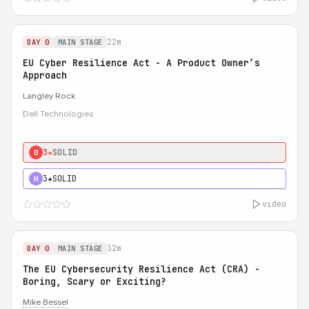
22m
DAY 0
MAIN STAGE
EU Cyber Resilience Act - A Product Owner’s
Approach
Langley Rock
Dell Technologies
3★
SOLID
0
3★
SOLID
H
video
32m
DAY 0
MAIN STAGE
The EU Cybersecurity Resilience Act (CRA) -
Boring, Scary or Exciting?
Mike Bessel