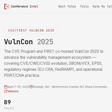
Conference
Intel
Best Talks
Tools
Rate My Tal
CVE/FIRST VULNCON 2025
VulnCon
2025
The CVE Program and FIRST co-hosted VulnCon 2025 to
advance the vulnerability management ecosystem —
covering CVE/CWE/CVSS evolution, SBOM/VEX, EPSS,
regulatory regimes (EU CRA, FedRAMP), and operational
PSIRT/CNA practice.
April 7-10, 2025
Raleigh, NC · McKimmon Center, NC State University
Website
89
TALKS