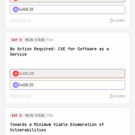
3★
SOLID
H
video
54m
DAY 0
MAIN STAGE
No Action Required: CVE for Software as a
Service
3★
SOLID
0
3★
SOLID
H
video
28m
DAY 0
MAIN STAGE
Towards a Minimum Viable Enumeration of
Vulnerabilities