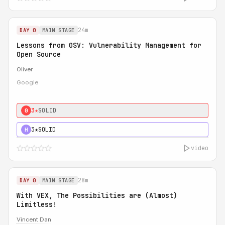
24m
DAY 0
MAIN STAGE
Lessons from OSV: Vulnerability Management for
Open Source
Oliver
Google
3★
SOLID
0
3★
SOLID
H
video
28m
DAY 0
MAIN STAGE
With VEX, The Possibilities are (Almost)
Limitless!
Vincent Dan