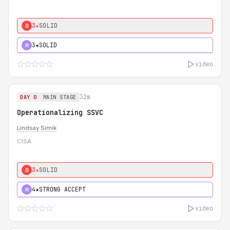
3★
SOLID
0
3★
SOLID
H
video
32m
DAY 0
MAIN STAGE
Operationalizing SSVC
Lindsay Sirnik
CISA
3★
SOLID
0
4★
STRONG ACCEPT
H
video