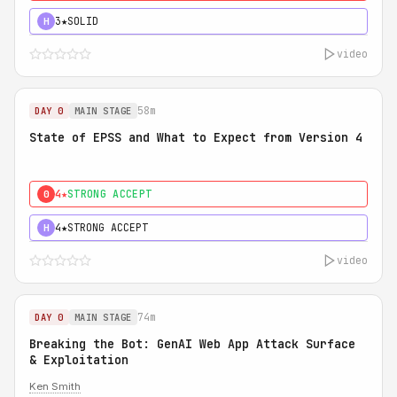
3★
SOLID
H
video
58m
DAY 0
MAIN STAGE
State of EPSS and What to Expect from Version 4
4★
STRONG ACCEPT
0
4★
STRONG ACCEPT
H
video
74m
DAY 0
MAIN STAGE
Breaking the Bot: GenAI Web App Attack Surface
& Exploitation
Ken Smith