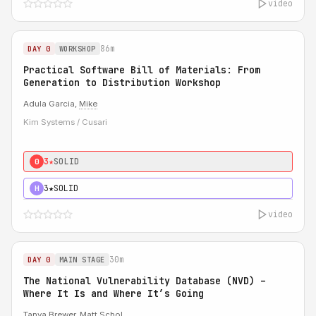
video
86m
DAY 0
WORKSHOP
Practical Software Bill of Materials: From
Generation to Distribution Workshop
Adula Garcia,
Mike
Kim Systems / Cusari
3★
SOLID
0
3★
SOLID
H
video
30m
DAY 0
MAIN STAGE
The National Vulnerability Database (NVD) –
Where It Is and Where It’s Going
Tanya Brewer
,
Matt Schol