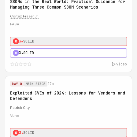
SBOMs in the Real World: Practical Guidance for
Managing Three Common SBOM Scenarios
Cortez Fraser Jr.
FASA
3★
SOLID
0
3★
SOLID
H
video
27m
DAY 0
MAIN STAGE
Exploited CVEs of 2024: Lessons for Vendors and
Defenders
Patrick Gity
Vone
3★
SOLID
0