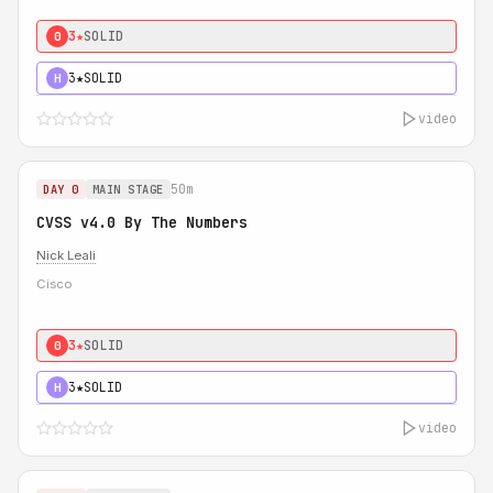
3★
SOLID
0
3★
SOLID
H
video
50m
DAY 0
MAIN STAGE
CVSS v4.0 By The Numbers
Nick Leali
Cisco
3★
SOLID
0
3★
SOLID
H
video