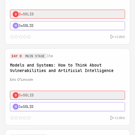
3★
SOLID
0
3★
SOLID
H
video
35m
DAY 0
MAIN STAGE
Models and Systems: How to Think About
Vulnerabilities and Artificial Intelligence
Eric O'Lincoln
3★
SOLID
0
3★
SOLID
H
video