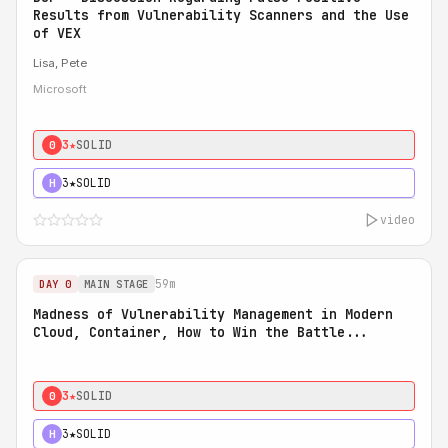
Results from Vulnerability Scanners and the Use
of VEX
Lisa, Pete
Microsoft
3★
SOLID
0
3★
SOLID
H
video
59m
DAY 0
MAIN STAGE
Madness of Vulnerability Management in Modern
Cloud, Container, How to Win the Battle...
3★
SOLID
0
3★
SOLID
H