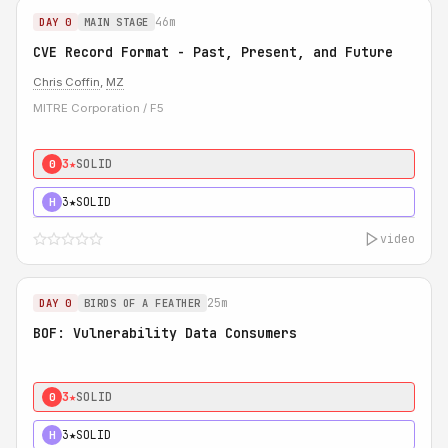
46m
DAY 0
MAIN STAGE
CVE Record Format - Past, Present, and Future
Chris Coffin
,
MZ
MITRE Corporation / F5
3★
SOLID
0
3★
SOLID
H
video
25m
DAY 0
BIRDS OF A FEATHER
BOF: Vulnerability Data Consumers
3★
SOLID
0
3★
SOLID
H