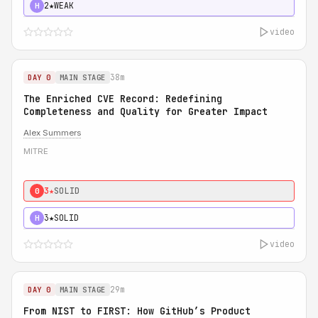
2★
WEAK
H
video
38m
DAY 0
MAIN STAGE
The Enriched CVE Record: Redefining
Completeness and Quality for Greater Impact
Alex Summers
MITRE
3★
SOLID
0
3★
SOLID
H
video
29m
DAY 0
MAIN STAGE
From NIST to FIRST: How GitHub’s Product