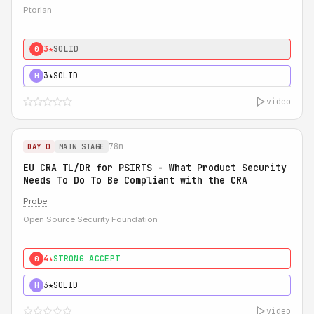
Ptorian
3★
SOLID
0
3★
SOLID
H
video
78m
DAY 0
MAIN STAGE
EU CRA TL/DR for PSIRTS - What Product Security
Needs To Do To Be Compliant with the CRA
Probe
Open Source Security Foundation
4★
STRONG ACCEPT
0
3★
SOLID
H
video