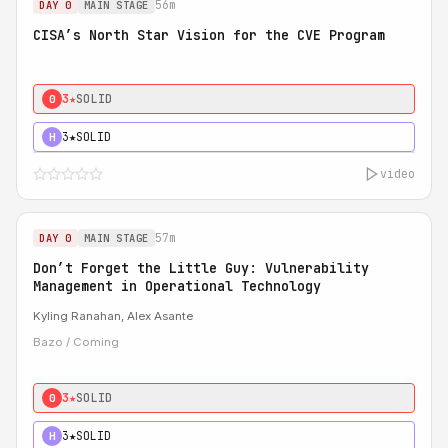
56m
DAY 0
MAIN STAGE
CISA’s North Star Vision for the CVE Program
3★
SOLID
0
3★
SOLID
H
video
57m
DAY 0
MAIN STAGE
Don’t Forget the Little Guy: Vulnerability
Management in Operational Technology
Kyling Ranahan, Alex Asante
Bazo / Coming
3★
SOLID
0
3★
SOLID
H