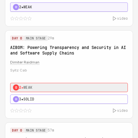
2★
WEAK
H
video
29m
DAY 0
MAIN STAGE
AIBOM: Powering Transparency and Security in AI
and Software Supply Chains
Dimiter Raidman
Syitz Cab
2★
WEAK
0
3★
SOLID
H
video
57m
DAY 0
MAIN STAGE