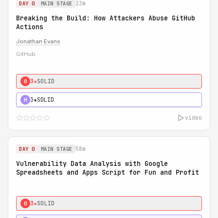
23m
DAY 0
MAIN STAGE
Breaking the Build: How Attackers Abuse GitHub
Actions
Jonathan Evans
GitHub
3★
SOLID
0
3★
SOLID
H
video
58m
DAY 0
MAIN STAGE
Vulnerability Data Analysis with Google
Spreadsheets and Apps Script for Fun and Profit
3★
SOLID
0