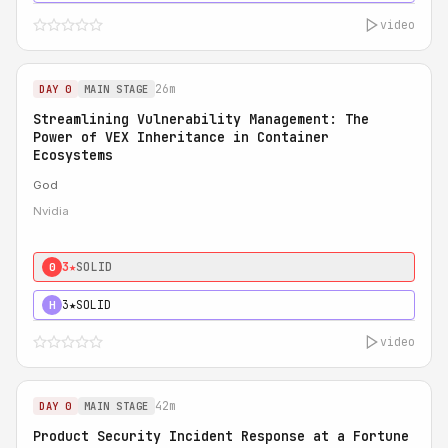
video
26m
DAY 0
MAIN STAGE
Streamlining Vulnerability Management: The
Power of VEX Inheritance in Container
Ecosystems
God
Nvidia
3★
SOLID
0
3★
SOLID
H
video
42m
DAY 0
MAIN STAGE
Product Security Incident Response at a Fortune