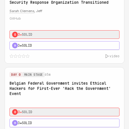
Security Response Organization Transitioned
Sarah Clemens
, Jeff
GitHub
3★
SOLID
0
3★
SOLID
H
video
65m
DAY 0
MAIN STAGE
Belgian Federal Government invites Ethical
Hackers for First-Ever 'Hack the Government'
Event
3★
SOLID
0
3★
SOLID
H