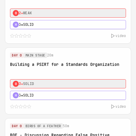
2★
WEAK
0
3★
SOLID
H
video
20m
DAY 0
MAIN STAGE
Building a PSIRT for a Standards Organization
3★
SOLID
0
3★
SOLID
H
video
50m
DAY 0
BIRDS OF A FEATHER
BOF - Discussion Regarding False Positive