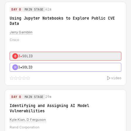
41m
DAY 0
MAIN STAGE
Using Jupyter Notebooks to Explore Public CVE
Data
Jerry Gamblin
Cisco
3★
SOLID
0
3★
SOLID
H
video
29m
DAY 0
MAIN STAGE
Identifying and Assigning AI Model
Vulnerabilities
Kyle Kian
,
D Ferguson
Rand Corporation