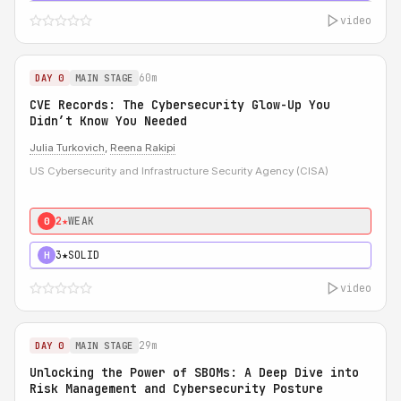
video
60m
DAY 0
MAIN STAGE
CVE Records: The Cybersecurity Glow-Up You
Didn’t Know You Needed
Julia Turkovich
,
Reena Rakipi
US Cybersecurity and Infrastructure Security Agency (CISA)
2★
WEAK
0
3★
SOLID
H
video
29m
DAY 0
MAIN STAGE
Unlocking the Power of SBOMs: A Deep Dive into
Risk Management and Cybersecurity Posture