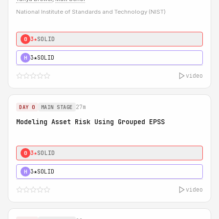
National Institute of Standards and Technology (NIST)
3★
SOLID
0
3★
SOLID
H
video
27m
DAY 0
MAIN STAGE
Modeling Asset Risk Using Grouped EPSS
3★
SOLID
0
3★
SOLID
H
video