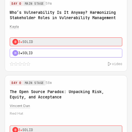
59m
DAY 0
MAIN STAGE
Who’s Vulnerability Is It Anyway? Harmonizing
Stakeholder Roles in Vulnerability Management
Kayla
3★
SOLID
0
3★
SOLID
H
video
58m
DAY 0
MAIN STAGE
The Open Source Paradox: Unpacking Risk,
Equity, and Acceptance
Vincent Dan
Red Hat
3★
SOLID
0