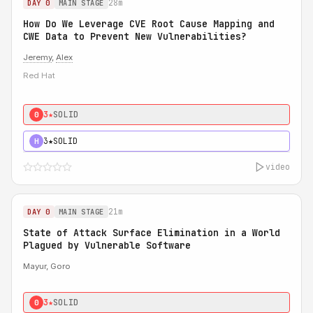
28m
DAY 0
MAIN STAGE
How Do We Leverage CVE Root Cause Mapping and
CWE Data to Prevent New Vulnerabilities?
Jeremy
,
Alex
Red Hat
3★
SOLID
0
3★
SOLID
H
video
21m
DAY 0
MAIN STAGE
State of Attack Surface Elimination in a World
Plagued by Vulnerable Software
Mayur, Goro
3★
SOLID
0