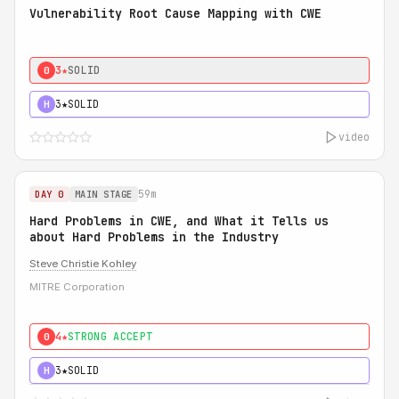
Vulnerability Root Cause Mapping with CWE
3★
SOLID
0
3★
SOLID
H
video
59m
DAY 0
MAIN STAGE
Hard Problems in CWE, and What it Tells us
about Hard Problems in the Industry
Steve Christie Kohley
MITRE Corporation
4★
STRONG ACCEPT
0
3★
SOLID
H