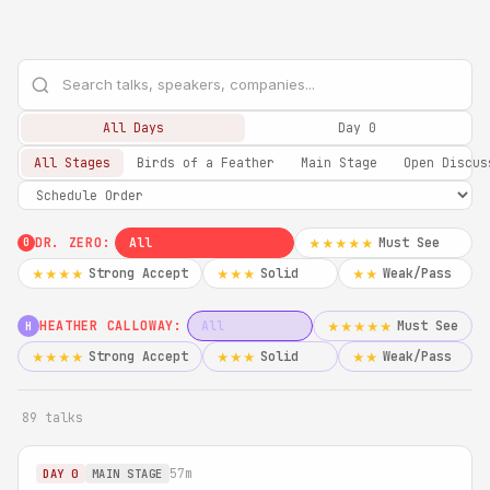
All Days
Day 0
All Stages
Birds of a Feather
Main Stage
Open Discus
DR. ZERO:
All
Must See
★★★★★
0
Strong Accept
Solid
Weak/Pass
★★★★
★★★
★★
HEATHER CALLOWAY:
All
Must See
★★★★★
H
Strong Accept
Solid
Weak/Pass
★★★★
★★★
★★
89 talks
57m
DAY 0
MAIN STAGE