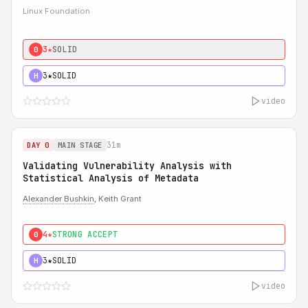
Linux Foundation
3★
SOLID
0
3★
SOLID
H
video
31m
DAY 0
MAIN STAGE
Validating Vulnerability Analysis with
Statistical Analysis of Metadata
Alexander Bushkin
, Keith Grant
4★
STRONG ACCEPT
0
3★
SOLID
H
video