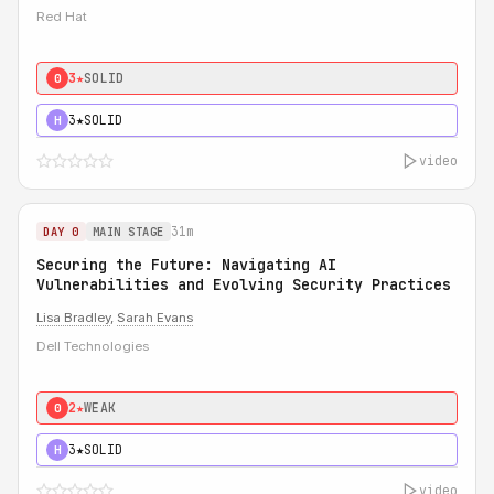
Red Hat
3★
SOLID
0
3★
SOLID
H
video
31m
DAY 0
MAIN STAGE
Securing the Future: Navigating AI
Vulnerabilities and Evolving Security Practices
Lisa Bradley
,
Sarah Evans
Dell Technologies
2★
WEAK
0
3★
SOLID
H
video