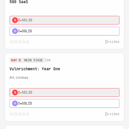
500 SaaS
3★
SOLID
0
3★
SOLID
H
video
30m
DAY 0
MAIN STAGE
Vulnrichment: Year One
Art, Lindsay
3★
SOLID
0
3★
SOLID
H
video