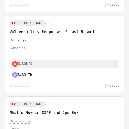
video
27m
DAY 0
MAIN STAGE
Vulnerability Response of Last Resort
Dóo Yogu
Canonical
3★
SOLID
0
3★
SOLID
H
video
27m
DAY 0
MAIN STAGE
What's New in CSAF and OpenEoX
Omar Santos
Cisco