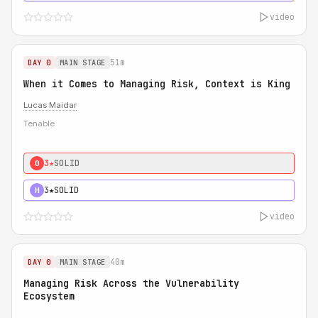
video
51m
DAY 0
MAIN STAGE
When it Comes to Managing Risk, Context is King
Lucas Maidar
Tenable
3★
SOLID
0
3★
SOLID
H
video
40m
DAY 0
MAIN STAGE
Managing Risk Across the Vulnerability
Ecosystem