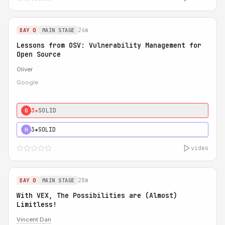
24m
DAY 0
MAIN STAGE
Lessons from OSV: Vulnerability Management for
Open Source
Oliver
Google
3★
SOLID
0
3★
SOLID
H
video
28m
DAY 0
MAIN STAGE
With VEX, The Possibilities are (Almost)
Limitless!
Vincent Dan