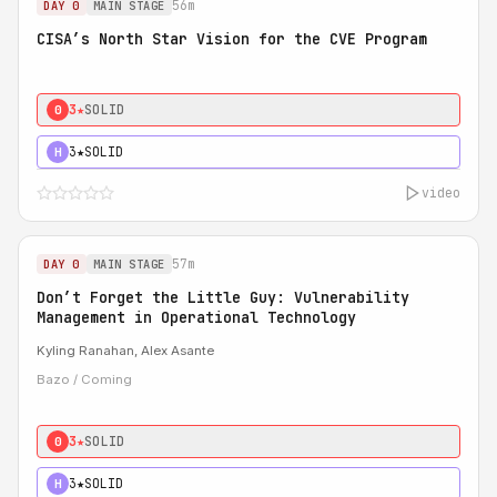
56m
DAY 0
MAIN STAGE
CISA’s North Star Vision for the CVE Program
3★
SOLID
0
3★
SOLID
H
video
57m
DAY 0
MAIN STAGE
Don’t Forget the Little Guy: Vulnerability
Management in Operational Technology
Kyling Ranahan, Alex Asante
Bazo / Coming
3★
SOLID
0
3★
SOLID
H