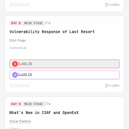
video
27m
DAY 0
MAIN STAGE
Vulnerability Response of Last Resort
Dóo Yogu
Canonical
3★
SOLID
0
3★
SOLID
H
video
27m
DAY 0
MAIN STAGE
What's New in CSAF and OpenEoX
Omar Santos
Cisco