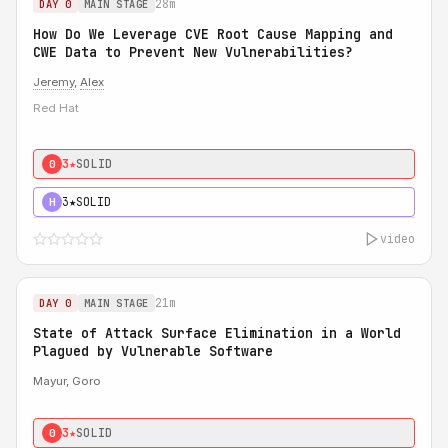
28m
DAY 0
MAIN STAGE
How Do We Leverage CVE Root Cause Mapping and
CWE Data to Prevent New Vulnerabilities?
Jeremy
,
Alex
Red Hat
3★
SOLID
0
3★
SOLID
H
video
21m
DAY 0
MAIN STAGE
State of Attack Surface Elimination in a World
Plagued by Vulnerable Software
Mayur, Goro
3★
SOLID
0