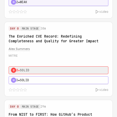
2★
WEAK
H
video
38m
DAY 0
MAIN STAGE
The Enriched CVE Record: Redefining
Completeness and Quality for Greater Impact
Alex Summers
MITRE
3★
SOLID
0
3★
SOLID
H
video
29m
DAY 0
MAIN STAGE
From NIST to FIRST: How GitHub’s Product