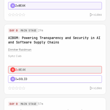
2★
WEAK
H
video
29m
DAY 0
MAIN STAGE
AIBOM: Powering Transparency and Security in AI
and Software Supply Chains
Dimiter Raidman
Syitz Cab
2★
WEAK
0
3★
SOLID
H
video
57m
DAY 0
MAIN STAGE