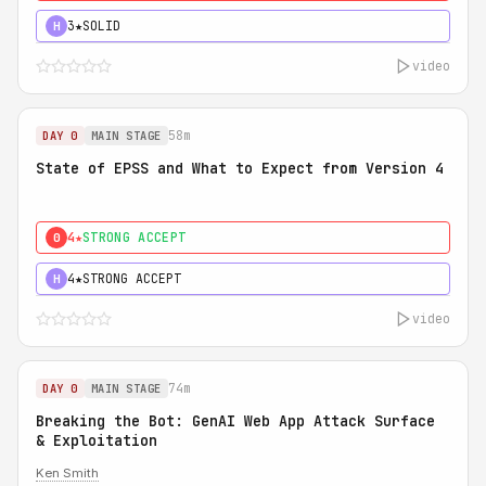
3★
SOLID
H
video
58m
DAY 0
MAIN STAGE
State of EPSS and What to Expect from Version 4
4★
STRONG ACCEPT
0
4★
STRONG ACCEPT
H
video
74m
DAY 0
MAIN STAGE
Breaking the Bot: GenAI Web App Attack Surface
& Exploitation
Ken Smith