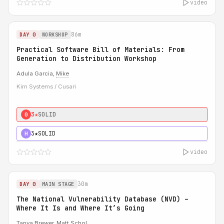
video
86m
DAY 0
WORKSHOP
Practical Software Bill of Materials: From
Generation to Distribution Workshop
Adula Garcia,
Mike
Kim Systems / Cusari
3★
SOLID
0
3★
SOLID
H
video
30m
DAY 0
MAIN STAGE
The National Vulnerability Database (NVD) –
Where It Is and Where It’s Going
Tanya Brewer
,
Matt Schol