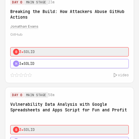
23m
DAY 0
MAIN STAGE
Breaking the Build: How Attackers Abuse GitHub
Actions
Jonathan Evans
GitHub
3★
SOLID
0
3★
SOLID
H
video
58m
DAY 0
MAIN STAGE
Vulnerability Data Analysis with Google
Spreadsheets and Apps Script for Fun and Profit
3★
SOLID
0