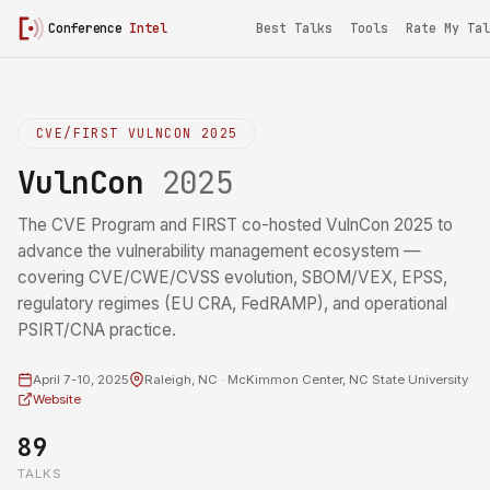
Conference
Intel
Best Talks
Tools
Rate My Tal
CVE/FIRST VULNCON 2025
VulnCon
2025
The CVE Program and FIRST co-hosted VulnCon 2025 to
advance the vulnerability management ecosystem —
covering CVE/CWE/CVSS evolution, SBOM/VEX, EPSS,
regulatory regimes (EU CRA, FedRAMP), and operational
PSIRT/CNA practice.
April 7-10, 2025
Raleigh, NC · McKimmon Center, NC State University
Website
89
TALKS