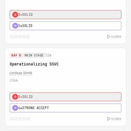
3★
SOLID
0
3★
SOLID
H
video
32m
DAY 0
MAIN STAGE
Operationalizing SSVC
Lindsay Sirnik
CISA
3★
SOLID
0
4★
STRONG ACCEPT
H
video