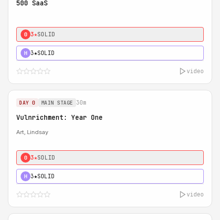
500 SaaS
3★
SOLID
0
3★
SOLID
H
video
30m
DAY 0
MAIN STAGE
Vulnrichment: Year One
Art, Lindsay
3★
SOLID
0
3★
SOLID
H
video