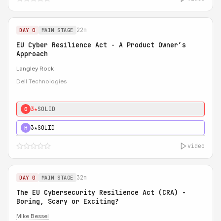
22m
DAY 0
MAIN STAGE
EU Cyber Resilience Act - A Product Owner’s
Approach
Langley Rock
Dell Technologies
3★
SOLID
0
3★
SOLID
H
video
32m
DAY 0
MAIN STAGE
The EU Cybersecurity Resilience Act (CRA) -
Boring, Scary or Exciting?
Mike Bessel