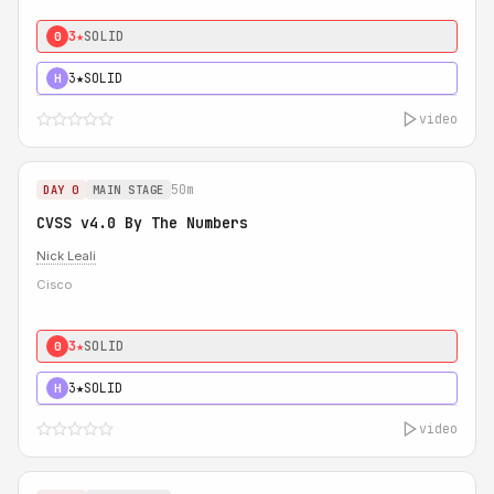
3★
SOLID
0
3★
SOLID
H
video
50m
DAY 0
MAIN STAGE
CVSS v4.0 By The Numbers
Nick Leali
Cisco
3★
SOLID
0
3★
SOLID
H
video