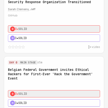
Security Response Organization Transitioned
Sarah Clemens
, Jeff
GitHub
3★
SOLID
0
3★
SOLID
H
video
65m
DAY 0
MAIN STAGE
Belgian Federal Government invites Ethical
Hackers for First-Ever 'Hack the Government'
Event
3★
SOLID
0
3★
SOLID
H