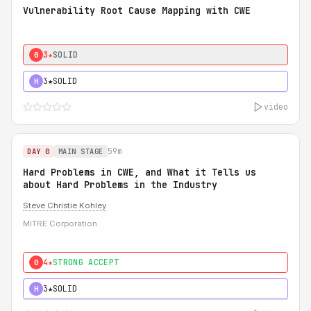
Vulnerability Root Cause Mapping with CWE
3★
SOLID
0
3★
SOLID
H
video
59m
DAY 0
MAIN STAGE
Hard Problems in CWE, and What it Tells us
about Hard Problems in the Industry
Steve Christie Kohley
MITRE Corporation
4★
STRONG ACCEPT
0
3★
SOLID
H