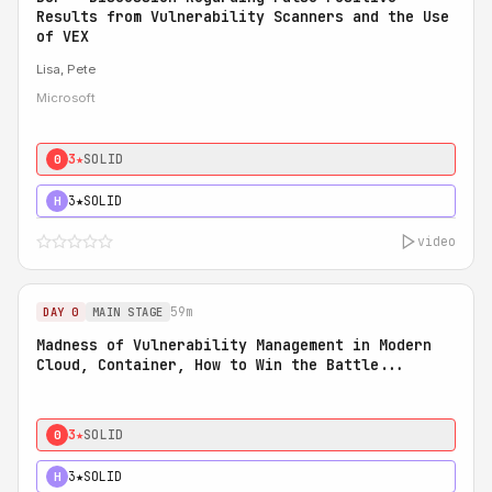
Results from Vulnerability Scanners and the Use
of VEX
Lisa, Pete
Microsoft
3★
SOLID
0
3★
SOLID
H
video
59m
DAY 0
MAIN STAGE
Madness of Vulnerability Management in Modern
Cloud, Container, How to Win the Battle...
3★
SOLID
0
3★
SOLID
H