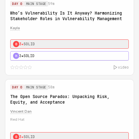
59m
DAY 0
MAIN STAGE
Who’s Vulnerability Is It Anyway? Harmonizing
Stakeholder Roles in Vulnerability Management
Kayla
3★
SOLID
0
3★
SOLID
H
video
58m
DAY 0
MAIN STAGE
The Open Source Paradox: Unpacking Risk,
Equity, and Acceptance
Vincent Dan
Red Hat
3★
SOLID
0