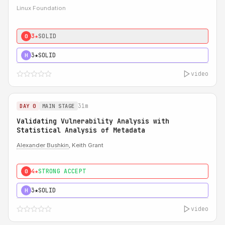
Linux Foundation
3★
SOLID
0
3★
SOLID
H
video
31m
DAY 0
MAIN STAGE
Validating Vulnerability Analysis with
Statistical Analysis of Metadata
Alexander Bushkin
, Keith Grant
4★
STRONG ACCEPT
0
3★
SOLID
H
video