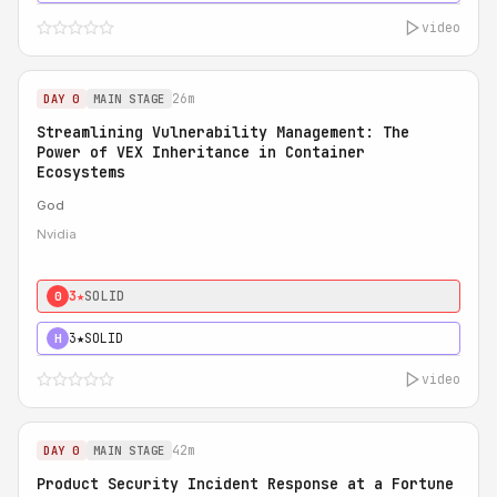
video
26m
DAY 0
MAIN STAGE
Streamlining Vulnerability Management: The
Power of VEX Inheritance in Container
Ecosystems
God
Nvidia
3★
SOLID
0
3★
SOLID
H
video
42m
DAY 0
MAIN STAGE
Product Security Incident Response at a Fortune