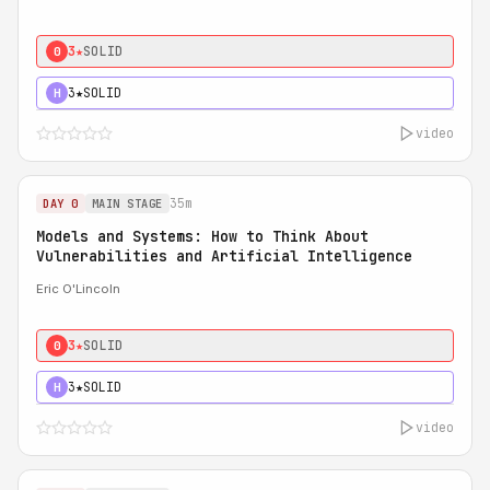
3★
SOLID
0
3★
SOLID
H
video
35m
DAY 0
MAIN STAGE
Models and Systems: How to Think About
Vulnerabilities and Artificial Intelligence
Eric O'Lincoln
3★
SOLID
0
3★
SOLID
H
video