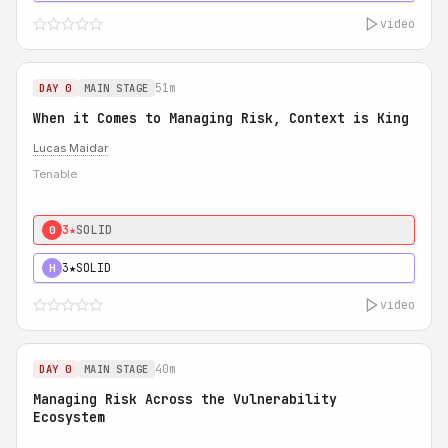
video
51m
DAY 0
MAIN STAGE
When it Comes to Managing Risk, Context is King
Lucas Maidar
Tenable
3★
SOLID
0
3★
SOLID
H
video
40m
DAY 0
MAIN STAGE
Managing Risk Across the Vulnerability
Ecosystem