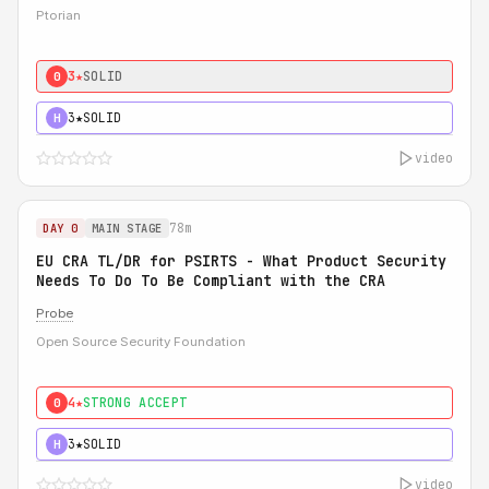
Ptorian
3★
SOLID
0
3★
SOLID
H
video
78m
DAY 0
MAIN STAGE
EU CRA TL/DR for PSIRTS - What Product Security
Needs To Do To Be Compliant with the CRA
Probe
Open Source Security Foundation
4★
STRONG ACCEPT
0
3★
SOLID
H
video