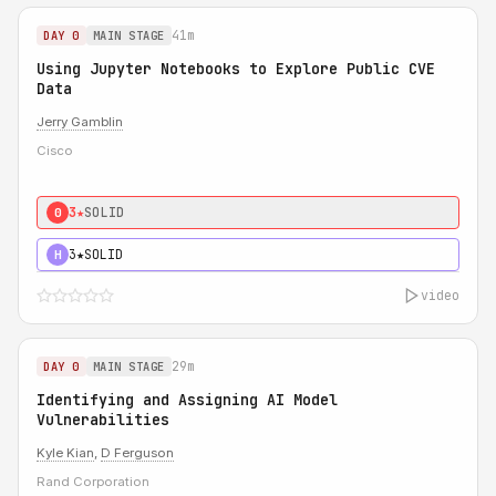
41m
DAY 0
MAIN STAGE
Using Jupyter Notebooks to Explore Public CVE
Data
Jerry Gamblin
Cisco
3★
SOLID
0
3★
SOLID
H
video
29m
DAY 0
MAIN STAGE
Identifying and Assigning AI Model
Vulnerabilities
Kyle Kian
,
D Ferguson
Rand Corporation