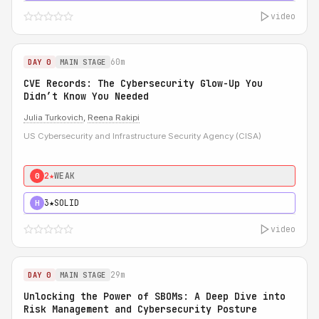
video
60m
DAY 0
MAIN STAGE
CVE Records: The Cybersecurity Glow-Up You
Didn’t Know You Needed
Julia Turkovich
,
Reena Rakipi
US Cybersecurity and Infrastructure Security Agency (CISA)
2★
WEAK
0
3★
SOLID
H
video
29m
DAY 0
MAIN STAGE
Unlocking the Power of SBOMs: A Deep Dive into
Risk Management and Cybersecurity Posture