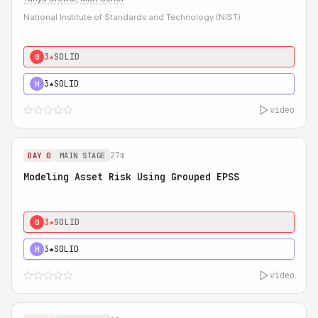
National Institute of Standards and Technology (NIST)
3★
SOLID
0
3★
SOLID
H
video
27m
DAY 0
MAIN STAGE
Modeling Asset Risk Using Grouped EPSS
3★
SOLID
0
3★
SOLID
H
video