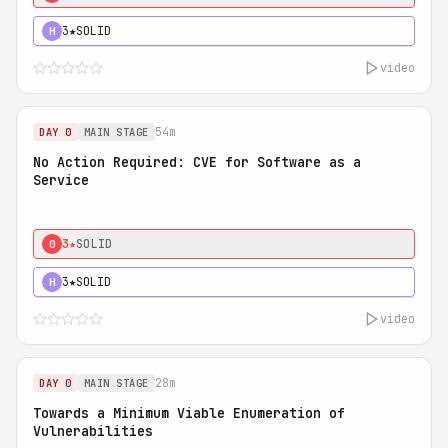
3★
SOLID
H
video
54m
DAY 0
MAIN STAGE
No Action Required: CVE for Software as a
Service
3★
SOLID
0
3★
SOLID
H
video
28m
DAY 0
MAIN STAGE
Towards a Minimum Viable Enumeration of
Vulnerabilities