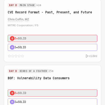
46m
DAY 0
MAIN STAGE
CVE Record Format - Past, Present, and Future
Chris Coffin
,
MZ
MITRE Corporation / F5
3★
SOLID
0
3★
SOLID
H
video
25m
DAY 0
BIRDS OF A FEATHER
BOF: Vulnerability Data Consumers
3★
SOLID
0
3★
SOLID
H