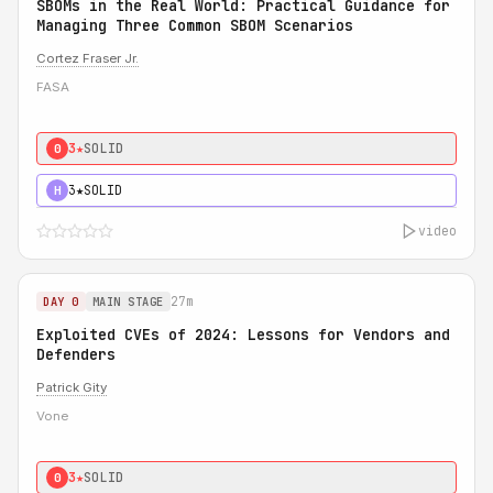
SBOMs in the Real World: Practical Guidance for
Managing Three Common SBOM Scenarios
Cortez Fraser Jr.
FASA
3★
SOLID
0
3★
SOLID
H
video
27m
DAY 0
MAIN STAGE
Exploited CVEs of 2024: Lessons for Vendors and
Defenders
Patrick Gity
Vone
3★
SOLID
0