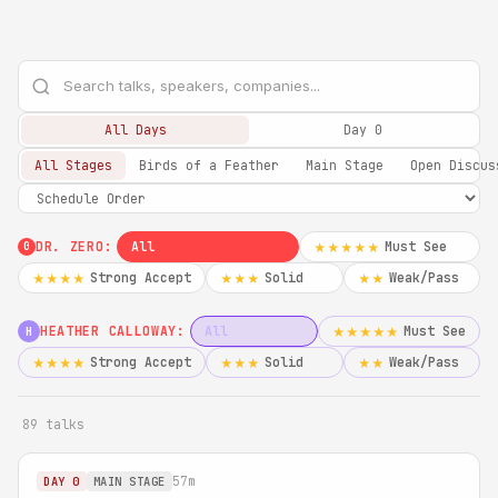
All Days
Day 0
All Stages
Birds of a Feather
Main Stage
Open Discus
DR. ZERO:
All
Must See
★★★★★
0
Strong Accept
Solid
Weak/Pass
★★★★
★★★
★★
HEATHER CALLOWAY:
All
Must See
★★★★★
H
Strong Accept
Solid
Weak/Pass
★★★★
★★★
★★
89 talks
57m
DAY 0
MAIN STAGE