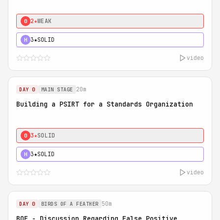
2★
WEAK
0
3★
SOLID
H
video
20m
DAY 0
MAIN STAGE
Building a PSIRT for a Standards Organization
3★
SOLID
0
3★
SOLID
H
video
50m
DAY 0
BIRDS OF A FEATHER
BOF - Discussion Regarding False Positive