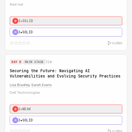
Red Hat
3★
SOLID
0
3★
SOLID
H
video
31m
DAY 0
MAIN STAGE
Securing the Future: Navigating AI
Vulnerabilities and Evolving Security Practices
Lisa Bradley
,
Sarah Evans
Dell Technologies
2★
WEAK
0
3★
SOLID
H
video