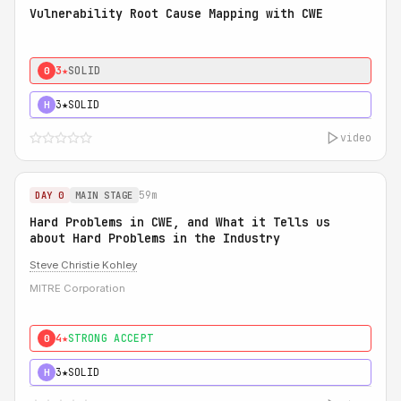
Vulnerability Root Cause Mapping with CWE
3★
SOLID
0
3★
SOLID
H
video
59m
DAY 0
MAIN STAGE
Hard Problems in CWE, and What it Tells us
about Hard Problems in the Industry
Steve Christie Kohley
MITRE Corporation
4★
STRONG ACCEPT
0
3★
SOLID
H