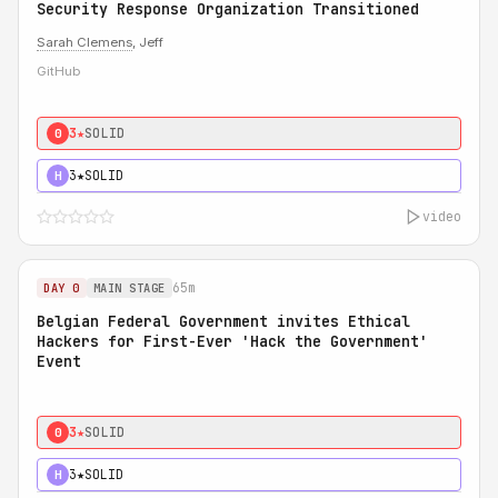
Security Response Organization Transitioned
Sarah Clemens
, Jeff
GitHub
3★
SOLID
0
3★
SOLID
H
video
65m
DAY 0
MAIN STAGE
Belgian Federal Government invites Ethical
Hackers for First-Ever 'Hack the Government'
Event
3★
SOLID
0
3★
SOLID
H