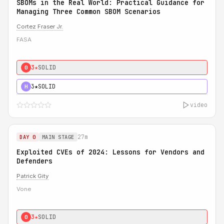
SBOMs in the Real World: Practical Guidance for
Managing Three Common SBOM Scenarios
Cortez Fraser Jr.
FASA
3★
SOLID
0
3★
SOLID
H
video
27m
DAY 0
MAIN STAGE
Exploited CVEs of 2024: Lessons for Vendors and
Defenders
Patrick Gity
Vone
3★
SOLID
0