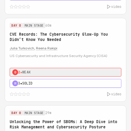
video
60m
DAY 0
MAIN STAGE
CVE Records: The Cybersecurity Glow-Up You
Didn’t Know You Needed
Julia Turkovich
,
Reena Rakipi
US Cybersecurity and Infrastructure Security Agency (CISA)
2★
WEAK
0
3★
SOLID
H
video
29m
DAY 0
MAIN STAGE
Unlocking the Power of SBOMs: A Deep Dive into
Risk Management and Cybersecurity Posture