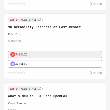
video
27m
DAY 0
MAIN STAGE
Vulnerability Response of Last Resort
Dóo Yogu
Canonical
3★
SOLID
0
3★
SOLID
H
video
27m
DAY 0
MAIN STAGE
What's New in CSAF and OpenEoX
Omar Santos
Cisco