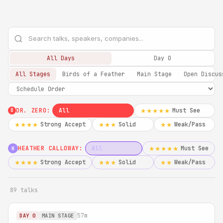
All Days
Day 0
All Stages
Birds of a Feather
Main Stage
Open Discus
DR. ZERO:
All
Must See
★★★★★
0
Strong Accept
Solid
Weak/Pass
★★★★
★★★
★★
HEATHER CALLOWAY:
All
Must See
★★★★★
H
Strong Accept
Solid
Weak/Pass
★★★★
★★★
★★
89 talks
57m
DAY 0
MAIN STAGE