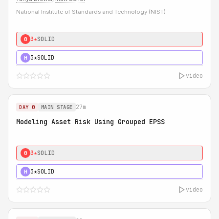
National Institute of Standards and Technology (NIST)
3★
SOLID
0
3★
SOLID
H
video
27m
DAY 0
MAIN STAGE
Modeling Asset Risk Using Grouped EPSS
3★
SOLID
0
3★
SOLID
H
video