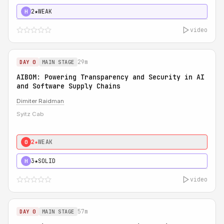
2★
WEAK
H
video
29m
DAY 0
MAIN STAGE
AIBOM: Powering Transparency and Security in AI
and Software Supply Chains
Dimiter Raidman
Syitz Cab
2★
WEAK
0
3★
SOLID
H
video
57m
DAY 0
MAIN STAGE