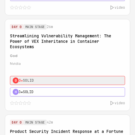
video
26m
DAY 0
MAIN STAGE
Streamlining Vulnerability Management: The
Power of VEX Inheritance in Container
Ecosystems
God
Nvidia
3★
SOLID
0
3★
SOLID
H
video
42m
DAY 0
MAIN STAGE
Product Security Incident Response at a Fortune