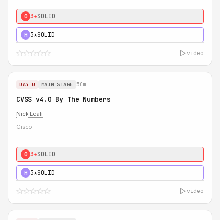
3★
SOLID
0
3★
SOLID
H
video
50m
DAY 0
MAIN STAGE
CVSS v4.0 By The Numbers
Nick Leali
Cisco
3★
SOLID
0
3★
SOLID
H
video