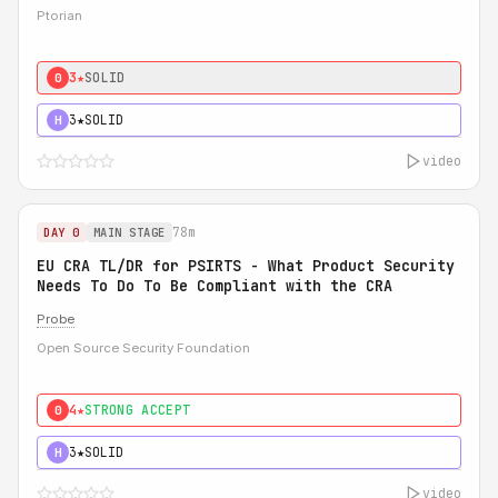
Ptorian
3★
SOLID
0
3★
SOLID
H
video
78m
DAY 0
MAIN STAGE
EU CRA TL/DR for PSIRTS - What Product Security
Needs To Do To Be Compliant with the CRA
Probe
Open Source Security Foundation
4★
STRONG ACCEPT
0
3★
SOLID
H
video