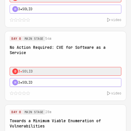
3★
SOLID
H
video
54m
DAY 0
MAIN STAGE
No Action Required: CVE for Software as a
Service
3★
SOLID
0
3★
SOLID
H
video
28m
DAY 0
MAIN STAGE
Towards a Minimum Viable Enumeration of
Vulnerabilities