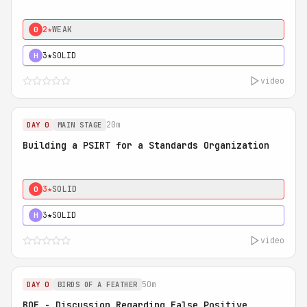
2★
WEAK
0
3★
SOLID
H
video
20m
DAY 0
MAIN STAGE
Building a PSIRT for a Standards Organization
3★
SOLID
0
3★
SOLID
H
video
50m
DAY 0
BIRDS OF A FEATHER
BOF - Discussion Regarding False Positive