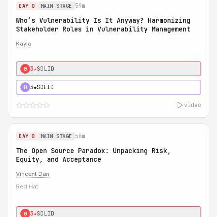
59m
DAY 0
MAIN STAGE
Who’s Vulnerability Is It Anyway? Harmonizing
Stakeholder Roles in Vulnerability Management
Kayla
3★
SOLID
0
3★
SOLID
H
video
58m
DAY 0
MAIN STAGE
The Open Source Paradox: Unpacking Risk,
Equity, and Acceptance
Vincent Dan
Red Hat
3★
SOLID
0