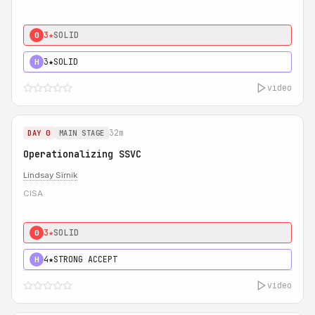
3★
SOLID
0
3★
SOLID
H
video
32m
DAY 0
MAIN STAGE
Operationalizing SSVC
Lindsay Sirnik
CISA
3★
SOLID
0
4★
STRONG ACCEPT
H
video