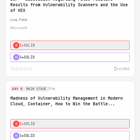
Results from Vulnerability Scanners and the Use
of VEX
Lisa, Pete
Microsoft
3★
SOLID
0
3★
SOLID
H
video
59m
DAY 0
MAIN STAGE
Madness of Vulnerability Management in Modern
Cloud, Container, How to Win the Battle...
3★
SOLID
0
3★
SOLID
H