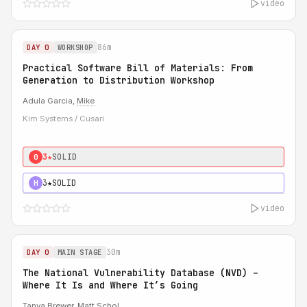
video
86m
DAY 0
WORKSHOP
Practical Software Bill of Materials: From
Generation to Distribution Workshop
Adula Garcia,
Mike
Kim Systems / Cusari
3★
SOLID
0
3★
SOLID
H
video
30m
DAY 0
MAIN STAGE
The National Vulnerability Database (NVD) –
Where It Is and Where It’s Going
Tanya Brewer
,
Matt Schol