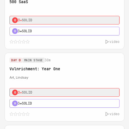
500 SaaS
3★
SOLID
0
3★
SOLID
H
video
30m
DAY 0
MAIN STAGE
Vulnrichment: Year One
Art, Lindsay
3★
SOLID
0
3★
SOLID
H
video