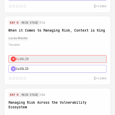
video
51m
DAY 0
MAIN STAGE
When it Comes to Managing Risk, Context is King
Lucas Maidar
Tenable
3★
SOLID
0
3★
SOLID
H
video
40m
DAY 0
MAIN STAGE
Managing Risk Across the Vulnerability
Ecosystem