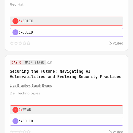
Red Hat
3★
SOLID
0
3★
SOLID
H
video
31m
DAY 0
MAIN STAGE
Securing the Future: Navigating AI
Vulnerabilities and Evolving Security Practices
Lisa Bradley
,
Sarah Evans
Dell Technologies
2★
WEAK
0
3★
SOLID
H
video