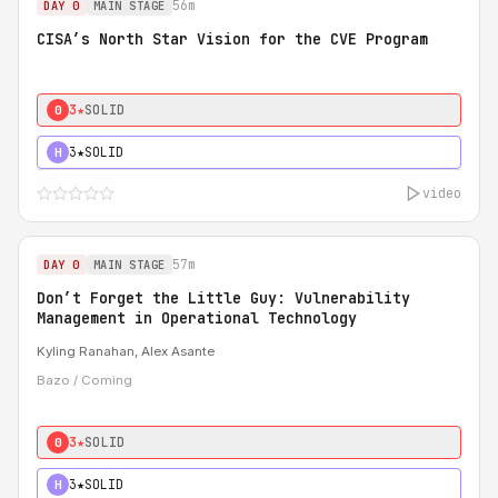
56m
DAY 0
MAIN STAGE
CISA’s North Star Vision for the CVE Program
3★
SOLID
0
3★
SOLID
H
video
57m
DAY 0
MAIN STAGE
Don’t Forget the Little Guy: Vulnerability
Management in Operational Technology
Kyling Ranahan, Alex Asante
Bazo / Coming
3★
SOLID
0
3★
SOLID
H