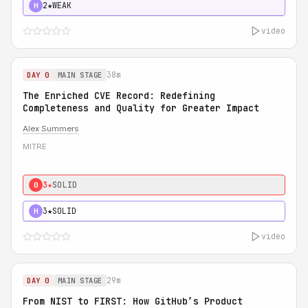
2★
WEAK
H
video
38m
DAY 0
MAIN STAGE
The Enriched CVE Record: Redefining
Completeness and Quality for Greater Impact
Alex Summers
MITRE
3★
SOLID
0
3★
SOLID
H
video
29m
DAY 0
MAIN STAGE
From NIST to FIRST: How GitHub’s Product