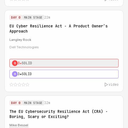
22m
DAY 0
MAIN STAGE
EU Cyber Resilience Act - A Product Owner’s
Approach
Langley Rock
Dell Technologies
3★
SOLID
0
3★
SOLID
H
video
32m
DAY 0
MAIN STAGE
The EU Cybersecurity Resilience Act (CRA) -
Boring, Scary or Exciting?
Mike Bessel