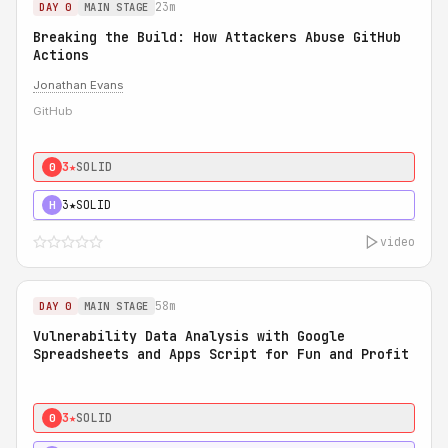
23m
DAY 0
MAIN STAGE
Breaking the Build: How Attackers Abuse GitHub
Actions
Jonathan Evans
GitHub
3★
SOLID
0
3★
SOLID
H
video
58m
DAY 0
MAIN STAGE
Vulnerability Data Analysis with Google
Spreadsheets and Apps Script for Fun and Profit
3★
SOLID
0