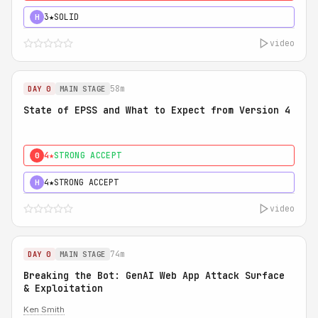
3★
SOLID
H
video
58m
DAY 0
MAIN STAGE
State of EPSS and What to Expect from Version 4
4★
STRONG ACCEPT
0
4★
STRONG ACCEPT
H
video
74m
DAY 0
MAIN STAGE
Breaking the Bot: GenAI Web App Attack Surface
& Exploitation
Ken Smith