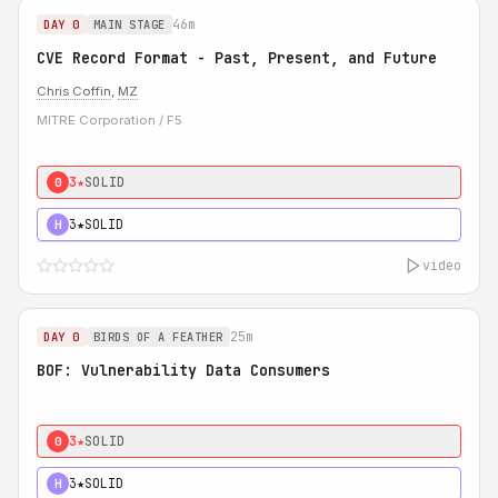
46m
DAY 0
MAIN STAGE
CVE Record Format - Past, Present, and Future
Chris Coffin
,
MZ
MITRE Corporation / F5
3★
SOLID
0
3★
SOLID
H
video
25m
DAY 0
BIRDS OF A FEATHER
BOF: Vulnerability Data Consumers
3★
SOLID
0
3★
SOLID
H