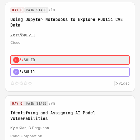
41m
DAY 0
MAIN STAGE
Using Jupyter Notebooks to Explore Public CVE
Data
Jerry Gamblin
Cisco
3★
SOLID
0
3★
SOLID
H
video
29m
DAY 0
MAIN STAGE
Identifying and Assigning AI Model
Vulnerabilities
Kyle Kian
,
D Ferguson
Rand Corporation