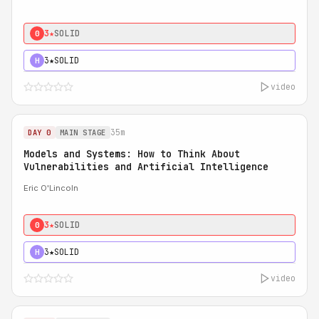
3★
SOLID
0
3★
SOLID
H
video
35m
DAY 0
MAIN STAGE
Models and Systems: How to Think About
Vulnerabilities and Artificial Intelligence
Eric O'Lincoln
3★
SOLID
0
3★
SOLID
H
video