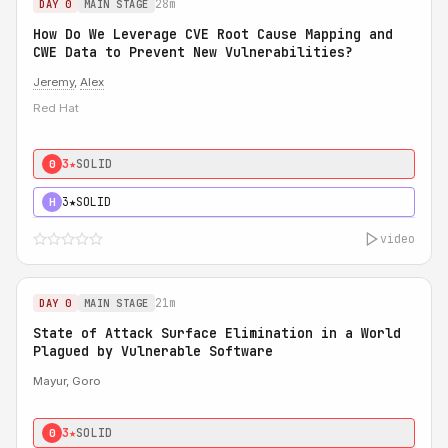
28m
DAY 0
MAIN STAGE
How Do We Leverage CVE Root Cause Mapping and
CWE Data to Prevent New Vulnerabilities?
Jeremy
,
Alex
Red Hat
3★
SOLID
0
3★
SOLID
H
video
21m
DAY 0
MAIN STAGE
State of Attack Surface Elimination in a World
Plagued by Vulnerable Software
Mayur, Goro
3★
SOLID
0