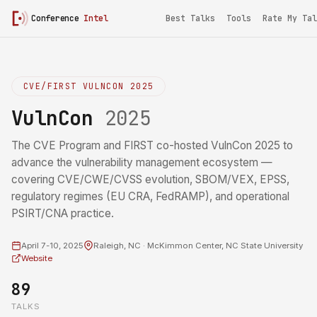
Conference
Intel
Best Talks
Tools
Rate My Tal
CVE/FIRST VULNCON 2025
VulnCon
2025
The CVE Program and FIRST co-hosted VulnCon 2025 to
advance the vulnerability management ecosystem —
covering CVE/CWE/CVSS evolution, SBOM/VEX, EPSS,
regulatory regimes (EU CRA, FedRAMP), and operational
PSIRT/CNA practice.
April 7-10, 2025
Raleigh, NC · McKimmon Center, NC State University
Website
89
TALKS