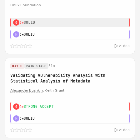
Linux Foundation
3★
SOLID
0
3★
SOLID
H
video
31m
DAY 0
MAIN STAGE
Validating Vulnerability Analysis with
Statistical Analysis of Metadata
Alexander Bushkin
, Keith Grant
4★
STRONG ACCEPT
0
3★
SOLID
H
video