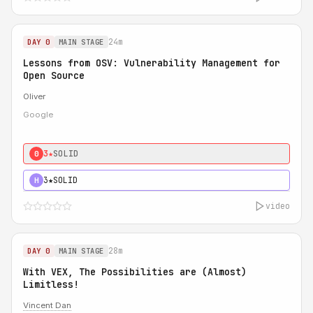
24m
DAY 0
MAIN STAGE
Lessons from OSV: Vulnerability Management for
Open Source
Oliver
Google
3★
SOLID
0
3★
SOLID
H
video
28m
DAY 0
MAIN STAGE
With VEX, The Possibilities are (Almost)
Limitless!
Vincent Dan