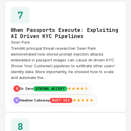
7
When Passports Execute: Exploiting
AI Driven KYC Pipelines
Sean Park
TrendAI principal threat researcher Sean Park
demonstrated how stored prompt injection attacks
embedded in passport images can cause AI-driven KYC
(Know Your Customer) pipelines to exfiltrate other users'
identity data. More importantly, he showed how to scale
and automate the…
★★★★☆
0
Dr. Zero
STRONG ACCEPT
★★★★★
H
Heather Calloway
MUST SEE
8