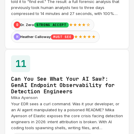
told it to "find evil." The result: a full forensic analysis that
previously took human analysts two to three days
compressed to 14 minutes and 27 seconds, with 100%…
★★★★☆
0
Dr. Zero
STRONG ACCEPT
★★★★★
H
Heather Calloway
MUST SEE
11
Can You See What Your AI Saw?:
GenAI Endpoint Observability for
Detection Engineers
Mika Ayenson
Your EDR sees a curl command. Was it your developer, or
an AI agent manipulated by a poisoned README? Mika
Ayenson of Elastic exposes the core crisis facing detection
engineers in 2026: intent attribution is broken. With AI
coding tools spawning shells, writing files, and…