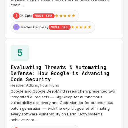
chain…
★★★★★
0
Dr. Zero
MUST SEE
★★★★★
H
Heather Calloway
MUST SEE
5
Evaluating Threats & Automating
Defense: How Google is Advancing
Code Security
Heather Adkins, Four Flynn
Google and Google DeepMind researchers presented two
integrated AI projects — Big Sleep for autonomous
vulnerability discovery and CodeMender for autonomous
patch generation — with the explicit goal of eliminating
every software vulnerability on Earth. Both systems
achieve zero…