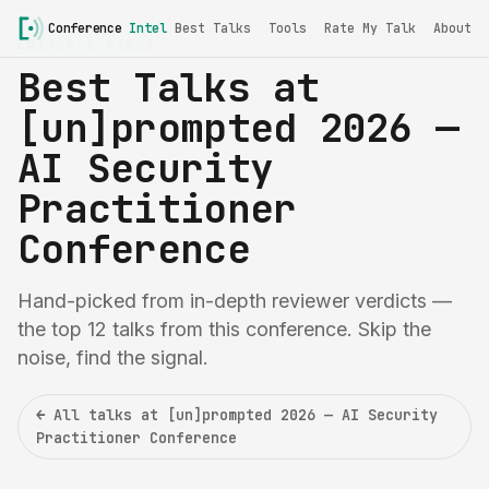
Conference
Intel
Best Talks
Tools
Rate My Talk
About
EDITOR'S PICKS
Best Talks at
[un]prompted 2026 —
AI Security
Practitioner
Conference
Hand-picked from in-depth reviewer verdicts —
the top 12 talks from this conference. Skip the
noise, find the signal.
← All talks at [un]prompted 2026 — AI Security
Practitioner Conference