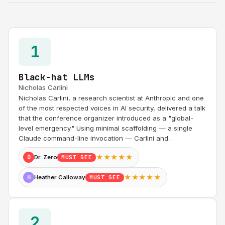
1
Black-hat LLMs
Nicholas Carlini
Nicholas Carlini, a research scientist at Anthropic and one
of the most respected voices in AI security, delivered a talk
that the conference organizer introduced as a "global-
level emergency." Using minimal scaffolding — a single
Claude command-line invocation — Carlini and…
★★★★★
0
Dr. Zero
MUST SEE
★★★★★
H
Heather Calloway
MUST SEE
2