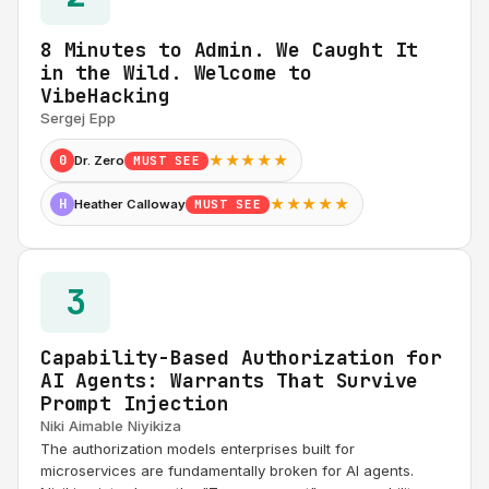
8 Minutes to Admin. We Caught It
in the Wild. Welcome to
VibeHacking
Sergej Epp
★★★★★
0
Dr. Zero
MUST SEE
★★★★★
H
Heather Calloway
MUST SEE
3
Capability-Based Authorization for
AI Agents: Warrants That Survive
Prompt Injection
Niki Aimable Niyikiza
The authorization models enterprises built for
microservices are fundamentally broken for AI agents.