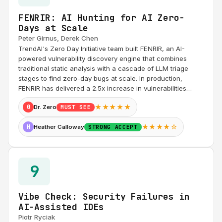
FENRIR: AI Hunting for AI Zero-
Days at Scale
Peter Girnus, Derek Chen
TrendAI's Zero Day Initiative team built FENRIR, an AI-
powered vulnerability discovery engine that combines
traditional static analysis with a cascade of LLM triage
stages to find zero-day bugs at scale. In production,
FENRIR has delivered a 2.5x increase in vulnerabilities…
★★★★★
0
Dr. Zero
MUST SEE
★★★★☆
H
Heather Calloway
STRONG ACCEPT
9
Vibe Check: Security Failures in
AI-Assisted IDEs
Piotr Ryciak