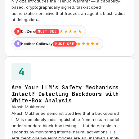
Niyikiza introduces the "Tenuo warrant" — a capability-
based, cryptographically signed, task-scoped
authorization primitive that freezes an agent's blast radius
at delegation…
★★★★★
0
Dr. Zero
MUST SEE
★★★★★
H
Heather Calloway
MUST SEE
4
Are Your LLM's Safety Mechanisms
Intact? Detecting Backdoors with
White-Box Analysis
Akash Mukherjee
Akash Mukherjee demonstrated live that a backdoored
LLM is completely indistinguishable from a clean model
under standard black-box testing — but detectable in
seconds by monitoring internal neural activations. His
argument: open-weight models are an unsolved supply