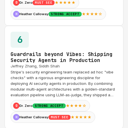
★★★★★
0
Dr. Zero
MUST SEE
★★★★☆
H
Heather Calloway
STRONG ACCEPT
6
Guardrails beyond Vibes: Shipping
Security Agents in Production
Jeffrey Zhang, Siddh Shah
Stripe's security engineering team replaced ad hoc "vibe
checks" with a rigorous engineering discipline for
deploying AI security agents in production. By combining
modular multi-agent architectures with a golden-standard
evaluation pipeline using LLM-as-judge, they shipped a…
★★★★☆
0
Dr. Zero
STRONG ACCEPT
★★★★★
H
Heather Calloway
MUST SEE