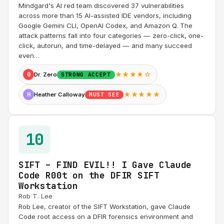
Mindgard's AI red team discovered 37 vulnerabilities
across more than 15 AI-assisted IDE vendors, including
Google Gemini CLI, OpenAI Codex, and Amazon Q. The
attack patterns fall into four categories — zero-click, one-
click, autorun, and time-delayed — and many succeed
even…
★★★★☆
0
Dr. Zero
STRONG ACCEPT
★★★★★
H
Heather Calloway
MUST SEE
10
SIFT – FIND EVIL!! I Gave Claude
Code R00t on the DFIR SIFT
Workstation
Rob T. Lee
Rob Lee, creator of the SIFT Workstation, gave Claude
Code root access on a DFIR forensics environment and