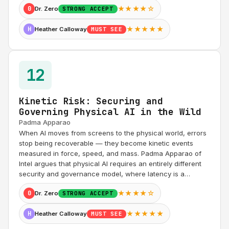
★★★★☆
0
Dr. Zero
STRONG ACCEPT
★★★★★
H
Heather Calloway
MUST SEE
12
Kinetic Risk: Securing and
Governing Physical AI in the Wild
Padma Apparao
When AI moves from screens to the physical world, errors
stop being recoverable — they become kinetic events
measured in force, speed, and mass. Padma Apparao of
Intel argues that physical AI requires an entirely different
security and governance model, where latency is a…
★★★★☆
0
Dr. Zero
STRONG ACCEPT
★★★★★
H
Heather Calloway
MUST SEE