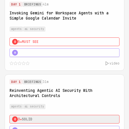
41m
DAY 1
BRIEFINGS
Invoking Gemini for Workspace Agents with a
Simple Google Calendar Invite
agents
ai security
5★
MUST SEE
0
5★
MUST SEE
H
video
31m
DAY 1
BRIEFINGS
Reinventing Agentic AI Security With
Architectural Controls
agents
ai security
3★
SOLID
0