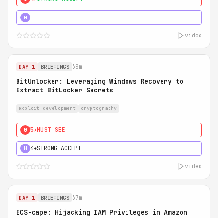
5★
MUST SEE
H
video
38m
DAY 1
BRIEFINGS
BitUnlocker: Leveraging Windows Recovery to
Extract BitLocker Secrets
exploit development
cryptography
5★
MUST SEE
0
4★
STRONG ACCEPT
H
video
37m
DAY 1
BRIEFINGS
ECS-cape: Hijacking IAM Privileges in Amazon