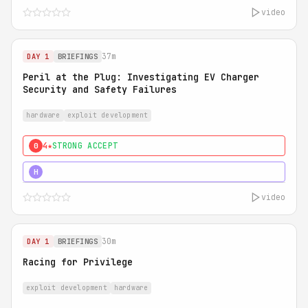
video
37m
DAY 1
BRIEFINGS
Peril at the Plug: Investigating EV Charger
Security and Safety Failures
hardware
exploit development
4★
STRONG ACCEPT
0
5★
MUST SEE
H
video
30m
DAY 1
BRIEFINGS
Racing for Privilege
exploit development
hardware