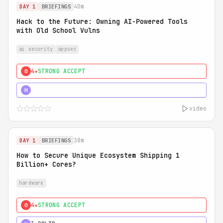
40m
DAY 1
BRIEFINGS
Hack to the Future: Owning AI-Powered Tools
with Old School Vulns
ai security
appsec
4★
STRONG ACCEPT
0
5★
MUST SEE
H
video
38m
DAY 1
BRIEFINGS
How to Secure Unique Ecosystem Shipping 1
Billion+ Cores?
hardware
4★
STRONG ACCEPT
0