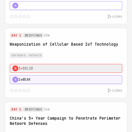
5★
MUST SEE
H
video
40m
DAY 1
BRIEFINGS
Weaponization of Cellular Based IoT Technology
hardware
network
3★
SOLID
0
2★
WEAK
H
video
36m
DAY 1
BRIEFINGS
China's 5+ Year Campaign to Penetrate Perimeter
Network Defenses