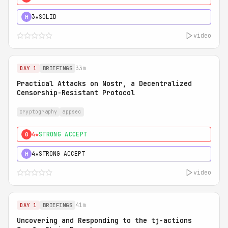
3★
SOLID
H
video
33m
DAY 1
BRIEFINGS
Practical Attacks on Nostr, a Decentralized
Censorship-Resistant Protocol
cryptography
appsec
4★
STRONG ACCEPT
0
4★
STRONG ACCEPT
H
video
41m
DAY 1
BRIEFINGS
Uncovering and Responding to the tj-actions