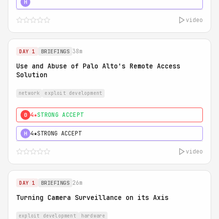
5★
MUST SEE
H
video
38m
DAY 1
BRIEFINGS
Use and Abuse of Palo Alto's Remote Access
Solution
network
exploit development
4★
STRONG ACCEPT
0
4★
STRONG ACCEPT
H
video
26m
DAY 1
BRIEFINGS
Turning Camera Surveillance on its Axis
exploit development
hardware