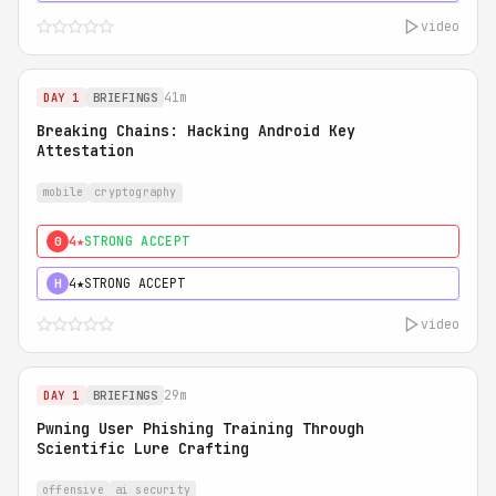
video
41m
DAY 1
BRIEFINGS
Breaking Chains: Hacking Android Key
Attestation
mobile
cryptography
4★
STRONG ACCEPT
0
4★
STRONG ACCEPT
H
video
29m
DAY 1
BRIEFINGS
Pwning User Phishing Training Through
Scientific Lure Crafting
offensive
ai security