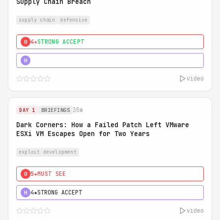
Supply Chain Breach
supply chain
defensive
4★
STRONG ACCEPT
0
5★
MUST SEE
H
video
35m
DAY 1
BRIEFINGS
Dark Corners: How a Failed Patch Left VMware
ESXi VM Escapes Open for Two Years
exploit development
5★
MUST SEE
0
4★
STRONG ACCEPT
H
video