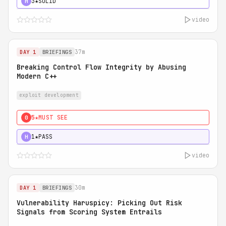
3★
SOLID
H
video
37m
DAY 1
BRIEFINGS
Breaking Control Flow Integrity by Abusing
Modern C++
exploit development
5★
MUST SEE
0
1★
PASS
H
video
30m
DAY 1
BRIEFINGS
Vulnerability Haruspicy: Picking Out Risk
Signals from Scoring System Entrails