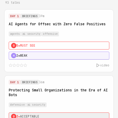
93 talks
39m
DAY 1
BRIEFINGS
AI Agents for Offsec with Zero False Positives
agents
ai security
offensive
5★
MUST SEE
0
2★
WEAK
H
video
36m
DAY 1
BRIEFINGS
Protecting Small Organizations in the Era of AI
Bots
defensive
ai security
3★
ACCEPTABLE
0