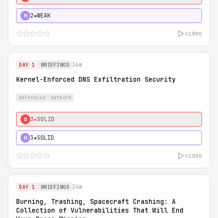
2★
WEAK
H
video
36m
DAY 1
BRIEFINGS
Kernel-Enforced DNS Exfiltration Security
defensive
network
3★
SOLID
0
3★
SOLID
H
video
24m
DAY 1
BRIEFINGS
Burning, Trashing, Spacecraft Crashing: A
Collection of Vulnerabilities That Will End