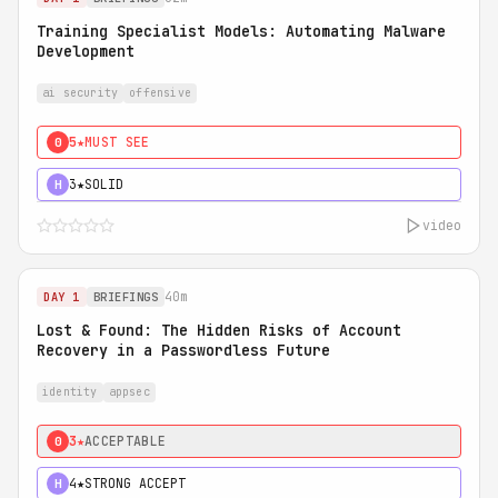
Training Specialist Models: Automating Malware
Development
ai security
offensive
5★
MUST SEE
0
3★
SOLID
H
video
40m
DAY 1
BRIEFINGS
Lost & Found: The Hidden Risks of Account
Recovery in a Passwordless Future
identity
appsec
3★
ACCEPTABLE
0
4★
STRONG ACCEPT
H