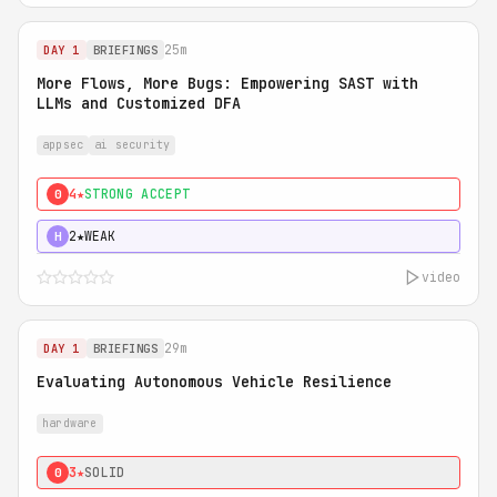
25m
DAY 1
BRIEFINGS
More Flows, More Bugs: Empowering SAST with
LLMs and Customized DFA
appsec
ai security
4★
STRONG ACCEPT
0
2★
WEAK
H
video
29m
DAY 1
BRIEFINGS
Evaluating Autonomous Vehicle Resilience
hardware
3★
SOLID
0