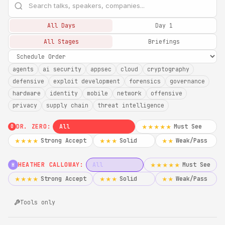
All Days
Day 1
All Stages
Briefings
agents
ai security
appsec
cloud
cryptography
defensive
exploit development
forensics
governance
hardware
identity
mobile
network
offensive
privacy
supply chain
threat intelligence
DR. ZERO:
All
Must See
★★★★★
0
Strong Accept
Solid
Weak/Pass
★★★★
★★★
★★
HEATHER CALLOWAY:
All
Must See
★★★★★
H
Strong Accept
Solid
Weak/Pass
★★★★
★★★
★★
Tools only