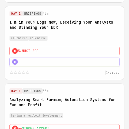
40m
DAY 1
BRIEFINGS
I'm in Your Logs Now, Deceiving Your Analysts
and Blinding Your EDR
offensive
defensive
5★
MUST SEE
0
5★
MUST SEE
H
video
35m
DAY 1
BRIEFINGS
Analyzing Smart Farming Automation Systems for
Fun and Profit
hardware
exploit development
4★
STRONG ACCEPT
0