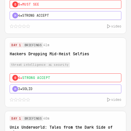
5★
MUST SEE
0
4★
STRONG ACCEPT
H
video
41m
DAY 1
BRIEFINGS
Hackers Dropping Mid-Heist Selfies
threat intelligence
ai security
4★
STRONG ACCEPT
0
3★
SOLID
H
video
40m
DAY 1
BRIEFINGS
Unix Underworld: Tales from the Dark Side of