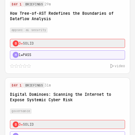
29m
DAY 1
BRIEFINGS
How Tree-of-AST Redefines the Boundaries of
Dataflow Analysis
appsec
ai security
3★
SOLID
0
1★
PASS
H
video
31m
DAY 1
BRIEFINGS
Digital Dominoes: Scanning the Internet to
Expose Systemic Cyber Risk
governance
3★
SOLID
0