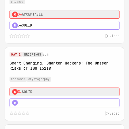
privacy
3★
ACCEPTABLE
0
3★
SOLID
H
video
25m
DAY 1
BRIEFINGS
Smart Charging, Smarter Hackers: The Unseen
Risks of ISO 15118
hardware
cryptography
3★
SOLID
0
5★
MUST SEE
H
video