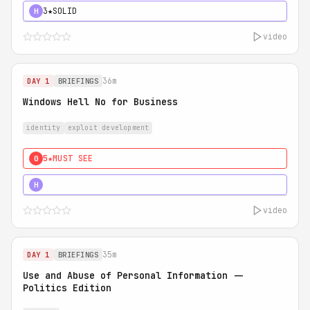
3★
SOLID
H
video
36m
DAY 1
BRIEFINGS
Windows Hell No for Business
identity
exploit development
5★
MUST SEE
0
5★
MUST SEE
H
video
35m
DAY 1
BRIEFINGS
Use and Abuse of Personal Information --
Politics Edition