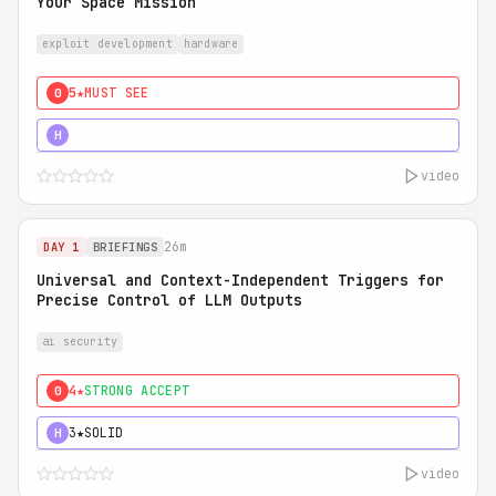
Your Space Mission
exploit development
hardware
5★
MUST SEE
0
5★
MUST SEE
H
video
26m
DAY 1
BRIEFINGS
Universal and Context-Independent Triggers for
Precise Control of LLM Outputs
ai security
4★
STRONG ACCEPT
0
3★
SOLID
H
video