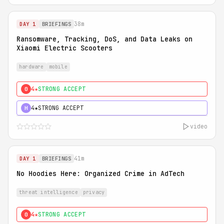
38m
DAY 1
BRIEFINGS
Ransomware, Tracking, DoS, and Data Leaks on
Xiaomi Electric Scooters
hardware
mobile
4★
STRONG ACCEPT
0
4★
STRONG ACCEPT
H
video
41m
DAY 1
BRIEFINGS
No Hoodies Here: Organized Crime in AdTech
threat intelligence
privacy
4★
STRONG ACCEPT
0