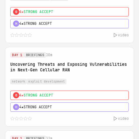
4★
STRONG ACCEPT
0
4★
STRONG ACCEPT
H
video
30m
DAY 1
BRIEFINGS
Uncovering Threats and Exposing Vulnerabilities
in Next-Gen Cellular RAN
network
exploit development
4★
STRONG ACCEPT
0
4★
STRONG ACCEPT
H
video
32m
DAY 1
BRIEFINGS