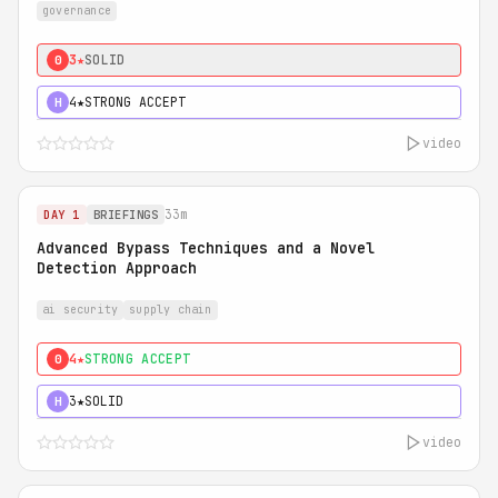
governance
3★
SOLID
0
4★
STRONG ACCEPT
H
video
33m
DAY 1
BRIEFINGS
Advanced Bypass Techniques and a Novel
Detection Approach
ai security
supply chain
4★
STRONG ACCEPT
0
3★
SOLID
H
video