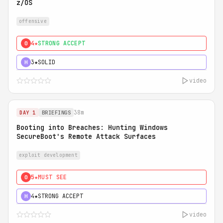
z/OS
offensive
4★
STRONG ACCEPT
0
3★
SOLID
H
video
38m
DAY 1
BRIEFINGS
Booting into Breaches: Hunting Windows
SecureBoot's Remote Attack Surfaces
exploit development
5★
MUST SEE
0
4★
STRONG ACCEPT
H
video