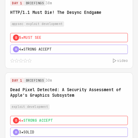
38m
DAY 1
BRIEFINGS
HTTP/1.1 Must Die! The Desync Endgame
appsec
exploit development
5★
MUST SEE
0
4★
STRONG ACCEPT
H
video
30m
DAY 1
BRIEFINGS
Dead Pixel Detected: A Security Assessment of
Apple's Graphics Subsystem
exploit development
4★
STRONG ACCEPT
0
3★
SOLID
H