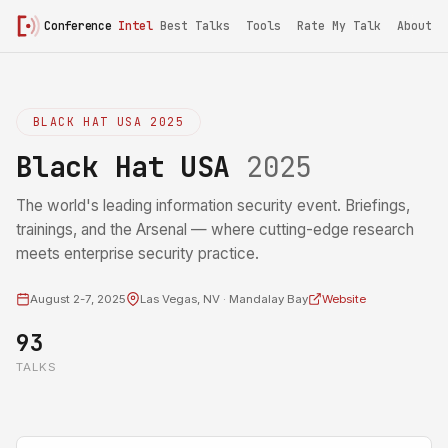
Conference
Intel
Best Talks
Tools
Rate My Talk
About
BLACK HAT USA 2025
Black Hat USA
2025
The world's leading information security event. Briefings,
trainings, and the Arsenal — where cutting-edge research
meets enterprise security practice.
August 2-7, 2025
Las Vegas, NV · Mandalay Bay
Website
93
TALKS