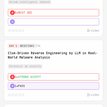
threat intelligence
network
5★
MUST SEE
0
5★
MUST SEE
H
video
37m
DAY 1
BRIEFINGS
Clue-Driven Reverse Engineering by LLM in Real-
World Malware Analysis
forensics
ai security
4★
STRONG ACCEPT
0
1★
PASS
H
video