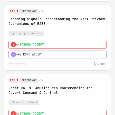
33m
DAY 1
BRIEFINGS
Decoding Signal: Understanding the Real Privacy
Guarantees of E2EE
cryptography
privacy
4★
STRONG ACCEPT
0
4★
STRONG ACCEPT
H
video
36m
DAY 1
BRIEFINGS
Ghost Calls: Abusing Web Conferencing for
Covert Command & Control
offensive
network
4★
STRONG ACCEPT
0