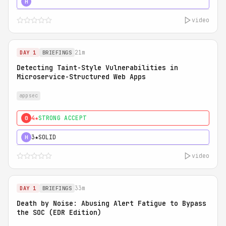
5★
MUST SEE
H
video
21m
DAY 1
BRIEFINGS
Detecting Taint-Style Vulnerabilities in
Microservice-Structured Web Apps
appsec
4★
STRONG ACCEPT
0
3★
SOLID
H
video
33m
DAY 1
BRIEFINGS
Death by Noise: Abusing Alert Fatigue to Bypass
the SOC (EDR Edition)