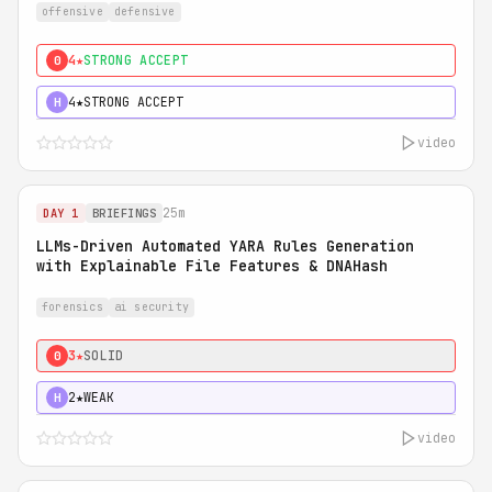
offensive
defensive
4★
STRONG ACCEPT
0
4★
STRONG ACCEPT
H
video
25m
DAY 1
BRIEFINGS
LLMs-Driven Automated YARA Rules Generation
with Explainable File Features & DNAHash
forensics
ai security
3★
SOLID
0
2★
WEAK
H
video