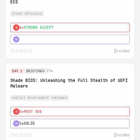
ECS
cloud
offensive
4★
STRONG ACCEPT
0
5★
MUST SEE
H
video
37m
DAY 1
BRIEFINGS
Shade BIOS: Unleashing the Full Stealth of UEFI
Malware
exploit development
hardware
5★
MUST SEE
0
3★
SOLID
H
video