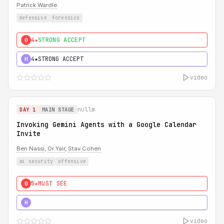
Patrick Wardle
defensive
forensics
4★
STRONG ACCEPT
0
4★
STRONG ACCEPT
H
video
nullm
DAY 1
MAIN STAGE
Invoking Gemini Agents with a Google Calendar
Invite
Ben Nassi
,
Or Yair
,
Stav Cohen
ai security
offensive
5★
MUST SEE
0
5★
MUST SEE
H
video