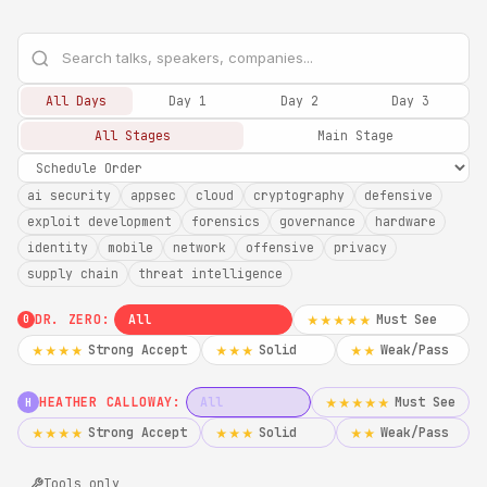
All Days
Day 1
Day 2
Day 3
All Stages
Main Stage
ai security
appsec
cloud
cryptography
defensive
exploit development
forensics
governance
hardware
identity
mobile
network
offensive
privacy
supply chain
threat intelligence
DR. ZERO:
All
Must See
★★★★★
0
Strong Accept
Solid
Weak/Pass
★★★★
★★★
★★
HEATHER CALLOWAY:
All
Must See
★★★★★
H
Strong Accept
Solid
Weak/Pass
★★★★
★★★
★★
Tools only