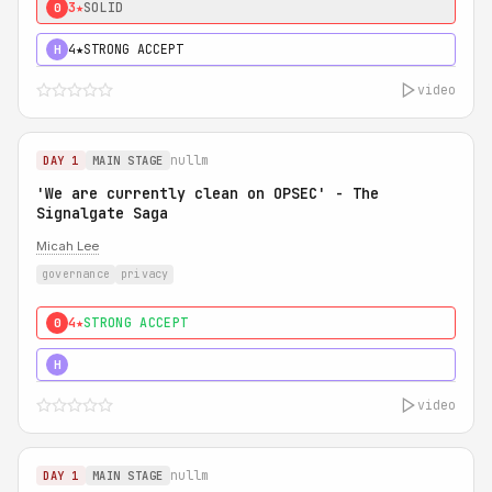
3★
SOLID
0
4★
STRONG ACCEPT
H
video
nullm
DAY 1
MAIN STAGE
'We are currently clean on OPSEC' - The
Signalgate Saga
Micah Lee
governance
privacy
4★
STRONG ACCEPT
0
5★
MUST SEE
H
video
nullm
DAY 1
MAIN STAGE