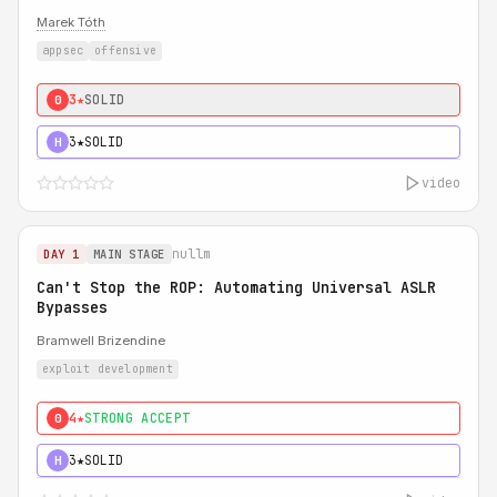
Marek Tóth
appsec
offensive
3★
SOLID
0
3★
SOLID
H
video
nullm
DAY 1
MAIN STAGE
Can't Stop the ROP: Automating Universal ASLR
Bypasses
Bramwell Brizendine
exploit development
4★
STRONG ACCEPT
0
3★
SOLID
H