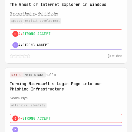
The Ghost of Internet Explorer in Windows
George Hughey
,
Rohit Mothe
appsec
exploit development
4★
STRONG ACCEPT
0
4★
STRONG ACCEPT
H
video
nullm
DAY 1
MAIN STAGE
Turning Microsoft's Login Page into our
Phishing Infrastructure
Keanu Nys
offensive
identity
4★
STRONG ACCEPT
0
5★
MUST SEE
H