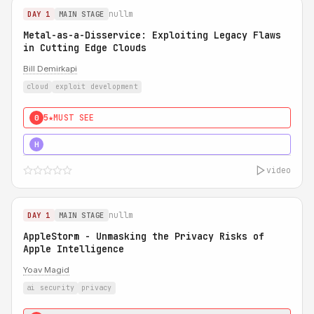
nullm
DAY 1
MAIN STAGE
Metal-as-a-Disservice: Exploiting Legacy Flaws
in Cutting Edge Clouds
Bill Demirkapi
cloud
exploit development
5★
MUST SEE
0
5★
MUST SEE
H
video
nullm
DAY 1
MAIN STAGE
AppleStorm - Unmasking the Privacy Risks of
Apple Intelligence
Yoav Magid
ai security
privacy