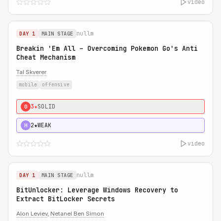
video
nullm
DAY 1
MAIN STAGE
Breakin 'Em All – Overcoming Pokemon Go's Anti
Cheat Mechanism
Tal Skverer
mobile
offensive
3★
SOLID
0
2★
WEAK
H
video
nullm
DAY 1
MAIN STAGE
BitUnlocker: Leverage Windows Recovery to
Extract BitLocker Secrets
Alon Leviev
,
Netanel Ben Simon