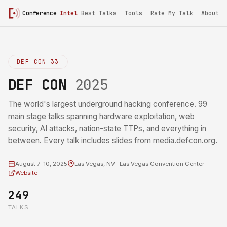
Conference
Intel
Best Talks
Tools
Rate My Talk
About
DEF CON 33
DEF CON
2025
The world's largest underground hacking conference. 99
main stage talks spanning hardware exploitation, web
security, AI attacks, nation-state TTPs, and everything in
between. Every talk includes slides from media.defcon.org.
August 7-10, 2025
Las Vegas, NV · Las Vegas Convention Center
Website
249
TALKS