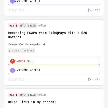
4★
STRONG ACCEPT
H
video
nullm
DAY 1
MAIN STAGE
Recording PCAPs from Stingrays With a $20
Hotspot
Cooper Quintin, oopsbagel
privacy
hardware
5★
MUST SEE
0
4★
STRONG ACCEPT
H
video
nullm
DAY 1
MAIN STAGE
Help! Linux in my Webcam!