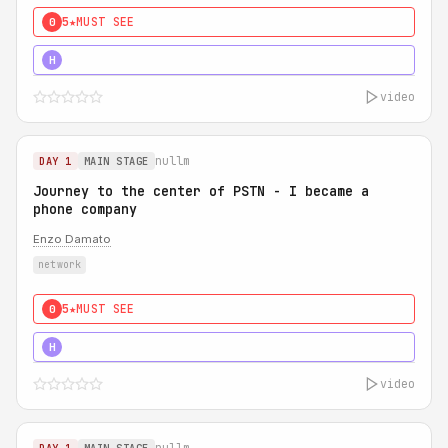
5★
MUST SEE
0
5★
MUST SEE
H
video
nullm
DAY 1
MAIN STAGE
Journey to the center of PSTN - I became a
phone company
Enzo Damato
network
5★
MUST SEE
0
5★
MUST SEE
H
video
nullm