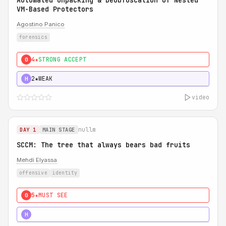
Automated Unpacking & Deobfuscation of Nested
VM-Based Protectors
Agostino Panico
forensics
4★
STRONG ACCEPT
0
2★
WEAK
H
video
nullm
DAY 1
MAIN STAGE
SCCM: The tree that always bears bad fruits
Mehdi Elyassa
offensive
identity
5★
MUST SEE
0
5★
MUST SEE
H