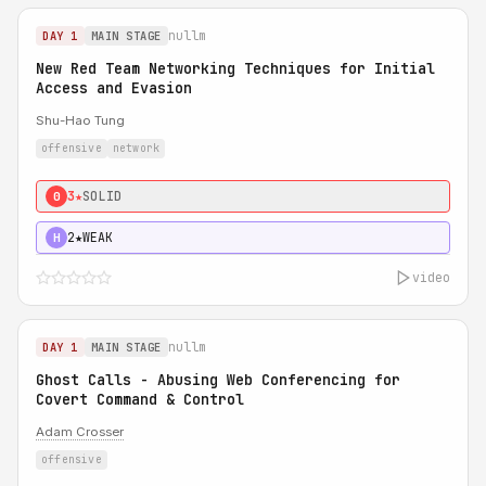
nullm
DAY 1
MAIN STAGE
New Red Team Networking Techniques for Initial
Access and Evasion
Shu-Hao Tung
offensive
network
3★
SOLID
0
2★
WEAK
H
video
nullm
DAY 1
MAIN STAGE
Ghost Calls - Abusing Web Conferencing for
Covert Command & Control
Adam Crosser
offensive