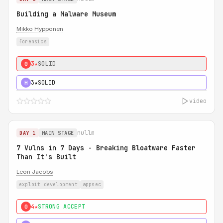
Building a Malware Museum
Mikko Hypponen
forensics
3★
SOLID
0
3★
SOLID
H
video
nullm
DAY 1
MAIN STAGE
7 Vulns in 7 Days - Breaking Bloatware Faster
Than It's Built
Leon Jacobs
exploit development
appsec
4★
STRONG ACCEPT
0