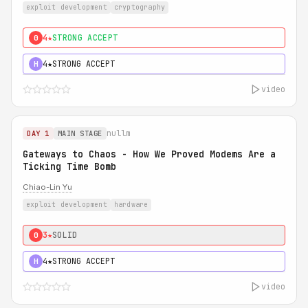
exploit development
cryptography
4★
STRONG ACCEPT
0
4★
STRONG ACCEPT
H
video
nullm
DAY 1
MAIN STAGE
Gateways to Chaos - How We Proved Modems Are a
Ticking Time Bomb
Chiao-Lin Yu
exploit development
hardware
3★
SOLID
0
4★
STRONG ACCEPT
H
video