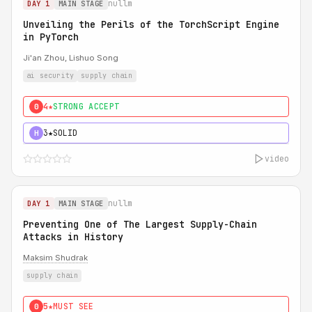
nullm
DAY 1
MAIN STAGE
Unveiling the Perils of the TorchScript Engine
in PyTorch
Ji'an Zhou, Lishuo Song
ai security
supply chain
4★
STRONG ACCEPT
0
3★
SOLID
H
video
nullm
DAY 1
MAIN STAGE
Preventing One of The Largest Supply-Chain
Attacks in History
Maksim Shudrak
supply chain
5★
MUST SEE
0