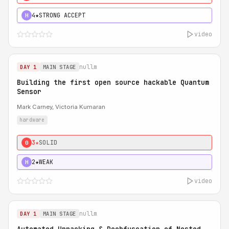
4★
STRONG ACCEPT
H
video
nullm
DAY 1
MAIN STAGE
Building the first open source hackable Quantum
Sensor
Mark Carney, Victoria Kumaran
hardware
3★
SOLID
0
2★
WEAK
H
video
nullm
DAY 1
MAIN STAGE