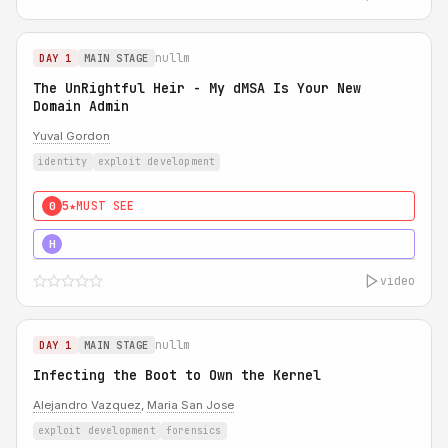
nullm
DAY 1
MAIN STAGE
The UnRightful Heir - My dMSA Is Your New
Domain Admin
Yuval Gordon
identity
exploit development
5★
MUST SEE
0
5★
MUST SEE
H
video
nullm
DAY 1
MAIN STAGE
Infecting the Boot to Own the Kernel
Alejandro Vazquez
,
Maria San Jose
exploit development
forensics