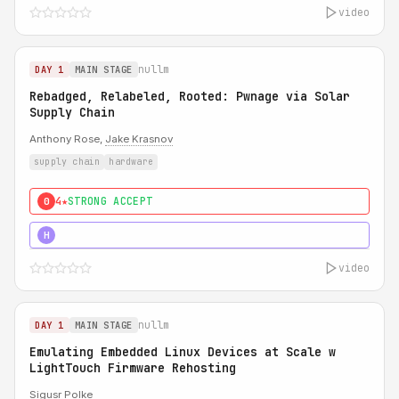
video
nullm
DAY 1
MAIN STAGE
Rebadged, Relabeled, Rooted: Pwnage via Solar
Supply Chain
Anthony Rose,
Jake Krasnov
supply chain
hardware
4★
STRONG ACCEPT
0
5★
MUST SEE
H
video
nullm
DAY 1
MAIN STAGE
Emulating Embedded Linux Devices at Scale w
LightTouch Firmware Rehosting
Sigusr Polke