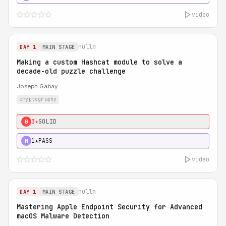
video
nullm
DAY 1
MAIN STAGE
Making a custom Hashcat module to solve a
decade-old puzzle challenge
Joseph Gabay
cryptography
3★
SOLID
0
1★
PASS
H
video
nullm
DAY 1
MAIN STAGE
Mastering Apple Endpoint Security for Advanced
macOS Malware Detection