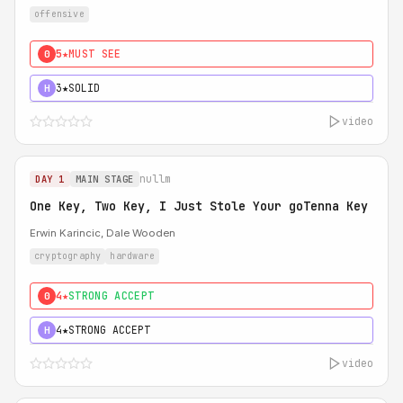
offensive
5★
MUST SEE
0
3★
SOLID
H
video
nullm
DAY 1
MAIN STAGE
One Key, Two Key, I Just Stole Your goTenna Key
Erwin Karincic, Dale Wooden
cryptography
hardware
4★
STRONG ACCEPT
0
4★
STRONG ACCEPT
H
video