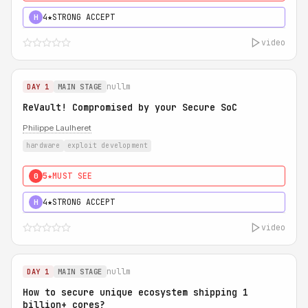
4★
STRONG ACCEPT
H
video
nullm
DAY 1
MAIN STAGE
ReVault! Compromised by your Secure SoC
Philippe Laulheret
hardware
exploit development
5★
MUST SEE
0
4★
STRONG ACCEPT
H
video
nullm
DAY 1
MAIN STAGE
How to secure unique ecosystem shipping 1
billion+ cores?