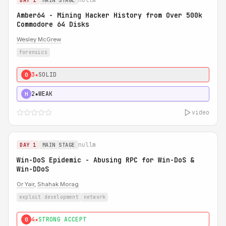
DAY 1
MAIN STAGE
Amber64 - Mining Hacker History from Over 500k
Commodore 64 Disks
Wesley McGrew
forensics
3★
SOLID
0
2★
WEAK
H
video
nullm
DAY 1
MAIN STAGE
Win-DoS Epidemic - Abusing RPC for Win-DoS &
Win-DDoS
Or Yair
,
Shahak Morag
exploit development
network
4★
STRONG ACCEPT
0