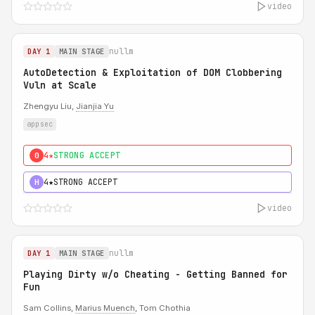
video
nullm
DAY 1
MAIN STAGE
AutoDetection & Exploitation of DOM Clobbering
Vuln at Scale
Zhengyu Liu,
Jianjia Yu
appsec
4★
STRONG ACCEPT
0
4★
STRONG ACCEPT
H
video
nullm
DAY 1
MAIN STAGE
Playing Dirty w/o Cheating - Getting Banned for
Fun
Sam Collins,
Marius Muench
, Tom Chothia