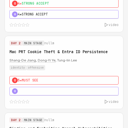
4★
STRONG ACCEPT
0
4★
STRONG ACCEPT
H
video
nullm
DAY 2
MAIN STAGE
Mac PRT Cookie Theft & Entra ID Persistence
Shang-De Jiang
,
Dong-Yi Ye
, Tung-lin Lee
identity
offensive
5★
MUST SEE
0
5★
MUST SEE
H
video
nullm
DAY 2
MAIN STAGE