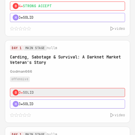
4★
STRONG ACCEPT
0
3★
SOLID
H
video
nullm
DAY 1
MAIN STAGE
Carding, Sabotage & Survival: A Darknet Market
Veteran's Story
Godman666
offensive
3★
SOLID
0
3★
SOLID
H
video
nullm
DAY 1
MAIN STAGE