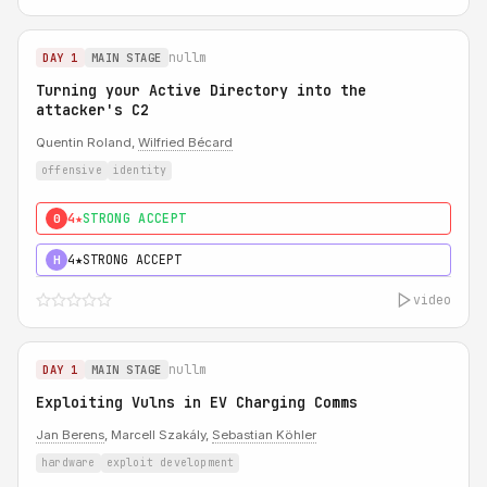
nullm
DAY 1
MAIN STAGE
Turning your Active Directory into the
attacker's C2
Quentin Roland,
Wilfried Bécard
offensive
identity
4★
STRONG ACCEPT
0
4★
STRONG ACCEPT
H
video
nullm
DAY 1
MAIN STAGE
Exploiting Vulns in EV Charging Comms
Jan Berens
, Marcell Szakály,
Sebastian Köhler
hardware
exploit development