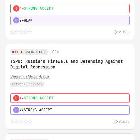
4★
STRONG ACCEPT
0
2★
WEAK
H
video
nullm
DAY 1
MAIN STAGE
TSPU: Russia's Firewall and Defending Against
Digital Repression
Benjamin Mixon-Baca
network
privacy
4★
STRONG ACCEPT
0
4★
STRONG ACCEPT
H
video