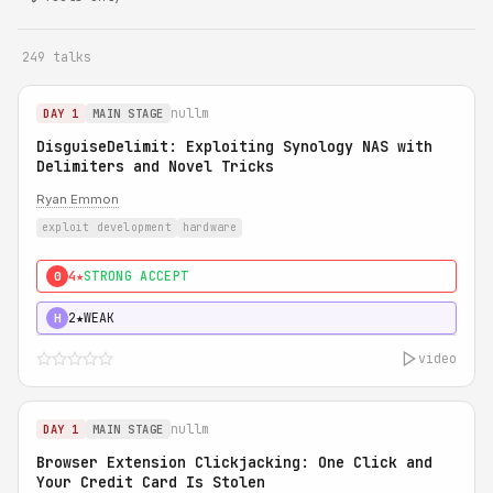
249 talks
nullm
DAY 1
MAIN STAGE
DisguiseDelimit: Exploiting Synology NAS with
Delimiters and Novel Tricks
Ryan Emmon
exploit development
hardware
4★
STRONG ACCEPT
0
2★
WEAK
H
video
nullm
DAY 1
MAIN STAGE
Browser Extension Clickjacking: One Click and
Your Credit Card Is Stolen