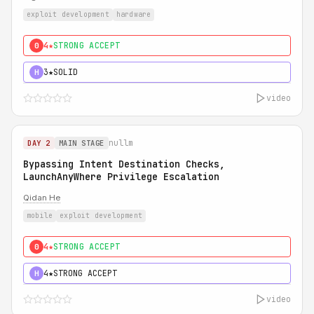
exploit development
hardware
4★
STRONG ACCEPT
0
3★
SOLID
H
video
nullm
DAY 2
MAIN STAGE
Bypassing Intent Destination Checks,
LaunchAnyWhere Privilege Escalation
Qidan He
mobile
exploit development
4★
STRONG ACCEPT
0
4★
STRONG ACCEPT
H
video