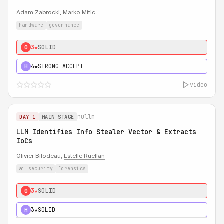
Adam Zabrocki
,
Marko Mitic
hardware
governance
3★
SOLID
0
4★
STRONG ACCEPT
H
video
nullm
DAY 1
MAIN STAGE
LLM Identifies Info Stealer Vector & Extracts
IoCs
Olivier Bilodeau,
Estelle Ruellan
ai security
forensics
3★
SOLID
0
3★
SOLID
H