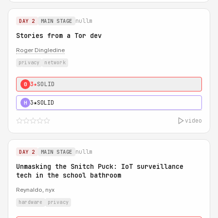
nullm
DAY 2
MAIN STAGE
Stories from a Tor dev
Roger Dingledine
privacy
network
3★
SOLID
0
3★
SOLID
H
video
nullm
DAY 2
MAIN STAGE
Unmasking the Snitch Puck: IoT surveillance
tech in the school bathroom
Reynaldo, nyx
hardware
privacy