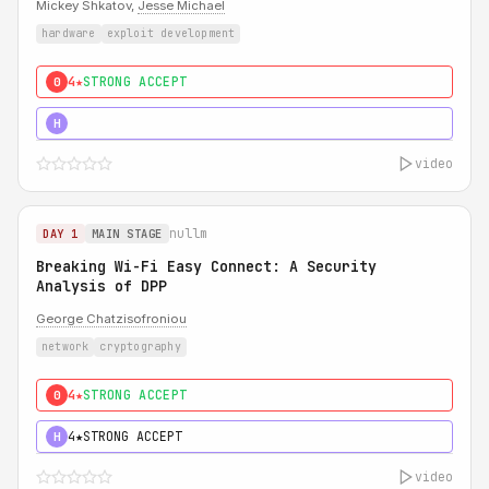
Mickey Shkatov,
Jesse Michael
hardware
exploit development
4★
STRONG ACCEPT
0
5★
MUST SEE
H
video
nullm
DAY 1
MAIN STAGE
Breaking Wi-Fi Easy Connect: A Security
Analysis of DPP
George Chatzisofroniou
network
cryptography
4★
STRONG ACCEPT
0
4★
STRONG ACCEPT
H
video