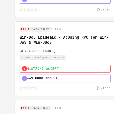
video
nullm
DAY 1
MAIN STAGE
Win-DoS Epidemic - Abusing RPC for Win-
DoS & Win-DDoS
Or Yair
,
Shahak Morag
exploit development
network
4★
STRONG ACCEPT
0
4★
STRONG ACCEPT
H
video
nullm
DAY 1
MAIN STAGE