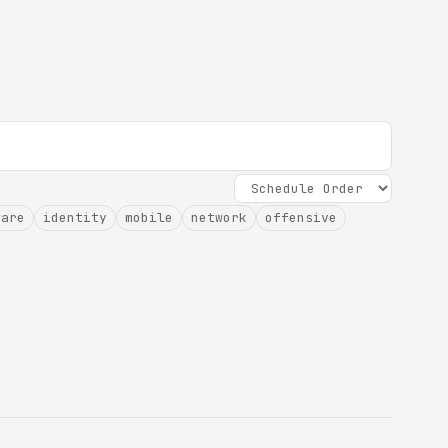
ware
identity
mobile
network
offensive