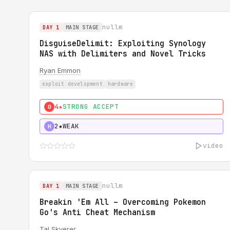
nullm
DAY 1
MAIN STAGE
DisguiseDelimit: Exploiting Synology
NAS with Delimiters and Novel Tricks
Ryan Emmon
exploit development
hardware
4★
STRONG ACCEPT
0
2★
WEAK
H
video
nullm
DAY 1
MAIN STAGE
Breakin 'Em All – Overcoming Pokemon
Go's Anti Cheat Mechanism
Tal Skverer