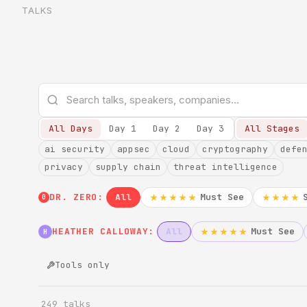
TALKS
All Days
Day 1
Day 2
Day 3
All Stages
ai security
appsec
cloud
cryptography
defe
privacy
supply chain
threat intelligence
DR. ZERO:
All
Must See
★★★★★
★★★★
0
HEATHER CALLOWAY:
All
Must See
★★★★★
H
Tools only
249 talks