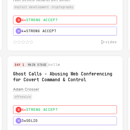
exploit development
cryptography
4★
STRONG ACCEPT
0
4★
STRONG ACCEPT
H
video
nullm
DAY 1
MAIN STAGE
Ghost Calls - Abusing Web Conferencing
for Covert Command & Control
Adam Crosser
offensive
4★
STRONG ACCEPT
0
3★
SOLID
H