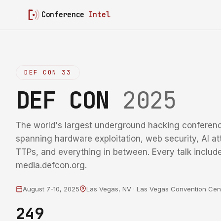
Conference
Intel
DEF CON 33
DEF CON
2025
The world's largest underground hacking conferenc
spanning hardware exploitation, web security, AI at
TTPs, and everything in between. Every talk include
media.defcon.org.
August 7-10, 2025
Las Vegas, NV · Las Vegas Convention Cen
249