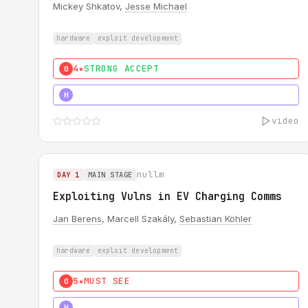
Mickey Shkatov,
Jesse Michael
hardware
exploit development
4★
STRONG ACCEPT
0
5★
MUST SEE
H
video
nullm
DAY 1
MAIN STAGE
Exploiting Vulns in EV Charging Comms
Jan Berens
, Marcell Szakály,
Sebastian Köhler
hardware
exploit development
5★
MUST SEE
0
5★
MUST SEE
H