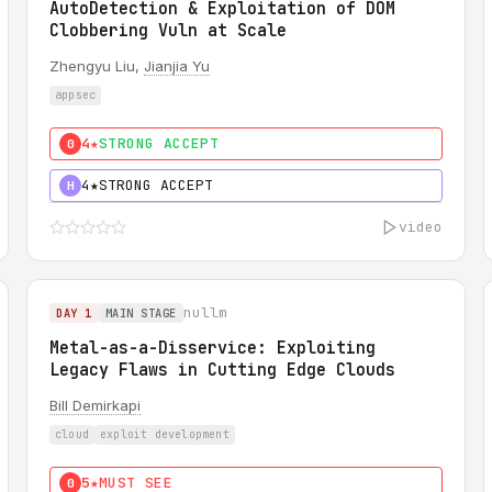
AutoDetection & Exploitation of DOM
Clobbering Vuln at Scale
Zhengyu Liu,
Jianjia Yu
appsec
4★
STRONG ACCEPT
0
4★
STRONG ACCEPT
H
video
nullm
DAY 1
MAIN STAGE
Metal-as-a-Disservice: Exploiting
Legacy Flaws in Cutting Edge Clouds
Bill Demirkapi
cloud
exploit development
5★
MUST SEE
0