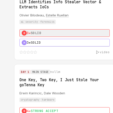
LLM Identifies Info Stealer Vector &
Extracts IoCs
Olivier Bilodeau,
Estelle Ruellan
ai security
forensics
3★
SOLID
0
3★
SOLID
H
video
nullm
DAY 1
MAIN STAGE
One Key, Two Key, I Just Stole Your
goTenna Key
Erwin Karincic, Dale Wooden
cryptography
hardware
4★
STRONG ACCEPT
0