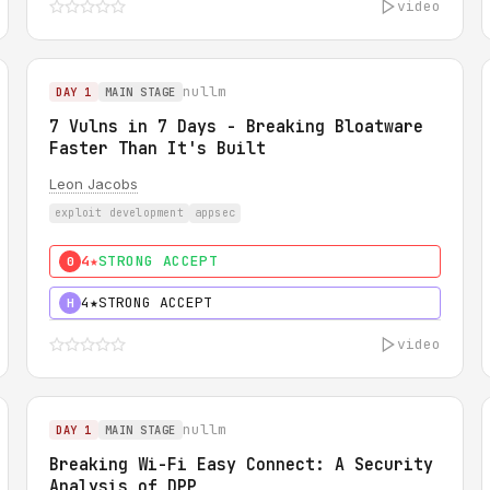
video
nullm
DAY 1
MAIN STAGE
7 Vulns in 7 Days - Breaking Bloatware
Faster Than It's Built
Leon Jacobs
exploit development
appsec
4★
STRONG ACCEPT
0
4★
STRONG ACCEPT
H
video
nullm
DAY 1
MAIN STAGE
Breaking Wi-Fi Easy Connect: A Security
Analysis of DPP