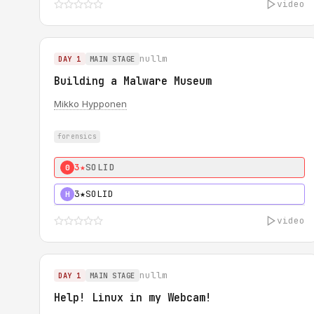
video
nullm
DAY 1
MAIN STAGE
Building a Malware Museum
Mikko Hypponen
forensics
3★
SOLID
0
3★
SOLID
H
video
nullm
DAY 1
MAIN STAGE
Help! Linux in my Webcam!