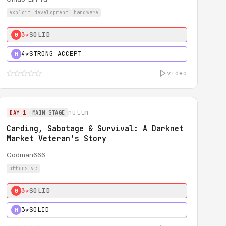
exploit development
hardware
3★
SOLID
0
4★
STRONG ACCEPT
H
video
nullm
DAY 1
MAIN STAGE
Carding, Sabotage & Survival: A Darknet
Market Veteran's Story
Godman666
offensive
3★
SOLID
0
3★
SOLID
H