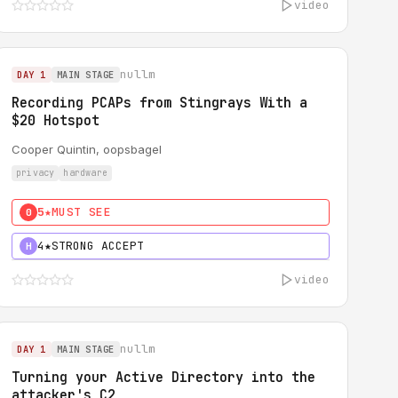
video
nullm
DAY 1
MAIN STAGE
Recording PCAPs from Stingrays With a
$20 Hotspot
Cooper Quintin, oopsbagel
privacy
hardware
5★
MUST SEE
0
4★
STRONG ACCEPT
H
video
nullm
DAY 1
MAIN STAGE
Turning your Active Directory into the
attacker's C2