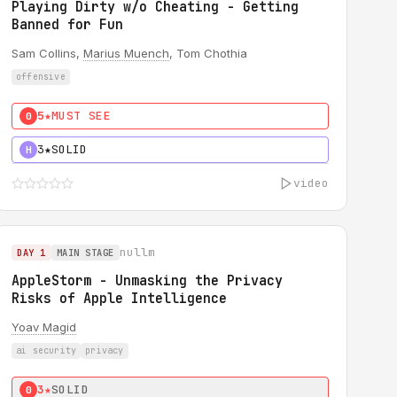
Playing Dirty w/o Cheating - Getting
Banned for Fun
Sam Collins,
Marius Muench
, Tom Chothia
offensive
5★
MUST SEE
0
3★
SOLID
H
video
nullm
DAY 1
MAIN STAGE
AppleStorm - Unmasking the Privacy
Risks of Apple Intelligence
Yoav Magid
ai security
privacy
3★
SOLID
0