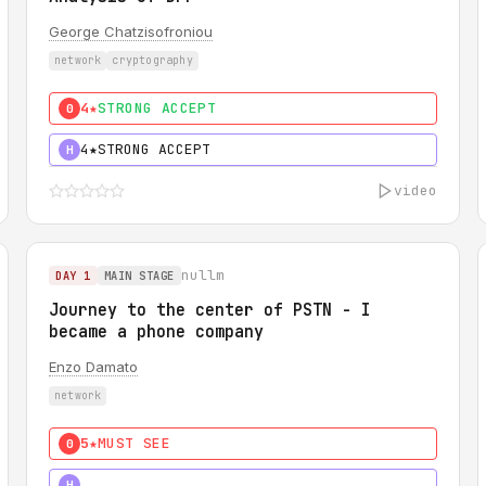
George Chatzisofroniou
network
cryptography
4★
STRONG ACCEPT
0
4★
STRONG ACCEPT
H
video
nullm
DAY 1
MAIN STAGE
Journey to the center of PSTN - I
became a phone company
Enzo Damato
network
5★
MUST SEE
0
5★
MUST SEE
H