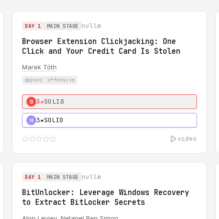
nullm
DAY 1
MAIN STAGE
Browser Extension Clickjacking: One
Click and Your Credit Card Is Stolen
Marek Tóth
appsec
offensive
3★
SOLID
0
3★
SOLID
H
video
nullm
DAY 1
MAIN STAGE
BitUnlocker: Leverage Windows Recovery
to Extract BitLocker Secrets
Alon Leviev
,
Netanel Ben Simon