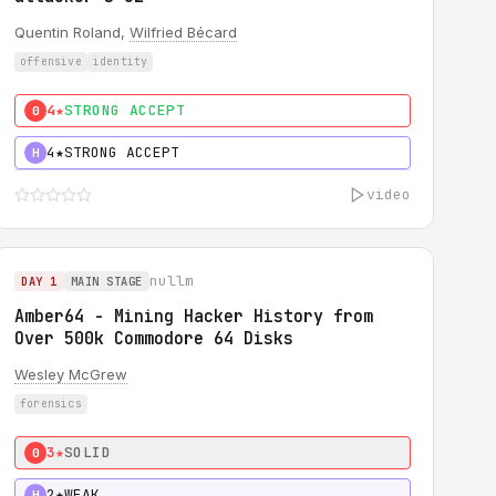
Quentin Roland,
Wilfried Bécard
offensive
identity
4★
STRONG ACCEPT
0
4★
STRONG ACCEPT
H
video
nullm
DAY 1
MAIN STAGE
Amber64 - Mining Hacker History from
Over 500k Commodore 64 Disks
Wesley McGrew
forensics
3★
SOLID
0
2★
WEAK
H