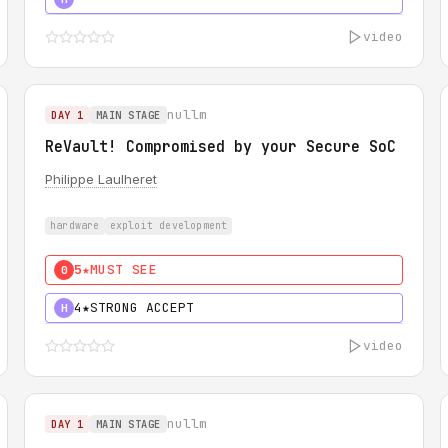
video
nullm
DAY 1
MAIN STAGE
ReVault! Compromised by your Secure SoC
Philippe Laulheret
hardware
exploit development
5★
MUST SEE
0
4★
STRONG ACCEPT
H
video
nullm
DAY 1
MAIN STAGE