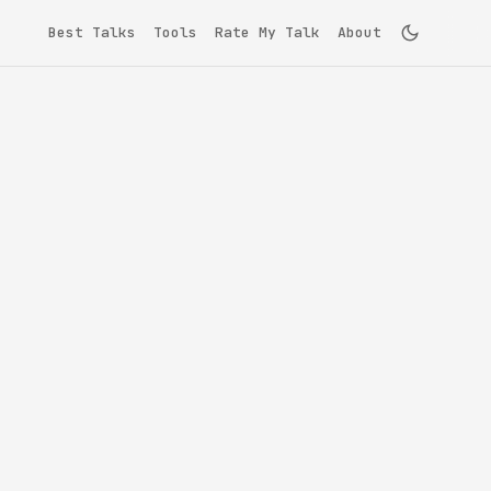
Best Talks
Tools
Rate My Talk
About