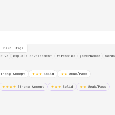
Main Stage
nsive
exploit development
forensics
governance
hard
Strong Accept
Solid
Weak/Pass
★★★
★★
Strong Accept
Solid
Weak/Pass
★★★★
★★★
★★