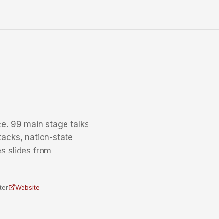
e. 99 main stage talks
tacks, nation-state
s slides from
ter
Website