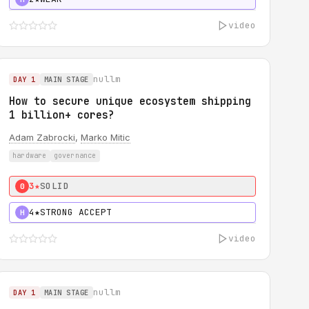
video
nullm
DAY 1
MAIN STAGE
How to secure unique ecosystem shipping
1 billion+ cores?
Adam Zabrocki
,
Marko Mitic
hardware
governance
3★
SOLID
0
4★
STRONG ACCEPT
H
video
nullm
DAY 1
MAIN STAGE