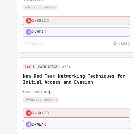
mobile
offensive
3★
SOLID
0
2★
WEAK
H
video
nullm
DAY 1
MAIN STAGE
New Red Team Networking Techniques for
Initial Access and Evasion
Shu-Hao Tung
offensive
network
3★
SOLID
0
2★
WEAK
H