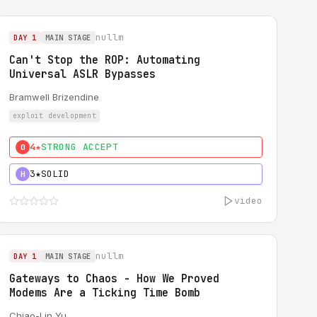
nullm
DAY 1
MAIN STAGE
Can't Stop the ROP: Automating
Universal ASLR Bypasses
Bramwell Brizendine
exploit development
4★
STRONG ACCEPT
0
3★
SOLID
H
video
nullm
DAY 1
MAIN STAGE
Gateways to Chaos - How We Proved
Modems Are a Ticking Time Bomb
Chiao-Lin Yu