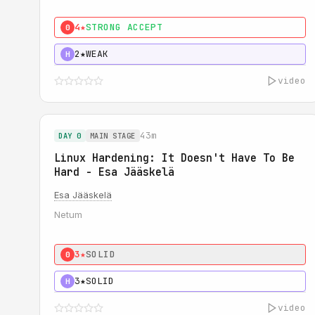
4★
STRONG ACCEPT
0
2★
WEAK
H
video
43m
DAY 0
MAIN STAGE
Linux Hardening: It Doesn't Have To Be
Hard - Esa Jääskelä
Esa Jääskelä
Netum
3★
SOLID
0
3★
SOLID
H
video