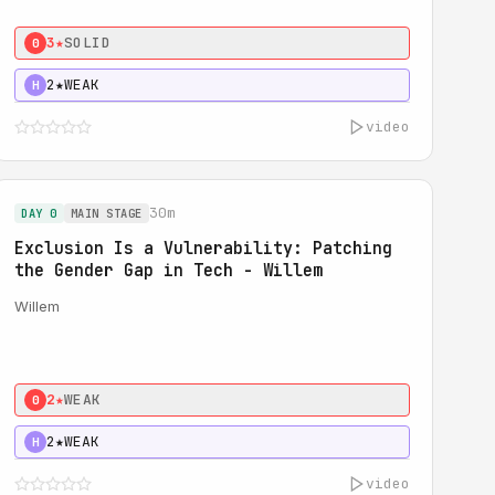
3★
SOLID
0
2★
WEAK
H
video
30m
DAY 0
MAIN STAGE
Exclusion Is a Vulnerability: Patching
the Gender Gap in Tech - Willem
Willem
2★
WEAK
0
2★
WEAK
H
video