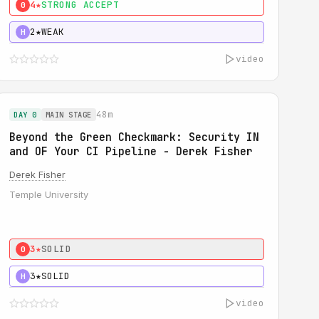
4★
STRONG ACCEPT
0
2★
WEAK
H
video
48m
DAY 0
MAIN STAGE
Beyond the Green Checkmark: Security IN
and OF Your CI Pipeline - Derek Fisher
Derek Fisher
Temple University
3★
SOLID
0
3★
SOLID
H
video