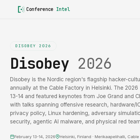
Conference
Intel
DISOBEY 2026
Disobey
2026
Disobey is the Nordic region's flagship hacker-cultu
annually at the Cable Factory in Helsinki. The 2026 
13-14 and featured keynotes from Joe Grand and C
with talks spanning offensive research, hardware/IC 
privacy policy, Linux hardening, adversary simulati
security, agentic AI malware, and physical red team
February 13-14, 2026
Helsinki, Finland · Merikaapelihalli, Cabl