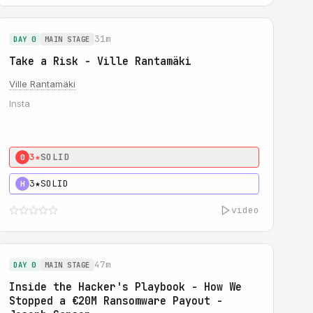
31m
DAY 0
MAIN STAGE
Take a Risk - Ville Rantamäki
Ville Rantamäki
Insta
3★
SOLID
0
3★
SOLID
H
video
47m
DAY 0
MAIN STAGE
Inside the Hacker's Playbook - How We
Stopped a €20M Ransomware Payout -