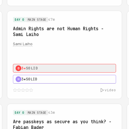
47m
DAY 0
MAIN STAGE
Admin Rights are not Human Rights -
Sami Laiho
Sami Laiho
3★
SOLID
0
3★
SOLID
H
video
43m
DAY 0
MAIN STAGE
Are passkeys as secure as you think? -
Fabian Bader