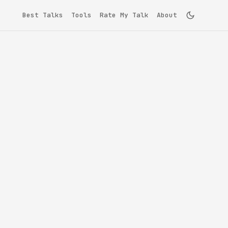
Best Talks
Tools
Rate My Talk
About