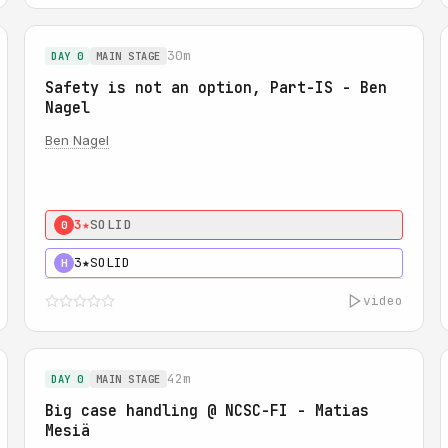
30m
DAY 0
MAIN STAGE
Safety is not an option, Part-IS - Ben
Nagel
Ben Nagel
3★
SOLID
0
3★
SOLID
H
video
42m
DAY 0
MAIN STAGE
Big case handling @ NCSC-FI - Matias
Mesiä