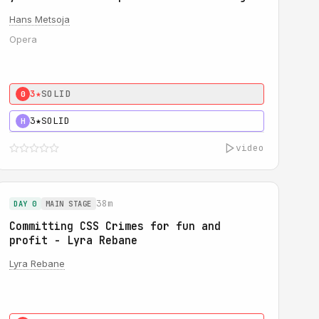
Hans Metsoja
Opera
3★
SOLID
0
3★
SOLID
H
video
38m
DAY 0
MAIN STAGE
Committing CSS Crimes for fun and
profit - Lyra Rebane
Lyra Rebane