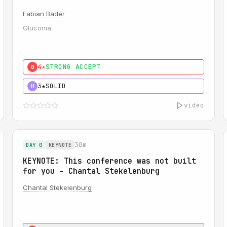
Fabian Bader
Gluconia
4★
STRONG ACCEPT
0
3★
SOLID
H
video
30m
DAY 0
KEYNOTE
KEYNOTE: This conference was not built
for you - Chantal Stekelenburg
Chantal Stekelenburg