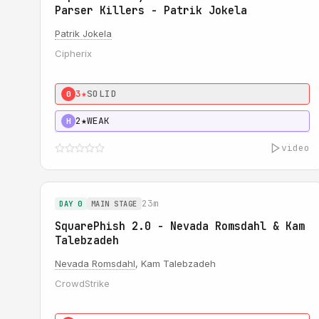
Parser Killers - Patrik Jokela
Patrik Jokela
Cipherix
3★
SOLID
0
2★
WEAK
H
video
23m
DAY 0
MAIN STAGE
SquarePhish 2.0 - Nevada Romsdahl & Kam
Talebzadeh
Nevada Romsdahl
, Kam Talebzadeh
CrowdStrike