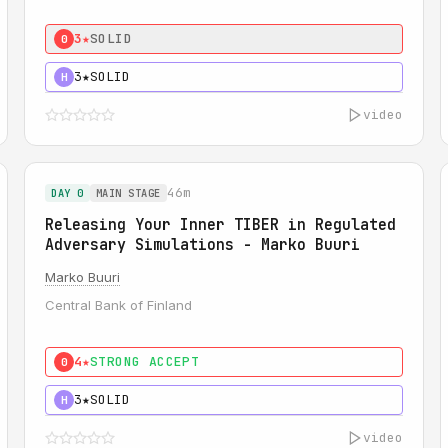
3★
SOLID
0
3★
SOLID
H
video
46m
DAY 0
MAIN STAGE
Releasing Your Inner TIBER in Regulated
Adversary Simulations - Marko Buuri
Marko Buuri
Central Bank of Finland
4★
STRONG ACCEPT
0
3★
SOLID
H
video