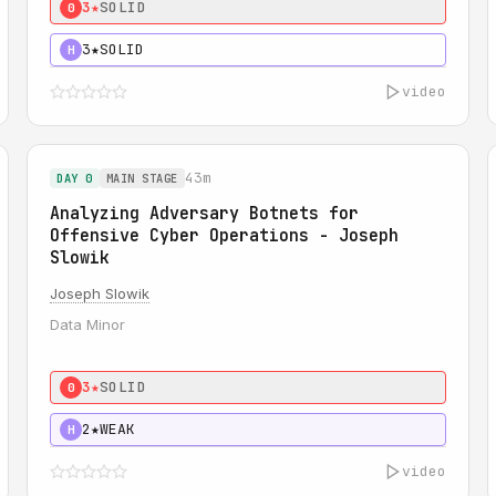
3★
SOLID
0
3★
SOLID
H
video
43m
DAY 0
MAIN STAGE
Analyzing Adversary Botnets for
Offensive Cyber Operations - Joseph
Slowik
Joseph Slowik
Data Minor
3★
SOLID
0
2★
WEAK
H
video