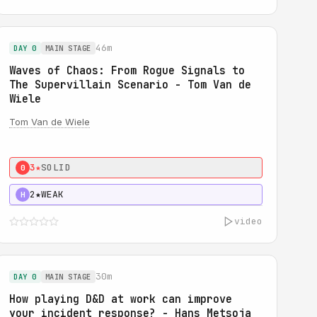
46m
DAY 0
MAIN STAGE
Waves of Chaos: From Rogue Signals to
The Supervillain Scenario - Tom Van de
Wiele
Tom Van de Wiele
3★
SOLID
0
2★
WEAK
H
video
30m
DAY 0
MAIN STAGE
How playing D&D at work can improve
your incident response? - Hans Metsoja