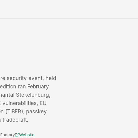
re security event, held
edition ran February
hantal Stekelenburg,
vulnerabilities, EU
on (TIBER), passkey
 tradecraft.
e Factory
Website