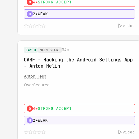
4★
STRONG ACCEPT
0
2★
WEAK
H
video
34m
DAY 0
MAIN STAGE
CARF - Hacking the Android Settings App
- Anton Helin
Anton Helin
OverSecured
4★
STRONG ACCEPT
0
2★
WEAK
H
video