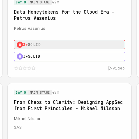
42m
DAY 0
MAIN STAGE
Data Honeytokens for the Cloud Era -
Petrus Vasenius
Petrus Vasenius
3★
SOLID
0
3★
SOLID
H
video
48m
DAY 0
MAIN STAGE
From Chaos to Clarity: Designing AppSec
from First Principles - Mikael Nilsson
Mikael Nilsson
SAS