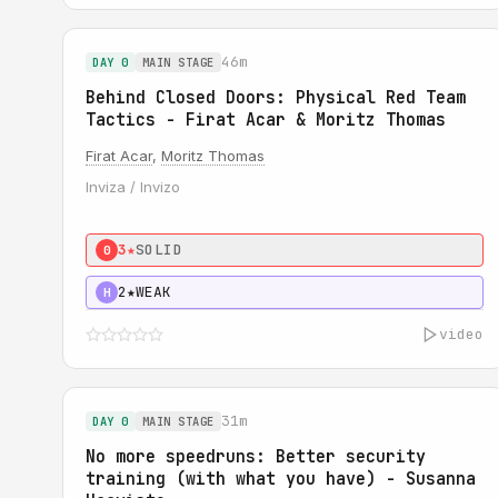
46m
DAY 0
MAIN STAGE
Behind Closed Doors: Physical Red Team
Tactics - Firat Acar & Moritz Thomas
Firat Acar
,
Moritz Thomas
Inviza / Invizo
3★
SOLID
0
2★
WEAK
H
video
31m
DAY 0
MAIN STAGE
No more speedruns: Better security
training (with what you have) - Susanna