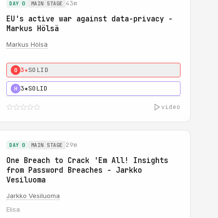
43m
DAY 0
MAIN STAGE
EU's active war against data-privacy -
Markus Hölsä
Markus Hölsä
3★
SOLID
0
3★
SOLID
H
video
29m
DAY 0
MAIN STAGE
One Breach to Crack 'Em All! Insights
from Password Breaches - Jarkko
Vesiluoma
Jarkko Vesiluoma
Elisa