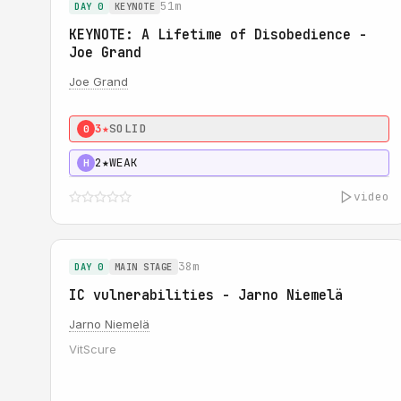
51m
DAY 0
KEYNOTE
KEYNOTE: A Lifetime of Disobedience -
Joe Grand
Joe Grand
3★
SOLID
0
2★
WEAK
H
video
38m
DAY 0
MAIN STAGE
IC vulnerabilities - Jarno Niemelä
Jarno Niemelä
VitScure