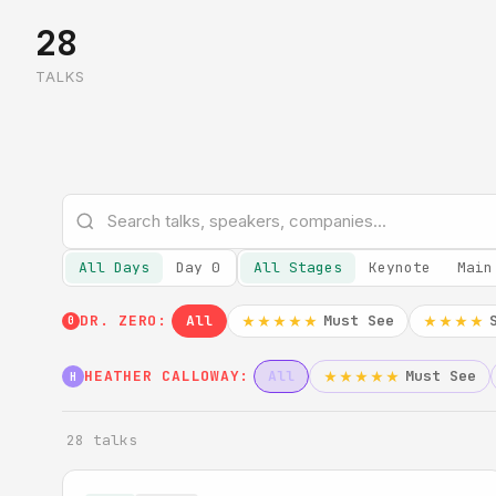
28
TALKS
All Days
Day 0
All Stages
Keynote
Main
DR. ZERO:
All
Must See
★★★★★
★★★★
0
HEATHER CALLOWAY:
All
Must See
★★★★★
H
28 talks