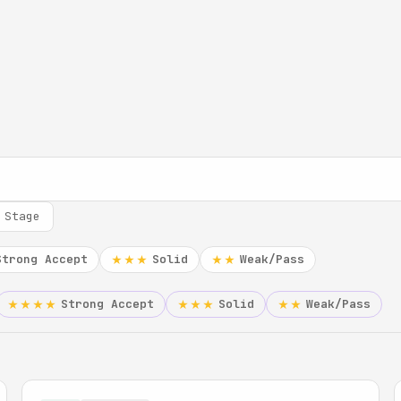
 Stage
Strong Accept
Solid
Weak/Pass
★★★
★★
Strong Accept
Solid
Weak/Pass
★★★★
★★★
★★