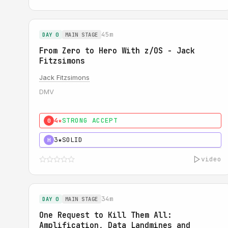
45m
DAY 0
MAIN STAGE
From Zero to Hero With z/OS - Jack
Fitzsimons
Jack Fitzsimons
DMV
4★
STRONG ACCEPT
0
3★
SOLID
H
video
34m
DAY 0
MAIN STAGE
One Request to Kill Them All:
Amplification, Data Landmines and