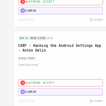
4★
STRONG ACCEPT
0
2★
WEAK
H
video
34m
DAY 0
MAIN STAGE
CARF - Hacking the Android Settings App
- Anton Helin
Anton Helin
OverSecured
4★
STRONG ACCEPT
0
2★
WEAK
H
video