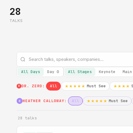
28
TALKS
All Days
Day 0
All Stages
Keynote
Main
DR. ZERO:
All
Must See
★★★★★
★★★★
0
HEATHER CALLOWAY:
All
Must See
★★★★★
H
28 talks