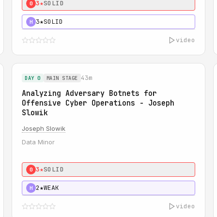
3★
SOLID
0
3★
SOLID
H
video
43m
DAY 0
MAIN STAGE
Analyzing Adversary Botnets for
Offensive Cyber Operations - Joseph
Slowik
Joseph Slowik
Data Minor
3★
SOLID
0
2★
WEAK
H
video