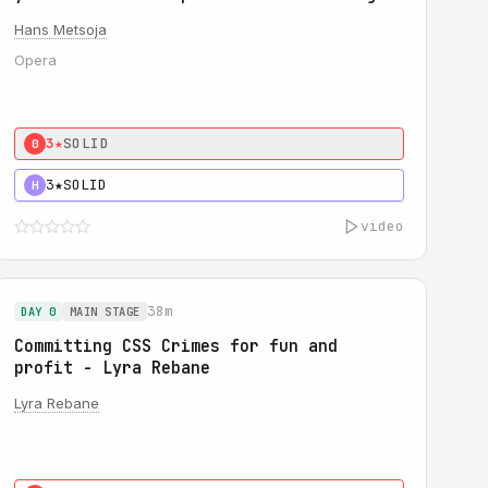
Hans Metsoja
Opera
3★
SOLID
0
3★
SOLID
H
video
38m
DAY 0
MAIN STAGE
Committing CSS Crimes for fun and
profit - Lyra Rebane
Lyra Rebane