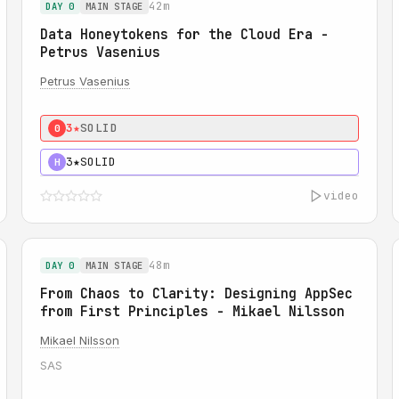
42m
DAY 0
MAIN STAGE
Data Honeytokens for the Cloud Era -
Petrus Vasenius
Petrus Vasenius
3★
SOLID
0
3★
SOLID
H
video
48m
DAY 0
MAIN STAGE
From Chaos to Clarity: Designing AppSec
from First Principles - Mikael Nilsson
Mikael Nilsson
SAS