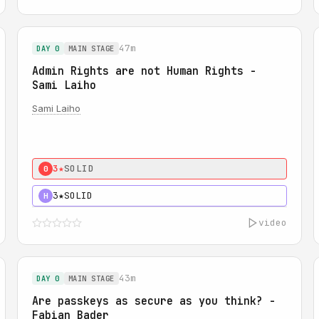
47m
DAY 0
MAIN STAGE
Admin Rights are not Human Rights -
Sami Laiho
Sami Laiho
3★
SOLID
0
3★
SOLID
H
video
43m
DAY 0
MAIN STAGE
Are passkeys as secure as you think? -
Fabian Bader