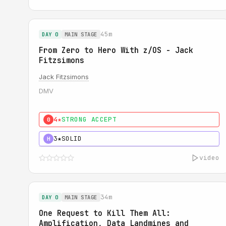
45m
DAY 0
MAIN STAGE
From Zero to Hero With z/OS - Jack
Fitzsimons
Jack Fitzsimons
DMV
4★
STRONG ACCEPT
0
3★
SOLID
H
video
34m
DAY 0
MAIN STAGE
One Request to Kill Them All:
Amplification, Data Landmines and