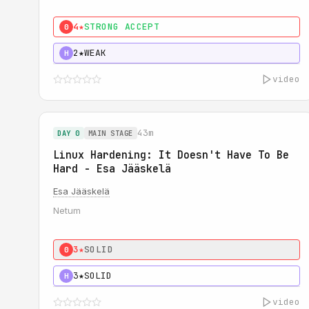
4★
STRONG ACCEPT
0
2★
WEAK
H
video
43m
DAY 0
MAIN STAGE
Linux Hardening: It Doesn't Have To Be
Hard - Esa Jääskelä
Esa Jääskelä
Netum
3★
SOLID
0
3★
SOLID
H
video