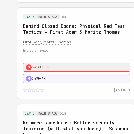
46m
DAY 0
MAIN STAGE
Behind Closed Doors: Physical Red Team
Tactics - Firat Acar & Moritz Thomas
Firat Acar
,
Moritz Thomas
Inviza / Invizo
3★
SOLID
0
2★
WEAK
H
video
31m
DAY 0
MAIN STAGE
No more speedruns: Better security
training (with what you have) - Susanna