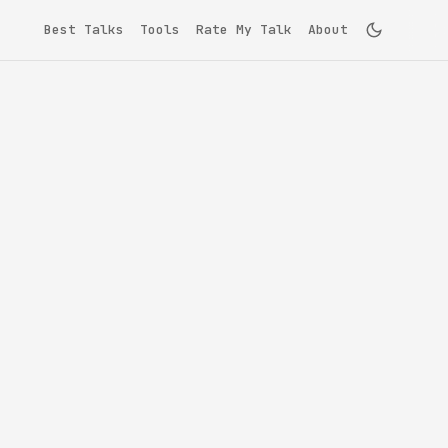
Best Talks
Tools
Rate My Talk
About