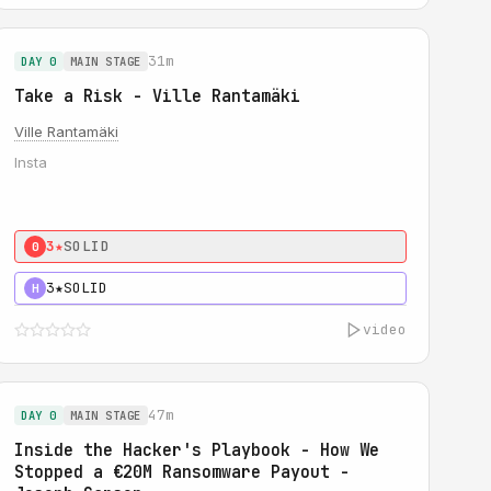
31m
DAY 0
MAIN STAGE
Take a Risk - Ville Rantamäki
Ville Rantamäki
Insta
3★
SOLID
0
3★
SOLID
H
video
47m
DAY 0
MAIN STAGE
Inside the Hacker's Playbook - How We
Stopped a €20M Ransomware Payout -