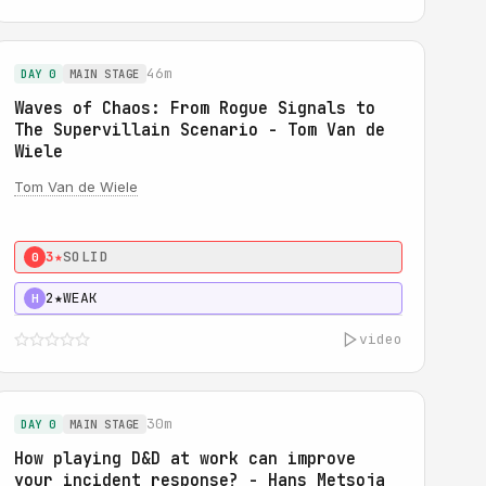
46m
DAY 0
MAIN STAGE
Waves of Chaos: From Rogue Signals to
The Supervillain Scenario - Tom Van de
Wiele
Tom Van de Wiele
3★
SOLID
0
2★
WEAK
H
video
30m
DAY 0
MAIN STAGE
How playing D&D at work can improve
your incident response? - Hans Metsoja