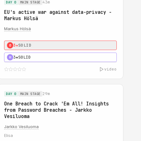
43m
DAY 0
MAIN STAGE
EU's active war against data-privacy -
Markus Hölsä
Markus Hölsä
3★
SOLID
0
3★
SOLID
H
video
29m
DAY 0
MAIN STAGE
One Breach to Crack 'Em All! Insights
from Password Breaches - Jarkko
Vesiluoma
Jarkko Vesiluoma
Elisa