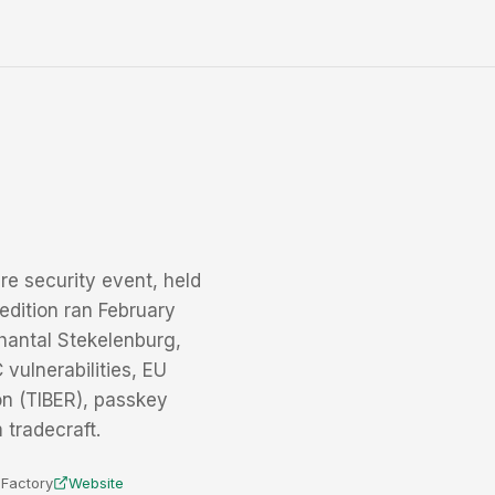
re security event, held
edition ran February
hantal Stekelenburg,
vulnerabilities, EU
on (TIBER), passkey
 tradecraft.
e Factory
Website