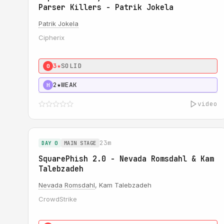
Parser Killers - Patrik Jokela
Patrik Jokela
Cipherix
3★
SOLID
0
2★
WEAK
H
video
23m
DAY 0
MAIN STAGE
SquarePhish 2.0 - Nevada Romsdahl & Kam
Talebzadeh
Nevada Romsdahl
, Kam Talebzadeh
CrowdStrike