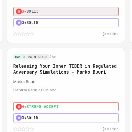
3★
SOLID
0
3★
SOLID
H
video
46m
DAY 0
MAIN STAGE
Releasing Your Inner TIBER in Regulated
Adversary Simulations - Marko Buuri
Marko Buuri
Central Bank of Finland
4★
STRONG ACCEPT
0
3★
SOLID
H
video