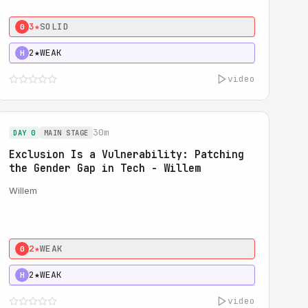
3★
SOLID
0
2★
WEAK
H
video
30m
DAY 0
MAIN STAGE
Exclusion Is a Vulnerability: Patching
the Gender Gap in Tech - Willem
Willem
2★
WEAK
0
2★
WEAK
H
video