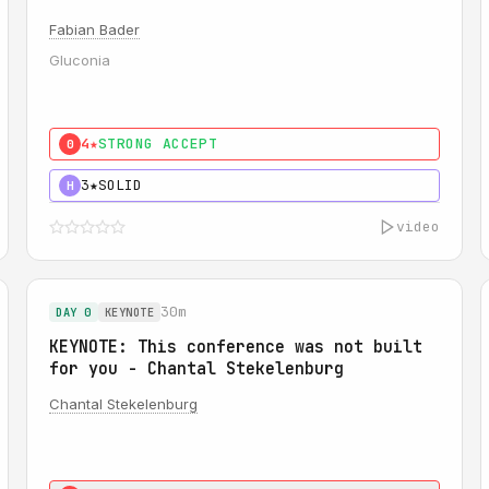
Fabian Bader
Gluconia
4★
STRONG ACCEPT
0
3★
SOLID
H
video
30m
DAY 0
KEYNOTE
KEYNOTE: This conference was not built
for you - Chantal Stekelenburg
Chantal Stekelenburg