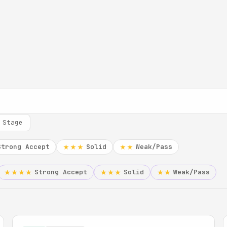
 Stage
Strong Accept
Solid
Weak/Pass
★★★
★★
Strong Accept
Solid
Weak/Pass
★★★★
★★★
★★