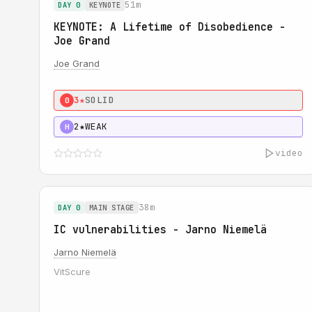
51m
DAY 0
KEYNOTE
KEYNOTE: A Lifetime of Disobedience -
Joe Grand
Joe Grand
3★
SOLID
0
2★
WEAK
H
video
38m
DAY 0
MAIN STAGE
IC vulnerabilities - Jarno Niemelä
Jarno Niemelä
VitScure