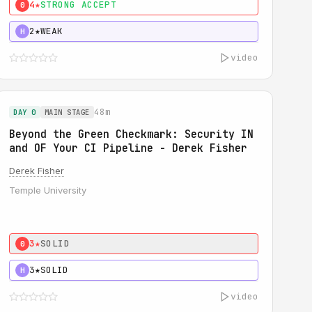
4★
STRONG ACCEPT
0
2★
WEAK
H
video
48m
DAY 0
MAIN STAGE
Beyond the Green Checkmark: Security IN
and OF Your CI Pipeline - Derek Fisher
Derek Fisher
Temple University
3★
SOLID
0
3★
SOLID
H
video