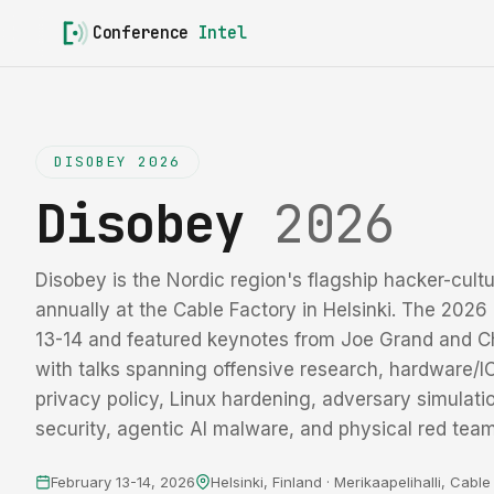
Conference
Intel
DISOBEY 2026
Disobey
2026
Disobey is the Nordic region's flagship hacker-cultu
annually at the Cable Factory in Helsinki. The 2026 
13-14 and featured keynotes from Joe Grand and C
with talks spanning offensive research, hardware/IC 
privacy policy, Linux hardening, adversary simulati
security, agentic AI malware, and physical red team
February 13-14, 2026
Helsinki, Finland · Merikaapelihalli, Cabl