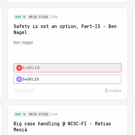
30m
DAY 0
MAIN STAGE
Safety is not an option, Part-IS - Ben
Nagel
Ben Nagel
3★
SOLID
0
3★
SOLID
H
video
42m
DAY 0
MAIN STAGE
Big case handling @ NCSC-FI - Matias
Mesiä