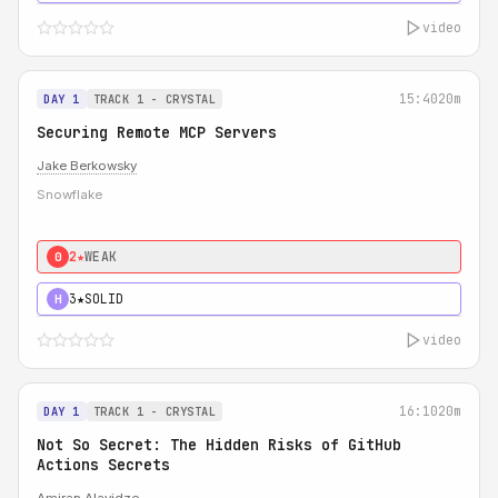
video
15:40
20m
DAY 1
TRACK 1 - CRYSTAL
Securing Remote MCP Servers
Jake Berkowsky
Snowflake
2★
WEAK
0
3★
SOLID
H
video
16:10
20m
DAY 1
TRACK 1 - CRYSTAL
Not So Secret: The Hidden Risks of GitHub
Actions Secrets