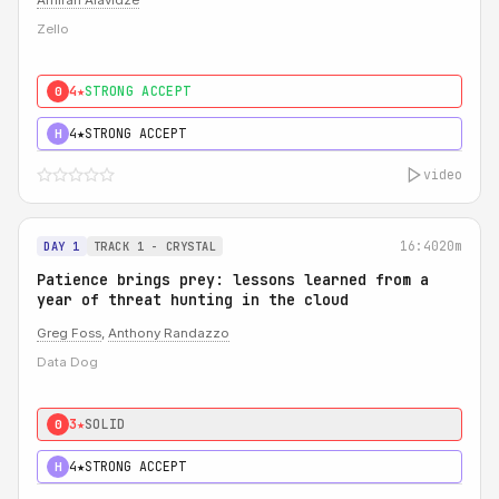
Amiran Alavidze
Zello
4★
STRONG ACCEPT
0
4★
STRONG ACCEPT
H
video
16:40
20m
DAY 1
TRACK 1 - CRYSTAL
Patience brings prey: lessons learned from a
year of threat hunting in the cloud
Greg Foss
,
Anthony Randazzo
Data Dog
3★
SOLID
0
4★
STRONG ACCEPT
H