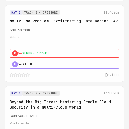
11:40
20m
DAY 1
TRACK 2 - CRESTONE
No IP, No Problem: Exfiltrating Data Behind IAP
Ariel Kalman
Mitiga
4★
STRONG ACCEPT
0
3★
SOLID
H
video
13:00
20m
DAY 1
TRACK 2 - CRESTONE
Beyond the Big Three: Mastering Oracle Cloud
Security in a Multi-Cloud World
Dani Kaganovitch
Rocksteady