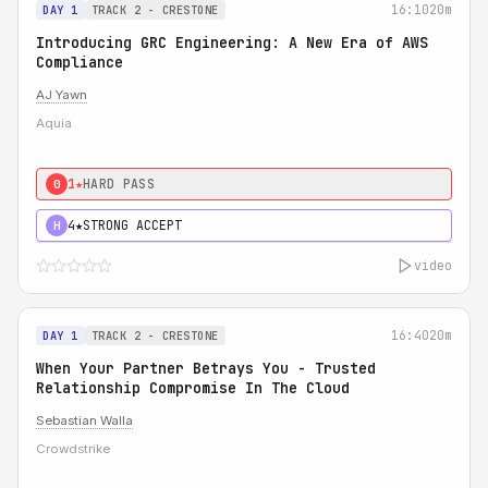
16:10
20m
DAY 1
TRACK 2 - CRESTONE
Introducing GRC Engineering: A New Era of AWS
Compliance
AJ Yawn
Aquia
1★
HARD PASS
0
4★
STRONG ACCEPT
H
video
16:40
20m
DAY 1
TRACK 2 - CRESTONE
When Your Partner Betrays You - Trusted
Relationship Compromise In The Cloud
Sebastian Walla
Crowdstrike