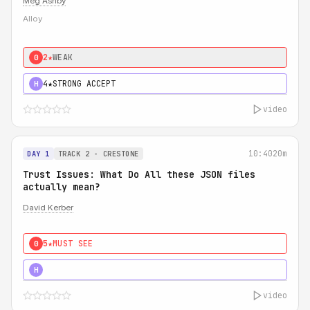
Meg Ashby
Alloy
2★
WEAK
0
4★
STRONG ACCEPT
H
video
10:40
20m
DAY 1
TRACK 2 - CRESTONE
Trust Issues: What Do All these JSON files
actually mean?
David Kerber
5★
MUST SEE
0
5★
MUST SEE
H
video