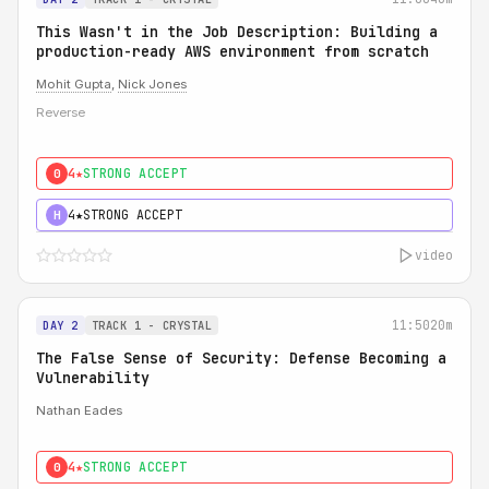
This Wasn't in the Job Description: Building a
production-ready AWS environment from scratch
Mohit Gupta
,
Nick Jones
Reverse
4★
STRONG ACCEPT
0
4★
STRONG ACCEPT
H
video
11:50
20m
DAY 2
TRACK 1 - CRYSTAL
The False Sense of Security: Defense Becoming a
Vulnerability
Nathan Eades
4★
STRONG ACCEPT
0