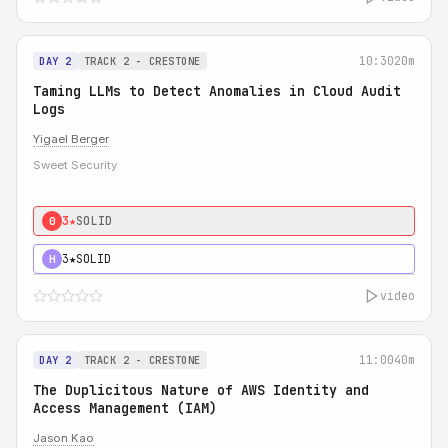
10:30
20m
DAY 2
TRACK 2 - CRESTONE
Taming LLMs to Detect Anomalies in Cloud Audit
Logs
Yigael Berger
Sweet Security
3★
SOLID
0
3★
SOLID
H
video
11:00
40m
DAY 2
TRACK 2 - CRESTONE
The Duplicitous Nature of AWS Identity and
Access Management (IAM)
Jason Kao