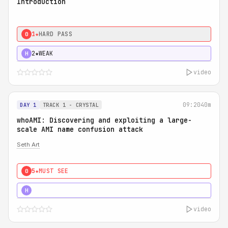
Introduction
1★
HARD PASS
0
2★
WEAK
H
video
09:20
40m
DAY 1
TRACK 1 - CRYSTAL
whoAMI: Discovering and exploiting a large-
scale AMI name confusion attack
Seth Art
5★
MUST SEE
0
5★
MUST SEE
H
video