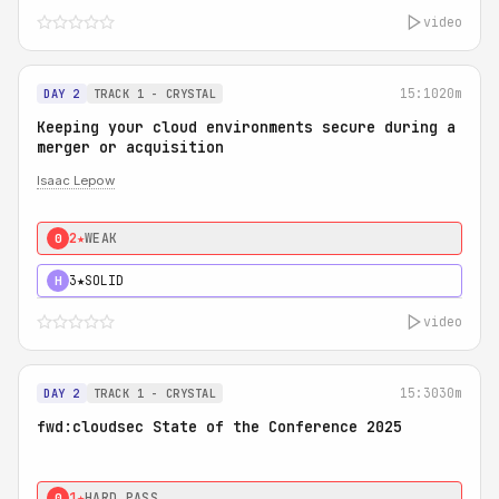
video
15:10
20m
DAY 2
TRACK 1 - CRYSTAL
Keeping your cloud environments secure during a
merger or acquisition
Isaac Lepow
2★
WEAK
0
3★
SOLID
H
video
15:30
30m
DAY 2
TRACK 1 - CRYSTAL
fwd:cloudsec State of the Conference 2025
1★
HARD PASS
0