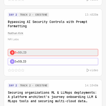
13:40
20m
DAY 2
TRACK 2 - CRESTONE
Bypassing AI Security Controls with Prompt
Formatting
Nathan Kirk
NR Labs
3★
SOLID
0
3★
SOLID
H
video
14:10
40m
DAY 2
TRACK 2 - CRESTONE
Securing organizations ML & LLMops deployments:
A platform architect's journey onboarding LLM &
MLops tools and securing multi-cloud data
access