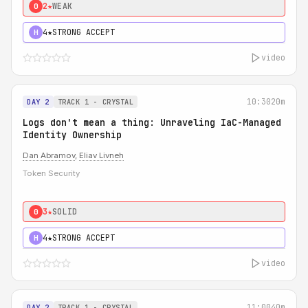
2★
WEAK
0
4★
STRONG ACCEPT
H
video
10:30
20m
DAY 2
TRACK 1 - CRYSTAL
Logs don't mean a thing: Unraveling IaC-Managed
Identity Ownership
Dan Abramov
,
Eliav Livneh
Token Security
3★
SOLID
0
4★
STRONG ACCEPT
H
video
11:00
40m
DAY 2
TRACK 1 - CRYSTAL