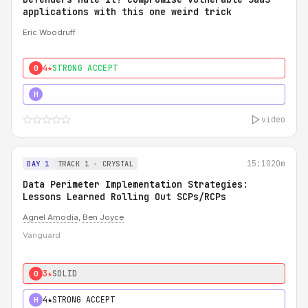
applications with this one weird trick
Eric Woodruff
4★
STRONG ACCEPT
0
5★
MUST SEE
H
video
15:10
20m
DAY 1
TRACK 1 - CRYSTAL
Data Perimeter Implementation Strategies:
Lessons Learned Rolling Out SCPs/RCPs
Agnel Amodia
,
Ben Joyce
Vanguard
3★
SOLID
0
4★
STRONG ACCEPT
H