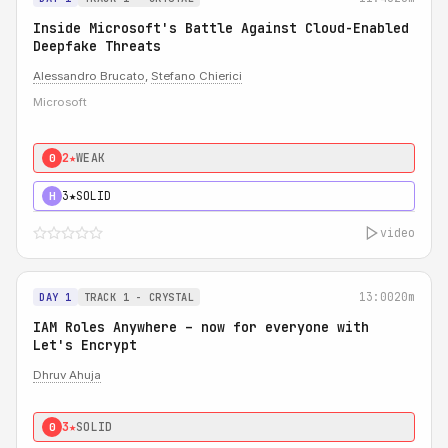
Inside Microsoft's Battle Against Cloud-Enabled
Deepfake Threats
Alessandro Brucato
,
Stefano Chierici
Microsoft
2★
WEAK
0
3★
SOLID
H
video
13:00
20m
DAY 1
TRACK 1 - CRYSTAL
IAM Roles Anywhere – now for everyone with
Let's Encrypt
Dhruv Ahuja
3★
SOLID
0