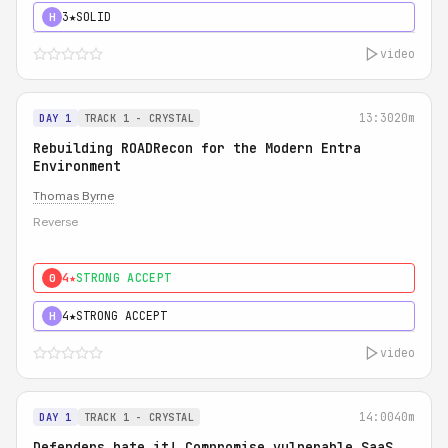
3★
SOLID
H
video
13:30
20m
DAY 1
TRACK 1 - CRYSTAL
Rebuilding ROADRecon for the Modern Entra
Environment
Thomas Byrne
Reverse
4★
STRONG ACCEPT
0
4★
STRONG ACCEPT
H
video
14:00
40m
DAY 1
TRACK 1 - CRYSTAL
Defenders hate it! Compromise vulnerable SaaS