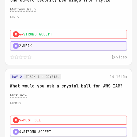
Shared-GPU Security Learnings from Fly.io
Matthew Braun
Fly.io
4★
STRONG ACCEPT
0
2★
WEAK
H
video
14:10
40m
DAY 2
TRACK 1 - CRYSTAL
What would you ask a crystal ball for AWS IAM?
Nick Siow
Netflix
5★
MUST SEE
0
4★
STRONG ACCEPT
H