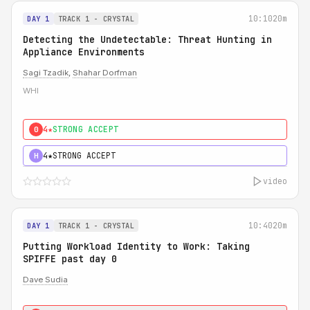
10:10
20m
DAY 1
TRACK 1 - CRYSTAL
Detecting the Undetectable: Threat Hunting in
Appliance Environments
Sagi Tzadik
,
Shahar Dorfman
WHI
4★
STRONG ACCEPT
0
4★
STRONG ACCEPT
H
video
10:40
20m
DAY 1
TRACK 1 - CRYSTAL
Putting Workload Identity to Work: Taking
SPIFFE past day 0
Dave Sudia