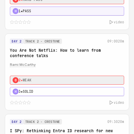
1★
PASS
H
video
09:00
20m
DAY 2
TRACK 2 - CRESTONE
You Are Not Netflix: How to learn from
conference talks
Rami McCarthy
2★
WEAK
0
3★
SOLID
H
video
09:30
20m
DAY 2
TRACK 2 - CRESTONE
I SPy: Rethinking Entra ID research for new