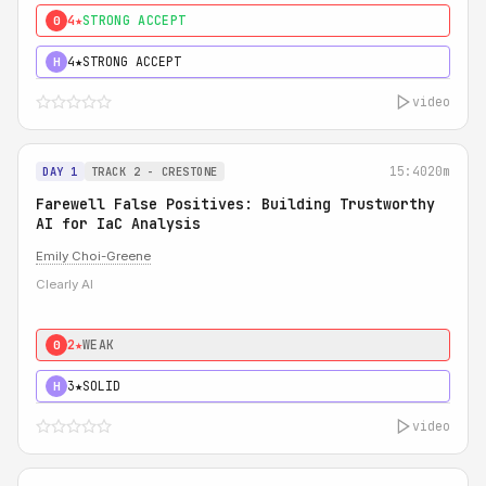
4★
STRONG ACCEPT
0
4★
STRONG ACCEPT
H
video
15:40
20m
DAY 1
TRACK 2 - CRESTONE
Farewell False Positives: Building Trustworthy
AI for IaC Analysis
Emily Choi-Greene
Clearly AI
2★
WEAK
0
3★
SOLID
H
video