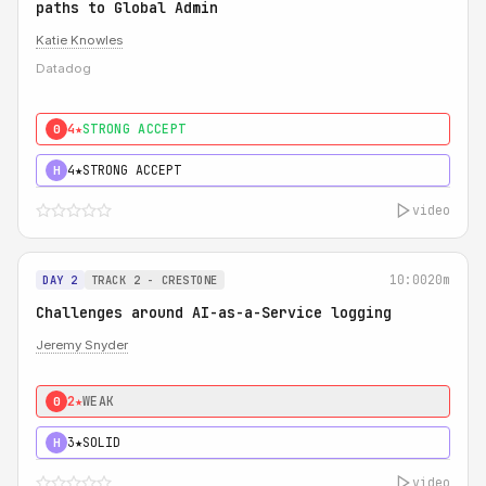
paths to Global Admin
Katie Knowles
Datadog
4★
STRONG ACCEPT
0
4★
STRONG ACCEPT
H
video
10:00
20m
DAY 2
TRACK 2 - CRESTONE
Challenges around AI-as-a-Service logging
Jeremy Snyder
2★
WEAK
0
3★
SOLID
H
video