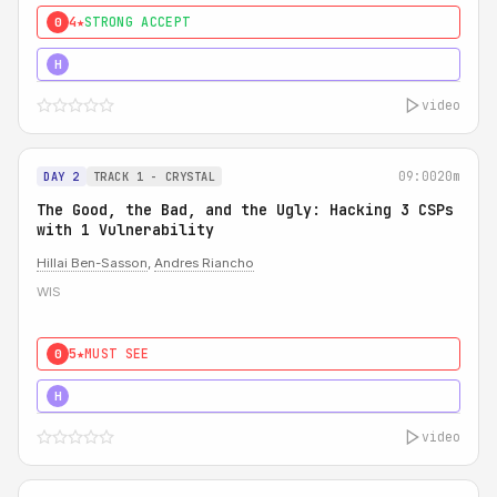
4★
STRONG ACCEPT
0
5★
MUST SEE
H
video
09:00
20m
DAY 2
TRACK 1 - CRYSTAL
The Good, the Bad, and the Ugly: Hacking 3 CSPs
with 1 Vulnerability
Hillai Ben-Sasson
,
Andres Riancho
WIS
5★
MUST SEE
0
5★
MUST SEE
H
video