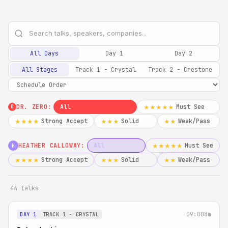
All Days
Day 1
Day 2
All Stages
Track 1 - Crystal
Track 2 - Crestone
DR. ZERO:
All
Must See
★★★★★
0
Strong Accept
Solid
Weak/Pass
★★★★
★★★
★★
HEATHER CALLOWAY:
All
Must See
★★★★★
H
Strong Accept
Solid
Weak/Pass
★★★★
★★★
★★
44 talks
09:00
8m
DAY 1
TRACK 1 - CRYSTAL