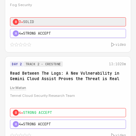
Fog Security
3★
SOLID
0
4★
STRONG ACCEPT
H
video
13:10
20m
DAY 2
TRACK 2 - CRESTONE
Read Between The Logs: A New Vulnerability in
Gemini Cloud Assist Proves the Threat is Real
Liv Matan
Tennel Cloud Security Research Team
4★
STRONG ACCEPT
0
4★
STRONG ACCEPT
H
video