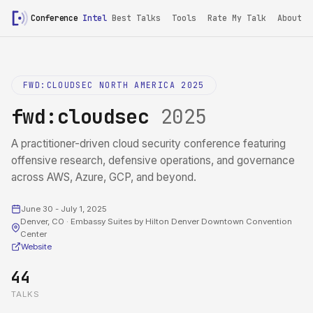
Conference
Intel
Best Talks
Tools
Rate My Talk
About
FWD:CLOUDSEC NORTH AMERICA 2025
fwd:cloudsec
2025
A practitioner-driven cloud security conference featuring
offensive research, defensive operations, and governance
across AWS, Azure, GCP, and beyond.
June 30 - July 1, 2025
Denver, CO · Embassy Suites by Hilton Denver Downtown Convention
Center
Website
44
TALKS