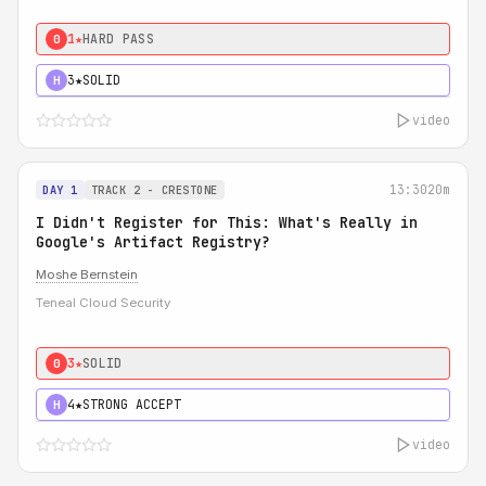
1★
HARD PASS
0
3★
SOLID
H
video
13:30
20m
DAY 1
TRACK 2 - CRESTONE
I Didn't Register for This: What's Really in
Google's Artifact Registry?
Moshe Bernstein
Teneal Cloud Security
3★
SOLID
0
4★
STRONG ACCEPT
H
video