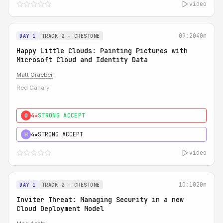
video
09:20
40m
DAY 1
TRACK 2 - CRESTONE
Happy Little Clouds: Painting Pictures with
Microsoft Cloud and Identity Data
Matt Graeber
Red Canary
4★
STRONG ACCEPT
0
4★
STRONG ACCEPT
H
video
10:10
20m
DAY 1
TRACK 2 - CRESTONE
Inviter Threat: Managing Security in a new
Cloud Deployment Model