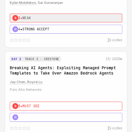
Kyler Middleton
, Sai Gunaranjan
2★
WEAK
0
4★
STRONG ACCEPT
H
video
15:10
20m
DAY 2
TRACK 2 - CRESTONE
Breaking AI Agents: Exploiting Managed Prompt
Templates to Take Over Amazon Bedrock Agents
Jay Chen
,
Royce Lu
Palo Alto Networks
5★
MUST SEE
0
5★
MUST SEE
H
video