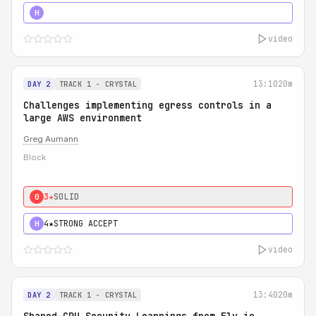
5★
MUST SEE
H
video
13:10
20m
DAY 2
TRACK 1 - CRYSTAL
Challenges implementing egress controls in a
large AWS environment
Greg Aumann
Block
3★
SOLID
0
4★
STRONG ACCEPT
H
video
13:40
20m
DAY 2
TRACK 1 - CRYSTAL