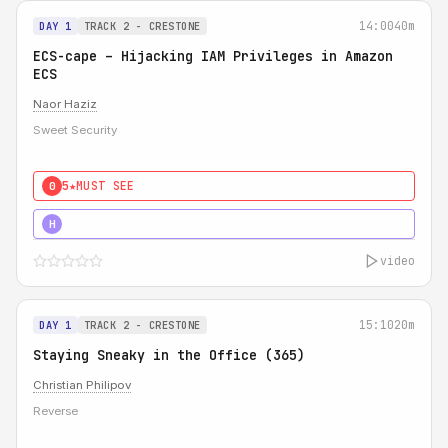
14:00
40m
DAY 1
TRACK 2 - CRESTONE
ECS-cape – Hijacking IAM Privileges in Amazon
ECS
Naor Haziz
Sweet Security
5★
MUST SEE
0
5★
MUST SEE
H
video
15:10
20m
DAY 1
TRACK 2 - CRESTONE
Staying Sneaky in the Office (365)
Christian Philipov
Reverse