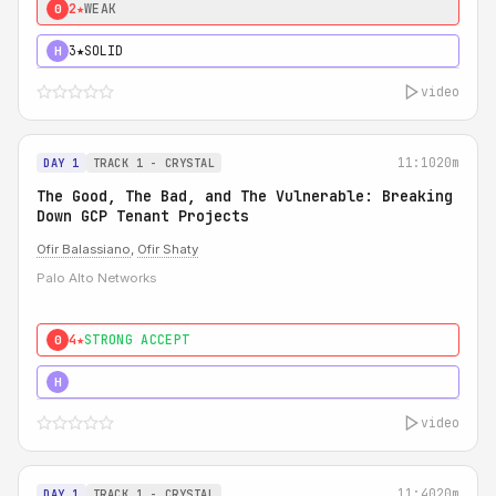
2★
WEAK
0
3★
SOLID
H
video
11:10
20m
DAY 1
TRACK 1 - CRYSTAL
The Good, The Bad, and The Vulnerable: Breaking
Down GCP Tenant Projects
Ofir Balassiano
,
Ofir Shaty
Palo Alto Networks
4★
STRONG ACCEPT
0
5★
MUST SEE
H
video
11:40
20m
DAY 1
TRACK 1 - CRYSTAL