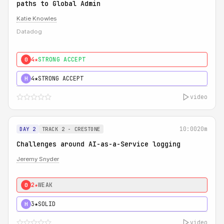
paths to Global Admin
Katie Knowles
Datadog
4★
STRONG ACCEPT
0
4★
STRONG ACCEPT
H
video
10:00
20m
DAY 2
TRACK 2 - CRESTONE
Challenges around AI-as-a-Service logging
Jeremy Snyder
2★
WEAK
0
3★
SOLID
H
video