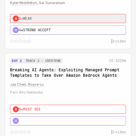
Kyler Middleton
, Sai Gunaranjan
2★
WEAK
0
4★
STRONG ACCEPT
H
video
15:10
20m
DAY 2
TRACK 2 - CRESTONE
Breaking AI Agents: Exploiting Managed Prompt
Templates to Take Over Amazon Bedrock Agents
Jay Chen
,
Royce Lu
Palo Alto Networks
5★
MUST SEE
0
5★
MUST SEE
H
video