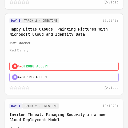
video
09:20
40m
DAY 1
TRACK 2 - CRESTONE
Happy Little Clouds: Painting Pictures with
Microsoft Cloud and Identity Data
Matt Graeber
Red Canary
4★
STRONG ACCEPT
0
4★
STRONG ACCEPT
H
video
10:10
20m
DAY 1
TRACK 2 - CRESTONE
Inviter Threat: Managing Security in a new
Cloud Deployment Model