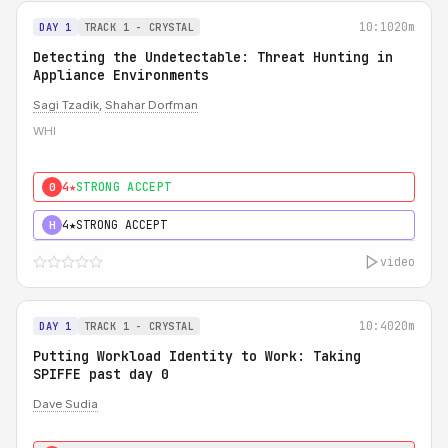
10:10
20m
DAY 1
TRACK 1 - CRYSTAL
Detecting the Undetectable: Threat Hunting in
Appliance Environments
Sagi Tzadik
,
Shahar Dorfman
WHI
4★
STRONG ACCEPT
0
4★
STRONG ACCEPT
H
video
10:40
20m
DAY 1
TRACK 1 - CRYSTAL
Putting Workload Identity to Work: Taking
SPIFFE past day 0
Dave Sudia