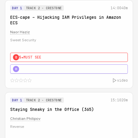
14:00
40m
DAY 1
TRACK 2 - CRESTONE
ECS-cape – Hijacking IAM Privileges in Amazon
ECS
Naor Haziz
Sweet Security
5★
MUST SEE
0
5★
MUST SEE
H
video
15:10
20m
DAY 1
TRACK 2 - CRESTONE
Staying Sneaky in the Office (365)
Christian Philipov
Reverse