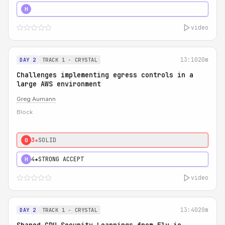
5★
MUST SEE
H
video
13:10
20m
DAY 2
TRACK 1 - CRYSTAL
Challenges implementing egress controls in a
large AWS environment
Greg Aumann
Block
3★
SOLID
0
4★
STRONG ACCEPT
H
video
13:40
20m
DAY 2
TRACK 1 - CRYSTAL