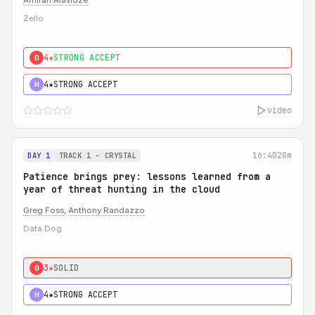
Amiran Alavidze
Zello
4★
STRONG ACCEPT
0
4★
STRONG ACCEPT
H
video
16:40
20m
DAY 1
TRACK 1 - CRYSTAL
Patience brings prey: lessons learned from a
year of threat hunting in the cloud
Greg Foss
,
Anthony Randazzo
Data Dog
3★
SOLID
0
4★
STRONG ACCEPT
H