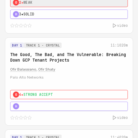
2★
WEAK
0
3★
SOLID
H
video
11:10
20m
DAY 1
TRACK 1 - CRYSTAL
The Good, The Bad, and The Vulnerable: Breaking
Down GCP Tenant Projects
Ofir Balassiano
,
Ofir Shaty
Palo Alto Networks
4★
STRONG ACCEPT
0
5★
MUST SEE
H
video
11:40
20m
DAY 1
TRACK 1 - CRYSTAL