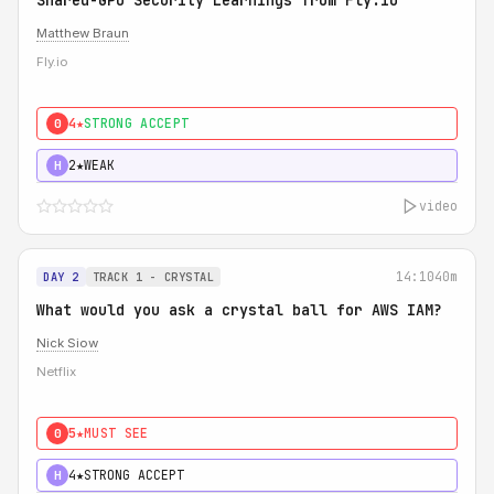
Shared-GPU Security Learnings from Fly.io
Matthew Braun
Fly.io
4★
STRONG ACCEPT
0
2★
WEAK
H
video
14:10
40m
DAY 2
TRACK 1 - CRYSTAL
What would you ask a crystal ball for AWS IAM?
Nick Siow
Netflix
5★
MUST SEE
0
4★
STRONG ACCEPT
H