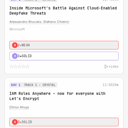
Inside Microsoft's Battle Against Cloud-Enabled
Deepfake Threats
Alessandro Brucato
,
Stefano Chierici
Microsoft
2★
WEAK
0
3★
SOLID
H
video
13:00
20m
DAY 1
TRACK 1 - CRYSTAL
IAM Roles Anywhere – now for everyone with
Let's Encrypt
Dhruv Ahuja
3★
SOLID
0