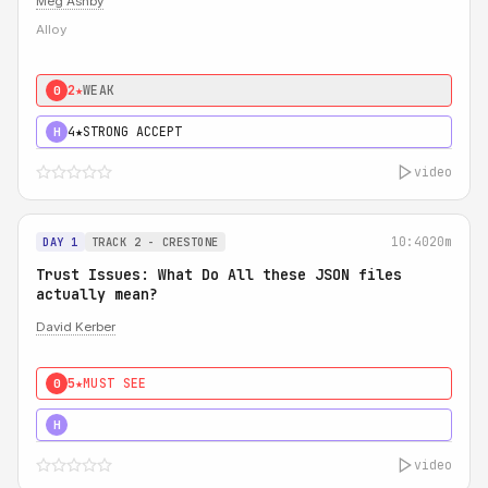
Meg Ashby
Alloy
2★
WEAK
0
4★
STRONG ACCEPT
H
video
10:40
20m
DAY 1
TRACK 2 - CRESTONE
Trust Issues: What Do All these JSON files
actually mean?
David Kerber
5★
MUST SEE
0
5★
MUST SEE
H
video