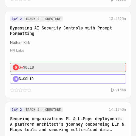
13:40
20m
DAY 2
TRACK 2 - CRESTONE
Bypassing AI Security Controls with Prompt
Formatting
Nathan Kirk
NR Labs
3★
SOLID
0
3★
SOLID
H
video
14:10
40m
DAY 2
TRACK 2 - CRESTONE
Securing organizations ML & LLMops deployments:
A platform architect's journey onboarding LLM &
MLops tools and securing multi-cloud data
access