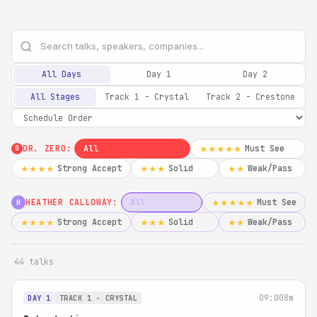
All Days
Day 1
Day 2
All Stages
Track 1 - Crystal
Track 2 - Crestone
DR. ZERO:
All
Must See
★★★★★
0
Strong Accept
Solid
Weak/Pass
★★★★
★★★
★★
HEATHER CALLOWAY:
All
Must See
★★★★★
H
Strong Accept
Solid
Weak/Pass
★★★★
★★★
★★
44 talks
09:00
8m
DAY 1
TRACK 1 - CRYSTAL