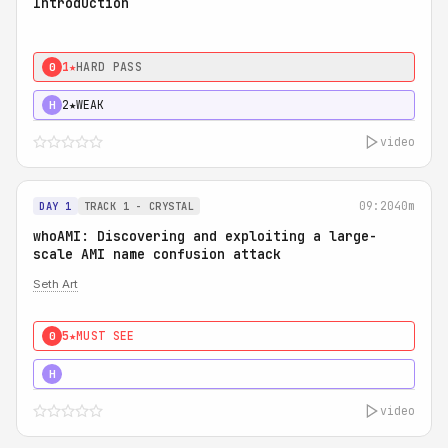
Introduction
1★
HARD PASS
0
2★
WEAK
H
video
09:20
40m
DAY 1
TRACK 1 - CRYSTAL
whoAMI: Discovering and exploiting a large-
scale AMI name confusion attack
Seth Art
5★
MUST SEE
0
5★
MUST SEE
H
video