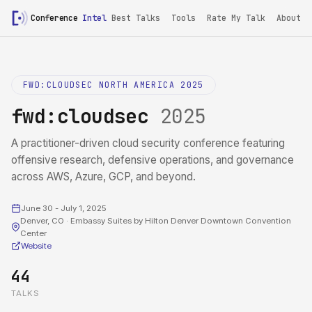
Conference
Intel
/
fwd:cloudsec 2025
Best Talks
Tools
Rate My Talk
About
FWD:CLOUDSEC NORTH AMERICA 2025
fwd:cloudsec
2025
A practitioner-driven cloud security conference featuring
offensive research, defensive operations, and governance
across AWS, Azure, GCP, and beyond.
June 30 - July 1, 2025
Denver, CO · Embassy Suites by Hilton Denver Downtown Convention
Center
Website
44
TALKS