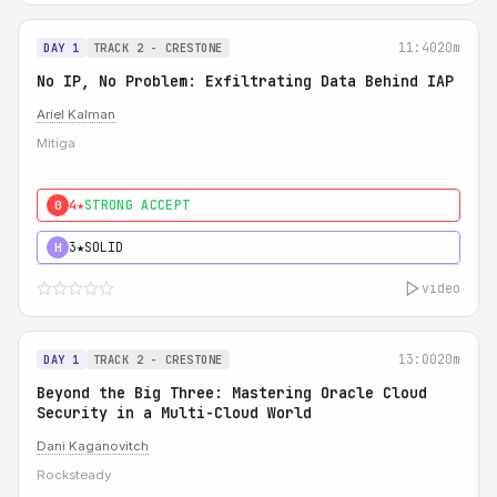
11:40
20m
DAY 1
TRACK 2 - CRESTONE
No IP, No Problem: Exfiltrating Data Behind IAP
Ariel Kalman
Mitiga
4★
STRONG ACCEPT
0
3★
SOLID
H
video
13:00
20m
DAY 1
TRACK 2 - CRESTONE
Beyond the Big Three: Mastering Oracle Cloud
Security in a Multi-Cloud World
Dani Kaganovitch
Rocksteady