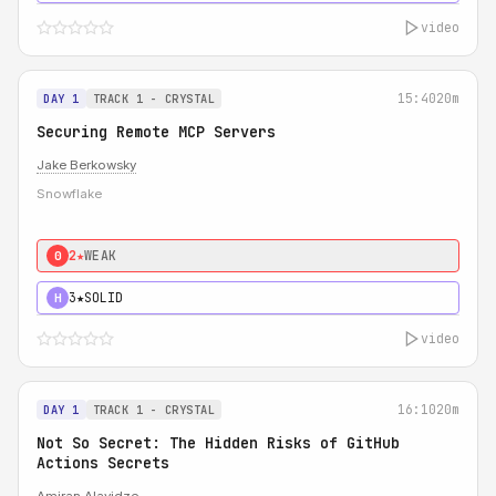
video
15:40
20m
DAY 1
TRACK 1 - CRYSTAL
Securing Remote MCP Servers
Jake Berkowsky
Snowflake
2★
WEAK
0
3★
SOLID
H
video
16:10
20m
DAY 1
TRACK 1 - CRYSTAL
Not So Secret: The Hidden Risks of GitHub
Actions Secrets