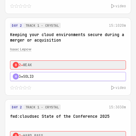
video
15:10
20m
DAY 2
TRACK 1 - CRYSTAL
Keeping your cloud environments secure during a
merger or acquisition
Isaac Lepow
2★
WEAK
0
3★
SOLID
H
video
15:30
30m
DAY 2
TRACK 1 - CRYSTAL
fwd:cloudsec State of the Conference 2025
1★
HARD PASS
0