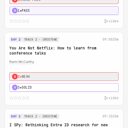
1★
PASS
H
video
09:00
20m
DAY 2
TRACK 2 - CRESTONE
You Are Not Netflix: How to learn from
conference talks
Rami McCarthy
2★
WEAK
0
3★
SOLID
H
video
09:30
20m
DAY 2
TRACK 2 - CRESTONE
I SPy: Rethinking Entra ID research for new