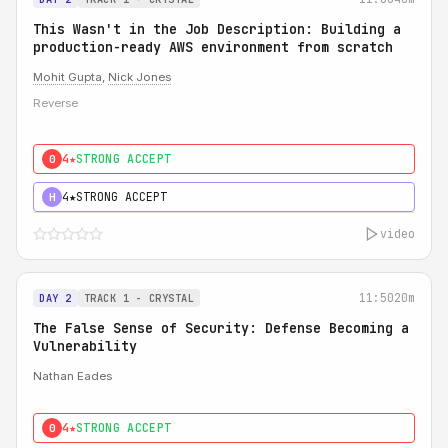
This Wasn't in the Job Description: Building a
production-ready AWS environment from scratch
Mohit Gupta
,
Nick Jones
Reverse
4★
STRONG ACCEPT
0
4★
STRONG ACCEPT
H
video
11:50
20m
DAY 2
TRACK 1 - CRYSTAL
The False Sense of Security: Defense Becoming a
Vulnerability
Nathan Eades
4★
STRONG ACCEPT
0