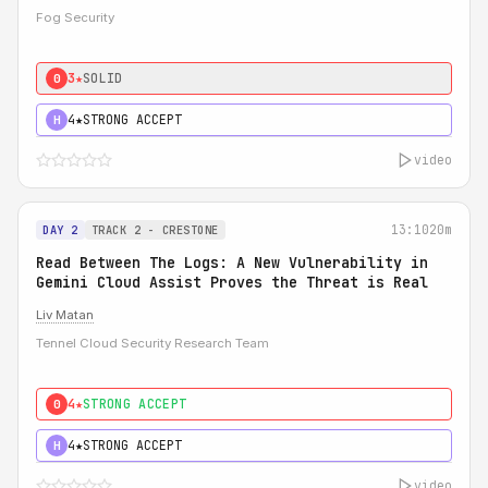
Fog Security
3★
SOLID
0
4★
STRONG ACCEPT
H
video
13:10
20m
DAY 2
TRACK 2 - CRESTONE
Read Between The Logs: A New Vulnerability in
Gemini Cloud Assist Proves the Threat is Real
Liv Matan
Tennel Cloud Security Research Team
4★
STRONG ACCEPT
0
4★
STRONG ACCEPT
H
video