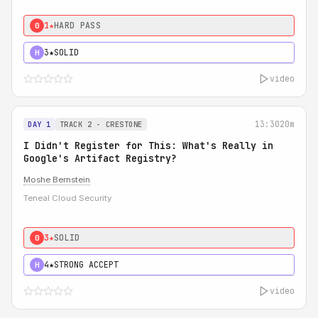
1★
HARD PASS
0
3★
SOLID
H
video
13:30
20m
DAY 1
TRACK 2 - CRESTONE
I Didn't Register for This: What's Really in
Google's Artifact Registry?
Moshe Bernstein
Teneal Cloud Security
3★
SOLID
0
4★
STRONG ACCEPT
H
video