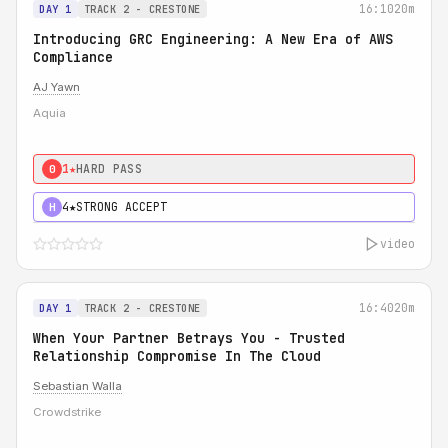
16:10
20m
DAY 1
TRACK 2 - CRESTONE
Introducing GRC Engineering: A New Era of AWS
Compliance
AJ Yawn
Aquia
1★
HARD PASS
0
4★
STRONG ACCEPT
H
video
16:40
20m
DAY 1
TRACK 2 - CRESTONE
When Your Partner Betrays You - Trusted
Relationship Compromise In The Cloud
Sebastian Walla
Crowdstrike