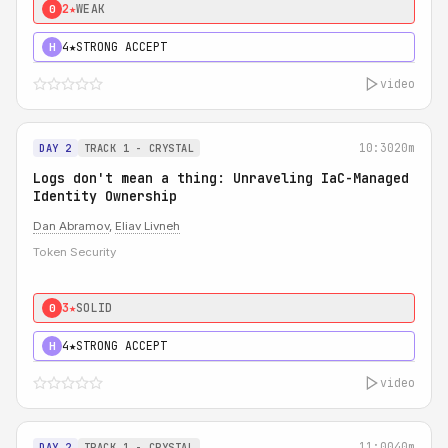
2★
WEAK
0
4★
STRONG ACCEPT
H
video
10:30
20m
DAY 2
TRACK 1 - CRYSTAL
Logs don't mean a thing: Unraveling IaC-Managed
Identity Ownership
Dan Abramov
,
Eliav Livneh
Token Security
3★
SOLID
0
4★
STRONG ACCEPT
H
video
11:00
40m
DAY 2
TRACK 1 - CRYSTAL