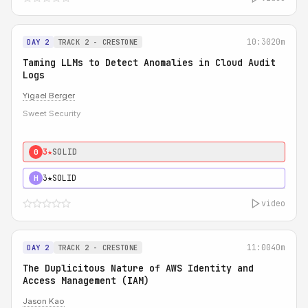
10:30
20m
DAY 2
TRACK 2 - CRESTONE
Taming LLMs to Detect Anomalies in Cloud Audit
Logs
Yigael Berger
Sweet Security
3★
SOLID
0
3★
SOLID
H
video
11:00
40m
DAY 2
TRACK 2 - CRESTONE
The Duplicitous Nature of AWS Identity and
Access Management (IAM)
Jason Kao