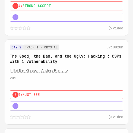
4★
STRONG ACCEPT
0
5★
MUST SEE
H
video
09:00
20m
DAY 2
TRACK 1 - CRYSTAL
The Good, the Bad, and the Ugly: Hacking 3 CSPs
with 1 Vulnerability
Hillai Ben-Sasson
,
Andres Riancho
WIS
5★
MUST SEE
0
5★
MUST SEE
H
video