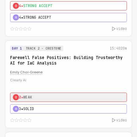
4★
STRONG ACCEPT
0
4★
STRONG ACCEPT
H
video
15:40
20m
DAY 1
TRACK 2 - CRESTONE
Farewell False Positives: Building Trustworthy
AI for IaC Analysis
Emily Choi-Greene
Clearly AI
2★
WEAK
0
3★
SOLID
H
video