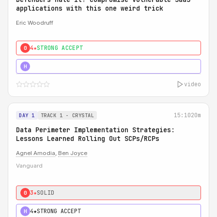
applications with this one weird trick
Eric Woodruff
4★
STRONG ACCEPT
0
5★
MUST SEE
H
video
15:10
20m
DAY 1
TRACK 1 - CRYSTAL
Data Perimeter Implementation Strategies:
Lessons Learned Rolling Out SCPs/RCPs
Agnel Amodia
,
Ben Joyce
Vanguard
3★
SOLID
0
4★
STRONG ACCEPT
H