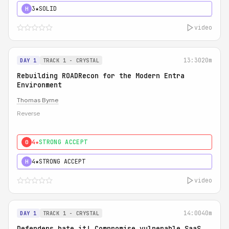
3★
SOLID
H
video
13:30
20m
DAY 1
TRACK 1 - CRYSTAL
Rebuilding ROADRecon for the Modern Entra
Environment
Thomas Byrne
Reverse
4★
STRONG ACCEPT
0
4★
STRONG ACCEPT
H
video
14:00
40m
DAY 1
TRACK 1 - CRYSTAL
Defenders hate it! Compromise vulnerable SaaS