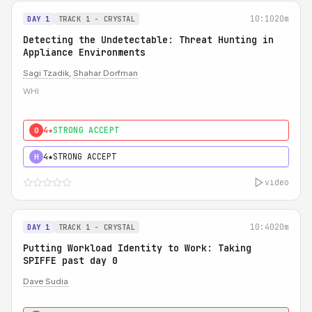
10:10
20m
DAY 1
TRACK 1 - CRYSTAL
Detecting the Undetectable: Threat Hunting in
Appliance Environments
Sagi Tzadik
,
Shahar Dorfman
WHI
4★
STRONG ACCEPT
0
4★
STRONG ACCEPT
H
video
10:40
20m
DAY 1
TRACK 1 - CRYSTAL
Putting Workload Identity to Work: Taking
SPIFFE past day 0
Dave Sudia