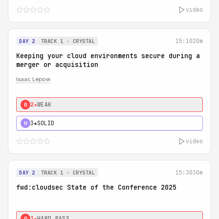
video
15:10
20m
DAY 2
TRACK 1 - CRYSTAL
Keeping your cloud environments secure during a
merger or acquisition
Isaac Lepow
2★
WEAK
0
3★
SOLID
H
video
15:30
30m
DAY 2
TRACK 1 - CRYSTAL
fwd:cloudsec State of the Conference 2025
1★
HARD PASS
0