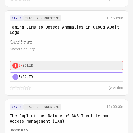
10:30
20m
DAY 2
TRACK 2 - CRESTONE
Taming LLMs to Detect Anomalies in Cloud Audit
Logs
Yigael Berger
Sweet Security
3★
SOLID
0
3★
SOLID
H
video
11:00
40m
DAY 2
TRACK 2 - CRESTONE
The Duplicitous Nature of AWS Identity and
Access Management (IAM)
Jason Kao