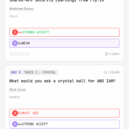
Shared-GPU Security Learnings from Fly.io
Matthew Braun
Fly.io
4★
STRONG ACCEPT
0
2★
WEAK
H
video
14:10
40m
DAY 2
TRACK 1 - CRYSTAL
What would you ask a crystal ball for AWS IAM?
Nick Siow
Netflix
5★
MUST SEE
0
4★
STRONG ACCEPT
H