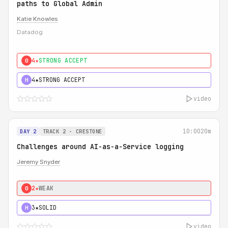
paths to Global Admin
Katie Knowles
Datadog
4★
STRONG ACCEPT
0
4★
STRONG ACCEPT
H
video
10:00
20m
DAY 2
TRACK 2 - CRESTONE
Challenges around AI-as-a-Service logging
Jeremy Snyder
2★
WEAK
0
3★
SOLID
H
video