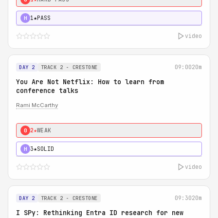
1★
PASS
H
video
09:00
20m
DAY 2
TRACK 2 - CRESTONE
You Are Not Netflix: How to learn from
conference talks
Rami McCarthy
2★
WEAK
0
3★
SOLID
H
video
09:30
20m
DAY 2
TRACK 2 - CRESTONE
I SPy: Rethinking Entra ID research for new