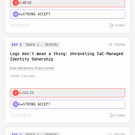
2★
WEAK
0
4★
STRONG ACCEPT
H
video
10:30
20m
DAY 2
TRACK 1 - CRYSTAL
Logs don't mean a thing: Unraveling IaC-Managed
Identity Ownership
Dan Abramov
,
Eliav Livneh
Token Security
3★
SOLID
0
4★
STRONG ACCEPT
H
video
11:00
40m
DAY 2
TRACK 1 - CRYSTAL