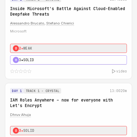
Inside Microsoft's Battle Against Cloud-Enabled
Deepfake Threats
Alessandro Brucato
,
Stefano Chierici
Microsoft
2★
WEAK
0
3★
SOLID
H
video
13:00
20m
DAY 1
TRACK 1 - CRYSTAL
IAM Roles Anywhere – now for everyone with
Let's Encrypt
Dhruv Ahuja
3★
SOLID
0