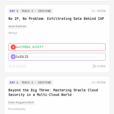
11:40
20m
DAY 1
TRACK 2 - CRESTONE
No IP, No Problem: Exfiltrating Data Behind IAP
Ariel Kalman
Mitiga
4★
STRONG ACCEPT
0
3★
SOLID
H
video
13:00
20m
DAY 1
TRACK 2 - CRESTONE
Beyond the Big Three: Mastering Oracle Cloud
Security in a Multi-Cloud World
Dani Kaganovitch
Rocksteady