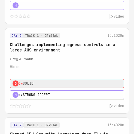
5★
MUST SEE
H
video
13:10
20m
DAY 2
TRACK 1 - CRYSTAL
Challenges implementing egress controls in a
large AWS environment
Greg Aumann
Block
3★
SOLID
0
4★
STRONG ACCEPT
H
video
13:40
20m
DAY 2
TRACK 1 - CRYSTAL