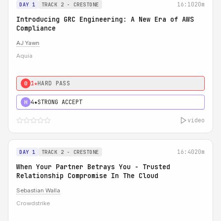
16:10
20m
DAY 1
TRACK 2 - CRESTONE
Introducing GRC Engineering: A New Era of AWS
Compliance
AJ Yawn
Aquia
1★
HARD PASS
0
4★
STRONG ACCEPT
H
video
16:40
20m
DAY 1
TRACK 2 - CRESTONE
When Your Partner Betrays You - Trusted
Relationship Compromise In The Cloud
Sebastian Walla
Crowdstrike