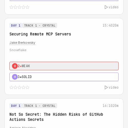
video
15:40
20m
DAY 1
TRACK 1 - CRYSTAL
Securing Remote MCP Servers
Jake Berkowsky
Snowflake
2★
WEAK
0
3★
SOLID
H
video
16:10
20m
DAY 1
TRACK 1 - CRYSTAL
Not So Secret: The Hidden Risks of GitHub
Actions Secrets