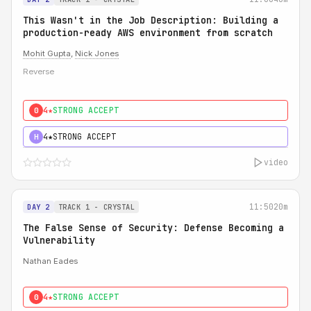
This Wasn't in the Job Description: Building a
production-ready AWS environment from scratch
Mohit Gupta
,
Nick Jones
Reverse
4★
STRONG ACCEPT
0
4★
STRONG ACCEPT
H
video
11:50
20m
DAY 2
TRACK 1 - CRYSTAL
The False Sense of Security: Defense Becoming a
Vulnerability
Nathan Eades
4★
STRONG ACCEPT
0