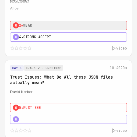
Meg Ashby
Alloy
2★
WEAK
0
4★
STRONG ACCEPT
H
video
10:40
20m
DAY 1
TRACK 2 - CRESTONE
Trust Issues: What Do All these JSON files
actually mean?
David Kerber
5★
MUST SEE
0
5★
MUST SEE
H
video