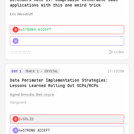
applications with this one weird trick
Eric Woodruff
4★
STRONG ACCEPT
0
5★
MUST SEE
H
video
15:10
20m
DAY 1
TRACK 1 - CRYSTAL
Data Perimeter Implementation Strategies:
Lessons Learned Rolling Out SCPs/RCPs
Agnel Amodia
,
Ben Joyce
Vanguard
3★
SOLID
0
4★
STRONG ACCEPT
H