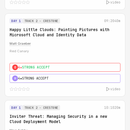
video
09:20
40m
DAY 1
TRACK 2 - CRESTONE
Happy Little Clouds: Painting Pictures with
Microsoft Cloud and Identity Data
Matt Graeber
Red Canary
4★
STRONG ACCEPT
0
4★
STRONG ACCEPT
H
video
10:10
20m
DAY 1
TRACK 2 - CRESTONE
Inviter Threat: Managing Security in a new
Cloud Deployment Model