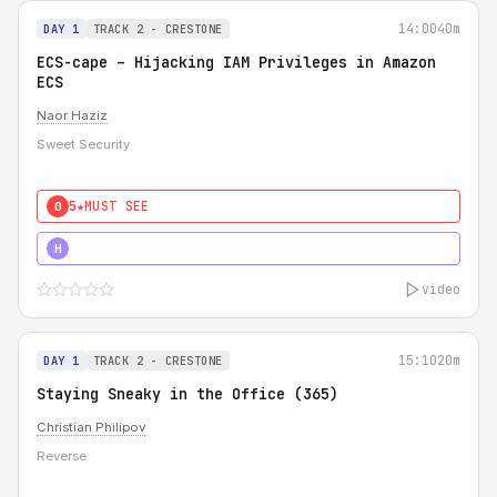
14:00
40m
DAY 1
TRACK 2 - CRESTONE
ECS-cape – Hijacking IAM Privileges in Amazon
ECS
Naor Haziz
Sweet Security
5★
MUST SEE
0
5★
MUST SEE
H
video
15:10
20m
DAY 1
TRACK 2 - CRESTONE
Staying Sneaky in the Office (365)
Christian Philipov
Reverse