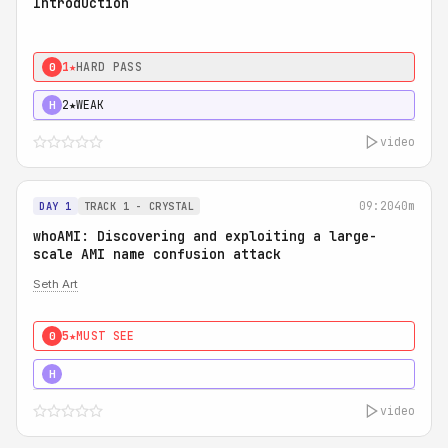
Introduction
1★
HARD PASS
0
2★
WEAK
H
video
09:20
40m
DAY 1
TRACK 1 - CRYSTAL
whoAMI: Discovering and exploiting a large-
scale AMI name confusion attack
Seth Art
5★
MUST SEE
0
5★
MUST SEE
H
video