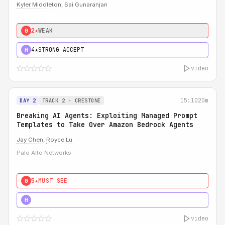
Kyler Middleton
, Sai Gunaranjan
2★
WEAK
0
4★
STRONG ACCEPT
H
video
15:10
20m
DAY 2
TRACK 2 - CRESTONE
Breaking AI Agents: Exploiting Managed Prompt
Templates to Take Over Amazon Bedrock Agents
Jay Chen
,
Royce Lu
Palo Alto Networks
5★
MUST SEE
0
5★
MUST SEE
H
video