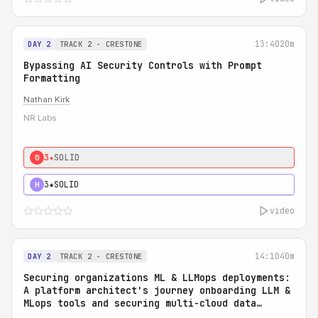
13:40
20m
DAY 2
TRACK 2 - CRESTONE
Bypassing AI Security Controls with Prompt
Formatting
Nathan Kirk
NR Labs
3★
SOLID
0
3★
SOLID
H
video
14:10
40m
DAY 2
TRACK 2 - CRESTONE
Securing organizations ML & LLMops deployments:
A platform architect's journey onboarding LLM &
MLops tools and securing multi-cloud data
access