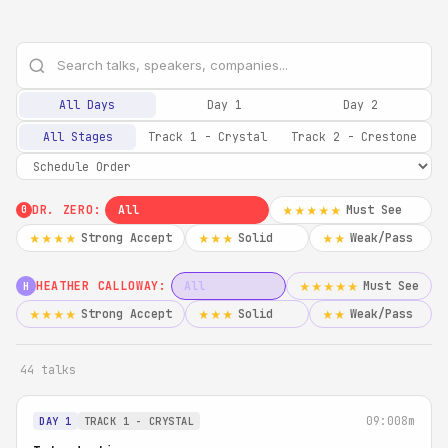
All Days
Day 1
Day 2
All Stages
Track 1 - Crystal
Track 2 - Crestone
DR. ZERO:
All
Must See
★★★★★
0
Strong Accept
Solid
Weak/Pass
★★★★
★★★
★★
HEATHER CALLOWAY:
All
Must See
★★★★★
H
Strong Accept
Solid
Weak/Pass
★★★★
★★★
★★
44 talks
09:00
8m
DAY 1
TRACK 1 - CRYSTAL