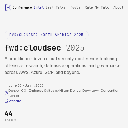
Conference
Intel
Best Talks
Tools
Rate My Talk
About
FWD:CLOUDSEC NORTH AMERICA 2025
fwd:cloudsec
2025
A practitioner-driven cloud security conference featuring
offensive research, defensive operations, and governance
across AWS, Azure, GCP, and beyond.
June 30 - July 1, 2025
Denver, CO · Embassy Suites by Hilton Denver Downtown Convention
Center
Website
44
TALKS