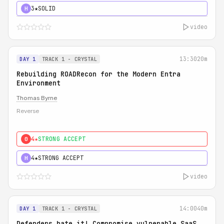
3★
SOLID
H
video
13:30
20m
DAY 1
TRACK 1 - CRYSTAL
Rebuilding ROADRecon for the Modern Entra
Environment
Thomas Byrne
Reverse
4★
STRONG ACCEPT
0
4★
STRONG ACCEPT
H
video
14:00
40m
DAY 1
TRACK 1 - CRYSTAL
Defenders hate it! Compromise vulnerable SaaS