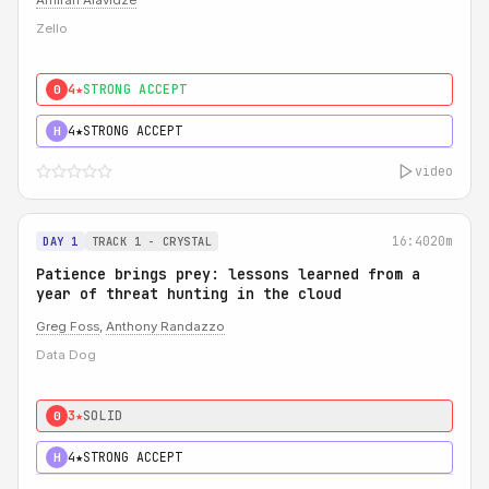
Amiran Alavidze
Zello
4★
STRONG ACCEPT
0
4★
STRONG ACCEPT
H
video
16:40
20m
DAY 1
TRACK 1 - CRYSTAL
Patience brings prey: lessons learned from a
year of threat hunting in the cloud
Greg Foss
,
Anthony Randazzo
Data Dog
3★
SOLID
0
4★
STRONG ACCEPT
H