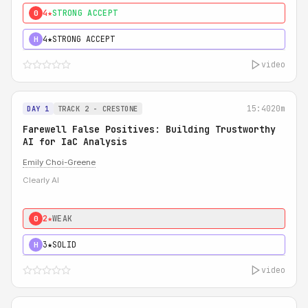
4★
STRONG ACCEPT
0
4★
STRONG ACCEPT
H
video
15:40
20m
DAY 1
TRACK 2 - CRESTONE
Farewell False Positives: Building Trustworthy
AI for IaC Analysis
Emily Choi-Greene
Clearly AI
2★
WEAK
0
3★
SOLID
H
video