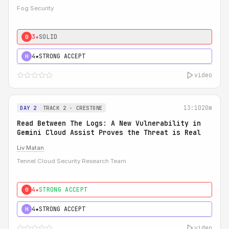
Fog Security
3★
SOLID
0
4★
STRONG ACCEPT
H
video
13:10
20m
DAY 2
TRACK 2 - CRESTONE
Read Between The Logs: A New Vulnerability in
Gemini Cloud Assist Proves the Threat is Real
Liv Matan
Tennel Cloud Security Research Team
4★
STRONG ACCEPT
0
4★
STRONG ACCEPT
H
video