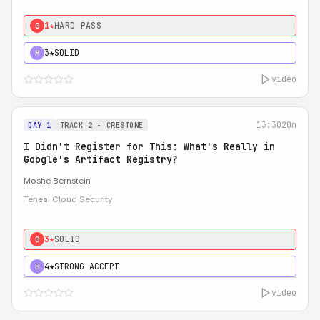
1★
HARD PASS
0
3★
SOLID
H
video
13:30
20m
DAY 1
TRACK 2 - CRESTONE
I Didn't Register for This: What's Really in
Google's Artifact Registry?
Moshe Bernstein
Teneal Cloud Security
3★
SOLID
0
4★
STRONG ACCEPT
H
video