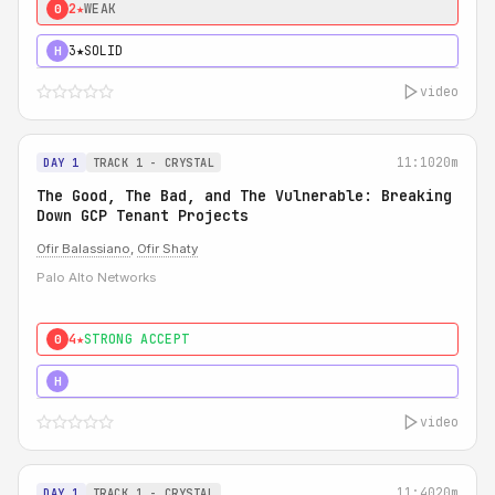
2★
WEAK
0
3★
SOLID
H
video
11:10
20m
DAY 1
TRACK 1 - CRYSTAL
The Good, The Bad, and The Vulnerable: Breaking
Down GCP Tenant Projects
Ofir Balassiano
,
Ofir Shaty
Palo Alto Networks
4★
STRONG ACCEPT
0
5★
MUST SEE
H
video
11:40
20m
DAY 1
TRACK 1 - CRYSTAL