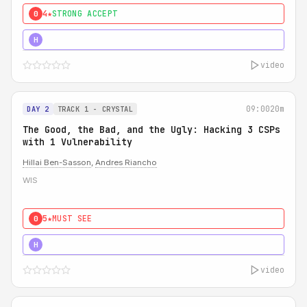
4★
STRONG ACCEPT
0
5★
MUST SEE
H
video
09:00
20m
DAY 2
TRACK 1 - CRYSTAL
The Good, the Bad, and the Ugly: Hacking 3 CSPs
with 1 Vulnerability
Hillai Ben-Sasson
,
Andres Riancho
WIS
5★
MUST SEE
0
5★
MUST SEE
H
video