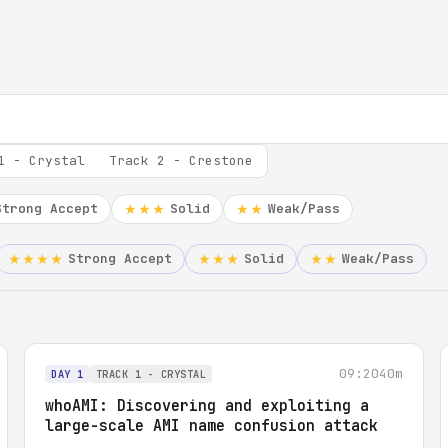
1 - Crystal
Track 2 - Crestone
Strong Accept
Solid
Weak/Pass
★★★
★★
Strong Accept
Solid
Weak/Pass
★★★★
★★★
★★
09:20
40m
DAY 1
TRACK 1 - CRYSTAL
whoAMI: Discovering and exploiting a
large-scale AMI name confusion attack