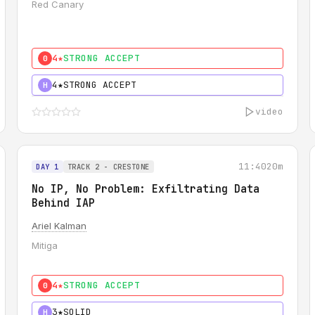
Red Canary
4★
STRONG ACCEPT
0
4★
STRONG ACCEPT
H
video
11:40
20m
DAY 1
TRACK 2 - CRESTONE
No IP, No Problem: Exfiltrating Data
Behind IAP
Ariel Kalman
Mitiga
4★
STRONG ACCEPT
0
3★
SOLID
H