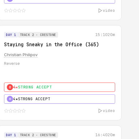
video
15:10
20m
DAY 1
TRACK 2 - CRESTONE
Staying Sneaky in the Office (365)
Christian Philipov
Reverse
4★
STRONG ACCEPT
0
4★
STRONG ACCEPT
H
video
16:40
20m
DAY 1
TRACK 2 - CRESTONE