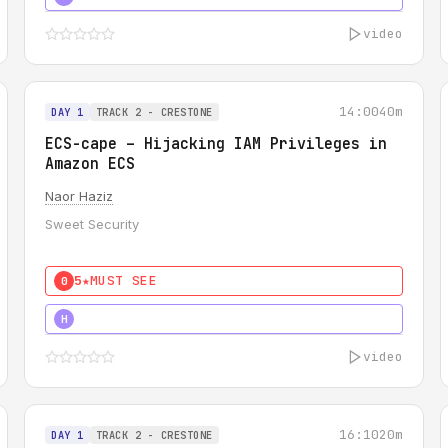
video
14:00
40m
DAY 1
TRACK 2 - CRESTONE
ECS-cape – Hijacking IAM Privileges in
Amazon ECS
Naor Haziz
Sweet Security
5★
MUST SEE
0
5★
MUST SEE
H
video
16:10
20m
DAY 1
TRACK 2 - CRESTONE