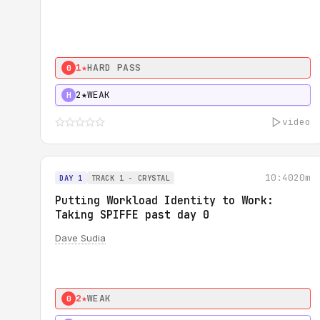
1★
HARD PASS
0
2★
WEAK
H
video
10:40
20m
DAY 1
TRACK 1 - CRYSTAL
Putting Workload Identity to Work:
Taking SPIFFE past day 0
Dave Sudia
2★
WEAK
0