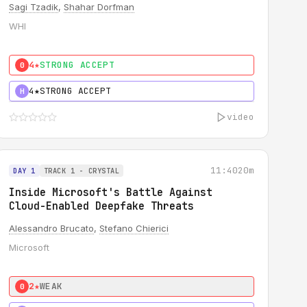
Sagi Tzadik
,
Shahar Dorfman
WHI
4★
STRONG ACCEPT
0
4★
STRONG ACCEPT
H
video
11:40
20m
DAY 1
TRACK 1 - CRYSTAL
Inside Microsoft's Battle Against
Cloud-Enabled Deepfake Threats
Alessandro Brucato
,
Stefano Chierici
Microsoft
2★
WEAK
0