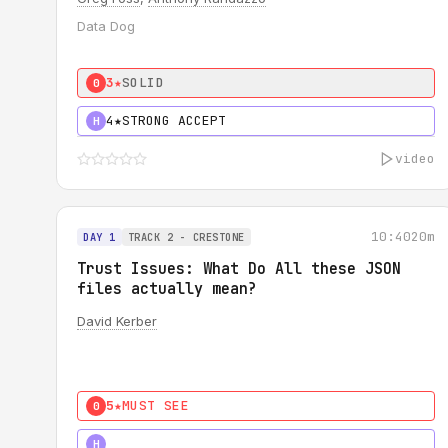
Data Dog
3★
SOLID
0
4★
STRONG ACCEPT
H
video
10:40
20m
DAY 1
TRACK 2 - CRESTONE
Trust Issues: What Do All these JSON
files actually mean?
David Kerber
5★
MUST SEE
0
5★
MUST SEE
H