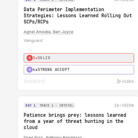
Data Perimeter Implementation
Strategies: Lessons Learned Rolling Out
SCPs/RCPs
Agnel Amodia
,
Ben Joyce
Vanguard
3★
SOLID
0
4★
STRONG ACCEPT
H
video
16:40
20m
DAY 1
TRACK 1 - CRYSTAL
Patience brings prey: lessons learned
from a year of threat hunting in the
cloud
Greg Foss
,
Anthony Randazzo