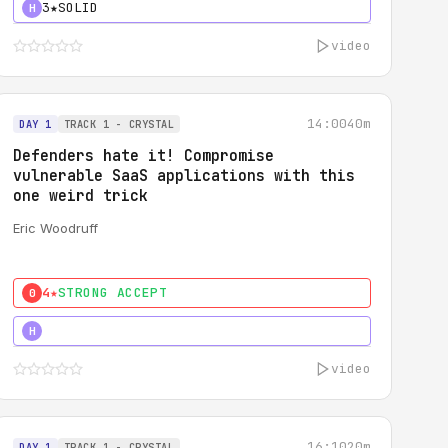
3★
SOLID
H
video
14:00
40m
DAY 1
TRACK 1 - CRYSTAL
Defenders hate it! Compromise
vulnerable SaaS applications with this
one weird trick
Eric Woodruff
4★
STRONG ACCEPT
0
5★
MUST SEE
H
video
16:10
20m
DAY 1
TRACK 1 - CRYSTAL