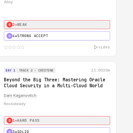
Alloy
2★
WEAK
0
4★
STRONG ACCEPT
H
video
13:00
20m
DAY 1
TRACK 2 - CRESTONE
Beyond the Big Three: Mastering Oracle
Cloud Security in a Multi-Cloud World
Dani Kaganovitch
Rocksteady
1★
HARD PASS
0
3★
SOLID
H