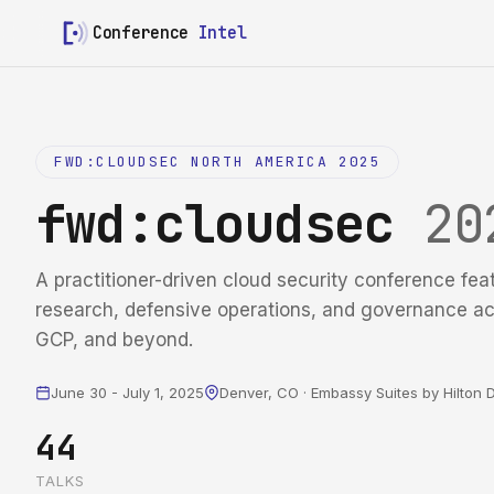
Conference
Intel
FWD:CLOUDSEC NORTH AMERICA 2025
fwd:cloudsec
20
A practitioner-driven cloud security conference fea
research, defensive operations, and governance a
GCP, and beyond.
June 30 - July 1, 2025
Denver, CO · Embassy Suites by Hilto
44
TALKS