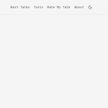
Best Talks
Tools
Rate My Talk
About