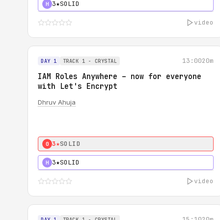
3★
SOLID
H
video
13:00
20m
DAY 1
TRACK 1 - CRYSTAL
IAM Roles Anywhere – now for everyone
with Let's Encrypt
Dhruv Ahuja
3★
SOLID
0
3★
SOLID
H
video
15:10
20m
DAY 1
TRACK 1 - CRYSTAL