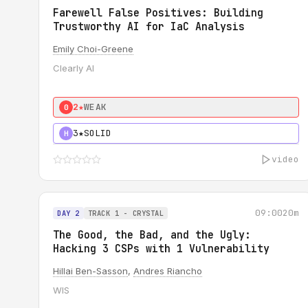
Farewell False Positives: Building
Trustworthy AI for IaC Analysis
Emily Choi-Greene
Clearly AI
2★
WEAK
0
3★
SOLID
H
video
09:00
20m
DAY 2
TRACK 1 - CRYSTAL
The Good, the Bad, and the Ugly:
Hacking 3 CSPs with 1 Vulnerability
Hillai Ben-Sasson
,
Andres Riancho
WIS