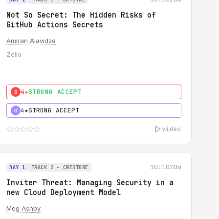
Not So Secret: The Hidden Risks of
GitHub Actions Secrets
Amiran Alavidze
Zello
4★
STRONG ACCEPT
0
4★
STRONG ACCEPT
H
video
10:10
20m
DAY 1
TRACK 2 - CRESTONE
Inviter Threat: Managing Security in a
new Cloud Deployment Model
Meg Ashby