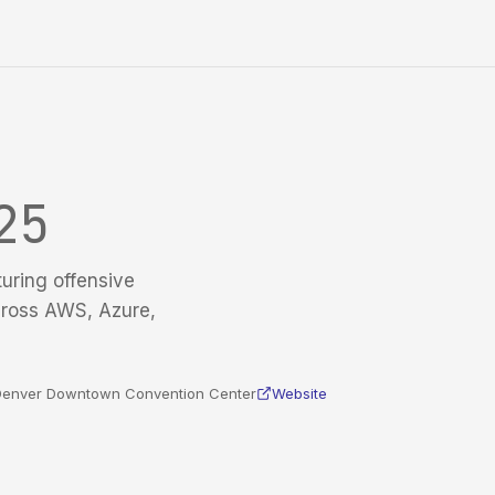
25
turing offensive
cross AWS, Azure,
n Denver Downtown Convention Center
Website