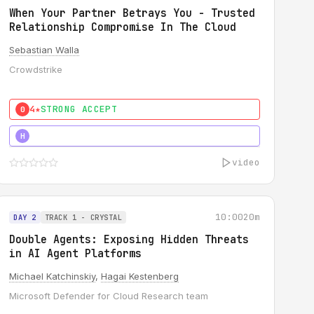
When Your Partner Betrays You - Trusted
Relationship Compromise In The Cloud
Sebastian Walla
Crowdstrike
4★
STRONG ACCEPT
0
5★
MUST SEE
H
video
10:00
20m
DAY 2
TRACK 1 - CRYSTAL
Double Agents: Exposing Hidden Threats
in AI Agent Platforms
Michael Katchinskiy
,
Hagai Kestenberg
Microsoft Defender for Cloud Research team