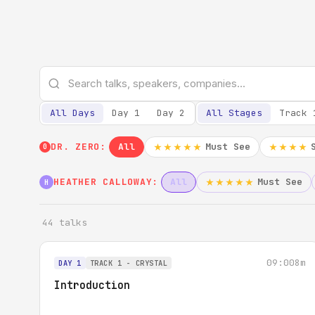
All Days
Day 1
Day 2
All Stages
Track 
DR. ZERO:
All
Must See
★★★★★
★★★★
0
HEATHER CALLOWAY:
All
Must See
★★★★★
H
44 talks
09:00
8m
DAY 1
TRACK 1 - CRYSTAL
Introduction