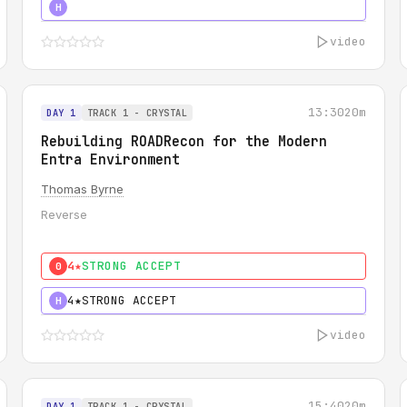
5★
MUST SEE
H
video
13:30
20m
DAY 1
TRACK 1 - CRYSTAL
Rebuilding ROADRecon for the Modern
Entra Environment
Thomas Byrne
Reverse
4★
STRONG ACCEPT
0
4★
STRONG ACCEPT
H
video
15:40
20m
DAY 1
TRACK 1 - CRYSTAL