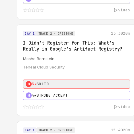
video
13:30
20m
DAY 1
TRACK 2 - CRESTONE
I Didn't Register for This: What's
Really in Google's Artifact Registry?
Moshe Bernstein
Teneal Cloud Security
3★
SOLID
0
4★
STRONG ACCEPT
H
video
15:40
20m
DAY 1
TRACK 2 - CRESTONE