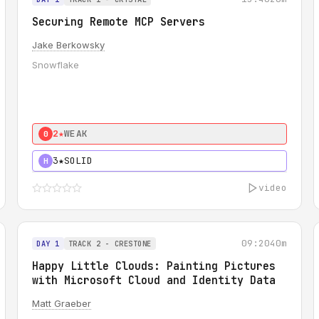
Securing Remote MCP Servers
Jake Berkowsky
Snowflake
2★
WEAK
0
3★
SOLID
H
video
09:20
40m
DAY 1
TRACK 2 - CRESTONE
Happy Little Clouds: Painting Pictures
with Microsoft Cloud and Identity Data
Matt Graeber