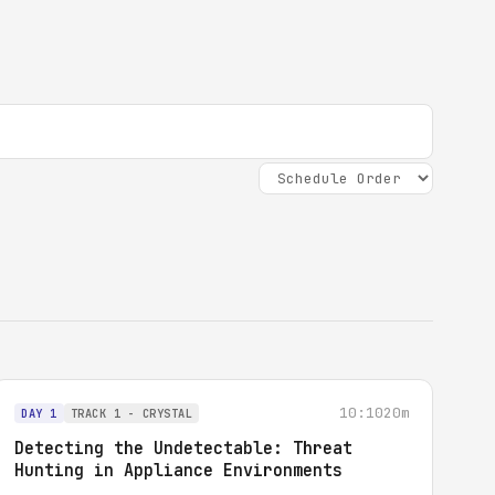
10:10
20m
DAY 1
TRACK 1 - CRYSTAL
Detecting the Undetectable: Threat
Hunting in Appliance Environments