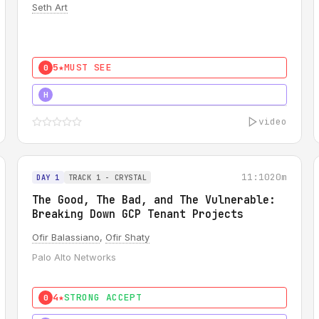
Seth Art
5★
MUST SEE
0
5★
MUST SEE
H
video
11:10
20m
DAY 1
TRACK 1 - CRYSTAL
The Good, The Bad, and The Vulnerable:
Breaking Down GCP Tenant Projects
Ofir Balassiano
,
Ofir Shaty
Palo Alto Networks
4★
STRONG ACCEPT
0