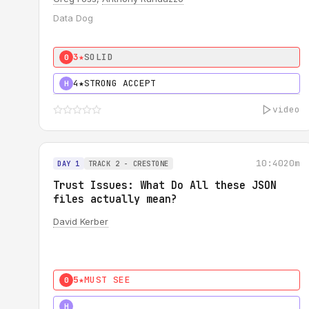
Data Dog
3★
SOLID
0
4★
STRONG ACCEPT
H
video
10:40
20m
DAY 1
TRACK 2 - CRESTONE
Trust Issues: What Do All these JSON
files actually mean?
David Kerber
5★
MUST SEE
0
5★
MUST SEE
H