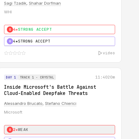
Sagi Tzadik
,
Shahar Dorfman
WHI
4★
STRONG ACCEPT
0
4★
STRONG ACCEPT
H
video
11:40
20m
DAY 1
TRACK 1 - CRYSTAL
Inside Microsoft's Battle Against
Cloud-Enabled Deepfake Threats
Alessandro Brucato
,
Stefano Chierici
Microsoft
2★
WEAK
0