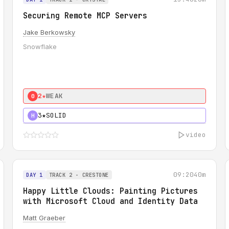
Securing Remote MCP Servers
Jake Berkowsky
Snowflake
2★
WEAK
0
3★
SOLID
H
video
09:20
40m
DAY 1
TRACK 2 - CRESTONE
Happy Little Clouds: Painting Pictures
with Microsoft Cloud and Identity Data
Matt Graeber