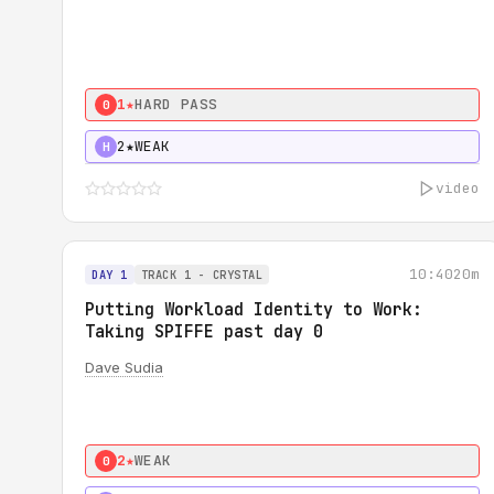
1★
HARD PASS
0
2★
WEAK
H
video
10:40
20m
DAY 1
TRACK 1 - CRYSTAL
Putting Workload Identity to Work:
Taking SPIFFE past day 0
Dave Sudia
2★
WEAK
0