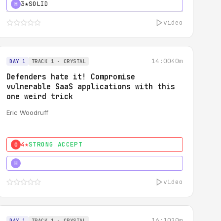
3★
SOLID
H
video
14:00
40m
DAY 1
TRACK 1 - CRYSTAL
Defenders hate it! Compromise
vulnerable SaaS applications with this
one weird trick
Eric Woodruff
4★
STRONG ACCEPT
0
5★
MUST SEE
H
video
16:10
20m
DAY 1
TRACK 1 - CRYSTAL