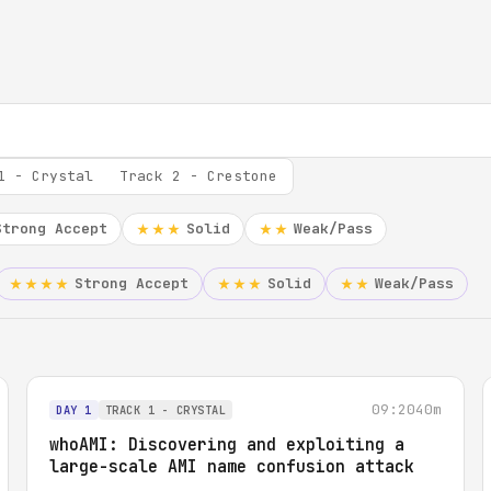
1 - Crystal
Track 2 - Crestone
Strong Accept
Solid
Weak/Pass
★★★
★★
Strong Accept
Solid
Weak/Pass
★★★★
★★★
★★
09:20
40m
DAY 1
TRACK 1 - CRYSTAL
whoAMI: Discovering and exploiting a
large-scale AMI name confusion attack