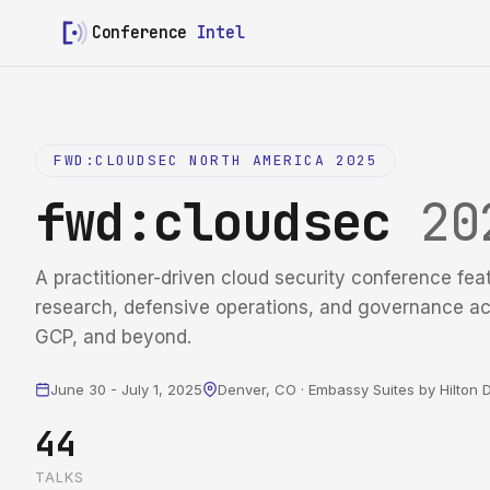
Conference
Intel
FWD:CLOUDSEC NORTH AMERICA 2025
fwd:cloudsec
20
A practitioner-driven cloud security conference fea
research, defensive operations, and governance a
GCP, and beyond.
June 30 - July 1, 2025
Denver, CO · Embassy Suites by Hilto
44
TALKS