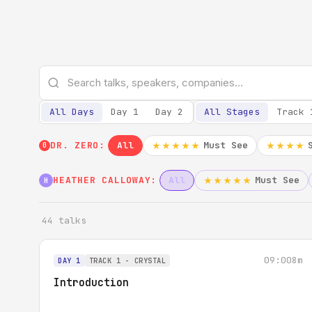
All Days
Day 1
Day 2
All Stages
Track 
DR. ZERO:
All
Must See
★★★★★
★★★★
0
HEATHER CALLOWAY:
All
Must See
★★★★★
H
44 talks
09:00
8m
DAY 1
TRACK 1 - CRYSTAL
Introduction