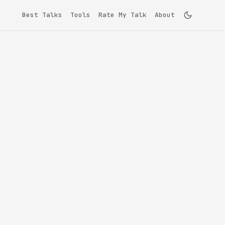
Best Talks
Tools
Rate My Talk
About