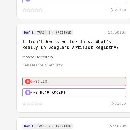
video
13:30
20m
DAY 1
TRACK 2 - CRESTONE
I Didn't Register for This: What's
Really in Google's Artifact Registry?
Moshe Bernstein
Teneal Cloud Security
3★
SOLID
0
4★
STRONG ACCEPT
H
video
15:40
20m
DAY 1
TRACK 2 - CRESTONE