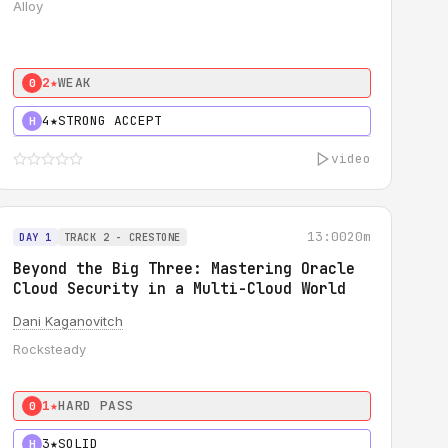
Alloy
2★
WEAK
0
4★
STRONG ACCEPT
H
video
13:00
20m
DAY 1
TRACK 2 - CRESTONE
Beyond the Big Three: Mastering Oracle
Cloud Security in a Multi-Cloud World
Dani Kaganovitch
Rocksteady
1★
HARD PASS
0
3★
SOLID
H