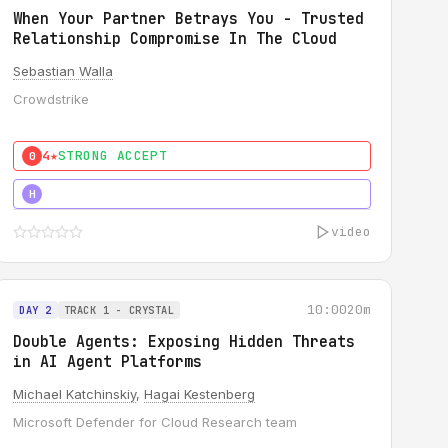
When Your Partner Betrays You - Trusted
Relationship Compromise In The Cloud
Sebastian Walla
Crowdstrike
4★
STRONG ACCEPT
0
5★
MUST SEE
H
video
10:00
20m
DAY 2
TRACK 1 - CRYSTAL
Double Agents: Exposing Hidden Threats
in AI Agent Platforms
Michael Katchinskiy
,
Hagai Kestenberg
Microsoft Defender for Cloud Research team