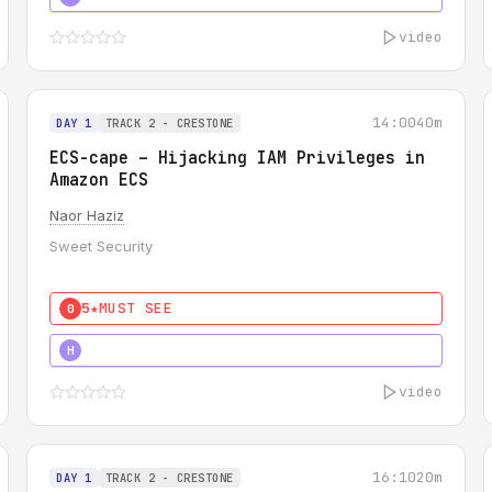
video
14:00
40m
DAY 1
TRACK 2 - CRESTONE
ECS-cape – Hijacking IAM Privileges in
Amazon ECS
Naor Haziz
Sweet Security
5★
MUST SEE
0
5★
MUST SEE
H
video
16:10
20m
DAY 1
TRACK 2 - CRESTONE