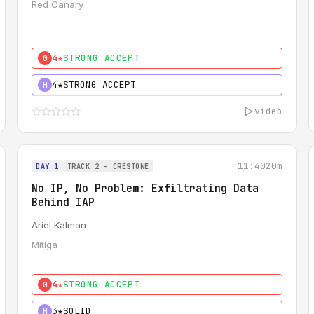
Red Canary
4★
STRONG ACCEPT
0
4★
STRONG ACCEPT
H
video
11:40
20m
DAY 1
TRACK 2 - CRESTONE
No IP, No Problem: Exfiltrating Data
Behind IAP
Ariel Kalman
Mitiga
4★
STRONG ACCEPT
0
3★
SOLID
H