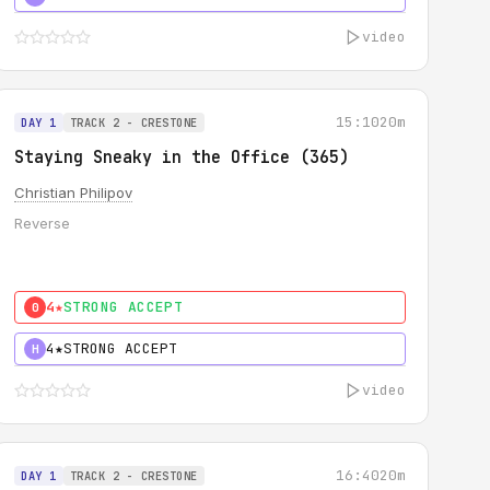
video
15:10
20m
DAY 1
TRACK 2 - CRESTONE
Staying Sneaky in the Office (365)
Christian Philipov
Reverse
4★
STRONG ACCEPT
0
4★
STRONG ACCEPT
H
video
16:40
20m
DAY 1
TRACK 2 - CRESTONE