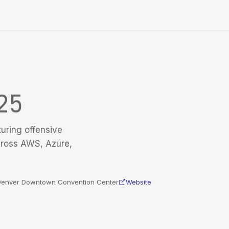
25
turing offensive
cross AWS, Azure,
n Denver Downtown Convention Center
Website