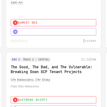
Seth Art
5★
MUST SEE
0
5★
MUST SEE
H
video
11:10
20m
DAY 1
TRACK 1 - CRYSTAL
The Good, The Bad, and The Vulnerable:
Breaking Down GCP Tenant Projects
Ofir Balassiano
,
Ofir Shaty
Palo Alto Networks
4★
STRONG ACCEPT
0