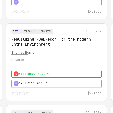
5★
MUST SEE
H
video
13:30
20m
DAY 1
TRACK 1 - CRYSTAL
Rebuilding ROADRecon for the Modern
Entra Environment
Thomas Byrne
Reverse
4★
STRONG ACCEPT
0
4★
STRONG ACCEPT
H
video
15:40
20m
DAY 1
TRACK 1 - CRYSTAL