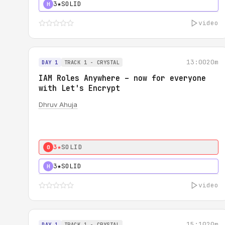
3★
SOLID
H
video
13:00
20m
DAY 1
TRACK 1 - CRYSTAL
IAM Roles Anywhere – now for everyone
with Let's Encrypt
Dhruv Ahuja
3★
SOLID
0
3★
SOLID
H
video
15:10
20m
DAY 1
TRACK 1 - CRYSTAL