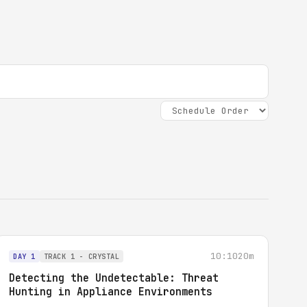
10:10
20m
DAY 1
TRACK 1 - CRYSTAL
Detecting the Undetectable: Threat
Hunting in Appliance Environments