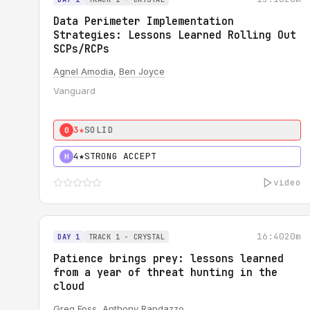
Data Perimeter Implementation
Strategies: Lessons Learned Rolling Out
SCPs/RCPs
Agnel Amodia
,
Ben Joyce
Vanguard
3★
SOLID
0
4★
STRONG ACCEPT
H
video
16:40
20m
DAY 1
TRACK 1 - CRYSTAL
Patience brings prey: lessons learned
from a year of threat hunting in the
cloud
Greg Foss
,
Anthony Randazzo