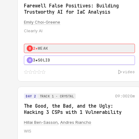
Farewell False Positives: Building
Trustworthy AI for IaC Analysis
Emily Choi-Greene
Clearly AI
2★
WEAK
0
3★
SOLID
H
video
09:00
20m
DAY 2
TRACK 1 - CRYSTAL
The Good, the Bad, and the Ugly:
Hacking 3 CSPs with 1 Vulnerability
Hillai Ben-Sasson
,
Andres Riancho
WIS