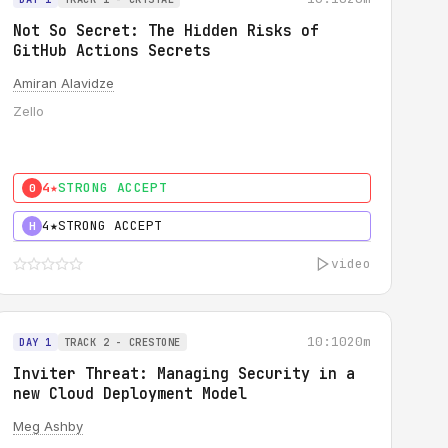
Not So Secret: The Hidden Risks of
GitHub Actions Secrets
Amiran Alavidze
Zello
4★
STRONG ACCEPT
0
4★
STRONG ACCEPT
H
video
10:10
20m
DAY 1
TRACK 2 - CRESTONE
Inviter Threat: Managing Security in a
new Cloud Deployment Model
Meg Ashby