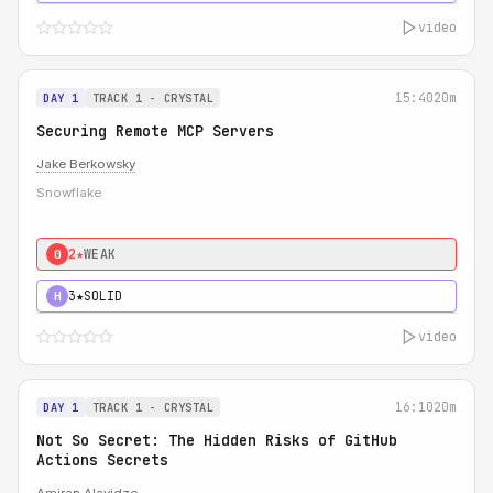
video
15:40
20m
DAY 1
TRACK 1 - CRYSTAL
Securing Remote MCP Servers
Jake Berkowsky
Snowflake
2★
WEAK
0
3★
SOLID
H
video
16:10
20m
DAY 1
TRACK 1 - CRYSTAL
Not So Secret: The Hidden Risks of GitHub
Actions Secrets