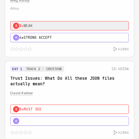
Meg Ashby
Alloy
2★
WEAK
0
4★
STRONG ACCEPT
H
video
10:40
20m
DAY 1
TRACK 2 - CRESTONE
Trust Issues: What Do All these JSON files
actually mean?
David Kerber
5★
MUST SEE
0
5★
MUST SEE
H
video