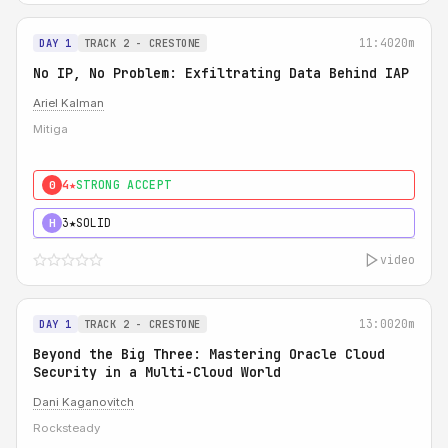
11:40
20m
DAY 1
TRACK 2 - CRESTONE
No IP, No Problem: Exfiltrating Data Behind IAP
Ariel Kalman
Mitiga
4★
STRONG ACCEPT
0
3★
SOLID
H
video
13:00
20m
DAY 1
TRACK 2 - CRESTONE
Beyond the Big Three: Mastering Oracle Cloud
Security in a Multi-Cloud World
Dani Kaganovitch
Rocksteady