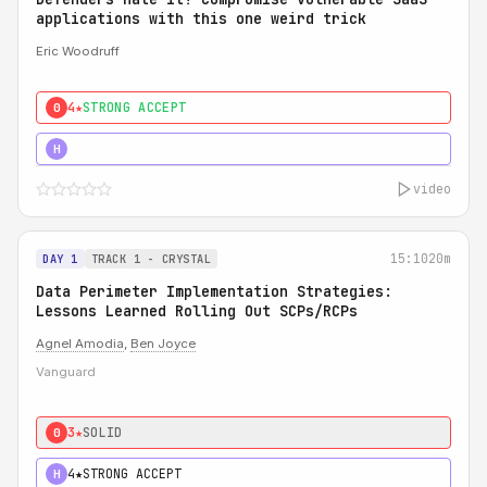
applications with this one weird trick
Eric Woodruff
4★
STRONG ACCEPT
0
5★
MUST SEE
H
video
15:10
20m
DAY 1
TRACK 1 - CRYSTAL
Data Perimeter Implementation Strategies:
Lessons Learned Rolling Out SCPs/RCPs
Agnel Amodia
,
Ben Joyce
Vanguard
3★
SOLID
0
4★
STRONG ACCEPT
H