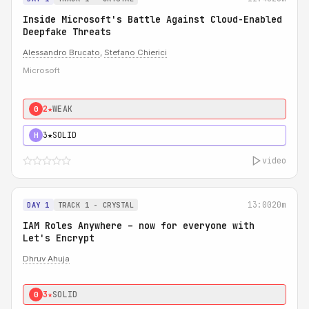
Inside Microsoft's Battle Against Cloud-Enabled
Deepfake Threats
Alessandro Brucato
,
Stefano Chierici
Microsoft
2★
WEAK
0
3★
SOLID
H
video
13:00
20m
DAY 1
TRACK 1 - CRYSTAL
IAM Roles Anywhere – now for everyone with
Let's Encrypt
Dhruv Ahuja
3★
SOLID
0