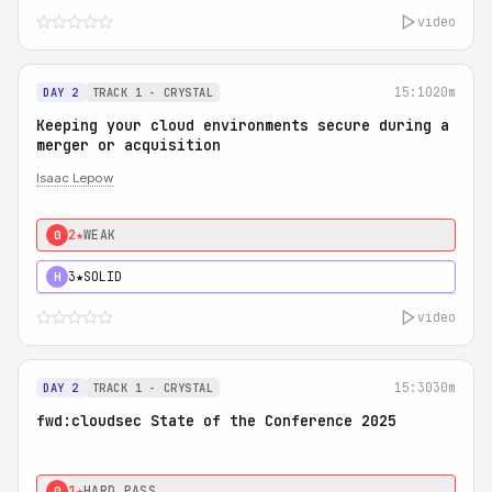
video
15:10
20m
DAY 2
TRACK 1 - CRYSTAL
Keeping your cloud environments secure during a
merger or acquisition
Isaac Lepow
2★
WEAK
0
3★
SOLID
H
video
15:30
30m
DAY 2
TRACK 1 - CRYSTAL
fwd:cloudsec State of the Conference 2025
1★
HARD PASS
0