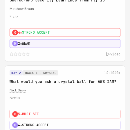
Shared-GPU Security Learnings from Fly.io
Matthew Braun
Fly.io
4★
STRONG ACCEPT
0
2★
WEAK
H
video
14:10
40m
DAY 2
TRACK 1 - CRYSTAL
What would you ask a crystal ball for AWS IAM?
Nick Siow
Netflix
5★
MUST SEE
0
4★
STRONG ACCEPT
H