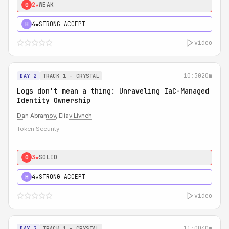
2★
WEAK
0
4★
STRONG ACCEPT
H
video
10:30
20m
DAY 2
TRACK 1 - CRYSTAL
Logs don't mean a thing: Unraveling IaC-Managed
Identity Ownership
Dan Abramov
,
Eliav Livneh
Token Security
3★
SOLID
0
4★
STRONG ACCEPT
H
video
11:00
40m
DAY 2
TRACK 1 - CRYSTAL