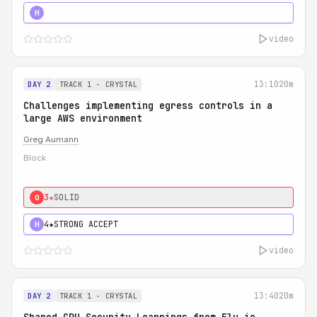
5★
MUST SEE
H
video
13:10
20m
DAY 2
TRACK 1 - CRYSTAL
Challenges implementing egress controls in a
large AWS environment
Greg Aumann
Block
3★
SOLID
0
4★
STRONG ACCEPT
H
video
13:40
20m
DAY 2
TRACK 1 - CRYSTAL