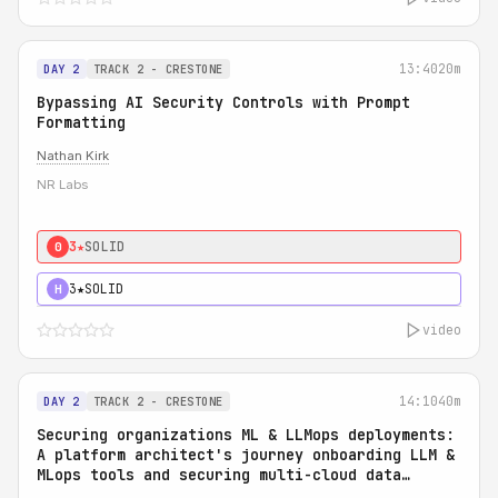
13:40
20m
DAY 2
TRACK 2 - CRESTONE
Bypassing AI Security Controls with Prompt
Formatting
Nathan Kirk
NR Labs
3★
SOLID
0
3★
SOLID
H
video
14:10
40m
DAY 2
TRACK 2 - CRESTONE
Securing organizations ML & LLMops deployments:
A platform architect's journey onboarding LLM &
MLops tools and securing multi-cloud data
access