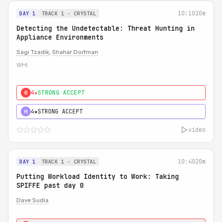
10:10
20m
DAY 1
TRACK 1 - CRYSTAL
Detecting the Undetectable: Threat Hunting in
Appliance Environments
Sagi Tzadik
,
Shahar Dorfman
WHI
4★
STRONG ACCEPT
0
4★
STRONG ACCEPT
H
video
10:40
20m
DAY 1
TRACK 1 - CRYSTAL
Putting Workload Identity to Work: Taking
SPIFFE past day 0
Dave Sudia