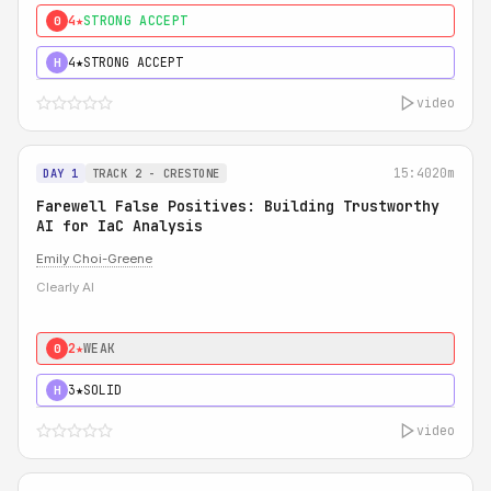
4★
STRONG ACCEPT
0
4★
STRONG ACCEPT
H
video
15:40
20m
DAY 1
TRACK 2 - CRESTONE
Farewell False Positives: Building Trustworthy
AI for IaC Analysis
Emily Choi-Greene
Clearly AI
2★
WEAK
0
3★
SOLID
H
video