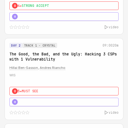
4★
STRONG ACCEPT
0
5★
MUST SEE
H
video
09:00
20m
DAY 2
TRACK 1 - CRYSTAL
The Good, the Bad, and the Ugly: Hacking 3 CSPs
with 1 Vulnerability
Hillai Ben-Sasson
,
Andres Riancho
WIS
5★
MUST SEE
0
5★
MUST SEE
H
video