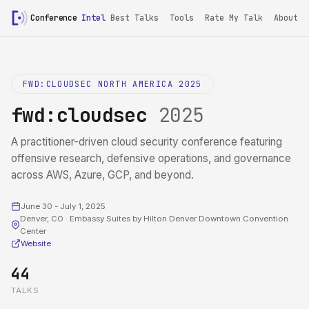
Conference
Intel
Best Talks
Tools
Rate My Talk
About
FWD:CLOUDSEC NORTH AMERICA 2025
fwd:cloudsec
2025
A practitioner-driven cloud security conference featuring
offensive research, defensive operations, and governance
across AWS, Azure, GCP, and beyond.
June 30 - July 1, 2025
Denver, CO · Embassy Suites by Hilton Denver Downtown Convention
Center
Website
44
TALKS