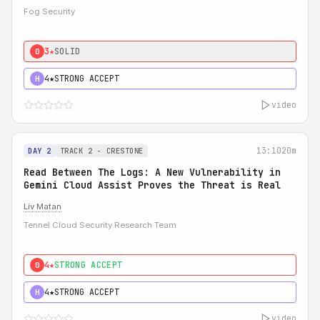
Fog Security
3★
SOLID
0
4★
STRONG ACCEPT
H
video
13:10
20m
DAY 2
TRACK 2 - CRESTONE
Read Between The Logs: A New Vulnerability in
Gemini Cloud Assist Proves the Threat is Real
Liv Matan
Tennel Cloud Security Research Team
4★
STRONG ACCEPT
0
4★
STRONG ACCEPT
H
video