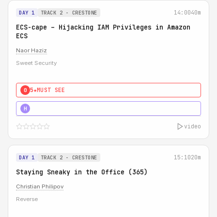
14:00
40m
DAY 1
TRACK 2 - CRESTONE
ECS-cape – Hijacking IAM Privileges in Amazon
ECS
Naor Haziz
Sweet Security
5★
MUST SEE
0
5★
MUST SEE
H
video
15:10
20m
DAY 1
TRACK 2 - CRESTONE
Staying Sneaky in the Office (365)
Christian Philipov
Reverse