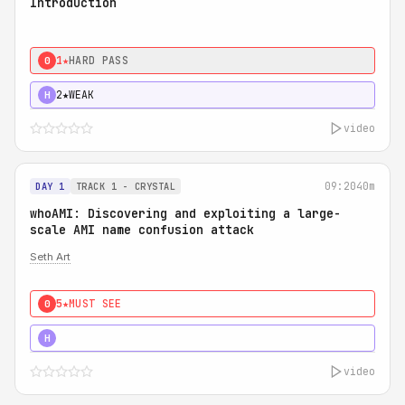
Introduction
1★
HARD PASS
0
2★
WEAK
H
video
09:20
40m
DAY 1
TRACK 1 - CRYSTAL
whoAMI: Discovering and exploiting a large-
scale AMI name confusion attack
Seth Art
5★
MUST SEE
0
5★
MUST SEE
H
video