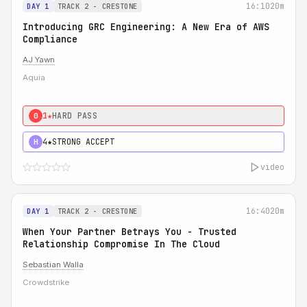
16:10
20m
DAY 1
TRACK 2 - CRESTONE
Introducing GRC Engineering: A New Era of AWS
Compliance
AJ Yawn
Aquia
1★
HARD PASS
0
4★
STRONG ACCEPT
H
video
16:40
20m
DAY 1
TRACK 2 - CRESTONE
When Your Partner Betrays You - Trusted
Relationship Compromise In The Cloud
Sebastian Walla
Crowdstrike