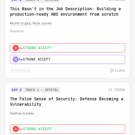
This Wasn't in the Job Description: Building a
production-ready AWS environment from scratch
Mohit Gupta
,
Nick Jones
Reverse
4★
STRONG ACCEPT
0
4★
STRONG ACCEPT
H
video
11:50
20m
DAY 2
TRACK 1 - CRYSTAL
The False Sense of Security: Defense Becoming a
Vulnerability
Nathan Eades
4★
STRONG ACCEPT
0