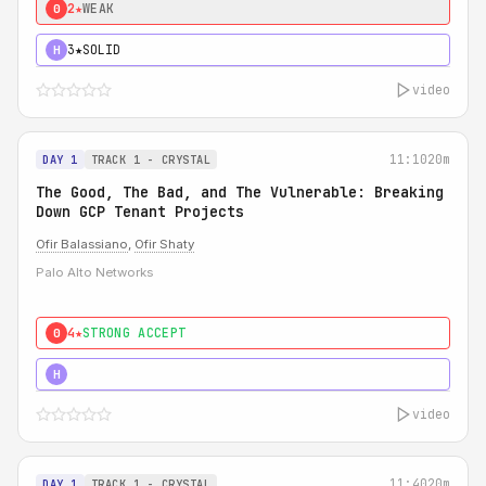
2★
WEAK
0
3★
SOLID
H
video
11:10
20m
DAY 1
TRACK 1 - CRYSTAL
The Good, The Bad, and The Vulnerable: Breaking
Down GCP Tenant Projects
Ofir Balassiano
,
Ofir Shaty
Palo Alto Networks
4★
STRONG ACCEPT
0
5★
MUST SEE
H
video
11:40
20m
DAY 1
TRACK 1 - CRYSTAL