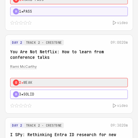
1★
PASS
H
video
09:00
20m
DAY 2
TRACK 2 - CRESTONE
You Are Not Netflix: How to learn from
conference talks
Rami McCarthy
2★
WEAK
0
3★
SOLID
H
video
09:30
20m
DAY 2
TRACK 2 - CRESTONE
I SPy: Rethinking Entra ID research for new