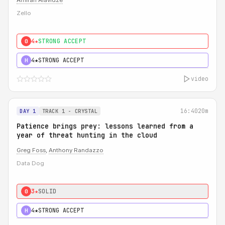
Amiran Alavidze
Zello
4★
STRONG ACCEPT
0
4★
STRONG ACCEPT
H
video
16:40
20m
DAY 1
TRACK 1 - CRYSTAL
Patience brings prey: lessons learned from a
year of threat hunting in the cloud
Greg Foss
,
Anthony Randazzo
Data Dog
3★
SOLID
0
4★
STRONG ACCEPT
H