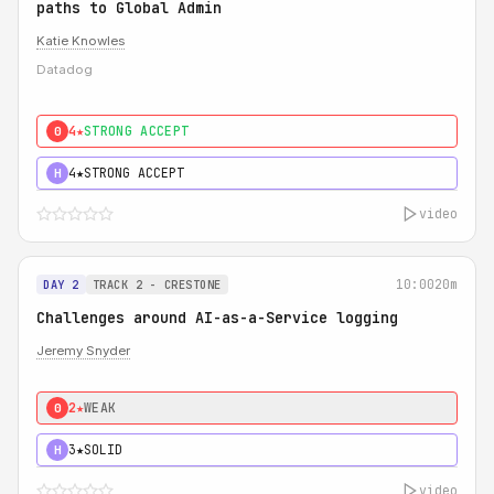
paths to Global Admin
Katie Knowles
Datadog
4★
STRONG ACCEPT
0
4★
STRONG ACCEPT
H
video
10:00
20m
DAY 2
TRACK 2 - CRESTONE
Challenges around AI-as-a-Service logging
Jeremy Snyder
2★
WEAK
0
3★
SOLID
H
video