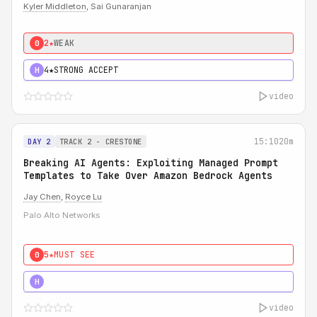
Kyler Middleton
, Sai Gunaranjan
2★
WEAK
0
4★
STRONG ACCEPT
H
video
15:10
20m
DAY 2
TRACK 2 - CRESTONE
Breaking AI Agents: Exploiting Managed Prompt
Templates to Take Over Amazon Bedrock Agents
Jay Chen
,
Royce Lu
Palo Alto Networks
5★
MUST SEE
0
5★
MUST SEE
H
video