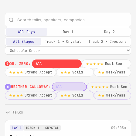
All Days
Day 1
Day 2
All Stages
Track 1 - Crystal
Track 2 - Crestone
DR. ZERO:
All
Must See
★★★★★
0
Strong Accept
Solid
Weak/Pass
★★★★
★★★
★★
HEATHER CALLOWAY:
All
Must See
★★★★★
H
Strong Accept
Solid
Weak/Pass
★★★★
★★★
★★
44 talks
09:00
8m
DAY 1
TRACK 1 - CRYSTAL