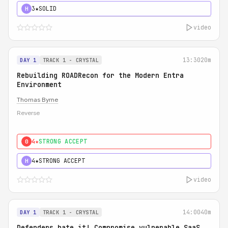
3★
SOLID
H
video
13:30
20m
DAY 1
TRACK 1 - CRYSTAL
Rebuilding ROADRecon for the Modern Entra
Environment
Thomas Byrne
Reverse
4★
STRONG ACCEPT
0
4★
STRONG ACCEPT
H
video
14:00
40m
DAY 1
TRACK 1 - CRYSTAL
Defenders hate it! Compromise vulnerable SaaS