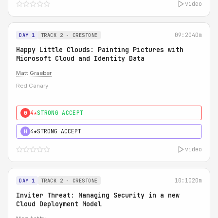
video
09:20
40m
DAY 1
TRACK 2 - CRESTONE
Happy Little Clouds: Painting Pictures with
Microsoft Cloud and Identity Data
Matt Graeber
Red Canary
4★
STRONG ACCEPT
0
4★
STRONG ACCEPT
H
video
10:10
20m
DAY 1
TRACK 2 - CRESTONE
Inviter Threat: Managing Security in a new
Cloud Deployment Model