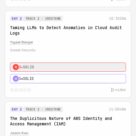
10:30
20m
DAY 2
TRACK 2 - CRESTONE
Taming LLMs to Detect Anomalies in Cloud Audit
Logs
Yigael Berger
Sweet Security
3★
SOLID
0
3★
SOLID
H
video
11:00
40m
DAY 2
TRACK 2 - CRESTONE
The Duplicitous Nature of AWS Identity and
Access Management (IAM)
Jason Kao