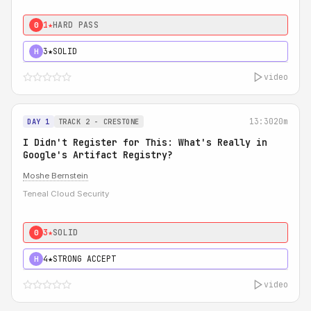
1★
HARD PASS
0
3★
SOLID
H
video
13:30
20m
DAY 1
TRACK 2 - CRESTONE
I Didn't Register for This: What's Really in
Google's Artifact Registry?
Moshe Bernstein
Teneal Cloud Security
3★
SOLID
0
4★
STRONG ACCEPT
H
video