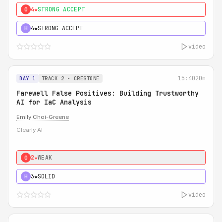
4★
STRONG ACCEPT
0
4★
STRONG ACCEPT
H
video
15:40
20m
DAY 1
TRACK 2 - CRESTONE
Farewell False Positives: Building Trustworthy
AI for IaC Analysis
Emily Choi-Greene
Clearly AI
2★
WEAK
0
3★
SOLID
H
video