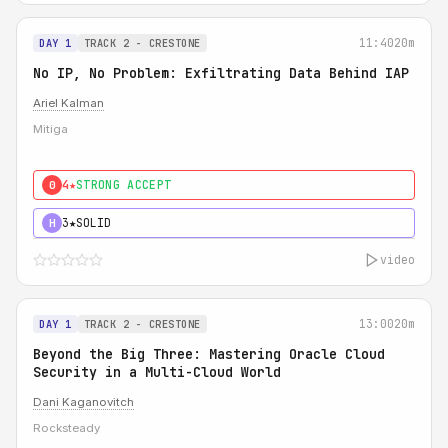
11:40
20m
DAY 1
TRACK 2 - CRESTONE
No IP, No Problem: Exfiltrating Data Behind IAP
Ariel Kalman
Mitiga
4★
STRONG ACCEPT
0
3★
SOLID
H
video
13:00
20m
DAY 1
TRACK 2 - CRESTONE
Beyond the Big Three: Mastering Oracle Cloud
Security in a Multi-Cloud World
Dani Kaganovitch
Rocksteady