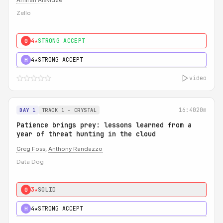
Amiran Alavidze
Zello
4★
STRONG ACCEPT
0
4★
STRONG ACCEPT
H
video
16:40
20m
DAY 1
TRACK 1 - CRYSTAL
Patience brings prey: lessons learned from a
year of threat hunting in the cloud
Greg Foss
,
Anthony Randazzo
Data Dog
3★
SOLID
0
4★
STRONG ACCEPT
H