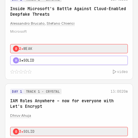
Inside Microsoft's Battle Against Cloud-Enabled
Deepfake Threats
Alessandro Brucato
,
Stefano Chierici
Microsoft
2★
WEAK
0
3★
SOLID
H
video
13:00
20m
DAY 1
TRACK 1 - CRYSTAL
IAM Roles Anywhere – now for everyone with
Let's Encrypt
Dhruv Ahuja
3★
SOLID
0