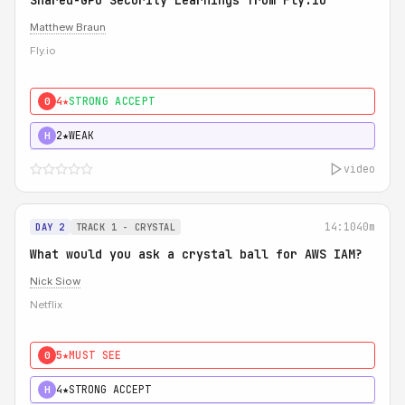
Shared-GPU Security Learnings from Fly.io
Matthew Braun
Fly.io
4★
STRONG ACCEPT
0
2★
WEAK
H
video
14:10
40m
DAY 2
TRACK 1 - CRYSTAL
What would you ask a crystal ball for AWS IAM?
Nick Siow
Netflix
5★
MUST SEE
0
4★
STRONG ACCEPT
H