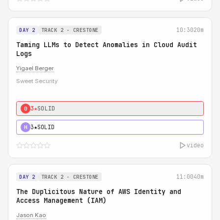
10:30
20m
DAY 2
TRACK 2 - CRESTONE
Taming LLMs to Detect Anomalies in Cloud Audit
Logs
Yigael Berger
Sweet Security
3★
SOLID
0
3★
SOLID
H
video
11:00
40m
DAY 2
TRACK 2 - CRESTONE
The Duplicitous Nature of AWS Identity and
Access Management (IAM)
Jason Kao