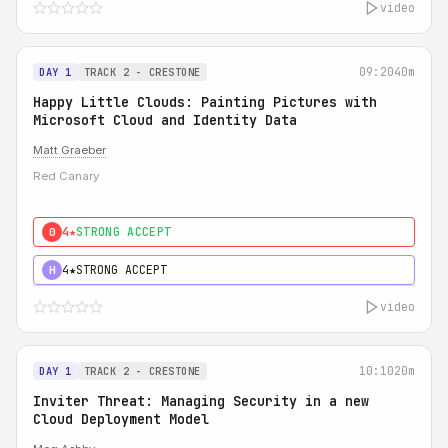
video
09:20
40m
DAY 1
TRACK 2 - CRESTONE
Happy Little Clouds: Painting Pictures with
Microsoft Cloud and Identity Data
Matt Graeber
Red Canary
4★
STRONG ACCEPT
0
4★
STRONG ACCEPT
H
video
10:10
20m
DAY 1
TRACK 2 - CRESTONE
Inviter Threat: Managing Security in a new
Cloud Deployment Model