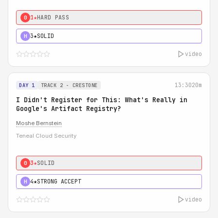
1★
HARD PASS
0
3★
SOLID
H
video
13:30
20m
DAY 1
TRACK 2 - CRESTONE
I Didn't Register for This: What's Really in
Google's Artifact Registry?
Moshe Bernstein
Teneal Cloud Security
3★
SOLID
0
4★
STRONG ACCEPT
H
video