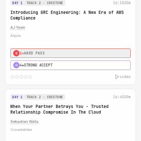
16:10
20m
DAY 1
TRACK 2 - CRESTONE
Introducing GRC Engineering: A New Era of AWS
Compliance
AJ Yawn
Aquia
1★
HARD PASS
0
4★
STRONG ACCEPT
H
video
16:40
20m
DAY 1
TRACK 2 - CRESTONE
When Your Partner Betrays You - Trusted
Relationship Compromise In The Cloud
Sebastian Walla
Crowdstrike