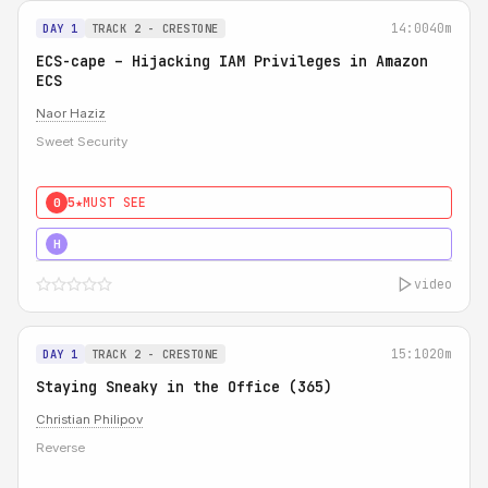
14:00
40m
DAY 1
TRACK 2 - CRESTONE
ECS-cape – Hijacking IAM Privileges in Amazon
ECS
Naor Haziz
Sweet Security
5★
MUST SEE
0
5★
MUST SEE
H
video
15:10
20m
DAY 1
TRACK 2 - CRESTONE
Staying Sneaky in the Office (365)
Christian Philipov
Reverse