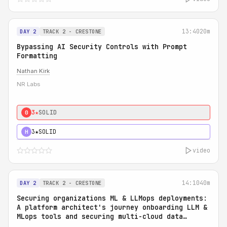
13:40
20m
DAY 2
TRACK 2 - CRESTONE
Bypassing AI Security Controls with Prompt
Formatting
Nathan Kirk
NR Labs
3★
SOLID
0
3★
SOLID
H
video
14:10
40m
DAY 2
TRACK 2 - CRESTONE
Securing organizations ML & LLMops deployments:
A platform architect's journey onboarding LLM &
MLops tools and securing multi-cloud data
access