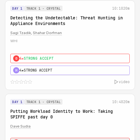
10:10
20m
DAY 1
TRACK 1 - CRYSTAL
Detecting the Undetectable: Threat Hunting in
Appliance Environments
Sagi Tzadik
,
Shahar Dorfman
WHI
4★
STRONG ACCEPT
0
4★
STRONG ACCEPT
H
video
10:40
20m
DAY 1
TRACK 1 - CRYSTAL
Putting Workload Identity to Work: Taking
SPIFFE past day 0
Dave Sudia