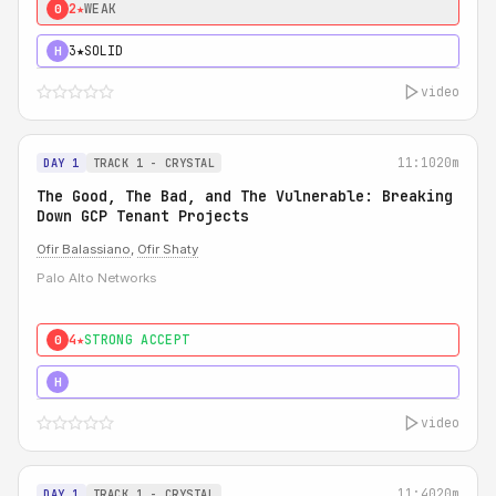
2★
WEAK
0
3★
SOLID
H
video
11:10
20m
DAY 1
TRACK 1 - CRYSTAL
The Good, The Bad, and The Vulnerable: Breaking
Down GCP Tenant Projects
Ofir Balassiano
,
Ofir Shaty
Palo Alto Networks
4★
STRONG ACCEPT
0
5★
MUST SEE
H
video
11:40
20m
DAY 1
TRACK 1 - CRYSTAL