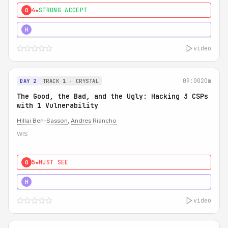
4★
STRONG ACCEPT
0
5★
MUST SEE
H
video
09:00
20m
DAY 2
TRACK 1 - CRYSTAL
The Good, the Bad, and the Ugly: Hacking 3 CSPs
with 1 Vulnerability
Hillai Ben-Sasson
,
Andres Riancho
WIS
5★
MUST SEE
0
5★
MUST SEE
H
video