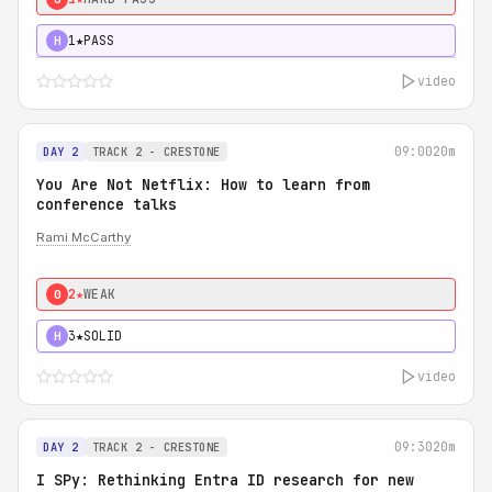
1★
PASS
H
video
09:00
20m
DAY 2
TRACK 2 - CRESTONE
You Are Not Netflix: How to learn from
conference talks
Rami McCarthy
2★
WEAK
0
3★
SOLID
H
video
09:30
20m
DAY 2
TRACK 2 - CRESTONE
I SPy: Rethinking Entra ID research for new