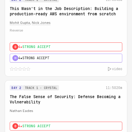
This Wasn't in the Job Description: Building a
production-ready AWS environment from scratch
Mohit Gupta
,
Nick Jones
Reverse
4★
STRONG ACCEPT
0
4★
STRONG ACCEPT
H
video
11:50
20m
DAY 2
TRACK 1 - CRYSTAL
The False Sense of Security: Defense Becoming a
Vulnerability
Nathan Eades
4★
STRONG ACCEPT
0