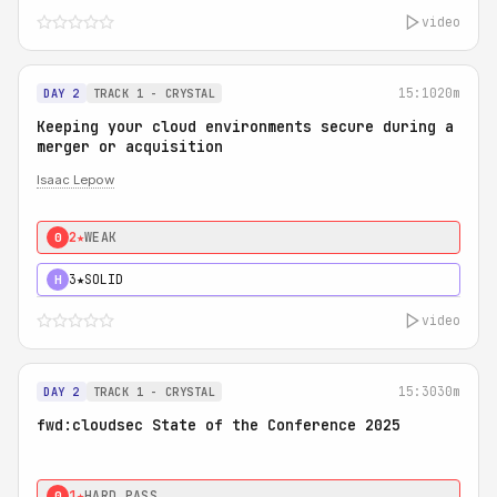
video
15:10
20m
DAY 2
TRACK 1 - CRYSTAL
Keeping your cloud environments secure during a
merger or acquisition
Isaac Lepow
2★
WEAK
0
3★
SOLID
H
video
15:30
30m
DAY 2
TRACK 1 - CRYSTAL
fwd:cloudsec State of the Conference 2025
1★
HARD PASS
0