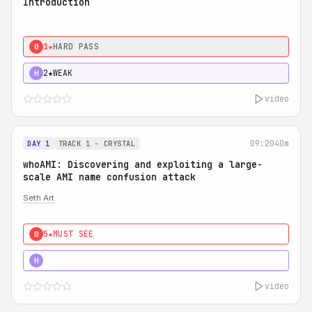
Introduction
1★
HARD PASS
0
2★
WEAK
H
video
09:20
40m
DAY 1
TRACK 1 - CRYSTAL
whoAMI: Discovering and exploiting a large-
scale AMI name confusion attack
Seth Art
5★
MUST SEE
0
5★
MUST SEE
H
video