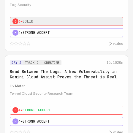
Fog Security
3★
SOLID
0
4★
STRONG ACCEPT
H
video
13:10
20m
DAY 2
TRACK 2 - CRESTONE
Read Between The Logs: A New Vulnerability in
Gemini Cloud Assist Proves the Threat is Real
Liv Matan
Tennel Cloud Security Research Team
4★
STRONG ACCEPT
0
4★
STRONG ACCEPT
H
video