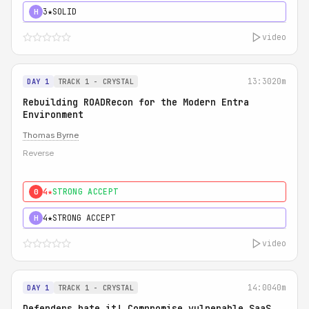
3★
SOLID
H
video
13:30
20m
DAY 1
TRACK 1 - CRYSTAL
Rebuilding ROADRecon for the Modern Entra
Environment
Thomas Byrne
Reverse
4★
STRONG ACCEPT
0
4★
STRONG ACCEPT
H
video
14:00
40m
DAY 1
TRACK 1 - CRYSTAL
Defenders hate it! Compromise vulnerable SaaS