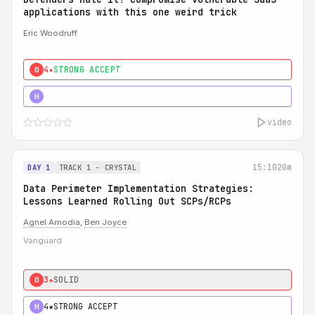
applications with this one weird trick
Eric Woodruff
4★
STRONG ACCEPT
0
5★
MUST SEE
H
video
15:10
20m
DAY 1
TRACK 1 - CRYSTAL
Data Perimeter Implementation Strategies:
Lessons Learned Rolling Out SCPs/RCPs
Agnel Amodia
,
Ben Joyce
Vanguard
3★
SOLID
0
4★
STRONG ACCEPT
H