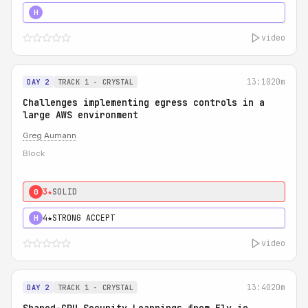
5★
MUST SEE
H
video
13:10
20m
DAY 2
TRACK 1 - CRYSTAL
Challenges implementing egress controls in a
large AWS environment
Greg Aumann
Block
3★
SOLID
0
4★
STRONG ACCEPT
H
video
13:40
20m
DAY 2
TRACK 1 - CRYSTAL