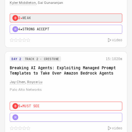
Kyler Middleton
, Sai Gunaranjan
2★
WEAK
0
4★
STRONG ACCEPT
H
video
15:10
20m
DAY 2
TRACK 2 - CRESTONE
Breaking AI Agents: Exploiting Managed Prompt
Templates to Take Over Amazon Bedrock Agents
Jay Chen
,
Royce Lu
Palo Alto Networks
5★
MUST SEE
0
5★
MUST SEE
H
video