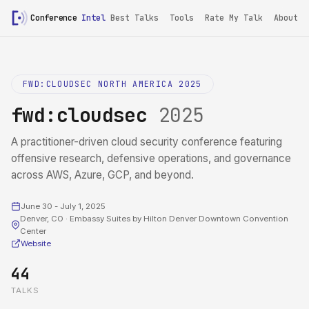
Conference
Intel
Best Talks
Tools
Rate My Talk
About
FWD:CLOUDSEC NORTH AMERICA 2025
fwd:cloudsec
2025
A practitioner-driven cloud security conference featuring
offensive research, defensive operations, and governance
across AWS, Azure, GCP, and beyond.
June 30 - July 1, 2025
Denver, CO · Embassy Suites by Hilton Denver Downtown Convention
Center
Website
44
TALKS