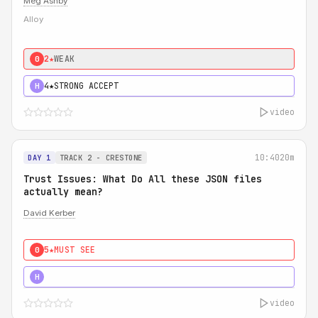
Meg Ashby
Alloy
2★
WEAK
0
4★
STRONG ACCEPT
H
video
10:40
20m
DAY 1
TRACK 2 - CRESTONE
Trust Issues: What Do All these JSON files
actually mean?
David Kerber
5★
MUST SEE
0
5★
MUST SEE
H
video