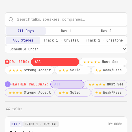
All Days
Day 1
Day 2
All Stages
Track 1 - Crystal
Track 2 - Crestone
DR. ZERO:
All
Must See
★★★★★
0
Strong Accept
Solid
Weak/Pass
★★★★
★★★
★★
HEATHER CALLOWAY:
All
Must See
★★★★★
H
Strong Accept
Solid
Weak/Pass
★★★★
★★★
★★
44 talks
09:00
8m
DAY 1
TRACK 1 - CRYSTAL