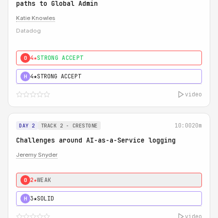
paths to Global Admin
Katie Knowles
Datadog
4★
STRONG ACCEPT
0
4★
STRONG ACCEPT
H
video
10:00
20m
DAY 2
TRACK 2 - CRESTONE
Challenges around AI-as-a-Service logging
Jeremy Snyder
2★
WEAK
0
3★
SOLID
H
video