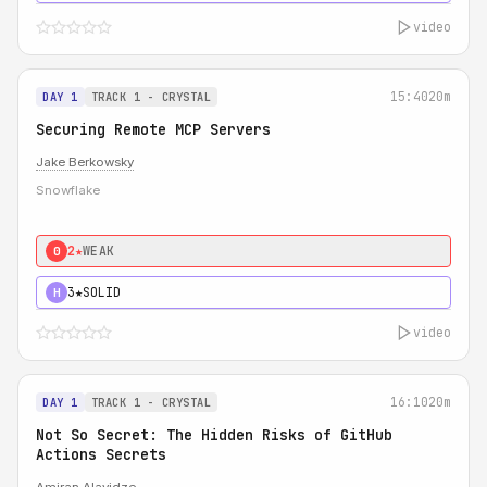
video
15:40
20m
DAY 1
TRACK 1 - CRYSTAL
Securing Remote MCP Servers
Jake Berkowsky
Snowflake
2★
WEAK
0
3★
SOLID
H
video
16:10
20m
DAY 1
TRACK 1 - CRYSTAL
Not So Secret: The Hidden Risks of GitHub
Actions Secrets