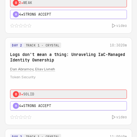
2★
WEAK
0
4★
STRONG ACCEPT
H
video
10:30
20m
DAY 2
TRACK 1 - CRYSTAL
Logs don't mean a thing: Unraveling IaC-Managed
Identity Ownership
Dan Abramov
,
Eliav Livneh
Token Security
3★
SOLID
0
4★
STRONG ACCEPT
H
video
11:00
40m
DAY 2
TRACK 1 - CRYSTAL