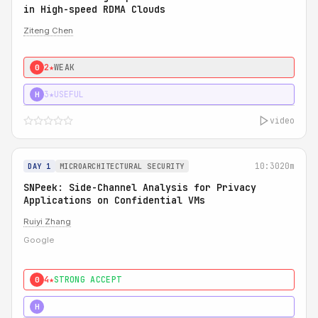
in High-speed RDMA Clouds
Ziteng Chen
2★
WEAK
0
3★
USEFUL
H
video
10:30
20m
DAY 1
MICROARCHITECTURAL SECURITY
SNPeek: Side-Channel Analysis for Privacy
Applications on Confidential VMs
Ruiyi Zhang
Google
4★
STRONG ACCEPT
0
4★
MUST SEE
H