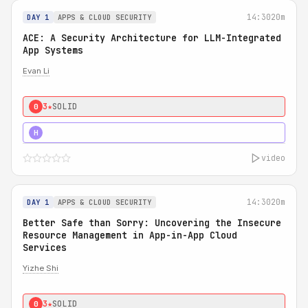
14:30
20m
DAY 1
APPS & CLOUD SECURITY
ACE: A Security Architecture for LLM-Integrated
App Systems
Evan Li
3★
SOLID
0
4★
STRONG
H
video
14:30
20m
DAY 1
APPS & CLOUD SECURITY
Better Safe than Sorry: Uncovering the Insecure
Resource Management in App-in-App Cloud
Services
Yizhe Shi
3★
SOLID
0