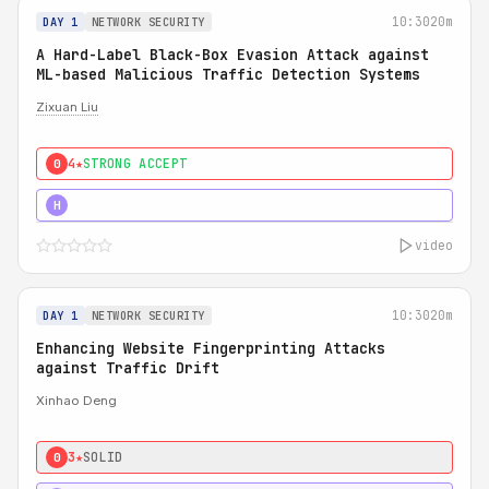
10:30
20m
DAY 1
NETWORK SECURITY
A Hard-Label Black-Box Evasion Attack against
ML-based Malicious Traffic Detection Systems
Zixuan Liu
4★
STRONG ACCEPT
0
4★
MUST SEE
H
video
10:30
20m
DAY 1
NETWORK SECURITY
Enhancing Website Fingerprinting Attacks
against Traffic Drift
Xinhao Deng
3★
SOLID
0