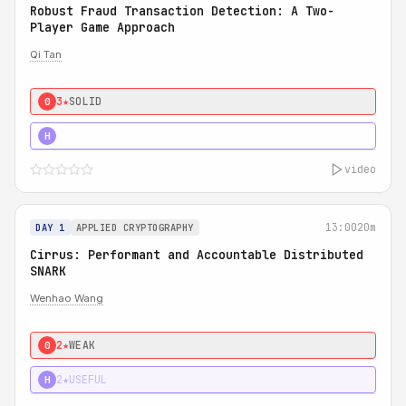
Robust Fraud Transaction Detection: A Two-
Player Game Approach
Qi Tan
3★
SOLID
0
4★
STRONG
H
video
13:00
20m
DAY 1
APPLIED CRYPTOGRAPHY
Cirrus: Performant and Accountable Distributed
SNARK
Wenhao Wang
2★
WEAK
0
2★
USEFUL
H