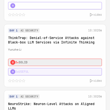
4★
STRONG
H
video
10:30
20m
DAY 1
AI SECURITY
ThinkTrap: Denial-of-Service Attacks against
Black-box LLM Services via Infinite Thinking
Yunzhe Li
3★
SOLID
0
3★
USEFUL
H
video
10:30
20m
DAY 1
AI SECURITY
NeuroStrike: Neuron-Level Attacks on Aligned
LLMs