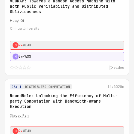
VDORAM: Towards a Random Access Machine with
Both Public Verifiability and Distributed
Obliviousness
Huayi Qi
Chinua University
2★
WEAK
0
2★
PASS
H
video
14:30
20m
DAY 1
DISTRIBUTED COMPUTATION
RoundRole: Unlocking the Efficiency of Multi-
party Computation with Bandwidth-aware
Execution
Xiaoyu Fan
2★
WEAK
0