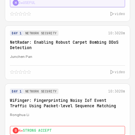
3★
USEFUL
H
video
10:30
20m
DAY 1
NETWORK SECURITY
NetRadar: Enabling Robust Carpet Bombing DDoS
Detection
Junchen Pan
video
10:30
20m
DAY 1
NETWORK SECURITY
WiFinger: Fingerprinting Noisy IoT Event
Traffic Using Packet-level Sequence Matching
Ronghua Li
4★
STRONG ACCEPT
0