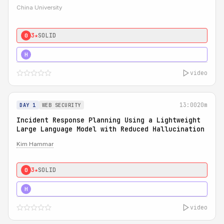
China University
3★
SOLID
0
4★
STRONG
H
video
13:00
20m
DAY 1
WEB SECURITY
Incident Response Planning Using a Lightweight
Large Language Model with Reduced Hallucination
Kim Hammar
3★
SOLID
0
5★
MUST SEE
H
video