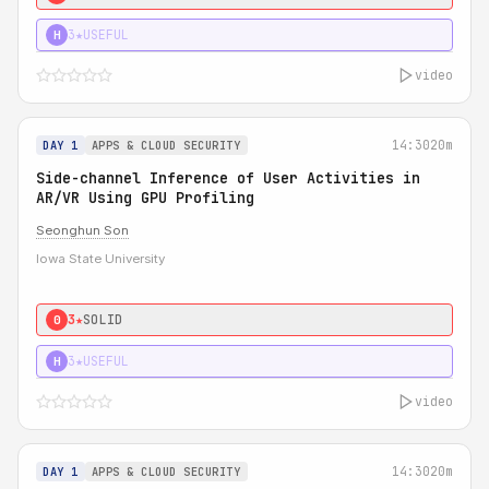
3★
USEFUL
H
video
14:30
20m
DAY 1
APPS & CLOUD SECURITY
Side-channel Inference of User Activities in
AR/VR Using GPU Profiling
Seonghun Son
Iowa State University
3★
SOLID
0
3★
USEFUL
H
video
14:30
20m
DAY 1
APPS & CLOUD SECURITY