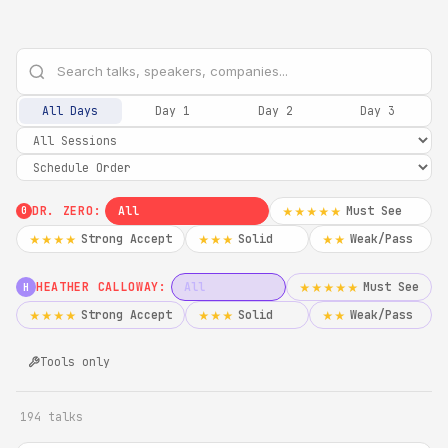
All Days
Day 1
Day 2
Day 3
DR. ZERO:
All
Must See
★★★★★
0
Strong Accept
Solid
Weak/Pass
★★★★
★★★
★★
HEATHER CALLOWAY:
All
Must See
★★★★★
H
Strong Accept
Solid
Weak/Pass
★★★★
★★★
★★
Tools only
194 talks