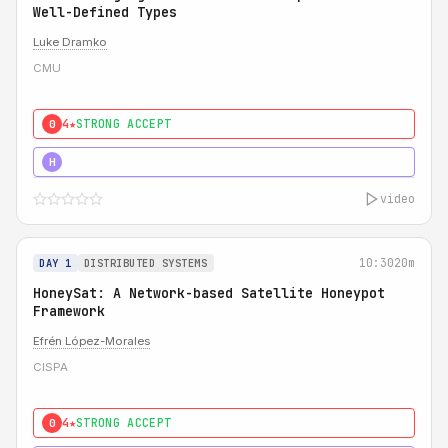
Well-Defined Types
Luke Dramko
CMU
4★
STRONG ACCEPT
0
3★
STRONG
H
video
10:30
20m
DAY 1
DISTRIBUTED SYSTEMS
HoneySat: A Network-based Satellite Honeypot
Framework
Efrén López-Morales
CISPA
4★
STRONG ACCEPT
0