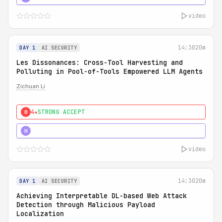
video
14:30
20m
DAY 1
AI SECURITY
Les Dissonances: Cross-Tool Harvesting and
Polluting in Pool-of-Tools Empowered LLM Agents
Zichuan Li
4★
STRONG ACCEPT
0
5★
MUST SEE
H
video
14:30
20m
DAY 1
AI SECURITY
Achieving Interpretable DL-based Web Attack
Detection through Malicious Payload
Localization