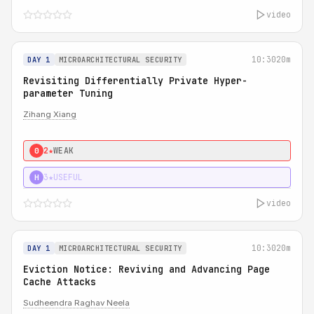
video
10:30
20m
DAY 1
MICROARCHITECTURAL SECURITY
Revisiting Differentially Private Hyper-
parameter Tuning
Zihang Xiang
2★
WEAK
0
3★
USEFUL
H
video
10:30
20m
DAY 1
MICROARCHITECTURAL SECURITY
Eviction Notice: Reviving and Advancing Page
Cache Attacks
Sudheendra Raghav Neela