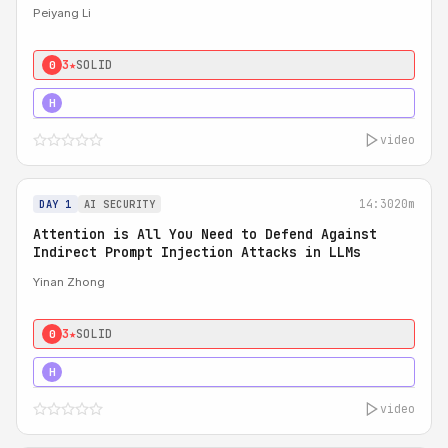
Peiyang Li
3★
SOLID
0
4★
STRONG
H
video
14:30
20m
DAY 1
AI SECURITY
Attention is All You Need to Defend Against
Indirect Prompt Injection Attacks in LLMs
Yinan Zhong
3★
SOLID
0
4★
STRONG
H
video