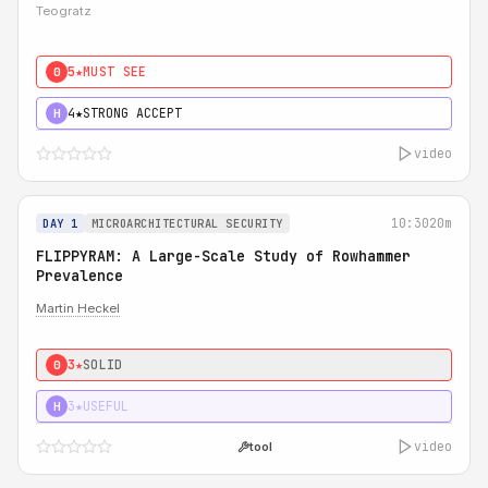
Teogratz
5★
MUST SEE
0
4★
STRONG ACCEPT
H
video
10:30
20m
DAY 1
MICROARCHITECTURAL SECURITY
FLIPPYRAM: A Large-Scale Study of Rowhammer
Prevalence
Martin Heckel
3★
SOLID
0
3★
USEFUL
H
video
tool