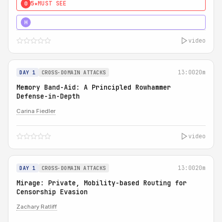
5★
MUST SEE
0
4★
MUST SEE
H
video
13:00
20m
DAY 1
CROSS-DOMAIN ATTACKS
Memory Band-Aid: A Principled Rowhammer
Defense-in-Depth
Carina Fiedler
video
13:00
20m
DAY 1
CROSS-DOMAIN ATTACKS
Mirage: Private, Mobility-based Routing for
Censorship Evasion
Zachary Ratliff