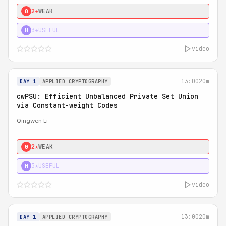
2★
WEAK
0
3★
USEFUL
H
video
13:00
20m
DAY 1
APPLIED CRYPTOGRAPHY
cwPSU: Efficient Unbalanced Private Set Union
via Constant-weight Codes
Qingwen Li
2★
WEAK
0
3★
USEFUL
H
video
13:00
20m
DAY 1
APPLIED CRYPTOGRAPHY