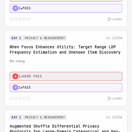
2★
PASS
H
video
16:10
20m
DAY 1
PRIVACY & MEASUREMENT
When Focus Enhances Utility: Target Range LDP
Frequency Estimation and Unknown Item Discovery
Bo Jiang
1★
HARD PASS
0
2★
PASS
H
video
16:10
20m
DAY 1
PRIVACY & MEASUREMENT
Augmented Shuffle Differential Privacy
Protocols for Large-Domain Categorical and Key-