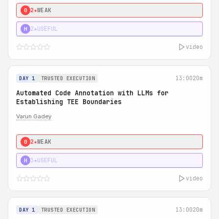
2★
WEAK
0
2★
USEFUL
H
video
13:00
20m
DAY 1
TRUSTED EXECUTION
Automated Code Annotation with LLMs for
Establishing TEE Boundaries
Varun Gadey
2★
WEAK
0
3★
USEFUL
H
video
13:00
20m
DAY 1
TRUSTED EXECUTION