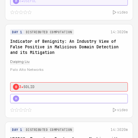
3★
USEFUL
H
video
14:30
20m
DAY 1
DISTRIBUTED COMPUTATION
Indicator of Benignity: An Industry View of
False Positive in Malicious Domain Detection
and its Mitigation
Daiping Liu
Palo Alto Networks
3★
SOLID
0
5★
MUST SEE
H
video
14:30
20m
DAY 1
DISTRIBUTED COMPUTATION