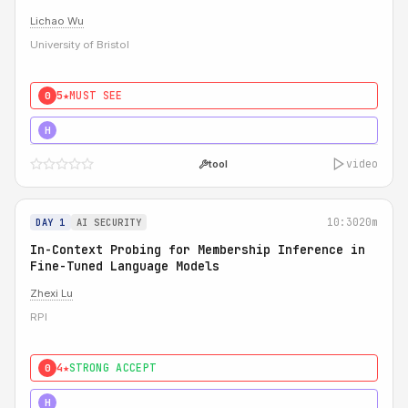
Lichao Wu
University of Bristol
5★
MUST SEE
0
5★
MUST SEE
H
video
tool
10:30
20m
DAY 1
AI SECURITY
In-Context Probing for Membership Inference in
Fine-Tuned Language Models
Zhexi Lu
RPI
4★
STRONG ACCEPT
0
4★
MUST SEE
H