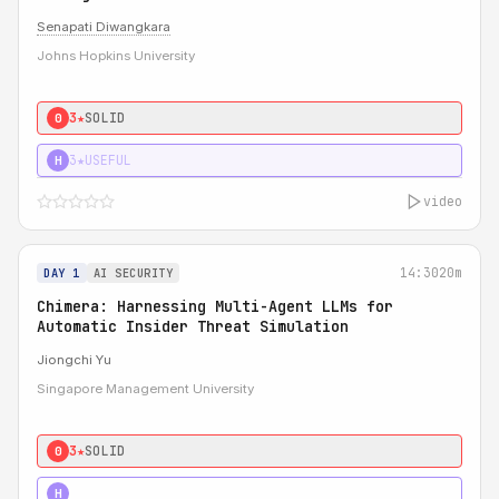
Senapati Diwangkara
Johns Hopkins University
3★
SOLID
0
3★
USEFUL
H
video
14:30
20m
DAY 1
AI SECURITY
Chimera: Harnessing Multi-Agent LLMs for
Automatic Insider Threat Simulation
Jiongchi Yu
Singapore Management University
3★
SOLID
0
4★
STRONG
H