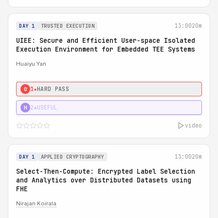
13:00
20m
DAY 1
TRUSTED EXECUTION
UIEE: Secure and Efficient User-space Isolated
Execution Environment for Embedded TEE Systems
Huaiyu Yan
1★
HARD PASS
0
2★
USEFUL
H
video
13:00
20m
DAY 1
APPLIED CRYPTOGRAPHY
Select-Then-Compute: Encrypted Label Selection
and Analytics over Distributed Datasets using
FHE
Nirajan Koirala