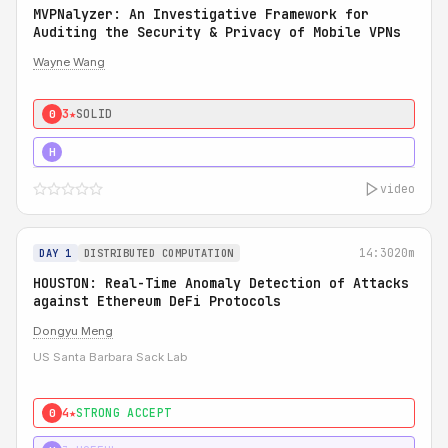
MVPNalyzer: An Investigative Framework for
Auditing the Security & Privacy of Mobile VPNs
Wayne Wang
3★
SOLID
0
4★
STRONG
H
video
14:30
20m
DAY 1
DISTRIBUTED COMPUTATION
HOUSTON: Real-Time Anomaly Detection of Attacks
against Ethereum DeFi Protocols
Dongyu Meng
US Santa Barbara Sack Lab
4★
STRONG ACCEPT
0