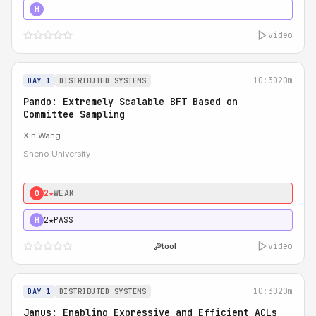
4★
STRONG
H
video
10:30
20m
DAY 1
DISTRIBUTED SYSTEMS
Pando: Extremely Scalable BFT Based on
Committee Sampling
Xin Wang
Sheno University
2★
WEAK
0
2★
PASS
H
video
tool
10:30
20m
DAY 1
DISTRIBUTED SYSTEMS
Janus: Enabling Expressive and Efficient ACLs