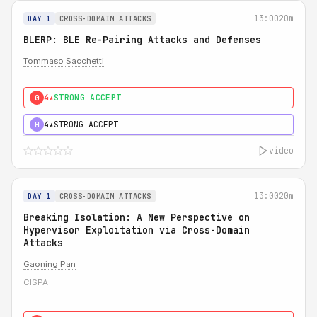
13:00
20m
DAY 1
CROSS-DOMAIN ATTACKS
BLERP: BLE Re-Pairing Attacks and Defenses
Tommaso Sacchetti
4★
STRONG ACCEPT
0
4★
STRONG ACCEPT
H
video
13:00
20m
DAY 1
CROSS-DOMAIN ATTACKS
Breaking Isolation: A New Perspective on
Hypervisor Exploitation via Cross-Domain
Attacks
Gaoning Pan
CISPA