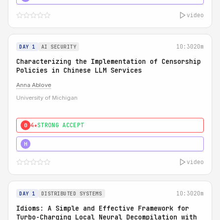
video
10:30
20m
DAY 1
AI SECURITY
Characterizing the Implementation of Censorship
Policies in Chinese LLM Services
Anna Ablove
University of Michigan
4★
STRONG ACCEPT
0
5★
MUST SEE
H
video
10:30
20m
DAY 1
DISTRIBUTED SYSTEMS
Idioms: A Simple and Effective Framework for
Turbo-Charging Local Neural Decompilation with