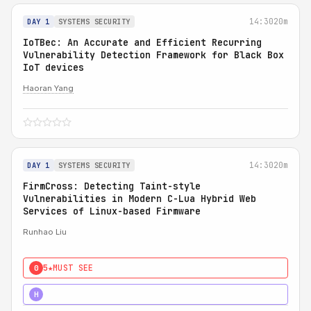
14:30
20m
DAY 1
SYSTEMS SECURITY
IoTBec: An Accurate and Efficient Recurring
Vulnerability Detection Framework for Black Box
IoT devices
Haoran Yang
14:30
20m
DAY 1
SYSTEMS SECURITY
FirmCross: Detecting Taint-style
Vulnerabilities in Modern C-Lua Hybrid Web
Services of Linux-based Firmware
Runhao Liu
5★
MUST SEE
0
4★
STRONG
H