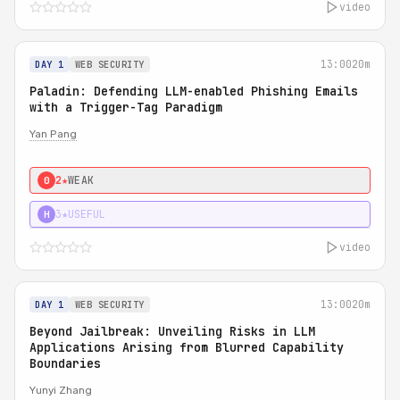
video
13:00
20m
DAY 1
WEB SECURITY
Paladin: Defending LLM-enabled Phishing Emails
with a Trigger-Tag Paradigm
Yan Pang
2★
WEAK
0
3★
USEFUL
H
video
13:00
20m
DAY 1
WEB SECURITY
Beyond Jailbreak: Unveiling Risks in LLM
Applications Arising from Blurred Capability
Boundaries
Yunyi Zhang