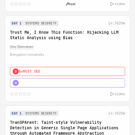
video
tool
14:30
20m
DAY 1
SYSTEMS SECURITY
Trust Me, I Know This Function: Hijacking LLM
Static Analysis using Bias
Shir Bernstein
Bengalon University
5★
MUST SEE
0
5★
MUST SEE
H
video
14:30
20m
DAY 1
SYSTEMS SECURITY
TranSPArent: Taint-style Vulnerability
Detection in Generic Single Page Applications
through Automated Framework Abstraction