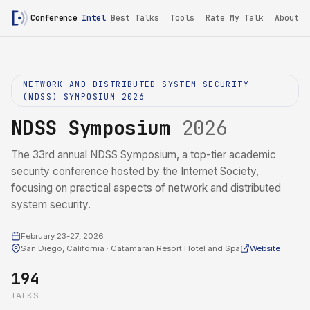
Conference
Intel
Best Talks
Tools
Rate My Talk
About
NETWORK AND DISTRIBUTED SYSTEM SECURITY
(NDSS) SYMPOSIUM 2026
NDSS Symposium
2026
The 33rd annual NDSS Symposium, a top-tier academic
security conference hosted by the Internet Society,
focusing on practical aspects of network and distributed
system security.
February 23-27, 2026
San Diego, California · Catamaran Resort Hotel and Spa
Website
194
TALKS