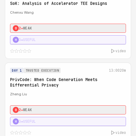
SoK: Analysis of Accelerator TEE Designs
Chenxu Wang
2★
WEAK
0
3★
USEFUL
H
video
13:00
20m
DAY 1
TRUSTED EXECUTION
PrivCode: When Code Generation Meets
Differential Privacy
Zheng Liu
2★
WEAK
0
3★
USEFUL
H
video