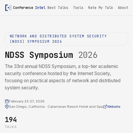
Conference
Intel
/
NDSS Symposium 2026
Best Talks
Tools
Rate My Talk
About
NETWORK AND DISTRIBUTED SYSTEM SECURITY
(NDSS) SYMPOSIUM 2026
NDSS Symposium
2026
The 33rd annual NDSS Symposium, a top-tier academic
security conference hosted by the Internet Society,
focusing on practical aspects of network and distributed
system security.
February 23-27, 2026
San Diego, California · Catamaran Resort Hotel and Spa
Website
194
TALKS