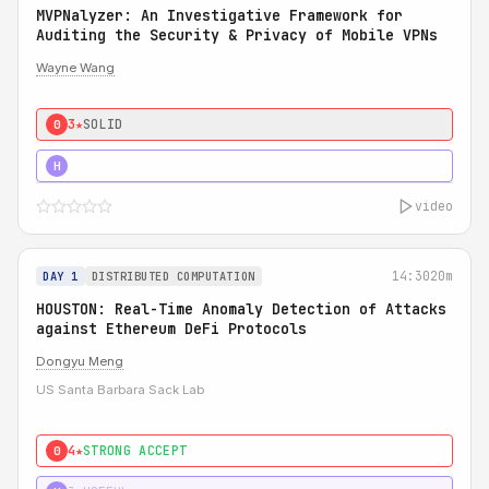
MVPNalyzer: An Investigative Framework for
Auditing the Security & Privacy of Mobile VPNs
Wayne Wang
3★
SOLID
0
4★
STRONG
H
video
14:30
20m
DAY 1
DISTRIBUTED COMPUTATION
HOUSTON: Real-Time Anomaly Detection of Attacks
against Ethereum DeFi Protocols
Dongyu Meng
US Santa Barbara Sack Lab
4★
STRONG ACCEPT
0