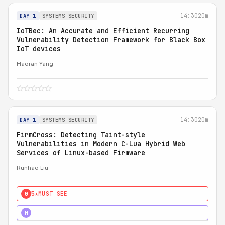
14:30
20m
DAY 1
SYSTEMS SECURITY
IoTBec: An Accurate and Efficient Recurring
Vulnerability Detection Framework for Black Box
IoT devices
Haoran Yang
14:30
20m
DAY 1
SYSTEMS SECURITY
FirmCross: Detecting Taint-style
Vulnerabilities in Modern C-Lua Hybrid Web
Services of Linux-based Firmware
Runhao Liu
5★
MUST SEE
0
4★
STRONG
H