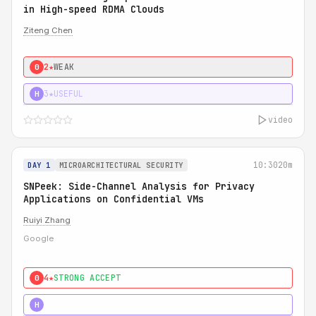
in High-speed RDMA Clouds
Ziteng Chen
2★
WEAK
0
3★
USEFUL
H
video
10:30
20m
DAY 1
MICROARCHITECTURAL SECURITY
SNPeek: Side-Channel Analysis for Privacy
Applications on Confidential VMs
Ruiyi Zhang
Google
4★
STRONG ACCEPT
0
4★
MUST SEE
H