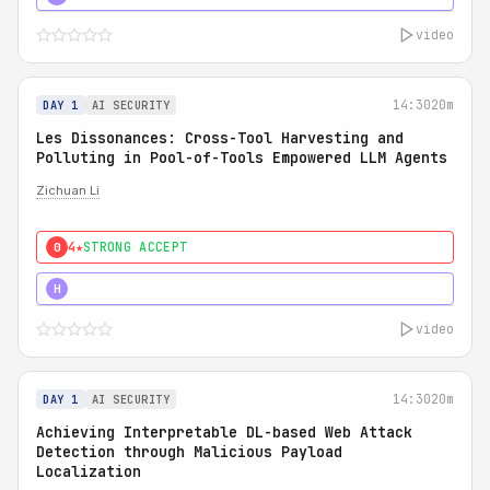
video
14:30
20m
DAY 1
AI SECURITY
Les Dissonances: Cross-Tool Harvesting and
Polluting in Pool-of-Tools Empowered LLM Agents
Zichuan Li
4★
STRONG ACCEPT
0
5★
MUST SEE
H
video
14:30
20m
DAY 1
AI SECURITY
Achieving Interpretable DL-based Web Attack
Detection through Malicious Payload
Localization