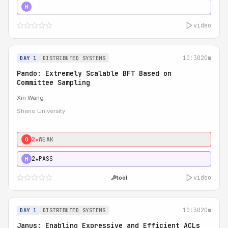
4★
STRONG
H
video
10:30
20m
DAY 1
DISTRIBUTED SYSTEMS
Pando: Extremely Scalable BFT Based on
Committee Sampling
Xin Wang
Sheno University
2★
WEAK
0
2★
PASS
H
video
tool
10:30
20m
DAY 1
DISTRIBUTED SYSTEMS
Janus: Enabling Expressive and Efficient ACLs