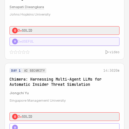
Senapati Diwangkara
Johns Hopkins University
3★
SOLID
0
3★
USEFUL
H
video
14:30
20m
DAY 1
AI SECURITY
Chimera: Harnessing Multi-Agent LLMs for
Automatic Insider Threat Simulation
Jiongchi Yu
Singapore Management University
3★
SOLID
0
4★
STRONG
H