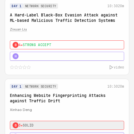
10:30
20m
DAY 1
NETWORK SECURITY
A Hard-Label Black-Box Evasion Attack against
ML-based Malicious Traffic Detection Systems
Zixuan Liu
4★
STRONG ACCEPT
0
4★
MUST SEE
H
video
10:30
20m
DAY 1
NETWORK SECURITY
Enhancing Website Fingerprinting Attacks
against Traffic Drift
Xinhao Deng
3★
SOLID
0