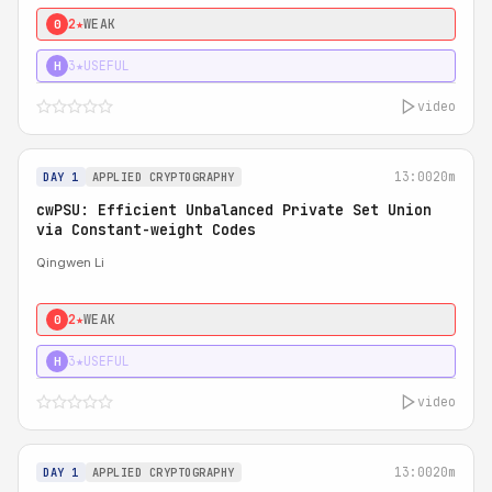
2★
WEAK
0
3★
USEFUL
H
video
13:00
20m
DAY 1
APPLIED CRYPTOGRAPHY
cwPSU: Efficient Unbalanced Private Set Union
via Constant-weight Codes
Qingwen Li
2★
WEAK
0
3★
USEFUL
H
video
13:00
20m
DAY 1
APPLIED CRYPTOGRAPHY