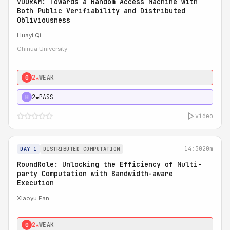
VDORAM: Towards a Random Access Machine with
Both Public Verifiability and Distributed
Obliviousness
Huayi Qi
Chinua University
2★
WEAK
0
2★
PASS
H
video
14:30
20m
DAY 1
DISTRIBUTED COMPUTATION
RoundRole: Unlocking the Efficiency of Multi-
party Computation with Bandwidth-aware
Execution
Xiaoyu Fan
2★
WEAK
0