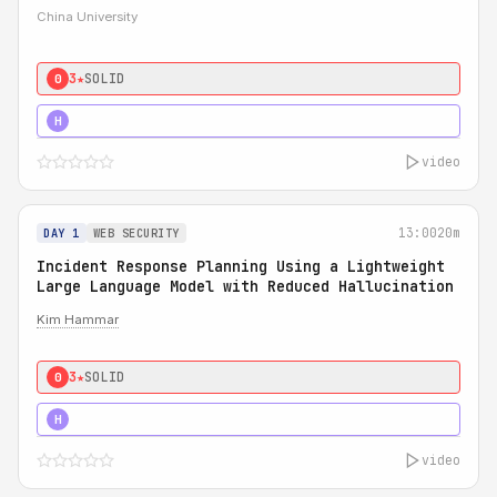
China University
3★
SOLID
0
4★
STRONG
H
video
13:00
20m
DAY 1
WEB SECURITY
Incident Response Planning Using a Lightweight
Large Language Model with Reduced Hallucination
Kim Hammar
3★
SOLID
0
5★
MUST SEE
H
video