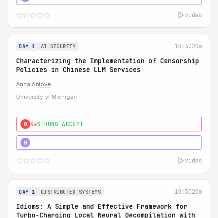
video
10:30
20m
DAY 1
AI SECURITY
Characterizing the Implementation of Censorship
Policies in Chinese LLM Services
Anna Ablove
University of Michigan
4★
STRONG ACCEPT
0
5★
MUST SEE
H
video
10:30
20m
DAY 1
DISTRIBUTED SYSTEMS
Idioms: A Simple and Effective Framework for
Turbo-Charging Local Neural Decompilation with