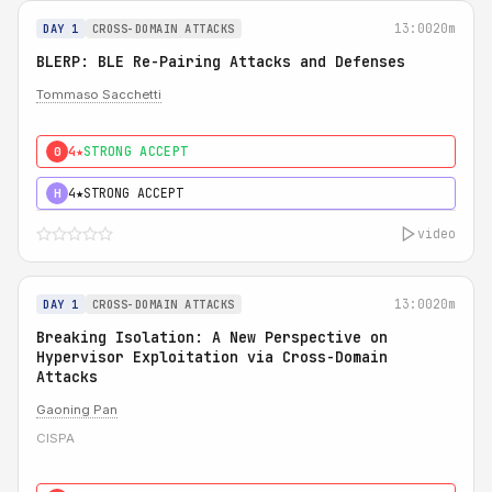
13:00
20m
DAY 1
CROSS-DOMAIN ATTACKS
BLERP: BLE Re-Pairing Attacks and Defenses
Tommaso Sacchetti
4★
STRONG ACCEPT
0
4★
STRONG ACCEPT
H
video
13:00
20m
DAY 1
CROSS-DOMAIN ATTACKS
Breaking Isolation: A New Perspective on
Hypervisor Exploitation via Cross-Domain
Attacks
Gaoning Pan
CISPA