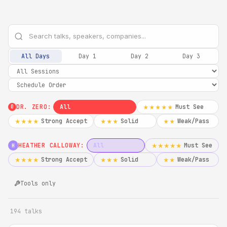
All Days
Day 1
Day 2
Day 3
DR. ZERO:
All
Must See
★★★★★
0
Strong Accept
Solid
Weak/Pass
★★★★
★★★
★★
HEATHER CALLOWAY:
All
Must See
★★★★★
H
Strong Accept
Solid
Weak/Pass
★★★★
★★★
★★
Tools only
194 talks