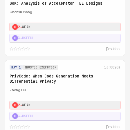
SoK: Analysis of Accelerator TEE Designs
Chenxu Wang
2★
WEAK
0
3★
USEFUL
H
video
13:00
20m
DAY 1
TRUSTED EXECUTION
PrivCode: When Code Generation Meets
Differential Privacy
Zheng Liu
2★
WEAK
0
3★
USEFUL
H
video