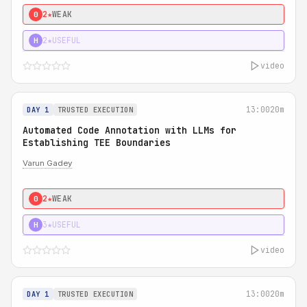
2★
WEAK
0
2★
USEFUL
H
video
13:00
20m
DAY 1
TRUSTED EXECUTION
Automated Code Annotation with LLMs for
Establishing TEE Boundaries
Varun Gadey
2★
WEAK
0
3★
USEFUL
H
video
13:00
20m
DAY 1
TRUSTED EXECUTION