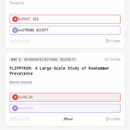
Teogratz
5★
MUST SEE
0
4★
STRONG ACCEPT
H
video
10:30
20m
DAY 1
MICROARCHITECTURAL SECURITY
FLIPPYRAM: A Large-Scale Study of Rowhammer
Prevalence
Martin Heckel
3★
SOLID
0
3★
USEFUL
H
video
tool