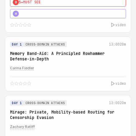
5★
MUST SEE
0
4★
MUST SEE
H
video
13:00
20m
DAY 1
CROSS-DOMAIN ATTACKS
Memory Band-Aid: A Principled Rowhammer
Defense-in-Depth
Carina Fiedler
video
13:00
20m
DAY 1
CROSS-DOMAIN ATTACKS
Mirage: Private, Mobility-based Routing for
Censorship Evasion
Zachary Ratliff