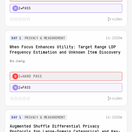
2★
PASS
H
video
16:10
20m
DAY 1
PRIVACY & MEASUREMENT
When Focus Enhances Utility: Target Range LDP
Frequency Estimation and Unknown Item Discovery
Bo Jiang
1★
HARD PASS
0
2★
PASS
H
video
16:10
20m
DAY 1
PRIVACY & MEASUREMENT
Augmented Shuffle Differential Privacy
Protocols for Large-Domain Categorical and Key-