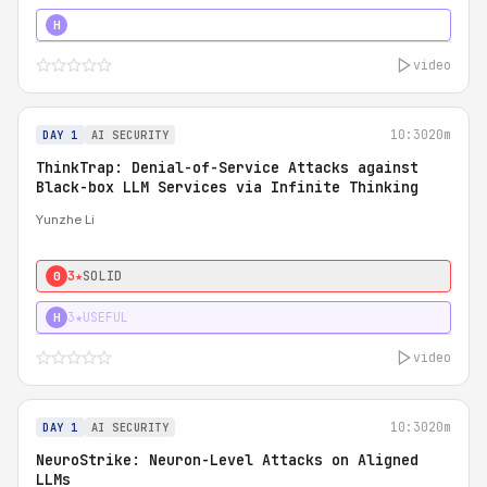
4★
STRONG
H
video
10:30
20m
DAY 1
AI SECURITY
ThinkTrap: Denial-of-Service Attacks against
Black-box LLM Services via Infinite Thinking
Yunzhe Li
3★
SOLID
0
3★
USEFUL
H
video
10:30
20m
DAY 1
AI SECURITY
NeuroStrike: Neuron-Level Attacks on Aligned
LLMs