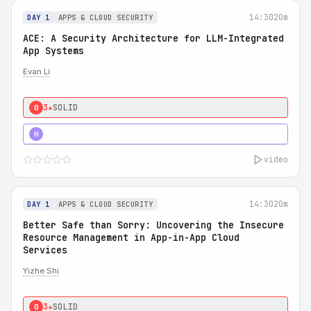
14:30
20m
DAY 1
APPS & CLOUD SECURITY
ACE: A Security Architecture for LLM-Integrated
App Systems
Evan Li
3★
SOLID
0
4★
STRONG
H
video
14:30
20m
DAY 1
APPS & CLOUD SECURITY
Better Safe than Sorry: Uncovering the Insecure
Resource Management in App-in-App Cloud
Services
Yizhe Shi
3★
SOLID
0