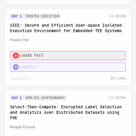
13:00
20m
DAY 1
TRUSTED EXECUTION
UIEE: Secure and Efficient User-space Isolated
Execution Environment for Embedded TEE Systems
Huaiyu Yan
1★
HARD PASS
0
2★
USEFUL
H
video
13:00
20m
DAY 1
APPLIED CRYPTOGRAPHY
Select-Then-Compute: Encrypted Label Selection
and Analytics over Distributed Datasets using
FHE
Nirajan Koirala