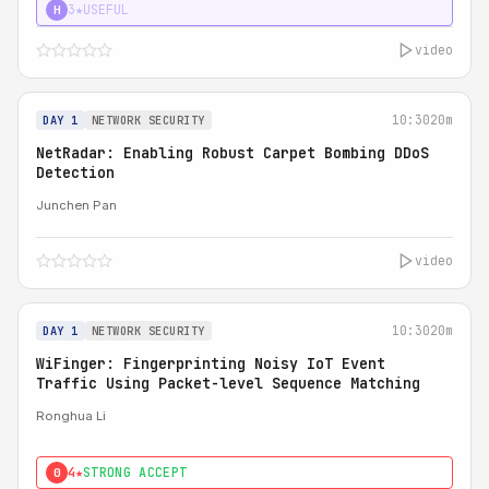
3★
USEFUL
H
video
10:30
20m
DAY 1
NETWORK SECURITY
NetRadar: Enabling Robust Carpet Bombing DDoS
Detection
Junchen Pan
video
10:30
20m
DAY 1
NETWORK SECURITY
WiFinger: Fingerprinting Noisy IoT Event
Traffic Using Packet-level Sequence Matching
Ronghua Li
4★
STRONG ACCEPT
0