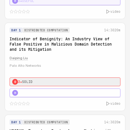
3★
USEFUL
H
video
14:30
20m
DAY 1
DISTRIBUTED COMPUTATION
Indicator of Benignity: An Industry View of
False Positive in Malicious Domain Detection
and its Mitigation
Daiping Liu
Palo Alto Networks
3★
SOLID
0
5★
MUST SEE
H
video
14:30
20m
DAY 1
DISTRIBUTED COMPUTATION