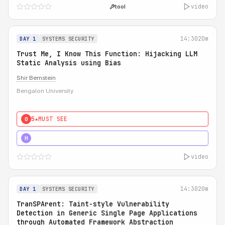
video
tool
14:30
20m
DAY 1
SYSTEMS SECURITY
Trust Me, I Know This Function: Hijacking LLM
Static Analysis using Bias
Shir Bernstein
Bengalon University
5★
MUST SEE
0
5★
MUST SEE
H
video
14:30
20m
DAY 1
SYSTEMS SECURITY
TranSPArent: Taint-style Vulnerability
Detection in Generic Single Page Applications
through Automated Framework Abstraction