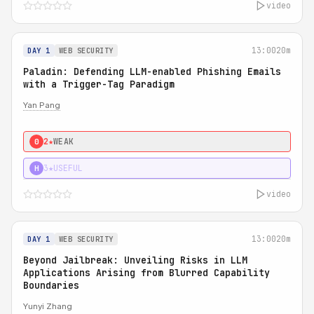
video
13:00
20m
DAY 1
WEB SECURITY
Paladin: Defending LLM-enabled Phishing Emails
with a Trigger-Tag Paradigm
Yan Pang
2★
WEAK
0
3★
USEFUL
H
video
13:00
20m
DAY 1
WEB SECURITY
Beyond Jailbreak: Unveiling Risks in LLM
Applications Arising from Blurred Capability
Boundaries
Yunyi Zhang