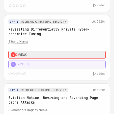
video
10:30
20m
DAY 1
MICROARCHITECTURAL SECURITY
Revisiting Differentially Private Hyper-
parameter Tuning
Zihang Xiang
2★
WEAK
0
3★
USEFUL
H
video
10:30
20m
DAY 1
MICROARCHITECTURAL SECURITY
Eviction Notice: Reviving and Advancing Page
Cache Attacks
Sudheendra Raghav Neela