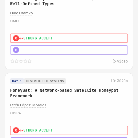
Well-Defined Types
Luke Dramko
CMU
4★
STRONG ACCEPT
0
3★
STRONG
H
video
10:30
20m
DAY 1
DISTRIBUTED SYSTEMS
HoneySat: A Network-based Satellite Honeypot
Framework
Efrén López-Morales
CISPA
4★
STRONG ACCEPT
0