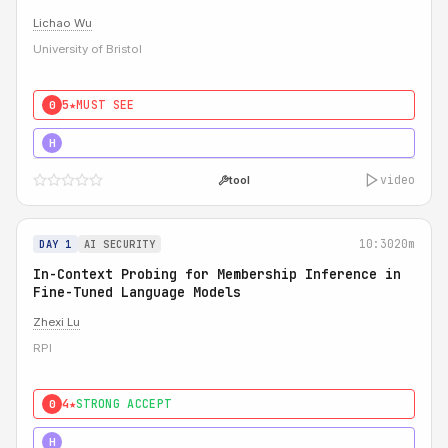
Lichao Wu
University of Bristol
5★
MUST SEE
0
5★
MUST SEE
H
video
tool
10:30
20m
DAY 1
AI SECURITY
In-Context Probing for Membership Inference in
Fine-Tuned Language Models
Zhexi Lu
RPI
4★
STRONG ACCEPT
0
4★
MUST SEE
H