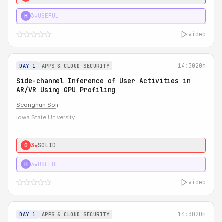
3★
USEFUL
H
video
14:30
20m
DAY 1
APPS & CLOUD SECURITY
Side-channel Inference of User Activities in
AR/VR Using GPU Profiling
Seonghun Son
Iowa State University
3★
SOLID
0
3★
USEFUL
H
video
14:30
20m
DAY 1
APPS & CLOUD SECURITY