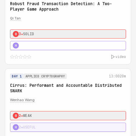
Robust Fraud Transaction Detection: A Two-
Player Game Approach
Qi Tan
3★
SOLID
0
4★
STRONG
H
video
13:00
20m
DAY 1
APPLIED CRYPTOGRAPHY
Cirrus: Performant and Accountable Distributed
SNARK
Wenhao Wang
2★
WEAK
0
2★
USEFUL
H