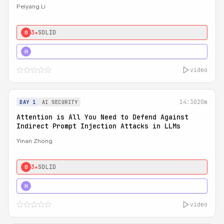
Peiyang Li
3★
SOLID
0
4★
STRONG
H
video
14:30
20m
DAY 1
AI SECURITY
Attention is All You Need to Defend Against
Indirect Prompt Injection Attacks in LLMs
Yinan Zhong
3★
SOLID
0
4★
STRONG
H
video